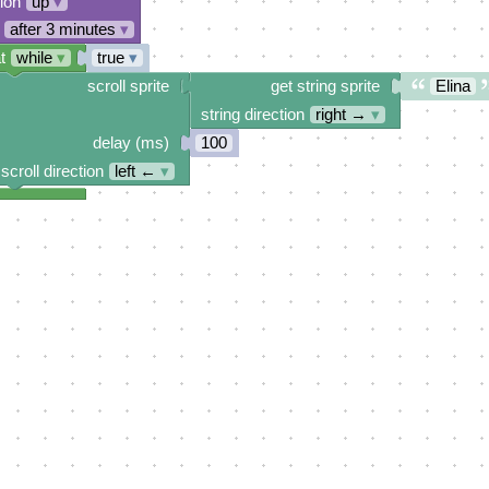
tion
up
▾
after 3 minutes
▾
t
while
▾
true
▾
scroll sprite
get string sprite
Elina
string direction
right →
▾
delay (ms)
100
scroll direction
left ←
▾