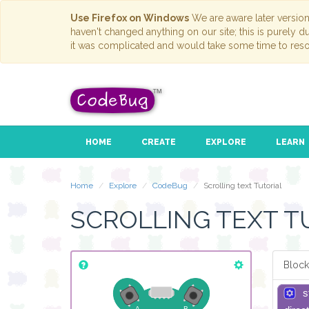
Use Firefox on Windows
We are aware later versio
haven't changed anything on our site; this is purely 
it was complicated and would take some time to reso
HOME
CREATE
EXPLORE
LEARN
Home
Explore
CodeBug
Scrolling text Tutorial
SCROLLING TEXT T
Block
s