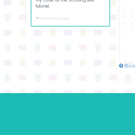
tutorial.
Report this project
Block