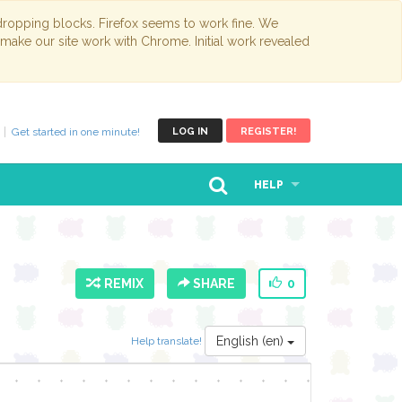
opping blocks. Firefox seems to work fine. We
 make our site work with Chrome. Initial work revealed
Get started in one minute!
LOG IN
REGISTER!
HELP
REMIX
SHARE
0
English (en)
Help translate!