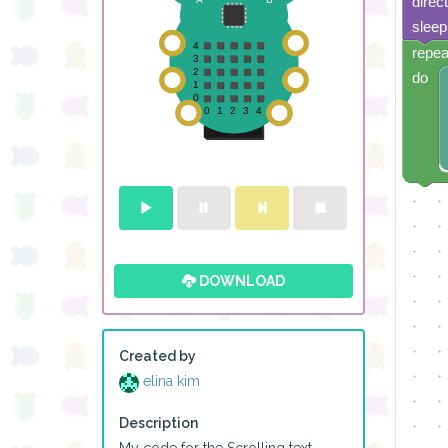
direc
sleep
repea
do
DOWNLOAD
Created by
elina kim
Description
My code for the Scrolling text 