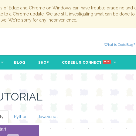
ns of Edge and Chrome on Windows can have trouble dragging and dr
due to a Chrome update. We are still investigating what can be done to
lve. We're sorry for any inconvenience.
What is CodeBug?
BLOG
SHOP
CODEBUG CONNECT
BETA
UTORIAL
ly
Python
JavaScript
tart