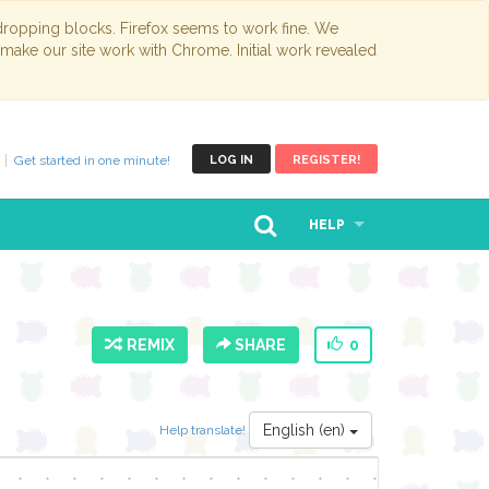
opping blocks. Firefox seems to work fine. We
 make our site work with Chrome. Initial work revealed
Get started in one minute!
LOG IN
REGISTER!
HELP
REMIX
SHARE
0
English (en)
Help translate!