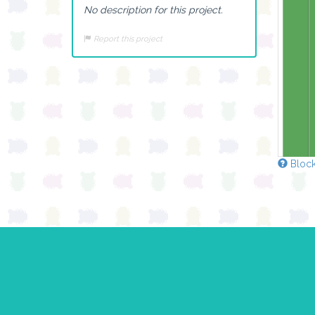
No description for this project.
Report this project
Block