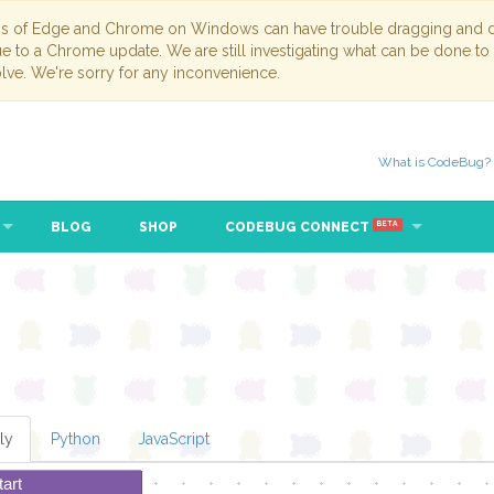
ns of Edge and Chrome on Windows can have trouble dragging and dr
due to a Chrome update. We are still investigating what can be done to
lve. We're sorry for any inconvenience.
What is CodeBug?
BLOG
SHOP
CODEBUG CONNECT
BETA
ly
Python
JavaScript
tart