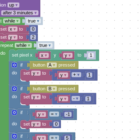
tion
up
▾
after 3 minutes
▾
t
while
▾
true
▾
set
x
▾
to
0
set
y
▾
to
2
repeat
while
▾
true
▾
do
set pixel x
y
to
x
▾
y
▾
1
if
button
A
▾
pressed
do
set
y
▾
to
+
▾
y
▾
1
if
button
B
▾
pressed
do
set
y
▾
to
-
▾
y
▾
1
if
=
▾
y
▾
-1
do
set
y
▾
to
0
if
=
▾
y
▾
5