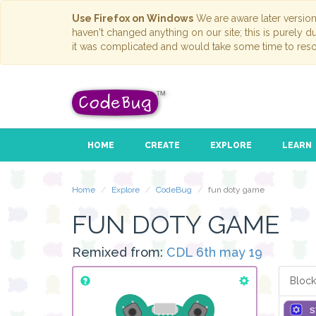
Use Firefox on Windows
We are aware later versio
haven't changed anything on our site; this is purely 
it was complicated and would take some time to reso
HOME
CREATE
EXPLORE
LEARN
Home
Explore
CodeBug
fun doty game
FUN DOTY GAME
Remixed from:
CDL 6th may 19
Block
s