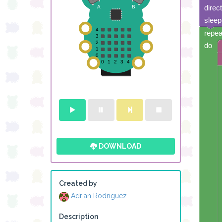
direc
sleep
repea
do
DOWNLOAD
Created by
Adrian Rodriguez
Description