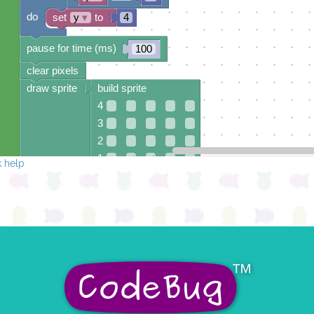
do
set
y
▾
to
4
pause for time (ms)
100
clear pixels
draw sprite
build sprite
4
3
2
1
✓
✓
 help
0
✓
✓
✓
✓
0 1 2 3 4
at x
0
y
0