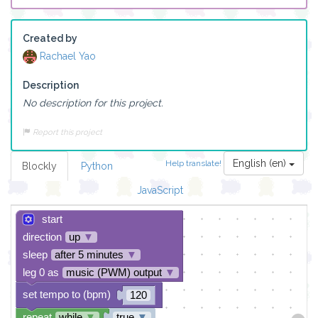
Created by
Rachael Yao
Description
No description for this project.
Report this project
English (en)
Help translate!
Blockly
Python
JavaScript
start
direction
up
▼
sleep
after 5 minutes
▼
leg 0 as
music (PWM) output
▼
set tempo to (bpm)
120
repeat
while
▼
true
▼