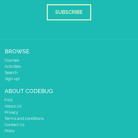
SUBSCRIBE
BROWSE
Courses
Activities
Search
Sign up!
ABOUT CODEBUG
FAQ
About Us
Privacy
Terms and conditions
Contact Us
Press