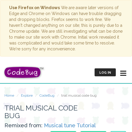
Use Firefox on Windows
We are aware later versions of
Edge and Chrome on Windows can have trouble dragging
and dropping blocks. Firefox seems to work fine. We
haven't changed anything on our site; this is purely due to a
Chrome update. We are still investigating what can be done
to make our site work with Chrome. Initial work revealed it
was complicated and would take some time to resolve.
We're sorry for any inconvenience.
LOG IN
Home
Explore
CodeBug
trial musical code bug
TRIAL MUSICAL CODE
BUG
Remixed from:
Musical tune Tutorial