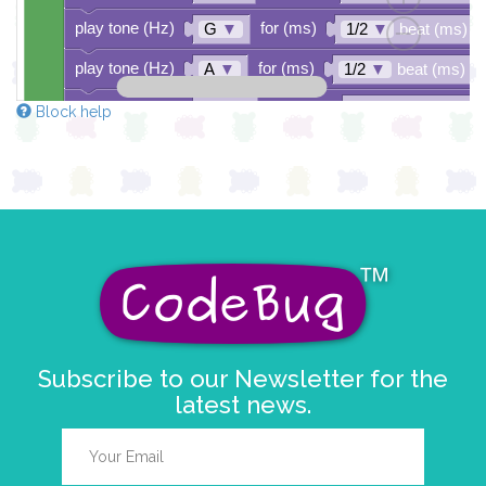
play tone (Hz)
for (ms)
G
▼
1/2
▼
beat (ms)
play tone (Hz)
for (ms)
A
▼
1/2
▼
beat (ms)
play tone (Hz)
for (ms)
D7
▼
1
▼
beat (ms)
Block help
play tone (Hz)
for (ms)
E
▼
1
▼
beat (ms)
play tone (Hz)
for (ms)
D
▼
2
▼
beat (ms)
Subscribe to our Newsletter for the
latest news.