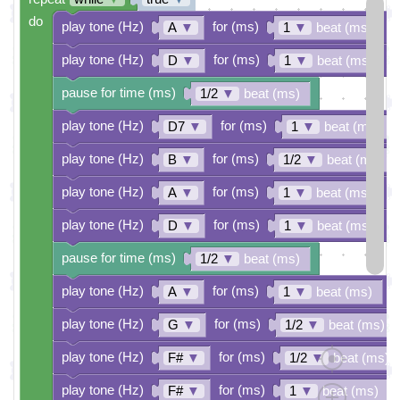
do
play tone (Hz)
for (ms)
A
▼
1
▼
beat (ms)
play tone (Hz)
for (ms)
D
▼
1
▼
beat (ms)
pause for time (ms)
1/2
▼
beat (ms)
play tone (Hz)
for (ms)
D7
▼
1
▼
beat (ms)
play tone (Hz)
for (ms)
B
▼
1/2
▼
beat (ms)
play tone (Hz)
for (ms)
A
▼
1
▼
beat (ms)
play tone (Hz)
for (ms)
D
▼
1
▼
beat (ms)
pause for time (ms)
1/2
▼
beat (ms)
play tone (Hz)
for (ms)
A
▼
1
▼
beat (ms)
play tone (Hz)
for (ms)
G
▼
1/2
▼
beat (ms)
play tone (Hz)
for (ms)
F#
▼
1/2
▼
beat (ms)
play tone (Hz)
for (ms)
F#
▼
1
▼
beat (ms)