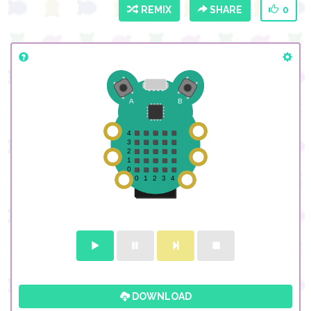
REMIX
SHARE
0
DOWNLOAD