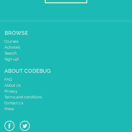
BROWSE
Courses
Activities
Search
Sign up!
ABOUT CODEBUG
FAQ
About Us
Privacy
Terms and conditions
Contact Us
Press