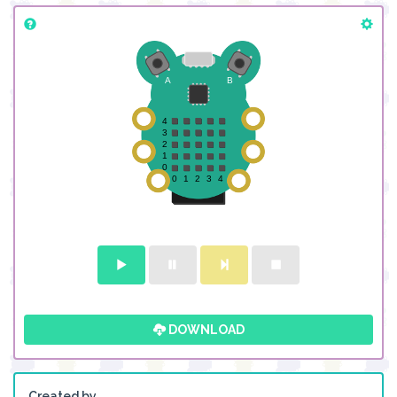
DOWNLOAD
Created by