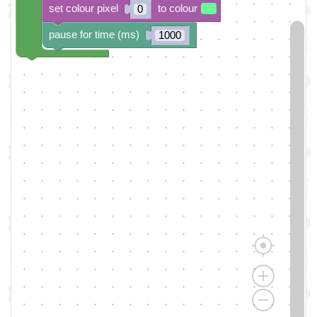
set colour pixel
to colour
0
pause for time (ms)
1000