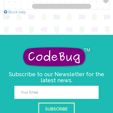
Block help
Subscribe to our Newsletter for the
latest news.
SUBSCRIBE