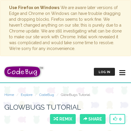
Use Firefox on Windows
We are aware later versions of
Edge and Chrome on Windows can have trouble dragging
and dropping blocks. Firefox seems to work fine. We
haven't changed anything on our site; this is purely due to a
Chrome update. We are still investigating what can be done
to make our site work with Chrome. Initial work revealed it
was complicated and would take some time to resolve.
We're sorry for any inconvenience.
LOG IN
Home
Explore
CodeBug
GlowBugs Tutorial
GLOWBUGS TUTORIAL
REMIX
SHARE
0