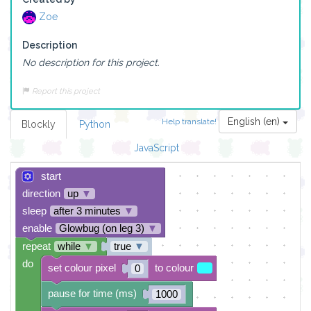
Zoe
Description
No description for this project.
Report this project
English (en)
Help translate!
Blockly
Python
JavaScript
start
direction
up
▼
sleep
after 3 minutes
▼
enable
Glowbug (on leg 3)
▼
repeat
while
▼
true
▼
do
set colour pixel
to colour
0
pause for time (ms)
1000