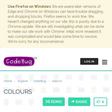
Use Firefox on Windows
We are aware later versions of
Edge and Chrome on Windows can have trouble dragging
and dropping blocks. Firefox seems to work fine. We
haven't changed anything on our site; this is purely due to a
Chrome update. We are still investigating what can be done
to make our site work with Chrome. Initial work revealed it
was complicated and would take some time to resolve.
We're sorry for any inconvenience.
LOG IN
Home
Explore
CodeBug
colours
COLOURS
REMIX
SHARE
0