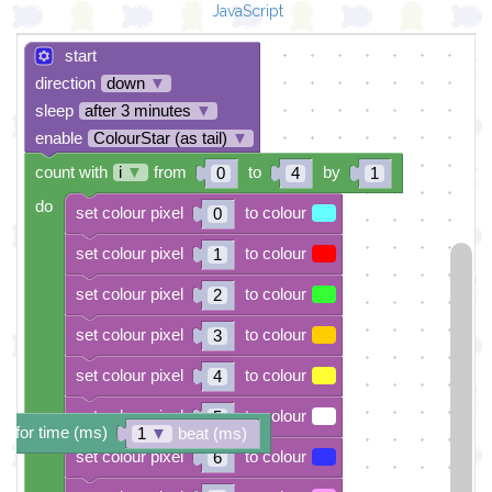
JavaScript
start
direction
down
▼
sleep
after 3 minutes
▼
enable
ColourStar (as tail)
▼
count with
i
▼
from
to
by
0
4
1
do
set colour pixel
to colour
0
set colour pixel
to colour
1
set colour pixel
to colour
2
set colour pixel
to colour
3
set colour pixel
to colour
4
set colour pixel
to colour
5
e for time (ms)
1
▼
beat (ms)
set colour pixel
to colour
6