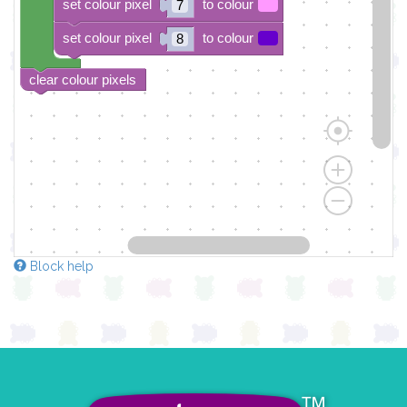
set colour pixel
to colour
7
set colour pixel
to colour
8
clear colour pixels
Block help