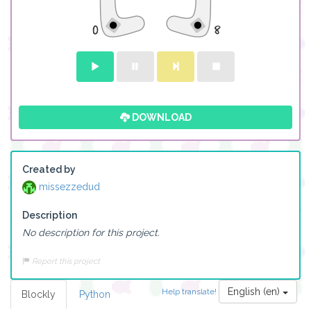
DOWNLOAD
Created by
missezzedud
Description
No description for this project.
Report this project
English (en)
Help translate!
Blockly
Python