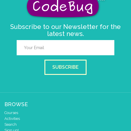
Subscribe to our Newsletter for the
latest news.
SUBSCRIBE
BROWSE
Courses
Activities
Search
Sign up!