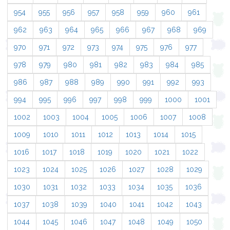
954
955
956
957
958
959
960
961
962
963
964
965
966
967
968
969
970
971
972
973
974
975
976
977
978
979
980
981
982
983
984
985
986
987
988
989
990
991
992
993
994
995
996
997
998
999
1000
1001
1002
1003
1004
1005
1006
1007
1008
1009
1010
1011
1012
1013
1014
1015
1016
1017
1018
1019
1020
1021
1022
1023
1024
1025
1026
1027
1028
1029
1030
1031
1032
1033
1034
1035
1036
1037
1038
1039
1040
1041
1042
1043
1044
1045
1046
1047
1048
1049
1050