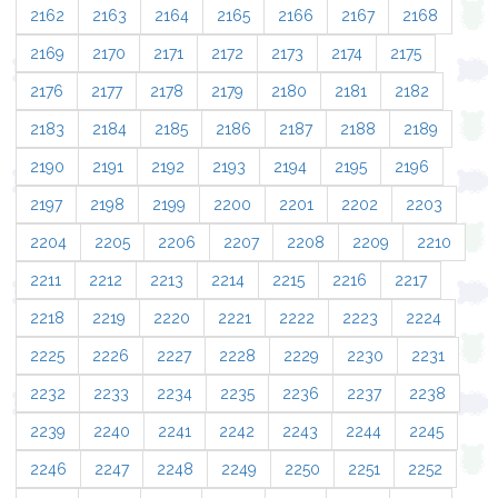
2162
2163
2164
2165
2166
2167
2168
2169
2170
2171
2172
2173
2174
2175
2176
2177
2178
2179
2180
2181
2182
2183
2184
2185
2186
2187
2188
2189
2190
2191
2192
2193
2194
2195
2196
2197
2198
2199
2200
2201
2202
2203
2204
2205
2206
2207
2208
2209
2210
2211
2212
2213
2214
2215
2216
2217
2218
2219
2220
2221
2222
2223
2224
2225
2226
2227
2228
2229
2230
2231
2232
2233
2234
2235
2236
2237
2238
2239
2240
2241
2242
2243
2244
2245
2246
2247
2248
2249
2250
2251
2252