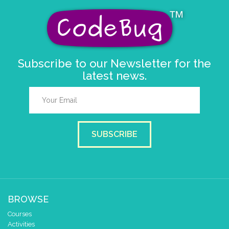
Subscribe to our Newsletter for the
latest news.
SUBSCRIBE
BROWSE
Courses
Activities