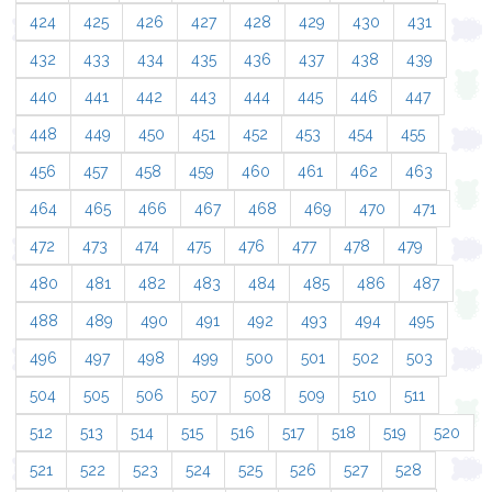
424
425
426
427
428
429
430
431
432
433
434
435
436
437
438
439
440
441
442
443
444
445
446
447
448
449
450
451
452
453
454
455
456
457
458
459
460
461
462
463
464
465
466
467
468
469
470
471
472
473
474
475
476
477
478
479
480
481
482
483
484
485
486
487
488
489
490
491
492
493
494
495
496
497
498
499
500
501
502
503
504
505
506
507
508
509
510
511
512
513
514
515
516
517
518
519
520
521
522
523
524
525
526
527
528