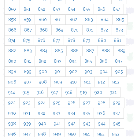
850
851
852
853
854
855
856
857
858
859
860
861
862
863
864
865
866
867
868
869
870
871
872
873
874
875
876
877
878
879
880
881
882
883
884
885
886
887
888
889
890
891
892
893
894
895
896
897
898
899
900
901
902
903
904
905
906
907
908
909
910
911
912
913
914
915
916
917
918
919
920
921
922
923
924
925
926
927
928
929
930
931
932
933
934
935
936
937
938
939
940
941
942
943
944
945
946
947
948
949
950
951
952
953