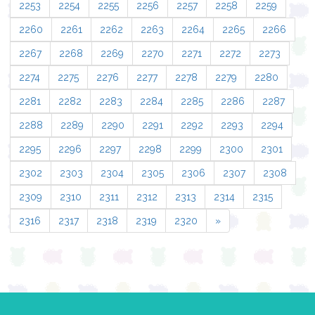
2253
2254
2255
2256
2257
2258
2259
2260
2261
2262
2263
2264
2265
2266
2267
2268
2269
2270
2271
2272
2273
2274
2275
2276
2277
2278
2279
2280
2281
2282
2283
2284
2285
2286
2287
2288
2289
2290
2291
2292
2293
2294
2295
2296
2297
2298
2299
2300
2301
2302
2303
2304
2305
2306
2307
2308
2309
2310
2311
2312
2313
2314
2315
2316
2317
2318
2319
2320
»