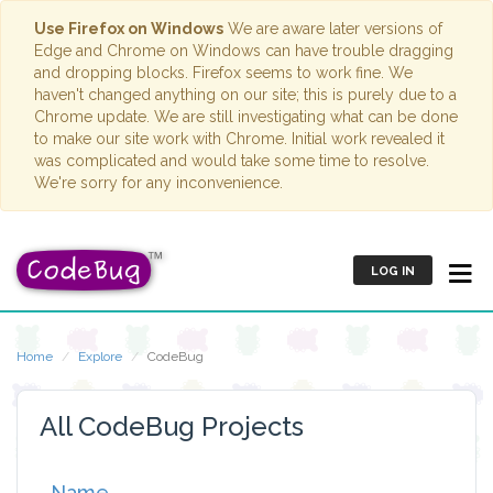
Use Firefox on Windows
We are aware later versions of
Edge and Chrome on Windows can have trouble dragging
and dropping blocks. Firefox seems to work fine. We
haven't changed anything on our site; this is purely due to a
Chrome update. We are still investigating what can be done
to make our site work with Chrome. Initial work revealed it
was complicated and would take some time to resolve.
We're sorry for any inconvenience.
LOG IN
Home
Explore
CodeBug
All CodeBug Projects
Name