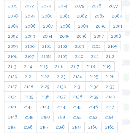
2071
2072
2073
2074
2075
2076
2077
2078
2079
2080
2081
2082
2083
2084
2085
2086
2087
2088
2089
2090
2091
2092
2093
2094
2095
2096
2097
2098
2099
2100
2101
2102
2103
2104
2105
2106
2107
2108
2109
2110
2111
2112
2113
2114
2115
2116
2117
2118
2119
2120
2121
2122
2123
2124
2125
2126
2127
2128
2129
2130
2131
2132
2133
2134
2135
2136
2137
2138
2139
2140
2141
2142
2143
2144
2145
2146
2147
2148
2149
2150
2151
2152
2153
2154
2155
2156
2157
2158
2159
2160
2161