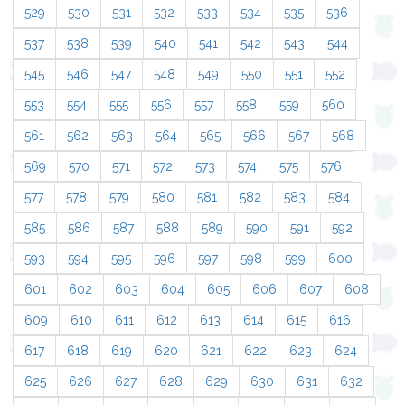
529
530
531
532
533
534
535
536
537
538
539
540
541
542
543
544
545
546
547
548
549
550
551
552
553
554
555
556
557
558
559
560
561
562
563
564
565
566
567
568
569
570
571
572
573
574
575
576
577
578
579
580
581
582
583
584
585
586
587
588
589
590
591
592
593
594
595
596
597
598
599
600
601
602
603
604
605
606
607
608
609
610
611
612
613
614
615
616
617
618
619
620
621
622
623
624
625
626
627
628
629
630
631
632