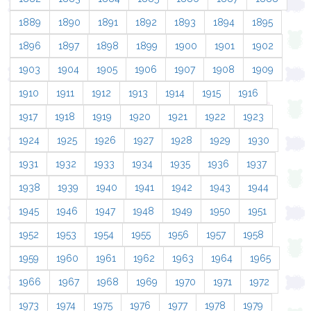
1889
1890
1891
1892
1893
1894
1895
1896
1897
1898
1899
1900
1901
1902
1903
1904
1905
1906
1907
1908
1909
1910
1911
1912
1913
1914
1915
1916
1917
1918
1919
1920
1921
1922
1923
1924
1925
1926
1927
1928
1929
1930
1931
1932
1933
1934
1935
1936
1937
1938
1939
1940
1941
1942
1943
1944
1945
1946
1947
1948
1949
1950
1951
1952
1953
1954
1955
1956
1957
1958
1959
1960
1961
1962
1963
1964
1965
1966
1967
1968
1969
1970
1971
1972
1973
1974
1975
1976
1977
1978
1979