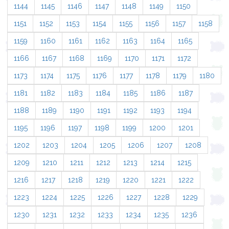
1144
1145
1146
1147
1148
1149
1150
1151
1152
1153
1154
1155
1156
1157
1158
1159
1160
1161
1162
1163
1164
1165
1166
1167
1168
1169
1170
1171
1172
1173
1174
1175
1176
1177
1178
1179
1180
1181
1182
1183
1184
1185
1186
1187
1188
1189
1190
1191
1192
1193
1194
1195
1196
1197
1198
1199
1200
1201
1202
1203
1204
1205
1206
1207
1208
1209
1210
1211
1212
1213
1214
1215
1216
1217
1218
1219
1220
1221
1222
1223
1224
1225
1226
1227
1228
1229
1230
1231
1232
1233
1234
1235
1236