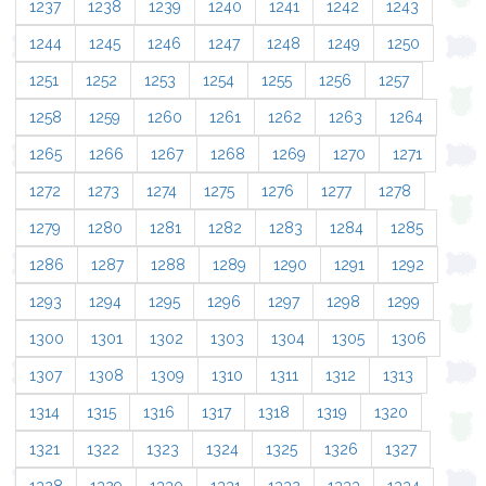
1237
1238
1239
1240
1241
1242
1243
1244
1245
1246
1247
1248
1249
1250
1251
1252
1253
1254
1255
1256
1257
1258
1259
1260
1261
1262
1263
1264
1265
1266
1267
1268
1269
1270
1271
1272
1273
1274
1275
1276
1277
1278
1279
1280
1281
1282
1283
1284
1285
1286
1287
1288
1289
1290
1291
1292
1293
1294
1295
1296
1297
1298
1299
1300
1301
1302
1303
1304
1305
1306
1307
1308
1309
1310
1311
1312
1313
1314
1315
1316
1317
1318
1319
1320
1321
1322
1323
1324
1325
1326
1327