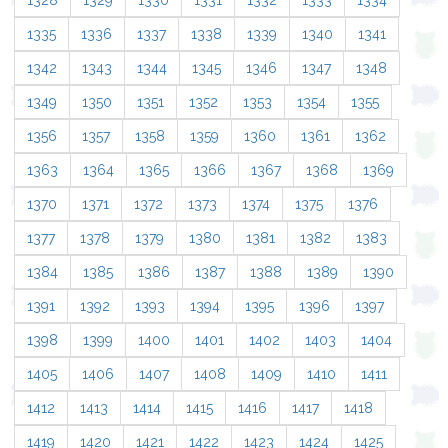
1328
1329
1330
1331
1332
1333
1334
1335
1336
1337
1338
1339
1340
1341
1342
1343
1344
1345
1346
1347
1348
1349
1350
1351
1352
1353
1354
1355
1356
1357
1358
1359
1360
1361
1362
1363
1364
1365
1366
1367
1368
1369
1370
1371
1372
1373
1374
1375
1376
1377
1378
1379
1380
1381
1382
1383
1384
1385
1386
1387
1388
1389
1390
1391
1392
1393
1394
1395
1396
1397
1398
1399
1400
1401
1402
1403
1404
1405
1406
1407
1408
1409
1410
1411
1412
1413
1414
1415
1416
1417
1418
1419
1420
1421
1422
1423
1424
1425