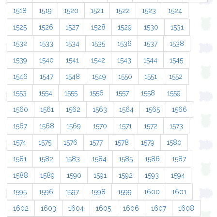
1518
1519
1520
1521
1522
1523
1524
1525
1526
1527
1528
1529
1530
1531
1532
1533
1534
1535
1536
1537
1538
1539
1540
1541
1542
1543
1544
1545
1546
1547
1548
1549
1550
1551
1552
1553
1554
1555
1556
1557
1558
1559
1560
1561
1562
1563
1564
1565
1566
1567
1568
1569
1570
1571
1572
1573
1574
1575
1576
1577
1578
1579
1580
1581
1582
1583
1584
1585
1586
1587
1588
1589
1590
1591
1592
1593
1594
1595
1596
1597
1598
1599
1600
1601
1602
1603
1604
1605
1606
1607
1608