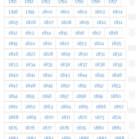
1791
1792
1793
1794
1795
1796
1797
1798
1799
1800
1801
1802
1803
1804
1805
1806
1807
1808
1809
1810
1811
1812
1813
1814
1815
1816
1817
1818
1819
1820
1821
1822
1823
1824
1825
1826
1827
1828
1829
1830
1831
1832
1833
1834
1835
1836
1837
1838
1839
1840
1841
1842
1843
1844
1845
1846
1847
1848
1849
1850
1851
1852
1853
1854
1855
1856
1857
1858
1859
1860
1861
1862
1863
1864
1865
1866
1867
1868
1869
1870
1871
1872
1873
1874
1875
1876
1877
1878
1879
1880
1881
1882
1883
1884
1885
1886
1887
1888