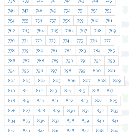
738
739
740
741
742
743
744
745
746
747
748
749
750
751
752
753
754
755
756
757
758
759
760
761
762
763
764
765
766
767
768
769
770
771
772
773
774
775
776
777
778
779
780
781
782
783
784
785
786
787
788
789
790
791
792
793
794
795
796
797
798
799
800
801
802
803
804
805
806
807
808
809
810
811
812
813
814
815
816
817
818
819
820
821
822
823
824
825
826
827
828
829
830
831
832
833
834
835
836
837
838
839
840
841
842
843
844
845
846
847
848
849