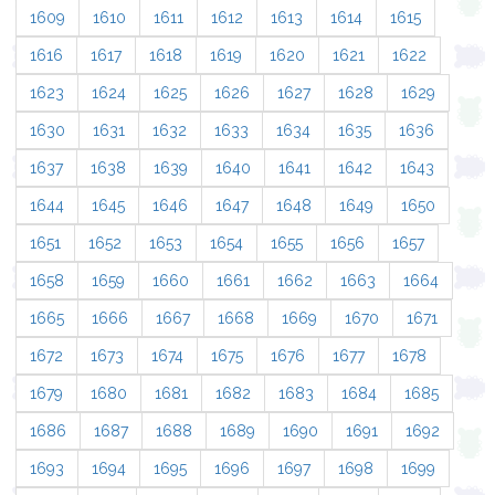
1609
1610
1611
1612
1613
1614
1615
1616
1617
1618
1619
1620
1621
1622
1623
1624
1625
1626
1627
1628
1629
1630
1631
1632
1633
1634
1635
1636
1637
1638
1639
1640
1641
1642
1643
1644
1645
1646
1647
1648
1649
1650
1651
1652
1653
1654
1655
1656
1657
1658
1659
1660
1661
1662
1663
1664
1665
1666
1667
1668
1669
1670
1671
1672
1673
1674
1675
1676
1677
1678
1679
1680
1681
1682
1683
1684
1685
1686
1687
1688
1689
1690
1691
1692
1693
1694
1695
1696
1697
1698
1699