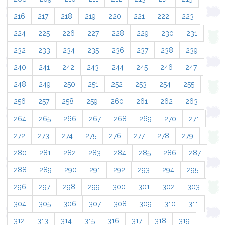
216
217
218
219
220
221
222
223
224
225
226
227
228
229
230
231
232
233
234
235
236
237
238
239
240
241
242
243
244
245
246
247
248
249
250
251
252
253
254
255
256
257
258
259
260
261
262
263
264
265
266
267
268
269
270
271
272
273
274
275
276
277
278
279
280
281
282
283
284
285
286
287
288
289
290
291
292
293
294
295
296
297
298
299
300
301
302
303
304
305
306
307
308
309
310
311
312
313
314
315
316
317
318
319