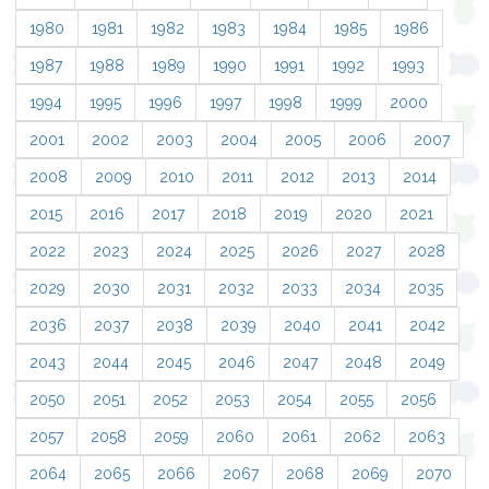
1980
1981
1982
1983
1984
1985
1986
1987
1988
1989
1990
1991
1992
1993
1994
1995
1996
1997
1998
1999
2000
2001
2002
2003
2004
2005
2006
2007
2008
2009
2010
2011
2012
2013
2014
2015
2016
2017
2018
2019
2020
2021
2022
2023
2024
2025
2026
2027
2028
2029
2030
2031
2032
2033
2034
2035
2036
2037
2038
2039
2040
2041
2042
2043
2044
2045
2046
2047
2048
2049
2050
2051
2052
2053
2054
2055
2056
2057
2058
2059
2060
2061
2062
2063
2064
2065
2066
2067
2068
2069
2070