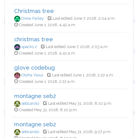
Christmas tree
Drew Farley
Last edited June 7, 2018, 2:04 a.m.
Created June 1, 2018, 4:42 a.m.
christmas tree
spack1.2
Last edited June 7, 2018, 2:03 a.m.
Created June 1, 2018, 4:41 a.m.
glove codebug
Otoha Yasui
Last edited June 1, 2018, 2:22 a.m.
Created June 1, 2018, 2:22 a.m.
montagne seb2
sebcarolo
Last edited May 31, 2018, 8:10 p.m.
Created May 31, 2018, 8:10 p.m.
montagne seb2
sebcarolo
Last edited May 31, 2018, 9:27 p.m.