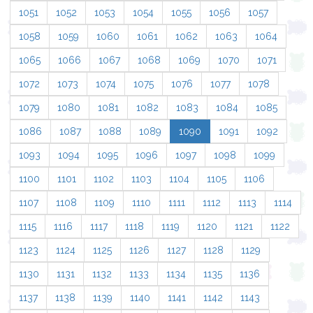
1051
1052
1053
1054
1055
1056
1057
1058
1059
1060
1061
1062
1063
1064
1065
1066
1067
1068
1069
1070
1071
1072
1073
1074
1075
1076
1077
1078
1079
1080
1081
1082
1083
1084
1085
1086
1087
1088
1089
1090
1091
1092
1093
1094
1095
1096
1097
1098
1099
1100
1101
1102
1103
1104
1105
1106
1107
1108
1109
1110
1111
1112
1113
1114
1115
1116
1117
1118
1119
1120
1121
1122
1123
1124
1125
1126
1127
1128
1129
1130
1131
1132
1133
1134
1135
1136
1137
1138
1139
1140
1141
1142
1143