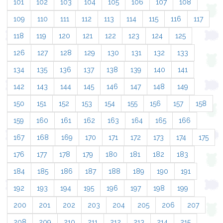
101
102
103
104
105
106
107
108
109
110
111
112
113
114
115
116
117
118
119
120
121
122
123
124
125
126
127
128
129
130
131
132
133
134
135
136
137
138
139
140
141
142
143
144
145
146
147
148
149
150
151
152
153
154
155
156
157
158
159
160
161
162
163
164
165
166
167
168
169
170
171
172
173
174
175
176
177
178
179
180
181
182
183
184
185
186
187
188
189
190
191
192
193
194
195
196
197
198
199
200
201
202
203
204
205
206
207
208
209
210
211
212
213
214
215