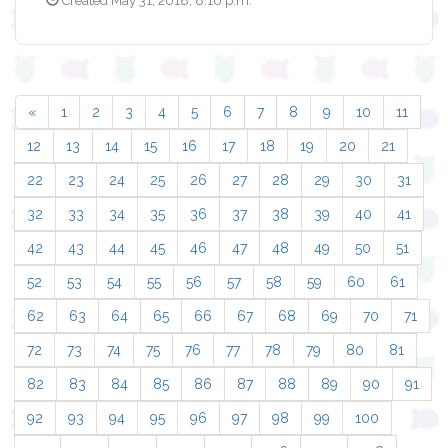
Created May 31, 2018, 8:10 p.m.
«
1
2
3
4
5
6
7
8
9
10
11
12
13
14
15
16
17
18
19
20
21
22
23
24
25
26
27
28
29
30
31
32
33
34
35
36
37
38
39
40
41
42
43
44
45
46
47
48
49
50
51
52
53
54
55
56
57
58
59
60
61
62
63
64
65
66
67
68
69
70
71
72
73
74
75
76
77
78
79
80
81
82
83
84
85
86
87
88
89
90
91
92
93
94
95
96
97
98
99
100