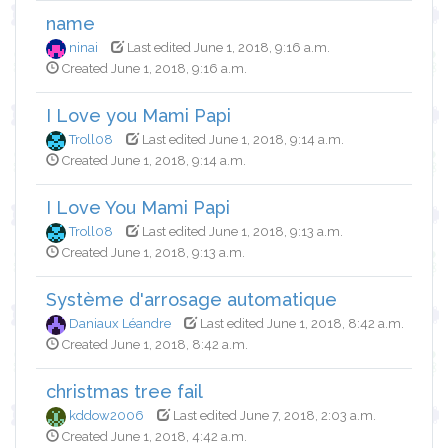
name
ninai
Last edited June 1, 2018, 9:16 a.m.
Created June 1, 2018, 9:16 a.m.
I Love you Mami Papi
Troll08
Last edited June 1, 2018, 9:14 a.m.
Created June 1, 2018, 9:14 a.m.
I Love You Mami Papi
Troll08
Last edited June 1, 2018, 9:13 a.m.
Created June 1, 2018, 9:13 a.m.
Système d'arrosage automatique
Daniaux Léandre
Last edited June 1, 2018, 8:42 a.m.
Created June 1, 2018, 8:42 a.m.
christmas tree fail
kddow2006
Last edited June 7, 2018, 2:03 a.m.
Created June 1, 2018, 4:42 a.m.