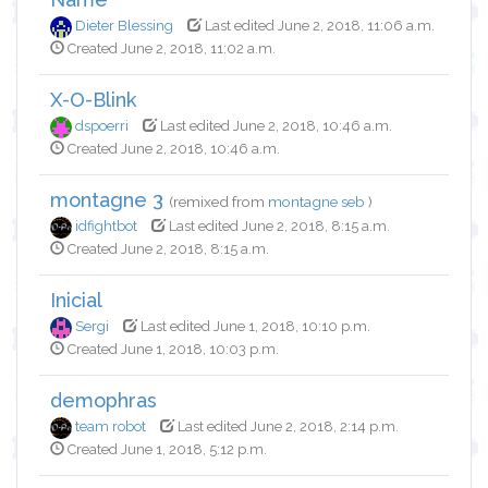
Dieter Blessing
Last edited June 2, 2018, 11:06 a.m.
Created June 2, 2018, 11:02 a.m.
X-O-Blink
dspoerri
Last edited June 2, 2018, 10:46 a.m.
Created June 2, 2018, 10:46 a.m.
montagne 3
(remixed from
montagne seb
)
idfightbot
Last edited June 2, 2018, 8:15 a.m.
Created June 2, 2018, 8:15 a.m.
Inicial
Sergi
Last edited June 1, 2018, 10:10 p.m.
Created June 1, 2018, 10:03 p.m.
demophras
team robot
Last edited June 2, 2018, 2:14 p.m.
Created June 1, 2018, 5:12 p.m.