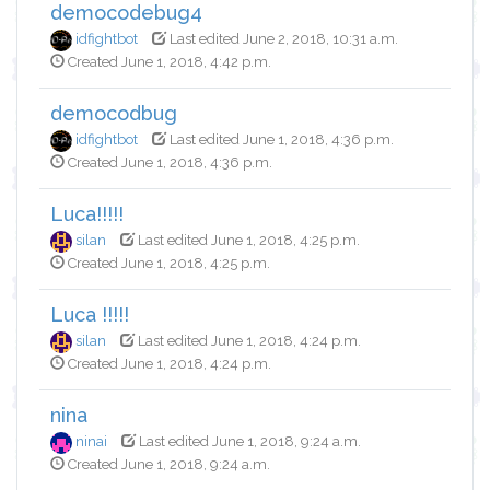
democodebug4
idfightbot
Last edited June 2, 2018, 10:31 a.m.
Created June 1, 2018, 4:42 p.m.
democodbug
idfightbot
Last edited June 1, 2018, 4:36 p.m.
Created June 1, 2018, 4:36 p.m.
Luca!!!!!
silan
Last edited June 1, 2018, 4:25 p.m.
Created June 1, 2018, 4:25 p.m.
Luca !!!!!
silan
Last edited June 1, 2018, 4:24 p.m.
Created June 1, 2018, 4:24 p.m.
nina
ninai
Last edited June 1, 2018, 9:24 a.m.
Created June 1, 2018, 9:24 a.m.