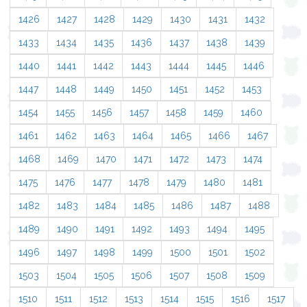
1426
1427
1428
1429
1430
1431
1432
1433
1434
1435
1436
1437
1438
1439
1440
1441
1442
1443
1444
1445
1446
1447
1448
1449
1450
1451
1452
1453
1454
1455
1456
1457
1458
1459
1460
1461
1462
1463
1464
1465
1466
1467
1468
1469
1470
1471
1472
1473
1474
1475
1476
1477
1478
1479
1480
1481
1482
1483
1484
1485
1486
1487
1488
1489
1490
1491
1492
1493
1494
1495
1496
1497
1498
1499
1500
1501
1502
1503
1504
1505
1506
1507
1508
1509
1510
1511
1512
1513
1514
1515
1516
1517