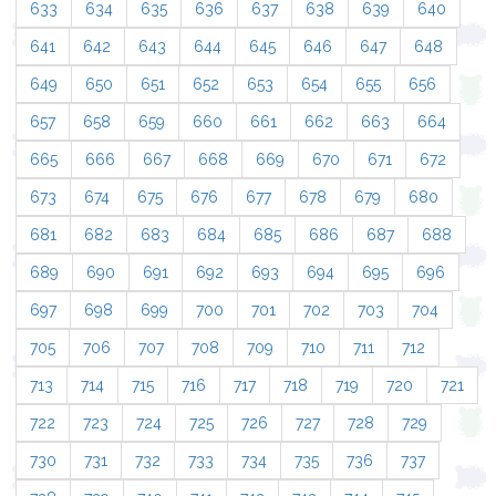
633
634
635
636
637
638
639
640
641
642
643
644
645
646
647
648
649
650
651
652
653
654
655
656
657
658
659
660
661
662
663
664
665
666
667
668
669
670
671
672
673
674
675
676
677
678
679
680
681
682
683
684
685
686
687
688
689
690
691
692
693
694
695
696
697
698
699
700
701
702
703
704
705
706
707
708
709
710
711
712
713
714
715
716
717
718
719
720
721
722
723
724
725
726
727
728
729
730
731
732
733
734
735
736
737