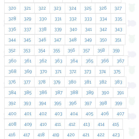
320
321
322
323
324
325
326
327
328
329
330
331
332
333
334
335
336
337
338
339
340
341
342
343
344
345
346
347
348
349
350
351
352
353
354
355
356
357
358
359
360
361
362
363
364
365
366
367
368
369
370
371
372
373
374
375
376
377
378
379
380
381
382
383
384
385
386
387
388
389
390
391
392
393
394
395
396
397
398
399
400
401
402
403
404
405
406
407
408
409
410
411
412
413
414
415
416
417
418
419
420
421
422
423