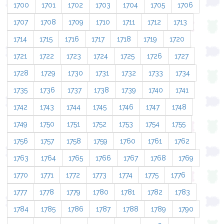
1700
1701
1702
1703
1704
1705
1706
1707
1708
1709
1710
1711
1712
1713
1714
1715
1716
1717
1718
1719
1720
1721
1722
1723
1724
1725
1726
1727
1728
1729
1730
1731
1732
1733
1734
1735
1736
1737
1738
1739
1740
1741
1742
1743
1744
1745
1746
1747
1748
1749
1750
1751
1752
1753
1754
1755
1756
1757
1758
1759
1760
1761
1762
1763
1764
1765
1766
1767
1768
1769
1770
1771
1772
1773
1774
1775
1776
1777
1778
1779
1780
1781
1782
1783
1784
1785
1786
1787
1788
1789
1790