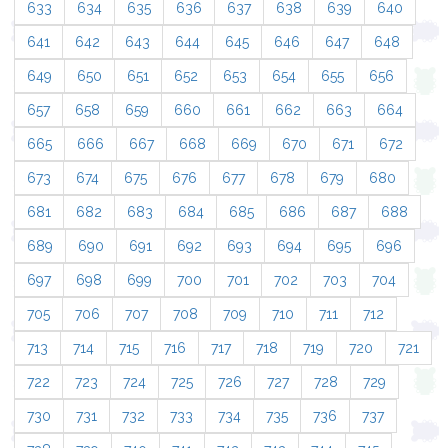
633
634
635
636
637
638
639
640
641
642
643
644
645
646
647
648
649
650
651
652
653
654
655
656
657
658
659
660
661
662
663
664
665
666
667
668
669
670
671
672
673
674
675
676
677
678
679
680
681
682
683
684
685
686
687
688
689
690
691
692
693
694
695
696
697
698
699
700
701
702
703
704
705
706
707
708
709
710
711
712
713
714
715
716
717
718
719
720
721
722
723
724
725
726
727
728
729
730
731
732
733
734
735
736
737