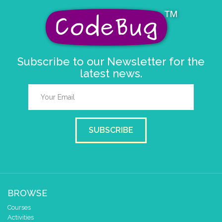
Subscribe to our Newsletter for the
latest news.
SUBSCRIBE
BROWSE
Courses
Activities