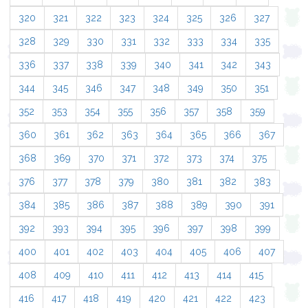
320
321
322
323
324
325
326
327
328
329
330
331
332
333
334
335
336
337
338
339
340
341
342
343
344
345
346
347
348
349
350
351
352
353
354
355
356
357
358
359
360
361
362
363
364
365
366
367
368
369
370
371
372
373
374
375
376
377
378
379
380
381
382
383
384
385
386
387
388
389
390
391
392
393
394
395
396
397
398
399
400
401
402
403
404
405
406
407
408
409
410
411
412
413
414
415
416
417
418
419
420
421
422
423