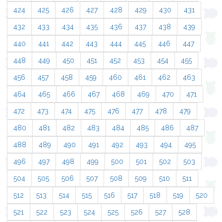
424
425
426
427
428
429
430
431
432
433
434
435
436
437
438
439
440
441
442
443
444
445
446
447
448
449
450
451
452
453
454
455
456
457
458
459
460
461
462
463
464
465
466
467
468
469
470
471
472
473
474
475
476
477
478
479
480
481
482
483
484
485
486
487
488
489
490
491
492
493
494
495
496
497
498
499
500
501
502
503
504
505
506
507
508
509
510
511
512
513
514
515
516
517
518
519
520
521
522
523
524
525
526
527
528