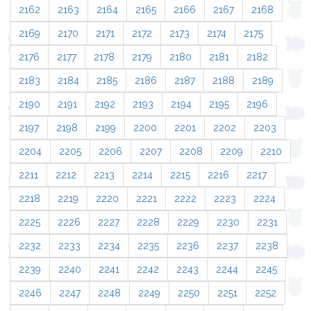
2162
2163
2164
2165
2166
2167
2168
2169
2170
2171
2172
2173
2174
2175
2176
2177
2178
2179
2180
2181
2182
2183
2184
2185
2186
2187
2188
2189
2190
2191
2192
2193
2194
2195
2196
2197
2198
2199
2200
2201
2202
2203
2204
2205
2206
2207
2208
2209
2210
2211
2212
2213
2214
2215
2216
2217
2218
2219
2220
2221
2222
2223
2224
2225
2226
2227
2228
2229
2230
2231
2232
2233
2234
2235
2236
2237
2238
2239
2240
2241
2242
2243
2244
2245
2246
2247
2248
2249
2250
2251
2252