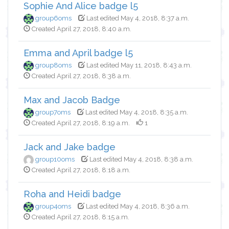
Sophie And Alice badge l5
group6oms
Last edited May 4, 2018, 8:37 a.m.
Created April 27, 2018, 8:40 a.m.
Emma and April badge l5
group8oms
Last edited May 11, 2018, 8:43 a.m.
Created April 27, 2018, 8:38 a.m.
Max and Jacob Badge
group7oms
Last edited May 4, 2018, 8:35 a.m.
Created April 27, 2018, 8:19 a.m.
1
Jack and Jake badge
group10oms
Last edited May 4, 2018, 8:38 a.m.
Created April 27, 2018, 8:18 a.m.
Roha and Heidi badge
group4oms
Last edited May 4, 2018, 8:36 a.m.
Created April 27, 2018, 8:15 a.m.