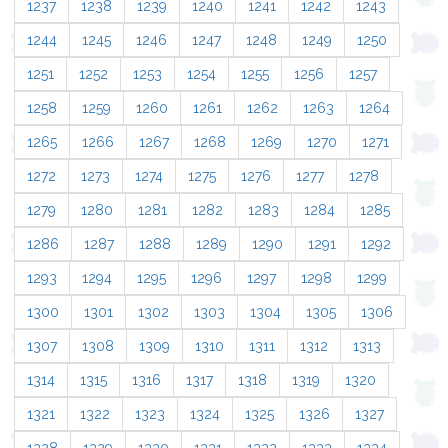
1237
1238
1239
1240
1241
1242
1243
1244
1245
1246
1247
1248
1249
1250
1251
1252
1253
1254
1255
1256
1257
1258
1259
1260
1261
1262
1263
1264
1265
1266
1267
1268
1269
1270
1271
1272
1273
1274
1275
1276
1277
1278
1279
1280
1281
1282
1283
1284
1285
1286
1287
1288
1289
1290
1291
1292
1293
1294
1295
1296
1297
1298
1299
1300
1301
1302
1303
1304
1305
1306
1307
1308
1309
1310
1311
1312
1313
1314
1315
1316
1317
1318
1319
1320
1321
1322
1323
1324
1325
1326
1327