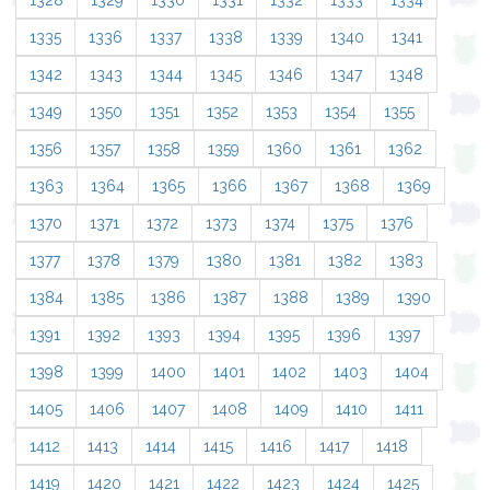
1328
1329
1330
1331
1332
1333
1334
1335
1336
1337
1338
1339
1340
1341
1342
1343
1344
1345
1346
1347
1348
1349
1350
1351
1352
1353
1354
1355
1356
1357
1358
1359
1360
1361
1362
1363
1364
1365
1366
1367
1368
1369
1370
1371
1372
1373
1374
1375
1376
1377
1378
1379
1380
1381
1382
1383
1384
1385
1386
1387
1388
1389
1390
1391
1392
1393
1394
1395
1396
1397
1398
1399
1400
1401
1402
1403
1404
1405
1406
1407
1408
1409
1410
1411
1412
1413
1414
1415
1416
1417
1418
1419
1420
1421
1422
1423
1424
1425