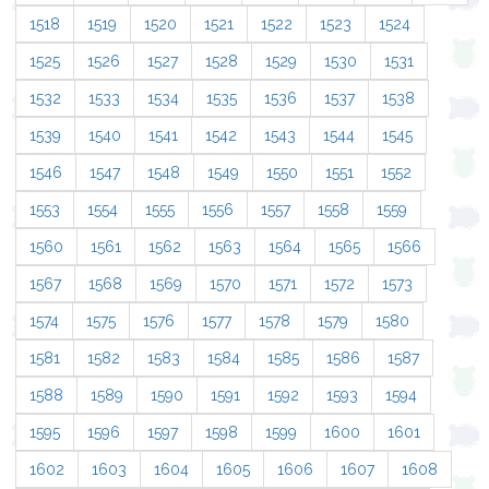
1518
1519
1520
1521
1522
1523
1524
1525
1526
1527
1528
1529
1530
1531
1532
1533
1534
1535
1536
1537
1538
1539
1540
1541
1542
1543
1544
1545
1546
1547
1548
1549
1550
1551
1552
1553
1554
1555
1556
1557
1558
1559
1560
1561
1562
1563
1564
1565
1566
1567
1568
1569
1570
1571
1572
1573
1574
1575
1576
1577
1578
1579
1580
1581
1582
1583
1584
1585
1586
1587
1588
1589
1590
1591
1592
1593
1594
1595
1596
1597
1598
1599
1600
1601
1602
1603
1604
1605
1606
1607
1608