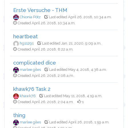
Erste Versuche - THM
Chionia Pötz
Last edited April 26, 2018, 10:34 a.m.
Created April 26, 2018, 10:34 a.m.
heartbeat
hg11291
Last edited Jan. 21, 2020, 9:09 a.m.
Created April 26, 2018, 8:22 a.m.
complicated dice
marlee giles
Last edited May 4, 2018, 4:38 a.m.
Created April 26, 2018, 2:08 a.m.
khawk76 Task 2
khawk76
Last edited May 11, 2018, 4:19 a.m.
Created April 26, 2018, 2:04 a.m.
1
thing
marlee giles
Last edited April 26, 2018, 1:59 a.m.