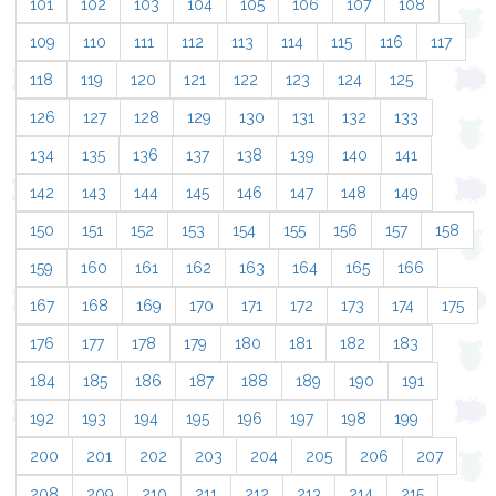
101
102
103
104
105
106
107
108
109
110
111
112
113
114
115
116
117
118
119
120
121
122
123
124
125
126
127
128
129
130
131
132
133
134
135
136
137
138
139
140
141
142
143
144
145
146
147
148
149
150
151
152
153
154
155
156
157
158
159
160
161
162
163
164
165
166
167
168
169
170
171
172
173
174
175
176
177
178
179
180
181
182
183
184
185
186
187
188
189
190
191
192
193
194
195
196
197
198
199
200
201
202
203
204
205
206
207
208
209
210
211
212
213
214
215