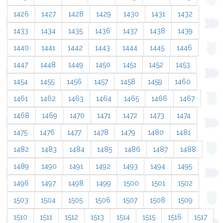
1426
1427
1428
1429
1430
1431
1432
1433
1434
1435
1436
1437
1438
1439
1440
1441
1442
1443
1444
1445
1446
1447
1448
1449
1450
1451
1452
1453
1454
1455
1456
1457
1458
1459
1460
1461
1462
1463
1464
1465
1466
1467
1468
1469
1470
1471
1472
1473
1474
1475
1476
1477
1478
1479
1480
1481
1482
1483
1484
1485
1486
1487
1488
1489
1490
1491
1492
1493
1494
1495
1496
1497
1498
1499
1500
1501
1502
1503
1504
1505
1506
1507
1508
1509
1510
1511
1512
1513
1514
1515
1516
1517