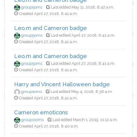
group5oms
Last edited May 11, 2018, 8:42 a.m.
Created April 27, 2018, 8:41 a.m.
Leo.m and Cameron badge
group5oms
Last edited April 27, 2018, 8:41 a.m.
Created April 27, 2018, 8:41 a.m.
Leo.m and Cameron badge
group5oms
Last edited April 27, 2018, 8:41 a.m.
Created April 27, 2018, 8:41 a.m.
Harry and Vincent Halloween badge
group1oms
Last edited May 4, 2018, 8:36 a.m.
Created April 27, 2018, 8:41 a.m.
Cameron emoticons
group11oms
Last edited March 1, 2019, 11:12 a.m.
Created April 27, 2018, 8:40 a.m.