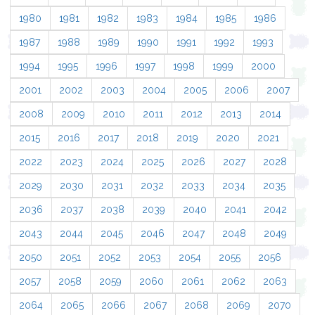
1980
1981
1982
1983
1984
1985
1986
1987
1988
1989
1990
1991
1992
1993
1994
1995
1996
1997
1998
1999
2000
2001
2002
2003
2004
2005
2006
2007
2008
2009
2010
2011
2012
2013
2014
2015
2016
2017
2018
2019
2020
2021
2022
2023
2024
2025
2026
2027
2028
2029
2030
2031
2032
2033
2034
2035
2036
2037
2038
2039
2040
2041
2042
2043
2044
2045
2046
2047
2048
2049
2050
2051
2052
2053
2054
2055
2056
2057
2058
2059
2060
2061
2062
2063
2064
2065
2066
2067
2068
2069
2070