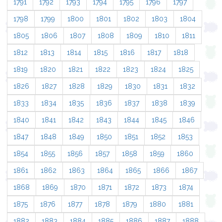
1791
1792
1793
1794
1795
1796
1797
1798
1799
1800
1801
1802
1803
1804
1805
1806
1807
1808
1809
1810
1811
1812
1813
1814
1815
1816
1817
1818
1819
1820
1821
1822
1823
1824
1825
1826
1827
1828
1829
1830
1831
1832
1833
1834
1835
1836
1837
1838
1839
1840
1841
1842
1843
1844
1845
1846
1847
1848
1849
1850
1851
1852
1853
1854
1855
1856
1857
1858
1859
1860
1861
1862
1863
1864
1865
1866
1867
1868
1869
1870
1871
1872
1873
1874
1875
1876
1877
1878
1879
1880
1881
1882
1883
1884
1885
1886
1887
1888