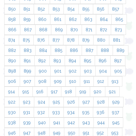
850
851
852
853
854
855
856
857
858
859
860
861
862
863
864
865
866
867
868
869
870
871
872
873
874
875
876
877
878
879
880
881
882
883
884
885
886
887
888
889
890
891
892
893
894
895
896
897
898
899
900
901
902
903
904
905
906
907
908
909
910
911
912
913
914
915
916
917
918
919
920
921
922
923
924
925
926
927
928
929
930
931
932
933
934
935
936
937
938
939
940
941
942
943
944
945
946
947
948
949
950
951
952
953