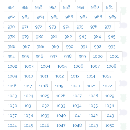
954
955
956
957
958
959
960
961
962
963
964
965
966
967
968
969
970
971
972
973
974
975
976
977
978
979
980
981
982
983
984
985
986
987
988
989
990
991
992
993
994
995
996
997
998
999
1000
1001
1002
1003
1004
1005
1006
1007
1008
1009
1010
1011
1012
1013
1014
1015
1016
1017
1018
1019
1020
1021
1022
1023
1024
1025
1026
1027
1028
1029
1030
1031
1032
1033
1034
1035
1036
1037
1038
1039
1040
1041
1042
1043
1044
1045
1046
1047
1048
1049
1050