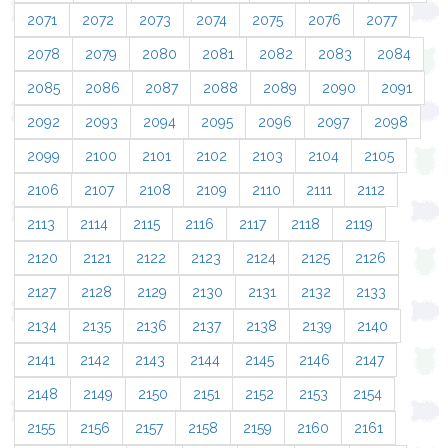
2071
2072
2073
2074
2075
2076
2077
2078
2079
2080
2081
2082
2083
2084
2085
2086
2087
2088
2089
2090
2091
2092
2093
2094
2095
2096
2097
2098
2099
2100
2101
2102
2103
2104
2105
2106
2107
2108
2109
2110
2111
2112
2113
2114
2115
2116
2117
2118
2119
2120
2121
2122
2123
2124
2125
2126
2127
2128
2129
2130
2131
2132
2133
2134
2135
2136
2137
2138
2139
2140
2141
2142
2143
2144
2145
2146
2147
2148
2149
2150
2151
2152
2153
2154
2155
2156
2157
2158
2159
2160
2161