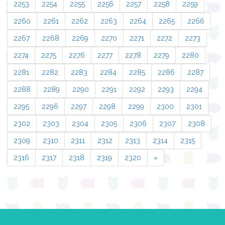
2253
2254
2255
2256
2257
2258
2259
2260
2261
2262
2263
2264
2265
2266
2267
2268
2269
2270
2271
2272
2273
2274
2275
2276
2277
2278
2279
2280
2281
2282
2283
2284
2285
2286
2287
2288
2289
2290
2291
2292
2293
2294
2295
2296
2297
2298
2299
2300
2301
2302
2303
2304
2305
2306
2307
2308
2309
2310
2311
2312
2313
2314
2315
2316
2317
2318
2319
2320
»