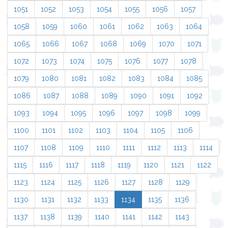
1051
1052
1053
1054
1055
1056
1057
1058
1059
1060
1061
1062
1063
1064
1065
1066
1067
1068
1069
1070
1071
1072
1073
1074
1075
1076
1077
1078
1079
1080
1081
1082
1083
1084
1085
1086
1087
1088
1089
1090
1091
1092
1093
1094
1095
1096
1097
1098
1099
1100
1101
1102
1103
1104
1105
1106
1107
1108
1109
1110
1111
1112
1113
1114
1115
1116
1117
1118
1119
1120
1121
1122
1123
1124
1125
1126
1127
1128
1129
1130
1131
1132
1133
1134
1135
1136
1137
1138
1139
1140
1141
1142
1143