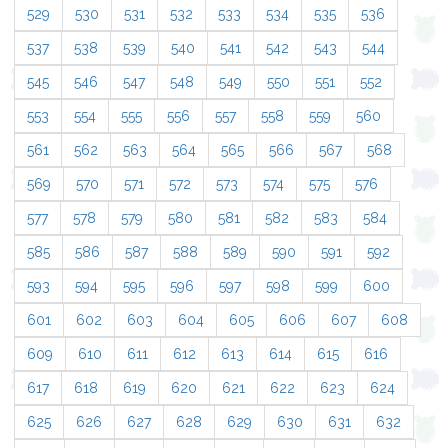
529
530
531
532
533
534
535
536
537
538
539
540
541
542
543
544
545
546
547
548
549
550
551
552
553
554
555
556
557
558
559
560
561
562
563
564
565
566
567
568
569
570
571
572
573
574
575
576
577
578
579
580
581
582
583
584
585
586
587
588
589
590
591
592
593
594
595
596
597
598
599
600
601
602
603
604
605
606
607
608
609
610
611
612
613
614
615
616
617
618
619
620
621
622
623
624
625
626
627
628
629
630
631
632