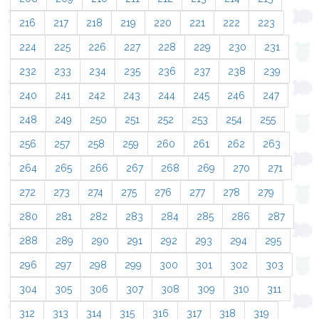
216
217
218
219
220
221
222
223
224
225
226
227
228
229
230
231
232
233
234
235
236
237
238
239
240
241
242
243
244
245
246
247
248
249
250
251
252
253
254
255
256
257
258
259
260
261
262
263
264
265
266
267
268
269
270
271
272
273
274
275
276
277
278
279
280
281
282
283
284
285
286
287
288
289
290
291
292
293
294
295
296
297
298
299
300
301
302
303
304
305
306
307
308
309
310
311
312
313
314
315
316
317
318
319