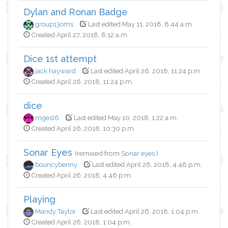
Dylan and Ronan Badge
group13oms
Last edited May 11, 2018, 8:44 a.m.
Created April 27, 2018, 8:12 a.m.
Dice 1st attempt
jack hayward
Last edited April 26, 2018, 11:24 p.m.
Created April 26, 2018, 11:24 p.m.
dice
mgesl6
Last edited May 10, 2018, 1:22 a.m.
Created April 26, 2018, 10:30 p.m.
Sonar Eyes
(remixed from
Sonar eyes
)
bouncybenny
Last edited April 26, 2018, 4:46 p.m.
Created April 26, 2018, 4:46 p.m.
Playing
Mandy Taylor
Last edited April 26, 2018, 1:04 p.m.
Created April 26, 2018, 1:04 p.m.