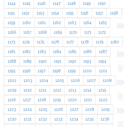
1144
1145
1146
1147
1148
1149
1150
1151
1152
1153
1154
1155
1156
1157
1158
1159
1160
1161
1162
1163
1164
1165
1166
1167
1168
1169
1170
1171
1172
1173
1174
1175
1176
1177
1178
1179
1180
1181
1182
1183
1184
1185
1186
1187
1188
1189
1190
1191
1192
1193
1194
1195
1196
1197
1198
1199
1200
1201
1202
1203
1204
1205
1206
1207
1208
1209
1210
1211
1212
1213
1214
1215
1216
1217
1218
1219
1220
1221
1222
1223
1224
1225
1226
1227
1228
1229
1230
1231
1232
1233
1234
1235
1236