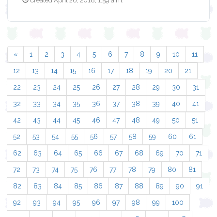
Created April 26, 2018, 1:59 a.m.
«
1
2
3
4
5
6
7
8
9
10
11
12
13
14
15
16
17
18
19
20
21
22
23
24
25
26
27
28
29
30
31
32
33
34
35
36
37
38
39
40
41
42
43
44
45
46
47
48
49
50
51
52
53
54
55
56
57
58
59
60
61
62
63
64
65
66
67
68
69
70
71
72
73
74
75
76
77
78
79
80
81
82
83
84
85
86
87
88
89
90
91
92
93
94
95
96
97
98
99
100