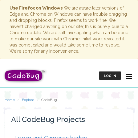
Use Firefox on Windows
We are aware later versions of
Edge and Chrome on Windows can have trouble dragging
and dropping blocks. Firefox seems to work fine. We
haven't changed anything on our site; this is purely due to a
Chrome update. We are still investigating what can be done
to make our site work with Chrome. Initial work revealed it
was complicated and would take some time to resolve.
We're sorry for any inconvenience.
LOG IN
Home
Explore
CodeBug
All CodeBug Projects
Leo.m and Cameron badge