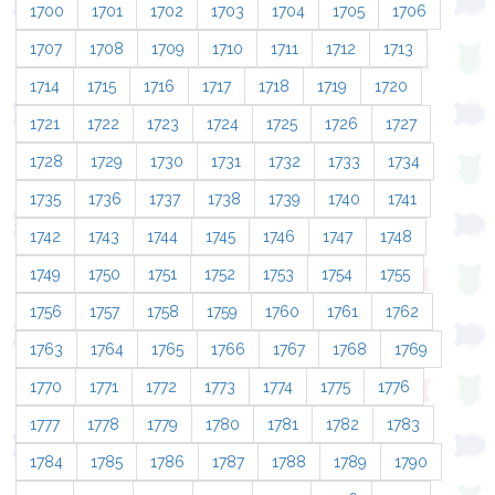
1700
1701
1702
1703
1704
1705
1706
1707
1708
1709
1710
1711
1712
1713
1714
1715
1716
1717
1718
1719
1720
1721
1722
1723
1724
1725
1726
1727
1728
1729
1730
1731
1732
1733
1734
1735
1736
1737
1738
1739
1740
1741
1742
1743
1744
1745
1746
1747
1748
1749
1750
1751
1752
1753
1754
1755
1756
1757
1758
1759
1760
1761
1762
1763
1764
1765
1766
1767
1768
1769
1770
1771
1772
1773
1774
1775
1776
1777
1778
1779
1780
1781
1782
1783
1784
1785
1786
1787
1788
1789
1790