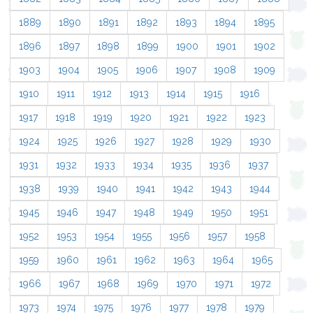
1889
1890
1891
1892
1893
1894
1895
1896
1897
1898
1899
1900
1901
1902
1903
1904
1905
1906
1907
1908
1909
1910
1911
1912
1913
1914
1915
1916
1917
1918
1919
1920
1921
1922
1923
1924
1925
1926
1927
1928
1929
1930
1931
1932
1933
1934
1935
1936
1937
1938
1939
1940
1941
1942
1943
1944
1945
1946
1947
1948
1949
1950
1951
1952
1953
1954
1955
1956
1957
1958
1959
1960
1961
1962
1963
1964
1965
1966
1967
1968
1969
1970
1971
1972
1973
1974
1975
1976
1977
1978
1979