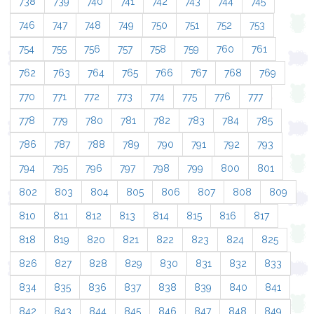
738
739
740
741
742
743
744
745
746
747
748
749
750
751
752
753
754
755
756
757
758
759
760
761
762
763
764
765
766
767
768
769
770
771
772
773
774
775
776
777
778
779
780
781
782
783
784
785
786
787
788
789
790
791
792
793
794
795
796
797
798
799
800
801
802
803
804
805
806
807
808
809
810
811
812
813
814
815
816
817
818
819
820
821
822
823
824
825
826
827
828
829
830
831
832
833
834
835
836
837
838
839
840
841
842
843
844
845
846
847
848
849