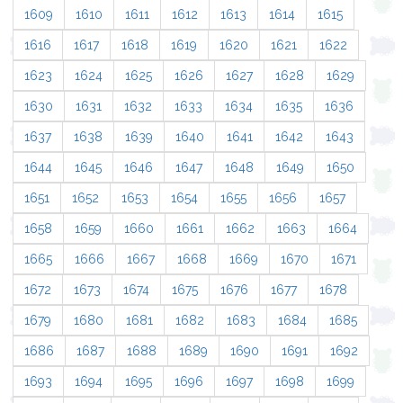
1609
1610
1611
1612
1613
1614
1615
1616
1617
1618
1619
1620
1621
1622
1623
1624
1625
1626
1627
1628
1629
1630
1631
1632
1633
1634
1635
1636
1637
1638
1639
1640
1641
1642
1643
1644
1645
1646
1647
1648
1649
1650
1651
1652
1653
1654
1655
1656
1657
1658
1659
1660
1661
1662
1663
1664
1665
1666
1667
1668
1669
1670
1671
1672
1673
1674
1675
1676
1677
1678
1679
1680
1681
1682
1683
1684
1685
1686
1687
1688
1689
1690
1691
1692
1693
1694
1695
1696
1697
1698
1699