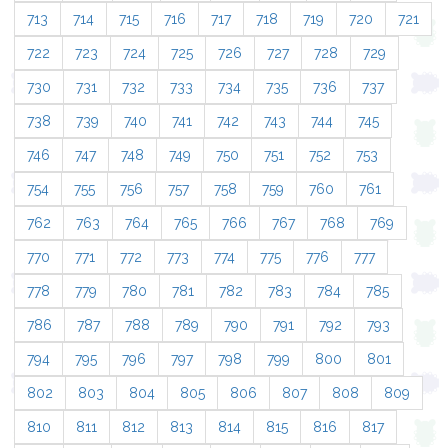
713
714
715
716
717
718
719
720
721
722
723
724
725
726
727
728
729
730
731
732
733
734
735
736
737
738
739
740
741
742
743
744
745
746
747
748
749
750
751
752
753
754
755
756
757
758
759
760
761
762
763
764
765
766
767
768
769
770
771
772
773
774
775
776
777
778
779
780
781
782
783
784
785
786
787
788
789
790
791
792
793
794
795
796
797
798
799
800
801
802
803
804
805
806
807
808
809
810
811
812
813
814
815
816
817