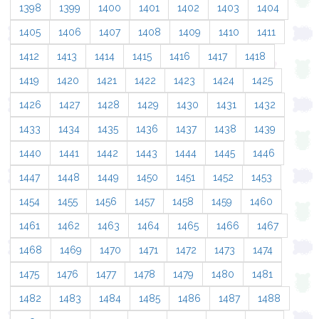
1398
1399
1400
1401
1402
1403
1404
1405
1406
1407
1408
1409
1410
1411
1412
1413
1414
1415
1416
1417
1418
1419
1420
1421
1422
1423
1424
1425
1426
1427
1428
1429
1430
1431
1432
1433
1434
1435
1436
1437
1438
1439
1440
1441
1442
1443
1444
1445
1446
1447
1448
1449
1450
1451
1452
1453
1454
1455
1456
1457
1458
1459
1460
1461
1462
1463
1464
1465
1466
1467
1468
1469
1470
1471
1472
1473
1474
1475
1476
1477
1478
1479
1480
1481
1482
1483
1484
1485
1486
1487
1488