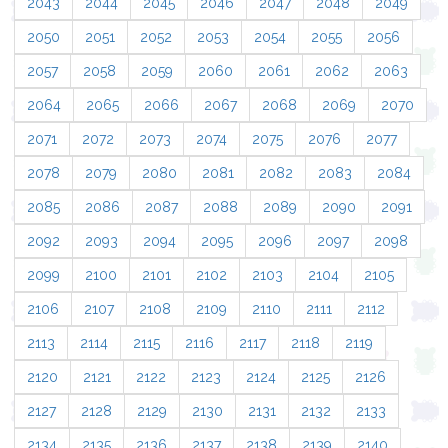
2043
2044
2045
2046
2047
2048
2049
2050
2051
2052
2053
2054
2055
2056
2057
2058
2059
2060
2061
2062
2063
2064
2065
2066
2067
2068
2069
2070
2071
2072
2073
2074
2075
2076
2077
2078
2079
2080
2081
2082
2083
2084
2085
2086
2087
2088
2089
2090
2091
2092
2093
2094
2095
2096
2097
2098
2099
2100
2101
2102
2103
2104
2105
2106
2107
2108
2109
2110
2111
2112
2113
2114
2115
2116
2117
2118
2119
2120
2121
2122
2123
2124
2125
2126
2127
2128
2129
2130
2131
2132
2133
2134
2135
2136
2137
2138
2139
2140