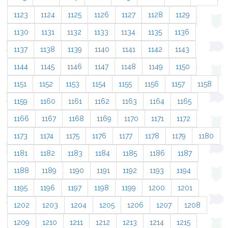
1123
1124
1125
1126
1127
1128
1129
1130
1131
1132
1133
1134
1135
1136
1137
1138
1139
1140
1141
1142
1143
1144
1145
1146
1147
1148
1149
1150
1151
1152
1153
1154
1155
1156
1157
1158
1159
1160
1161
1162
1163
1164
1165
1166
1167
1168
1169
1170
1171
1172
1173
1174
1175
1176
1177
1178
1179
1180
1181
1182
1183
1184
1185
1186
1187
1188
1189
1190
1191
1192
1193
1194
1195
1196
1197
1198
1199
1200
1201
1202
1203
1204
1205
1206
1207
1208
1209
1210
1211
1212
1213
1214
1215