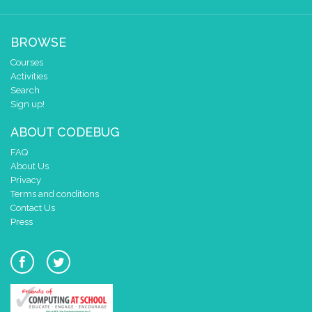
BROWSE
Courses
Activities
Search
Sign up!
ABOUT CODEBUG
FAQ
About Us
Privacy
Terms and conditions
Contact Us
Press