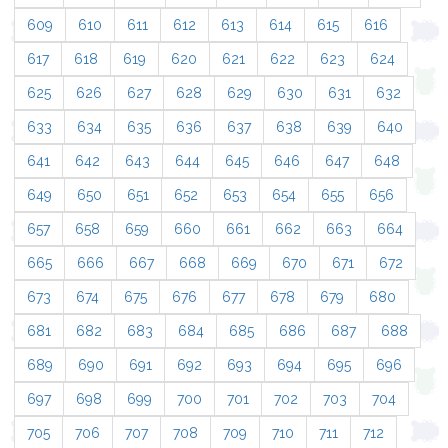
609
610
611
612
613
614
615
616
617
618
619
620
621
622
623
624
625
626
627
628
629
630
631
632
633
634
635
636
637
638
639
640
641
642
643
644
645
646
647
648
649
650
651
652
653
654
655
656
657
658
659
660
661
662
663
664
665
666
667
668
669
670
671
672
673
674
675
676
677
678
679
680
681
682
683
684
685
686
687
688
689
690
691
692
693
694
695
696
697
698
699
700
701
702
703
704
705
706
707
708
709
710
711
712