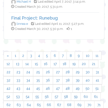
Michael H
Last edited April 7, 2017, 3:14 p.m.
Created March 30, 2017, 5:31 p.m.
Final Project: Runebug
linnea e
Last edited April 11, 2017, 5:27 p.m.
Created March 30, 2017, 5:30 p.m.
1
«
1
2
3
4
5
6
7
8
9
10
11
12
13
14
15
16
17
18
19
20
21
22
23
24
25
26
27
28
29
30
31
32
33
34
35
36
37
38
39
40
41
42
43
44
45
46
47
48
49
50
51
52
53
54
55
56
57
58
59
60
61
62
63
64
65
66
67
68
69
70
71