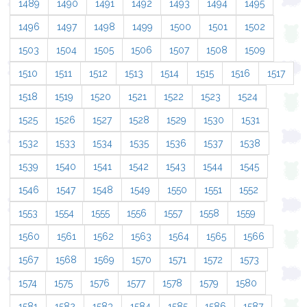
1489
1490
1491
1492
1493
1494
1495
1496
1497
1498
1499
1500
1501
1502
1503
1504
1505
1506
1507
1508
1509
1510
1511
1512
1513
1514
1515
1516
1517
1518
1519
1520
1521
1522
1523
1524
1525
1526
1527
1528
1529
1530
1531
1532
1533
1534
1535
1536
1537
1538
1539
1540
1541
1542
1543
1544
1545
1546
1547
1548
1549
1550
1551
1552
1553
1554
1555
1556
1557
1558
1559
1560
1561
1562
1563
1564
1565
1566
1567
1568
1569
1570
1571
1572
1573
1574
1575
1576
1577
1578
1579
1580
1581
1582
1583
1584
1585
1586
1587