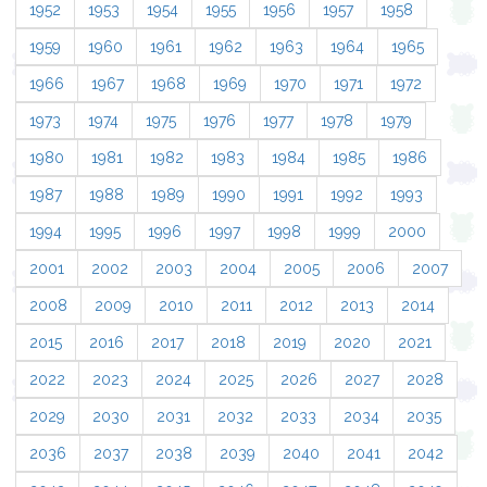
1952
1953
1954
1955
1956
1957
1958
1959
1960
1961
1962
1963
1964
1965
1966
1967
1968
1969
1970
1971
1972
1973
1974
1975
1976
1977
1978
1979
1980
1981
1982
1983
1984
1985
1986
1987
1988
1989
1990
1991
1992
1993
1994
1995
1996
1997
1998
1999
2000
2001
2002
2003
2004
2005
2006
2007
2008
2009
2010
2011
2012
2013
2014
2015
2016
2017
2018
2019
2020
2021
2022
2023
2024
2025
2026
2027
2028
2029
2030
2031
2032
2033
2034
2035
2036
2037
2038
2039
2040
2041
2042