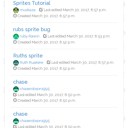
Sprites Tutorial
muskaza
Last edited March 30, 2017, 8:57 p.m.
Created March 30, 2017, 8:57 p.m.
rubs sprite bug
ruby Rawiri
Last edited March 30, 2017, 8:53 p.m.
Created March 30, 2017, 8:52 p.m.
Ruths sprite
Ruth Ruakere
Last edited March 30, 2017, 8:57 p.m.
Created March 30, 2017, 8:52 p.m.
chase
chaserobson1995
Last edited March 30, 2017, 8:50 p.m.
Created March 30, 2017, 8:50 p.m.
chase
chaserobson1995
Last edited March 30, 2017, 8:50 p.m.