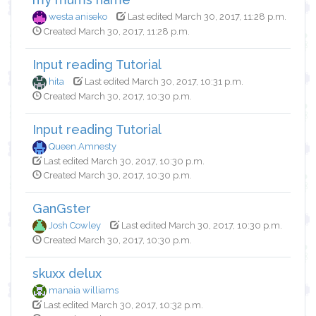
westa aniseko
Last edited March 30, 2017, 11:28 p.m.
Created March 30, 2017, 11:28 p.m.
Input reading Tutorial
hita
Last edited March 30, 2017, 10:31 p.m.
Created March 30, 2017, 10:30 p.m.
Input reading Tutorial
Queen.Amnesty
Last edited March 30, 2017, 10:30 p.m.
Created March 30, 2017, 10:30 p.m.
GanGster
Josh Cowley
Last edited March 30, 2017, 10:30 p.m.
Created March 30, 2017, 10:30 p.m.
skuxx delux
manaia williams
Last edited March 30, 2017, 10:32 p.m.