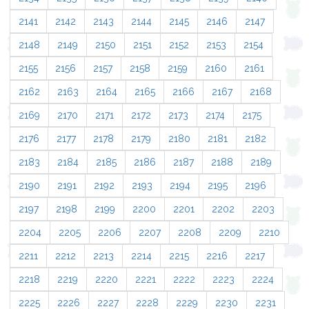
2141
2142
2143
2144
2145
2146
2147
2148
2149
2150
2151
2152
2153
2154
2155
2156
2157
2158
2159
2160
2161
2162
2163
2164
2165
2166
2167
2168
2169
2170
2171
2172
2173
2174
2175
2176
2177
2178
2179
2180
2181
2182
2183
2184
2185
2186
2187
2188
2189
2190
2191
2192
2193
2194
2195
2196
2197
2198
2199
2200
2201
2202
2203
2204
2205
2206
2207
2208
2209
2210
2211
2212
2213
2214
2215
2216
2217
2218
2219
2220
2221
2222
2223
2224
2225
2226
2227
2228
2229
2230
2231