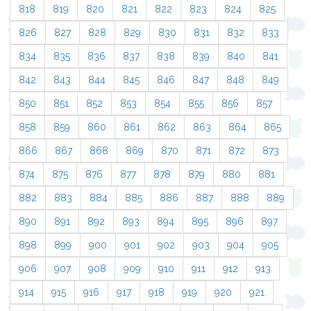
818
819
820
821
822
823
824
825
826
827
828
829
830
831
832
833
834
835
836
837
838
839
840
841
842
843
844
845
846
847
848
849
850
851
852
853
854
855
856
857
858
859
860
861
862
863
864
865
866
867
868
869
870
871
872
873
874
875
876
877
878
879
880
881
882
883
884
885
886
887
888
889
890
891
892
893
894
895
896
897
898
899
900
901
902
903
904
905
906
907
908
909
910
911
912
913
914
915
916
917
918
919
920
921