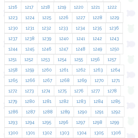
1216
1217
1218
1219
1220
1221
1222
1223
1224
1225
1226
1227
1228
1229
1230
1231
1232
1233
1234
1235
1236
1237
1238
1239
1240
1241
1242
1243
1244
1245
1246
1247
1248
1249
1250
1251
1252
1253
1254
1255
1256
1257
1258
1259
1260
1261
1262
1263
1264
1265
1266
1267
1268
1269
1270
1271
1272
1273
1274
1275
1276
1277
1278
1279
1280
1281
1282
1283
1284
1285
1286
1287
1288
1289
1290
1291
1292
1293
1294
1295
1296
1297
1298
1299
1300
1301
1302
1303
1304
1305
1306