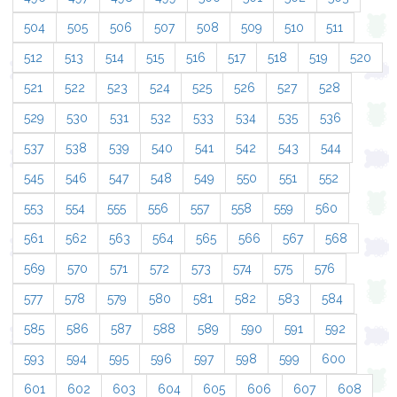
504
505
506
507
508
509
510
511
512
513
514
515
516
517
518
519
520
521
522
523
524
525
526
527
528
529
530
531
532
533
534
535
536
537
538
539
540
541
542
543
544
545
546
547
548
549
550
551
552
553
554
555
556
557
558
559
560
561
562
563
564
565
566
567
568
569
570
571
572
573
574
575
576
577
578
579
580
581
582
583
584
585
586
587
588
589
590
591
592
593
594
595
596
597
598
599
600
601
602
603
604
605
606
607
608