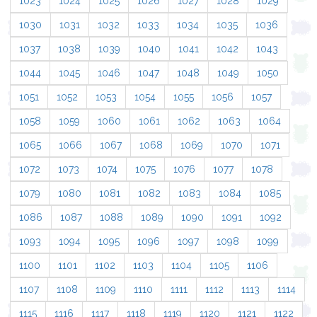
1023
1024
1025
1026
1027
1028
1029
1030
1031
1032
1033
1034
1035
1036
1037
1038
1039
1040
1041
1042
1043
1044
1045
1046
1047
1048
1049
1050
1051
1052
1053
1054
1055
1056
1057
1058
1059
1060
1061
1062
1063
1064
1065
1066
1067
1068
1069
1070
1071
1072
1073
1074
1075
1076
1077
1078
1079
1080
1081
1082
1083
1084
1085
1086
1087
1088
1089
1090
1091
1092
1093
1094
1095
1096
1097
1098
1099
1100
1101
1102
1103
1104
1105
1106
1107
1108
1109
1110
1111
1112
1113
1114
1115
1116
1117
1118
1119
1120
1121
1122