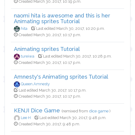
Created March 30, 2017, 10:19 p.m.
naomi hita is awesome and this is her
Animating sprites Tutorial
hita
Last edited March 30, 2017, 10:20 p.m.
Created March 30, 2017, 10:17 p.m.
Animating sprites Tutorial
tureiwa
Last edited March 30, 2017, 10:28 p.m.
Created March 30, 2017, 10:17 p.m.
Amnesty's Animating sprites Tutorial
Queen.Amnesty
Last edited March 30, 2017, 10:17 p.m.
Created March 30, 2017, 10:17 p.m.
KENJI Dice Game
(remixed from
dice game
)
Lee H
Last edited March 30, 2017, 9:48 p.m.
Created March 30, 2017, 9:48 p.m.