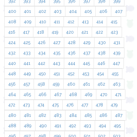
392
393
394
395
396
397
398
399
400
401
402
403
404
405
406
407
408
409
410
411
412
413
414
415
416
417
418
419
420
421
422
423
424
425
426
427
428
429
430
431
432
433
434
435
436
437
438
439
440
441
442
443
444
445
446
447
448
449
450
451
452
453
454
455
456
457
458
459
460
461
462
463
464
465
466
467
468
469
470
471
472
473
474
475
476
477
478
479
480
481
482
483
484
485
486
487
488
489
490
491
492
493
494
495
496
497
498
499
500
501
502
503