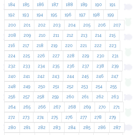
184
185
186
187
188
189
190
191
192
193
194
195
196
197
198
199
200
201
202
203
204
205
206
207
208
209
210
211
212
213
214
215
216
217
218
219
220
221
222
223
224
225
226
227
228
229
230
231
232
233
234
235
236
237
238
239
240
241
242
243
244
245
246
247
248
249
250
251
252
253
254
255
256
257
258
259
260
261
262
263
264
265
266
267
268
269
270
271
272
273
274
275
276
277
278
279
280
281
282
283
284
285
286
287