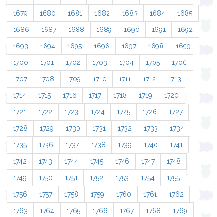
1679
1680
1681
1682
1683
1684
1685
1686
1687
1688
1689
1690
1691
1692
1693
1694
1695
1696
1697
1698
1699
1700
1701
1702
1703
1704
1705
1706
1707
1708
1709
1710
1711
1712
1713
1714
1715
1716
1717
1718
1719
1720
1721
1722
1723
1724
1725
1726
1727
1728
1729
1730
1731
1732
1733
1734
1735
1736
1737
1738
1739
1740
1741
1742
1743
1744
1745
1746
1747
1748
1749
1750
1751
1752
1753
1754
1755
1756
1757
1758
1759
1760
1761
1762
1763
1764
1765
1766
1767
1768
1769