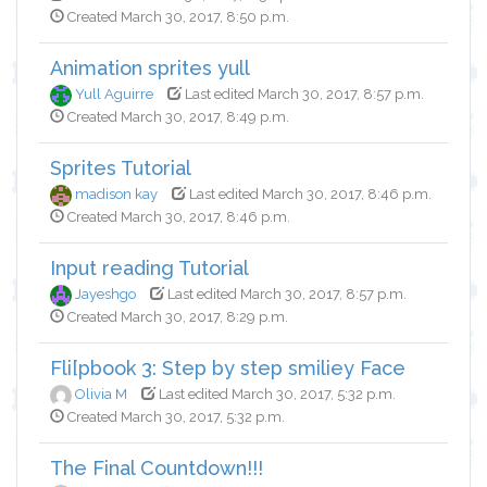
Created March 30, 2017, 8:50 p.m.
Animation sprites yull
Yull Aguirre
Last edited March 30, 2017, 8:57 p.m.
Created March 30, 2017, 8:49 p.m.
Sprites Tutorial
madison kay
Last edited March 30, 2017, 8:46 p.m.
Created March 30, 2017, 8:46 p.m.
Input reading Tutorial
Jayeshgo
Last edited March 30, 2017, 8:57 p.m.
Created March 30, 2017, 8:29 p.m.
Fli[pbook 3: Step by step smiliey Face
Olivia M
Last edited March 30, 2017, 5:32 p.m.
Created March 30, 2017, 5:32 p.m.
The Final Countdown!!!