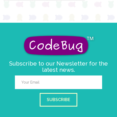
Subscribe to our Newsletter for the
latest news.
SUBSCRIBE