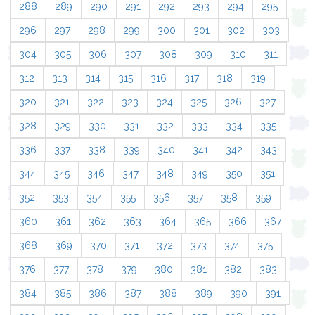
288
289
290
291
292
293
294
295
296
297
298
299
300
301
302
303
304
305
306
307
308
309
310
311
312
313
314
315
316
317
318
319
320
321
322
323
324
325
326
327
328
329
330
331
332
333
334
335
336
337
338
339
340
341
342
343
344
345
346
347
348
349
350
351
352
353
354
355
356
357
358
359
360
361
362
363
364
365
366
367
368
369
370
371
372
373
374
375
376
377
378
379
380
381
382
383
384
385
386
387
388
389
390
391