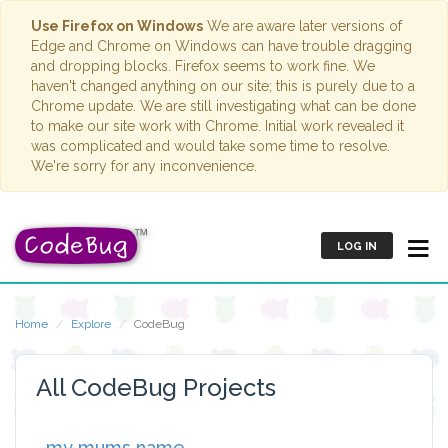
Use Firefox on Windows
We are aware later versions of
Edge and Chrome on Windows can have trouble dragging
and dropping blocks. Firefox seems to work fine. We
haven't changed anything on our site; this is purely due to a
Chrome update. We are still investigating what can be done
to make our site work with Chrome. Initial work revealed it
was complicated and would take some time to resolve.
We're sorry for any inconvenience.
LOG IN
Home
Explore
CodeBug
All CodeBug Projects
my mums name