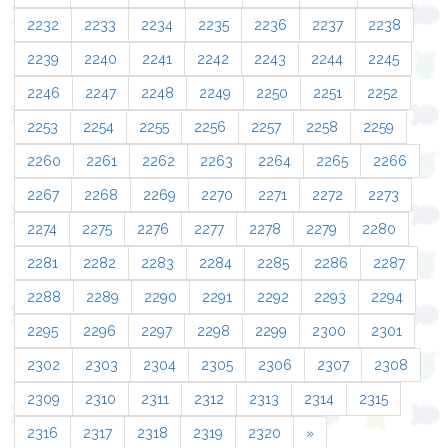
2232
2233
2234
2235
2236
2237
2238
2239
2240
2241
2242
2243
2244
2245
2246
2247
2248
2249
2250
2251
2252
2253
2254
2255
2256
2257
2258
2259
2260
2261
2262
2263
2264
2265
2266
2267
2268
2269
2270
2271
2272
2273
2274
2275
2276
2277
2278
2279
2280
2281
2282
2283
2284
2285
2286
2287
2288
2289
2290
2291
2292
2293
2294
2295
2296
2297
2298
2299
2300
2301
2302
2303
2304
2305
2306
2307
2308
2309
2310
2311
2312
2313
2314
2315
2316
2317
2318
2319
2320
»