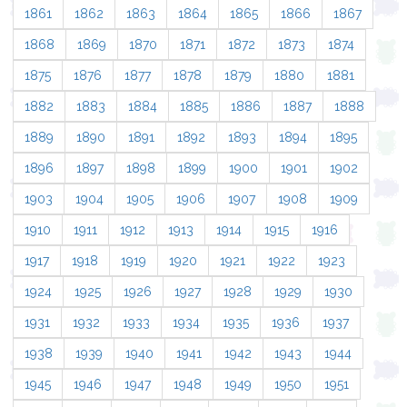
1861
1862
1863
1864
1865
1866
1867
1868
1869
1870
1871
1872
1873
1874
1875
1876
1877
1878
1879
1880
1881
1882
1883
1884
1885
1886
1887
1888
1889
1890
1891
1892
1893
1894
1895
1896
1897
1898
1899
1900
1901
1902
1903
1904
1905
1906
1907
1908
1909
1910
1911
1912
1913
1914
1915
1916
1917
1918
1919
1920
1921
1922
1923
1924
1925
1926
1927
1928
1929
1930
1931
1932
1933
1934
1935
1936
1937
1938
1939
1940
1941
1942
1943
1944
1945
1946
1947
1948
1949
1950
1951