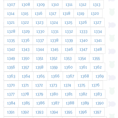
1307
1308
1309
1310
1311
1312
1313
1314
1315
1316
1317
1318
1319
1320
1321
1322
1323
1324
1325
1326
1327
1328
1329
1330
1331
1332
1333
1334
1335
1336
1337
1338
1339
1340
1341
1342
1343
1344
1345
1346
1347
1348
1349
1350
1351
1352
1353
1354
1355
1356
1357
1358
1359
1360
1361
1362
1363
1364
1365
1366
1367
1368
1369
1370
1371
1372
1373
1374
1375
1376
1377
1378
1379
1380
1381
1382
1383
1384
1385
1386
1387
1388
1389
1390
1391
1392
1393
1394
1395
1396
1397