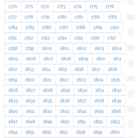
1770
1771
1772
1773
1774
1775
1776
1777
1778
1779
1780
1781
1782
1783
1784
1785
1786
1787
1788
1789
1790
1791
1792
1793
1794
1795
1796
1797
1798
1799
1800
1801
1802
1803
1804
1805
1806
1807
1808
1809
1810
1811
1812
1813
1814
1815
1816
1817
1818
1819
1820
1821
1822
1823
1824
1825
1826
1827
1828
1829
1830
1831
1832
1833
1834
1835
1836
1837
1838
1839
1840
1841
1842
1843
1844
1845
1846
1847
1848
1849
1850
1851
1852
1853
1854
1855
1856
1857
1858
1859
1860