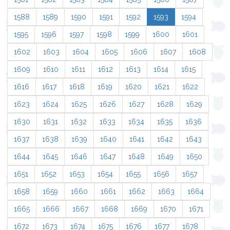
1588
1589
1590
1591
1592
1593
1594
1595
1596
1597
1598
1599
1600
1601
1602
1603
1604
1605
1606
1607
1608
1609
1610
1611
1612
1613
1614
1615
1616
1617
1618
1619
1620
1621
1622
1623
1624
1625
1626
1627
1628
1629
1630
1631
1632
1633
1634
1635
1636
1637
1638
1639
1640
1641
1642
1643
1644
1645
1646
1647
1648
1649
1650
1651
1652
1653
1654
1655
1656
1657
1658
1659
1660
1661
1662
1663
1664
1665
1666
1667
1668
1669
1670
1671
1672
1673
1674
1675
1676
1677
1678