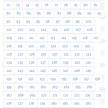
72
73
74
75
76
77
78
79
80
81
82
83
84
85
86
87
88
89
90
91
92
93
94
95
96
97
98
99
100
101
102
103
104
105
106
107
108
109
110
111
112
113
114
115
116
117
118
119
120
121
122
123
124
125
126
127
128
129
130
131
132
133
134
135
136
137
138
139
140
141
142
143
144
145
146
147
148
149
150
151
152
153
154
155
156
157
158
159
160
161
162
163
164
165
166
167
168
169
170
171
172
173
174
175
176
177
178
179
180
181
182
183