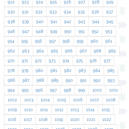
922
923
924
925
926
927
928
929
930
931
932
933
934
935
936
937
938
939
940
941
942
943
944
945
946
947
948
949
950
951
952
953
954
955
956
957
958
959
960
961
962
963
964
965
966
967
968
969
970
971
972
973
974
975
976
977
978
979
980
981
982
983
984
985
986
987
988
989
990
991
992
993
994
995
996
997
998
999
1000
1001
1002
1003
1004
1005
1006
1007
1008
1009
1010
1011
1012
1013
1014
1015
1016
1017
1018
1019
1020
1021
1022