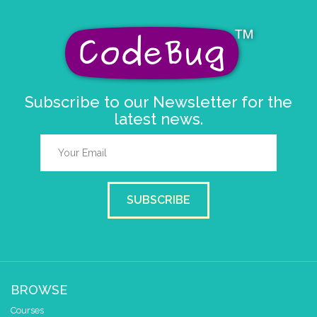
Subscribe to our Newsletter for the
latest news.
SUBSCRIBE
BROWSE
Courses