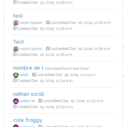
Created Dec. 19, 2019, 12:56 p.m.
test
Ivaylo Spasov
Last edited Dec. 19, 2019, 12:18 p.m.
Created Dec. 19, 2019, 11:38 a.m.
Test
Ivaylo Spasov
Last edited Dec. 19, 2019, 11:38 a.m.
Created Dec. 19, 2019, 11:38 a.m.
nombre de t
(remixed from
Final Dice
)
salah
Last edited Dec. 19, 2019, 4:01 p.m.
Created Dec. 19, 2019, 10:34 a.m.
nathan scroll
caitlyn le
Last edited Dec. 19, 2019, 10:30 a.m.
Created Dec. 19, 2019, 10:30 a.m.
cute froggy
caitlyn le
Last edited Dec. 19, 2019, 8:45 a.m.