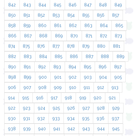
842
843
844
845
846
847
848
849
850
851
852
853
854
855
856
857
858
859
860
861
862
863
864
865
866
867
868
869
870
871
872
873
874
875
876
877
878
879
880
881
882
883
884
885
886
887
888
889
890
891
892
893
894
895
896
897
898
899
900
901
902
903
904
905
906
907
908
909
910
911
912
913
914
915
916
917
918
919
920
921
922
923
924
925
926
927
928
929
930
931
932
933
934
935
936
937
938
939
940
941
942
943
944
945