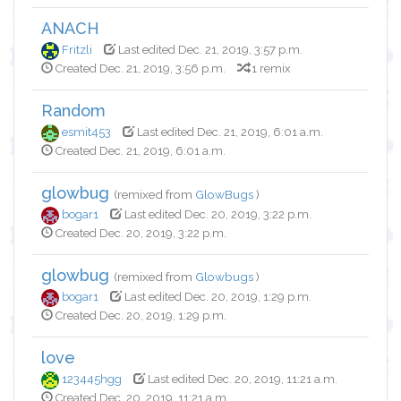
ANACH
Fritzli
Last edited Dec. 21, 2019, 3:57 p.m.
Created Dec. 21, 2019, 3:56 p.m.
1 remix
Random
esmit453
Last edited Dec. 21, 2019, 6:01 a.m.
Created Dec. 21, 2019, 6:01 a.m.
glowbug
(remixed from
GlowBugs
)
bogar1
Last edited Dec. 20, 2019, 3:22 p.m.
Created Dec. 20, 2019, 3:22 p.m.
glowbug
(remixed from
Glowbugs
)
bogar1
Last edited Dec. 20, 2019, 1:29 p.m.
Created Dec. 20, 2019, 1:29 p.m.
love
123445hgg
Last edited Dec. 20, 2019, 11:21 a.m.
Created Dec. 20, 2019, 11:21 a.m.