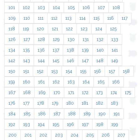
101
102
103
104
105
106
107
108
109
110
111
112
113
114
115
116
117
118
119
120
121
122
123
124
125
126
127
128
129
130
131
132
133
134
135
136
137
138
139
140
141
142
143
144
145
146
147
148
149
150
151
152
153
154
155
156
157
158
159
160
161
162
163
164
165
166
167
168
169
170
171
172
173
174
175
176
177
178
179
180
181
182
183
184
185
186
187
188
189
190
191
192
193
194
195
196
197
198
199
200
201
202
203
204
205
206
207