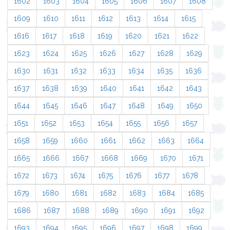
1602
1603
1604
1605
1606
1607
1608
1609
1610
1611
1612
1613
1614
1615
1616
1617
1618
1619
1620
1621
1622
1623
1624
1625
1626
1627
1628
1629
1630
1631
1632
1633
1634
1635
1636
1637
1638
1639
1640
1641
1642
1643
1644
1645
1646
1647
1648
1649
1650
1651
1652
1653
1654
1655
1656
1657
1658
1659
1660
1661
1662
1663
1664
1665
1666
1667
1668
1669
1670
1671
1672
1673
1674
1675
1676
1677
1678
1679
1680
1681
1682
1683
1684
1685
1686
1687
1688
1689
1690
1691
1692
1693
1694
1695
1696
1697
1698
1699