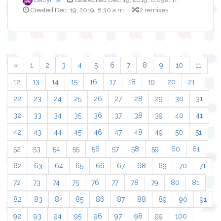
Created Dec. 19, 2019, 8:30 a.m.
2 remixes
«
1
2
3
4
5
6
7
8
9
10
11
12
13
14
15
16
17
18
19
20
21
22
23
24
25
26
27
28
29
30
31
32
33
34
35
36
37
38
39
40
41
42
43
44
45
46
47
48
49
50
51
52
53
54
55
56
57
58
59
60
61
62
63
64
65
66
67
68
69
70
71
72
73
74
75
76
77
78
79
80
81
82
83
84
85
86
87
88
89
90
91
92
93
94
95
96
97
98
99
100