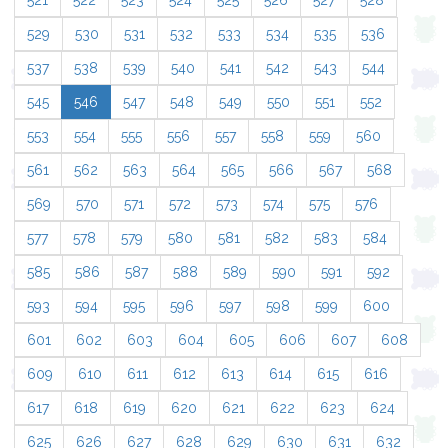
521
522
523
524
525
526
527
528
529
530
531
532
533
534
535
536
537
538
539
540
541
542
543
544
545
546
547
548
549
550
551
552
553
554
555
556
557
558
559
560
561
562
563
564
565
566
567
568
569
570
571
572
573
574
575
576
577
578
579
580
581
582
583
584
585
586
587
588
589
590
591
592
593
594
595
596
597
598
599
600
601
602
603
604
605
606
607
608
609
610
611
612
613
614
615
616
617
618
619
620
621
622
623
624
625
626
627
628
629
630
631
632