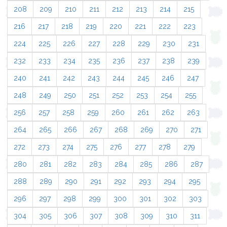
208
209
210
211
212
213
214
215
216
217
218
219
220
221
222
223
224
225
226
227
228
229
230
231
232
233
234
235
236
237
238
239
240
241
242
243
244
245
246
247
248
249
250
251
252
253
254
255
256
257
258
259
260
261
262
263
264
265
266
267
268
269
270
271
272
273
274
275
276
277
278
279
280
281
282
283
284
285
286
287
288
289
290
291
292
293
294
295
296
297
298
299
300
301
302
303
304
305
306
307
308
309
310
311