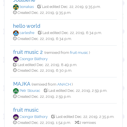
bonakas
Last edited Dec. 22, 2019, 9:35 p.m.
Created Dec. 22, 2019, 9:35 p.m.
hello world
carlesfre
Last edited Dec. 22, 2019, 6:34 p.m.
Created Dec. 22, 2019, 6:34 p.m.
fruit music 2
(remixed from
fruit music
)
Csongor Báthory
Last edited Dec. 22, 2019, 8:49 p.m.
Created Dec. 22, 2019, 6:30 p.m.
MAJKA
(remixed from
ANACH
)
Petr Stourac
Last edited Dec. 22, 2019, 2:59 p.m.
Created Dec. 22, 2019, 2:59 p.m.
fruit music
Csongor Báthory
Last edited Dec. 22, 2019, 2:35 p.m.
Created Dec. 22, 2019, 1:54 p.m.
2 remixes