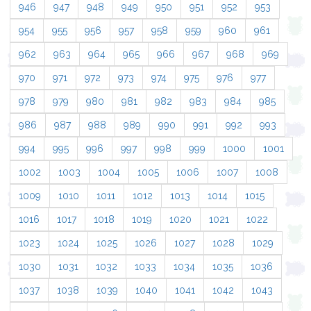
946
947
948
949
950
951
952
953
954
955
956
957
958
959
960
961
962
963
964
965
966
967
968
969
970
971
972
973
974
975
976
977
978
979
980
981
982
983
984
985
986
987
988
989
990
991
992
993
994
995
996
997
998
999
1000
1001
1002
1003
1004
1005
1006
1007
1008
1009
1010
1011
1012
1013
1014
1015
1016
1017
1018
1019
1020
1021
1022
1023
1024
1025
1026
1027
1028
1029
1030
1031
1032
1033
1034
1035
1036
1037
1038
1039
1040
1041
1042
1043