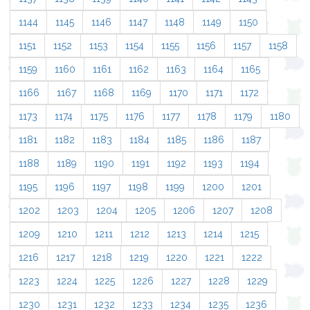
1144
1145
1146
1147
1148
1149
1150
1151
1152
1153
1154
1155
1156
1157
1158
1159
1160
1161
1162
1163
1164
1165
1166
1167
1168
1169
1170
1171
1172
1173
1174
1175
1176
1177
1178
1179
1180
1181
1182
1183
1184
1185
1186
1187
1188
1189
1190
1191
1192
1193
1194
1195
1196
1197
1198
1199
1200
1201
1202
1203
1204
1205
1206
1207
1208
1209
1210
1211
1212
1213
1214
1215
1216
1217
1218
1219
1220
1221
1222
1223
1224
1225
1226
1227
1228
1229
1230
1231
1232
1233
1234
1235
1236