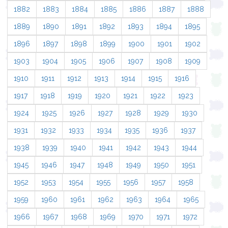
1882
1883
1884
1885
1886
1887
1888
1889
1890
1891
1892
1893
1894
1895
1896
1897
1898
1899
1900
1901
1902
1903
1904
1905
1906
1907
1908
1909
1910
1911
1912
1913
1914
1915
1916
1917
1918
1919
1920
1921
1922
1923
1924
1925
1926
1927
1928
1929
1930
1931
1932
1933
1934
1935
1936
1937
1938
1939
1940
1941
1942
1943
1944
1945
1946
1947
1948
1949
1950
1951
1952
1953
1954
1955
1956
1957
1958
1959
1960
1961
1962
1963
1964
1965
1966
1967
1968
1969
1970
1971
1972