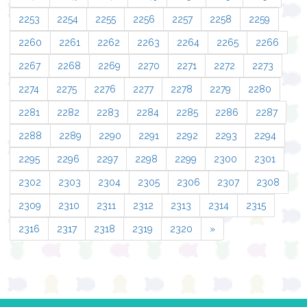
2253
2254
2255
2256
2257
2258
2259
2260
2261
2262
2263
2264
2265
2266
2267
2268
2269
2270
2271
2272
2273
2274
2275
2276
2277
2278
2279
2280
2281
2282
2283
2284
2285
2286
2287
2288
2289
2290
2291
2292
2293
2294
2295
2296
2297
2298
2299
2300
2301
2302
2303
2304
2305
2306
2307
2308
2309
2310
2311
2312
2313
2314
2315
2316
2317
2318
2319
2320
»