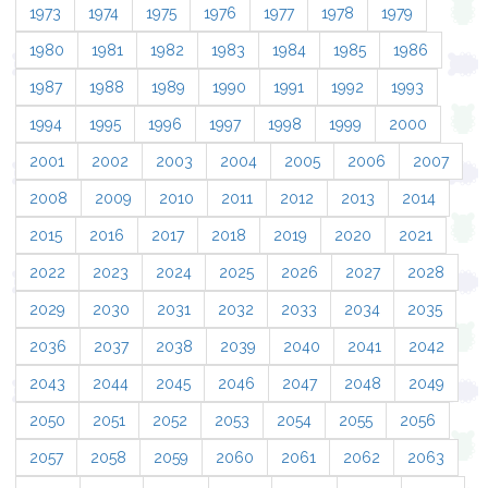
1973
1974
1975
1976
1977
1978
1979
1980
1981
1982
1983
1984
1985
1986
1987
1988
1989
1990
1991
1992
1993
1994
1995
1996
1997
1998
1999
2000
2001
2002
2003
2004
2005
2006
2007
2008
2009
2010
2011
2012
2013
2014
2015
2016
2017
2018
2019
2020
2021
2022
2023
2024
2025
2026
2027
2028
2029
2030
2031
2032
2033
2034
2035
2036
2037
2038
2039
2040
2041
2042
2043
2044
2045
2046
2047
2048
2049
2050
2051
2052
2053
2054
2055
2056
2057
2058
2059
2060
2061
2062
2063