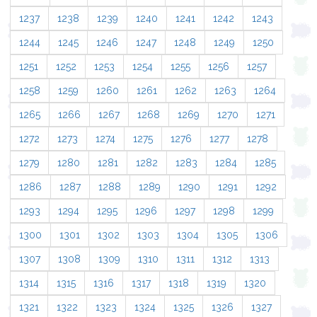
1237
1238
1239
1240
1241
1242
1243
1244
1245
1246
1247
1248
1249
1250
1251
1252
1253
1254
1255
1256
1257
1258
1259
1260
1261
1262
1263
1264
1265
1266
1267
1268
1269
1270
1271
1272
1273
1274
1275
1276
1277
1278
1279
1280
1281
1282
1283
1284
1285
1286
1287
1288
1289
1290
1291
1292
1293
1294
1295
1296
1297
1298
1299
1300
1301
1302
1303
1304
1305
1306
1307
1308
1309
1310
1311
1312
1313
1314
1315
1316
1317
1318
1319
1320
1321
1322
1323
1324
1325
1326
1327