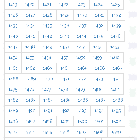
1419
1420
1421
1422
1423
1424
1425
1426
1427
1428
1429
1430
1431
1432
1433
1434
1435
1436
1437
1438
1439
1440
1441
1442
1443
1444
1445
1446
1447
1448
1449
1450
1451
1452
1453
1454
1455
1456
1457
1458
1459
1460
1461
1462
1463
1464
1465
1466
1467
1468
1469
1470
1471
1472
1473
1474
1475
1476
1477
1478
1479
1480
1481
1482
1483
1484
1485
1486
1487
1488
1489
1490
1491
1492
1493
1494
1495
1496
1497
1498
1499
1500
1501
1502
1503
1504
1505
1506
1507
1508
1509