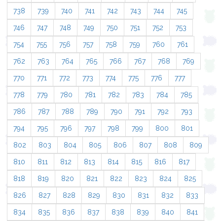
738
739
740
741
742
743
744
745
746
747
748
749
750
751
752
753
754
755
756
757
758
759
760
761
762
763
764
765
766
767
768
769
770
771
772
773
774
775
776
777
778
779
780
781
782
783
784
785
786
787
788
789
790
791
792
793
794
795
796
797
798
799
800
801
802
803
804
805
806
807
808
809
810
811
812
813
814
815
816
817
818
819
820
821
822
823
824
825
826
827
828
829
830
831
832
833
834
835
836
837
838
839
840
841