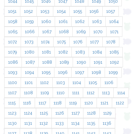
1044
1045
1046
1047
1048
1049
1050
1051
1052
1053
1054
1055
1056
1057
1058
1059
1060
1061
1062
1063
1064
1065
1066
1067
1068
1069
1070
1071
1072
1073
1074
1075
1076
1077
1078
1079
1080
1081
1082
1083
1084
1085
1086
1087
1088
1089
1090
1091
1092
1093
1094
1095
1096
1097
1098
1099
1100
1101
1102
1103
1104
1105
1106
1107
1108
1109
1110
1111
1112
1113
1114
1115
1116
1117
1118
1119
1120
1121
1122
1123
1124
1125
1126
1127
1128
1129
1130
1131
1132
1133
1134
1135
1136
1137
1138
1139
1140
1141
1142
1143