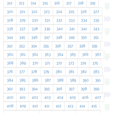
312
313
314
315
316
317
318
319
320
321
322
323
324
325
326
327
328
329
330
331
332
333
334
335
336
337
338
339
340
341
342
343
344
345
346
347
348
349
350
351
352
353
354
355
356
357
358
359
360
361
362
363
364
365
366
367
368
369
370
371
372
373
374
375
376
377
378
379
380
381
382
383
384
385
386
387
388
389
390
391
392
393
394
395
396
397
398
399
400
401
402
403
404
405
406
407
408
409
410
411
412
413
414
415