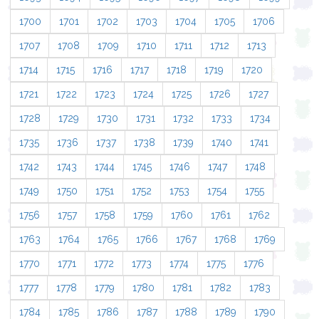
1700
1701
1702
1703
1704
1705
1706
1707
1708
1709
1710
1711
1712
1713
1714
1715
1716
1717
1718
1719
1720
1721
1722
1723
1724
1725
1726
1727
1728
1729
1730
1731
1732
1733
1734
1735
1736
1737
1738
1739
1740
1741
1742
1743
1744
1745
1746
1747
1748
1749
1750
1751
1752
1753
1754
1755
1756
1757
1758
1759
1760
1761
1762
1763
1764
1765
1766
1767
1768
1769
1770
1771
1772
1773
1774
1775
1776
1777
1778
1779
1780
1781
1782
1783
1784
1785
1786
1787
1788
1789
1790