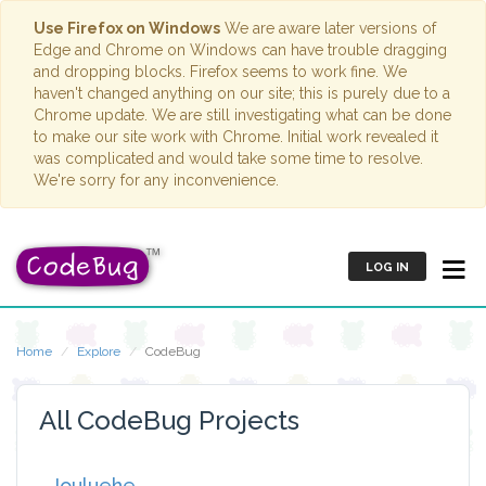
Use Firefox on Windows
We are aware later versions of
Edge and Chrome on Windows can have trouble dragging
and dropping blocks. Firefox seems to work fine. We
haven't changed anything on our site; this is purely due to a
Chrome update. We are still investigating what can be done
to make our site work with Chrome. Initial work revealed it
was complicated and would take some time to resolve.
We're sorry for any inconvenience.
LOG IN
Home
Explore
CodeBug
All CodeBug Projects
Jouluehe