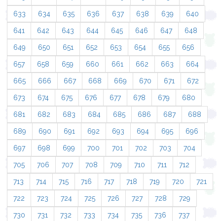
633
634
635
636
637
638
639
640
641
642
643
644
645
646
647
648
649
650
651
652
653
654
655
656
657
658
659
660
661
662
663
664
665
666
667
668
669
670
671
672
673
674
675
676
677
678
679
680
681
682
683
684
685
686
687
688
689
690
691
692
693
694
695
696
697
698
699
700
701
702
703
704
705
706
707
708
709
710
711
712
713
714
715
716
717
718
719
720
721
722
723
724
725
726
727
728
729
730
731
732
733
734
735
736
737