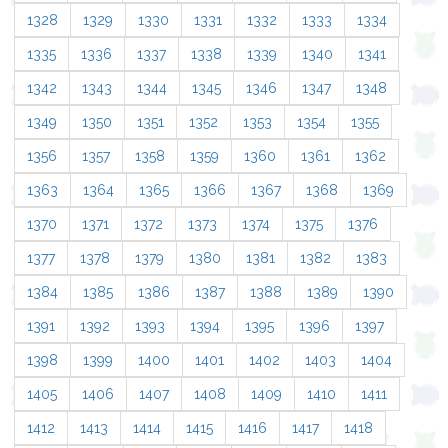
1328
1329
1330
1331
1332
1333
1334
1335
1336
1337
1338
1339
1340
1341
1342
1343
1344
1345
1346
1347
1348
1349
1350
1351
1352
1353
1354
1355
1356
1357
1358
1359
1360
1361
1362
1363
1364
1365
1366
1367
1368
1369
1370
1371
1372
1373
1374
1375
1376
1377
1378
1379
1380
1381
1382
1383
1384
1385
1386
1387
1388
1389
1390
1391
1392
1393
1394
1395
1396
1397
1398
1399
1400
1401
1402
1403
1404
1405
1406
1407
1408
1409
1410
1411
1412
1413
1414
1415
1416
1417
1418