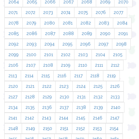
2064
2065
2066
2067
2068
2069
2070
2071
2072
2073
2074
2075
2076
2077
2078
2079
2080
2081
2082
2083
2084
2085
2086
2087
2088
2089
2090
2091
2092
2093
2094
2095
2096
2097
2098
2099
2100
2101
2102
2103
2104
2105
2106
2107
2108
2109
2110
2111
2112
2113
2114
2115
2116
2117
2118
2119
2120
2121
2122
2123
2124
2125
2126
2127
2128
2129
2130
2131
2132
2133
2134
2135
2136
2137
2138
2139
2140
2141
2142
2143
2144
2145
2146
2147
2148
2149
2150
2151
2152
2153
2154