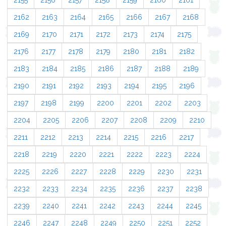
2155
2156
2157
2158
2159
2160
2161
2162
2163
2164
2165
2166
2167
2168
2169
2170
2171
2172
2173
2174
2175
2176
2177
2178
2179
2180
2181
2182
2183
2184
2185
2186
2187
2188
2189
2190
2191
2192
2193
2194
2195
2196
2197
2198
2199
2200
2201
2202
2203
2204
2205
2206
2207
2208
2209
2210
2211
2212
2213
2214
2215
2216
2217
2218
2219
2220
2221
2222
2223
2224
2225
2226
2227
2228
2229
2230
2231
2232
2233
2234
2235
2236
2237
2238
2239
2240
2241
2242
2243
2244
2245
2246
2247
2248
2249
2250
2251
2252