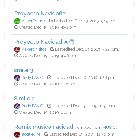
Proyecto Navideño
MakerPeluso
Last edited Dec. 19, 2019, 5:19 p.m.
Created Dec. 19, 2019, 4:52 p.m.
Proyecto Navidad 🎄🎅
Makerchisitos
Last edited Dec. 19, 2019, 5:22 p.m.
Created Dec. 19, 2019, 4:48 p.m.
smile 3
Rudy PAVIO
Last edited Dec. 19, 2019, 1:28 p.m.
Created Dec. 19, 2019, 1:26 p.m.
Simile 2
Rudy PAVIO
Last edited Dec. 19, 2019, 1:19 p.m.
Created Dec. 19, 2019, 1 p.m.
Remix musica navidad
(remixed from
MUSIC
)
jacqueline
Last edited Dec. 19, 2019, 12:56 p.m.