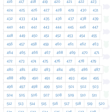
416
417
418
419
420
421
422
423
424
425
426
427
428
429
430
431
432
433
434
435
436
437
438
439
440
441
442
443
444
445
446
447
448
449
450
451
452
453
454
455
456
457
458
459
460
461
462
463
464
465
466
467
468
469
470
471
472
473
474
475
476
477
478
479
480
481
482
483
484
485
486
487
488
489
490
491
492
493
494
495
496
497
498
499
500
501
502
503
504
505
506
507
508
509
510
511
512
513
514
515
516
517
518
519
520