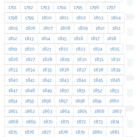
1791
1792
1793
1794
1795
1796
1797
1798
1799
1800
1801
1802
1803
1804
1805
1806
1807
1808
1809
1810
1811
1812
1813
1814
1815
1816
1817
1818
1819
1820
1821
1822
1823
1824
1825
1826
1827
1828
1829
1830
1831
1832
1833
1834
1835
1836
1837
1838
1839
1840
1841
1842
1843
1844
1845
1846
1847
1848
1849
1850
1851
1852
1853
1854
1855
1856
1857
1858
1859
1860
1861
1862
1863
1864
1865
1866
1867
1868
1869
1870
1871
1872
1873
1874
1875
1876
1877
1878
1879
1880
1881