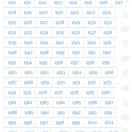
1510
1511
1512
1513
1514
1515
1516
1517
1518
1519
1520
1521
1522
1523
1524
1525
1526
1527
1528
1529
1530
1531
1532
1533
1534
1535
1536
1537
1538
1539
1540
1541
1542
1543
1544
1545
1546
1547
1548
1549
1550
1551
1552
1553
1554
1555
1556
1557
1558
1559
1560
1561
1562
1563
1564
1565
1566
1567
1568
1569
1570
1571
1572
1573
1574
1575
1576
1577
1578
1579
1580
1581
1582
1583
1584
1585
1586
1587
1588
1589
1590
1591
1592
1593
1594
1595
1596
1597
1598
1599
1600
1601