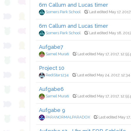
6m Callum and Lucas timer
Somers Park School
Last edited May 17, 2017,
6m Callum and Lucas timer
Somers Park School
Last edited May 18, 2017
Aufgabe7
Samel Murati
Last edited May 17, 2017, 12:55
Project 10
RediStar1234
Last edited May 24, 2017, 12:34
Aufgabe6
Samel Murati
Last edited May 17, 2017, 12:55
Aufgabe 9
PARANORMALPARADOX
Last edited May 17,