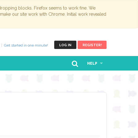
opping blocks. Firefox seems to work fine. We
 make our site work with Chrome. Initial work revealed
Get started in one minute!
LOG IN
REGISTER!
HELP