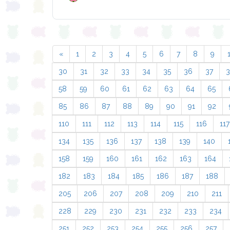
«
1
2
3
4
5
6
7
8
9
30
31
32
33
34
35
36
37
58
59
60
61
62
63
64
65
85
86
87
88
89
90
91
92
110
111
112
113
114
115
116
117
134
135
136
137
138
139
140
158
159
160
161
162
163
164
182
183
184
185
186
187
188
205
206
207
208
209
210
211
228
229
230
231
232
233
234
251
252
253
254
255
256
257