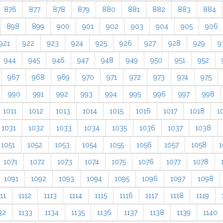
876
877
878
879
880
881
882
883
884
898
899
900
901
902
903
904
905
906
921
922
923
924
925
926
927
928
929
9
944
945
946
947
948
949
950
951
952
967
968
969
970
971
972
973
974
975
990
991
992
993
994
995
996
997
998
1011
1012
1013
1014
1015
1016
1017
1018
1
1031
1032
1033
1034
1035
1036
1037
1038
1051
1052
1053
1054
1055
1056
1057
1058
1
1071
1072
1073
1074
1075
1076
1077
1078
1091
1092
1093
1094
1095
1096
1097
1098
11
1112
1113
1114
1115
1116
1117
1118
1119
32
1133
1134
1135
1136
1137
1138
1139
1140