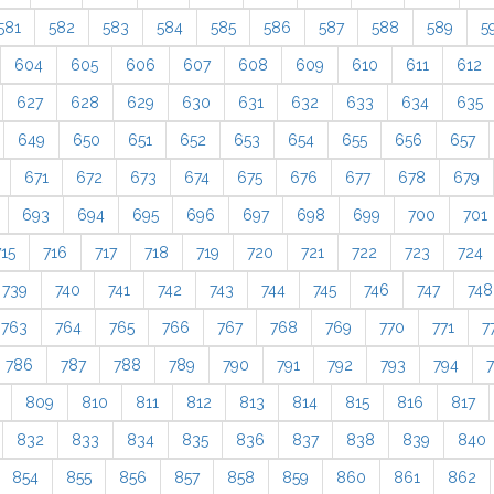
581
582
583
584
585
586
587
588
589
5
604
605
606
607
608
609
610
611
612
627
628
629
630
631
632
633
634
635
649
650
651
652
653
654
655
656
657
671
672
673
674
675
676
677
678
679
693
694
695
696
697
698
699
700
701
715
716
717
718
719
720
721
722
723
724
739
740
741
742
743
744
745
746
747
748
763
764
765
766
767
768
769
770
771
7
786
787
788
789
790
791
792
793
794
809
810
811
812
813
814
815
816
817
832
833
834
835
836
837
838
839
840
854
855
856
857
858
859
860
861
862