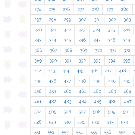
274
275
276
277
278
279
280
297
298
299
300
301
302
303
320
321
322
323
324
325
326
343
344
345
346
347
348
349
366
367
368
369
370
371
372
389
390
391
392
393
394
395
412
413
414
415
416
417
418
435
436
437
438
439
440
441
458
459
460
461
462
463
464
481
482
483
484
485
486
487
504
505
506
507
508
509
510
528
529
530
531
532
533
534
551
552
553
554
555
556
557
5