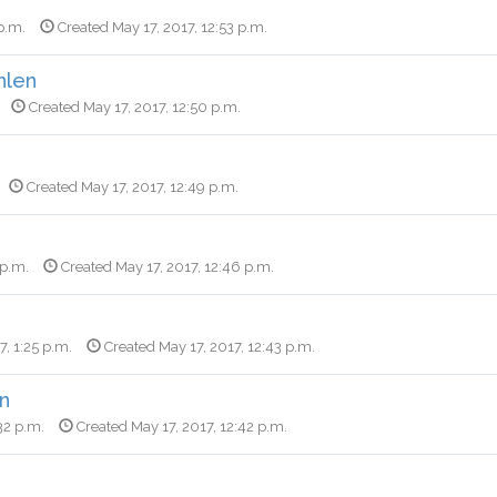
p.m.
Created May 17, 2017, 12:53 p.m.
hlen
Created May 17, 2017, 12:50 p.m.
Created May 17, 2017, 12:49 p.m.
 p.m.
Created May 17, 2017, 12:46 p.m.
7, 1:25 p.m.
Created May 17, 2017, 12:43 p.m.
n
32 p.m.
Created May 17, 2017, 12:42 p.m.