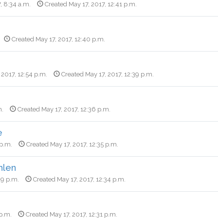
, 8:34 a.m.
Created May 17, 2017, 12:41 p.m.
Created May 17, 2017, 12:40 p.m.
 2017, 12:54 p.m.
Created May 17, 2017, 12:39 p.m.
m.
Created May 17, 2017, 12:36 p.m.
e
 p.m.
Created May 17, 2017, 12:35 p.m.
hlen
49 p.m.
Created May 17, 2017, 12:34 p.m.
 p.m.
Created May 17, 2017, 12:31 p.m.