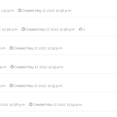
 1:31 p.m.
Created May 17, 2017, 12:56 p.m.
, 10:56 a.m.
Created May 17, 2017, 12:56 p.m.
1
 p.m.
Created May 17, 2017, 12:55 p.m.
 p.m.
Created May 17, 2017, 12:55 p.m.
 p.m.
Created May 17, 2017, 12:55 p.m.
 2017, 12:58 p.m.
Created May 17, 2017, 12:54 p.m.