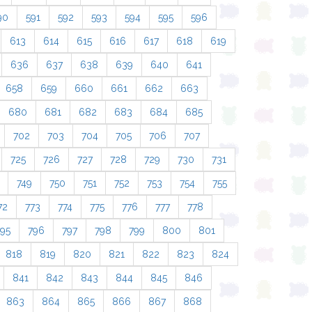
90
591
592
593
594
595
596
613
614
615
616
617
618
619
636
637
638
639
640
641
658
659
660
661
662
663
680
681
682
683
684
685
702
703
704
705
706
707
725
726
727
728
729
730
731
749
750
751
752
753
754
755
72
773
774
775
776
777
778
795
796
797
798
799
800
801
818
819
820
821
822
823
824
841
842
843
844
845
846
863
864
865
866
867
868