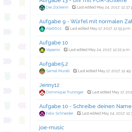
Aufgabe 13 - Uhr mit FOR-Schleife
Die Zockerin
Last edited May 24, 2017, 12:37 
Aufgabe 9 - Würfel mit normalen Za
Ale6601
Last edited May 17, 2017, 12:55 p.m.
Aufgabe 10
Vapenix
Last edited May 24, 2017, 12:22 p.m.
Aufgabe5.2
Samel Murati
Last edited May 17, 2017, 12:49
Jenny12
Dominique Truninger
Last edited May 17, 201
Aufgabe 10 - Schreibe deinen Name
Felix Schneider
Last edited May 24, 2017, 12:
joe-music