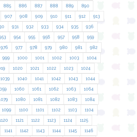
885
886
887
888
889
890
907
908
909
910
911
912
913
30
931
932
933
934
935
936
953
954
955
956
957
958
959
976
977
978
979
980
981
982
999
1000
1001
1002
1003
1004
019
1020
1021
1022
1023
1024
1039
1040
1041
1042
1043
1044
059
1060
1061
1062
1063
1064
1079
1080
1081
1082
1083
1084
1099
1100
1101
1102
1103
1104
1120
1121
1122
1123
1124
1125
1141
1142
1143
1144
1145
1146