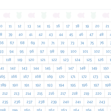
10
11
12
13
14
15
16
17
18
19
20
21
38
39
40
41
42
43
44
45
46
47
48
66
67
68
69
70
71
72
73
74
75
76
93
94
95
96
97
98
99
100
101
102
10
118
119
120
121
122
123
124
125
126
141
142
143
144
145
146
147
148
149
150
165
166
167
168
169
170
171
172
173
174
189
190
191
192
193
194
195
196
197
198
212
213
214
215
216
217
218
219
220
2
235
236
237
238
239
240
241
242
243
258
259
260
261
262
263
264
265
266