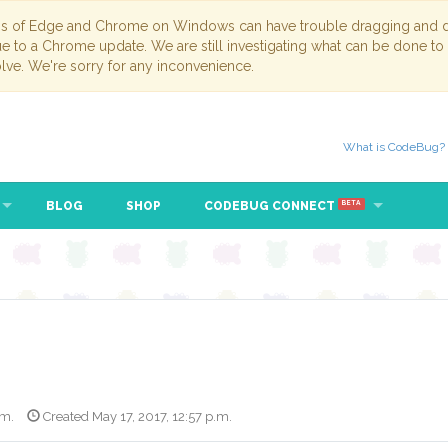
ns of Edge and Chrome on Windows can have trouble dragging and dr
due to a Chrome update. We are still investigating what can be done to
lve. We're sorry for any inconvenience.
What is CodeBug?
BLOG
SHOP
CODEBUG CONNECT
BETA
.m.
Created May 17, 2017, 12:57 p.m.