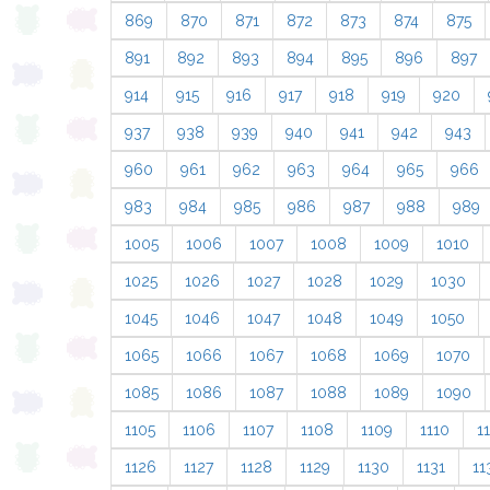
869
870
871
872
873
874
875
891
892
893
894
895
896
897
914
915
916
917
918
919
920
937
938
939
940
941
942
943
960
961
962
963
964
965
966
983
984
985
986
987
988
989
1005
1006
1007
1008
1009
1010
1025
1026
1027
1028
1029
1030
1045
1046
1047
1048
1049
1050
1065
1066
1067
1068
1069
1070
1085
1086
1087
1088
1089
1090
1105
1106
1107
1108
1109
1110
11
1126
1127
1128
1129
1130
1131
11