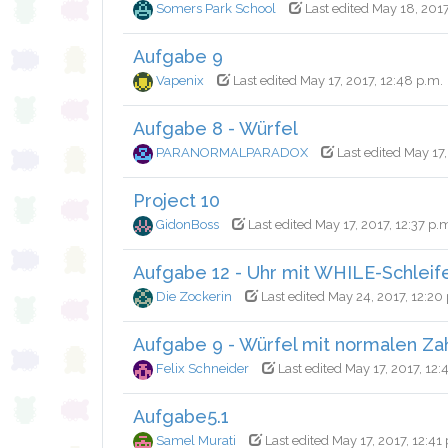
Somers Park School
Last edited May 18, 2017
Aufgabe 9
Vapenix
Last edited May 17, 2017, 12:48 p.m.
Aufgabe 8 - Würfel
PARANORMALPARADOX
Last edited May 17,
Project 10
GidonBoss
Last edited May 17, 2017, 12:37 p.
Aufgabe 12 - Uhr mit WHILE-Schleif
Die Zockerin
Last edited May 24, 2017, 12:20
Aufgabe 9 - Würfel mit normalen Za
Felix Schneider
Last edited May 17, 2017, 12:
Aufgabe5.1
Samel Murati
Last edited May 17, 2017, 12:41