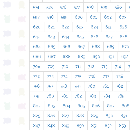
574
575
576
577
578
579
580
597
598
599
600
601
602
603
620
621
622
623
624
625
626
642
643
644
645
646
647
648
664
665
666
667
668
669
670
686
687
688
689
690
691
692
708
709
710
711
712
713
714
732
733
734
735
736
737
738
756
757
758
759
760
761
762
779
780
781
782
783
784
785
802
803
804
805
806
807
808
825
826
827
828
829
830
831
847
848
849
850
851
852
853