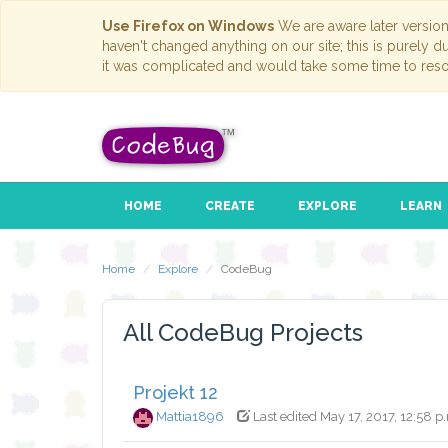
Use Firefox on Windows
We are aware later versio
haven't changed anything on our site; this is purely 
it was complicated and would take some time to reso
HOME
CREATE
EXPLORE
LEARN
Home
Explore
CodeBug
All CodeBug Projects
Projekt 12
Mattia1896
Last edited May 17, 2017, 12:58 p