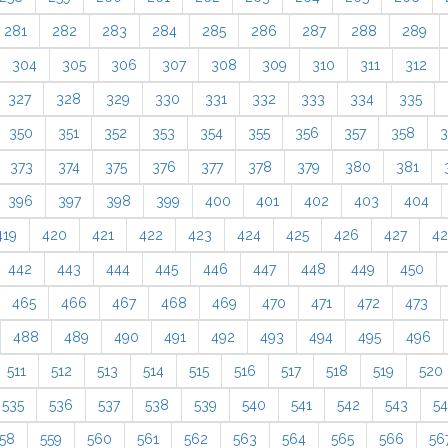
281
282
283
284
285
286
287
288
289
304
305
306
307
308
309
310
311
312
327
328
329
330
331
332
333
334
335
350
351
352
353
354
355
356
357
358
3
373
374
375
376
377
378
379
380
381
396
397
398
399
400
401
402
403
404
419
420
421
422
423
424
425
426
427
4
442
443
444
445
446
447
448
449
450
465
466
467
468
469
470
471
472
473
488
489
490
491
492
493
494
495
496
511
512
513
514
515
516
517
518
519
520
535
536
537
538
539
540
541
542
543
5
58
559
560
561
562
563
564
565
566
56