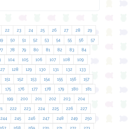
22
23
24
25
26
27
28
29
49
50
51
52
53
54
55
56
57
77
78
79
80
81
82
83
84
3
104
105
106
107
108
109
127
128
129
130
131
132
133
151
152
153
154
155
156
157
175
176
177
178
179
180
181
199
200
201
202
203
204
21
222
223
224
225
226
227
244
245
246
247
248
249
250
267
268
269
270
271
272
273