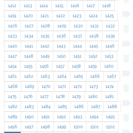
1412
1413
1414
1415
1416
1417
1418
1419
1420
1421
1422
1423
1424
1425
1426
1427
1428
1429
1430
1431
1432
1433
1434
1435
1436
1437
1438
1439
1440
1441
1442
1443
1444
1445
1446
1447
1448
1449
1450
1451
1452
1453
1454
1455
1456
1457
1458
1459
1460
1461
1462
1463
1464
1465
1466
1467
1468
1469
1470
1471
1472
1473
1474
1475
1476
1477
1478
1479
1480
1481
1482
1483
1484
1485
1486
1487
1488
1489
1490
1491
1492
1493
1494
1495
1496
1497
1498
1499
1500
1501
1502