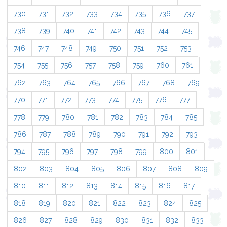
730
731
732
733
734
735
736
737
738
739
740
741
742
743
744
745
746
747
748
749
750
751
752
753
754
755
756
757
758
759
760
761
762
763
764
765
766
767
768
769
770
771
772
773
774
775
776
777
778
779
780
781
782
783
784
785
786
787
788
789
790
791
792
793
794
795
796
797
798
799
800
801
802
803
804
805
806
807
808
809
810
811
812
813
814
815
816
817
818
819
820
821
822
823
824
825
826
827
828
829
830
831
832
833