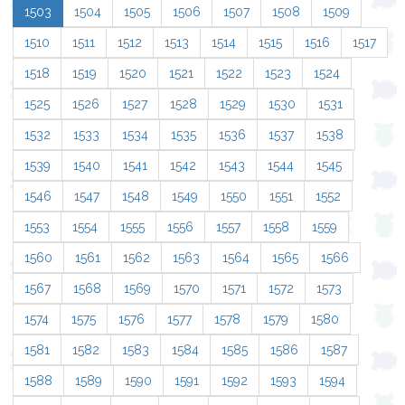
1503
1504
1505
1506
1507
1508
1509
1510
1511
1512
1513
1514
1515
1516
1517
1518
1519
1520
1521
1522
1523
1524
1525
1526
1527
1528
1529
1530
1531
1532
1533
1534
1535
1536
1537
1538
1539
1540
1541
1542
1543
1544
1545
1546
1547
1548
1549
1550
1551
1552
1553
1554
1555
1556
1557
1558
1559
1560
1561
1562
1563
1564
1565
1566
1567
1568
1569
1570
1571
1572
1573
1574
1575
1576
1577
1578
1579
1580
1581
1582
1583
1584
1585
1586
1587
1588
1589
1590
1591
1592
1593
1594