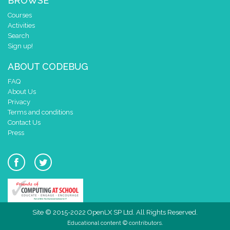
BROWSE
Courses
Activities
Search
Sign up!
ABOUT CODEBUG
FAQ
About Us
Privacy
Terms and conditions
Contact Us
Press
Site © 2015-2022 OpenLX SP Ltd. All Rights Reserved.
Educational content © contributors.