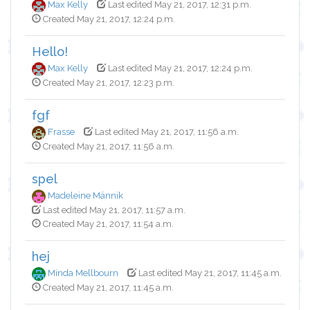
Max Kelly
Last edited May 21, 2017, 12:31 p.m.
Created May 21, 2017, 12:24 p.m.
Hello!
Max Kelly
Last edited May 21, 2017, 12:24 p.m.
Created May 21, 2017, 12:23 p.m.
fgf
Frasse
Last edited May 21, 2017, 11:56 a.m.
Created May 21, 2017, 11:56 a.m.
spel
Madeleine Männik
Last edited May 21, 2017, 11:57 a.m.
Created May 21, 2017, 11:54 a.m.
hej
Minda Mellbourn
Last edited May 21, 2017, 11:45 a.m.
Created May 21, 2017, 11:45 a.m.