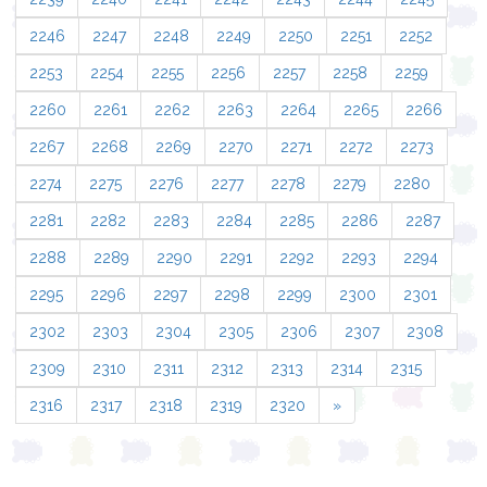
2246
2247
2248
2249
2250
2251
2252
2253
2254
2255
2256
2257
2258
2259
2260
2261
2262
2263
2264
2265
2266
2267
2268
2269
2270
2271
2272
2273
2274
2275
2276
2277
2278
2279
2280
2281
2282
2283
2284
2285
2286
2287
2288
2289
2290
2291
2292
2293
2294
2295
2296
2297
2298
2299
2300
2301
2302
2303
2304
2305
2306
2307
2308
2309
2310
2311
2312
2313
2314
2315
2316
2317
2318
2319
2320
»