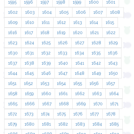
1595
1596
1597
1598
1599
1600
1601
1602
1603
1604
1605
1606
1607
1608
1609
1610
1611
1612
1613
1614
1615
1616
1617
1618
1619
1620
1621
1622
1623
1624
1625
1626
1627
1628
1629
1630
1631
1632
1633
1634
1635
1636
1637
1638
1639
1640
1641
1642
1643
1644
1645
1646
1647
1648
1649
1650
1651
1652
1653
1654
1655
1656
1657
1658
1659
1660
1661
1662
1663
1664
1665
1666
1667
1668
1669
1670
1671
1672
1673
1674
1675
1676
1677
1678
1679
1680
1681
1682
1683
1684
1685