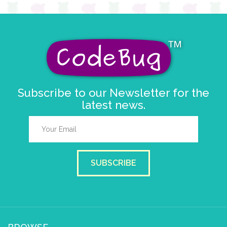
Subscribe to our Newsletter for the
latest news.
SUBSCRIBE