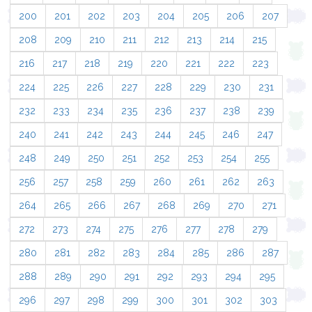
200
201
202
203
204
205
206
207
208
209
210
211
212
213
214
215
216
217
218
219
220
221
222
223
224
225
226
227
228
229
230
231
232
233
234
235
236
237
238
239
240
241
242
243
244
245
246
247
248
249
250
251
252
253
254
255
256
257
258
259
260
261
262
263
264
265
266
267
268
269
270
271
272
273
274
275
276
277
278
279
280
281
282
283
284
285
286
287
288
289
290
291
292
293
294
295
296
297
298
299
300
301
302
303