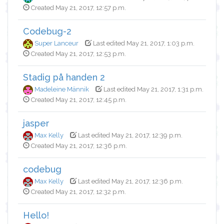
Created May 21, 2017, 12:57 p.m.
Codebug-2
Super Lanceur
Last edited May 21, 2017, 1:03 p.m.
Created May 21, 2017, 12:53 p.m.
Stadig på handen 2
Madeleine Männik
Last edited May 21, 2017, 1:31 p.m.
Created May 21, 2017, 12:45 p.m.
jasper
Max Kelly
Last edited May 21, 2017, 12:39 p.m.
Created May 21, 2017, 12:36 p.m.
codebug
Max Kelly
Last edited May 21, 2017, 12:36 p.m.
Created May 21, 2017, 12:32 p.m.
Hello!