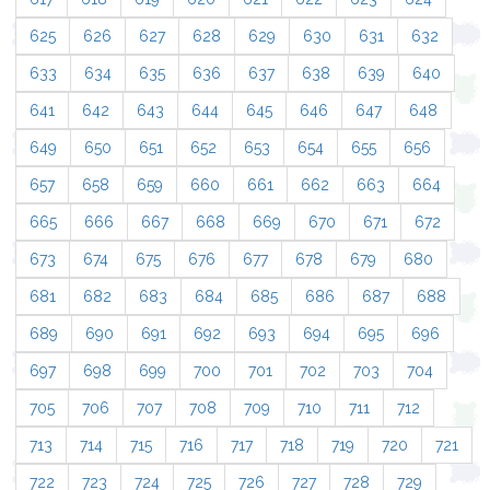
625
626
627
628
629
630
631
632
633
634
635
636
637
638
639
640
641
642
643
644
645
646
647
648
649
650
651
652
653
654
655
656
657
658
659
660
661
662
663
664
665
666
667
668
669
670
671
672
673
674
675
676
677
678
679
680
681
682
683
684
685
686
687
688
689
690
691
692
693
694
695
696
697
698
699
700
701
702
703
704
705
706
707
708
709
710
711
712
713
714
715
716
717
718
719
720
721
722
723
724
725
726
727
728
729