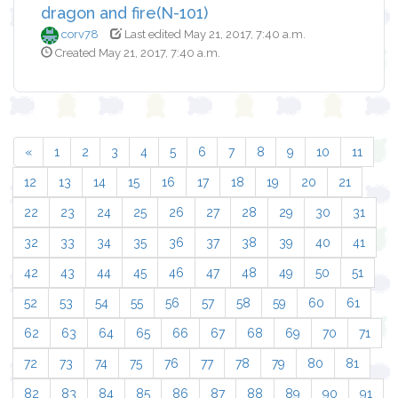
dragon and fire(N-101)
corv78
Last edited May 21, 2017, 7:40 a.m.
Created May 21, 2017, 7:40 a.m.
«
1
2
3
4
5
6
7
8
9
10
11
12
13
14
15
16
17
18
19
20
21
22
23
24
25
26
27
28
29
30
31
32
33
34
35
36
37
38
39
40
41
42
43
44
45
46
47
48
49
50
51
52
53
54
55
56
57
58
59
60
61
62
63
64
65
66
67
68
69
70
71
72
73
74
75
76
77
78
79
80
81
82
83
84
85
86
87
88
89
90
91