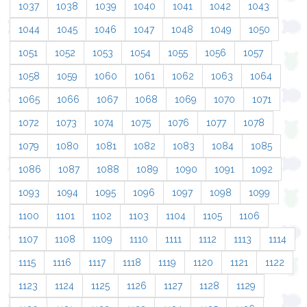
1037
1038
1039
1040
1041
1042
1043
1044
1045
1046
1047
1048
1049
1050
1051
1052
1053
1054
1055
1056
1057
1058
1059
1060
1061
1062
1063
1064
1065
1066
1067
1068
1069
1070
1071
1072
1073
1074
1075
1076
1077
1078
1079
1080
1081
1082
1083
1084
1085
1086
1087
1088
1089
1090
1091
1092
1093
1094
1095
1096
1097
1098
1099
1100
1101
1102
1103
1104
1105
1106
1107
1108
1109
1110
1111
1112
1113
1114
1115
1116
1117
1118
1119
1120
1121
1122
1123
1124
1125
1126
1127
1128
1129