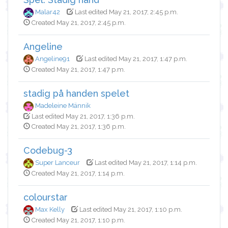
Malar42
Last edited May 21, 2017, 2:45 p.m.
Created May 21, 2017, 2:45 p.m.
Angeline
Angeline91
Last edited May 21, 2017, 1:47 p.m.
Created May 21, 2017, 1:47 p.m.
stadig på handen spelet
Madeleine Männik
Last edited May 21, 2017, 1:36 p.m.
Created May 21, 2017, 1:36 p.m.
Codebug-3
Super Lanceur
Last edited May 21, 2017, 1:14 p.m.
Created May 21, 2017, 1:14 p.m.
colourstar
Max Kelly
Last edited May 21, 2017, 1:10 p.m.
Created May 21, 2017, 1:10 p.m.