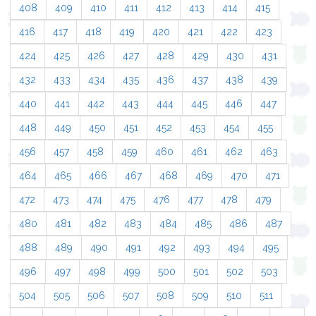
408
409
410
411
412
413
414
415
416
417
418
419
420
421
422
423
424
425
426
427
428
429
430
431
432
433
434
435
436
437
438
439
440
441
442
443
444
445
446
447
448
449
450
451
452
453
454
455
456
457
458
459
460
461
462
463
464
465
466
467
468
469
470
471
472
473
474
475
476
477
478
479
480
481
482
483
484
485
486
487
488
489
490
491
492
493
494
495
496
497
498
499
500
501
502
503
504
505
506
507
508
509
510
511