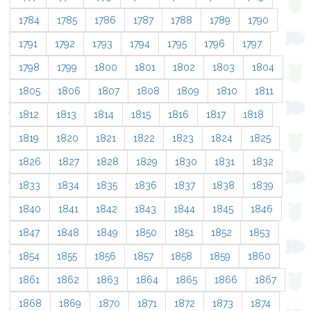
1784
1785
1786
1787
1788
1789
1790
1791
1792
1793
1794
1795
1796
1797
1798
1799
1800
1801
1802
1803
1804
1805
1806
1807
1808
1809
1810
1811
1812
1813
1814
1815
1816
1817
1818
1819
1820
1821
1822
1823
1824
1825
1826
1827
1828
1829
1830
1831
1832
1833
1834
1835
1836
1837
1838
1839
1840
1841
1842
1843
1844
1845
1846
1847
1848
1849
1850
1851
1852
1853
1854
1855
1856
1857
1858
1859
1860
1861
1862
1863
1864
1865
1866
1867
1868
1869
1870
1871
1872
1873
1874