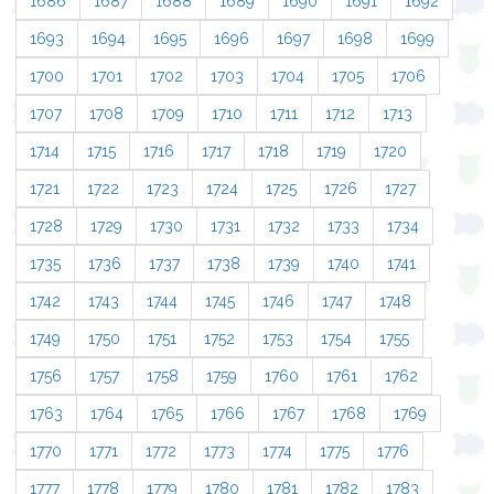
1686
1687
1688
1689
1690
1691
1692
1693
1694
1695
1696
1697
1698
1699
1700
1701
1702
1703
1704
1705
1706
1707
1708
1709
1710
1711
1712
1713
1714
1715
1716
1717
1718
1719
1720
1721
1722
1723
1724
1725
1726
1727
1728
1729
1730
1731
1732
1733
1734
1735
1736
1737
1738
1739
1740
1741
1742
1743
1744
1745
1746
1747
1748
1749
1750
1751
1752
1753
1754
1755
1756
1757
1758
1759
1760
1761
1762
1763
1764
1765
1766
1767
1768
1769
1770
1771
1772
1773
1774
1775
1776
1777
1778
1779
1780
1781
1782
1783