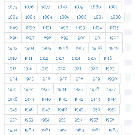
1875
1876
1877
1878
1879
1880
1881
1882
1883
1884
1885
1886
1887
1888
1889
1890
1891
1892
1893
1894
1895
1896
1897
1898
1899
1900
1901
1902
1903
1904
1905
1906
1907
1908
1909
1910
1911
1912
1913
1914
1915
1916
1917
1918
1919
1920
1921
1922
1923
1924
1925
1926
1927
1928
1929
1930
1931
1932
1933
1934
1935
1936
1937
1938
1939
1940
1941
1942
1943
1944
1945
1946
1947
1948
1949
1950
1951
1952
1953
1954
1955
1956
1957
1958
1959
1960
1961
1962
1963
1964
1965