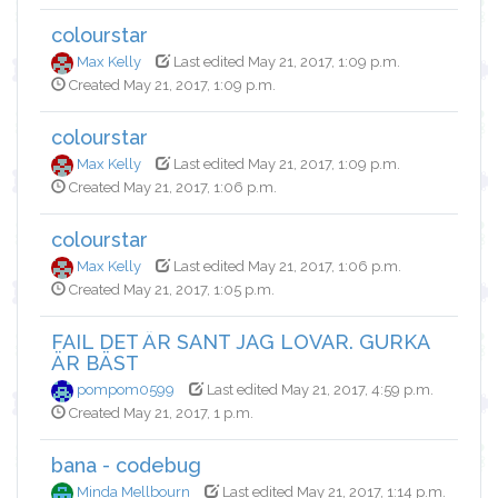
colourstar
Max Kelly
Last edited May 21, 2017, 1:09 p.m.
Created May 21, 2017, 1:09 p.m.
colourstar
Max Kelly
Last edited May 21, 2017, 1:09 p.m.
Created May 21, 2017, 1:06 p.m.
colourstar
Max Kelly
Last edited May 21, 2017, 1:06 p.m.
Created May 21, 2017, 1:05 p.m.
FAIL DET ÄR SANT JAG LOVAR. GURKA
ÄR BÄST
pompom0599
Last edited May 21, 2017, 4:59 p.m.
Created May 21, 2017, 1 p.m.
bana - codebug
Minda Mellbourn
Last edited May 21, 2017, 1:14 p.m.