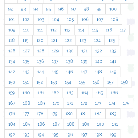
92
93
94
95
96
97
98
99
100
101
102
103
104
105
106
107
108
109
110
111
112
113
114
115
116
117
118
119
120
121
122
123
124
125
126
127
128
129
130
131
132
133
134
135
136
137
138
139
140
141
142
143
144
145
146
147
148
149
150
151
152
153
154
155
156
157
158
159
160
161
162
163
164
165
166
167
168
169
170
171
172
173
174
175
176
177
178
179
180
181
182
183
184
185
186
187
188
189
190
191
192
193
194
195
196
197
198
199