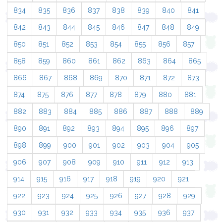
834
835
836
837
838
839
840
841
842
843
844
845
846
847
848
849
850
851
852
853
854
855
856
857
858
859
860
861
862
863
864
865
866
867
868
869
870
871
872
873
874
875
876
877
878
879
880
881
882
883
884
885
886
887
888
889
890
891
892
893
894
895
896
897
898
899
900
901
902
903
904
905
906
907
908
909
910
911
912
913
914
915
916
917
918
919
920
921
922
923
924
925
926
927
928
929
930
931
932
933
934
935
936
937