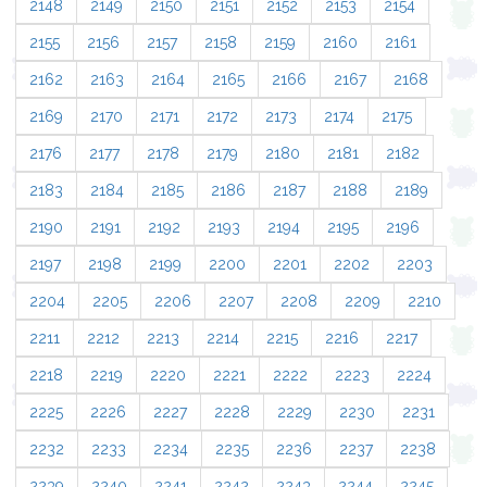
2148
2149
2150
2151
2152
2153
2154
2155
2156
2157
2158
2159
2160
2161
2162
2163
2164
2165
2166
2167
2168
2169
2170
2171
2172
2173
2174
2175
2176
2177
2178
2179
2180
2181
2182
2183
2184
2185
2186
2187
2188
2189
2190
2191
2192
2193
2194
2195
2196
2197
2198
2199
2200
2201
2202
2203
2204
2205
2206
2207
2208
2209
2210
2211
2212
2213
2214
2215
2216
2217
2218
2219
2220
2221
2222
2223
2224
2225
2226
2227
2228
2229
2230
2231
2232
2233
2234
2235
2236
2237
2238
2239
2240
2241
2242
2243
2244
2245