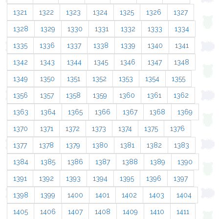
1321
1322
1323
1324
1325
1326
1327
1328
1329
1330
1331
1332
1333
1334
1335
1336
1337
1338
1339
1340
1341
1342
1343
1344
1345
1346
1347
1348
1349
1350
1351
1352
1353
1354
1355
1356
1357
1358
1359
1360
1361
1362
1363
1364
1365
1366
1367
1368
1369
1370
1371
1372
1373
1374
1375
1376
1377
1378
1379
1380
1381
1382
1383
1384
1385
1386
1387
1388
1389
1390
1391
1392
1393
1394
1395
1396
1397
1398
1399
1400
1401
1402
1403
1404
1405
1406
1407
1408
1409
1410
1411