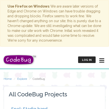
Use Firefox on Windows
We are aware later versions of
Edge and Chrome on Windows can have trouble dragging
and dropping blocks. Firefox seems to work fine. We
haven't changed anything on our site; this is purely due to a
Chrome update. We are still investigating what can be done
to make our site work with Chrome. Initial work revealed it
was complicated and would take some time to resolve.
We're sorry for any inconvenience.
LOG IN
Home
Explore
CodeBug
All CodeBug Projects
Spel: Stadig hand