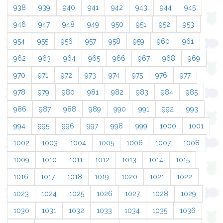
938
939
940
941
942
943
944
945
946
947
948
949
950
951
952
953
954
955
956
957
958
959
960
961
962
963
964
965
966
967
968
969
970
971
972
973
974
975
976
977
978
979
980
981
982
983
984
985
986
987
988
989
990
991
992
993
994
995
996
997
998
999
1000
1001
1002
1003
1004
1005
1006
1007
1008
1009
1010
1011
1012
1013
1014
1015
1016
1017
1018
1019
1020
1021
1022
1023
1024
1025
1026
1027
1028
1029
1030
1031
1032
1033
1034
1035
1036