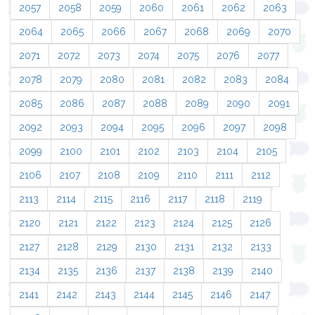
2057
2058
2059
2060
2061
2062
2063
2064
2065
2066
2067
2068
2069
2070
2071
2072
2073
2074
2075
2076
2077
2078
2079
2080
2081
2082
2083
2084
2085
2086
2087
2088
2089
2090
2091
2092
2093
2094
2095
2096
2097
2098
2099
2100
2101
2102
2103
2104
2105
2106
2107
2108
2109
2110
2111
2112
2113
2114
2115
2116
2117
2118
2119
2120
2121
2122
2123
2124
2125
2126
2127
2128
2129
2130
2131
2132
2133
2134
2135
2136
2137
2138
2139
2140
2141
2142
2143
2144
2145
2146
2147