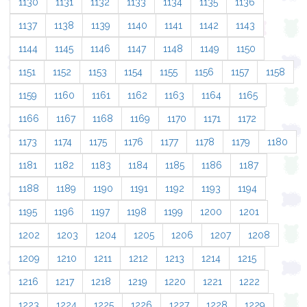
1130
1131
1132
1133
1134
1135
1136
1137
1138
1139
1140
1141
1142
1143
1144
1145
1146
1147
1148
1149
1150
1151
1152
1153
1154
1155
1156
1157
1158
1159
1160
1161
1162
1163
1164
1165
1166
1167
1168
1169
1170
1171
1172
1173
1174
1175
1176
1177
1178
1179
1180
1181
1182
1183
1184
1185
1186
1187
1188
1189
1190
1191
1192
1193
1194
1195
1196
1197
1198
1199
1200
1201
1202
1203
1204
1205
1206
1207
1208
1209
1210
1211
1212
1213
1214
1215
1216
1217
1218
1219
1220
1221
1222
1223
1224
1225
1226
1227
1228
1229