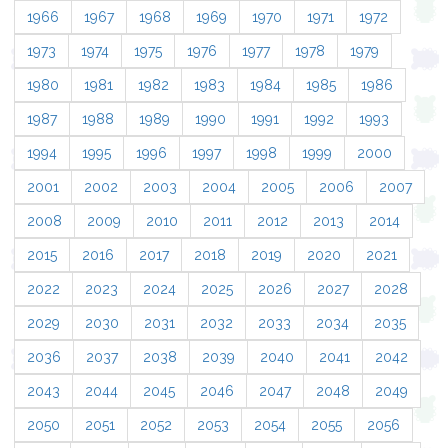
1966
1967
1968
1969
1970
1971
1972
1973
1974
1975
1976
1977
1978
1979
1980
1981
1982
1983
1984
1985
1986
1987
1988
1989
1990
1991
1992
1993
1994
1995
1996
1997
1998
1999
2000
2001
2002
2003
2004
2005
2006
2007
2008
2009
2010
2011
2012
2013
2014
2015
2016
2017
2018
2019
2020
2021
2022
2023
2024
2025
2026
2027
2028
2029
2030
2031
2032
2033
2034
2035
2036
2037
2038
2039
2040
2041
2042
2043
2044
2045
2046
2047
2048
2049
2050
2051
2052
2053
2054
2055
2056