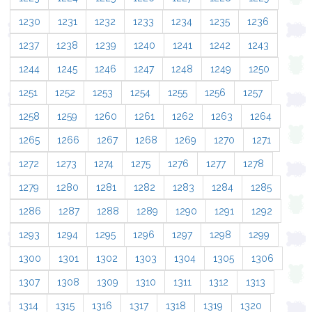
1230
1231
1232
1233
1234
1235
1236
1237
1238
1239
1240
1241
1242
1243
1244
1245
1246
1247
1248
1249
1250
1251
1252
1253
1254
1255
1256
1257
1258
1259
1260
1261
1262
1263
1264
1265
1266
1267
1268
1269
1270
1271
1272
1273
1274
1275
1276
1277
1278
1279
1280
1281
1282
1283
1284
1285
1286
1287
1288
1289
1290
1291
1292
1293
1294
1295
1296
1297
1298
1299
1300
1301
1302
1303
1304
1305
1306
1307
1308
1309
1310
1311
1312
1313
1314
1315
1316
1317
1318
1319
1320