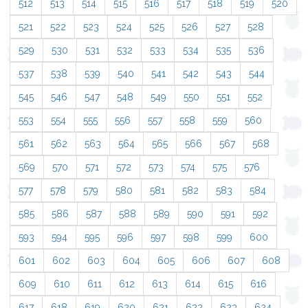
512
513
514
515
516
517
518
519
520
521
522
523
524
525
526
527
528
529
530
531
532
533
534
535
536
537
538
539
540
541
542
543
544
545
546
547
548
549
550
551
552
553
554
555
556
557
558
559
560
561
562
563
564
565
566
567
568
569
570
571
572
573
574
575
576
577
578
579
580
581
582
583
584
585
586
587
588
589
590
591
592
593
594
595
596
597
598
599
600
601
602
603
604
605
606
607
608
609
610
611
612
613
614
615
616
617
618
619
620
621
622
623
624