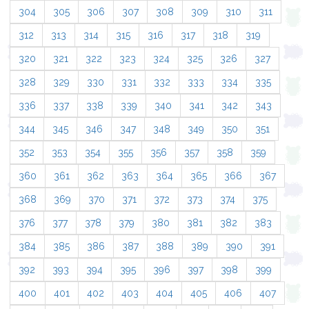
304
305
306
307
308
309
310
311
312
313
314
315
316
317
318
319
320
321
322
323
324
325
326
327
328
329
330
331
332
333
334
335
336
337
338
339
340
341
342
343
344
345
346
347
348
349
350
351
352
353
354
355
356
357
358
359
360
361
362
363
364
365
366
367
368
369
370
371
372
373
374
375
376
377
378
379
380
381
382
383
384
385
386
387
388
389
390
391
392
393
394
395
396
397
398
399
400
401
402
403
404
405
406
407