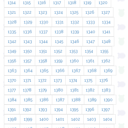
1314
1315
1316
1317
1318
1319
1320
1321
1322
1323
1324
1325
1326
1327
1328
1329
1330
1331
1332
1333
1334
1335
1336
1337
1338
1339
1340
1341
1342
1343
1344
1345
1346
1347
1348
1349
1350
1351
1352
1353
1354
1355
1356
1357
1358
1359
1360
1361
1362
1363
1364
1365
1366
1367
1368
1369
1370
1371
1372
1373
1374
1375
1376
1377
1378
1379
1380
1381
1382
1383
1384
1385
1386
1387
1388
1389
1390
1391
1392
1393
1394
1395
1396
1397
1398
1399
1400
1401
1402
1403
1404