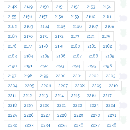
2148
2149
2150
2151
2152
2153
2154
2155
2156
2157
2158
2159
2160
2161
2162
2163
2164
2165
2166
2167
2168
2169
2170
2171
2172
2173
2174
2175
2176
2177
2178
2179
2180
2181
2182
2183
2184
2185
2186
2187
2188
2189
2190
2191
2192
2193
2194
2195
2196
2197
2198
2199
2200
2201
2202
2203
2204
2205
2206
2207
2208
2209
2210
2211
2212
2213
2214
2215
2216
2217
2218
2219
2220
2221
2222
2223
2224
2225
2226
2227
2228
2229
2230
2231
2232
2233
2234
2235
2236
2237
2238