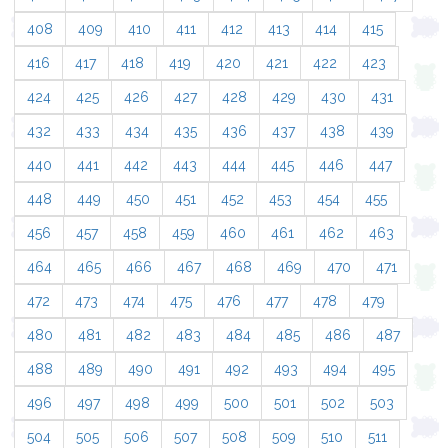
408
409
410
411
412
413
414
415
416
417
418
419
420
421
422
423
424
425
426
427
428
429
430
431
432
433
434
435
436
437
438
439
440
441
442
443
444
445
446
447
448
449
450
451
452
453
454
455
456
457
458
459
460
461
462
463
464
465
466
467
468
469
470
471
472
473
474
475
476
477
478
479
480
481
482
483
484
485
486
487
488
489
490
491
492
493
494
495
496
497
498
499
500
501
502
503
504
505
506
507
508
509
510
511