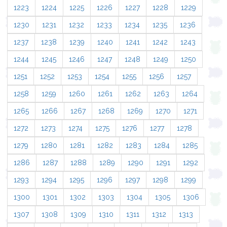
1223
1224
1225
1226
1227
1228
1229
1230
1231
1232
1233
1234
1235
1236
1237
1238
1239
1240
1241
1242
1243
1244
1245
1246
1247
1248
1249
1250
1251
1252
1253
1254
1255
1256
1257
1258
1259
1260
1261
1262
1263
1264
1265
1266
1267
1268
1269
1270
1271
1272
1273
1274
1275
1276
1277
1278
1279
1280
1281
1282
1283
1284
1285
1286
1287
1288
1289
1290
1291
1292
1293
1294
1295
1296
1297
1298
1299
1300
1301
1302
1303
1304
1305
1306
1307
1308
1309
1310
1311
1312
1313