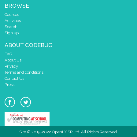
BROWSE
Courses
Activities
Search
Sign up!
ABOUT CODEBUG
FAQ
About Us
Privacy
Terms and conditions
Contact Us
Press
Site © 2015-2022 OpenLX SP Ltd. All Rights Reserved.