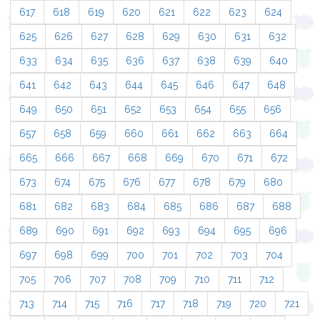
617
618
619
620
621
622
623
624
625
626
627
628
629
630
631
632
633
634
635
636
637
638
639
640
641
642
643
644
645
646
647
648
649
650
651
652
653
654
655
656
657
658
659
660
661
662
663
664
665
666
667
668
669
670
671
672
673
674
675
676
677
678
679
680
681
682
683
684
685
686
687
688
689
690
691
692
693
694
695
696
697
698
699
700
701
702
703
704
705
706
707
708
709
710
711
712
713
714
715
716
717
718
719
720
721