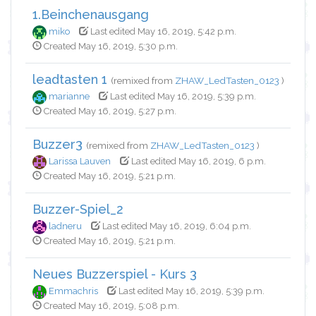
1.Beinchenausgang
miko
Last edited May 16, 2019, 5:42 p.m.
Created May 16, 2019, 5:30 p.m.
leadtasten 1
(remixed from
ZHAW_LedTasten_0123
)
marianne
Last edited May 16, 2019, 5:39 p.m.
Created May 16, 2019, 5:27 p.m.
Buzzer3
(remixed from
ZHAW_LedTasten_0123
)
Larissa Lauven
Last edited May 16, 2019, 6 p.m.
Created May 16, 2019, 5:21 p.m.
Buzzer-Spiel_2
ladneru
Last edited May 16, 2019, 6:04 p.m.
Created May 16, 2019, 5:21 p.m.
Neues Buzzerspiel - Kurs 3
Emmachris
Last edited May 16, 2019, 5:39 p.m.
Created May 16, 2019, 5:08 p.m.