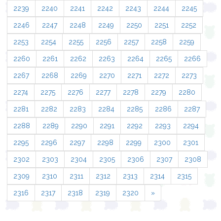
2239
2240
2241
2242
2243
2244
2245
2246
2247
2248
2249
2250
2251
2252
2253
2254
2255
2256
2257
2258
2259
2260
2261
2262
2263
2264
2265
2266
2267
2268
2269
2270
2271
2272
2273
2274
2275
2276
2277
2278
2279
2280
2281
2282
2283
2284
2285
2286
2287
2288
2289
2290
2291
2292
2293
2294
2295
2296
2297
2298
2299
2300
2301
2302
2303
2304
2305
2306
2307
2308
2309
2310
2311
2312
2313
2314
2315
2316
2317
2318
2319
2320
»