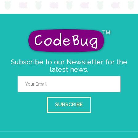
Subscribe to our Newsletter for the
latest news.
SUBSCRIBE