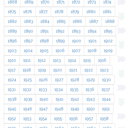
1868
1869
1870
1871
1872
1873
1874
1875
1876
1877
1878
1879
1880
1881
1882
1883
1884
1885
1886
1887
1888
1889
1890
1891
1892
1893
1894
1895
1896
1897
1898
1899
1900
1901
1902
1903
1904
1905
1906
1907
1908
1909
1910
1911
1912
1913
1914
1915
1916
1917
1918
1919
1920
1921
1922
1923
1924
1925
1926
1927
1928
1929
1930
1931
1932
1933
1934
1935
1936
1937
1938
1939
1940
1941
1942
1943
1944
1945
1946
1947
1948
1949
1950
1951
1952
1953
1954
1955
1956
1957
1958