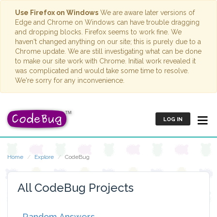
Use Firefox on Windows
We are aware later versions of
Edge and Chrome on Windows can have trouble dragging
and dropping blocks. Firefox seems to work fine. We
haven't changed anything on our site; this is purely due to a
Chrome update. We are still investigating what can be done
to make our site work with Chrome. Initial work revealed it
was complicated and would take some time to resolve.
We're sorry for any inconvenience.
LOG IN
Home
Explore
CodeBug
All CodeBug Projects
Random Answers