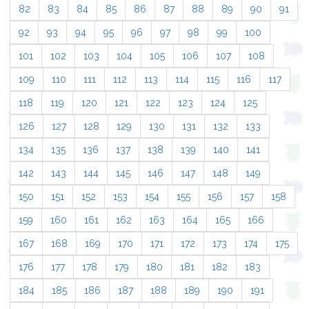
82
83
84
85
86
87
88
89
90
91
92
93
94
95
96
97
98
99
100
101
102
103
104
105
106
107
108
109
110
111
112
113
114
115
116
117
118
119
120
121
122
123
124
125
126
127
128
129
130
131
132
133
134
135
136
137
138
139
140
141
142
143
144
145
146
147
148
149
150
151
152
153
154
155
156
157
158
159
160
161
162
163
164
165
166
167
168
169
170
171
172
173
174
175
176
177
178
179
180
181
182
183
184
185
186
187
188
189
190
191