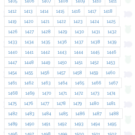
1405
1406
1407
1408
1409
1410
1411
1412
1413
1414
1415
1416
1417
1418
1419
1420
1421
1422
1423
1424
1425
1426
1427
1428
1429
1430
1431
1432
1433
1434
1435
1436
1437
1438
1439
1440
1441
1442
1443
1444
1445
1446
1447
1448
1449
1450
1451
1452
1453
1454
1455
1456
1457
1458
1459
1460
1461
1462
1463
1464
1465
1466
1467
1468
1469
1470
1471
1472
1473
1474
1475
1476
1477
1478
1479
1480
1481
1482
1483
1484
1485
1486
1487
1488
1489
1490
1491
1492
1493
1494
1495
1496
1497
1498
1499
1500
1501
1502