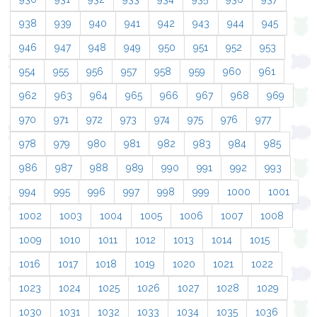
938
939
940
941
942
943
944
945
946
947
948
949
950
951
952
953
954
955
956
957
958
959
960
961
962
963
964
965
966
967
968
969
970
971
972
973
974
975
976
977
978
979
980
981
982
983
984
985
986
987
988
989
990
991
992
993
994
995
996
997
998
999
1000
1001
1002
1003
1004
1005
1006
1007
1008
1009
1010
1011
1012
1013
1014
1015
1016
1017
1018
1019
1020
1021
1022
1023
1024
1025
1026
1027
1028
1029
1030
1031
1032
1033
1034
1035
1036