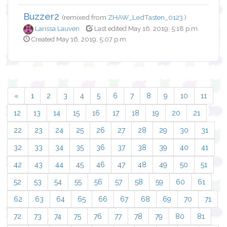
Buzzer2
(remixed from
ZHAW_LedTasten_0123
)
Larissa Lauven
Last edited May 16, 2019, 5:18 p.m.
Created May 16, 2019, 5:07 p.m.
«
1
2
3
4
5
6
7
8
9
10
11
12
13
14
15
16
17
18
19
20
21
22
23
24
25
26
27
28
29
30
31
32
33
34
35
36
37
38
39
40
41
42
43
44
45
46
47
48
49
50
51
52
53
54
55
56
57
58
59
60
61
62
63
64
65
66
67
68
69
70
71
72
73
74
75
76
77
78
79
80
81