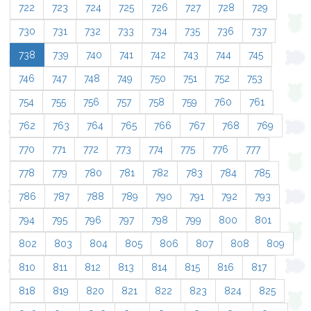
722
723
724
725
726
727
728
729
730
731
732
733
734
735
736
737
738
739
740
741
742
743
744
745
746
747
748
749
750
751
752
753
754
755
756
757
758
759
760
761
762
763
764
765
766
767
768
769
770
771
772
773
774
775
776
777
778
779
780
781
782
783
784
785
786
787
788
789
790
791
792
793
794
795
796
797
798
799
800
801
802
803
804
805
806
807
808
809
810
811
812
813
814
815
816
817
818
819
820
821
822
823
824
825