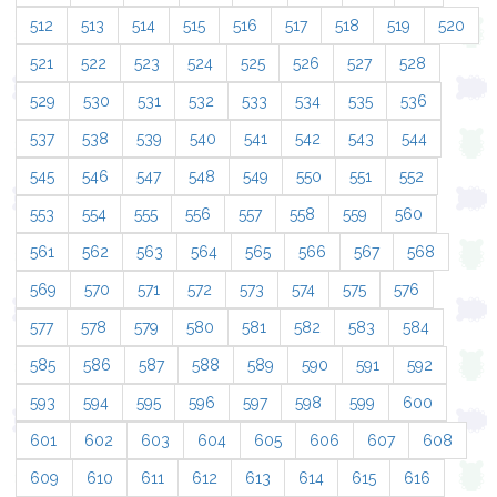
512
513
514
515
516
517
518
519
520
521
522
523
524
525
526
527
528
529
530
531
532
533
534
535
536
537
538
539
540
541
542
543
544
545
546
547
548
549
550
551
552
553
554
555
556
557
558
559
560
561
562
563
564
565
566
567
568
569
570
571
572
573
574
575
576
577
578
579
580
581
582
583
584
585
586
587
588
589
590
591
592
593
594
595
596
597
598
599
600
601
602
603
604
605
606
607
608
609
610
611
612
613
614
615
616