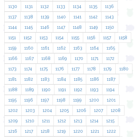
1130
1131
1132
1133
1134
1135
1136
1137
1138
1139
1140
1141
1142
1143
1144
1145
1146
1147
1148
1149
1150
1151
1152
1153
1154
1155
1156
1157
1158
1159
1160
1161
1162
1163
1164
1165
1166
1167
1168
1169
1170
1171
1172
1173
1174
1175
1176
1177
1178
1179
1180
1181
1182
1183
1184
1185
1186
1187
1188
1189
1190
1191
1192
1193
1194
1195
1196
1197
1198
1199
1200
1201
1202
1203
1204
1205
1206
1207
1208
1209
1210
1211
1212
1213
1214
1215
1216
1217
1218
1219
1220
1221
1222