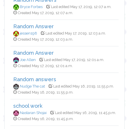
Bryce Forbes
Last edited May 17, 2019, 12:07 a.m.
Created May 17, 2019, 12:07 a.m.
Random Answer
jessen198
Last edited May 17, 2019, 12:03 a.m.
Created May 17, 2019, 12:03 a.m.
Random Answer
Joe Allen
Last edited May 17, 2019, 12:01 a.m.
Created May 17, 2019, 12:01 a.m.
Random answers
Nudge The cat
Last edited May 16, 2019, 11:55 p.m.
Created May 16, 2019, 11:55 p.m.
school work
Nastaran Shojai
Last edited May 16, 2019, 11:45 p.m.
Created May 16, 2019, 11:45 p.m.