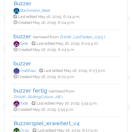
Buzzer
Bachmann_Beat
Last edited May 16, 2019, 6:04 p.m.
Created May 16, 2019, 6:04 p.m.
buzzer
(remixed from
ZHAW_LedTasten_0123
)
fode
Last edited May 16, 2019, 6:04 p.m.
Created May 16, 2019, 6:04 p.m.
buzzer
matthias
Last edited May 16, 2019, 6:03 p.m.
Created May 16, 2019, 6:02 p.m.
buzzer fertig
(remixed from
ZHAW_SlidingColour_AB
)
fode
Last edited May 16, 2019, 5:54 p.m.
Created May 16, 2019, 5:54 p.m.
Buzzerspiel_erweitert_v4
Orzo
Last edited May 16, 2019, 8:17 p.m.