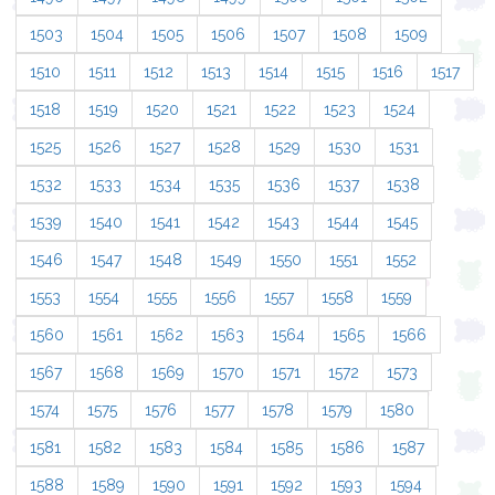
1503
1504
1505
1506
1507
1508
1509
1510
1511
1512
1513
1514
1515
1516
1517
1518
1519
1520
1521
1522
1523
1524
1525
1526
1527
1528
1529
1530
1531
1532
1533
1534
1535
1536
1537
1538
1539
1540
1541
1542
1543
1544
1545
1546
1547
1548
1549
1550
1551
1552
1553
1554
1555
1556
1557
1558
1559
1560
1561
1562
1563
1564
1565
1566
1567
1568
1569
1570
1571
1572
1573
1574
1575
1576
1577
1578
1579
1580
1581
1582
1583
1584
1585
1586
1587
1588
1589
1590
1591
1592
1593
1594