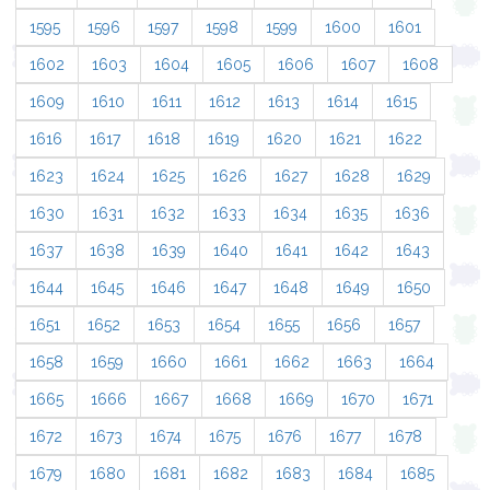
1595
1596
1597
1598
1599
1600
1601
1602
1603
1604
1605
1606
1607
1608
1609
1610
1611
1612
1613
1614
1615
1616
1617
1618
1619
1620
1621
1622
1623
1624
1625
1626
1627
1628
1629
1630
1631
1632
1633
1634
1635
1636
1637
1638
1639
1640
1641
1642
1643
1644
1645
1646
1647
1648
1649
1650
1651
1652
1653
1654
1655
1656
1657
1658
1659
1660
1661
1662
1663
1664
1665
1666
1667
1668
1669
1670
1671
1672
1673
1674
1675
1676
1677
1678
1679
1680
1681
1682
1683
1684
1685