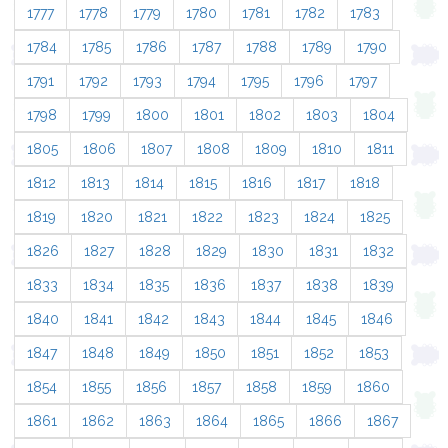
1777
1778
1779
1780
1781
1782
1783
1784
1785
1786
1787
1788
1789
1790
1791
1792
1793
1794
1795
1796
1797
1798
1799
1800
1801
1802
1803
1804
1805
1806
1807
1808
1809
1810
1811
1812
1813
1814
1815
1816
1817
1818
1819
1820
1821
1822
1823
1824
1825
1826
1827
1828
1829
1830
1831
1832
1833
1834
1835
1836
1837
1838
1839
1840
1841
1842
1843
1844
1845
1846
1847
1848
1849
1850
1851
1852
1853
1854
1855
1856
1857
1858
1859
1860
1861
1862
1863
1864
1865
1866
1867