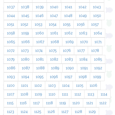
1037
1038
1039
1040
1041
1042
1043
1044
1045
1046
1047
1048
1049
1050
1051
1052
1053
1054
1055
1056
1057
1058
1059
1060
1061
1062
1063
1064
1065
1066
1067
1068
1069
1070
1071
1072
1073
1074
1075
1076
1077
1078
1079
1080
1081
1082
1083
1084
1085
1086
1087
1088
1089
1090
1091
1092
1093
1094
1095
1096
1097
1098
1099
1100
1101
1102
1103
1104
1105
1106
1107
1108
1109
1110
1111
1112
1113
1114
1115
1116
1117
1118
1119
1120
1121
1122
1123
1124
1125
1126
1127
1128
1129