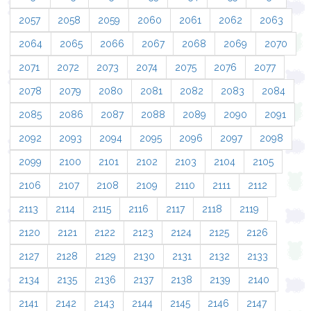
2057
2058
2059
2060
2061
2062
2063
2064
2065
2066
2067
2068
2069
2070
2071
2072
2073
2074
2075
2076
2077
2078
2079
2080
2081
2082
2083
2084
2085
2086
2087
2088
2089
2090
2091
2092
2093
2094
2095
2096
2097
2098
2099
2100
2101
2102
2103
2104
2105
2106
2107
2108
2109
2110
2111
2112
2113
2114
2115
2116
2117
2118
2119
2120
2121
2122
2123
2124
2125
2126
2127
2128
2129
2130
2131
2132
2133
2134
2135
2136
2137
2138
2139
2140
2141
2142
2143
2144
2145
2146
2147