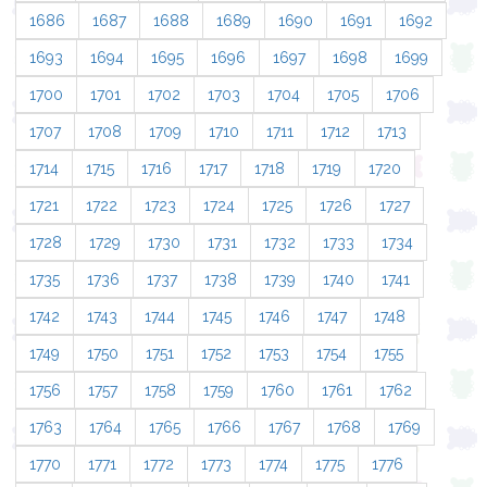
1686
1687
1688
1689
1690
1691
1692
1693
1694
1695
1696
1697
1698
1699
1700
1701
1702
1703
1704
1705
1706
1707
1708
1709
1710
1711
1712
1713
1714
1715
1716
1717
1718
1719
1720
1721
1722
1723
1724
1725
1726
1727
1728
1729
1730
1731
1732
1733
1734
1735
1736
1737
1738
1739
1740
1741
1742
1743
1744
1745
1746
1747
1748
1749
1750
1751
1752
1753
1754
1755
1756
1757
1758
1759
1760
1761
1762
1763
1764
1765
1766
1767
1768
1769
1770
1771
1772
1773
1774
1775
1776