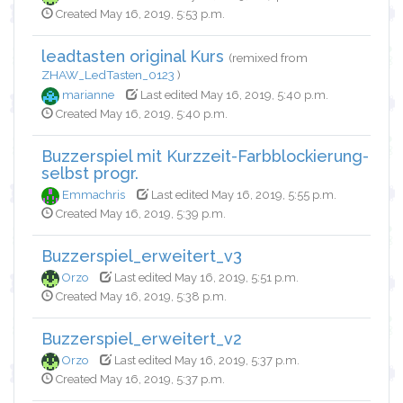
Created May 16, 2019, 5:53 p.m.
leadtasten original Kurs
(remixed from
ZHAW_LedTasten_0123
)
marianne
Last edited May 16, 2019, 5:40 p.m.
Created May 16, 2019, 5:40 p.m.
Buzzerspiel mit Kurzzeit-Farbblockierung-
selbst progr.
Emmachris
Last edited May 16, 2019, 5:55 p.m.
Created May 16, 2019, 5:39 p.m.
Buzzerspiel_erweitert_v3
Orzo
Last edited May 16, 2019, 5:51 p.m.
Created May 16, 2019, 5:38 p.m.
Buzzerspiel_erweitert_v2
Orzo
Last edited May 16, 2019, 5:37 p.m.
Created May 16, 2019, 5:37 p.m.