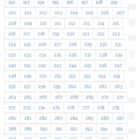
192
193
194
195
196
197
198
199
200
201
202
203
204
205
206
207
208
209
210
211
212
213
214
215
216
217
218
219
220
221
222
223
224
225
226
227
228
229
230
231
232
233
234
235
236
237
238
239
240
241
242
243
244
245
246
247
248
249
250
251
252
253
254
255
256
257
258
259
260
261
262
263
264
265
266
267
268
269
270
271
272
273
274
275
276
277
278
279
280
281
282
283
284
285
286
287
288
289
290
291
292
293
294
295