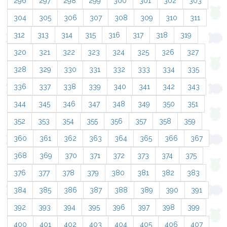
296
297
298
299
300
301
302
303
304
305
306
307
308
309
310
311
312
313
314
315
316
317
318
319
320
321
322
323
324
325
326
327
328
329
330
331
332
333
334
335
336
337
338
339
340
341
342
343
344
345
346
347
348
349
350
351
352
353
354
355
356
357
358
359
360
361
362
363
364
365
366
367
368
369
370
371
372
373
374
375
376
377
378
379
380
381
382
383
384
385
386
387
388
389
390
391
392
393
394
395
396
397
398
399
400
401
402
403
404
405
406
407