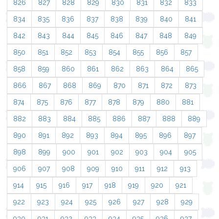
826
827
828
829
830
831
832
833
834
835
836
837
838
839
840
841
842
843
844
845
846
847
848
849
850
851
852
853
854
855
856
857
858
859
860
861
862
863
864
865
866
867
868
869
870
871
872
873
874
875
876
877
878
879
880
881
882
883
884
885
886
887
888
889
890
891
892
893
894
895
896
897
898
899
900
901
902
903
904
905
906
907
908
909
910
911
912
913
914
915
916
917
918
919
920
921
922
923
924
925
926
927
928
929
930
931
932
933
934
935
936
937