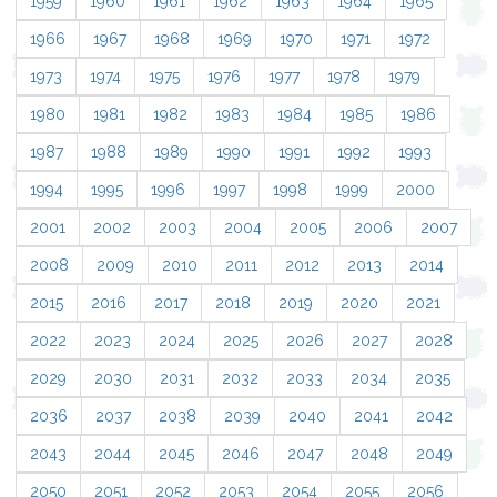
1959
1960
1961
1962
1963
1964
1965
1966
1967
1968
1969
1970
1971
1972
1973
1974
1975
1976
1977
1978
1979
1980
1981
1982
1983
1984
1985
1986
1987
1988
1989
1990
1991
1992
1993
1994
1995
1996
1997
1998
1999
2000
2001
2002
2003
2004
2005
2006
2007
2008
2009
2010
2011
2012
2013
2014
2015
2016
2017
2018
2019
2020
2021
2022
2023
2024
2025
2026
2027
2028
2029
2030
2031
2032
2033
2034
2035
2036
2037
2038
2039
2040
2041
2042
2043
2044
2045
2046
2047
2048
2049
2050
2051
2052
2053
2054
2055
2056