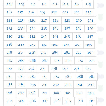
208
209
210
211
212
213
214
215
216
217
218
219
220
221
222
223
224
225
226
227
228
229
230
231
232
233
234
235
236
237
238
239
240
241
242
243
244
245
246
247
248
249
250
251
252
253
254
255
256
257
258
259
260
261
262
263
264
265
266
267
268
269
270
271
272
273
274
275
276
277
278
279
280
281
282
283
284
285
286
287
288
289
290
291
292
293
294
295
296
297
298
299
300
301
302
303
304
305
306
307
308
309
310
311