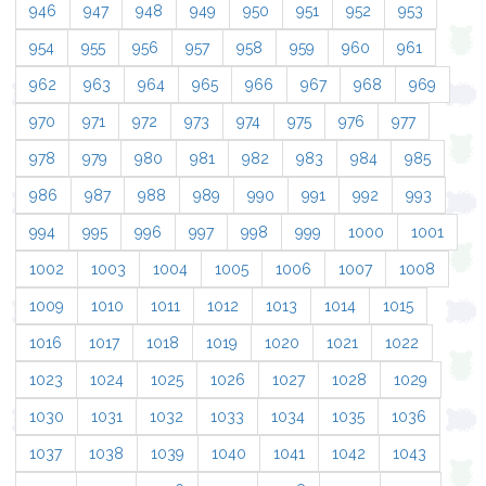
946
947
948
949
950
951
952
953
954
955
956
957
958
959
960
961
962
963
964
965
966
967
968
969
970
971
972
973
974
975
976
977
978
979
980
981
982
983
984
985
986
987
988
989
990
991
992
993
994
995
996
997
998
999
1000
1001
1002
1003
1004
1005
1006
1007
1008
1009
1010
1011
1012
1013
1014
1015
1016
1017
1018
1019
1020
1021
1022
1023
1024
1025
1026
1027
1028
1029
1030
1031
1032
1033
1034
1035
1036
1037
1038
1039
1040
1041
1042
1043