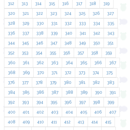
312
313
314
315
316
317
318
319
320
321
322
323
324
325
326
327
328
329
330
331
332
333
334
335
336
337
338
339
340
341
342
343
344
345
346
347
348
349
350
351
352
353
354
355
356
357
358
359
360
361
362
363
364
365
366
367
368
369
370
371
372
373
374
375
376
377
378
379
380
381
382
383
384
385
386
387
388
389
390
391
392
393
394
395
396
397
398
399
400
401
402
403
404
405
406
407
408
409
410
411
412
413
414
415