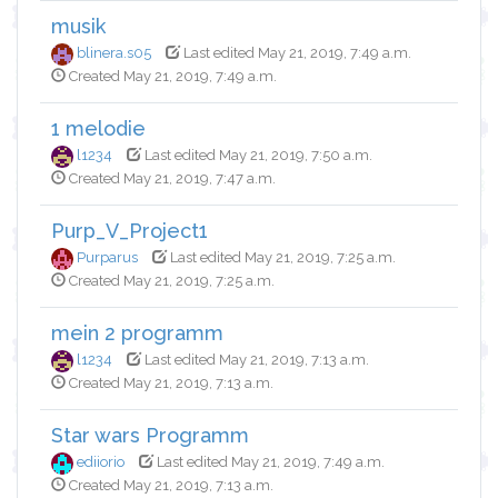
musik
blinera.s05
Last edited May 21, 2019, 7:49 a.m.
Created May 21, 2019, 7:49 a.m.
1 melodie
l1234
Last edited May 21, 2019, 7:50 a.m.
Created May 21, 2019, 7:47 a.m.
Purp_V_Project1
Purparus
Last edited May 21, 2019, 7:25 a.m.
Created May 21, 2019, 7:25 a.m.
mein 2 programm
l1234
Last edited May 21, 2019, 7:13 a.m.
Created May 21, 2019, 7:13 a.m.
Star wars Programm
ediiorio
Last edited May 21, 2019, 7:49 a.m.
Created May 21, 2019, 7:13 a.m.