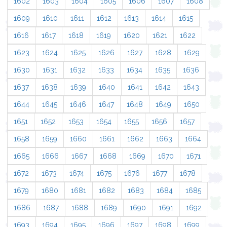
1602
1603
1604
1605
1606
1607
1608
1609
1610
1611
1612
1613
1614
1615
1616
1617
1618
1619
1620
1621
1622
1623
1624
1625
1626
1627
1628
1629
1630
1631
1632
1633
1634
1635
1636
1637
1638
1639
1640
1641
1642
1643
1644
1645
1646
1647
1648
1649
1650
1651
1652
1653
1654
1655
1656
1657
1658
1659
1660
1661
1662
1663
1664
1665
1666
1667
1668
1669
1670
1671
1672
1673
1674
1675
1676
1677
1678
1679
1680
1681
1682
1683
1684
1685
1686
1687
1688
1689
1690
1691
1692
1693
1694
1695
1696
1697
1698
1699