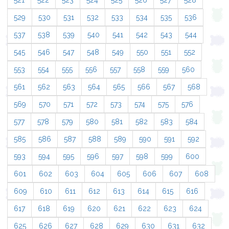
521
522
523
524
525
526
527
528
529
530
531
532
533
534
535
536
537
538
539
540
541
542
543
544
545
546
547
548
549
550
551
552
553
554
555
556
557
558
559
560
561
562
563
564
565
566
567
568
569
570
571
572
573
574
575
576
577
578
579
580
581
582
583
584
585
586
587
588
589
590
591
592
593
594
595
596
597
598
599
600
601
602
603
604
605
606
607
608
609
610
611
612
613
614
615
616
617
618
619
620
621
622
623
624
625
626
627
628
629
630
631
632