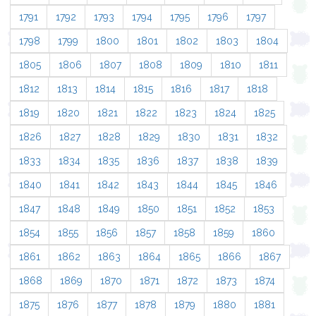
1791
1792
1793
1794
1795
1796
1797
1798
1799
1800
1801
1802
1803
1804
1805
1806
1807
1808
1809
1810
1811
1812
1813
1814
1815
1816
1817
1818
1819
1820
1821
1822
1823
1824
1825
1826
1827
1828
1829
1830
1831
1832
1833
1834
1835
1836
1837
1838
1839
1840
1841
1842
1843
1844
1845
1846
1847
1848
1849
1850
1851
1852
1853
1854
1855
1856
1857
1858
1859
1860
1861
1862
1863
1864
1865
1866
1867
1868
1869
1870
1871
1872
1873
1874
1875
1876
1877
1878
1879
1880
1881