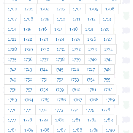
1700
1701
1702
1703
1704
1705
1706
1707
1708
1709
1710
1711
1712
1713
1714
1715
1716
1717
1718
1719
1720
1721
1722
1723
1724
1725
1726
1727
1728
1729
1730
1731
1732
1733
1734
1735
1736
1737
1738
1739
1740
1741
1742
1743
1744
1745
1746
1747
1748
1749
1750
1751
1752
1753
1754
1755
1756
1757
1758
1759
1760
1761
1762
1763
1764
1765
1766
1767
1768
1769
1770
1771
1772
1773
1774
1775
1776
1777
1778
1779
1780
1781
1782
1783
1784
1785
1786
1787
1788
1789
1790