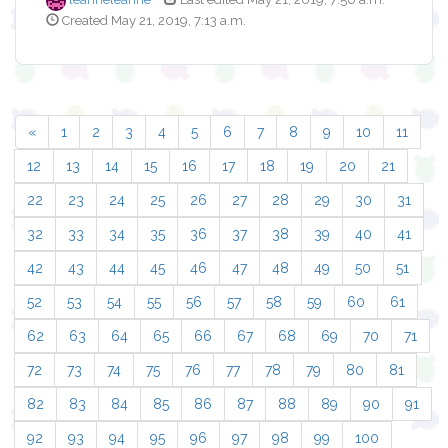
Created May 21, 2019, 7:13 a.m.
«
1
2
3
4
5
6
7
8
9
10
11
12
13
14
15
16
17
18
19
20
21
22
23
24
25
26
27
28
29
30
31
32
33
34
35
36
37
38
39
40
41
42
43
44
45
46
47
48
49
50
51
52
53
54
55
56
57
58
59
60
61
62
63
64
65
66
67
68
69
70
71
72
73
74
75
76
77
78
79
80
81
82
83
84
85
86
87
88
89
90
91
92
93
94
95
96
97
98
99
100