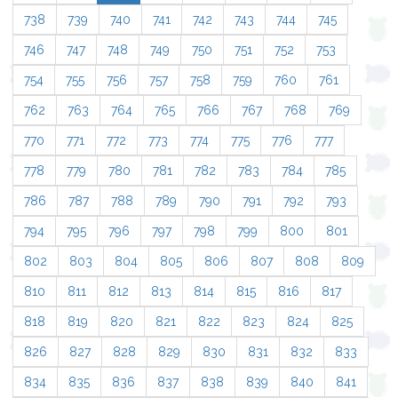
738
739
740
741
742
743
744
745
746
747
748
749
750
751
752
753
754
755
756
757
758
759
760
761
762
763
764
765
766
767
768
769
770
771
772
773
774
775
776
777
778
779
780
781
782
783
784
785
786
787
788
789
790
791
792
793
794
795
796
797
798
799
800
801
802
803
804
805
806
807
808
809
810
811
812
813
814
815
816
817
818
819
820
821
822
823
824
825
826
827
828
829
830
831
832
833
834
835
836
837
838
839
840
841