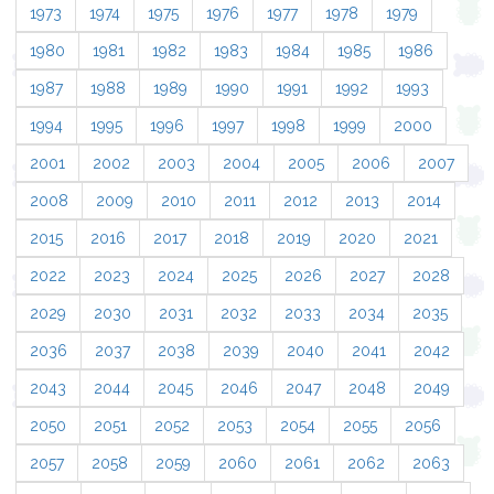
1973
1974
1975
1976
1977
1978
1979
1980
1981
1982
1983
1984
1985
1986
1987
1988
1989
1990
1991
1992
1993
1994
1995
1996
1997
1998
1999
2000
2001
2002
2003
2004
2005
2006
2007
2008
2009
2010
2011
2012
2013
2014
2015
2016
2017
2018
2019
2020
2021
2022
2023
2024
2025
2026
2027
2028
2029
2030
2031
2032
2033
2034
2035
2036
2037
2038
2039
2040
2041
2042
2043
2044
2045
2046
2047
2048
2049
2050
2051
2052
2053
2054
2055
2056
2057
2058
2059
2060
2061
2062
2063