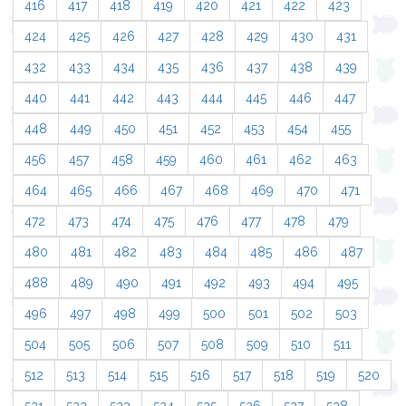
416
417
418
419
420
421
422
423
424
425
426
427
428
429
430
431
432
433
434
435
436
437
438
439
440
441
442
443
444
445
446
447
448
449
450
451
452
453
454
455
456
457
458
459
460
461
462
463
464
465
466
467
468
469
470
471
472
473
474
475
476
477
478
479
480
481
482
483
484
485
486
487
488
489
490
491
492
493
494
495
496
497
498
499
500
501
502
503
504
505
506
507
508
509
510
511
512
513
514
515
516
517
518
519
520