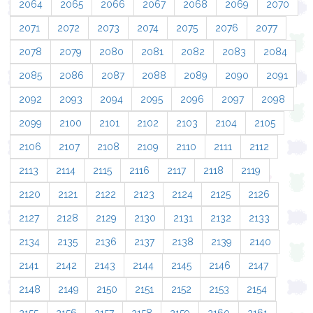
2064
2065
2066
2067
2068
2069
2070
2071
2072
2073
2074
2075
2076
2077
2078
2079
2080
2081
2082
2083
2084
2085
2086
2087
2088
2089
2090
2091
2092
2093
2094
2095
2096
2097
2098
2099
2100
2101
2102
2103
2104
2105
2106
2107
2108
2109
2110
2111
2112
2113
2114
2115
2116
2117
2118
2119
2120
2121
2122
2123
2124
2125
2126
2127
2128
2129
2130
2131
2132
2133
2134
2135
2136
2137
2138
2139
2140
2141
2142
2143
2144
2145
2146
2147
2148
2149
2150
2151
2152
2153
2154