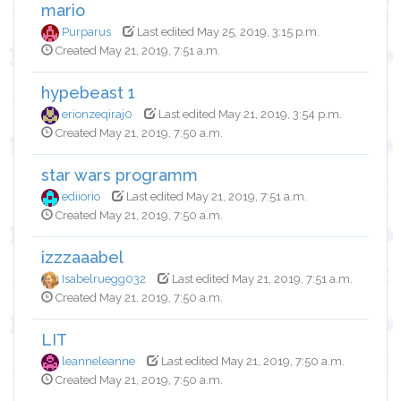
mario
Purparus
Last edited May 25, 2019, 3:15 p.m.
Created May 21, 2019, 7:51 a.m.
hypebeast 1
erionzeqiraj0
Last edited May 21, 2019, 3:54 p.m.
Created May 21, 2019, 7:50 a.m.
star wars programm
ediiorio
Last edited May 21, 2019, 7:51 a.m.
Created May 21, 2019, 7:50 a.m.
izzzaaabel
Isabelruegg032
Last edited May 21, 2019, 7:51 a.m.
Created May 21, 2019, 7:50 a.m.
LIT
leanneleanne
Last edited May 21, 2019, 7:50 a.m.
Created May 21, 2019, 7:50 a.m.