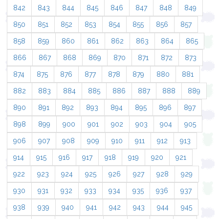
842
843
844
845
846
847
848
849
850
851
852
853
854
855
856
857
858
859
860
861
862
863
864
865
866
867
868
869
870
871
872
873
874
875
876
877
878
879
880
881
882
883
884
885
886
887
888
889
890
891
892
893
894
895
896
897
898
899
900
901
902
903
904
905
906
907
908
909
910
911
912
913
914
915
916
917
918
919
920
921
922
923
924
925
926
927
928
929
930
931
932
933
934
935
936
937
938
939
940
941
942
943
944
945