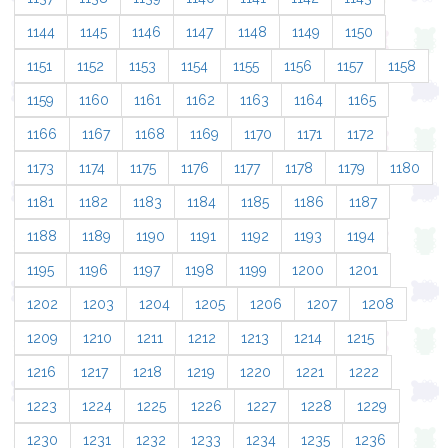
1144
1145
1146
1147
1148
1149
1150
1151
1152
1153
1154
1155
1156
1157
1158
1159
1160
1161
1162
1163
1164
1165
1166
1167
1168
1169
1170
1171
1172
1173
1174
1175
1176
1177
1178
1179
1180
1181
1182
1183
1184
1185
1186
1187
1188
1189
1190
1191
1192
1193
1194
1195
1196
1197
1198
1199
1200
1201
1202
1203
1204
1205
1206
1207
1208
1209
1210
1211
1212
1213
1214
1215
1216
1217
1218
1219
1220
1221
1222
1223
1224
1225
1226
1227
1228
1229
1230
1231
1232
1233
1234
1235
1236