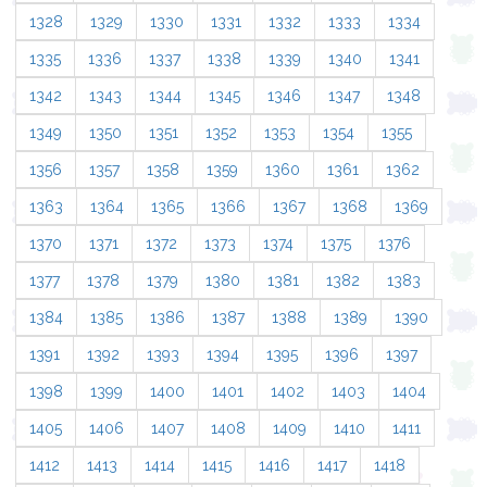
1328
1329
1330
1331
1332
1333
1334
1335
1336
1337
1338
1339
1340
1341
1342
1343
1344
1345
1346
1347
1348
1349
1350
1351
1352
1353
1354
1355
1356
1357
1358
1359
1360
1361
1362
1363
1364
1365
1366
1367
1368
1369
1370
1371
1372
1373
1374
1375
1376
1377
1378
1379
1380
1381
1382
1383
1384
1385
1386
1387
1388
1389
1390
1391
1392
1393
1394
1395
1396
1397
1398
1399
1400
1401
1402
1403
1404
1405
1406
1407
1408
1409
1410
1411
1412
1413
1414
1415
1416
1417
1418