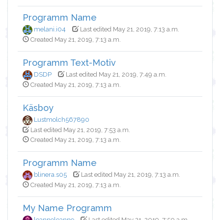
Programm Name
melani.i04
Last edited May 21, 2019, 7:13 a.m.
Created May 21, 2019, 7:13 a.m.
Programm Text-Motiv
DSDP
Last edited May 21, 2019, 7:49 a.m.
Created May 21, 2019, 7:13 a.m.
Käsboy
Lustmolch567890
Last edited May 21, 2019, 7:53 a.m.
Created May 21, 2019, 7:13 a.m.
Programm Name
blinera.s05
Last edited May 21, 2019, 7:13 a.m.
Created May 21, 2019, 7:13 a.m.
My Name Programm
leanneleanne
Last edited May 21, 2019, 7:50 a.m.