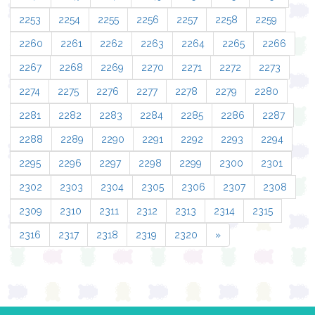
2253
2254
2255
2256
2257
2258
2259
2260
2261
2262
2263
2264
2265
2266
2267
2268
2269
2270
2271
2272
2273
2274
2275
2276
2277
2278
2279
2280
2281
2282
2283
2284
2285
2286
2287
2288
2289
2290
2291
2292
2293
2294
2295
2296
2297
2298
2299
2300
2301
2302
2303
2304
2305
2306
2307
2308
2309
2310
2311
2312
2313
2314
2315
2316
2317
2318
2319
2320
»