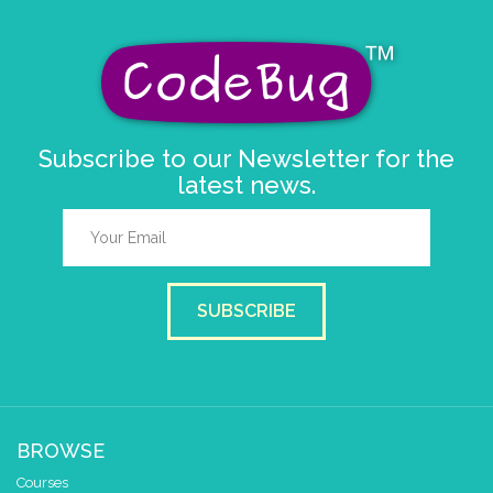
Subscribe to our Newsletter for the
latest news.
SUBSCRIBE
BROWSE
Courses