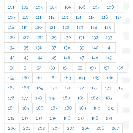
101
102
103
104
105
106
107
108
109
110
111
112
113
114
115
116
117
118
119
120
121
122
123
124
125
126
127
128
129
130
131
132
133
134
135
136
137
138
139
140
141
142
143
144
145
146
147
148
149
150
151
152
153
154
155
156
157
158
159
160
161
162
163
164
165
166
167
168
169
170
171
172
173
174
175
176
177
178
179
180
181
182
183
184
185
186
187
188
189
190
191
192
193
194
195
196
197
198
199
200
201
202
203
204
205
206
207