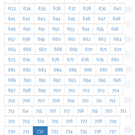
633
634
635
636
637
638
639
640
641
642
643
644
645
646
647
648
649
650
651
652
653
654
655
656
657
658
659
660
661
662
663
664
665
666
667
668
669
670
671
672
673
674
675
676
677
678
679
680
681
682
683
684
685
686
687
688
689
690
691
692
693
694
695
696
697
698
699
700
701
702
703
704
705
706
707
708
709
710
711
712
713
714
715
716
717
718
719
720
721
722
723
724
725
726
727
728
729
730
731
732
733
734
735
736
737