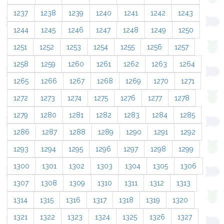
1237
1238
1239
1240
1241
1242
1243
1244
1245
1246
1247
1248
1249
1250
1251
1252
1253
1254
1255
1256
1257
1258
1259
1260
1261
1262
1263
1264
1265
1266
1267
1268
1269
1270
1271
1272
1273
1274
1275
1276
1277
1278
1279
1280
1281
1282
1283
1284
1285
1286
1287
1288
1289
1290
1291
1292
1293
1294
1295
1296
1297
1298
1299
1300
1301
1302
1303
1304
1305
1306
1307
1308
1309
1310
1311
1312
1313
1314
1315
1316
1317
1318
1319
1320
1321
1322
1323
1324
1325
1326
1327