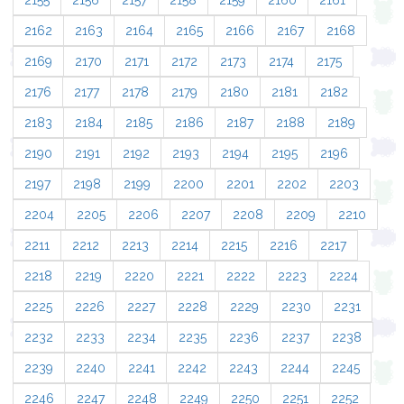
2155
2156
2157
2158
2159
2160
2161
2162
2163
2164
2165
2166
2167
2168
2169
2170
2171
2172
2173
2174
2175
2176
2177
2178
2179
2180
2181
2182
2183
2184
2185
2186
2187
2188
2189
2190
2191
2192
2193
2194
2195
2196
2197
2198
2199
2200
2201
2202
2203
2204
2205
2206
2207
2208
2209
2210
2211
2212
2213
2214
2215
2216
2217
2218
2219
2220
2221
2222
2223
2224
2225
2226
2227
2228
2229
2230
2231
2232
2233
2234
2235
2236
2237
2238
2239
2240
2241
2242
2243
2244
2245
2246
2247
2248
2249
2250
2251
2252