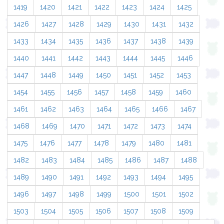
1419
1420
1421
1422
1423
1424
1425
1426
1427
1428
1429
1430
1431
1432
1433
1434
1435
1436
1437
1438
1439
1440
1441
1442
1443
1444
1445
1446
1447
1448
1449
1450
1451
1452
1453
1454
1455
1456
1457
1458
1459
1460
1461
1462
1463
1464
1465
1466
1467
1468
1469
1470
1471
1472
1473
1474
1475
1476
1477
1478
1479
1480
1481
1482
1483
1484
1485
1486
1487
1488
1489
1490
1491
1492
1493
1494
1495
1496
1497
1498
1499
1500
1501
1502
1503
1504
1505
1506
1507
1508
1509