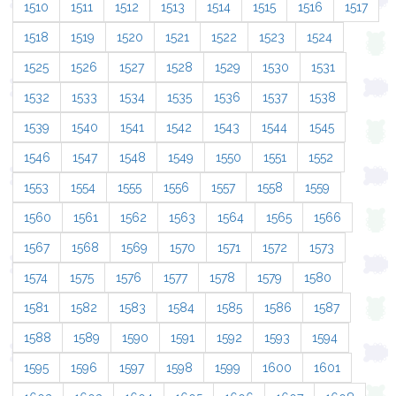
1510
1511
1512
1513
1514
1515
1516
1517
1518
1519
1520
1521
1522
1523
1524
1525
1526
1527
1528
1529
1530
1531
1532
1533
1534
1535
1536
1537
1538
1539
1540
1541
1542
1543
1544
1545
1546
1547
1548
1549
1550
1551
1552
1553
1554
1555
1556
1557
1558
1559
1560
1561
1562
1563
1564
1565
1566
1567
1568
1569
1570
1571
1572
1573
1574
1575
1576
1577
1578
1579
1580
1581
1582
1583
1584
1585
1586
1587
1588
1589
1590
1591
1592
1593
1594
1595
1596
1597
1598
1599
1600
1601