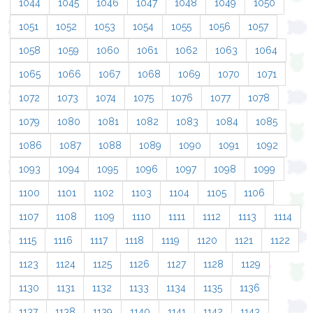
1044
1045
1046
1047
1048
1049
1050
1051
1052
1053
1054
1055
1056
1057
1058
1059
1060
1061
1062
1063
1064
1065
1066
1067
1068
1069
1070
1071
1072
1073
1074
1075
1076
1077
1078
1079
1080
1081
1082
1083
1084
1085
1086
1087
1088
1089
1090
1091
1092
1093
1094
1095
1096
1097
1098
1099
1100
1101
1102
1103
1104
1105
1106
1107
1108
1109
1110
1111
1112
1113
1114
1115
1116
1117
1118
1119
1120
1121
1122
1123
1124
1125
1126
1127
1128
1129
1130
1131
1132
1133
1134
1135
1136
1137
1138
1139
1140
1141
1142
1143