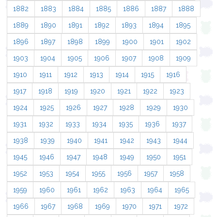
1882
1883
1884
1885
1886
1887
1888
1889
1890
1891
1892
1893
1894
1895
1896
1897
1898
1899
1900
1901
1902
1903
1904
1905
1906
1907
1908
1909
1910
1911
1912
1913
1914
1915
1916
1917
1918
1919
1920
1921
1922
1923
1924
1925
1926
1927
1928
1929
1930
1931
1932
1933
1934
1935
1936
1937
1938
1939
1940
1941
1942
1943
1944
1945
1946
1947
1948
1949
1950
1951
1952
1953
1954
1955
1956
1957
1958
1959
1960
1961
1962
1963
1964
1965
1966
1967
1968
1969
1970
1971
1972