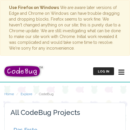
Use Firefox on Windows
We are aware later versions of
Edge and Chrome on Windows can have trouble dragging
and dropping blocks. Firefox seems to work fine. We
haven't changed anything on our site; this is purely due to a
Chrome update. We are still investigating what can be done
to make our site work with Chrome. Initial work revealed it
was complicated and would take some time to resolve.
We're sorry for any inconvenience.
LOG IN
Home
Explore
CodeBug
All CodeBug Projects
Das Erste