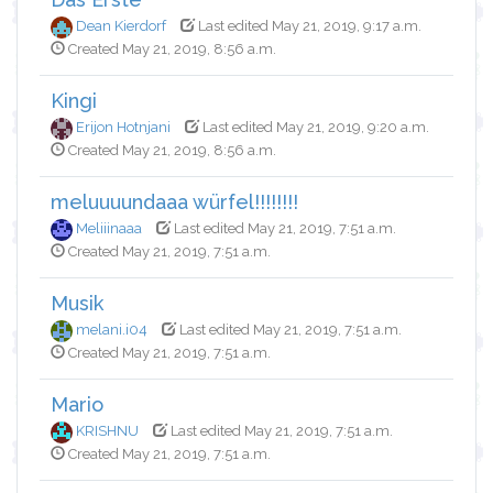
Dean Kierdorf
Last edited May 21, 2019, 9:17 a.m.
Created May 21, 2019, 8:56 a.m.
Kingi
Erijon Hotnjani
Last edited May 21, 2019, 9:20 a.m.
Created May 21, 2019, 8:56 a.m.
meluuuundaaa würfel!!!!!!!!
Meliiinaaa
Last edited May 21, 2019, 7:51 a.m.
Created May 21, 2019, 7:51 a.m.
Musik
melani.i04
Last edited May 21, 2019, 7:51 a.m.
Created May 21, 2019, 7:51 a.m.
Mario
KRISHNU
Last edited May 21, 2019, 7:51 a.m.
Created May 21, 2019, 7:51 a.m.