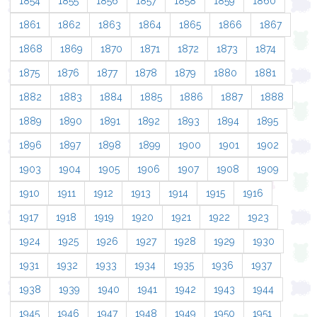
1854
1855
1856
1857
1858
1859
1860
1861
1862
1863
1864
1865
1866
1867
1868
1869
1870
1871
1872
1873
1874
1875
1876
1877
1878
1879
1880
1881
1882
1883
1884
1885
1886
1887
1888
1889
1890
1891
1892
1893
1894
1895
1896
1897
1898
1899
1900
1901
1902
1903
1904
1905
1906
1907
1908
1909
1910
1911
1912
1913
1914
1915
1916
1917
1918
1919
1920
1921
1922
1923
1924
1925
1926
1927
1928
1929
1930
1931
1932
1933
1934
1935
1936
1937
1938
1939
1940
1941
1942
1943
1944
1945
1946
1947
1948
1949
1950
1951