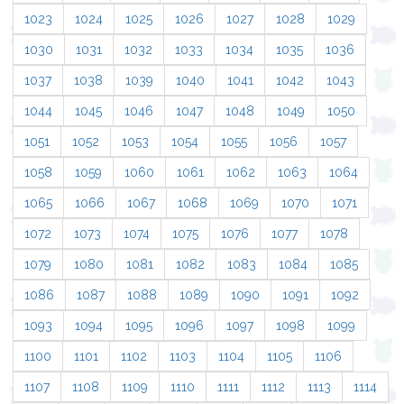
1023
1024
1025
1026
1027
1028
1029
1030
1031
1032
1033
1034
1035
1036
1037
1038
1039
1040
1041
1042
1043
1044
1045
1046
1047
1048
1049
1050
1051
1052
1053
1054
1055
1056
1057
1058
1059
1060
1061
1062
1063
1064
1065
1066
1067
1068
1069
1070
1071
1072
1073
1074
1075
1076
1077
1078
1079
1080
1081
1082
1083
1084
1085
1086
1087
1088
1089
1090
1091
1092
1093
1094
1095
1096
1097
1098
1099
1100
1101
1102
1103
1104
1105
1106
1107
1108
1109
1110
1111
1112
1113
1114