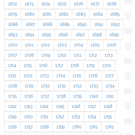
1672
1673
1674
1675
1676
1677
1678
1679
1680
1681
1682
1683
1684
1685
1686
1687
1688
1689
1690
1691
1692
1693
1694
1695
1696
1697
1698
1699
1700
1701
1702
1703
1704
1705
1706
1707
1708
1709
1710
1711
1712
1713
1714
1715
1716
1717
1718
1719
1720
1721
1722
1723
1724
1725
1726
1727
1728
1729
1730
1731
1732
1733
1734
1735
1736
1737
1738
1739
1740
1741
1742
1743
1744
1745
1746
1747
1748
1749
1750
1751
1752
1753
1754
1755
1756
1757
1758
1759
1760
1761
1762