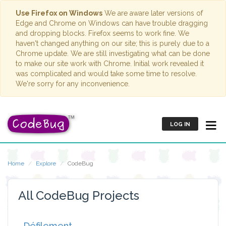
Use Firefox on Windows
We are aware later versions of
Edge and Chrome on Windows can have trouble dragging
and dropping blocks. Firefox seems to work fine. We
haven't changed anything on our site; this is purely due to a
Chrome update. We are still investigating what can be done
to make our site work with Chrome. Initial work revealed it
was complicated and would take some time to resolve.
We're sorry for any inconvenience.
LOG IN
Home
Explore
CodeBug
All CodeBug Projects
Défilement