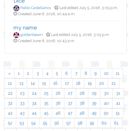
Dice
Pablo Castellanos
Last edited July 5, 2016, 3:05 p.m.
Created June 6, 2016, 10:44 a.m.
my name
goldenbeam
Last edited July 5, 2016, 3:05 p.m.
Created June 6, 2016, 10:43 a.m.
«
1
2
3
4
5
6
7
8
9
10
11
12
13
14
15
16
17
18
19
20
21
22
23
24
25
26
27
28
29
30
31
32
33
34
35
36
37
38
39
40
41
42
43
44
45
46
47
48
49
50
51
52
53
54
55
56
57
58
59
60
61