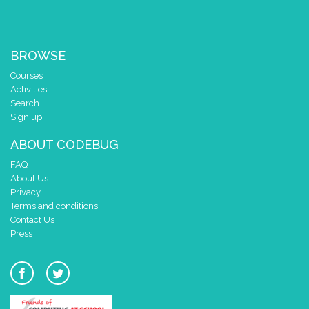
BROWSE
Courses
Activities
Search
Sign up!
ABOUT CODEBUG
FAQ
About Us
Privacy
Terms and conditions
Contact Us
Press