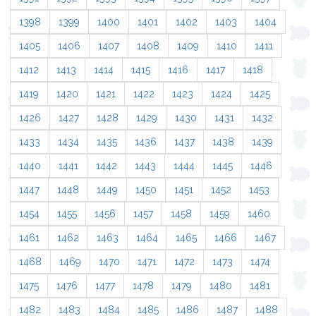
1398
1399
1400
1401
1402
1403
1404
1405
1406
1407
1408
1409
1410
1411
1412
1413
1414
1415
1416
1417
1418
1419
1420
1421
1422
1423
1424
1425
1426
1427
1428
1429
1430
1431
1432
1433
1434
1435
1436
1437
1438
1439
1440
1441
1442
1443
1444
1445
1446
1447
1448
1449
1450
1451
1452
1453
1454
1455
1456
1457
1458
1459
1460
1461
1462
1463
1464
1465
1466
1467
1468
1469
1470
1471
1472
1473
1474
1475
1476
1477
1478
1479
1480
1481
1482
1483
1484
1485
1486
1487
1488