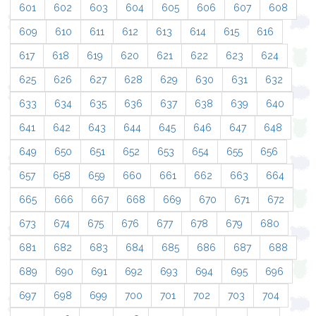
601
602
603
604
605
606
607
608
609
610
611
612
613
614
615
616
617
618
619
620
621
622
623
624
625
626
627
628
629
630
631
632
633
634
635
636
637
638
639
640
641
642
643
644
645
646
647
648
649
650
651
652
653
654
655
656
657
658
659
660
661
662
663
664
665
666
667
668
669
670
671
672
673
674
675
676
677
678
679
680
681
682
683
684
685
686
687
688
689
690
691
692
693
694
695
696
697
698
699
700
701
702
703
704