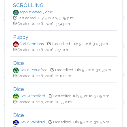
SCROLLING
sophisticated._.omg
Last edited July 5, 2016, 3:05 p.m.
Created June 6, 2016, 3:54 p.m.
Puppy
Carl Simmons
Last edited July 5, 2016, 3:05 p.m.
Created June 6, 2016, 2:51 p.m.
Dice
David Proudfoot
Last edited July 5, 2016, 3:05 p.m.
Created June 6, 2016, 11:10 a.m.
Dice
Eve Rutherford
Last edited July 5, 2016, 3:05 p.m.
Created June 6, 2016, 10:55 a.m.
Dice
David Rainford
Last edited July 5, 2016, 3:05 p.m.