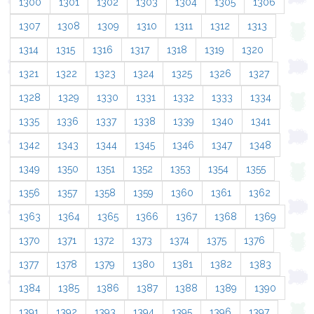
1300
1301
1302
1303
1304
1305
1306
1307
1308
1309
1310
1311
1312
1313
1314
1315
1316
1317
1318
1319
1320
1321
1322
1323
1324
1325
1326
1327
1328
1329
1330
1331
1332
1333
1334
1335
1336
1337
1338
1339
1340
1341
1342
1343
1344
1345
1346
1347
1348
1349
1350
1351
1352
1353
1354
1355
1356
1357
1358
1359
1360
1361
1362
1363
1364
1365
1366
1367
1368
1369
1370
1371
1372
1373
1374
1375
1376
1377
1378
1379
1380
1381
1382
1383
1384
1385
1386
1387
1388
1389
1390
1391
1392
1393
1394
1395
1396
1397