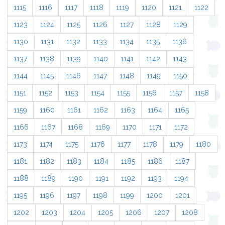
1115
1116
1117
1118
1119
1120
1121
1122
1123
1124
1125
1126
1127
1128
1129
1130
1131
1132
1133
1134
1135
1136
1137
1138
1139
1140
1141
1142
1143
1144
1145
1146
1147
1148
1149
1150
1151
1152
1153
1154
1155
1156
1157
1158
1159
1160
1161
1162
1163
1164
1165
1166
1167
1168
1169
1170
1171
1172
1173
1174
1175
1176
1177
1178
1179
1180
1181
1182
1183
1184
1185
1186
1187
1188
1189
1190
1191
1192
1193
1194
1195
1196
1197
1198
1199
1200
1201
1202
1203
1204
1205
1206
1207
1208