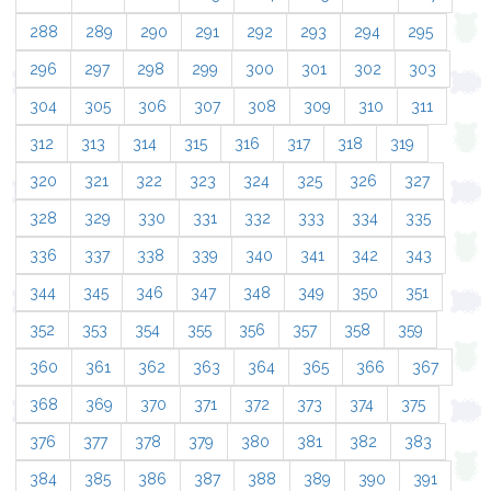
288
289
290
291
292
293
294
295
296
297
298
299
300
301
302
303
304
305
306
307
308
309
310
311
312
313
314
315
316
317
318
319
320
321
322
323
324
325
326
327
328
329
330
331
332
333
334
335
336
337
338
339
340
341
342
343
344
345
346
347
348
349
350
351
352
353
354
355
356
357
358
359
360
361
362
363
364
365
366
367
368
369
370
371
372
373
374
375
376
377
378
379
380
381
382
383
384
385
386
387
388
389
390
391