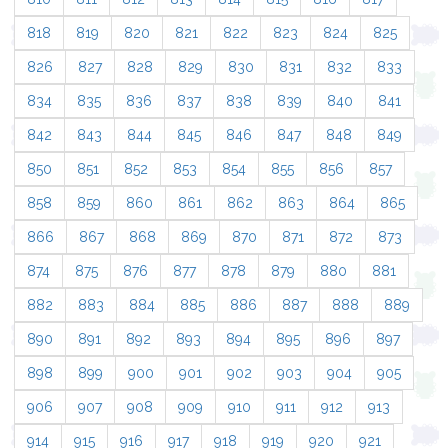
818
819
820
821
822
823
824
825
826
827
828
829
830
831
832
833
834
835
836
837
838
839
840
841
842
843
844
845
846
847
848
849
850
851
852
853
854
855
856
857
858
859
860
861
862
863
864
865
866
867
868
869
870
871
872
873
874
875
876
877
878
879
880
881
882
883
884
885
886
887
888
889
890
891
892
893
894
895
896
897
898
899
900
901
902
903
904
905
906
907
908
909
910
911
912
913
914
915
916
917
918
919
920
921