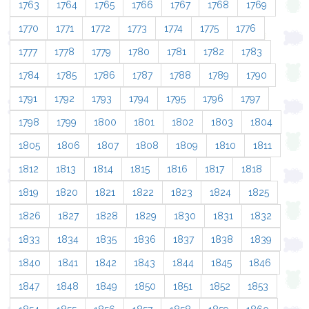
1763
1764
1765
1766
1767
1768
1769
1770
1771
1772
1773
1774
1775
1776
1777
1778
1779
1780
1781
1782
1783
1784
1785
1786
1787
1788
1789
1790
1791
1792
1793
1794
1795
1796
1797
1798
1799
1800
1801
1802
1803
1804
1805
1806
1807
1808
1809
1810
1811
1812
1813
1814
1815
1816
1817
1818
1819
1820
1821
1822
1823
1824
1825
1826
1827
1828
1829
1830
1831
1832
1833
1834
1835
1836
1837
1838
1839
1840
1841
1842
1843
1844
1845
1846
1847
1848
1849
1850
1851
1852
1853