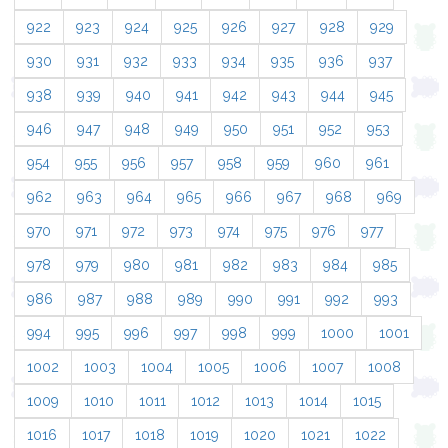
922
923
924
925
926
927
928
929
930
931
932
933
934
935
936
937
938
939
940
941
942
943
944
945
946
947
948
949
950
951
952
953
954
955
956
957
958
959
960
961
962
963
964
965
966
967
968
969
970
971
972
973
974
975
976
977
978
979
980
981
982
983
984
985
986
987
988
989
990
991
992
993
994
995
996
997
998
999
1000
1001
1002
1003
1004
1005
1006
1007
1008
1009
1010
1011
1012
1013
1014
1015
1016
1017
1018
1019
1020
1021
1022