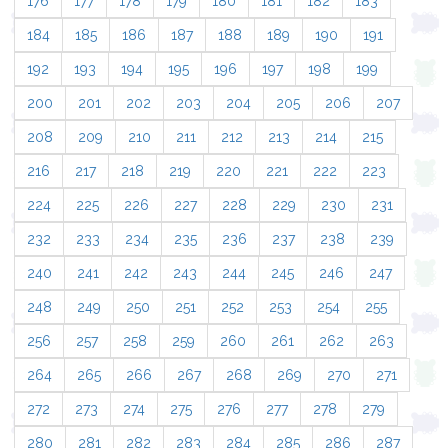
176
177
178
179
180
181
182
183
184
185
186
187
188
189
190
191
192
193
194
195
196
197
198
199
200
201
202
203
204
205
206
207
208
209
210
211
212
213
214
215
216
217
218
219
220
221
222
223
224
225
226
227
228
229
230
231
232
233
234
235
236
237
238
239
240
241
242
243
244
245
246
247
248
249
250
251
252
253
254
255
256
257
258
259
260
261
262
263
264
265
266
267
268
269
270
271
272
273
274
275
276
277
278
279
280
281
282
283
284
285
286
287