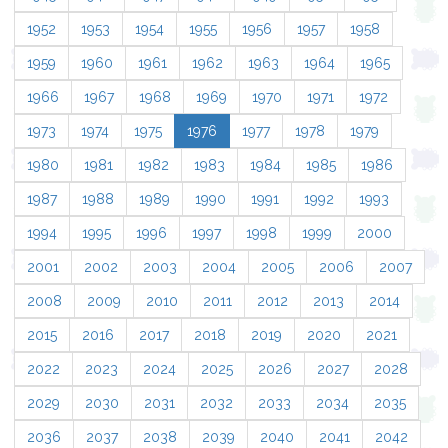
1952
1953
1954
1955
1956
1957
1958
1959
1960
1961
1962
1963
1964
1965
1966
1967
1968
1969
1970
1971
1972
1973
1974
1975
1976
1977
1978
1979
1980
1981
1982
1983
1984
1985
1986
1987
1988
1989
1990
1991
1992
1993
1994
1995
1996
1997
1998
1999
2000
2001
2002
2003
2004
2005
2006
2007
2008
2009
2010
2011
2012
2013
2014
2015
2016
2017
2018
2019
2020
2021
2022
2023
2024
2025
2026
2027
2028
2029
2030
2031
2032
2033
2034
2035
2036
2037
2038
2039
2040
2041
2042