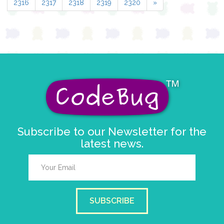
2316
2317
2318
2319
2320
»
Subscribe to our Newsletter for the
latest news.
SUBSCRIBE