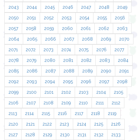
2043
2044
2045
2046
2047
2048
2049
2050
2051
2052
2053
2054
2055
2056
2057
2058
2059
2060
2061
2062
2063
2064
2065
2066
2067
2068
2069
2070
2071
2072
2073
2074
2075
2076
2077
2078
2079
2080
2081
2082
2083
2084
2085
2086
2087
2088
2089
2090
2091
2092
2093
2094
2095
2096
2097
2098
2099
2100
2101
2102
2103
2104
2105
2106
2107
2108
2109
2110
2111
2112
2113
2114
2115
2116
2117
2118
2119
2120
2121
2122
2123
2124
2125
2126
2127
2128
2129
2130
2131
2132
2133