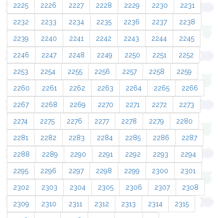
2225
2226
2227
2228
2229
2230
2231
2232
2233
2234
2235
2236
2237
2238
2239
2240
2241
2242
2243
2244
2245
2246
2247
2248
2249
2250
2251
2252
2253
2254
2255
2256
2257
2258
2259
2260
2261
2262
2263
2264
2265
2266
2267
2268
2269
2270
2271
2272
2273
2274
2275
2276
2277
2278
2279
2280
2281
2282
2283
2284
2285
2286
2287
2288
2289
2290
2291
2292
2293
2294
2295
2296
2297
2298
2299
2300
2301
2302
2303
2304
2305
2306
2307
2308
2309
2310
2311
2312
2313
2314
2315