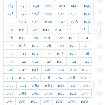
1489
1490
1491
1492
1493
1494
1495
1496
1497
1498
1499
1500
1501
1502
1503
1504
1505
1506
1507
1508
1509
1510
1511
1512
1513
1514
1515
1516
1517
1518
1519
1520
1521
1522
1523
1524
1525
1526
1527
1528
1529
1530
1531
1532
1533
1534
1535
1536
1537
1538
1539
1540
1541
1542
1543
1544
1545
1546
1547
1548
1549
1550
1551
1552
1553
1554
1555
1556
1557
1558
1559
1560
1561
1562
1563
1564
1565
1566
1567
1568
1569
1570
1571
1572
1573
1574
1575
1576
1577
1578
1579
1580