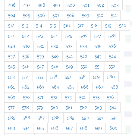
496
497
498
499
500
501
502
503
504
505
506
507
508
509
510
511
512
513
514
515
516
517
518
519
520
521
522
523
524
525
526
527
528
529
530
531
532
533
534
535
536
537
538
539
540
541
542
543
544
545
546
547
548
549
550
551
552
553
554
555
556
557
558
559
560
561
562
563
564
565
566
567
568
569
570
571
572
573
574
575
576
577
578
579
580
581
582
583
584
585
586
587
588
589
590
591
592
593
594
595
596
597
598
599
600