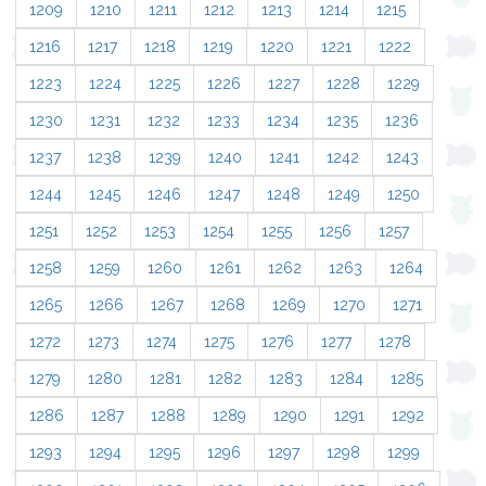
1209
1210
1211
1212
1213
1214
1215
1216
1217
1218
1219
1220
1221
1222
1223
1224
1225
1226
1227
1228
1229
1230
1231
1232
1233
1234
1235
1236
1237
1238
1239
1240
1241
1242
1243
1244
1245
1246
1247
1248
1249
1250
1251
1252
1253
1254
1255
1256
1257
1258
1259
1260
1261
1262
1263
1264
1265
1266
1267
1268
1269
1270
1271
1272
1273
1274
1275
1276
1277
1278
1279
1280
1281
1282
1283
1284
1285
1286
1287
1288
1289
1290
1291
1292
1293
1294
1295
1296
1297
1298
1299