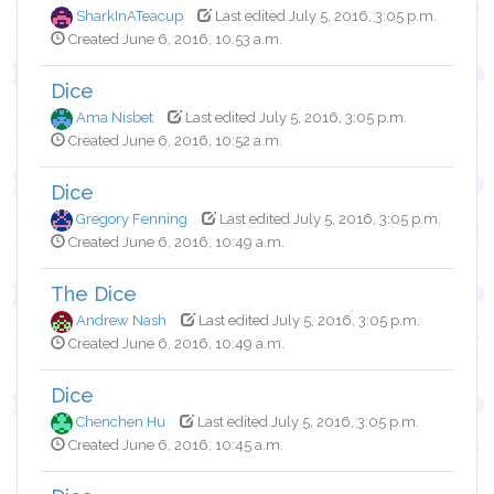
SharkInATeacup
Last edited July 5, 2016, 3:05 p.m.
Created June 6, 2016, 10:53 a.m.
Dice
Ama Nisbet
Last edited July 5, 2016, 3:05 p.m.
Created June 6, 2016, 10:52 a.m.
Dice
Gregory Fenning
Last edited July 5, 2016, 3:05 p.m.
Created June 6, 2016, 10:49 a.m.
The Dice
Andrew Nash
Last edited July 5, 2016, 3:05 p.m.
Created June 6, 2016, 10:49 a.m.
Dice
Chenchen Hu
Last edited July 5, 2016, 3:05 p.m.
Created June 6, 2016, 10:45 a.m.