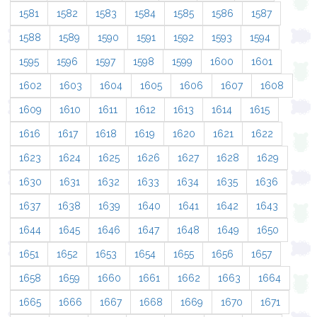
1581
1582
1583
1584
1585
1586
1587
1588
1589
1590
1591
1592
1593
1594
1595
1596
1597
1598
1599
1600
1601
1602
1603
1604
1605
1606
1607
1608
1609
1610
1611
1612
1613
1614
1615
1616
1617
1618
1619
1620
1621
1622
1623
1624
1625
1626
1627
1628
1629
1630
1631
1632
1633
1634
1635
1636
1637
1638
1639
1640
1641
1642
1643
1644
1645
1646
1647
1648
1649
1650
1651
1652
1653
1654
1655
1656
1657
1658
1659
1660
1661
1662
1663
1664
1665
1666
1667
1668
1669
1670
1671