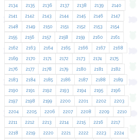
2134
2135
2136
2137
2138
2139
2140
2141
2142
2143
2144
2145
2146
2147
2148
2149
2150
2151
2152
2153
2154
2155
2156
2157
2158
2159
2160
2161
2162
2163
2164
2165
2166
2167
2168
2169
2170
2171
2172
2173
2174
2175
2176
2177
2178
2179
2180
2181
2182
2183
2184
2185
2186
2187
2188
2189
2190
2191
2192
2193
2194
2195
2196
2197
2198
2199
2200
2201
2202
2203
2204
2205
2206
2207
2208
2209
2210
2211
2212
2213
2214
2215
2216
2217
2218
2219
2220
2221
2222
2223
2224