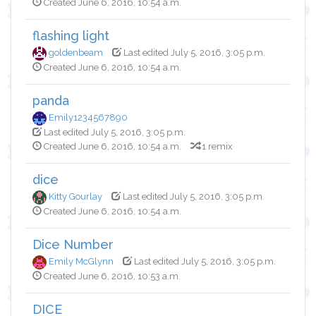
Created June 6, 2016, 10:54 a.m.
flashing light
goldenbeam
Last edited July 5, 2016, 3:05 p.m.
Created June 6, 2016, 10:54 a.m.
panda
Emily1234567890
Last edited July 5, 2016, 3:05 p.m.
Created June 6, 2016, 10:54 a.m.
1 remix
dice
Kitty Gourlay
Last edited July 5, 2016, 3:05 p.m.
Created June 6, 2016, 10:54 a.m.
Dice Number
Emily McGlynn
Last edited July 5, 2016, 3:05 p.m.
Created June 6, 2016, 10:53 a.m.
DICE