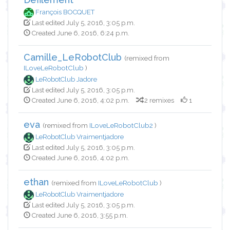
François BOCQUET
Last edited July 5, 2016, 3:05 p.m.
Created June 6, 2016, 6:24 p.m.
Camille_LeRobotClub
(remixed from
ILoveLeRobotClub
)
LeRobotClub Jadore
Last edited July 5, 2016, 3:05 p.m.
Created June 6, 2016, 4:02 p.m.
2 remixes
1
eva
(remixed from
ILoveLeRobotClub2
)
LeRobotClub Vraimentjadore
Last edited July 5, 2016, 3:05 p.m.
Created June 6, 2016, 4:02 p.m.
ethan
(remixed from
ILoveLeRobotClub
)
LeRobotClub Vraimentjadore
Last edited July 5, 2016, 3:05 p.m.
Created June 6, 2016, 3:55 p.m.