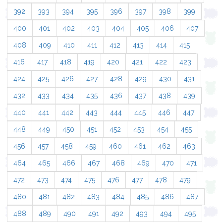
392
393
394
395
396
397
398
399
400
401
402
403
404
405
406
407
408
409
410
411
412
413
414
415
416
417
418
419
420
421
422
423
424
425
426
427
428
429
430
431
432
433
434
435
436
437
438
439
440
441
442
443
444
445
446
447
448
449
450
451
452
453
454
455
456
457
458
459
460
461
462
463
464
465
466
467
468
469
470
471
472
473
474
475
476
477
478
479
480
481
482
483
484
485
486
487
488
489
490
491
492
493
494
495