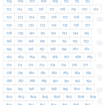
705
706
707
708
709
710
711
712
713
714
715
716
717
718
719
720
721
722
723
724
725
726
727
728
729
730
731
732
733
734
735
736
737
738
739
740
741
742
743
744
745
746
747
748
749
750
751
752
753
754
755
756
757
758
759
760
761
762
763
764
765
766
767
768
769
770
771
772
773
774
775
776
777
778
779
780
781
782
783
784
785
786
787
788
789
790
791
792
793
794
795
796
797
798
799
800
801
802
803
804
805
806
807
808
809
810
811
812
813
814
815
816
817