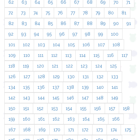
62
63
64
65
66
67
68
69
70
71
72
73
74
75
76
77
78
79
80
81
82
83
84
85
86
87
88
89
90
91
92
93
94
95
96
97
98
99
100
101
102
103
104
105
106
107
108
109
110
111
112
113
114
115
116
117
118
119
120
121
122
123
124
125
126
127
128
129
130
131
132
133
134
135
136
137
138
139
140
141
142
143
144
145
146
147
148
149
150
151
152
153
154
155
156
157
158
159
160
161
162
163
164
165
166
167
168
169
170
171
172
173
174
175