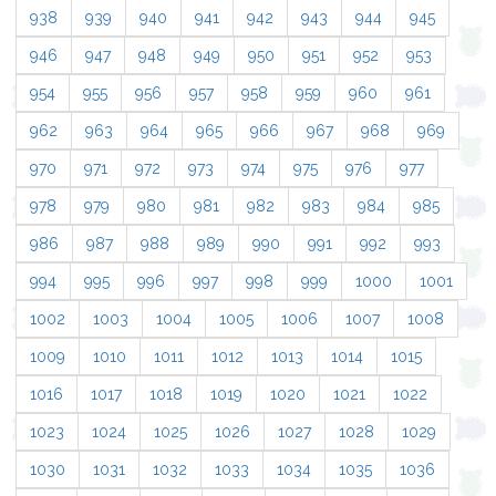
938
939
940
941
942
943
944
945
946
947
948
949
950
951
952
953
954
955
956
957
958
959
960
961
962
963
964
965
966
967
968
969
970
971
972
973
974
975
976
977
978
979
980
981
982
983
984
985
986
987
988
989
990
991
992
993
994
995
996
997
998
999
1000
1001
1002
1003
1004
1005
1006
1007
1008
1009
1010
1011
1012
1013
1014
1015
1016
1017
1018
1019
1020
1021
1022
1023
1024
1025
1026
1027
1028
1029
1030
1031
1032
1033
1034
1035
1036