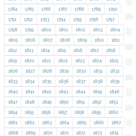
1784
1785
1786
1787
1788
1789
1790
1791
1792
1793
1794
1795
1796
1797
1798
1799
1800
1801
1802
1803
1804
1805
1806
1807
1808
1809
1810
1811
1812
1813
1814
1815
1816
1817
1818
1819
1820
1821
1822
1823
1824
1825
1826
1827
1828
1829
1830
1831
1832
1833
1834
1835
1836
1837
1838
1839
1840
1841
1842
1843
1844
1845
1846
1847
1848
1849
1850
1851
1852
1853
1854
1855
1856
1857
1858
1859
1860
1861
1862
1863
1864
1865
1866
1867
1868
1869
1870
1871
1872
1873
1874