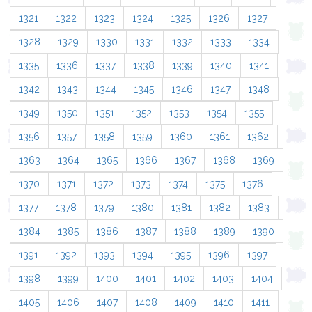
1321
1322
1323
1324
1325
1326
1327
1328
1329
1330
1331
1332
1333
1334
1335
1336
1337
1338
1339
1340
1341
1342
1343
1344
1345
1346
1347
1348
1349
1350
1351
1352
1353
1354
1355
1356
1357
1358
1359
1360
1361
1362
1363
1364
1365
1366
1367
1368
1369
1370
1371
1372
1373
1374
1375
1376
1377
1378
1379
1380
1381
1382
1383
1384
1385
1386
1387
1388
1389
1390
1391
1392
1393
1394
1395
1396
1397
1398
1399
1400
1401
1402
1403
1404
1405
1406
1407
1408
1409
1410
1411