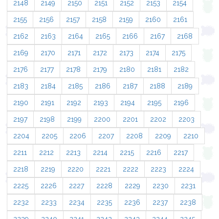
2148
2149
2150
2151
2152
2153
2154
2155
2156
2157
2158
2159
2160
2161
2162
2163
2164
2165
2166
2167
2168
2169
2170
2171
2172
2173
2174
2175
2176
2177
2178
2179
2180
2181
2182
2183
2184
2185
2186
2187
2188
2189
2190
2191
2192
2193
2194
2195
2196
2197
2198
2199
2200
2201
2202
2203
2204
2205
2206
2207
2208
2209
2210
2211
2212
2213
2214
2215
2216
2217
2218
2219
2220
2221
2222
2223
2224
2225
2226
2227
2228
2229
2230
2231
2232
2233
2234
2235
2236
2237
2238