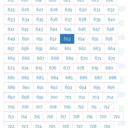
617
618
619
620
621
622
623
624
625
626
627
628
629
630
631
632
633
634
635
636
637
638
639
640
641
642
643
644
645
646
647
648
649
650
651
652
653
654
655
656
657
658
659
660
661
662
663
664
665
666
667
668
669
670
671
672
673
674
675
676
677
678
679
680
681
682
683
684
685
686
687
688
689
690
691
692
693
694
695
696
697
698
699
700
701
702
703
704
705
706
707
708
709
710
711
712
713
714
715
716
717
718
719
720
721
722
723
724
725
726
727
728
729