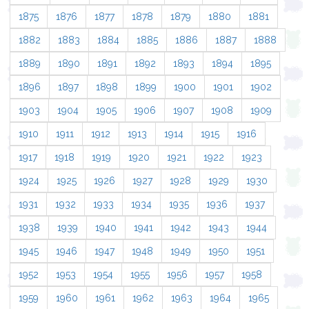
1875
1876
1877
1878
1879
1880
1881
1882
1883
1884
1885
1886
1887
1888
1889
1890
1891
1892
1893
1894
1895
1896
1897
1898
1899
1900
1901
1902
1903
1904
1905
1906
1907
1908
1909
1910
1911
1912
1913
1914
1915
1916
1917
1918
1919
1920
1921
1922
1923
1924
1925
1926
1927
1928
1929
1930
1931
1932
1933
1934
1935
1936
1937
1938
1939
1940
1941
1942
1943
1944
1945
1946
1947
1948
1949
1950
1951
1952
1953
1954
1955
1956
1957
1958
1959
1960
1961
1962
1963
1964
1965