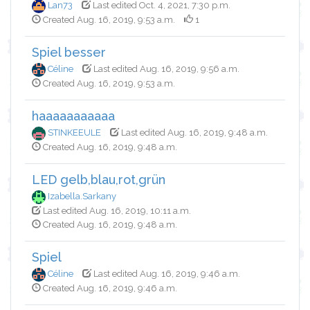
Lan73
Last edited Oct. 4, 2021, 7:30 p.m.
Created Aug. 16, 2019, 9:53 a.m.
1
Spiel besser
Céline
Last edited Aug. 16, 2019, 9:56 a.m.
Created Aug. 16, 2019, 9:53 a.m.
haaaaaaaaaaa
STINKEEULE
Last edited Aug. 16, 2019, 9:48 a.m.
Created Aug. 16, 2019, 9:48 a.m.
LED gelb,blau,rot,grün
Izabella.Sarkany
Last edited Aug. 16, 2019, 10:11 a.m.
Created Aug. 16, 2019, 9:48 a.m.
Spiel
Céline
Last edited Aug. 16, 2019, 9:46 a.m.
Created Aug. 16, 2019, 9:46 a.m.