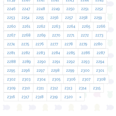
2239
2240
2241
2242
2243
2244
2245
2246
2247
2248
2249
2250
2251
2252
2253
2254
2255
2256
2257
2258
2259
2260
2261
2262
2263
2264
2265
2266
2267
2268
2269
2270
2271
2272
2273
2274
2275
2276
2277
2278
2279
2280
2281
2282
2283
2284
2285
2286
2287
2288
2289
2290
2291
2292
2293
2294
2295
2296
2297
2298
2299
2300
2301
2302
2303
2304
2305
2306
2307
2308
2309
2310
2311
2312
2313
2314
2315
2316
2317
2318
2319
2320
»