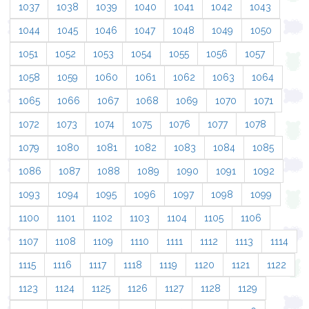
1037
1038
1039
1040
1041
1042
1043
1044
1045
1046
1047
1048
1049
1050
1051
1052
1053
1054
1055
1056
1057
1058
1059
1060
1061
1062
1063
1064
1065
1066
1067
1068
1069
1070
1071
1072
1073
1074
1075
1076
1077
1078
1079
1080
1081
1082
1083
1084
1085
1086
1087
1088
1089
1090
1091
1092
1093
1094
1095
1096
1097
1098
1099
1100
1101
1102
1103
1104
1105
1106
1107
1108
1109
1110
1111
1112
1113
1114
1115
1116
1117
1118
1119
1120
1121
1122
1123
1124
1125
1126
1127
1128
1129