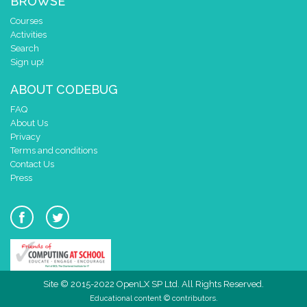
BROWSE
Courses
Activities
Search
Sign up!
ABOUT CODEBUG
FAQ
About Us
Privacy
Terms and conditions
Contact Us
Press
Site © 2015-2022 OpenLX SP Ltd. All Rights Reserved.
Educational content © contributors.