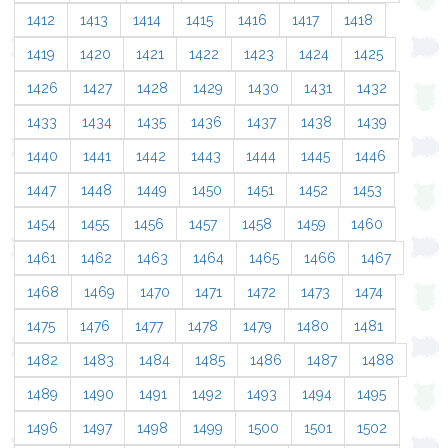
1412
1413
1414
1415
1416
1417
1418
1419
1420
1421
1422
1423
1424
1425
1426
1427
1428
1429
1430
1431
1432
1433
1434
1435
1436
1437
1438
1439
1440
1441
1442
1443
1444
1445
1446
1447
1448
1449
1450
1451
1452
1453
1454
1455
1456
1457
1458
1459
1460
1461
1462
1463
1464
1465
1466
1467
1468
1469
1470
1471
1472
1473
1474
1475
1476
1477
1478
1479
1480
1481
1482
1483
1484
1485
1486
1487
1488
1489
1490
1491
1492
1493
1494
1495
1496
1497
1498
1499
1500
1501
1502