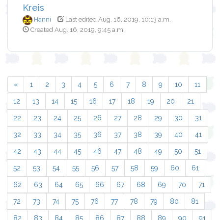
Kreis
Hanni
Last edited Aug. 16, 2019, 10:13 a.m.
Created Aug. 16, 2019, 9:45 a.m.
«
1
2
3
4
5
6
7
8
9
10
11
12
13
14
15
16
17
18
19
20
21
22
23
24
25
26
27
28
29
30
31
32
33
34
35
36
37
38
39
40
41
42
43
44
45
46
47
48
49
50
51
52
53
54
55
56
57
58
59
60
61
62
63
64
65
66
67
68
69
70
71
72
73
74
75
76
77
78
79
80
81
82
83
84
85
86
87
88
89
90
91