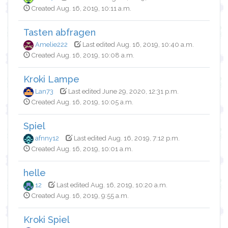
Created Aug. 16, 2019, 10:11 a.m.
Tasten abfragen
Amelie222
Last edited Aug. 16, 2019, 10:40 a.m.
Created Aug. 16, 2019, 10:08 a.m.
Kroki Lampe
Lan73
Last edited June 29, 2020, 12:31 p.m.
Created Aug. 16, 2019, 10:05 a.m.
Spiel
afnny12
Last edited Aug. 16, 2019, 7:12 p.m.
Created Aug. 16, 2019, 10:01 a.m.
helle
12
Last edited Aug. 16, 2019, 10:20 a.m.
Created Aug. 16, 2019, 9:55 a.m.
Kroki Spiel