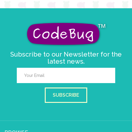
Subscribe to our Newsletter for the
latest news.
SUBSCRIBE