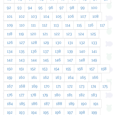
92
93
94
95
96
97
98
99
100
101
102
103
104
105
106
107
108
109
110
111
112
113
114
115
116
117
118
119
120
121
122
123
124
125
126
127
128
129
130
131
132
133
134
135
136
137
138
139
140
141
142
143
144
145
146
147
148
149
150
151
152
153
154
155
156
157
158
159
160
161
162
163
164
165
166
167
168
169
170
171
172
173
174
175
176
177
178
179
180
181
182
183
184
185
186
187
188
189
190
191
192
193
194
195
196
197
198
199