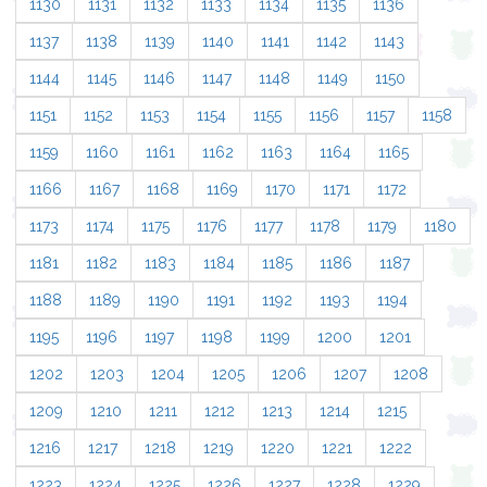
1130
1131
1132
1133
1134
1135
1136
1137
1138
1139
1140
1141
1142
1143
1144
1145
1146
1147
1148
1149
1150
1151
1152
1153
1154
1155
1156
1157
1158
1159
1160
1161
1162
1163
1164
1165
1166
1167
1168
1169
1170
1171
1172
1173
1174
1175
1176
1177
1178
1179
1180
1181
1182
1183
1184
1185
1186
1187
1188
1189
1190
1191
1192
1193
1194
1195
1196
1197
1198
1199
1200
1201
1202
1203
1204
1205
1206
1207
1208
1209
1210
1211
1212
1213
1214
1215
1216
1217
1218
1219
1220
1221
1222
1223
1224
1225
1226
1227
1228
1229