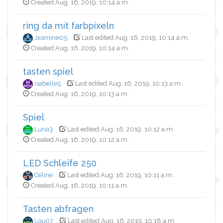
Created Aug. 16, 2019, 10:14 a.m.
ring da mit farbpixeln
Jasmine05
Last edited Aug. 16, 2019, 10:14 a.m.
Created Aug. 16, 2019, 10:14 a.m.
tasten spiel
isabelle5
Last edited Aug. 16, 2019, 10:13 a.m.
Created Aug. 16, 2019, 10:13 a.m.
Spiel
Luna3
Last edited Aug. 16, 2019, 10:12 a.m.
Created Aug. 16, 2019, 10:12 a.m.
LED Schleife 250
Céline
Last edited Aug. 16, 2019, 10:11 a.m.
Created Aug. 16, 2019, 10:11 a.m.
Tasten abfragen
Lou07
Last edited Aug. 16, 2019, 10:18 a.m.