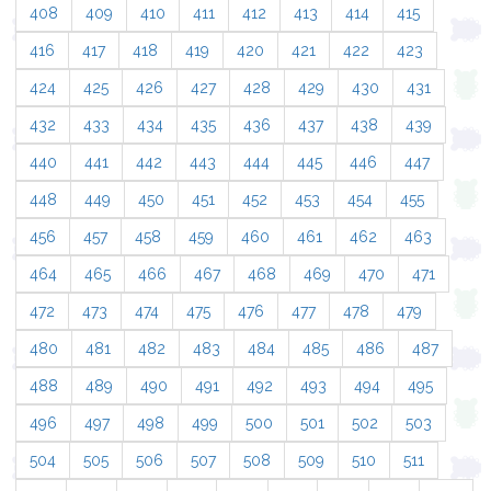
408
409
410
411
412
413
414
415
416
417
418
419
420
421
422
423
424
425
426
427
428
429
430
431
432
433
434
435
436
437
438
439
440
441
442
443
444
445
446
447
448
449
450
451
452
453
454
455
456
457
458
459
460
461
462
463
464
465
466
467
468
469
470
471
472
473
474
475
476
477
478
479
480
481
482
483
484
485
486
487
488
489
490
491
492
493
494
495
496
497
498
499
500
501
502
503
504
505
506
507
508
509
510
511