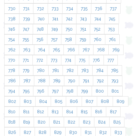
730
731
732
733
734
735
736
737
738
739
740
741
742
743
744
745
746
747
748
749
750
751
752
753
754
755
756
757
758
759
760
761
762
763
764
765
766
767
768
769
770
771
772
773
774
775
776
777
778
779
780
781
782
783
784
785
786
787
788
789
790
791
792
793
794
795
796
797
798
799
800
801
802
803
804
805
806
807
808
809
810
811
812
813
814
815
816
817
818
819
820
821
822
823
824
825
826
827
828
829
830
831
832
833