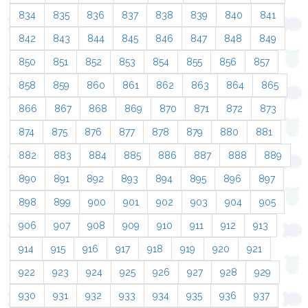
834
835
836
837
838
839
840
841
842
843
844
845
846
847
848
849
850
851
852
853
854
855
856
857
858
859
860
861
862
863
864
865
866
867
868
869
870
871
872
873
874
875
876
877
878
879
880
881
882
883
884
885
886
887
888
889
890
891
892
893
894
895
896
897
898
899
900
901
902
903
904
905
906
907
908
909
910
911
912
913
914
915
916
917
918
919
920
921
922
923
924
925
926
927
928
929
930
931
932
933
934
935
936
937