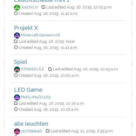
Joschi1.0
Last edited Aug. 16, 2019, 12:05 p.m.
Created Aug. 16, 2019, 11:42 a.m.
Projekt X
Minecraft-Genie2008
Last edited Aug. 16, 2019, noon
Created Aug. 16, 2019, 11:41 a.m.
Spiel
STINKEEULE
Last edited Aug. 16, 2019, 10:25 a.m.
Created Aug. 16, 2019, 10:20 a.m.
LED Game
Molly-MuGrizzly
Last edited Aug. 16, 2019, 10:16 a.m.
Created Aug. 16, 2019, 10:16 a.m.
alle leuchten
orchidee46
Last edited Aug. 21, 2019, 2:35 p.m.