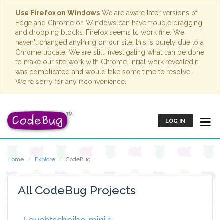
Use Firefox on Windows
We are aware later versions of
Edge and Chrome on Windows can have trouble dragging
and dropping blocks. Firefox seems to work fine. We
haven't changed anything on our site; this is purely due to a
Chrome update. We are still investigating what can be done
to make our site work with Chrome. Initial work revealed it
was complicated and would take some time to resolve.
We're sorry for any inconvenience.
LOG IN
Home
Explore
CodeBug
All CodeBug Projects
Leuchtscheibe mini 1