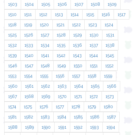
1503
1504
1505
1506
1507
1508
1509
1510
1511
1512
1513
1514
1515
1516
1517
1518
1519
1520
1521
1522
1523
1524
1525
1526
1527
1528
1529
1530
1531
1532
1533
1534
1535
1536
1537
1538
1539
1540
1541
1542
1543
1544
1545
1546
1547
1548
1549
1550
1551
1552
1553
1554
1555
1556
1557
1558
1559
1560
1561
1562
1563
1564
1565
1566
1567
1568
1569
1570
1571
1572
1573
1574
1575
1576
1577
1578
1579
1580
1581
1582
1583
1584
1585
1586
1587
1588
1589
1590
1591
1592
1593
1594