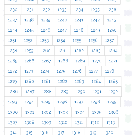
1230
1231
1232
1233
1234
1235
1236
1237
1238
1239
1240
1241
1242
1243
1244
1245
1246
1247
1248
1249
1250
1251
1252
1253
1254
1255
1256
1257
1258
1259
1260
1261
1262
1263
1264
1265
1266
1267
1268
1269
1270
1271
1272
1273
1274
1275
1276
1277
1278
1279
1280
1281
1282
1283
1284
1285
1286
1287
1288
1289
1290
1291
1292
1293
1294
1295
1296
1297
1298
1299
1300
1301
1302
1303
1304
1305
1306
1307
1308
1309
1310
1311
1312
1313
1314
1315
1316
1317
1318
1319
1320