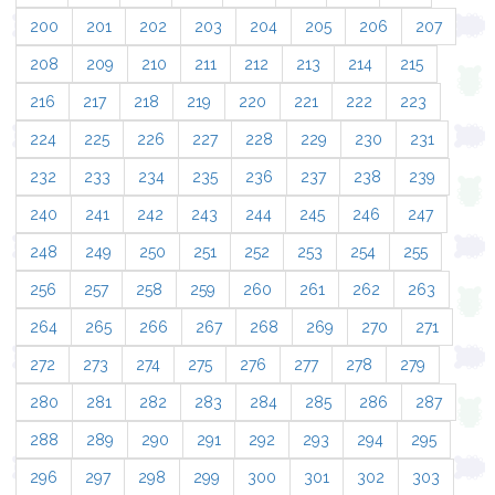
200
201
202
203
204
205
206
207
208
209
210
211
212
213
214
215
216
217
218
219
220
221
222
223
224
225
226
227
228
229
230
231
232
233
234
235
236
237
238
239
240
241
242
243
244
245
246
247
248
249
250
251
252
253
254
255
256
257
258
259
260
261
262
263
264
265
266
267
268
269
270
271
272
273
274
275
276
277
278
279
280
281
282
283
284
285
286
287
288
289
290
291
292
293
294
295
296
297
298
299
300
301
302
303