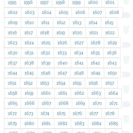
1595
1596
1597
1598
1599
1600
1601
1602
1603
1604
1605
1606
1607
1608
1609
1610
1611
1612
1613
1614
1615
1616
1617
1618
1619
1620
1621
1622
1623
1624
1625
1626
1627
1628
1629
1630
1631
1632
1633
1634
1635
1636
1637
1638
1639
1640
1641
1642
1643
1644
1645
1646
1647
1648
1649
1650
1651
1652
1653
1654
1655
1656
1657
1658
1659
1660
1661
1662
1663
1664
1665
1666
1667
1668
1669
1670
1671
1672
1673
1674
1675
1676
1677
1678
1679
1680
1681
1682
1683
1684
1685