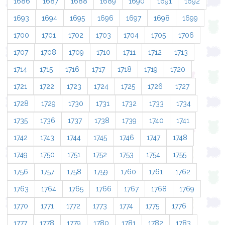
1686
1687
1688
1689
1690
1691
1692
1693
1694
1695
1696
1697
1698
1699
1700
1701
1702
1703
1704
1705
1706
1707
1708
1709
1710
1711
1712
1713
1714
1715
1716
1717
1718
1719
1720
1721
1722
1723
1724
1725
1726
1727
1728
1729
1730
1731
1732
1733
1734
1735
1736
1737
1738
1739
1740
1741
1742
1743
1744
1745
1746
1747
1748
1749
1750
1751
1752
1753
1754
1755
1756
1757
1758
1759
1760
1761
1762
1763
1764
1765
1766
1767
1768
1769
1770
1771
1772
1773
1774
1775
1776
1777
1778
1779
1780
1781
1782
1783