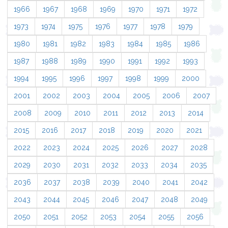
1966
1967
1968
1969
1970
1971
1972
1973
1974
1975
1976
1977
1978
1979
1980
1981
1982
1983
1984
1985
1986
1987
1988
1989
1990
1991
1992
1993
1994
1995
1996
1997
1998
1999
2000
2001
2002
2003
2004
2005
2006
2007
2008
2009
2010
2011
2012
2013
2014
2015
2016
2017
2018
2019
2020
2021
2022
2023
2024
2025
2026
2027
2028
2029
2030
2031
2032
2033
2034
2035
2036
2037
2038
2039
2040
2041
2042
2043
2044
2045
2046
2047
2048
2049
2050
2051
2052
2053
2054
2055
2056