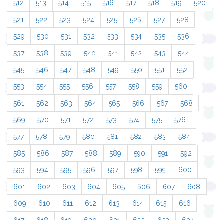
512
513
514
515
516
517
518
519
520
521
522
523
524
525
526
527
528
529
530
531
532
533
534
535
536
537
538
539
540
541
542
543
544
545
546
547
548
549
550
551
552
553
554
555
556
557
558
559
560
561
562
563
564
565
566
567
568
569
570
571
572
573
574
575
576
577
578
579
580
581
582
583
584
585
586
587
588
589
590
591
592
593
594
595
596
597
598
599
600
601
602
603
604
605
606
607
608
609
610
611
612
613
614
615
616