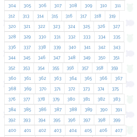
304
305
306
307
308
309
310
311
312
313
314
315
316
317
318
319
320
321
322
323
324
325
326
327
328
329
330
331
332
333
334
335
336
337
338
339
340
341
342
343
344
345
346
347
348
349
350
351
352
353
354
355
356
357
358
359
360
361
362
363
364
365
366
367
368
369
370
371
372
373
374
375
376
377
378
379
380
381
382
383
384
385
386
387
388
389
390
391
392
393
394
395
396
397
398
399
400
401
402
403
404
405
406
407