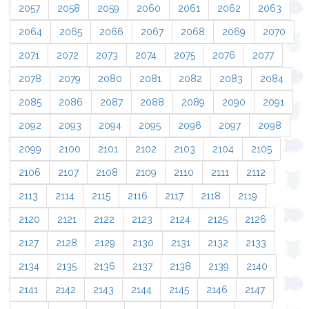
2057
2058
2059
2060
2061
2062
2063
2064
2065
2066
2067
2068
2069
2070
2071
2072
2073
2074
2075
2076
2077
2078
2079
2080
2081
2082
2083
2084
2085
2086
2087
2088
2089
2090
2091
2092
2093
2094
2095
2096
2097
2098
2099
2100
2101
2102
2103
2104
2105
2106
2107
2108
2109
2110
2111
2112
2113
2114
2115
2116
2117
2118
2119
2120
2121
2122
2123
2124
2125
2126
2127
2128
2129
2130
2131
2132
2133
2134
2135
2136
2137
2138
2139
2140
2141
2142
2143
2144
2145
2146
2147