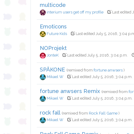
multicode
interium users get off my profile
Last edited 
Emoticons
Future Kids
Last edited July 5, 2016, 3:04 p.
NOProjekt
JonteK
Last edited July 5, 2016, 3:04 p.m.
SPÅKONE
(remixed from
fortune anwsers
)
Mikael W
Last edited July 5, 2016, 3:04 p.m.
fortune anwsers Remix
(remixed from
fo
Mikael W
Last edited July 5, 2016, 3:04 p.m.
rock fall
(remixed from
Rock Fall Game
)
Mikael W
Last edited July 5, 2016, 3:04 p.m.