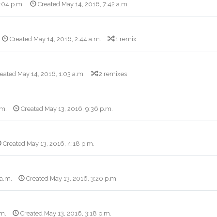
3:04 p.m.
Created May 14, 2016, 7:42 a.m.
Created May 14, 2016, 2:44 a.m.
1 remix
eated May 14, 2016, 1:03 a.m.
2 remixes
.m.
Created May 13, 2016, 9:36 p.m.
Created May 13, 2016, 4:18 p.m.
 a.m.
Created May 13, 2016, 3:20 p.m.
.m.
Created May 13, 2016, 3:18 p.m.