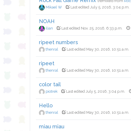
Rock Fall Game Remix
(remixed from
Roc
Mikael W
Last edited July 5, 2016, 3:04 p.m.
NOAH
ilian
Last edited Nov. 25, 2016, 6:33 p.m.
ripeet numbers
thenral
Last edited May 30, 2016, 10:51 a.m.
ripeet
thenral
Last edited May 30, 2016, 10:51 a.m.
color tail
piotrek
Last edited July 5, 2016, 3:04 p.m.
Hello
thenral
Last edited May 30, 2016, 10:51 a.m.
miau miau