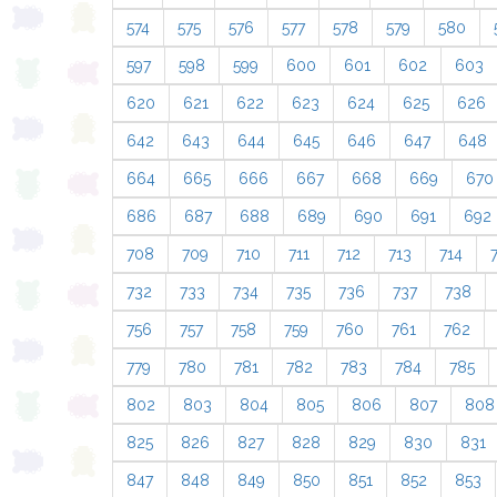
574
575
576
577
578
579
580
597
598
599
600
601
602
603
620
621
622
623
624
625
626
642
643
644
645
646
647
648
664
665
666
667
668
669
670
686
687
688
689
690
691
692
708
709
710
711
712
713
714
732
733
734
735
736
737
738
756
757
758
759
760
761
762
779
780
781
782
783
784
785
802
803
804
805
806
807
808
825
826
827
828
829
830
831
847
848
849
850
851
852
853