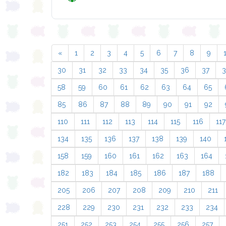
«
1
2
3
4
5
6
7
8
9
30
31
32
33
34
35
36
37
58
59
60
61
62
63
64
65
85
86
87
88
89
90
91
92
110
111
112
113
114
115
116
117
134
135
136
137
138
139
140
158
159
160
161
162
163
164
182
183
184
185
186
187
188
205
206
207
208
209
210
211
228
229
230
231
232
233
234
251
252
253
254
255
256
257