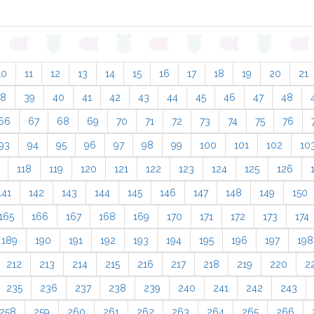
10
11
12
13
14
15
16
17
18
19
20
21
38
39
40
41
42
43
44
45
46
47
48
66
67
68
69
70
71
72
73
74
75
76
93
94
95
96
97
98
99
100
101
102
10
118
119
120
121
122
123
124
125
126
141
142
143
144
145
146
147
148
149
150
165
166
167
168
169
170
171
172
173
174
189
190
191
192
193
194
195
196
197
198
212
213
214
215
216
217
218
219
220
2
235
236
237
238
239
240
241
242
243
258
259
260
261
262
263
264
265
266