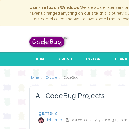
Use Firefox on Windows
We are aware later versio
haven't changed anything on our site; this is purely 
it was complicated and would take some time to reso
HOME
CREATE
EXPLORE
LEARN
Home
Explore
CodeBug
All CodeBug Projects
game 2
LightBulb
Last edited July 5, 2016, 3:05 p.m.