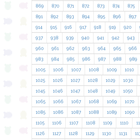
869
870
871
872
873
874
875
891
892
893
894
895
896
897
914
915
916
917
918
919
920
937
938
939
940
941
942
943
960
961
962
963
964
965
966
983
984
985
986
987
988
989
1005
1006
1007
1008
1009
1010
1025
1026
1027
1028
1029
1030
1045
1046
1047
1048
1049
1050
1065
1066
1067
1068
1069
1070
1085
1086
1087
1088
1089
1090
1105
1106
1107
1108
1109
1110
11
1126
1127
1128
1129
1130
1131
11