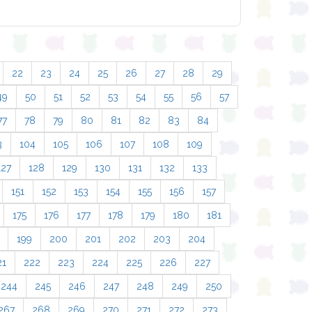
22
23
24
25
26
27
28
29
49
50
51
52
53
54
55
56
57
77
78
79
80
81
82
83
84
3
104
105
106
107
108
109
127
128
129
130
131
132
133
151
152
153
154
155
156
157
175
176
177
178
179
180
181
199
200
201
202
203
204
21
222
223
224
225
226
227
244
245
246
247
248
249
250
267
268
269
270
271
272
273