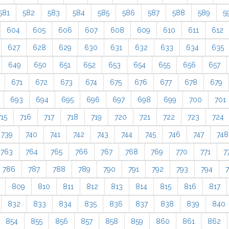
581
582
583
584
585
586
587
588
589
5
604
605
606
607
608
609
610
611
612
627
628
629
630
631
632
633
634
635
649
650
651
652
653
654
655
656
657
671
672
673
674
675
676
677
678
679
693
694
695
696
697
698
699
700
701
715
716
717
718
719
720
721
722
723
724
739
740
741
742
743
744
745
746
747
748
763
764
765
766
767
768
769
770
771
7
786
787
788
789
790
791
792
793
794
809
810
811
812
813
814
815
816
817
832
833
834
835
836
837
838
839
840
854
855
856
857
858
859
860
861
862