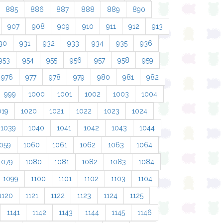
885
886
887
888
889
890
907
908
909
910
911
912
913
30
931
932
933
934
935
936
953
954
955
956
957
958
959
976
977
978
979
980
981
982
999
1000
1001
1002
1003
1004
019
1020
1021
1022
1023
1024
1039
1040
1041
1042
1043
1044
059
1060
1061
1062
1063
1064
1079
1080
1081
1082
1083
1084
1099
1100
1101
1102
1103
1104
1120
1121
1122
1123
1124
1125
1141
1142
1143
1144
1145
1146