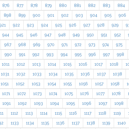
876
877
878
879
880
881
882
883
884
898
899
900
901
902
903
904
905
906
921
922
923
924
925
926
927
928
929
9
944
945
946
947
948
949
950
951
952
967
968
969
970
971
972
973
974
975
990
991
992
993
994
995
996
997
998
1011
1012
1013
1014
1015
1016
1017
1018
1
1031
1032
1033
1034
1035
1036
1037
1038
1051
1052
1053
1054
1055
1056
1057
1058
1
1071
1072
1073
1074
1075
1076
1077
1078
1091
1092
1093
1094
1095
1096
1097
1098
11
1112
1113
1114
1115
1116
1117
1118
1119
32
1133
1134
1135
1136
1137
1138
1139
1140