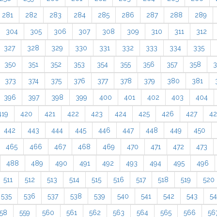
281
282
283
284
285
286
287
288
289
304
305
306
307
308
309
310
311
312
327
328
329
330
331
332
333
334
335
350
351
352
353
354
355
356
357
358
3
373
374
375
376
377
378
379
380
381
396
397
398
399
400
401
402
403
404
419
420
421
422
423
424
425
426
427
4
442
443
444
445
446
447
448
449
450
465
466
467
468
469
470
471
472
473
488
489
490
491
492
493
494
495
496
511
512
513
514
515
516
517
518
519
520
535
536
537
538
539
540
541
542
543
5
58
559
560
561
562
563
564
565
566
56