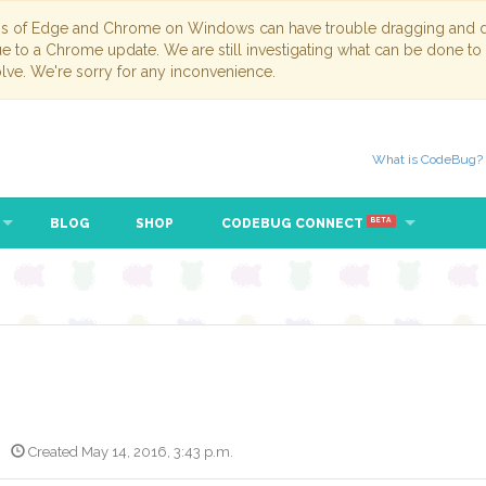
ns of Edge and Chrome on Windows can have trouble dragging and dr
due to a Chrome update. We are still investigating what can be done to
lve. We're sorry for any inconvenience.
What is CodeBug?
BLOG
SHOP
CODEBUG CONNECT
BETA
Created May 14, 2016, 3:43 p.m.