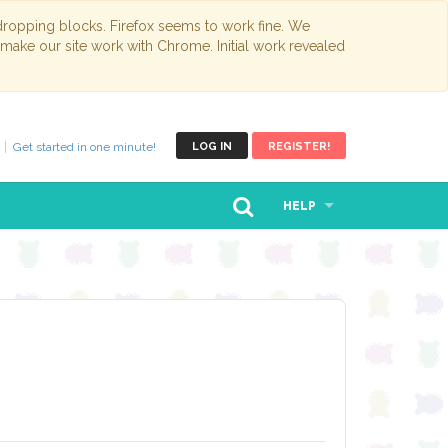
opping blocks. Firefox seems to work fine. We
 make our site work with Chrome. Initial work revealed
Get started in one minute!
LOG IN
REGISTER!
HELP