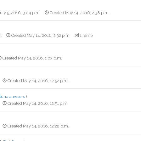
July 5, 2016, 3:04 p.m.
Created May 14, 2016, 2:38 p.m.
m.
Created May 14, 2016, 2:32 p.m.
1 remix
Created May 14, 2016, 1:03 p.m.
Created May 14, 2016, 12:52 p.m.
rtune anwsers
)
Created May 14, 2016, 12:51 p.m.
Created May 14, 2016, 12:29 p.m.