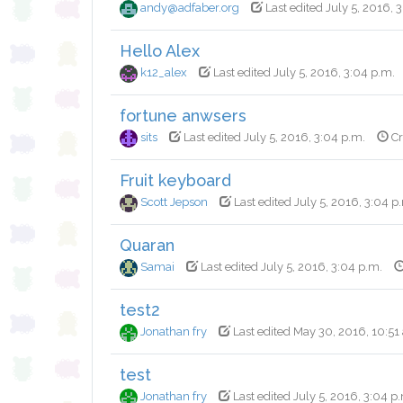
andy@adfaber.org
Last edited July 5, 2016, 
Hello Alex
k12_alex
Last edited July 5, 2016, 3:04 p.m.
fortune anwsers
sits
Last edited July 5, 2016, 3:04 p.m.
Cr
Fruit keyboard
Scott Jepson
Last edited July 5, 2016, 3:04 p
Quaran
Samai
Last edited July 5, 2016, 3:04 p.m.
test2
Jonathan fry
Last edited May 30, 2016, 10:51
test
Jonathan fry
Last edited July 5, 2016, 3:04 p