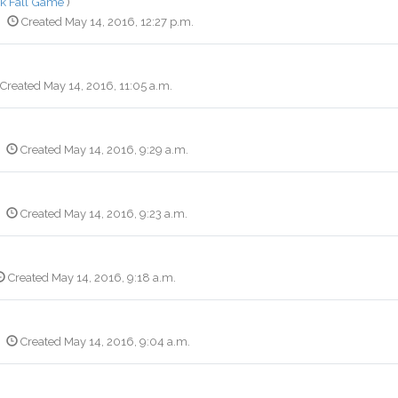
k Fall Game
)
Created May 14, 2016, 12:27 p.m.
Created May 14, 2016, 11:05 a.m.
Created May 14, 2016, 9:29 a.m.
Created May 14, 2016, 9:23 a.m.
Created May 14, 2016, 9:18 a.m.
Created May 14, 2016, 9:04 a.m.