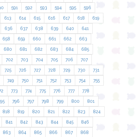
90
591
592
593
594
595
596
613
614
615
616
617
618
619
636
637
638
639
640
641
658
659
660
661
662
663
680
681
682
683
684
685
702
703
704
705
706
707
725
726
727
728
729
730
731
749
750
751
752
753
754
755
72
773
774
775
776
777
778
795
796
797
798
799
800
801
818
819
820
821
822
823
824
841
842
843
844
845
846
863
864
865
866
867
868