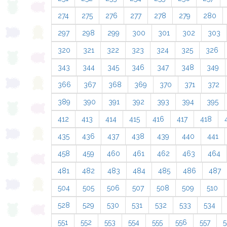
274
275
276
277
278
279
280
297
298
299
300
301
302
303
320
321
322
323
324
325
326
343
344
345
346
347
348
349
366
367
368
369
370
371
372
389
390
391
392
393
394
395
412
413
414
415
416
417
418
435
436
437
438
439
440
441
458
459
460
461
462
463
464
481
482
483
484
485
486
487
504
505
506
507
508
509
510
528
529
530
531
532
533
534
551
552
553
554
555
556
557
5