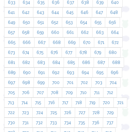
633
634
635
636
637
638
639
640
641
642
643
644
645
646
647
648
649
650
651
652
653
654
655
656
657
658
659
660
661
662
663
664
665
666
667
668
669
670
671
672
673
674
675
676
677
678
679
680
681
682
683
684
685
686
687
688
689
690
691
692
693
694
695
696
697
698
699
700
701
702
703
704
705
706
707
708
709
710
711
712
713
714
715
716
717
718
719
720
721
722
723
724
725
726
727
728
729
730
731
732
733
734
735
736
737