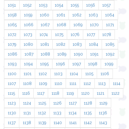
1051
1052
1053
1054
1055
1056
1057
1058
1059
1060
1061
1062
1063
1064
1065
1066
1067
1068
1069
1070
1071
1072
1073
1074
1075
1076
1077
1078
1079
1080
1081
1082
1083
1084
1085
1086
1087
1088
1089
1090
1091
1092
1093
1094
1095
1096
1097
1098
1099
1100
1101
1102
1103
1104
1105
1106
1107
1108
1109
1110
1111
1112
1113
1114
1115
1116
1117
1118
1119
1120
1121
1122
1123
1124
1125
1126
1127
1128
1129
1130
1131
1132
1133
1134
1135
1136
1137
1138
1139
1140
1141
1142
1143