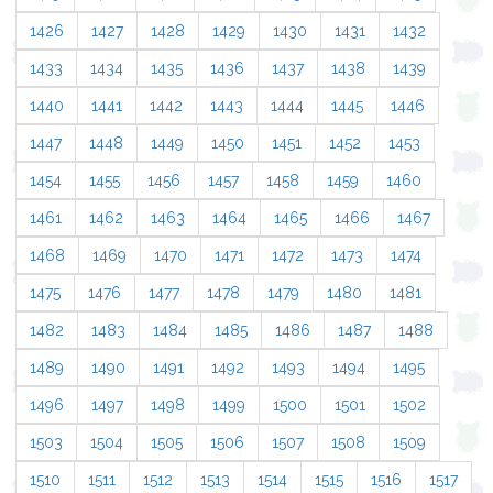
1426
1427
1428
1429
1430
1431
1432
1433
1434
1435
1436
1437
1438
1439
1440
1441
1442
1443
1444
1445
1446
1447
1448
1449
1450
1451
1452
1453
1454
1455
1456
1457
1458
1459
1460
1461
1462
1463
1464
1465
1466
1467
1468
1469
1470
1471
1472
1473
1474
1475
1476
1477
1478
1479
1480
1481
1482
1483
1484
1485
1486
1487
1488
1489
1490
1491
1492
1493
1494
1495
1496
1497
1498
1499
1500
1501
1502
1503
1504
1505
1506
1507
1508
1509
1510
1511
1512
1513
1514
1515
1516
1517