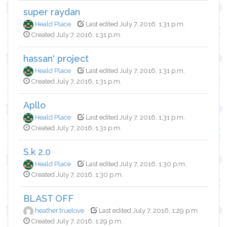
super raydan
Heald Place
Last edited July 7, 2016, 1:31 p.m.
Created July 7, 2016, 1:31 p.m.
hassan' project
Heald Place
Last edited July 7, 2016, 1:31 p.m.
Created July 7, 2016, 1:31 p.m.
Apllo
Heald Place
Last edited July 7, 2016, 1:31 p.m.
Created July 7, 2016, 1:31 p.m.
S.k 2.0
Heald Place
Last edited July 7, 2016, 1:30 p.m.
Created July 7, 2016, 1:30 p.m.
BLAST OFF
heather.truelove
Last edited July 7, 2016, 1:29 p.m.
Created July 7, 2016, 1:29 p.m.