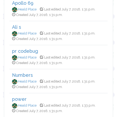
Apollo 69
Heald Place
Last edited July 7, 2016, 1:31 p.m.
Created July 7, 2016, 1:31 p.m.
Ali s
Heald Place
Last edited July 7, 2016, 1:31 p.m.
Created July 7, 2016, 1:31 p.m.
pr codebug
Heald Place
Last edited July 7, 2016, 1:31 p.m.
Created July 7, 2016, 1:31 p.m.
Numbers
Heald Place
Last edited July 7, 2016, 1:31 p.m.
Created July 7, 2016, 1:31 p.m.
power
Heald Place
Last edited July 7, 2016, 1:33 p.m.
Created July 7, 2016, 1:31 p.m.