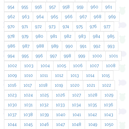
954
955
956
957
958
959
960
961
962
963
964
965
966
967
968
969
970
971
972
973
974
975
976
977
978
979
980
981
982
983
984
985
986
987
988
989
990
991
992
993
994
995
996
997
998
999
1000
1001
1002
1003
1004
1005
1006
1007
1008
1009
1010
1011
1012
1013
1014
1015
1016
1017
1018
1019
1020
1021
1022
1023
1024
1025
1026
1027
1028
1029
1030
1031
1032
1033
1034
1035
1036
1037
1038
1039
1040
1041
1042
1043
1044
1045
1046
1047
1048
1049
1050