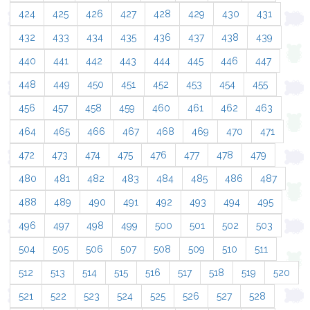
424
425
426
427
428
429
430
431
432
433
434
435
436
437
438
439
440
441
442
443
444
445
446
447
448
449
450
451
452
453
454
455
456
457
458
459
460
461
462
463
464
465
466
467
468
469
470
471
472
473
474
475
476
477
478
479
480
481
482
483
484
485
486
487
488
489
490
491
492
493
494
495
496
497
498
499
500
501
502
503
504
505
506
507
508
509
510
511
512
513
514
515
516
517
518
519
520
521
522
523
524
525
526
527
528