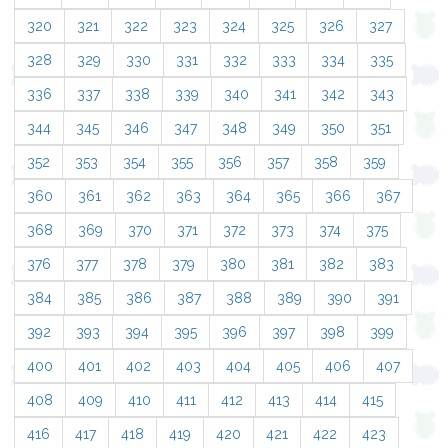
320
321
322
323
324
325
326
327
328
329
330
331
332
333
334
335
336
337
338
339
340
341
342
343
344
345
346
347
348
349
350
351
352
353
354
355
356
357
358
359
360
361
362
363
364
365
366
367
368
369
370
371
372
373
374
375
376
377
378
379
380
381
382
383
384
385
386
387
388
389
390
391
392
393
394
395
396
397
398
399
400
401
402
403
404
405
406
407
408
409
410
411
412
413
414
415
416
417
418
419
420
421
422
423