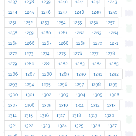
1237
1238
1239
1240
1241
1242
1243
1244
1245
1246
1247
1248
1249
1250
1251
1252
1253
1254
1255
1256
1257
1258
1259
1260
1261
1262
1263
1264
1265
1266
1267
1268
1269
1270
1271
1272
1273
1274
1275
1276
1277
1278
1279
1280
1281
1282
1283
1284
1285
1286
1287
1288
1289
1290
1291
1292
1293
1294
1295
1296
1297
1298
1299
1300
1301
1302
1303
1304
1305
1306
1307
1308
1309
1310
1311
1312
1313
1314
1315
1316
1317
1318
1319
1320
1321
1322
1323
1324
1325
1326
1327