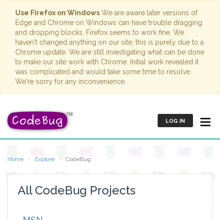
Use Firefox on Windows
We are aware later versions of
Edge and Chrome on Windows can have trouble dragging
and dropping blocks. Firefox seems to work fine. We
haven't changed anything on our site; this is purely due to a
Chrome update. We are still investigating what can be done
to make our site work with Chrome. Initial work revealed it
was complicated and would take some time to resolve.
We're sorry for any inconvenience.
LOG IN
Home
Explore
CodeBug
All CodeBug Projects
MSN