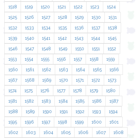
1518
1519
1520
1521
1522
1523
1524
1525
1526
1527
1528
1529
1530
1531
1532
1533
1534
1535
1536
1537
1538
1539
1540
1541
1542
1543
1544
1545
1546
1547
1548
1549
1550
1551
1552
1553
1554
1555
1556
1557
1558
1559
1560
1561
1562
1563
1564
1565
1566
1567
1568
1569
1570
1571
1572
1573
1574
1575
1576
1577
1578
1579
1580
1581
1582
1583
1584
1585
1586
1587
1588
1589
1590
1591
1592
1593
1594
1595
1596
1597
1598
1599
1600
1601
1602
1603
1604
1605
1606
1607
1608