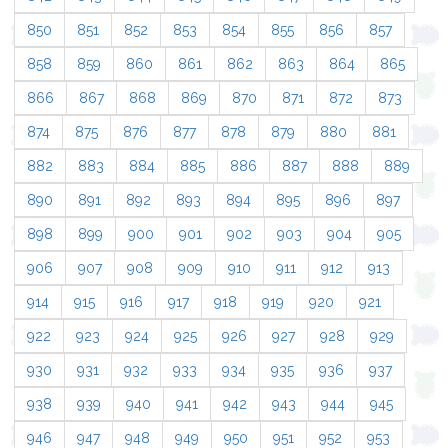
850
851
852
853
854
855
856
857
858
859
860
861
862
863
864
865
866
867
868
869
870
871
872
873
874
875
876
877
878
879
880
881
882
883
884
885
886
887
888
889
890
891
892
893
894
895
896
897
898
899
900
901
902
903
904
905
906
907
908
909
910
911
912
913
914
915
916
917
918
919
920
921
922
923
924
925
926
927
928
929
930
931
932
933
934
935
936
937
938
939
940
941
942
943
944
945
946
947
948
949
950
951
952
953