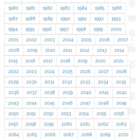
1980
1981
1982
1983
1984
1985
1986
1987
1988
1989
1990
1991
1992
1993
1994
1995
1996
1997
1998
1999
2000
2001
2002
2003
2004
2005
2006
2007
2008
2009
2010
2011
2012
2013
2014
2015
2016
2017
2018
2019
2020
2021
2022
2023
2024
2025
2026
2027
2028
2029
2030
2031
2032
2033
2034
2035
2036
2037
2038
2039
2040
2041
2042
2043
2044
2045
2046
2047
2048
2049
2050
2051
2052
2053
2054
2055
2056
2057
2058
2059
2060
2061
2062
2063
2064
2065
2066
2067
2068
2069
2070