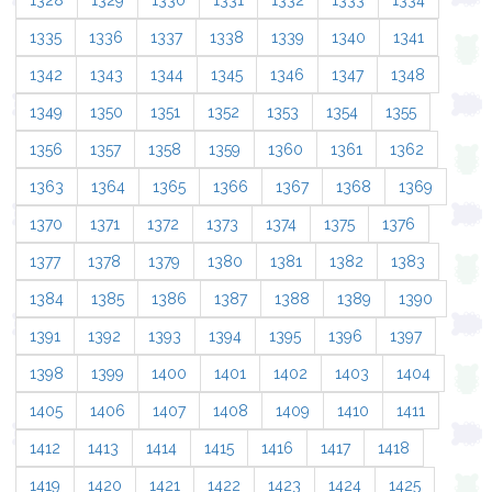
1328
1329
1330
1331
1332
1333
1334
1335
1336
1337
1338
1339
1340
1341
1342
1343
1344
1345
1346
1347
1348
1349
1350
1351
1352
1353
1354
1355
1356
1357
1358
1359
1360
1361
1362
1363
1364
1365
1366
1367
1368
1369
1370
1371
1372
1373
1374
1375
1376
1377
1378
1379
1380
1381
1382
1383
1384
1385
1386
1387
1388
1389
1390
1391
1392
1393
1394
1395
1396
1397
1398
1399
1400
1401
1402
1403
1404
1405
1406
1407
1408
1409
1410
1411
1412
1413
1414
1415
1416
1417
1418
1419
1420
1421
1422
1423
1424
1425