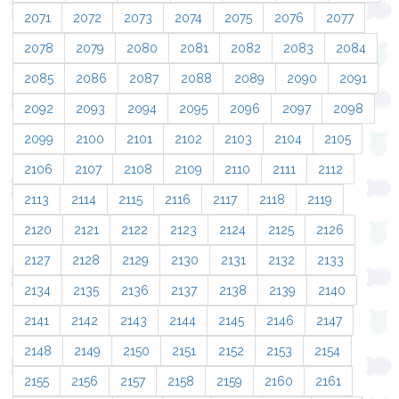
2071
2072
2073
2074
2075
2076
2077
2078
2079
2080
2081
2082
2083
2084
2085
2086
2087
2088
2089
2090
2091
2092
2093
2094
2095
2096
2097
2098
2099
2100
2101
2102
2103
2104
2105
2106
2107
2108
2109
2110
2111
2112
2113
2114
2115
2116
2117
2118
2119
2120
2121
2122
2123
2124
2125
2126
2127
2128
2129
2130
2131
2132
2133
2134
2135
2136
2137
2138
2139
2140
2141
2142
2143
2144
2145
2146
2147
2148
2149
2150
2151
2152
2153
2154
2155
2156
2157
2158
2159
2160
2161