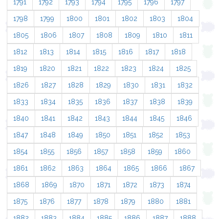
1791
1792
1793
1794
1795
1796
1797
1798
1799
1800
1801
1802
1803
1804
1805
1806
1807
1808
1809
1810
1811
1812
1813
1814
1815
1816
1817
1818
1819
1820
1821
1822
1823
1824
1825
1826
1827
1828
1829
1830
1831
1832
1833
1834
1835
1836
1837
1838
1839
1840
1841
1842
1843
1844
1845
1846
1847
1848
1849
1850
1851
1852
1853
1854
1855
1856
1857
1858
1859
1860
1861
1862
1863
1864
1865
1866
1867
1868
1869
1870
1871
1872
1873
1874
1875
1876
1877
1878
1879
1880
1881
1882
1883
1884
1885
1886
1887
1888