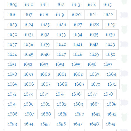
1609
1610
1611
1612
1613
1614
1615
1616
1617
1618
1619
1620
1621
1622
1623
1624
1625
1626
1627
1628
1629
1630
1631
1632
1633
1634
1635
1636
1637
1638
1639
1640
1641
1642
1643
1644
1645
1646
1647
1648
1649
1650
1651
1652
1653
1654
1655
1656
1657
1658
1659
1660
1661
1662
1663
1664
1665
1666
1667
1668
1669
1670
1671
1672
1673
1674
1675
1676
1677
1678
1679
1680
1681
1682
1683
1684
1685
1686
1687
1688
1689
1690
1691
1692
1693
1694
1695
1696
1697
1698
1699