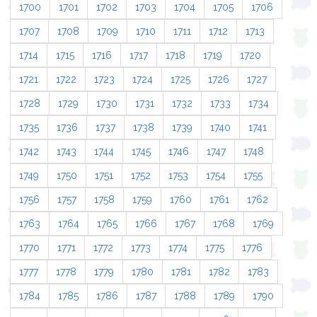
1700
1701
1702
1703
1704
1705
1706
1707
1708
1709
1710
1711
1712
1713
1714
1715
1716
1717
1718
1719
1720
1721
1722
1723
1724
1725
1726
1727
1728
1729
1730
1731
1732
1733
1734
1735
1736
1737
1738
1739
1740
1741
1742
1743
1744
1745
1746
1747
1748
1749
1750
1751
1752
1753
1754
1755
1756
1757
1758
1759
1760
1761
1762
1763
1764
1765
1766
1767
1768
1769
1770
1771
1772
1773
1774
1775
1776
1777
1778
1779
1780
1781
1782
1783
1784
1785
1786
1787
1788
1789
1790