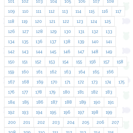
101
102
103
104
105
106
107
108
109
110
111
112
113
114
115
116
117
118
119
120
121
122
123
124
125
126
127
128
129
130
131
132
133
134
135
136
137
138
139
140
141
142
143
144
145
146
147
148
149
150
151
152
153
154
155
156
157
158
159
160
161
162
163
164
165
166
167
168
169
170
171
172
173
174
175
176
177
178
179
180
181
182
183
184
185
186
187
188
189
190
191
192
193
194
195
196
197
198
199
200
201
202
203
204
205
206
207
208
209
210
211
212
213
214
215