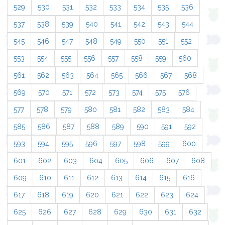
529
530
531
532
533
534
535
536
537
538
539
540
541
542
543
544
545
546
547
548
549
550
551
552
553
554
555
556
557
558
559
560
561
562
563
564
565
566
567
568
569
570
571
572
573
574
575
576
577
578
579
580
581
582
583
584
585
586
587
588
589
590
591
592
593
594
595
596
597
598
599
600
601
602
603
604
605
606
607
608
609
610
611
612
613
614
615
616
617
618
619
620
621
622
623
624
625
626
627
628
629
630
631
632