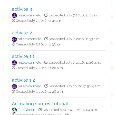
activité 3
mileto carmelo
Last edited July 7, 2016, 11:41 a.m.
Created July 7, 2016, 11:41 a.m.
activité 2
mileto carmelo
Last edited July 7, 2016, 11:33 a.m.
Created July 7, 2016, 11:33 a.m.
activité 1.1
mileto carmelo
Last edited July 7, 2016, 11:26 a.m.
Created July 7, 2016, 11:26 a.m.
activité 1.2
mileto carmelo
Last edited July 10, 2017, 9:44 a.m.
Created July 7, 2016, 11:26 a.m.
Animating sprites Tutorial
FinnGibson
Last edited Sept. 10, 2016, 9:04 a.m.