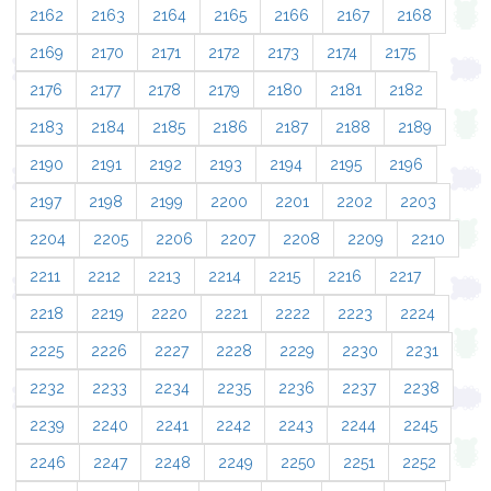
2162
2163
2164
2165
2166
2167
2168
2169
2170
2171
2172
2173
2174
2175
2176
2177
2178
2179
2180
2181
2182
2183
2184
2185
2186
2187
2188
2189
2190
2191
2192
2193
2194
2195
2196
2197
2198
2199
2200
2201
2202
2203
2204
2205
2206
2207
2208
2209
2210
2211
2212
2213
2214
2215
2216
2217
2218
2219
2220
2221
2222
2223
2224
2225
2226
2227
2228
2229
2230
2231
2232
2233
2234
2235
2236
2237
2238
2239
2240
2241
2242
2243
2244
2245
2246
2247
2248
2249
2250
2251
2252