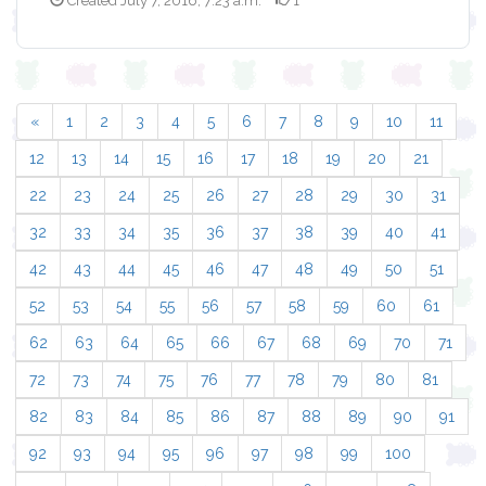
Created July 7, 2016, 7:23 a.m.
1
«
1
2
3
4
5
6
7
8
9
10
11
12
13
14
15
16
17
18
19
20
21
22
23
24
25
26
27
28
29
30
31
32
33
34
35
36
37
38
39
40
41
42
43
44
45
46
47
48
49
50
51
52
53
54
55
56
57
58
59
60
61
62
63
64
65
66
67
68
69
70
71
72
73
74
75
76
77
78
79
80
81
82
83
84
85
86
87
88
89
90
91
92
93
94
95
96
97
98
99
100