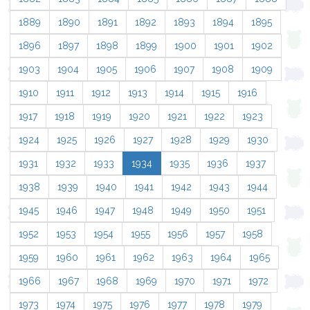
1889
1890
1891
1892
1893
1894
1895
1896
1897
1898
1899
1900
1901
1902
1903
1904
1905
1906
1907
1908
1909
1910
1911
1912
1913
1914
1915
1916
1917
1918
1919
1920
1921
1922
1923
1924
1925
1926
1927
1928
1929
1930
1931
1932
1933
1934
1935
1936
1937
1938
1939
1940
1941
1942
1943
1944
1945
1946
1947
1948
1949
1950
1951
1952
1953
1954
1955
1956
1957
1958
1959
1960
1961
1962
1963
1964
1965
1966
1967
1968
1969
1970
1971
1972
1973
1974
1975
1976
1977
1978
1979