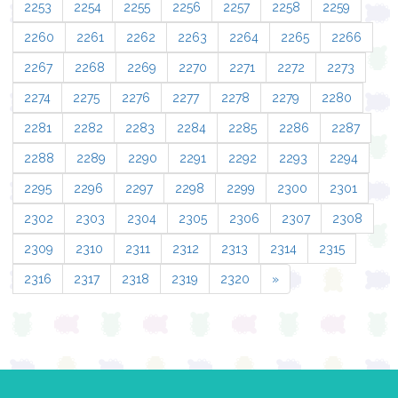
2253
2254
2255
2256
2257
2258
2259
2260
2261
2262
2263
2264
2265
2266
2267
2268
2269
2270
2271
2272
2273
2274
2275
2276
2277
2278
2279
2280
2281
2282
2283
2284
2285
2286
2287
2288
2289
2290
2291
2292
2293
2294
2295
2296
2297
2298
2299
2300
2301
2302
2303
2304
2305
2306
2307
2308
2309
2310
2311
2312
2313
2314
2315
2316
2317
2318
2319
2320
»