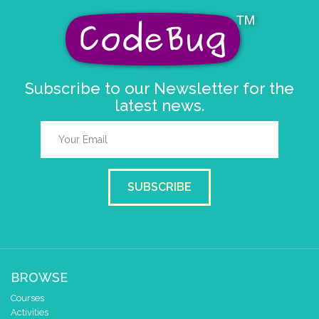
Subscribe to our Newsletter for the
latest news.
SUBSCRIBE
BROWSE
Courses
Activities