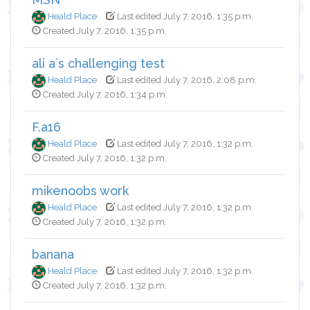
Heald Place
Last edited July 7, 2016, 1:35 p.m.
Created July 7, 2016, 1:35 p.m.
ali a`s challenging test
Heald Place
Last edited July 7, 2016, 2:08 p.m.
Created July 7, 2016, 1:34 p.m.
F.a16
Heald Place
Last edited July 7, 2016, 1:32 p.m.
Created July 7, 2016, 1:32 p.m.
mikenoobs work
Heald Place
Last edited July 7, 2016, 1:32 p.m.
Created July 7, 2016, 1:32 p.m.
banana
Heald Place
Last edited July 7, 2016, 1:32 p.m.
Created July 7, 2016, 1:32 p.m.