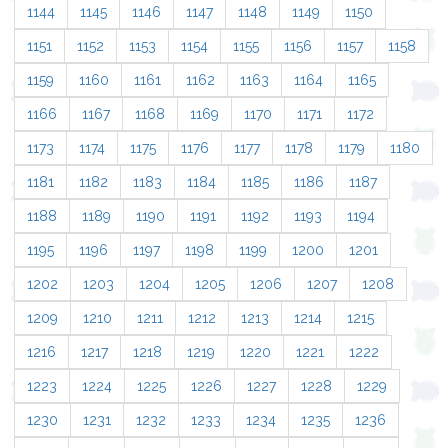
1144
1145
1146
1147
1148
1149
1150
1151
1152
1153
1154
1155
1156
1157
1158
1159
1160
1161
1162
1163
1164
1165
1166
1167
1168
1169
1170
1171
1172
1173
1174
1175
1176
1177
1178
1179
1180
1181
1182
1183
1184
1185
1186
1187
1188
1189
1190
1191
1192
1193
1194
1195
1196
1197
1198
1199
1200
1201
1202
1203
1204
1205
1206
1207
1208
1209
1210
1211
1212
1213
1214
1215
1216
1217
1218
1219
1220
1221
1222
1223
1224
1225
1226
1227
1228
1229
1230
1231
1232
1233
1234
1235
1236