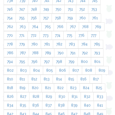
738
739
740
741
742
743
744
745
746
747
748
749
750
751
752
753
754
755
756
757
758
759
760
761
762
763
764
765
766
767
768
769
770
771
772
773
774
775
776
777
778
779
780
781
782
783
784
785
786
787
788
789
790
791
792
793
794
795
796
797
798
799
800
801
802
803
804
805
806
807
808
809
810
811
812
813
814
815
816
817
818
819
820
821
822
823
824
825
826
827
828
829
830
831
832
833
834
835
836
837
838
839
840
841
842
843
844
845
846
847
848
849