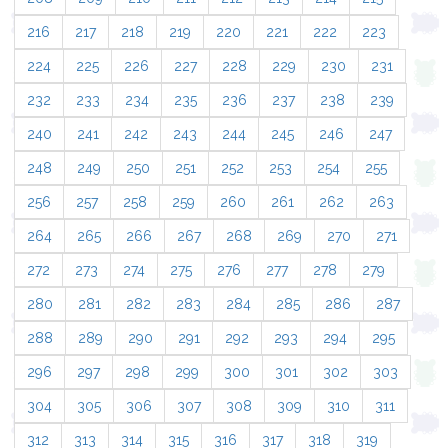
216
217
218
219
220
221
222
223
224
225
226
227
228
229
230
231
232
233
234
235
236
237
238
239
240
241
242
243
244
245
246
247
248
249
250
251
252
253
254
255
256
257
258
259
260
261
262
263
264
265
266
267
268
269
270
271
272
273
274
275
276
277
278
279
280
281
282
283
284
285
286
287
288
289
290
291
292
293
294
295
296
297
298
299
300
301
302
303
304
305
306
307
308
309
310
311
312
313
314
315
316
317
318
319