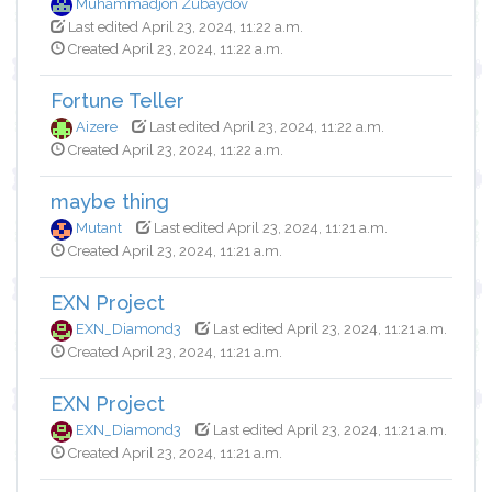
Muhammadjon Zubaydov
Last edited April 23, 2024, 11:22 a.m.
Created April 23, 2024, 11:22 a.m.
Fortune Teller
Aizere
Last edited April 23, 2024, 11:22 a.m.
Created April 23, 2024, 11:22 a.m.
maybe thing
Mutant
Last edited April 23, 2024, 11:21 a.m.
Created April 23, 2024, 11:21 a.m.
EXN Project
EXN_Diamond3
Last edited April 23, 2024, 11:21 a.m.
Created April 23, 2024, 11:21 a.m.
EXN Project
EXN_Diamond3
Last edited April 23, 2024, 11:21 a.m.
Created April 23, 2024, 11:21 a.m.