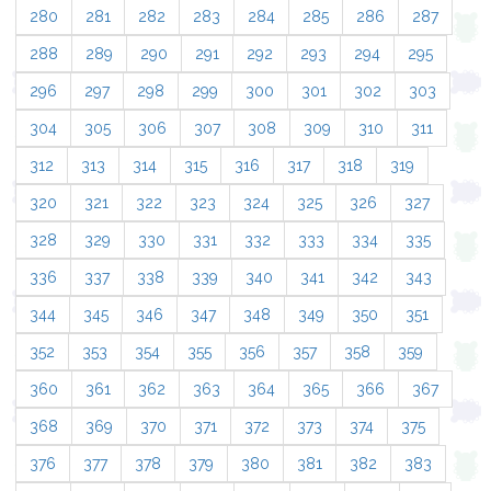
280
281
282
283
284
285
286
287
288
289
290
291
292
293
294
295
296
297
298
299
300
301
302
303
304
305
306
307
308
309
310
311
312
313
314
315
316
317
318
319
320
321
322
323
324
325
326
327
328
329
330
331
332
333
334
335
336
337
338
339
340
341
342
343
344
345
346
347
348
349
350
351
352
353
354
355
356
357
358
359
360
361
362
363
364
365
366
367
368
369
370
371
372
373
374
375
376
377
378
379
380
381
382
383