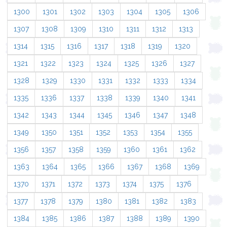
1300
1301
1302
1303
1304
1305
1306
1307
1308
1309
1310
1311
1312
1313
1314
1315
1316
1317
1318
1319
1320
1321
1322
1323
1324
1325
1326
1327
1328
1329
1330
1331
1332
1333
1334
1335
1336
1337
1338
1339
1340
1341
1342
1343
1344
1345
1346
1347
1348
1349
1350
1351
1352
1353
1354
1355
1356
1357
1358
1359
1360
1361
1362
1363
1364
1365
1366
1367
1368
1369
1370
1371
1372
1373
1374
1375
1376
1377
1378
1379
1380
1381
1382
1383
1384
1385
1386
1387
1388
1389
1390