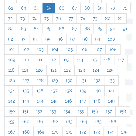
62
63
64
65
66
67
68
69
70
71
72
73
74
75
76
77
78
79
80
81
82
83
84
85
86
87
88
89
90
91
92
93
94
95
96
97
98
99
100
101
102
103
104
105
106
107
108
109
110
111
112
113
114
115
116
117
118
119
120
121
122
123
124
125
126
127
128
129
130
131
132
133
134
135
136
137
138
139
140
141
142
143
144
145
146
147
148
149
150
151
152
153
154
155
156
157
158
159
160
161
162
163
164
165
166
167
168
169
170
171
172
173
174
175