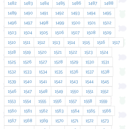
1482
1483
1484
1485
1486
1487
1488
1489
1490
1491
1492
1493
1494
1495
1496
1497
1498
1499
1500
1501
1502
1503
1504
1505
1506
1507
1508
1509
1510
1511
1512
1513
1514
1515
1516
1517
1518
1519
1520
1521
1522
1523
1524
1525
1526
1527
1528
1529
1530
1531
1532
1533
1534
1535
1536
1537
1538
1539
1540
1541
1542
1543
1544
1545
1546
1547
1548
1549
1550
1551
1552
1553
1554
1555
1556
1557
1558
1559
1560
1561
1562
1563
1564
1565
1566
1567
1568
1569
1570
1571
1572
1573