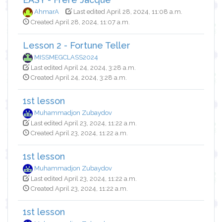
AhmarA
Last edited April 28, 2024, 11:08 a.m.
Created April 28, 2024, 11:07 a.m.
Lesson 2 - Fortune Teller
MISSMEGCLASS2024
Last edited April 24, 2024, 3:28 a.m.
Created April 24, 2024, 3:28 a.m.
1st lesson
Muhammadjon Zubaydov
Last edited April 23, 2024, 11:22 a.m.
Created April 23, 2024, 11:22 a.m.
1st lesson
Muhammadjon Zubaydov
Last edited April 23, 2024, 11:22 a.m.
Created April 23, 2024, 11:22 a.m.
1st lesson