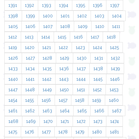
1391
1392
1393
1394
1395
1396
1397
1398
1399
1400
1401
1402
1403
1404
1405
1406
1407
1408
1409
1410
1411
1412
1413
1414
1415
1416
1417
1418
1419
1420
1421
1422
1423
1424
1425
1426
1427
1428
1429
1430
1431
1432
1433
1434
1435
1436
1437
1438
1439
1440
1441
1442
1443
1444
1445
1446
1447
1448
1449
1450
1451
1452
1453
1454
1455
1456
1457
1458
1459
1460
1461
1462
1463
1464
1465
1466
1467
1468
1469
1470
1471
1472
1473
1474
1475
1476
1477
1478
1479
1480
1481