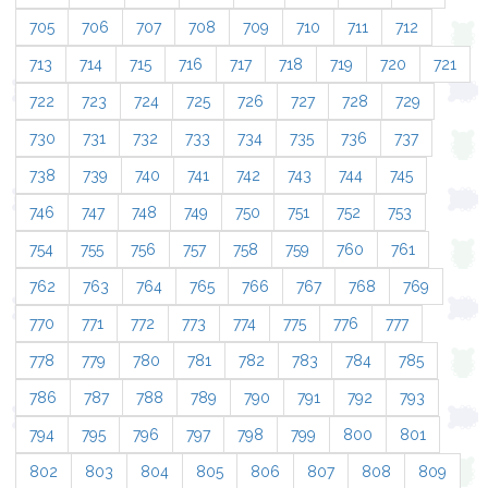
705
706
707
708
709
710
711
712
713
714
715
716
717
718
719
720
721
722
723
724
725
726
727
728
729
730
731
732
733
734
735
736
737
738
739
740
741
742
743
744
745
746
747
748
749
750
751
752
753
754
755
756
757
758
759
760
761
762
763
764
765
766
767
768
769
770
771
772
773
774
775
776
777
778
779
780
781
782
783
784
785
786
787
788
789
790
791
792
793
794
795
796
797
798
799
800
801
802
803
804
805
806
807
808
809