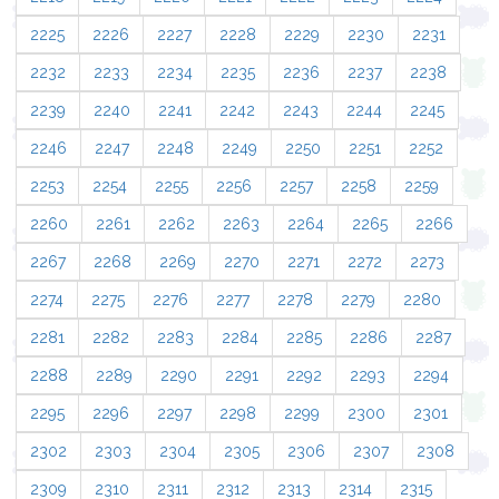
2225
2226
2227
2228
2229
2230
2231
2232
2233
2234
2235
2236
2237
2238
2239
2240
2241
2242
2243
2244
2245
2246
2247
2248
2249
2250
2251
2252
2253
2254
2255
2256
2257
2258
2259
2260
2261
2262
2263
2264
2265
2266
2267
2268
2269
2270
2271
2272
2273
2274
2275
2276
2277
2278
2279
2280
2281
2282
2283
2284
2285
2286
2287
2288
2289
2290
2291
2292
2293
2294
2295
2296
2297
2298
2299
2300
2301
2302
2303
2304
2305
2306
2307
2308
2309
2310
2311
2312
2313
2314
2315