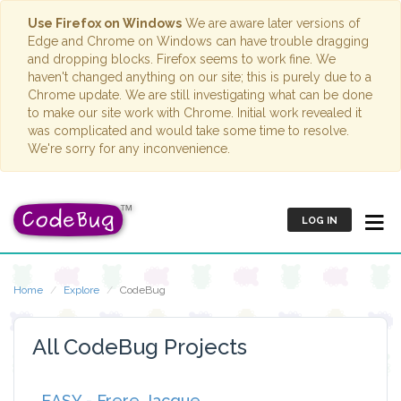
Use Firefox on Windows
We are aware later versions of
Edge and Chrome on Windows can have trouble dragging
and dropping blocks. Firefox seems to work fine. We
haven't changed anything on our site; this is purely due to a
Chrome update. We are still investigating what can be done
to make our site work with Chrome. Initial work revealed it
was complicated and would take some time to resolve.
We're sorry for any inconvenience.
LOG IN
Home
Explore
CodeBug
All CodeBug Projects
EASY - Frere Jacque