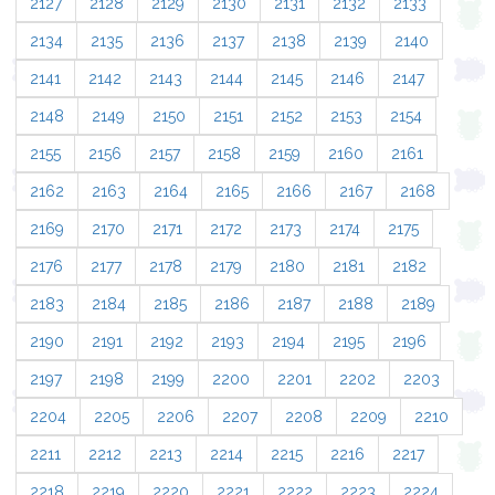
2127
2128
2129
2130
2131
2132
2133
2134
2135
2136
2137
2138
2139
2140
2141
2142
2143
2144
2145
2146
2147
2148
2149
2150
2151
2152
2153
2154
2155
2156
2157
2158
2159
2160
2161
2162
2163
2164
2165
2166
2167
2168
2169
2170
2171
2172
2173
2174
2175
2176
2177
2178
2179
2180
2181
2182
2183
2184
2185
2186
2187
2188
2189
2190
2191
2192
2193
2194
2195
2196
2197
2198
2199
2200
2201
2202
2203
2204
2205
2206
2207
2208
2209
2210
2211
2212
2213
2214
2215
2216
2217
2218
2219
2220
2221
2222
2223
2224