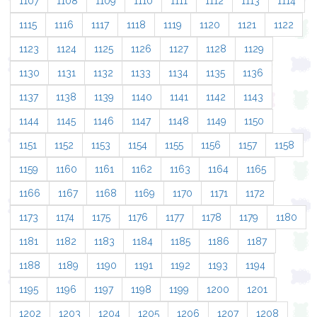
1107
1108
1109
1110
1111
1112
1113
1114
1115
1116
1117
1118
1119
1120
1121
1122
1123
1124
1125
1126
1127
1128
1129
1130
1131
1132
1133
1134
1135
1136
1137
1138
1139
1140
1141
1142
1143
1144
1145
1146
1147
1148
1149
1150
1151
1152
1153
1154
1155
1156
1157
1158
1159
1160
1161
1162
1163
1164
1165
1166
1167
1168
1169
1170
1171
1172
1173
1174
1175
1176
1177
1178
1179
1180
1181
1182
1183
1184
1185
1186
1187
1188
1189
1190
1191
1192
1193
1194
1195
1196
1197
1198
1199
1200
1201
1202
1203
1204
1205
1206
1207
1208