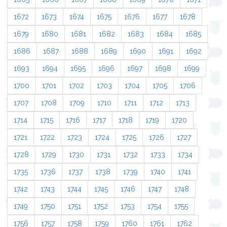
1672
1673
1674
1675
1676
1677
1678
1679
1680
1681
1682
1683
1684
1685
1686
1687
1688
1689
1690
1691
1692
1693
1694
1695
1696
1697
1698
1699
1700
1701
1702
1703
1704
1705
1706
1707
1708
1709
1710
1711
1712
1713
1714
1715
1716
1717
1718
1719
1720
1721
1722
1723
1724
1725
1726
1727
1728
1729
1730
1731
1732
1733
1734
1735
1736
1737
1738
1739
1740
1741
1742
1743
1744
1745
1746
1747
1748
1749
1750
1751
1752
1753
1754
1755
1756
1757
1758
1759
1760
1761
1762