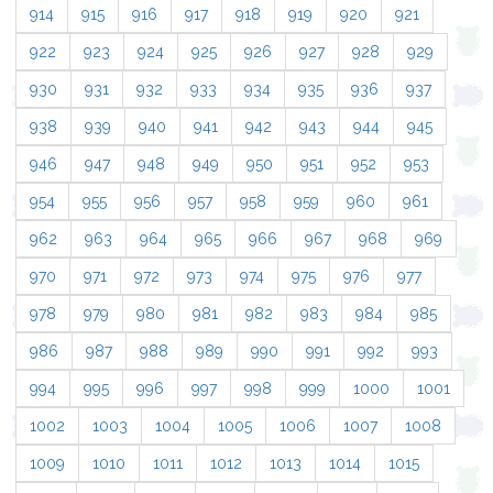
914
915
916
917
918
919
920
921
922
923
924
925
926
927
928
929
930
931
932
933
934
935
936
937
938
939
940
941
942
943
944
945
946
947
948
949
950
951
952
953
954
955
956
957
958
959
960
961
962
963
964
965
966
967
968
969
970
971
972
973
974
975
976
977
978
979
980
981
982
983
984
985
986
987
988
989
990
991
992
993
994
995
996
997
998
999
1000
1001
1002
1003
1004
1005
1006
1007
1008
1009
1010
1011
1012
1013
1014
1015