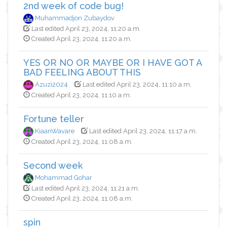
2nd week of code bug!
Muhammadjon Zubaydov
Last edited April 23, 2024, 11:20 a.m.
Created April 23, 2024, 11:20 a.m.
YES OR NO OR MAYBE OR I HAVE GOT A
BAD FEELING ABOUT THIS
Azuzi2024
Last edited April 23, 2024, 11:10 a.m.
Created April 23, 2024, 11:10 a.m.
Fortune teller
KiaanWavare
Last edited April 23, 2024, 11:17 a.m.
Created April 23, 2024, 11:08 a.m.
Second week
Mohammad Gohar
Last edited April 23, 2024, 11:21 a.m.
Created April 23, 2024, 11:08 a.m.
spin