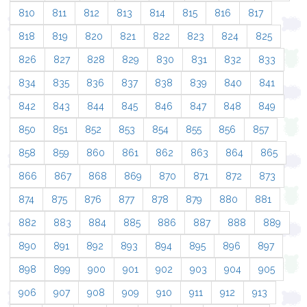
810
811
812
813
814
815
816
817
818
819
820
821
822
823
824
825
826
827
828
829
830
831
832
833
834
835
836
837
838
839
840
841
842
843
844
845
846
847
848
849
850
851
852
853
854
855
856
857
858
859
860
861
862
863
864
865
866
867
868
869
870
871
872
873
874
875
876
877
878
879
880
881
882
883
884
885
886
887
888
889
890
891
892
893
894
895
896
897
898
899
900
901
902
903
904
905
906
907
908
909
910
911
912
913