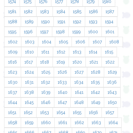
1574
1575
1576
1577
1578
1579
1580
1581
1582
1583
1584
1585
1586
1587
1588
1589
1590
1591
1592
1593
1594
1595
1596
1597
1598
1599
1600
1601
1602
1603
1604
1605
1606
1607
1608
1609
1610
1611
1612
1613
1614
1615
1616
1617
1618
1619
1620
1621
1622
1623
1624
1625
1626
1627
1628
1629
1630
1631
1632
1633
1634
1635
1636
1637
1638
1639
1640
1641
1642
1643
1644
1645
1646
1647
1648
1649
1650
1651
1652
1653
1654
1655
1656
1657
1658
1659
1660
1661
1662
1663
1664
1665
1666
1667
1668
1669
1670
1671