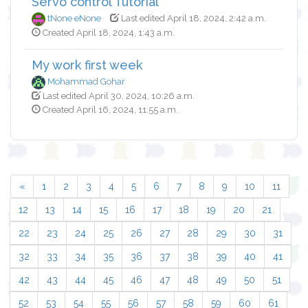
Servo control Tutorial
tNone eNone
Last edited April 18, 2024, 2:42 a.m.
Created April 18, 2024, 1:43 a.m.
My work first week
Mohammad Gohar
Last edited April 30, 2024, 10:26 a.m.
Created April 16, 2024, 11:55 a.m.
«
1
2
3
4
5
6
7
8
9
10
11
12
13
14
15
16
17
18
19
20
21
22
23
24
25
26
27
28
29
30
31
32
33
34
35
36
37
38
39
40
41
42
43
44
45
46
47
48
49
50
51
52
53
54
55
56
57
58
59
60
61