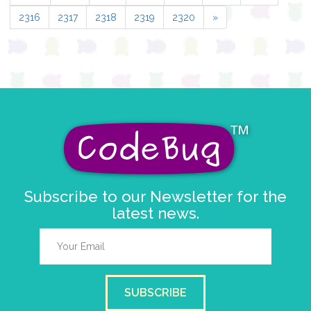
2316
2317
2318
2319
2320
»
Subscribe to our Newsletter for the
latest news.
SUBSCRIBE