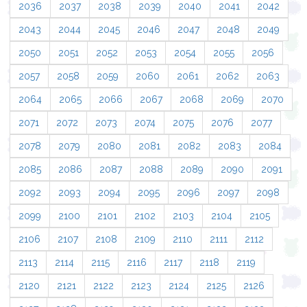
2036
2037
2038
2039
2040
2041
2042
2043
2044
2045
2046
2047
2048
2049
2050
2051
2052
2053
2054
2055
2056
2057
2058
2059
2060
2061
2062
2063
2064
2065
2066
2067
2068
2069
2070
2071
2072
2073
2074
2075
2076
2077
2078
2079
2080
2081
2082
2083
2084
2085
2086
2087
2088
2089
2090
2091
2092
2093
2094
2095
2096
2097
2098
2099
2100
2101
2102
2103
2104
2105
2106
2107
2108
2109
2110
2111
2112
2113
2114
2115
2116
2117
2118
2119
2120
2121
2122
2123
2124
2125
2126