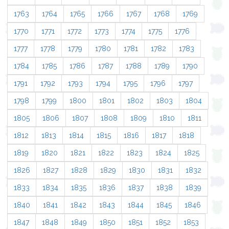
1763
1764
1765
1766
1767
1768
1769
1770
1771
1772
1773
1774
1775
1776
1777
1778
1779
1780
1781
1782
1783
1784
1785
1786
1787
1788
1789
1790
1791
1792
1793
1794
1795
1796
1797
1798
1799
1800
1801
1802
1803
1804
1805
1806
1807
1808
1809
1810
1811
1812
1813
1814
1815
1816
1817
1818
1819
1820
1821
1822
1823
1824
1825
1826
1827
1828
1829
1830
1831
1832
1833
1834
1835
1836
1837
1838
1839
1840
1841
1842
1843
1844
1845
1846
1847
1848
1849
1850
1851
1852
1853