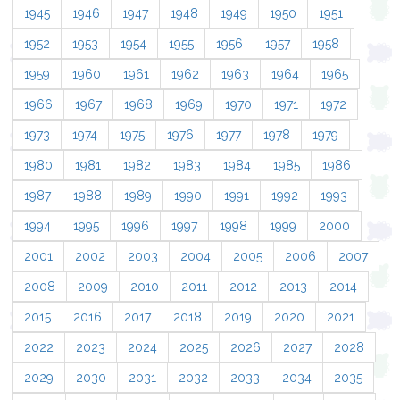
1945
1946
1947
1948
1949
1950
1951
1952
1953
1954
1955
1956
1957
1958
1959
1960
1961
1962
1963
1964
1965
1966
1967
1968
1969
1970
1971
1972
1973
1974
1975
1976
1977
1978
1979
1980
1981
1982
1983
1984
1985
1986
1987
1988
1989
1990
1991
1992
1993
1994
1995
1996
1997
1998
1999
2000
2001
2002
2003
2004
2005
2006
2007
2008
2009
2010
2011
2012
2013
2014
2015
2016
2017
2018
2019
2020
2021
2022
2023
2024
2025
2026
2027
2028
2029
2030
2031
2032
2033
2034
2035