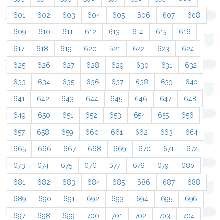
601
602
603
604
605
606
607
608
609
610
611
612
613
614
615
616
617
618
619
620
621
622
623
624
625
626
627
628
629
630
631
632
633
634
635
636
637
638
639
640
641
642
643
644
645
646
647
648
649
650
651
652
653
654
655
656
657
658
659
660
661
662
663
664
665
666
667
668
669
670
671
672
673
674
675
676
677
678
679
680
681
682
683
684
685
686
687
688
689
690
691
692
693
694
695
696
697
698
699
700
701
702
703
704