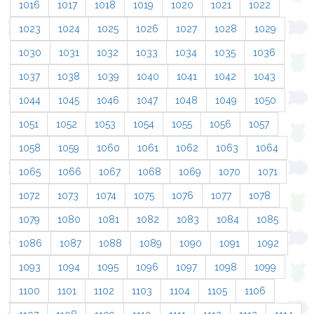
1016
1017
1018
1019
1020
1021
1022
1023
1024
1025
1026
1027
1028
1029
1030
1031
1032
1033
1034
1035
1036
1037
1038
1039
1040
1041
1042
1043
1044
1045
1046
1047
1048
1049
1050
1051
1052
1053
1054
1055
1056
1057
1058
1059
1060
1061
1062
1063
1064
1065
1066
1067
1068
1069
1070
1071
1072
1073
1074
1075
1076
1077
1078
1079
1080
1081
1082
1083
1084
1085
1086
1087
1088
1089
1090
1091
1092
1093
1094
1095
1096
1097
1098
1099
1100
1101
1102
1103
1104
1105
1106