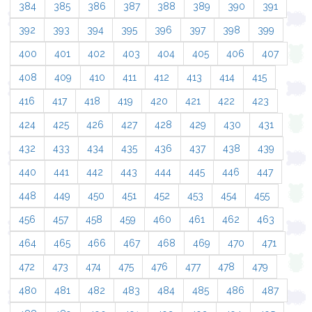
384
385
386
387
388
389
390
391
392
393
394
395
396
397
398
399
400
401
402
403
404
405
406
407
408
409
410
411
412
413
414
415
416
417
418
419
420
421
422
423
424
425
426
427
428
429
430
431
432
433
434
435
436
437
438
439
440
441
442
443
444
445
446
447
448
449
450
451
452
453
454
455
456
457
458
459
460
461
462
463
464
465
466
467
468
469
470
471
472
473
474
475
476
477
478
479
480
481
482
483
484
485
486
487