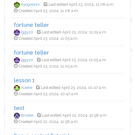
Kyogrezxx
Last edited April 23, 2024, 11:08 a.m.
Created April 23, 2024, 11:08 a.m.
fortune teller
iggy10
Last edited April 23, 2024, 11:05 a.m.
Created April 23, 2024, 11:05 a.m.
fortune teller
iggy10
Last edited April 23, 2024, 11:05 a.m.
Created April 23, 2024, 11:05 a.m.
lesson 1
Aizere
Last edited April 23, 2024, 10:47 a.m.
Created April 23, 2024, 10:47 a.m.
test
Brooke
Last edited April 22, 2024, 12:58 a.m.
Created April 22, 2024, 12:58 a.m.