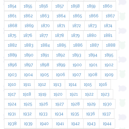
1854
1855
1856
1857
1858
1859
1860
1861
1862
1863
1864
1865
1866
1867
1868
1869
1870
1871
1872
1873
1874
1875
1876
1877
1878
1879
1880
1881
1882
1883
1884
1885
1886
1887
1888
1889
1890
1891
1892
1893
1894
1895
1896
1897
1898
1899
1900
1901
1902
1903
1904
1905
1906
1907
1908
1909
1910
1911
1912
1913
1914
1915
1916
1917
1918
1919
1920
1921
1922
1923
1924
1925
1926
1927
1928
1929
1930
1931
1932
1933
1934
1935
1936
1937
1938
1939
1940
1941
1942
1943
1944