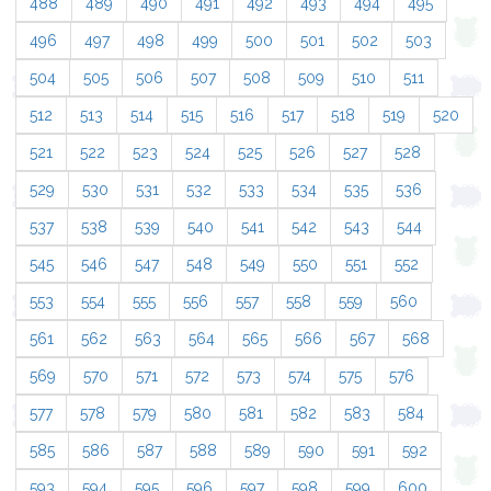
488
489
490
491
492
493
494
495
496
497
498
499
500
501
502
503
504
505
506
507
508
509
510
511
512
513
514
515
516
517
518
519
520
521
522
523
524
525
526
527
528
529
530
531
532
533
534
535
536
537
538
539
540
541
542
543
544
545
546
547
548
549
550
551
552
553
554
555
556
557
558
559
560
561
562
563
564
565
566
567
568
569
570
571
572
573
574
575
576
577
578
579
580
581
582
583
584
585
586
587
588
589
590
591
592
593
594
595
596
597
598
599
600