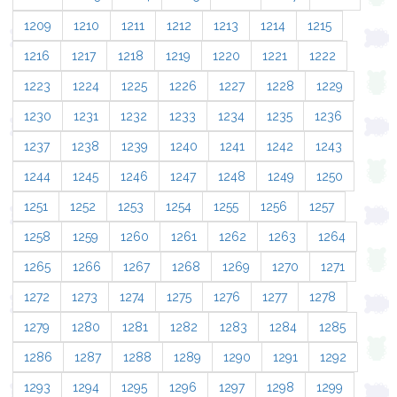
1209
1210
1211
1212
1213
1214
1215
1216
1217
1218
1219
1220
1221
1222
1223
1224
1225
1226
1227
1228
1229
1230
1231
1232
1233
1234
1235
1236
1237
1238
1239
1240
1241
1242
1243
1244
1245
1246
1247
1248
1249
1250
1251
1252
1253
1254
1255
1256
1257
1258
1259
1260
1261
1262
1263
1264
1265
1266
1267
1268
1269
1270
1271
1272
1273
1274
1275
1276
1277
1278
1279
1280
1281
1282
1283
1284
1285
1286
1287
1288
1289
1290
1291
1292
1293
1294
1295
1296
1297
1298
1299