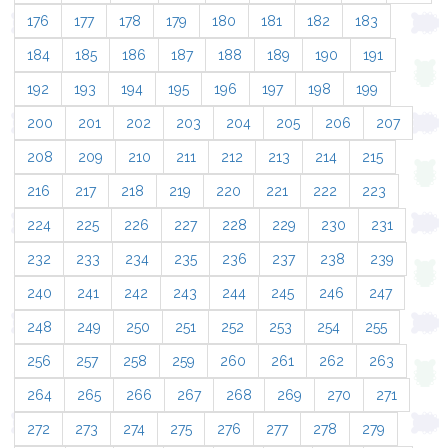
176
177
178
179
180
181
182
183
184
185
186
187
188
189
190
191
192
193
194
195
196
197
198
199
200
201
202
203
204
205
206
207
208
209
210
211
212
213
214
215
216
217
218
219
220
221
222
223
224
225
226
227
228
229
230
231
232
233
234
235
236
237
238
239
240
241
242
243
244
245
246
247
248
249
250
251
252
253
254
255
256
257
258
259
260
261
262
263
264
265
266
267
268
269
270
271
272
273
274
275
276
277
278
279