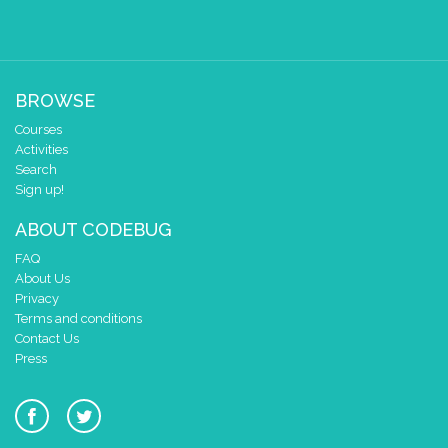
BROWSE
Courses
Activities
Search
Sign up!
ABOUT CODEBUG
FAQ
About Us
Privacy
Terms and conditions
Contact Us
Press