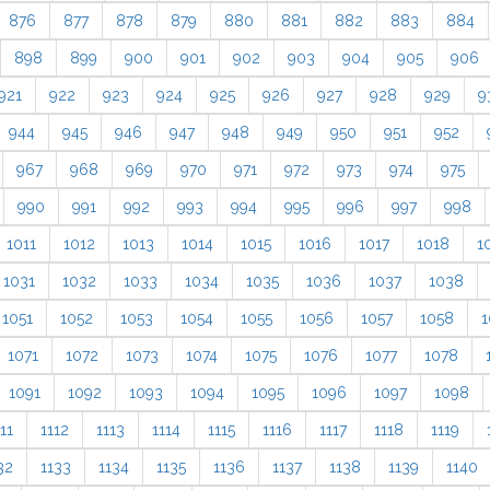
876
877
878
879
880
881
882
883
884
898
899
900
901
902
903
904
905
906
921
922
923
924
925
926
927
928
929
9
944
945
946
947
948
949
950
951
952
967
968
969
970
971
972
973
974
975
990
991
992
993
994
995
996
997
998
1011
1012
1013
1014
1015
1016
1017
1018
1
1031
1032
1033
1034
1035
1036
1037
1038
1051
1052
1053
1054
1055
1056
1057
1058
1
1071
1072
1073
1074
1075
1076
1077
1078
1091
1092
1093
1094
1095
1096
1097
1098
11
1112
1113
1114
1115
1116
1117
1118
1119
32
1133
1134
1135
1136
1137
1138
1139
1140