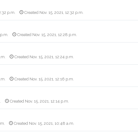
2:32 p.m.
Created Nov. 15, 2021, 12:32 p.m.
 p.m.
Created Nov. 15, 2021, 12:28 p.m.
p.m.
Created Nov. 15, 2021, 12:24 p.m.
p.m.
Created Nov. 15, 2021, 12:16 p.m.
.
Created Nov. 15, 2021, 12:14 p.m.
.m.
Created Nov. 15, 2021, 10:48 a.m.