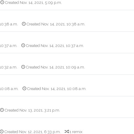
Created Nov. 14, 2021, 5:09 p.m.
 10:38 a.m.
Created Nov. 14, 2021, 10:38 a.m.
10:37 a.m.
Created Nov. 14, 2021, 10:37 a.m.
10:32 a.m.
Created Nov. 14, 2021, 10:09 a.m.
 10:08 a.m.
Created Nov. 14, 2021, 10:08 a.m.
Created Nov. 13, 2021, 3:21 p.m.
Created Nov. 12, 2021, 6:33 p.m.
1 remix