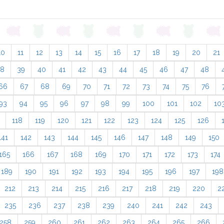
10
11
12
13
14
15
16
17
18
19
20
21
38
39
40
41
42
43
44
45
46
47
48
66
67
68
69
70
71
72
73
74
75
76
93
94
95
96
97
98
99
100
101
102
10
118
119
120
121
122
123
124
125
126
141
142
143
144
145
146
147
148
149
150
165
166
167
168
169
170
171
172
173
174
189
190
191
192
193
194
195
196
197
198
212
213
214
215
216
217
218
219
220
2
235
236
237
238
239
240
241
242
243
258
259
260
261
262
263
264
265
266