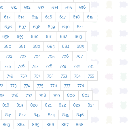
90
591
592
593
594
595
596
613
614
615
616
617
618
619
636
637
638
639
640
641
658
659
660
661
662
663
680
681
682
683
684
685
702
703
704
705
706
707
725
726
727
728
729
730
731
749
750
751
752
753
754
755
72
773
774
775
776
777
778
795
796
797
798
799
800
801
818
819
820
821
822
823
824
841
842
843
844
845
846
863
864
865
866
867
868