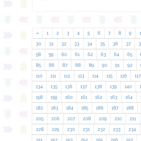
«
1
2
3
4
5
6
7
8
9
30
31
32
33
34
35
36
37
58
59
60
61
62
63
64
65
85
86
87
88
89
90
91
92
110
111
112
113
114
115
116
117
134
135
136
137
138
139
140
158
159
160
161
162
163
164
182
183
184
185
186
187
188
205
206
207
208
209
210
211
228
229
230
231
232
233
234
251
252
253
254
255
256
257