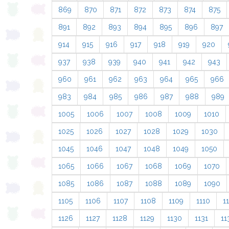
869
870
871
872
873
874
875
891
892
893
894
895
896
897
914
915
916
917
918
919
920
937
938
939
940
941
942
943
960
961
962
963
964
965
966
983
984
985
986
987
988
989
1005
1006
1007
1008
1009
1010
1025
1026
1027
1028
1029
1030
1045
1046
1047
1048
1049
1050
1065
1066
1067
1068
1069
1070
1085
1086
1087
1088
1089
1090
1105
1106
1107
1108
1109
1110
11
1126
1127
1128
1129
1130
1131
11