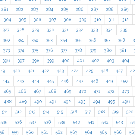
281
282
283
284
285
286
287
288
289
304
305
306
307
308
309
310
311
312
327
328
329
330
331
332
333
334
335
350
351
352
353
354
355
356
357
358
3
373
374
375
376
377
378
379
380
381
396
397
398
399
400
401
402
403
404
419
420
421
422
423
424
425
426
427
4
442
443
444
445
446
447
448
449
450
465
466
467
468
469
470
471
472
473
488
489
490
491
492
493
494
495
496
511
512
513
514
515
516
517
518
519
520
535
536
537
538
539
540
541
542
543
5
58
559
560
561
562
563
564
565
566
56