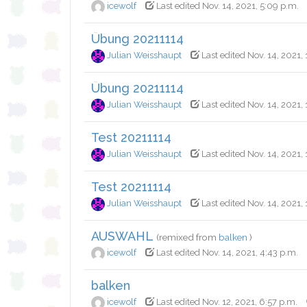
icewolf
Last edited Nov. 14, 2021, 5:09 p.m.
Übung 20211114
Julian Weisshaupt
Last edited Nov. 14, 2021,
Übung 20211114
Julian Weisshaupt
Last edited Nov. 14, 2021, 
Test 20211114
Julian Weisshaupt
Last edited Nov. 14, 2021, 
Test 20211114
Julian Weisshaupt
Last edited Nov. 14, 2021,
AUSWAHL
(remixed from
balken
)
icewolf
Last edited Nov. 14, 2021, 4:43 p.m.
balken
icewolf
Last edited Nov. 12, 2021, 6:57 p.m.