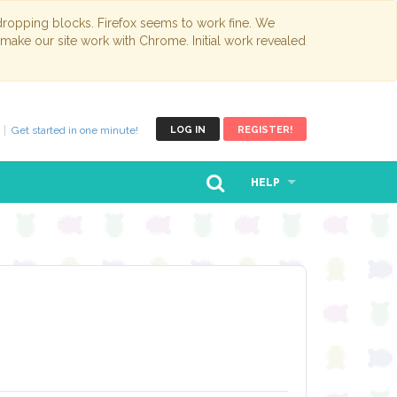
opping blocks. Firefox seems to work fine. We
 make our site work with Chrome. Initial work revealed
Get started in one minute!
LOG IN
REGISTER!
HELP