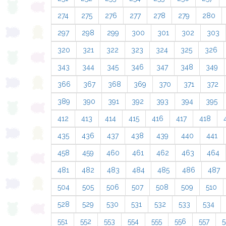
274
275
276
277
278
279
280
297
298
299
300
301
302
303
320
321
322
323
324
325
326
343
344
345
346
347
348
349
366
367
368
369
370
371
372
389
390
391
392
393
394
395
412
413
414
415
416
417
418
435
436
437
438
439
440
441
458
459
460
461
462
463
464
481
482
483
484
485
486
487
504
505
506
507
508
509
510
528
529
530
531
532
533
534
551
552
553
554
555
556
557
5