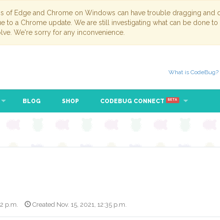
ns of Edge and Chrome on Windows can have trouble dragging and dr
due to a Chrome update. We are still investigating what can be done to
lve. We're sorry for any inconvenience.
What is CodeBug?
BLOG
SHOP
CODEBUG CONNECT
BETA
42 p.m.
Created Nov. 15, 2021, 12:35 p.m.