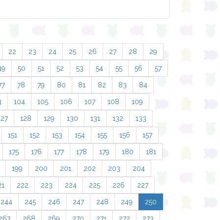
22
23
24
25
26
27
28
29
49
50
51
52
53
54
55
56
57
77
78
79
80
81
82
83
84
3
104
105
106
107
108
109
127
128
129
130
131
132
133
151
152
153
154
155
156
157
175
176
177
178
179
180
181
199
200
201
202
203
204
21
222
223
224
225
226
227
244
245
246
247
248
249
250
267
268
269
270
271
272
273