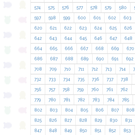
574
575
576
577
578
579
580
597
598
599
600
601
602
603
620
621
622
623
624
625
626
642
643
644
645
646
647
648
664
665
666
667
668
669
670
686
687
688
689
690
691
692
708
709
710
711
712
713
714
732
733
734
735
736
737
738
756
757
758
759
760
761
762
779
780
781
782
783
784
785
802
803
804
805
806
807
808
825
826
827
828
829
830
831
847
848
849
850
851
852
853