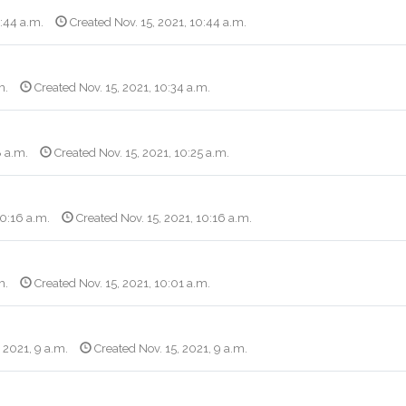
0:44 a.m.
Created Nov. 15, 2021, 10:44 a.m.
m.
Created Nov. 15, 2021, 10:34 a.m.
8 a.m.
Created Nov. 15, 2021, 10:25 a.m.
10:16 a.m.
Created Nov. 15, 2021, 10:16 a.m.
m.
Created Nov. 15, 2021, 10:01 a.m.
, 2021, 9 a.m.
Created Nov. 15, 2021, 9 a.m.