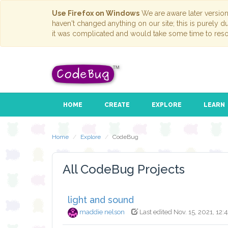
Use Firefox on Windows
We are aware later versio
haven't changed anything on our site; this is purely 
it was complicated and would take some time to reso
HOME
CREATE
EXPLORE
LEARN
Home
Explore
CodeBug
All CodeBug Projects
light and sound
maddie nelson
Last edited Nov. 15, 2021, 12: