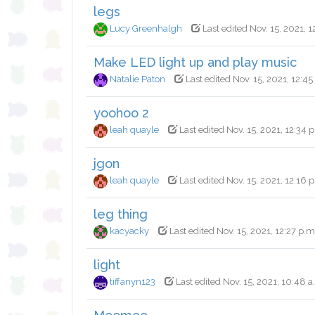
legs
Lucy Greenhalgh
Last edited Nov. 15, 2021, 1
Make LED light up and play music
Natalie Paton
Last edited Nov. 15, 2021, 12:45
yoohoo 2
leah quayle
Last edited Nov. 15, 2021, 12:34 
jgon
leah quayle
Last edited Nov. 15, 2021, 12:16 
leg thing
kacyacky
Last edited Nov. 15, 2021, 12:27 p.m
light
tiffanyn123
Last edited Nov. 15, 2021, 10:48 a