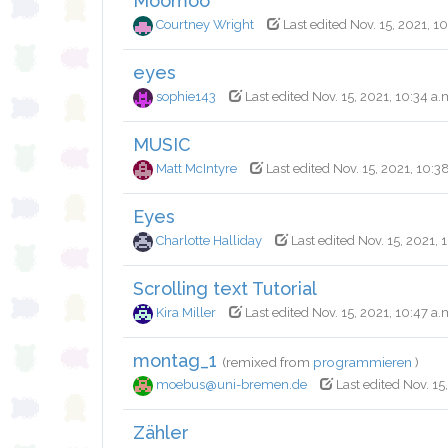
Moomoo
Courtney Wright
Last edited Nov. 15, 2021, 1
eyes
sophie143
Last edited Nov. 15, 2021, 10:34 a.
MUSIC
Matt McIntyre
Last edited Nov. 15, 2021, 10:3
Eyes
Charlotte Halliday
Last edited Nov. 15, 2021, 
Scrolling text Tutorial
Kira Miller
Last edited Nov. 15, 2021, 10:47 a.
montag_1
(remixed from
programmieren
)
moebus@uni-bremen.de
Last edited Nov. 15
Zähler