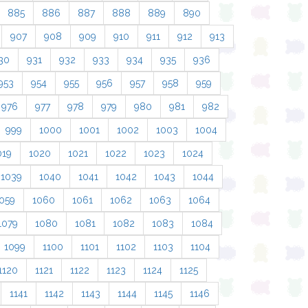
885
886
887
888
889
890
907
908
909
910
911
912
913
30
931
932
933
934
935
936
953
954
955
956
957
958
959
976
977
978
979
980
981
982
999
1000
1001
1002
1003
1004
019
1020
1021
1022
1023
1024
1039
1040
1041
1042
1043
1044
059
1060
1061
1062
1063
1064
1079
1080
1081
1082
1083
1084
1099
1100
1101
1102
1103
1104
1120
1121
1122
1123
1124
1125
1141
1142
1143
1144
1145
1146