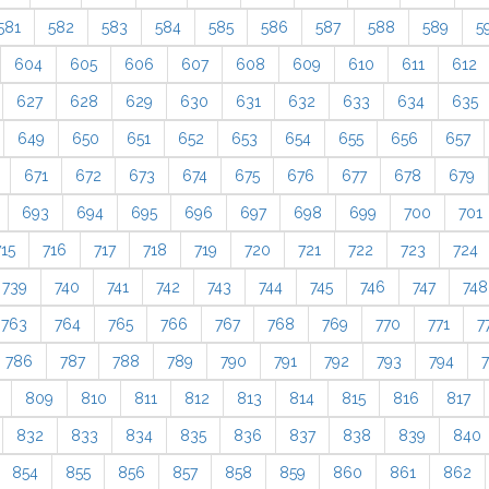
581
582
583
584
585
586
587
588
589
5
604
605
606
607
608
609
610
611
612
627
628
629
630
631
632
633
634
635
649
650
651
652
653
654
655
656
657
671
672
673
674
675
676
677
678
679
693
694
695
696
697
698
699
700
701
715
716
717
718
719
720
721
722
723
724
739
740
741
742
743
744
745
746
747
748
763
764
765
766
767
768
769
770
771
7
786
787
788
789
790
791
792
793
794
809
810
811
812
813
814
815
816
817
832
833
834
835
836
837
838
839
840
854
855
856
857
858
859
860
861
862