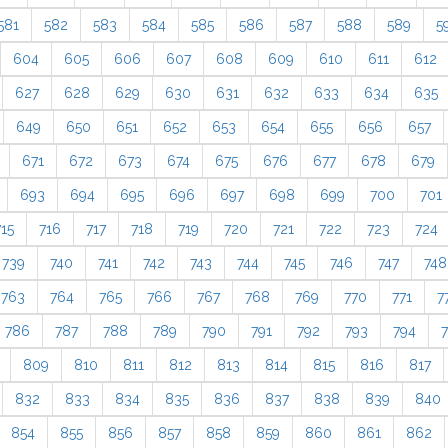
581
582
583
584
585
586
587
588
589
5
604
605
606
607
608
609
610
611
612
627
628
629
630
631
632
633
634
635
649
650
651
652
653
654
655
656
657
671
672
673
674
675
676
677
678
679
693
694
695
696
697
698
699
700
701
715
716
717
718
719
720
721
722
723
724
739
740
741
742
743
744
745
746
747
748
763
764
765
766
767
768
769
770
771
7
786
787
788
789
790
791
792
793
794
809
810
811
812
813
814
815
816
817
832
833
834
835
836
837
838
839
840
854
855
856
857
858
859
860
861
862