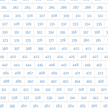
281
282
283
284
285
286
287
288
289
304
305
306
307
308
309
310
311
312
327
328
329
330
331
332
333
334
335
350
351
352
353
354
355
356
357
358
3
373
374
375
376
377
378
379
380
381
396
397
398
399
400
401
402
403
404
419
420
421
422
423
424
425
426
427
4
442
443
444
445
446
447
448
449
450
465
466
467
468
469
470
471
472
473
488
489
490
491
492
493
494
495
496
511
512
513
514
515
516
517
518
519
520
535
536
537
538
539
540
541
542
543
5
58
559
560
561
562
563
564
565
566
56