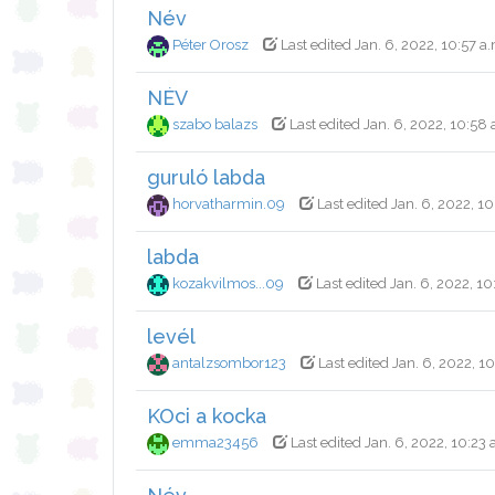
Név
Péter Orosz
Last edited Jan. 6, 2022, 10:57 a
NÉV
szabo balazs
Last edited Jan. 6, 2022, 10:58 
guruló labda
horvatharmin.09
Last edited Jan. 6, 2022, 10
labda
kozakvilmos...09
Last edited Jan. 6, 2022, 10
levél
antalzsombor123
Last edited Jan. 6, 2022, 10
KOci a kocka
emma23456
Last edited Jan. 6, 2022, 10:23 