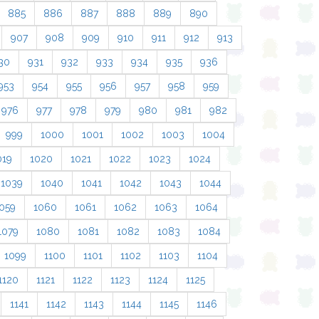
885
886
887
888
889
890
907
908
909
910
911
912
913
30
931
932
933
934
935
936
953
954
955
956
957
958
959
976
977
978
979
980
981
982
999
1000
1001
1002
1003
1004
019
1020
1021
1022
1023
1024
1039
1040
1041
1042
1043
1044
059
1060
1061
1062
1063
1064
1079
1080
1081
1082
1083
1084
1099
1100
1101
1102
1103
1104
1120
1121
1122
1123
1124
1125
1141
1142
1143
1144
1145
1146