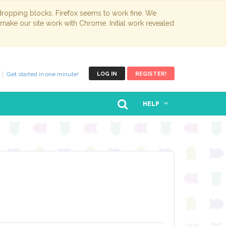
opping blocks. Firefox seems to work fine. We
 make our site work with Chrome. Initial work revealed
Get started in one minute!
LOG IN
REGISTER!
HELP