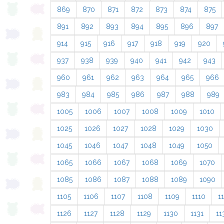
869
870
871
872
873
874
875
891
892
893
894
895
896
897
914
915
916
917
918
919
920
937
938
939
940
941
942
943
960
961
962
963
964
965
966
983
984
985
986
987
988
989
1005
1006
1007
1008
1009
1010
1025
1026
1027
1028
1029
1030
1045
1046
1047
1048
1049
1050
1065
1066
1067
1068
1069
1070
1085
1086
1087
1088
1089
1090
1105
1106
1107
1108
1109
1110
11
1126
1127
1128
1129
1130
1131
11