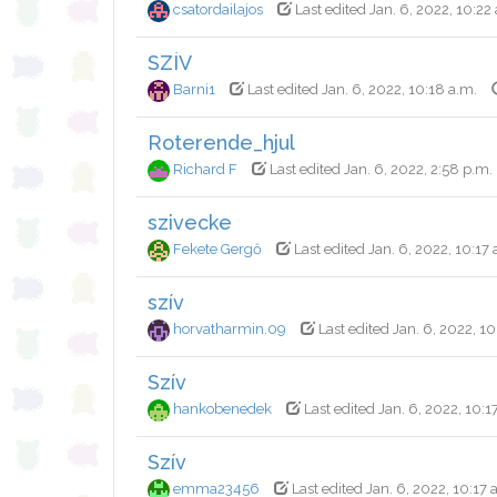
csatordailajos
Last edited Jan. 6, 2022, 10:22
SZÍV
Barni1
Last edited Jan. 6, 2022, 10:18 a.m.
Roterende_hjul
Richard F
Last edited Jan. 6, 2022, 2:58 p.m.
szivecke
Fekete Gergő
Last edited Jan. 6, 2022, 10:17 
szív
horvatharmin.09
Last edited Jan. 6, 2022, 10
Szív
hankobenedek
Last edited Jan. 6, 2022, 10:1
Szív
emma23456
Last edited Jan. 6, 2022, 10:17 