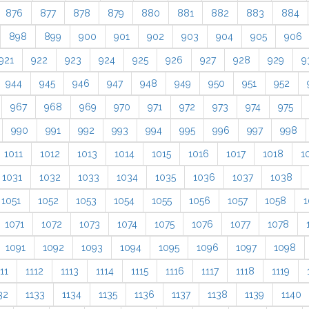
876
877
878
879
880
881
882
883
884
898
899
900
901
902
903
904
905
906
921
922
923
924
925
926
927
928
929
9
944
945
946
947
948
949
950
951
952
967
968
969
970
971
972
973
974
975
990
991
992
993
994
995
996
997
998
1011
1012
1013
1014
1015
1016
1017
1018
1
1031
1032
1033
1034
1035
1036
1037
1038
1051
1052
1053
1054
1055
1056
1057
1058
1
1071
1072
1073
1074
1075
1076
1077
1078
1091
1092
1093
1094
1095
1096
1097
1098
11
1112
1113
1114
1115
1116
1117
1118
1119
32
1133
1134
1135
1136
1137
1138
1139
1140