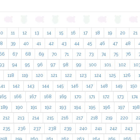
10
11
12
13
14
15
16
17
18
19
20
21
38
39
40
41
42
43
44
45
46
47
48
66
67
68
69
70
71
72
73
74
75
76
93
94
95
96
97
98
99
100
101
102
10
118
119
120
121
122
123
124
125
126
141
142
143
144
145
146
147
148
149
150
165
166
167
168
169
170
171
172
173
174
189
190
191
192
193
194
195
196
197
198
212
213
214
215
216
217
218
219
220
2
235
236
237
238
239
240
241
242
243
258
259
260
261
262
263
264
265
266