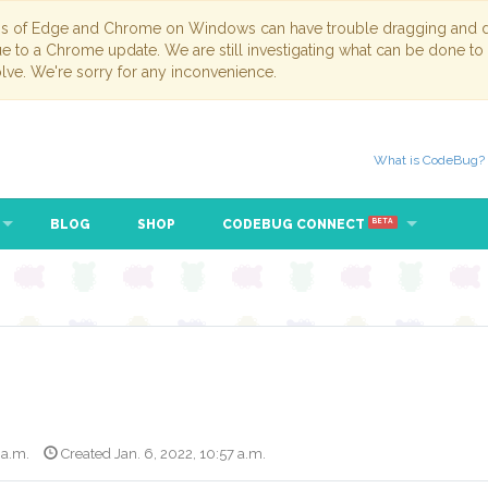
ns of Edge and Chrome on Windows can have trouble dragging and dr
due to a Chrome update. We are still investigating what can be done to
lve. We're sorry for any inconvenience.
What is CodeBug?
BLOG
SHOP
CODEBUG CONNECT
BETA
 a.m.
Created Jan. 6, 2022, 10:57 a.m.