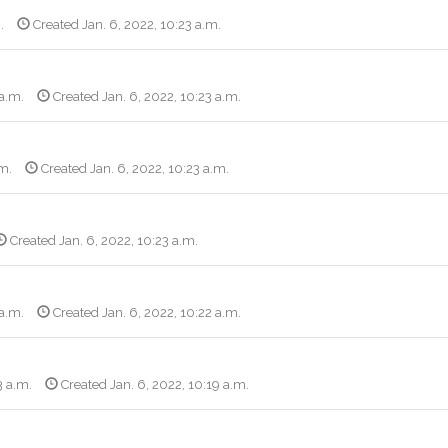
.
Created Jan. 6, 2022, 10:23 a.m.
 a.m.
Created Jan. 6, 2022, 10:23 a.m.
.m.
Created Jan. 6, 2022, 10:23 a.m.
Created Jan. 6, 2022, 10:23 a.m.
 a.m.
Created Jan. 6, 2022, 10:22 a.m.
3 a.m.
Created Jan. 6, 2022, 10:19 a.m.