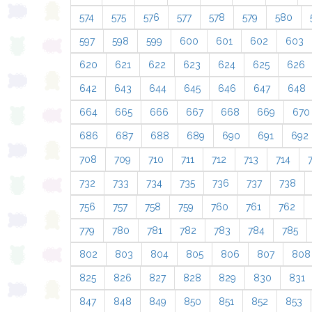
574
575
576
577
578
579
580
597
598
599
600
601
602
603
620
621
622
623
624
625
626
642
643
644
645
646
647
648
664
665
666
667
668
669
670
686
687
688
689
690
691
692
708
709
710
711
712
713
714
732
733
734
735
736
737
738
756
757
758
759
760
761
762
779
780
781
782
783
784
785
802
803
804
805
806
807
808
825
826
827
828
829
830
831
847
848
849
850
851
852
853