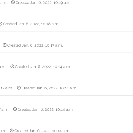
 a.m.
Created Jan. 6, 2022, 10:19 a.m.
Created Jan. 6, 2022, 10:18 a.m.
Created Jan. 6, 2022, 10:17 a.m.
a.m.
Created Jan. 6, 2022, 10:14 a.m.
:17 a.m.
Created Jan. 6, 2022, 10:14 a.m.
7 a.m.
Created Jan. 6, 2022, 10:14 a.m.
a.m.
Created Jan. 6, 2022, 10:14 a.m.