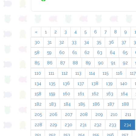
«
1
2
3
4
5
6
7
8
9
30
31
32
33
34
35
36
37
58
59
60
61
62
63
64
65
85
86
87
88
89
90
91
92
110
111
112
113
114
115
116
117
134
135
136
137
138
139
140
158
159
160
161
162
163
164
182
183
184
185
186
187
188
205
206
207
208
209
210
211
228
229
230
231
232
233
234
251
252
253
254
255
256
257