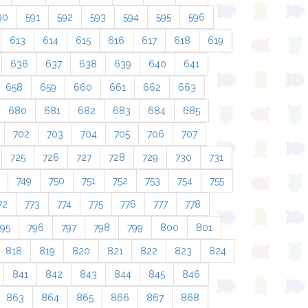
90
591
592
593
594
595
596
613
614
615
616
617
618
619
636
637
638
639
640
641
658
659
660
661
662
663
680
681
682
683
684
685
702
703
704
705
706
707
725
726
727
728
729
730
731
749
750
751
752
753
754
755
72
773
774
775
776
777
778
795
796
797
798
799
800
801
818
819
820
821
822
823
824
841
842
843
844
845
846
863
864
865
866
867
868