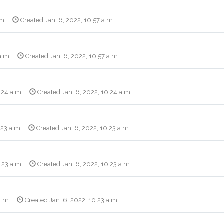
.m.
Created Jan. 6, 2022, 10:57 a.m.
a.m.
Created Jan. 6, 2022, 10:57 a.m.
:24 a.m.
Created Jan. 6, 2022, 10:24 a.m.
:23 a.m.
Created Jan. 6, 2022, 10:23 a.m.
:23 a.m.
Created Jan. 6, 2022, 10:23 a.m.
a.m.
Created Jan. 6, 2022, 10:23 a.m.