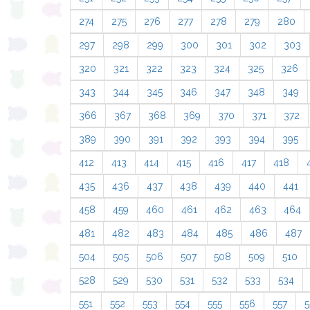
274
275
276
277
278
279
280
297
298
299
300
301
302
303
320
321
322
323
324
325
326
343
344
345
346
347
348
349
366
367
368
369
370
371
372
389
390
391
392
393
394
395
412
413
414
415
416
417
418
435
436
437
438
439
440
441
458
459
460
461
462
463
464
481
482
483
484
485
486
487
504
505
506
507
508
509
510
528
529
530
531
532
533
534
551
552
553
554
555
556
557
5