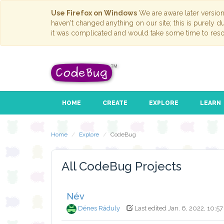
Use Firefox on Windows
We are aware later versio
haven't changed anything on our site; this is purely 
it was complicated and would take some time to reso
HOME
CREATE
EXPLORE
LEARN
Home
Explore
CodeBug
All CodeBug Projects
Név
Dénes Ráduly
Last edited Jan. 6, 2022, 10:57