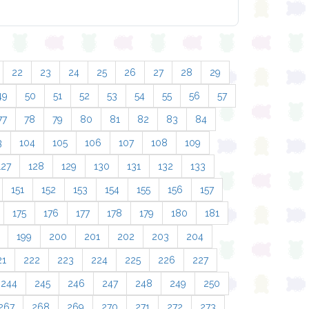
22
23
24
25
26
27
28
29
49
50
51
52
53
54
55
56
57
77
78
79
80
81
82
83
84
3
104
105
106
107
108
109
127
128
129
130
131
132
133
151
152
153
154
155
156
157
175
176
177
178
179
180
181
199
200
201
202
203
204
21
222
223
224
225
226
227
244
245
246
247
248
249
250
267
268
269
270
271
272
273