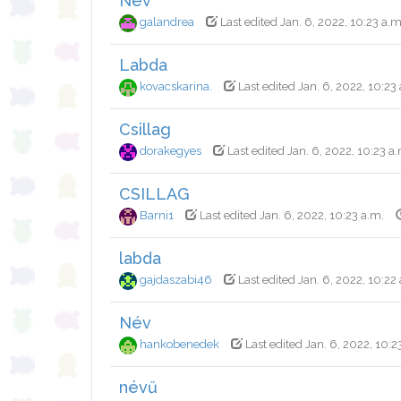
Név
galandrea
Last edited Jan. 6, 2022, 10:23 a.m
Labda
kovacskarina.
Last edited Jan. 6, 2022, 10:23
Csillag
dorakegyes
Last edited Jan. 6, 2022, 10:23 a
CSILLAG
Barni1
Last edited Jan. 6, 2022, 10:23 a.m.
labda
gajdaszabi46
Last edited Jan. 6, 2022, 10:22
Név
hankobenedek
Last edited Jan. 6, 2022, 10:2
névű