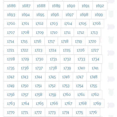
1686
1687
1688
1689
1690
1691
1692
1693
1694
1695
1696
1697
1698
1699
1700
1701
1702
1703
1704
1705
1706
1707
1708
1709
1710
1711
1712
1713
1714
1715
1716
1717
1718
1719
1720
1721
1722
1723
1724
1725
1726
1727
1728
1729
1730
1731
1732
1733
1734
1735
1736
1737
1738
1739
1740
1741
1742
1743
1744
1745
1746
1747
1748
1749
1750
1751
1752
1753
1754
1755
1756
1757
1758
1759
1760
1761
1762
1763
1764
1765
1766
1767
1768
1769
1770
1771
1772
1773
1774
1775
1776