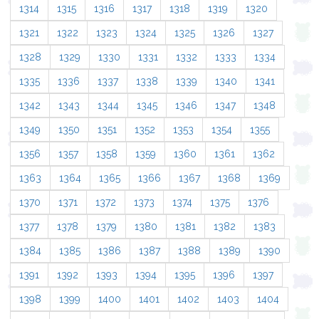
1314
1315
1316
1317
1318
1319
1320
1321
1322
1323
1324
1325
1326
1327
1328
1329
1330
1331
1332
1333
1334
1335
1336
1337
1338
1339
1340
1341
1342
1343
1344
1345
1346
1347
1348
1349
1350
1351
1352
1353
1354
1355
1356
1357
1358
1359
1360
1361
1362
1363
1364
1365
1366
1367
1368
1369
1370
1371
1372
1373
1374
1375
1376
1377
1378
1379
1380
1381
1382
1383
1384
1385
1386
1387
1388
1389
1390
1391
1392
1393
1394
1395
1396
1397
1398
1399
1400
1401
1402
1403
1404