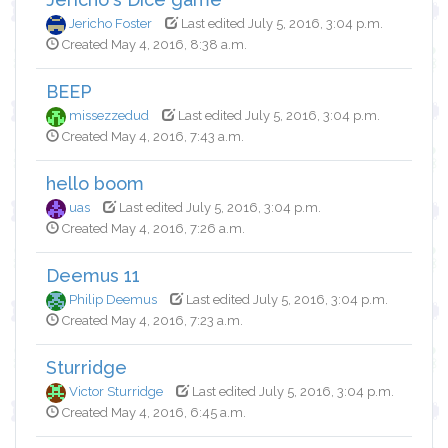
Jericho Foster
Last edited July 5, 2016, 3:04 p.m.
Created May 4, 2016, 8:38 a.m.
BEEP
missezzedud
Last edited July 5, 2016, 3:04 p.m.
Created May 4, 2016, 7:43 a.m.
hello boom
uas
Last edited July 5, 2016, 3:04 p.m.
Created May 4, 2016, 7:26 a.m.
Deemus 11
Philip Deemus
Last edited July 5, 2016, 3:04 p.m.
Created May 4, 2016, 7:23 a.m.
Sturridge
Victor Sturridge
Last edited July 5, 2016, 3:04 p.m.
Created May 4, 2016, 6:45 a.m.