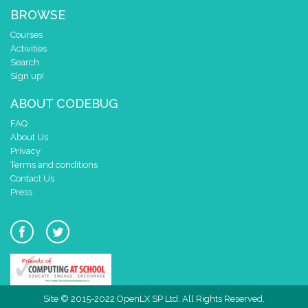
BROWSE
Courses
Activities
Search
Sign up!
ABOUT CODEBUG
FAQ
About Us
Privacy
Terms and conditions
Contact Us
Press
Site © 2015-2022 OpenLX SP Ltd. All Rights Reserved.