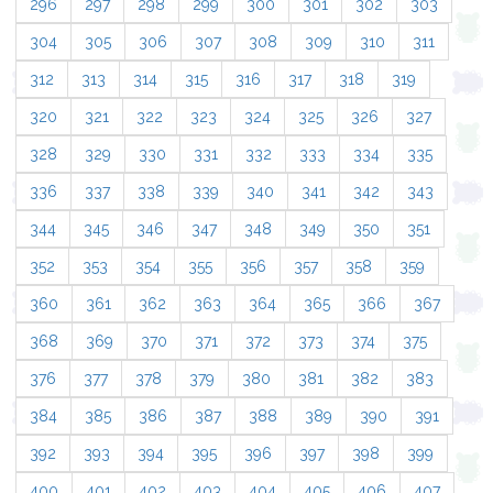
296
297
298
299
300
301
302
303
304
305
306
307
308
309
310
311
312
313
314
315
316
317
318
319
320
321
322
323
324
325
326
327
328
329
330
331
332
333
334
335
336
337
338
339
340
341
342
343
344
345
346
347
348
349
350
351
352
353
354
355
356
357
358
359
360
361
362
363
364
365
366
367
368
369
370
371
372
373
374
375
376
377
378
379
380
381
382
383
384
385
386
387
388
389
390
391
392
393
394
395
396
397
398
399
400
401
402
403
404
405
406
407