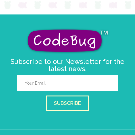
Subscribe to our Newsletter for the
latest news.
SUBSCRIBE