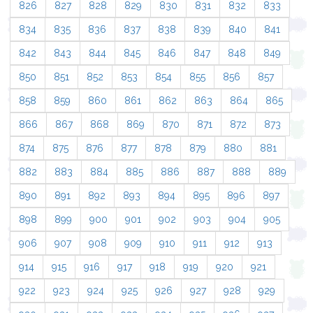
826
827
828
829
830
831
832
833
834
835
836
837
838
839
840
841
842
843
844
845
846
847
848
849
850
851
852
853
854
855
856
857
858
859
860
861
862
863
864
865
866
867
868
869
870
871
872
873
874
875
876
877
878
879
880
881
882
883
884
885
886
887
888
889
890
891
892
893
894
895
896
897
898
899
900
901
902
903
904
905
906
907
908
909
910
911
912
913
914
915
916
917
918
919
920
921
922
923
924
925
926
927
928
929