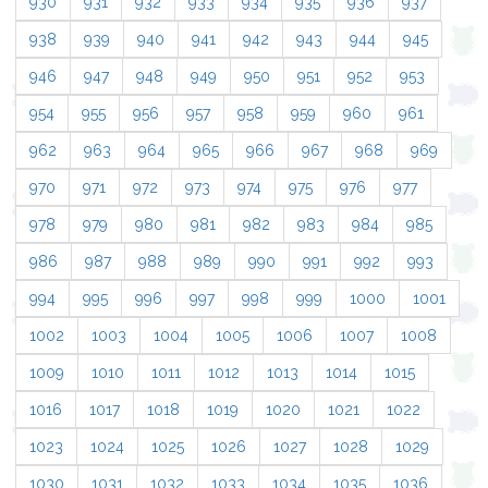
930
931
932
933
934
935
936
937
938
939
940
941
942
943
944
945
946
947
948
949
950
951
952
953
954
955
956
957
958
959
960
961
962
963
964
965
966
967
968
969
970
971
972
973
974
975
976
977
978
979
980
981
982
983
984
985
986
987
988
989
990
991
992
993
994
995
996
997
998
999
1000
1001
1002
1003
1004
1005
1006
1007
1008
1009
1010
1011
1012
1013
1014
1015
1016
1017
1018
1019
1020
1021
1022
1023
1024
1025
1026
1027
1028
1029
1030
1031
1032
1033
1034
1035
1036