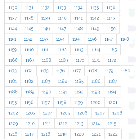
1130
1131
1132
1133
1134
1135
1136
1137
1138
1139
1140
1141
1142
1143
1144
1145
1146
1147
1148
1149
1150
1151
1152
1153
1154
1155
1156
1157
1158
1159
1160
1161
1162
1163
1164
1165
1166
1167
1168
1169
1170
1171
1172
1173
1174
1175
1176
1177
1178
1179
1180
1181
1182
1183
1184
1185
1186
1187
1188
1189
1190
1191
1192
1193
1194
1195
1196
1197
1198
1199
1200
1201
1202
1203
1204
1205
1206
1207
1208
1209
1210
1211
1212
1213
1214
1215
1216
1217
1218
1219
1220
1221
1222