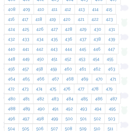
408
409
410
411
412
413
414
415
416
417
418
419
420
421
422
423
424
425
426
427
428
429
430
431
432
433
434
435
436
437
438
439
440
441
442
443
444
445
446
447
448
449
450
451
452
453
454
455
456
457
458
459
460
461
462
463
464
465
466
467
468
469
470
471
472
473
474
475
476
477
478
479
480
481
482
483
484
485
486
487
488
489
490
491
492
493
494
495
496
497
498
499
500
501
502
503
504
505
506
507
508
509
510
511