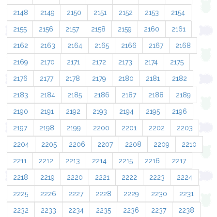
2148
2149
2150
2151
2152
2153
2154
2155
2156
2157
2158
2159
2160
2161
2162
2163
2164
2165
2166
2167
2168
2169
2170
2171
2172
2173
2174
2175
2176
2177
2178
2179
2180
2181
2182
2183
2184
2185
2186
2187
2188
2189
2190
2191
2192
2193
2194
2195
2196
2197
2198
2199
2200
2201
2202
2203
2204
2205
2206
2207
2208
2209
2210
2211
2212
2213
2214
2215
2216
2217
2218
2219
2220
2221
2222
2223
2224
2225
2226
2227
2228
2229
2230
2231
2232
2233
2234
2235
2236
2237
2238