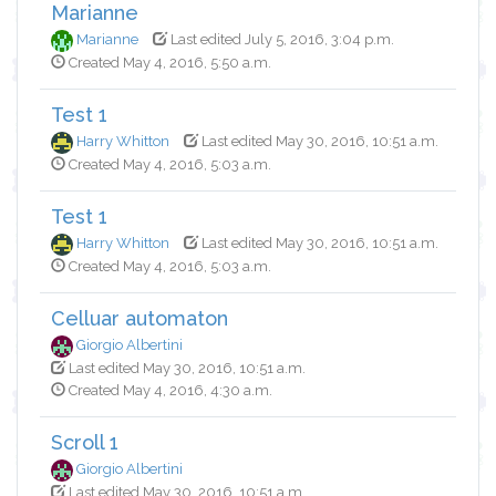
Marianne
Marianne
Last edited July 5, 2016, 3:04 p.m.
Created May 4, 2016, 5:50 a.m.
Test 1
Harry Whitton
Last edited May 30, 2016, 10:51 a.m.
Created May 4, 2016, 5:03 a.m.
Test 1
Harry Whitton
Last edited May 30, 2016, 10:51 a.m.
Created May 4, 2016, 5:03 a.m.
Celluar automaton
Giorgio Albertini
Last edited May 30, 2016, 10:51 a.m.
Created May 4, 2016, 4:30 a.m.
Scroll 1
Giorgio Albertini
Last edited May 30, 2016, 10:51 a.m.