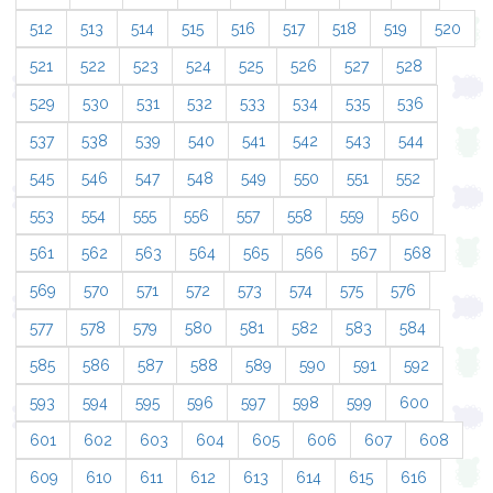
512
513
514
515
516
517
518
519
520
521
522
523
524
525
526
527
528
529
530
531
532
533
534
535
536
537
538
539
540
541
542
543
544
545
546
547
548
549
550
551
552
553
554
555
556
557
558
559
560
561
562
563
564
565
566
567
568
569
570
571
572
573
574
575
576
577
578
579
580
581
582
583
584
585
586
587
588
589
590
591
592
593
594
595
596
597
598
599
600
601
602
603
604
605
606
607
608
609
610
611
612
613
614
615
616