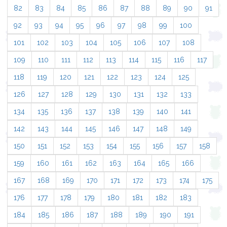
82
83
84
85
86
87
88
89
90
91
92
93
94
95
96
97
98
99
100
101
102
103
104
105
106
107
108
109
110
111
112
113
114
115
116
117
118
119
120
121
122
123
124
125
126
127
128
129
130
131
132
133
134
135
136
137
138
139
140
141
142
143
144
145
146
147
148
149
150
151
152
153
154
155
156
157
158
159
160
161
162
163
164
165
166
167
168
169
170
171
172
173
174
175
176
177
178
179
180
181
182
183
184
185
186
187
188
189
190
191