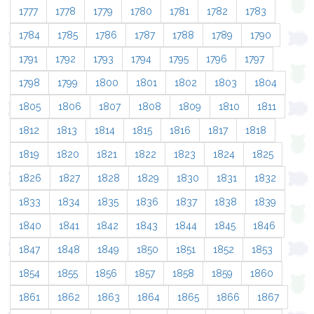
1777
1778
1779
1780
1781
1782
1783
1784
1785
1786
1787
1788
1789
1790
1791
1792
1793
1794
1795
1796
1797
1798
1799
1800
1801
1802
1803
1804
1805
1806
1807
1808
1809
1810
1811
1812
1813
1814
1815
1816
1817
1818
1819
1820
1821
1822
1823
1824
1825
1826
1827
1828
1829
1830
1831
1832
1833
1834
1835
1836
1837
1838
1839
1840
1841
1842
1843
1844
1845
1846
1847
1848
1849
1850
1851
1852
1853
1854
1855
1856
1857
1858
1859
1860
1861
1862
1863
1864
1865
1866
1867