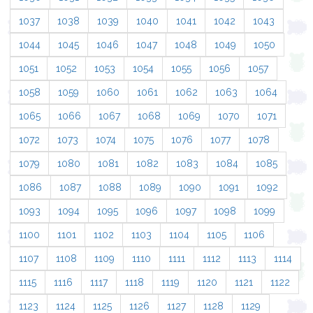
1037
1038
1039
1040
1041
1042
1043
1044
1045
1046
1047
1048
1049
1050
1051
1052
1053
1054
1055
1056
1057
1058
1059
1060
1061
1062
1063
1064
1065
1066
1067
1068
1069
1070
1071
1072
1073
1074
1075
1076
1077
1078
1079
1080
1081
1082
1083
1084
1085
1086
1087
1088
1089
1090
1091
1092
1093
1094
1095
1096
1097
1098
1099
1100
1101
1102
1103
1104
1105
1106
1107
1108
1109
1110
1111
1112
1113
1114
1115
1116
1117
1118
1119
1120
1121
1122
1123
1124
1125
1126
1127
1128
1129