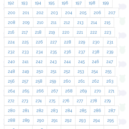
192
193
194
195
196
197
198
199
200
201
202
203
204
205
206
207
208
209
210
211
212
213
214
215
216
217
218
219
220
221
222
223
224
225
226
227
228
229
230
231
232
233
234
235
236
237
238
239
240
241
242
243
244
245
246
247
248
249
250
251
252
253
254
255
256
257
258
259
260
261
262
263
264
265
266
267
268
269
270
271
272
273
274
275
276
277
278
279
280
281
282
283
284
285
286
287
288
289
290
291
292
293
294
295