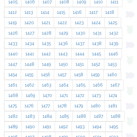
1405
1406
1407
1408
1409
1410
1411
1412
1413
1414
1415
1416
1417
1418
1419
1420
1421
1422
1423
1424
1425
1426
1427
1428
1429
1430
1431
1432
1433
1434
1435
1436
1437
1438
1439
1440
1441
1442
1443
1444
1445
1446
1447
1448
1449
1450
1451
1452
1453
1454
1455
1456
1457
1458
1459
1460
1461
1462
1463
1464
1465
1466
1467
1468
1469
1470
1471
1472
1473
1474
1475
1476
1477
1478
1479
1480
1481
1482
1483
1484
1485
1486
1487
1488
1489
1490
1491
1492
1493
1494
1495