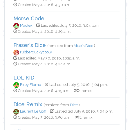
Created May 4, 2016, 4:30 a.m.
Morse Code
Maolex
Last edited July 5, 2016, 3:04 p.m.
Created May 4, 2016, 4:29 a.m.
Fraser's Dice
(remixed from
Mike's Dice
)
rubberduckycooly
Last edited May 30, 2016, 10:51 a.m.
Created May 4, 2016, 4:24 a.m.
LOL KID
Firey Flame
Last edited July 5, 2016, 3:04 p.m.
Created May 4, 2016, 4:15 a.m.
1 remix
Dice Remix
(remixed from
Dice
)
Laurent Le Goff
Last edited July 5, 2016, 3:04 p.m.
Created May 3, 2016, 9:56 p.m.
1 remix