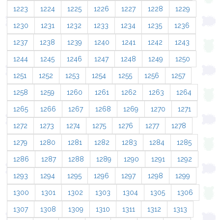
1223
1224
1225
1226
1227
1228
1229
1230
1231
1232
1233
1234
1235
1236
1237
1238
1239
1240
1241
1242
1243
1244
1245
1246
1247
1248
1249
1250
1251
1252
1253
1254
1255
1256
1257
1258
1259
1260
1261
1262
1263
1264
1265
1266
1267
1268
1269
1270
1271
1272
1273
1274
1275
1276
1277
1278
1279
1280
1281
1282
1283
1284
1285
1286
1287
1288
1289
1290
1291
1292
1293
1294
1295
1296
1297
1298
1299
1300
1301
1302
1303
1304
1305
1306
1307
1308
1309
1310
1311
1312
1313