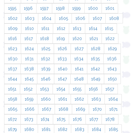
1595
1596
1597
1598
1599
1600
1601
1602
1603
1604
1605
1606
1607
1608
1609
1610
1611
1612
1613
1614
1615
1616
1617
1618
1619
1620
1621
1622
1623
1624
1625
1626
1627
1628
1629
1630
1631
1632
1633
1634
1635
1636
1637
1638
1639
1640
1641
1642
1643
1644
1645
1646
1647
1648
1649
1650
1651
1652
1653
1654
1655
1656
1657
1658
1659
1660
1661
1662
1663
1664
1665
1666
1667
1668
1669
1670
1671
1672
1673
1674
1675
1676
1677
1678
1679
1680
1681
1682
1683
1684
1685