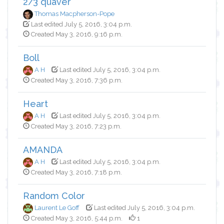
2/3 quaver
Thomas Macpherson-Pope
Last edited July 5, 2016, 3:04 p.m.
Created May 3, 2016, 9:16 p.m.
Boll
A H
Last edited July 5, 2016, 3:04 p.m.
Created May 3, 2016, 7:36 p.m.
Heart
A H
Last edited July 5, 2016, 3:04 p.m.
Created May 3, 2016, 7:23 p.m.
AMANDA
A H
Last edited July 5, 2016, 3:04 p.m.
Created May 3, 2016, 7:18 p.m.
Random Color
Laurent Le Goff
Last edited July 5, 2016, 3:04 p.m.
Created May 3, 2016, 5:44 p.m.
1