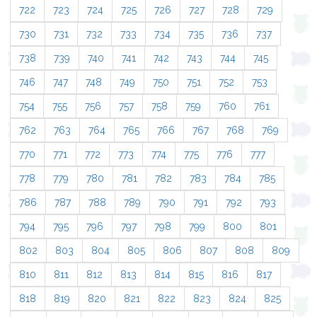
722
723
724
725
726
727
728
729
730
731
732
733
734
735
736
737
738
739
740
741
742
743
744
745
746
747
748
749
750
751
752
753
754
755
756
757
758
759
760
761
762
763
764
765
766
767
768
769
770
771
772
773
774
775
776
777
778
779
780
781
782
783
784
785
786
787
788
789
790
791
792
793
794
795
796
797
798
799
800
801
802
803
804
805
806
807
808
809
810
811
812
813
814
815
816
817
818
819
820
821
822
823
824
825