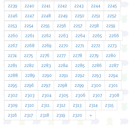
2239
2240
2241
2242
2243
2244
2245
2246
2247
2248
2249
2250
2251
2252
2253
2254
2255
2256
2257
2258
2259
2260
2261
2262
2263
2264
2265
2266
2267
2268
2269
2270
2271
2272
2273
2274
2275
2276
2277
2278
2279
2280
2281
2282
2283
2284
2285
2286
2287
2288
2289
2290
2291
2292
2293
2294
2295
2296
2297
2298
2299
2300
2301
2302
2303
2304
2305
2306
2307
2308
2309
2310
2311
2312
2313
2314
2315
2316
2317
2318
2319
2320
»