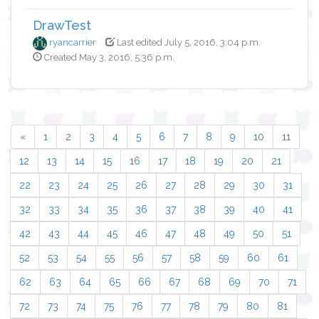
DrawTest
ryancarrier
Last edited July 5, 2016, 3:04 p.m.
Created May 3, 2016, 5:36 p.m.
«
1
2
3
4
5
6
7
8
9
10
11
12
13
14
15
16
17
18
19
20
21
22
23
24
25
26
27
28
29
30
31
32
33
34
35
36
37
38
39
40
41
42
43
44
45
46
47
48
49
50
51
52
53
54
55
56
57
58
59
60
61
62
63
64
65
66
67
68
69
70
71
72
73
74
75
76
77
78
79
80
81