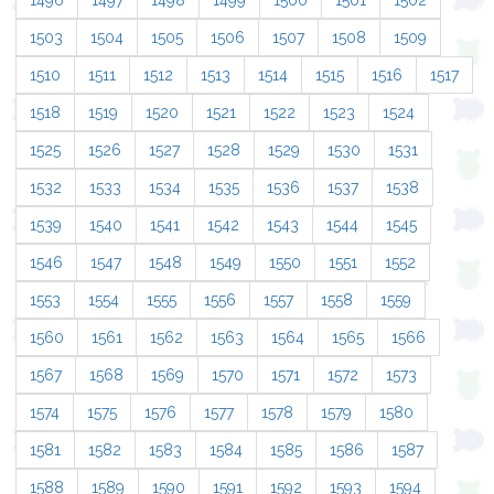
1496
1497
1498
1499
1500
1501
1502
1503
1504
1505
1506
1507
1508
1509
1510
1511
1512
1513
1514
1515
1516
1517
1518
1519
1520
1521
1522
1523
1524
1525
1526
1527
1528
1529
1530
1531
1532
1533
1534
1535
1536
1537
1538
1539
1540
1541
1542
1543
1544
1545
1546
1547
1548
1549
1550
1551
1552
1553
1554
1555
1556
1557
1558
1559
1560
1561
1562
1563
1564
1565
1566
1567
1568
1569
1570
1571
1572
1573
1574
1575
1576
1577
1578
1579
1580
1581
1582
1583
1584
1585
1586
1587
1588
1589
1590
1591
1592
1593
1594