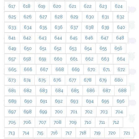
617
618
619
620
621
622
623
624
625
626
627
628
629
630
631
632
633
634
635
636
637
638
639
640
641
642
643
644
645
646
647
648
649
650
651
652
653
654
655
656
657
658
659
660
661
662
663
664
665
666
667
668
669
670
671
672
673
674
675
676
677
678
679
680
681
682
683
684
685
686
687
688
689
690
691
692
693
694
695
696
697
698
699
700
701
702
703
704
705
706
707
708
709
710
711
712
713
714
715
716
717
718
719
720
721