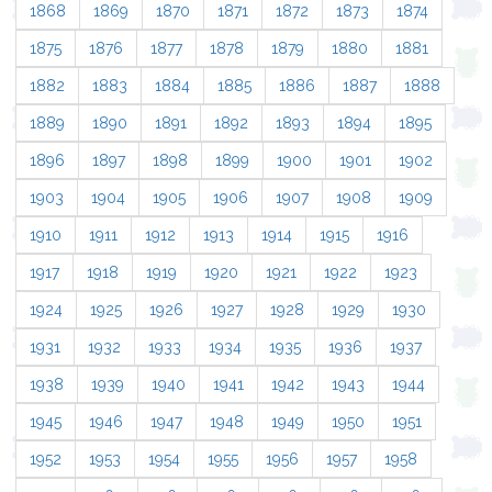
1868
1869
1870
1871
1872
1873
1874
1875
1876
1877
1878
1879
1880
1881
1882
1883
1884
1885
1886
1887
1888
1889
1890
1891
1892
1893
1894
1895
1896
1897
1898
1899
1900
1901
1902
1903
1904
1905
1906
1907
1908
1909
1910
1911
1912
1913
1914
1915
1916
1917
1918
1919
1920
1921
1922
1923
1924
1925
1926
1927
1928
1929
1930
1931
1932
1933
1934
1935
1936
1937
1938
1939
1940
1941
1942
1943
1944
1945
1946
1947
1948
1949
1950
1951
1952
1953
1954
1955
1956
1957
1958