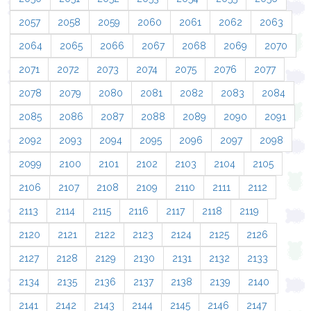
2057
2058
2059
2060
2061
2062
2063
2064
2065
2066
2067
2068
2069
2070
2071
2072
2073
2074
2075
2076
2077
2078
2079
2080
2081
2082
2083
2084
2085
2086
2087
2088
2089
2090
2091
2092
2093
2094
2095
2096
2097
2098
2099
2100
2101
2102
2103
2104
2105
2106
2107
2108
2109
2110
2111
2112
2113
2114
2115
2116
2117
2118
2119
2120
2121
2122
2123
2124
2125
2126
2127
2128
2129
2130
2131
2132
2133
2134
2135
2136
2137
2138
2139
2140
2141
2142
2143
2144
2145
2146
2147