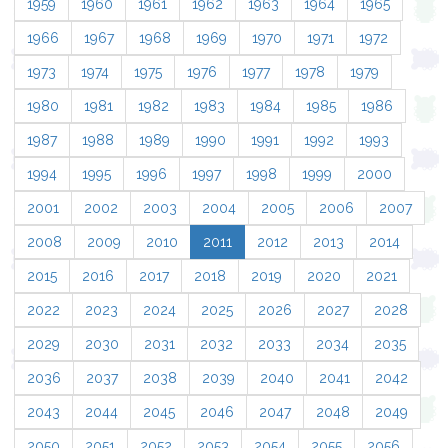
1959
1960
1961
1962
1963
1964
1965
1966
1967
1968
1969
1970
1971
1972
1973
1974
1975
1976
1977
1978
1979
1980
1981
1982
1983
1984
1985
1986
1987
1988
1989
1990
1991
1992
1993
1994
1995
1996
1997
1998
1999
2000
2001
2002
2003
2004
2005
2006
2007
2008
2009
2010
2011
2012
2013
2014
2015
2016
2017
2018
2019
2020
2021
2022
2023
2024
2025
2026
2027
2028
2029
2030
2031
2032
2033
2034
2035
2036
2037
2038
2039
2040
2041
2042
2043
2044
2045
2046
2047
2048
2049
2050
2051
2052
2053
2054
2055
2056