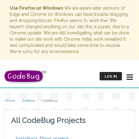
Use Firefox on Windows
We are aware later versions of
Edge and Chrome on Windows can have trouble dragging
and dropping blocks. Firefox seems to work fine. We
haven't changed anything on our site; this is purely due to a
Chrome update. We are still investigating what can be done
to make our site work with Chrome. Initial work revealed it
was complicated and would take some time to resolve.
We're sorry for any inconvenience.
LOG IN
Home
Explore
CodeBug
All CodeBug Projects
Jericho's Dice game