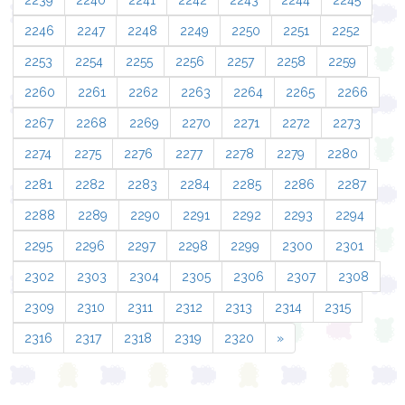
2239
2240
2241
2242
2243
2244
2245
2246
2247
2248
2249
2250
2251
2252
2253
2254
2255
2256
2257
2258
2259
2260
2261
2262
2263
2264
2265
2266
2267
2268
2269
2270
2271
2272
2273
2274
2275
2276
2277
2278
2279
2280
2281
2282
2283
2284
2285
2286
2287
2288
2289
2290
2291
2292
2293
2294
2295
2296
2297
2298
2299
2300
2301
2302
2303
2304
2305
2306
2307
2308
2309
2310
2311
2312
2313
2314
2315
2316
2317
2318
2319
2320
»