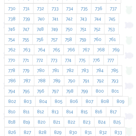
730
731
732
733
734
735
736
737
738
739
740
741
742
743
744
745
746
747
748
749
750
751
752
753
754
755
756
757
758
759
760
761
762
763
764
765
766
767
768
769
770
771
772
773
774
775
776
777
778
779
780
781
782
783
784
785
786
787
788
789
790
791
792
793
794
795
796
797
798
799
800
801
802
803
804
805
806
807
808
809
810
811
812
813
814
815
816
817
818
819
820
821
822
823
824
825
826
827
828
829
830
831
832
833