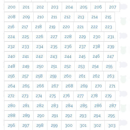
200
201
202
203
204
205
206
207
208
209
210
211
212
213
214
215
216
217
218
219
220
221
222
223
224
225
226
227
228
229
230
231
232
233
234
235
236
237
238
239
240
241
242
243
244
245
246
247
248
249
250
251
252
253
254
255
256
257
258
259
260
261
262
263
264
265
266
267
268
269
270
271
272
273
274
275
276
277
278
279
280
281
282
283
284
285
286
287
288
289
290
291
292
293
294
295
296
297
298
299
300
301
302
303