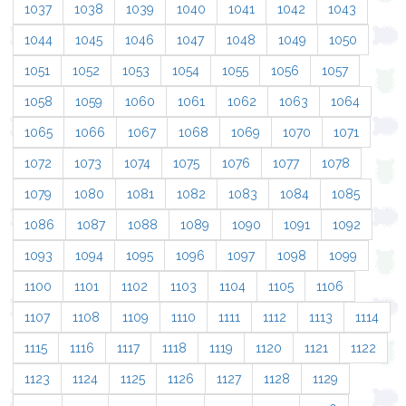
1037
1038
1039
1040
1041
1042
1043
1044
1045
1046
1047
1048
1049
1050
1051
1052
1053
1054
1055
1056
1057
1058
1059
1060
1061
1062
1063
1064
1065
1066
1067
1068
1069
1070
1071
1072
1073
1074
1075
1076
1077
1078
1079
1080
1081
1082
1083
1084
1085
1086
1087
1088
1089
1090
1091
1092
1093
1094
1095
1096
1097
1098
1099
1100
1101
1102
1103
1104
1105
1106
1107
1108
1109
1110
1111
1112
1113
1114
1115
1116
1117
1118
1119
1120
1121
1122
1123
1124
1125
1126
1127
1128
1129