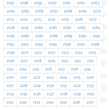
2057
2058
2059
2060
2061
2062
2063
2064
2065
2066
2067
2068
2069
2070
2071
2072
2073
2074
2075
2076
2077
2078
2079
2080
2081
2082
2083
2084
2085
2086
2087
2088
2089
2090
2091
2092
2093
2094
2095
2096
2097
2098
2099
2100
2101
2102
2103
2104
2105
2106
2107
2108
2109
2110
2111
2112
2113
2114
2115
2116
2117
2118
2119
2120
2121
2122
2123
2124
2125
2126
2127
2128
2129
2130
2131
2132
2133
2134
2135
2136
2137
2138
2139
2140
2141
2142
2143
2144
2145
2146
2147