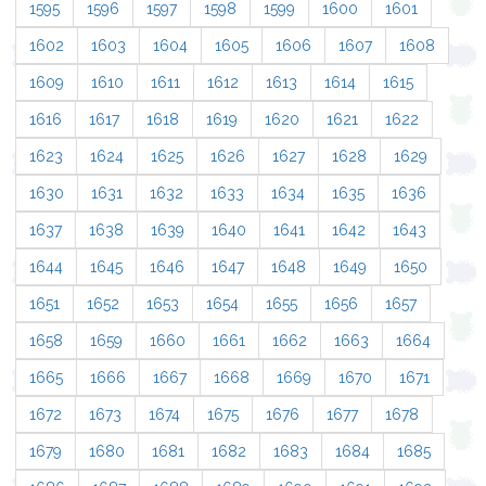
1595
1596
1597
1598
1599
1600
1601
1602
1603
1604
1605
1606
1607
1608
1609
1610
1611
1612
1613
1614
1615
1616
1617
1618
1619
1620
1621
1622
1623
1624
1625
1626
1627
1628
1629
1630
1631
1632
1633
1634
1635
1636
1637
1638
1639
1640
1641
1642
1643
1644
1645
1646
1647
1648
1649
1650
1651
1652
1653
1654
1655
1656
1657
1658
1659
1660
1661
1662
1663
1664
1665
1666
1667
1668
1669
1670
1671
1672
1673
1674
1675
1676
1677
1678
1679
1680
1681
1682
1683
1684
1685