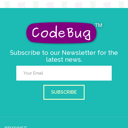
Subscribe to our Newsletter for the
latest news.
SUBSCRIBE