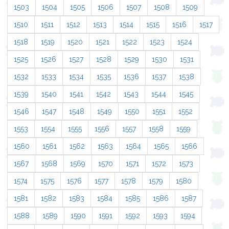
1503
1504
1505
1506
1507
1508
1509
1510
1511
1512
1513
1514
1515
1516
1517
1518
1519
1520
1521
1522
1523
1524
1525
1526
1527
1528
1529
1530
1531
1532
1533
1534
1535
1536
1537
1538
1539
1540
1541
1542
1543
1544
1545
1546
1547
1548
1549
1550
1551
1552
1553
1554
1555
1556
1557
1558
1559
1560
1561
1562
1563
1564
1565
1566
1567
1568
1569
1570
1571
1572
1573
1574
1575
1576
1577
1578
1579
1580
1581
1582
1583
1584
1585
1586
1587
1588
1589
1590
1591
1592
1593
1594