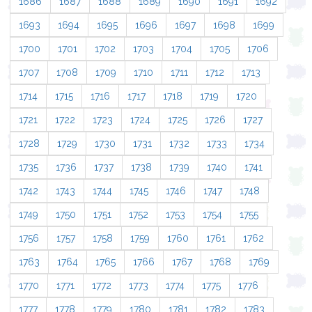
1686
1687
1688
1689
1690
1691
1692
1693
1694
1695
1696
1697
1698
1699
1700
1701
1702
1703
1704
1705
1706
1707
1708
1709
1710
1711
1712
1713
1714
1715
1716
1717
1718
1719
1720
1721
1722
1723
1724
1725
1726
1727
1728
1729
1730
1731
1732
1733
1734
1735
1736
1737
1738
1739
1740
1741
1742
1743
1744
1745
1746
1747
1748
1749
1750
1751
1752
1753
1754
1755
1756
1757
1758
1759
1760
1761
1762
1763
1764
1765
1766
1767
1768
1769
1770
1771
1772
1773
1774
1775
1776
1777
1778
1779
1780
1781
1782
1783