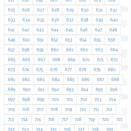
617
618
619
620
621
622
623
624
625
626
627
628
629
630
631
632
633
634
635
636
637
638
639
640
641
642
643
644
645
646
647
648
649
650
651
652
653
654
655
656
657
658
659
660
661
662
663
664
665
666
667
668
669
670
671
672
673
674
675
676
677
678
679
680
681
682
683
684
685
686
687
688
689
690
691
692
693
694
695
696
697
698
699
700
701
702
703
704
705
706
707
708
709
710
711
712
713
714
715
716
717
718
719
720
721
722
723
724
725
726
727
728
729