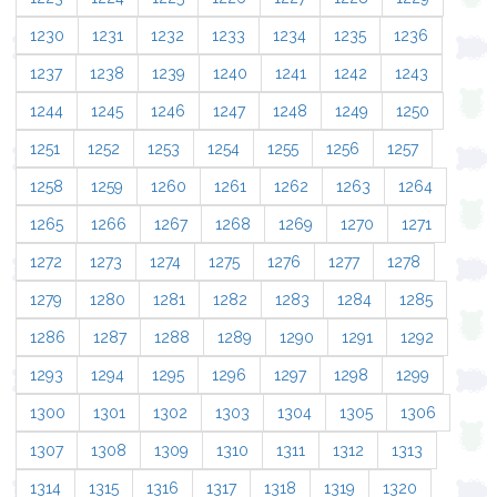
1230
1231
1232
1233
1234
1235
1236
1237
1238
1239
1240
1241
1242
1243
1244
1245
1246
1247
1248
1249
1250
1251
1252
1253
1254
1255
1256
1257
1258
1259
1260
1261
1262
1263
1264
1265
1266
1267
1268
1269
1270
1271
1272
1273
1274
1275
1276
1277
1278
1279
1280
1281
1282
1283
1284
1285
1286
1287
1288
1289
1290
1291
1292
1293
1294
1295
1296
1297
1298
1299
1300
1301
1302
1303
1304
1305
1306
1307
1308
1309
1310
1311
1312
1313
1314
1315
1316
1317
1318
1319
1320