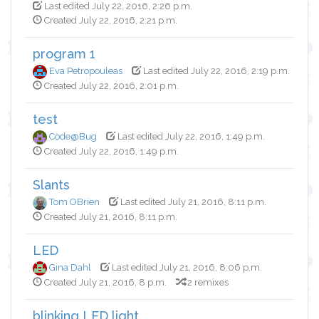
Last edited July 22, 2016, 2:26 p.m.
Created July 22, 2016, 2:21 p.m.
program 1
Eva Petropouleas
Last edited July 22, 2016, 2:19 p.m.
Created July 22, 2016, 2:01 p.m.
test
Code@Bug
Last edited July 22, 2016, 1:49 p.m.
Created July 22, 2016, 1:49 p.m.
Slants
Tom OBrien
Last edited July 21, 2016, 8:11 p.m.
Created July 21, 2016, 8:11 p.m.
LED
Gina Dahl
Last edited July 21, 2016, 8:06 p.m.
Created July 21, 2016, 8 p.m.
2 remixes
blinking LED light