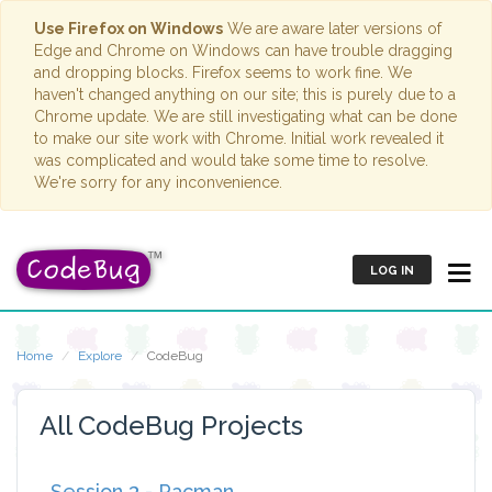
Use Firefox on Windows
We are aware later versions of
Edge and Chrome on Windows can have trouble dragging
and dropping blocks. Firefox seems to work fine. We
haven't changed anything on our site; this is purely due to a
Chrome update. We are still investigating what can be done
to make our site work with Chrome. Initial work revealed it
was complicated and would take some time to resolve.
We're sorry for any inconvenience.
LOG IN
Home
Explore
CodeBug
All CodeBug Projects
Session 3 - Pacman