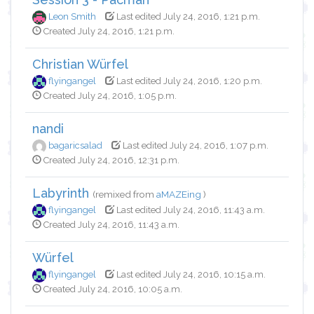
Leon Smith
Last edited July 24, 2016, 1:21 p.m.
Created July 24, 2016, 1:21 p.m.
Christian Würfel
flyingangel
Last edited July 24, 2016, 1:20 p.m.
Created July 24, 2016, 1:05 p.m.
nandi
bagaricsalad
Last edited July 24, 2016, 1:07 p.m.
Created July 24, 2016, 12:31 p.m.
Labyrinth
(remixed from
aMAZEing
)
flyingangel
Last edited July 24, 2016, 11:43 a.m.
Created July 24, 2016, 11:43 a.m.
Würfel
flyingangel
Last edited July 24, 2016, 10:15 a.m.
Created July 24, 2016, 10:05 a.m.