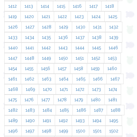
1412
1413
1414
1415
1416
1417
1418
1419
1420
1421
1422
1423
1424
1425
1426
1427
1428
1429
1430
1431
1432
1433
1434
1435
1436
1437
1438
1439
1440
1441
1442
1443
1444
1445
1446
1447
1448
1449
1450
1451
1452
1453
1454
1455
1456
1457
1458
1459
1460
1461
1462
1463
1464
1465
1466
1467
1468
1469
1470
1471
1472
1473
1474
1475
1476
1477
1478
1479
1480
1481
1482
1483
1484
1485
1486
1487
1488
1489
1490
1491
1492
1493
1494
1495
1496
1497
1498
1499
1500
1501
1502