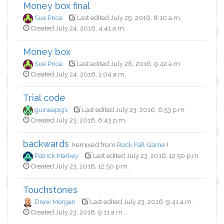
Money box final
Sue Price
Last edited July 29, 2016, 8:10 a.m.
Created July 24, 2016, 4:41 a.m.
Money box
Sue Price
Last edited July 28, 2016, 9:42 a.m.
Created July 24, 2016, 1:04 a.m.
Trial code
guineapigs
Last edited July 23, 2016, 6:53 p.m.
Created July 23, 2016, 6:43 p.m.
backwards
(remixed from
Rock Fall Game
)
Patrick Markey
Last edited July 23, 2016, 12:50 p.m.
Created July 23, 2016, 12:50 p.m.
Touchstones
Drew Morgan
Last edited July 23, 2016, 9:41 a.m.
Created July 23, 2016, 9:11 a.m.