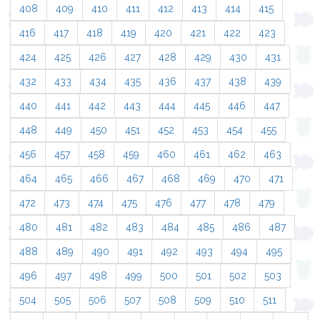
408
409
410
411
412
413
414
415
416
417
418
419
420
421
422
423
424
425
426
427
428
429
430
431
432
433
434
435
436
437
438
439
440
441
442
443
444
445
446
447
448
449
450
451
452
453
454
455
456
457
458
459
460
461
462
463
464
465
466
467
468
469
470
471
472
473
474
475
476
477
478
479
480
481
482
483
484
485
486
487
488
489
490
491
492
493
494
495
496
497
498
499
500
501
502
503
504
505
506
507
508
509
510
511