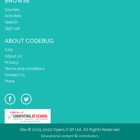
BROWSE
Courses
Activities
Search
Sign up!
ABOUT CODEBUG
FAQ
About Us
Privacy
Terms and conditions
Contact Us
Press
Site © 2015-2022 OpenLX SP Ltd. All Rights Reserved.
Educational content © contributors.