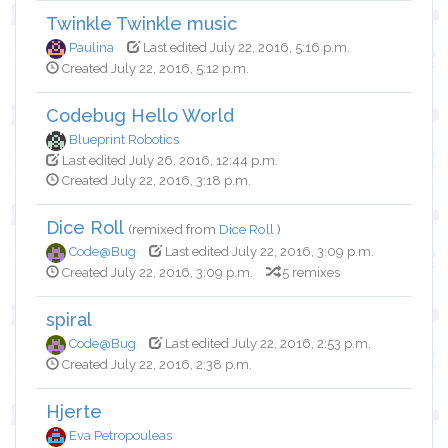
Twinkle Twinkle music
Paulina
Last edited July 22, 2016, 5:16 p.m.
Created July 22, 2016, 5:12 p.m.
Codebug Hello World
Blueprint Robotics
Last edited July 26, 2016, 12:44 p.m.
Created July 22, 2016, 3:18 p.m.
Dice Roll
(remixed from
Dice Roll
)
Code@Bug
Last edited July 22, 2016, 3:09 p.m.
Created July 22, 2016, 3:09 p.m.
5 remixes
spiral
Code@Bug
Last edited July 22, 2016, 2:53 p.m.
Created July 22, 2016, 2:38 p.m.
Hjerte
Eva Petropouleas