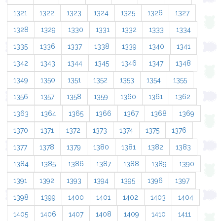
1321
1322
1323
1324
1325
1326
1327
1328
1329
1330
1331
1332
1333
1334
1335
1336
1337
1338
1339
1340
1341
1342
1343
1344
1345
1346
1347
1348
1349
1350
1351
1352
1353
1354
1355
1356
1357
1358
1359
1360
1361
1362
1363
1364
1365
1366
1367
1368
1369
1370
1371
1372
1373
1374
1375
1376
1377
1378
1379
1380
1381
1382
1383
1384
1385
1386
1387
1388
1389
1390
1391
1392
1393
1394
1395
1396
1397
1398
1399
1400
1401
1402
1403
1404
1405
1406
1407
1408
1409
1410
1411