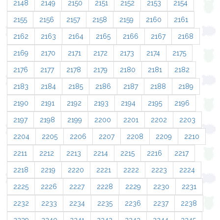
2148
2149
2150
2151
2152
2153
2154
2155
2156
2157
2158
2159
2160
2161
2162
2163
2164
2165
2166
2167
2168
2169
2170
2171
2172
2173
2174
2175
2176
2177
2178
2179
2180
2181
2182
2183
2184
2185
2186
2187
2188
2189
2190
2191
2192
2193
2194
2195
2196
2197
2198
2199
2200
2201
2202
2203
2204
2205
2206
2207
2208
2209
2210
2211
2212
2213
2214
2215
2216
2217
2218
2219
2220
2221
2222
2223
2224
2225
2226
2227
2228
2229
2230
2231
2232
2233
2234
2235
2236
2237
2238