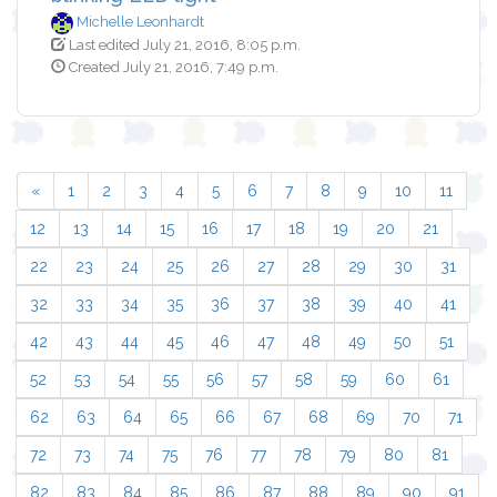
Michelle Leonhardt
Last edited July 21, 2016, 8:05 p.m.
Created July 21, 2016, 7:49 p.m.
«
1
2
3
4
5
6
7
8
9
10
11
12
13
14
15
16
17
18
19
20
21
22
23
24
25
26
27
28
29
30
31
32
33
34
35
36
37
38
39
40
41
42
43
44
45
46
47
48
49
50
51
52
53
54
55
56
57
58
59
60
61
62
63
64
65
66
67
68
69
70
71
72
73
74
75
76
77
78
79
80
81
82
83
84
85
86
87
88
89
90
91