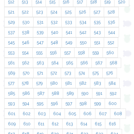
512
513
514
515
516
517
518
519
520
521
522
523
524
525
526
527
528
529
530
531
532
533
534
535
536
537
538
539
540
541
542
543
544
545
546
547
548
549
550
551
552
553
554
555
556
557
558
559
560
561
562
563
564
565
566
567
568
569
570
571
572
573
574
575
576
577
578
579
580
581
582
583
584
585
586
587
588
589
590
591
592
593
594
595
596
597
598
599
600
601
602
603
604
605
606
607
608
609
610
611
612
613
614
615
616