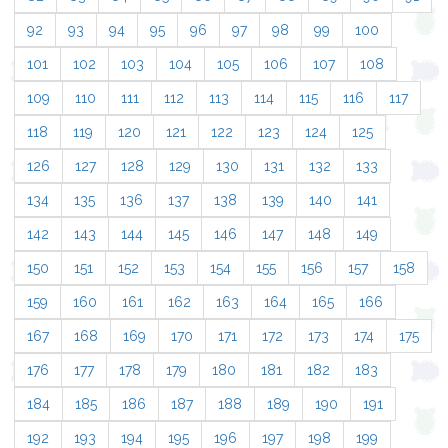
92
93
94
95
96
97
98
99
100
101
102
103
104
105
106
107
108
109
110
111
112
113
114
115
116
117
118
119
120
121
122
123
124
125
126
127
128
129
130
131
132
133
134
135
136
137
138
139
140
141
142
143
144
145
146
147
148
149
150
151
152
153
154
155
156
157
158
159
160
161
162
163
164
165
166
167
168
169
170
171
172
173
174
175
176
177
178
179
180
181
182
183
184
185
186
187
188
189
190
191
192
193
194
195
196
197
198
199