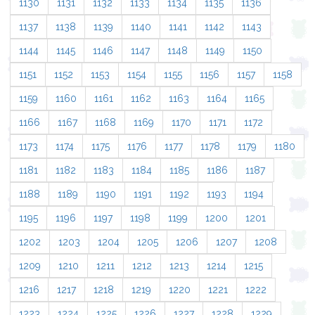
1130
1131
1132
1133
1134
1135
1136
1137
1138
1139
1140
1141
1142
1143
1144
1145
1146
1147
1148
1149
1150
1151
1152
1153
1154
1155
1156
1157
1158
1159
1160
1161
1162
1163
1164
1165
1166
1167
1168
1169
1170
1171
1172
1173
1174
1175
1176
1177
1178
1179
1180
1181
1182
1183
1184
1185
1186
1187
1188
1189
1190
1191
1192
1193
1194
1195
1196
1197
1198
1199
1200
1201
1202
1203
1204
1205
1206
1207
1208
1209
1210
1211
1212
1213
1214
1215
1216
1217
1218
1219
1220
1221
1222
1223
1224
1225
1226
1227
1228
1229