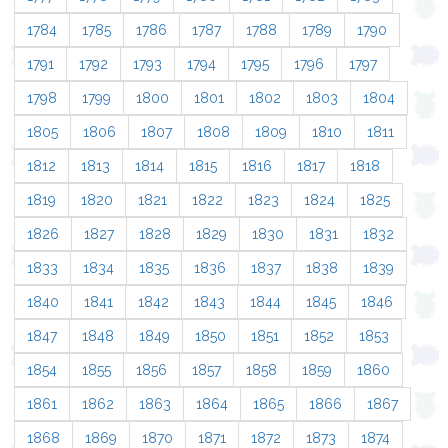
1784
1785
1786
1787
1788
1789
1790
1791
1792
1793
1794
1795
1796
1797
1798
1799
1800
1801
1802
1803
1804
1805
1806
1807
1808
1809
1810
1811
1812
1813
1814
1815
1816
1817
1818
1819
1820
1821
1822
1823
1824
1825
1826
1827
1828
1829
1830
1831
1832
1833
1834
1835
1836
1837
1838
1839
1840
1841
1842
1843
1844
1845
1846
1847
1848
1849
1850
1851
1852
1853
1854
1855
1856
1857
1858
1859
1860
1861
1862
1863
1864
1865
1866
1867
1868
1869
1870
1871
1872
1873
1874