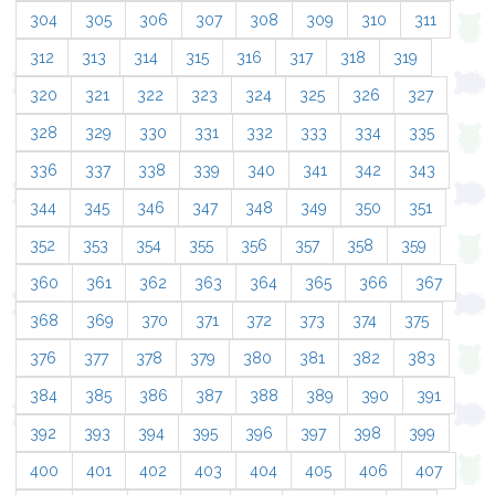
304
305
306
307
308
309
310
311
312
313
314
315
316
317
318
319
320
321
322
323
324
325
326
327
328
329
330
331
332
333
334
335
336
337
338
339
340
341
342
343
344
345
346
347
348
349
350
351
352
353
354
355
356
357
358
359
360
361
362
363
364
365
366
367
368
369
370
371
372
373
374
375
376
377
378
379
380
381
382
383
384
385
386
387
388
389
390
391
392
393
394
395
396
397
398
399
400
401
402
403
404
405
406
407