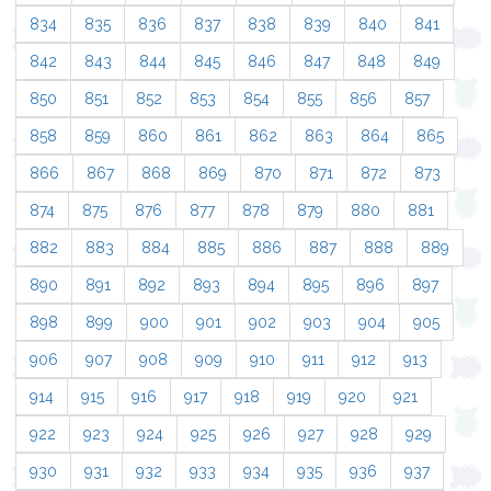
834
835
836
837
838
839
840
841
842
843
844
845
846
847
848
849
850
851
852
853
854
855
856
857
858
859
860
861
862
863
864
865
866
867
868
869
870
871
872
873
874
875
876
877
878
879
880
881
882
883
884
885
886
887
888
889
890
891
892
893
894
895
896
897
898
899
900
901
902
903
904
905
906
907
908
909
910
911
912
913
914
915
916
917
918
919
920
921
922
923
924
925
926
927
928
929
930
931
932
933
934
935
936
937