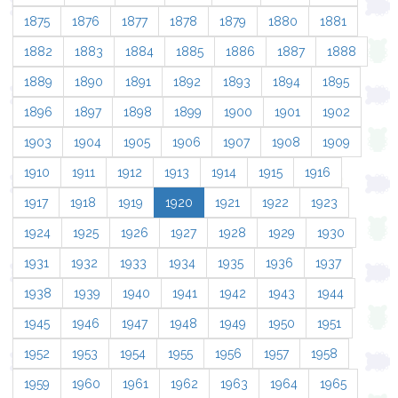
1875
1876
1877
1878
1879
1880
1881
1882
1883
1884
1885
1886
1887
1888
1889
1890
1891
1892
1893
1894
1895
1896
1897
1898
1899
1900
1901
1902
1903
1904
1905
1906
1907
1908
1909
1910
1911
1912
1913
1914
1915
1916
1917
1918
1919
1920
1921
1922
1923
1924
1925
1926
1927
1928
1929
1930
1931
1932
1933
1934
1935
1936
1937
1938
1939
1940
1941
1942
1943
1944
1945
1946
1947
1948
1949
1950
1951
1952
1953
1954
1955
1956
1957
1958
1959
1960
1961
1962
1963
1964
1965