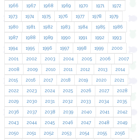
1966
1967
1968
1969
1970
1971
1972
1973
1974
1975
1976
1977
1978
1979
1980
1981
1982
1983
1984
1985
1986
1987
1988
1989
1990
1991
1992
1993
1994
1995
1996
1997
1998
1999
2000
2001
2002
2003
2004
2005
2006
2007
2008
2009
2010
2011
2012
2013
2014
2015
2016
2017
2018
2019
2020
2021
2022
2023
2024
2025
2026
2027
2028
2029
2030
2031
2032
2033
2034
2035
2036
2037
2038
2039
2040
2041
2042
2043
2044
2045
2046
2047
2048
2049
2050
2051
2052
2053
2054
2055
2056