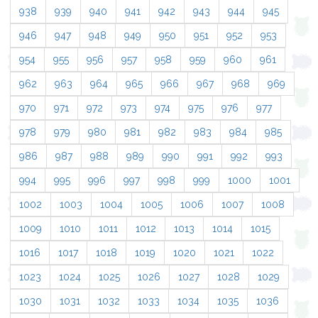
938
939
940
941
942
943
944
945
946
947
948
949
950
951
952
953
954
955
956
957
958
959
960
961
962
963
964
965
966
967
968
969
970
971
972
973
974
975
976
977
978
979
980
981
982
983
984
985
986
987
988
989
990
991
992
993
994
995
996
997
998
999
1000
1001
1002
1003
1004
1005
1006
1007
1008
1009
1010
1011
1012
1013
1014
1015
1016
1017
1018
1019
1020
1021
1022
1023
1024
1025
1026
1027
1028
1029
1030
1031
1032
1033
1034
1035
1036