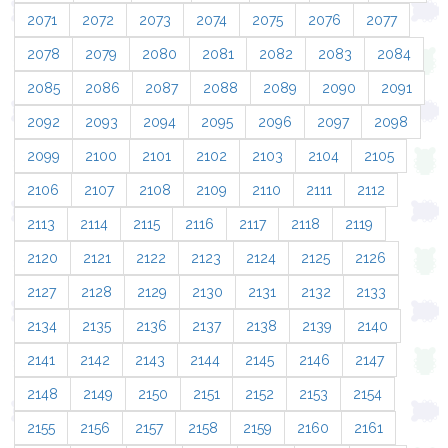
2071
2072
2073
2074
2075
2076
2077
2078
2079
2080
2081
2082
2083
2084
2085
2086
2087
2088
2089
2090
2091
2092
2093
2094
2095
2096
2097
2098
2099
2100
2101
2102
2103
2104
2105
2106
2107
2108
2109
2110
2111
2112
2113
2114
2115
2116
2117
2118
2119
2120
2121
2122
2123
2124
2125
2126
2127
2128
2129
2130
2131
2132
2133
2134
2135
2136
2137
2138
2139
2140
2141
2142
2143
2144
2145
2146
2147
2148
2149
2150
2151
2152
2153
2154
2155
2156
2157
2158
2159
2160
2161