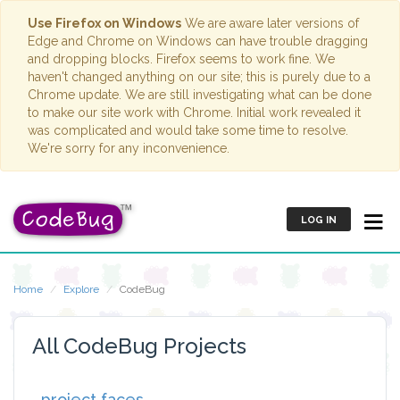
Use Firefox on Windows
We are aware later versions of
Edge and Chrome on Windows can have trouble dragging
and dropping blocks. Firefox seems to work fine. We
haven't changed anything on our site; this is purely due to a
Chrome update. We are still investigating what can be done
to make our site work with Chrome. Initial work revealed it
was complicated and would take some time to resolve.
We're sorry for any inconvenience.
LOG IN
Home
Explore
CodeBug
All CodeBug Projects
project faces