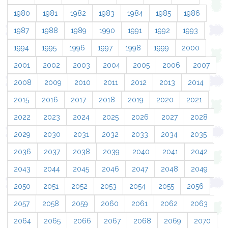
1980
1981
1982
1983
1984
1985
1986
1987
1988
1989
1990
1991
1992
1993
1994
1995
1996
1997
1998
1999
2000
2001
2002
2003
2004
2005
2006
2007
2008
2009
2010
2011
2012
2013
2014
2015
2016
2017
2018
2019
2020
2021
2022
2023
2024
2025
2026
2027
2028
2029
2030
2031
2032
2033
2034
2035
2036
2037
2038
2039
2040
2041
2042
2043
2044
2045
2046
2047
2048
2049
2050
2051
2052
2053
2054
2055
2056
2057
2058
2059
2060
2061
2062
2063
2064
2065
2066
2067
2068
2069
2070