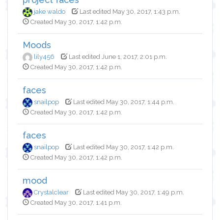
jake waldo
Last edited May 30, 2017, 1:43 p.m.
Created May 30, 2017, 1:42 p.m.
Moods
lily456
Last edited June 1, 2017, 2:01 p.m.
Created May 30, 2017, 1:42 p.m.
faces
snailpop
Last edited May 30, 2017, 1:44 p.m.
Created May 30, 2017, 1:42 p.m.
faces
snailpop
Last edited May 30, 2017, 1:42 p.m.
Created May 30, 2017, 1:42 p.m.
mood
Crystalclear
Last edited May 30, 2017, 1:49 p.m.
Created May 30, 2017, 1:41 p.m.