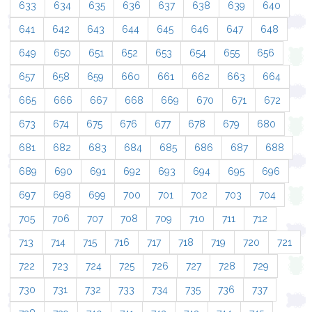
633
634
635
636
637
638
639
640
641
642
643
644
645
646
647
648
649
650
651
652
653
654
655
656
657
658
659
660
661
662
663
664
665
666
667
668
669
670
671
672
673
674
675
676
677
678
679
680
681
682
683
684
685
686
687
688
689
690
691
692
693
694
695
696
697
698
699
700
701
702
703
704
705
706
707
708
709
710
711
712
713
714
715
716
717
718
719
720
721
722
723
724
725
726
727
728
729
730
731
732
733
734
735
736
737