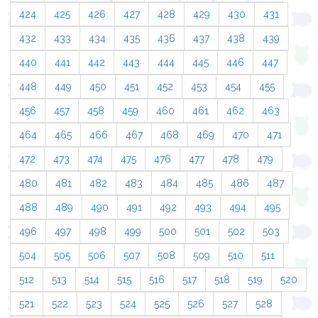
424
425
426
427
428
429
430
431
432
433
434
435
436
437
438
439
440
441
442
443
444
445
446
447
448
449
450
451
452
453
454
455
456
457
458
459
460
461
462
463
464
465
466
467
468
469
470
471
472
473
474
475
476
477
478
479
480
481
482
483
484
485
486
487
488
489
490
491
492
493
494
495
496
497
498
499
500
501
502
503
504
505
506
507
508
509
510
511
512
513
514
515
516
517
518
519
520
521
522
523
524
525
526
527
528