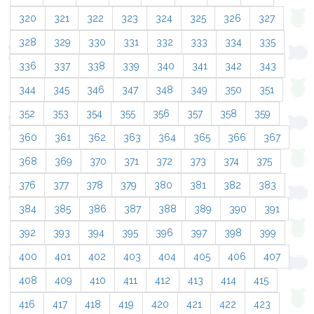
320
321
322
323
324
325
326
327
328
329
330
331
332
333
334
335
336
337
338
339
340
341
342
343
344
345
346
347
348
349
350
351
352
353
354
355
356
357
358
359
360
361
362
363
364
365
366
367
368
369
370
371
372
373
374
375
376
377
378
379
380
381
382
383
384
385
386
387
388
389
390
391
392
393
394
395
396
397
398
399
400
401
402
403
404
405
406
407
408
409
410
411
412
413
414
415
416
417
418
419
420
421
422
423