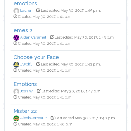
emotions
Lauren
Last edited May 30, 2017, 1:45 p.m.
Created May 30, 2017, 1:41 p.m.
emes 2
Aidan Caramel
Last edited May 30, 2017, 1:43 p.m.
Created May 30, 2017, 1:41 p.m.
Choose your Face
_Wolf_
Last edited May 30, 2017, 1:43 p.m.
Created May 30, 2017, 1:41 p.m.
Emotions
Josh W
Last edited May 30, 2017, 1:47 p.m.
Created May 30, 2017, 1:41 p.m.
Mister zz
AlexisPerreault
Last edited May 30, 2017, 1:40 p.m.
Created May 30, 2017, 1:40 p.m.