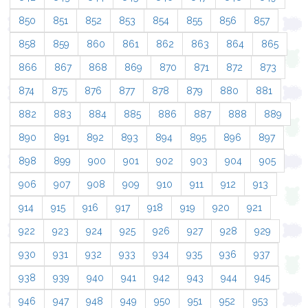
850
851
852
853
854
855
856
857
858
859
860
861
862
863
864
865
866
867
868
869
870
871
872
873
874
875
876
877
878
879
880
881
882
883
884
885
886
887
888
889
890
891
892
893
894
895
896
897
898
899
900
901
902
903
904
905
906
907
908
909
910
911
912
913
914
915
916
917
918
919
920
921
922
923
924
925
926
927
928
929
930
931
932
933
934
935
936
937
938
939
940
941
942
943
944
945
946
947
948
949
950
951
952
953