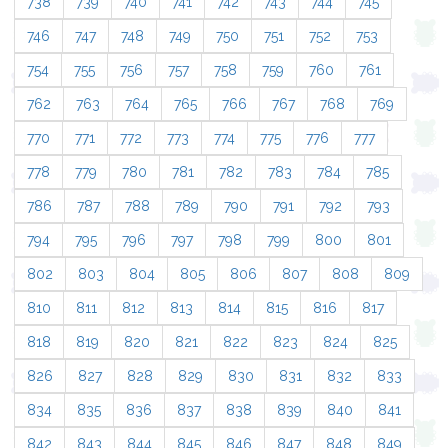
738
739
740
741
742
743
744
745
746
747
748
749
750
751
752
753
754
755
756
757
758
759
760
761
762
763
764
765
766
767
768
769
770
771
772
773
774
775
776
777
778
779
780
781
782
783
784
785
786
787
788
789
790
791
792
793
794
795
796
797
798
799
800
801
802
803
804
805
806
807
808
809
810
811
812
813
814
815
816
817
818
819
820
821
822
823
824
825
826
827
828
829
830
831
832
833
834
835
836
837
838
839
840
841
842
843
844
845
846
847
848
849