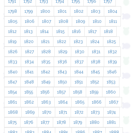
1791
1792
1793
1794
1795
1796
1797
1798
1799
1800
1801
1802
1803
1804
1805
1806
1807
1808
1809
1810
1811
1812
1813
1814
1815
1816
1817
1818
1819
1820
1821
1822
1823
1824
1825
1826
1827
1828
1829
1830
1831
1832
1833
1834
1835
1836
1837
1838
1839
1840
1841
1842
1843
1844
1845
1846
1847
1848
1849
1850
1851
1852
1853
1854
1855
1856
1857
1858
1859
1860
1861
1862
1863
1864
1865
1866
1867
1868
1869
1870
1871
1872
1873
1874
1875
1876
1877
1878
1879
1880
1881
1882
1883
1884
1885
1886
1887
1888