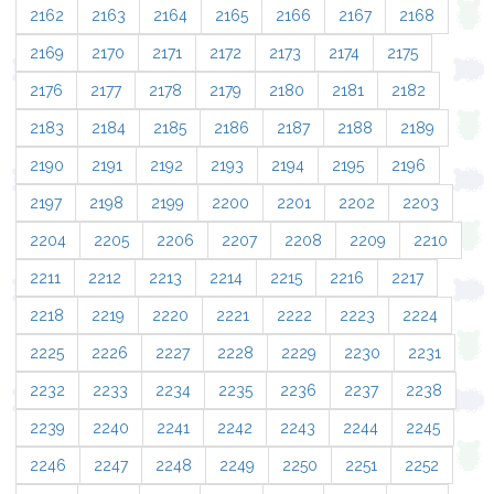
2162
2163
2164
2165
2166
2167
2168
2169
2170
2171
2172
2173
2174
2175
2176
2177
2178
2179
2180
2181
2182
2183
2184
2185
2186
2187
2188
2189
2190
2191
2192
2193
2194
2195
2196
2197
2198
2199
2200
2201
2202
2203
2204
2205
2206
2207
2208
2209
2210
2211
2212
2213
2214
2215
2216
2217
2218
2219
2220
2221
2222
2223
2224
2225
2226
2227
2228
2229
2230
2231
2232
2233
2234
2235
2236
2237
2238
2239
2240
2241
2242
2243
2244
2245
2246
2247
2248
2249
2250
2251
2252