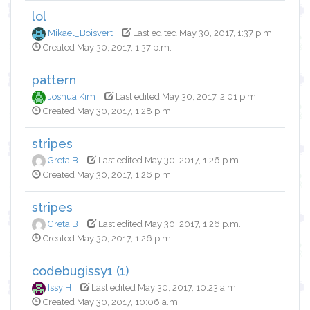
lol
Mikael_Boisvert
Last edited May 30, 2017, 1:37 p.m.
Created May 30, 2017, 1:37 p.m.
pattern
Joshua Kim
Last edited May 30, 2017, 2:01 p.m.
Created May 30, 2017, 1:28 p.m.
stripes
Greta B
Last edited May 30, 2017, 1:26 p.m.
Created May 30, 2017, 1:26 p.m.
stripes
Greta B
Last edited May 30, 2017, 1:26 p.m.
Created May 30, 2017, 1:26 p.m.
codebugissy1 (1)
Issy H
Last edited May 30, 2017, 10:23 a.m.
Created May 30, 2017, 10:06 a.m.