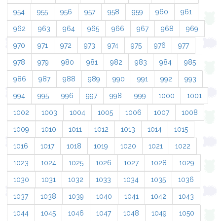
954
955
956
957
958
959
960
961
962
963
964
965
966
967
968
969
970
971
972
973
974
975
976
977
978
979
980
981
982
983
984
985
986
987
988
989
990
991
992
993
994
995
996
997
998
999
1000
1001
1002
1003
1004
1005
1006
1007
1008
1009
1010
1011
1012
1013
1014
1015
1016
1017
1018
1019
1020
1021
1022
1023
1024
1025
1026
1027
1028
1029
1030
1031
1032
1033
1034
1035
1036
1037
1038
1039
1040
1041
1042
1043
1044
1045
1046
1047
1048
1049
1050