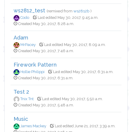
ws2812_test
(remixed from
ws2812b
)
Codo
Last edited May 30, 2017, 9:45 a.m.
Created May 30, 2017, 8:28 a.m.
Adam
MrPacey
Last edited May 30, 2017, 8:09 a.m.
Created May 30, 2017, 7:46 a.m.
Firework Pattern
Hollie Philippi
Last edited May 30, 2017, 6:31 a.m.
Created May 30, 2017, 6:31 a.m.
Test 2
Tnix Tnt
Last edited May 30, 2017, 5:50 a.m.
Created May 30, 2017, 5:48 a.m.
Music
James Mackey
Last edited June 21, 2017, 3:39 a.m.