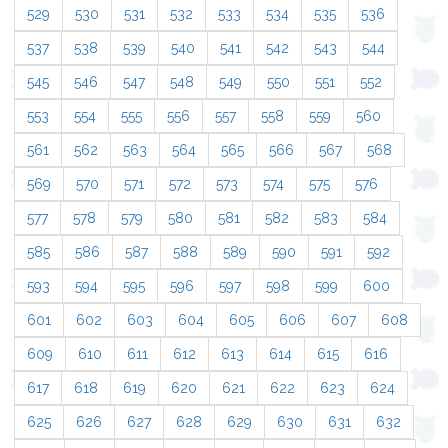
529
530
531
532
533
534
535
536
537
538
539
540
541
542
543
544
545
546
547
548
549
550
551
552
553
554
555
556
557
558
559
560
561
562
563
564
565
566
567
568
569
570
571
572
573
574
575
576
577
578
579
580
581
582
583
584
585
586
587
588
589
590
591
592
593
594
595
596
597
598
599
600
601
602
603
604
605
606
607
608
609
610
611
612
613
614
615
616
617
618
619
620
621
622
623
624
625
626
627
628
629
630
631
632