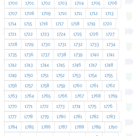
1700
1701
1702
1703
1704
1705
1706
1707
1708
1709
1710
1711
1712
1713
1714
1715
1716
1717
1718
1719
1720
1721
1722
1723
1724
1725
1726
1727
1728
1729
1730
1731
1732
1733
1734
1735
1736
1737
1738
1739
1740
1741
1742
1743
1744
1745
1746
1747
1748
1749
1750
1751
1752
1753
1754
1755
1756
1757
1758
1759
1760
1761
1762
1763
1764
1765
1766
1767
1768
1769
1770
1771
1772
1773
1774
1775
1776
1777
1778
1779
1780
1781
1782
1783
1784
1785
1786
1787
1788
1789
1790