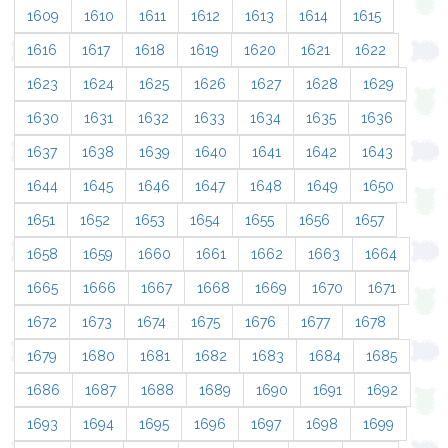
1609
1610
1611
1612
1613
1614
1615
1616
1617
1618
1619
1620
1621
1622
1623
1624
1625
1626
1627
1628
1629
1630
1631
1632
1633
1634
1635
1636
1637
1638
1639
1640
1641
1642
1643
1644
1645
1646
1647
1648
1649
1650
1651
1652
1653
1654
1655
1656
1657
1658
1659
1660
1661
1662
1663
1664
1665
1666
1667
1668
1669
1670
1671
1672
1673
1674
1675
1676
1677
1678
1679
1680
1681
1682
1683
1684
1685
1686
1687
1688
1689
1690
1691
1692
1693
1694
1695
1696
1697
1698
1699