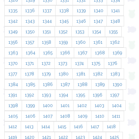
1328
1329
1330
1331
1332
1333
1334
1335
1336
1337
1338
1339
1340
1341
1342
1343
1344
1345
1346
1347
1348
1349
1350
1351
1352
1353
1354
1355
1356
1357
1358
1359
1360
1361
1362
1363
1364
1365
1366
1367
1368
1369
1370
1371
1372
1373
1374
1375
1376
1377
1378
1379
1380
1381
1382
1383
1384
1385
1386
1387
1388
1389
1390
1391
1392
1393
1394
1395
1396
1397
1398
1399
1400
1401
1402
1403
1404
1405
1406
1407
1408
1409
1410
1411
1412
1413
1414
1415
1416
1417
1418
1419
1420
1421
1422
1423
1424
1425