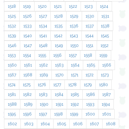
1518
1519
1520
1521
1522
1523
1524
1525
1526
1527
1528
1529
1530
1531
1532
1533
1534
1535
1536
1537
1538
1539
1540
1541
1542
1543
1544
1545
1546
1547
1548
1549
1550
1551
1552
1553
1554
1555
1556
1557
1558
1559
1560
1561
1562
1563
1564
1565
1566
1567
1568
1569
1570
1571
1572
1573
1574
1575
1576
1577
1578
1579
1580
1581
1582
1583
1584
1585
1586
1587
1588
1589
1590
1591
1592
1593
1594
1595
1596
1597
1598
1599
1600
1601
1602
1603
1604
1605
1606
1607
1608