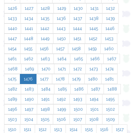
1426
1427
1428
1429
1430
1431
1432
1433
1434
1435
1436
1437
1438
1439
1440
1441
1442
1443
1444
1445
1446
1447
1448
1449
1450
1451
1452
1453
1454
1455
1456
1457
1458
1459
1460
1461
1462
1463
1464
1465
1466
1467
1468
1469
1470
1471
1472
1473
1474
1475
1476
1477
1478
1479
1480
1481
1482
1483
1484
1485
1486
1487
1488
1489
1490
1491
1492
1493
1494
1495
1496
1497
1498
1499
1500
1501
1502
1503
1504
1505
1506
1507
1508
1509
1510
1511
1512
1513
1514
1515
1516
1517