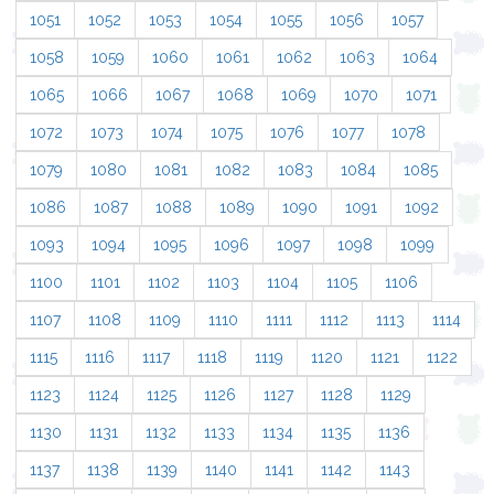
1051
1052
1053
1054
1055
1056
1057
1058
1059
1060
1061
1062
1063
1064
1065
1066
1067
1068
1069
1070
1071
1072
1073
1074
1075
1076
1077
1078
1079
1080
1081
1082
1083
1084
1085
1086
1087
1088
1089
1090
1091
1092
1093
1094
1095
1096
1097
1098
1099
1100
1101
1102
1103
1104
1105
1106
1107
1108
1109
1110
1111
1112
1113
1114
1115
1116
1117
1118
1119
1120
1121
1122
1123
1124
1125
1126
1127
1128
1129
1130
1131
1132
1133
1134
1135
1136
1137
1138
1139
1140
1141
1142
1143