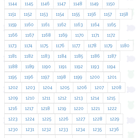
1144
1145
1146
1147
1148
1149
1150
1151
1152
1153
1154
1155
1156
1157
1158
1159
1160
1161
1162
1163
1164
1165
1166
1167
1168
1169
1170
1171
1172
1173
1174
1175
1176
1177
1178
1179
1180
1181
1182
1183
1184
1185
1186
1187
1188
1189
1190
1191
1192
1193
1194
1195
1196
1197
1198
1199
1200
1201
1202
1203
1204
1205
1206
1207
1208
1209
1210
1211
1212
1213
1214
1215
1216
1217
1218
1219
1220
1221
1222
1223
1224
1225
1226
1227
1228
1229
1230
1231
1232
1233
1234
1235
1236