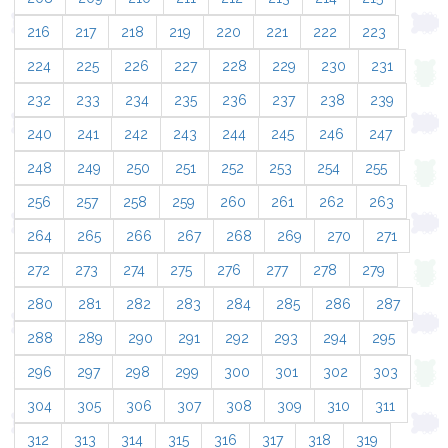
216
217
218
219
220
221
222
223
224
225
226
227
228
229
230
231
232
233
234
235
236
237
238
239
240
241
242
243
244
245
246
247
248
249
250
251
252
253
254
255
256
257
258
259
260
261
262
263
264
265
266
267
268
269
270
271
272
273
274
275
276
277
278
279
280
281
282
283
284
285
286
287
288
289
290
291
292
293
294
295
296
297
298
299
300
301
302
303
304
305
306
307
308
309
310
311
312
313
314
315
316
317
318
319