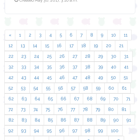
Created May 30, 2017, 3:16 a.m.
«
1
2
3
4
5
6
7
8
9
10
11
12
13
14
15
16
17
18
19
20
21
22
23
24
25
26
27
28
29
30
31
32
33
34
35
36
37
38
39
40
41
42
43
44
45
46
47
48
49
50
51
52
53
54
55
56
57
58
59
60
61
62
63
64
65
66
67
68
69
70
71
72
73
74
75
76
77
78
79
80
81
82
83
84
85
86
87
88
89
90
91
92
93
94
95
96
97
98
99
100