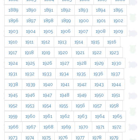
1889
1890
1891
1892
1893
1894
1895
1896
1897
1898
1899
1900
1901
1902
1903
1904
1905
1906
1907
1908
1909
1910
1911
1912
1913
1914
1915
1916
1917
1918
1919
1920
1921
1922
1923
1924
1925
1926
1927
1928
1929
1930
1931
1932
1933
1934
1935
1936
1937
1938
1939
1940
1941
1942
1943
1944
1945
1946
1947
1948
1949
1950
1951
1952
1953
1954
1955
1956
1957
1958
1959
1960
1961
1962
1963
1964
1965
1966
1967
1968
1969
1970
1971
1972
1973
1974
1975
1976
1977
1978
1979