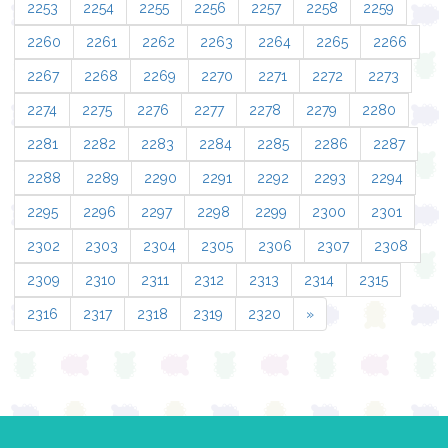
2253
2254
2255
2256
2257
2258
2259
2260
2261
2262
2263
2264
2265
2266
2267
2268
2269
2270
2271
2272
2273
2274
2275
2276
2277
2278
2279
2280
2281
2282
2283
2284
2285
2286
2287
2288
2289
2290
2291
2292
2293
2294
2295
2296
2297
2298
2299
2300
2301
2302
2303
2304
2305
2306
2307
2308
2309
2310
2311
2312
2313
2314
2315
2316
2317
2318
2319
2320
»