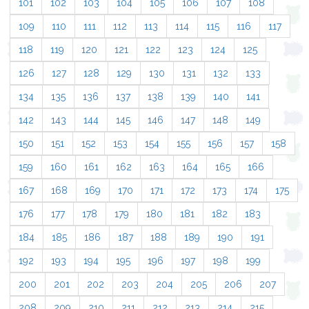
101
102
103
104
105
106
107
108
109
110
111
112
113
114
115
116
117
118
119
120
121
122
123
124
125
126
127
128
129
130
131
132
133
134
135
136
137
138
139
140
141
142
143
144
145
146
147
148
149
150
151
152
153
154
155
156
157
158
159
160
161
162
163
164
165
166
167
168
169
170
171
172
173
174
175
176
177
178
179
180
181
182
183
184
185
186
187
188
189
190
191
192
193
194
195
196
197
198
199
200
201
202
203
204
205
206
207
208
209
210
211
212
213
214
215