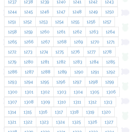
1237
1238
1239
1240
1241
1242
1243
1244
1245
1246
1247
1248
1249
1250
1251
1252
1253
1254
1255
1256
1257
1258
1259
1260
1261
1262
1263
1264
1265
1266
1267
1268
1269
1270
1271
1272
1273
1274
1275
1276
1277
1278
1279
1280
1281
1282
1283
1284
1285
1286
1287
1288
1289
1290
1291
1292
1293
1294
1295
1296
1297
1298
1299
1300
1301
1302
1303
1304
1305
1306
1307
1308
1309
1310
1311
1312
1313
1314
1315
1316
1317
1318
1319
1320
1321
1322
1323
1324
1325
1326
1327