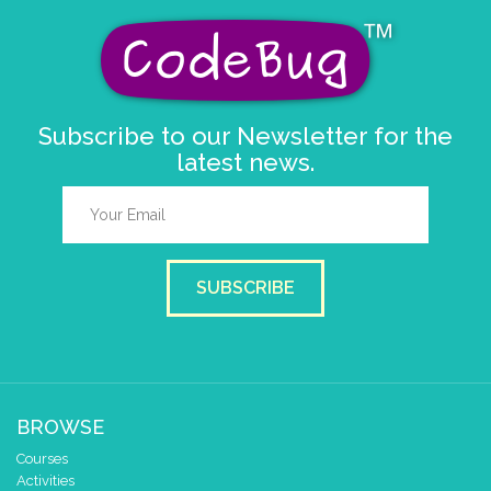
Subscribe to our Newsletter for the
latest news.
SUBSCRIBE
BROWSE
Courses
Activities