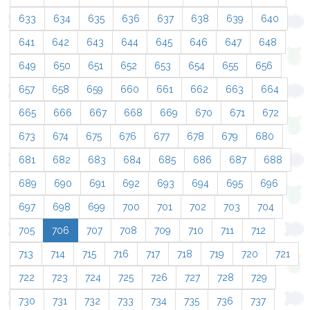
633
634
635
636
637
638
639
640
641
642
643
644
645
646
647
648
649
650
651
652
653
654
655
656
657
658
659
660
661
662
663
664
665
666
667
668
669
670
671
672
673
674
675
676
677
678
679
680
681
682
683
684
685
686
687
688
689
690
691
692
693
694
695
696
697
698
699
700
701
702
703
704
705
706
707
708
709
710
711
712
713
714
715
716
717
718
719
720
721
722
723
724
725
726
727
728
729
730
731
732
733
734
735
736
737