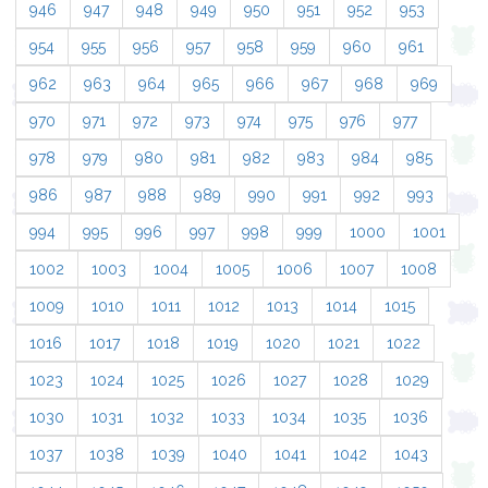
946
947
948
949
950
951
952
953
954
955
956
957
958
959
960
961
962
963
964
965
966
967
968
969
970
971
972
973
974
975
976
977
978
979
980
981
982
983
984
985
986
987
988
989
990
991
992
993
994
995
996
997
998
999
1000
1001
1002
1003
1004
1005
1006
1007
1008
1009
1010
1011
1012
1013
1014
1015
1016
1017
1018
1019
1020
1021
1022
1023
1024
1025
1026
1027
1028
1029
1030
1031
1032
1033
1034
1035
1036
1037
1038
1039
1040
1041
1042
1043