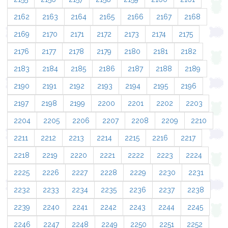
2162
2163
2164
2165
2166
2167
2168
2169
2170
2171
2172
2173
2174
2175
2176
2177
2178
2179
2180
2181
2182
2183
2184
2185
2186
2187
2188
2189
2190
2191
2192
2193
2194
2195
2196
2197
2198
2199
2200
2201
2202
2203
2204
2205
2206
2207
2208
2209
2210
2211
2212
2213
2214
2215
2216
2217
2218
2219
2220
2221
2222
2223
2224
2225
2226
2227
2228
2229
2230
2231
2232
2233
2234
2235
2236
2237
2238
2239
2240
2241
2242
2243
2244
2245
2246
2247
2248
2249
2250
2251
2252