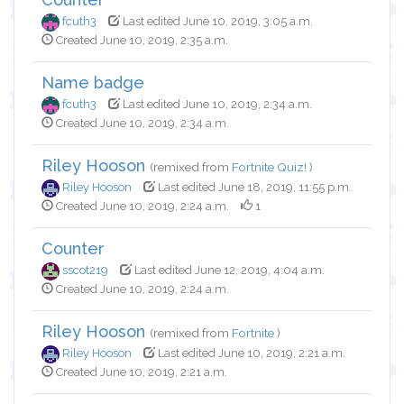
fcuth3
Last edited June 10, 2019, 3:05 a.m.
Created June 10, 2019, 2:35 a.m.
Name badge
fcuth3
Last edited June 10, 2019, 2:34 a.m.
Created June 10, 2019, 2:34 a.m.
Riley Hooson
(remixed from
Fortnite Quiz!
)
Riley Hooson
Last edited June 18, 2019, 11:55 p.m.
Created June 10, 2019, 2:24 a.m.
1
Counter
sscot219
Last edited June 12, 2019, 4:04 a.m.
Created June 10, 2019, 2:24 a.m.
Riley Hooson
(remixed from
Fortnite
)
Riley Hooson
Last edited June 10, 2019, 2:21 a.m.
Created June 10, 2019, 2:21 a.m.