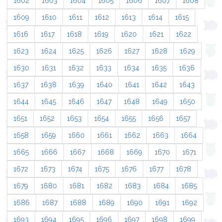
1602
1603
1604
1605
1606
1607
1608
1609
1610
1611
1612
1613
1614
1615
1616
1617
1618
1619
1620
1621
1622
1623
1624
1625
1626
1627
1628
1629
1630
1631
1632
1633
1634
1635
1636
1637
1638
1639
1640
1641
1642
1643
1644
1645
1646
1647
1648
1649
1650
1651
1652
1653
1654
1655
1656
1657
1658
1659
1660
1661
1662
1663
1664
1665
1666
1667
1668
1669
1670
1671
1672
1673
1674
1675
1676
1677
1678
1679
1680
1681
1682
1683
1684
1685
1686
1687
1688
1689
1690
1691
1692
1693
1694
1695
1696
1697
1698
1699