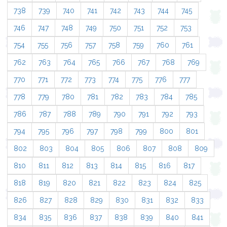
738
739
740
741
742
743
744
745
746
747
748
749
750
751
752
753
754
755
756
757
758
759
760
761
762
763
764
765
766
767
768
769
770
771
772
773
774
775
776
777
778
779
780
781
782
783
784
785
786
787
788
789
790
791
792
793
794
795
796
797
798
799
800
801
802
803
804
805
806
807
808
809
810
811
812
813
814
815
816
817
818
819
820
821
822
823
824
825
826
827
828
829
830
831
832
833
834
835
836
837
838
839
840
841