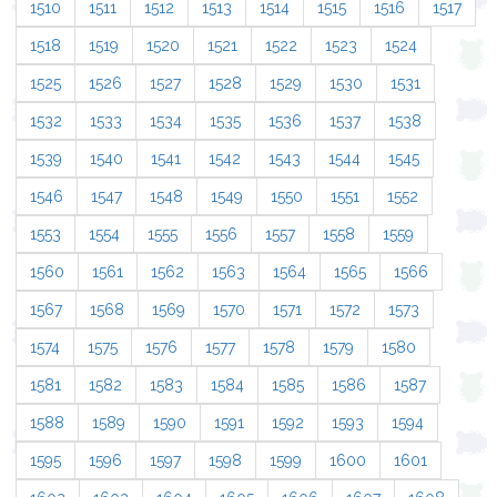
1510
1511
1512
1513
1514
1515
1516
1517
1518
1519
1520
1521
1522
1523
1524
1525
1526
1527
1528
1529
1530
1531
1532
1533
1534
1535
1536
1537
1538
1539
1540
1541
1542
1543
1544
1545
1546
1547
1548
1549
1550
1551
1552
1553
1554
1555
1556
1557
1558
1559
1560
1561
1562
1563
1564
1565
1566
1567
1568
1569
1570
1571
1572
1573
1574
1575
1576
1577
1578
1579
1580
1581
1582
1583
1584
1585
1586
1587
1588
1589
1590
1591
1592
1593
1594
1595
1596
1597
1598
1599
1600
1601