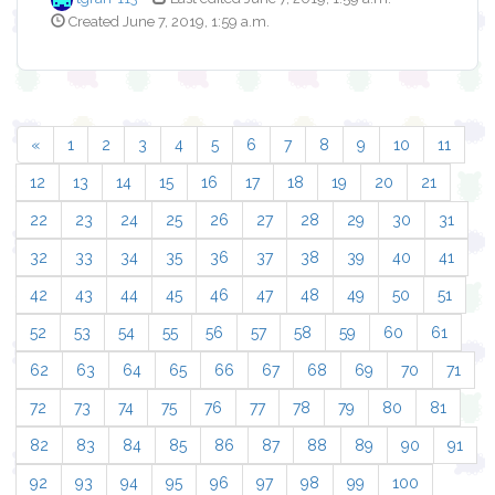
Created June 7, 2019, 1:59 a.m.
«
1
2
3
4
5
6
7
8
9
10
11
12
13
14
15
16
17
18
19
20
21
22
23
24
25
26
27
28
29
30
31
32
33
34
35
36
37
38
39
40
41
42
43
44
45
46
47
48
49
50
51
52
53
54
55
56
57
58
59
60
61
62
63
64
65
66
67
68
69
70
71
72
73
74
75
76
77
78
79
80
81
82
83
84
85
86
87
88
89
90
91
92
93
94
95
96
97
98
99
100