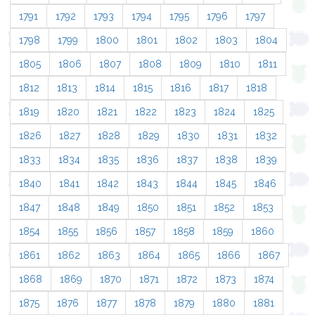
1791
1792
1793
1794
1795
1796
1797
1798
1799
1800
1801
1802
1803
1804
1805
1806
1807
1808
1809
1810
1811
1812
1813
1814
1815
1816
1817
1818
1819
1820
1821
1822
1823
1824
1825
1826
1827
1828
1829
1830
1831
1832
1833
1834
1835
1836
1837
1838
1839
1840
1841
1842
1843
1844
1845
1846
1847
1848
1849
1850
1851
1852
1853
1854
1855
1856
1857
1858
1859
1860
1861
1862
1863
1864
1865
1866
1867
1868
1869
1870
1871
1872
1873
1874
1875
1876
1877
1878
1879
1880
1881