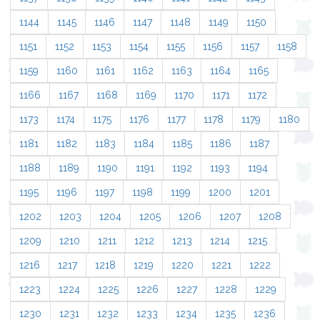
1144
1145
1146
1147
1148
1149
1150
1151
1152
1153
1154
1155
1156
1157
1158
1159
1160
1161
1162
1163
1164
1165
1166
1167
1168
1169
1170
1171
1172
1173
1174
1175
1176
1177
1178
1179
1180
1181
1182
1183
1184
1185
1186
1187
1188
1189
1190
1191
1192
1193
1194
1195
1196
1197
1198
1199
1200
1201
1202
1203
1204
1205
1206
1207
1208
1209
1210
1211
1212
1213
1214
1215
1216
1217
1218
1219
1220
1221
1222
1223
1224
1225
1226
1227
1228
1229
1230
1231
1232
1233
1234
1235
1236