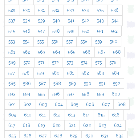
529
530
531
532
533
534
535
536
537
538
539
540
541
542
543
544
545
546
547
548
549
550
551
552
553
554
555
556
557
558
559
560
561
562
563
564
565
566
567
568
569
570
571
572
573
574
575
576
577
578
579
580
581
582
583
584
585
586
587
588
589
590
591
592
593
594
595
596
597
598
599
600
601
602
603
604
605
606
607
608
609
610
611
612
613
614
615
616
617
618
619
620
621
622
623
624
625
626
627
628
629
630
631
632