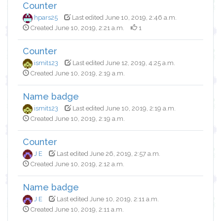
Counter
hpars25
Last edited June 10, 2019, 2:46 a.m.
Created June 10, 2019, 2:21 a.m.
1
Counter
ismit123
Last edited June 12, 2019, 4:25 a.m.
Created June 10, 2019, 2:19 a.m.
Name badge
ismit123
Last edited June 10, 2019, 2:19 a.m.
Created June 10, 2019, 2:19 a.m.
Counter
J E
Last edited June 26, 2019, 2:57 a.m.
Created June 10, 2019, 2:12 a.m.
Name badge
J E
Last edited June 10, 2019, 2:11 a.m.
Created June 10, 2019, 2:11 a.m.