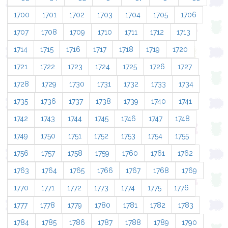
1700
1701
1702
1703
1704
1705
1706
1707
1708
1709
1710
1711
1712
1713
1714
1715
1716
1717
1718
1719
1720
1721
1722
1723
1724
1725
1726
1727
1728
1729
1730
1731
1732
1733
1734
1735
1736
1737
1738
1739
1740
1741
1742
1743
1744
1745
1746
1747
1748
1749
1750
1751
1752
1753
1754
1755
1756
1757
1758
1759
1760
1761
1762
1763
1764
1765
1766
1767
1768
1769
1770
1771
1772
1773
1774
1775
1776
1777
1778
1779
1780
1781
1782
1783
1784
1785
1786
1787
1788
1789
1790