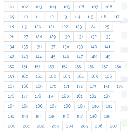
101
102
103
104
105
106
107
108
109
110
111
112
113
114
115
116
117
118
119
120
121
122
123
124
125
126
127
128
129
130
131
132
133
134
135
136
137
138
139
140
141
142
143
144
145
146
147
148
149
150
151
152
153
154
155
156
157
158
159
160
161
162
163
164
165
166
167
168
169
170
171
172
173
174
175
176
177
178
179
180
181
182
183
184
185
186
187
188
189
190
191
192
193
194
195
196
197
198
199
200
201
202
203
204
205
206
207