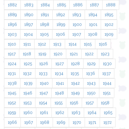
1882
1883
1884
1885
1886
1887
1888
1889
1890
1891
1892
1893
1894
1895
1896
1897
1898
1899
1900
1901
1902
1903
1904
1905
1906
1907
1908
1909
1910
1911
1912
1913
1914
1915
1916
1917
1918
1919
1920
1921
1922
1923
1924
1925
1926
1927
1928
1929
1930
1931
1932
1933
1934
1935
1936
1937
1938
1939
1940
1941
1942
1943
1944
1945
1946
1947
1948
1949
1950
1951
1952
1953
1954
1955
1956
1957
1958
1959
1960
1961
1962
1963
1964
1965
1966
1967
1968
1969
1970
1971
1972