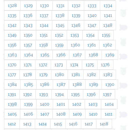
1328
1329
1330
1331
1332
1333
1334
1335
1336
1337
1338
1339
1340
1341
1342
1343
1344
1345
1346
1347
1348
1349
1350
1351
1352
1353
1354
1355
1356
1357
1358
1359
1360
1361
1362
1363
1364
1365
1366
1367
1368
1369
1370
1371
1372
1373
1374
1375
1376
1377
1378
1379
1380
1381
1382
1383
1384
1385
1386
1387
1388
1389
1390
1391
1392
1393
1394
1395
1396
1397
1398
1399
1400
1401
1402
1403
1404
1405
1406
1407
1408
1409
1410
1411
1412
1413
1414
1415
1416
1417
1418