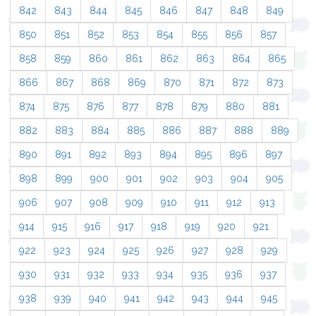
842
843
844
845
846
847
848
849
850
851
852
853
854
855
856
857
858
859
860
861
862
863
864
865
866
867
868
869
870
871
872
873
874
875
876
877
878
879
880
881
882
883
884
885
886
887
888
889
890
891
892
893
894
895
896
897
898
899
900
901
902
903
904
905
906
907
908
909
910
911
912
913
914
915
916
917
918
919
920
921
922
923
924
925
926
927
928
929
930
931
932
933
934
935
936
937
938
939
940
941
942
943
944
945