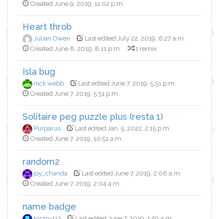
Created June 9, 2019, 11:02 p.m.
Heart throb
Julian Owen
Last edited July 22, 2019, 6:27 a.m.
Created June 8, 2019, 8:11 p.m.
1 remix
Isla bug
nick webb
Last edited June 7, 2019, 5:51 p.m.
Created June 7, 2019, 5:51 p.m.
Solitaire peg puzzle plus (resta 1)
Purparus
Last edited Jan. 5, 2022, 2:15 p.m.
Created June 7, 2019, 10:51 a.m.
random2
joy_chanda
Last edited June 7, 2019, 2:06 a.m.
Created June 7, 2019, 2:04 a.m.
name badge
tgran-113
Last edited June 7, 2019, 1:59 a.m.