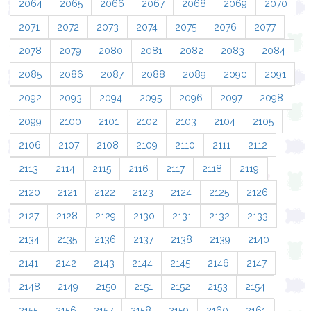
2064
2065
2066
2067
2068
2069
2070
2071
2072
2073
2074
2075
2076
2077
2078
2079
2080
2081
2082
2083
2084
2085
2086
2087
2088
2089
2090
2091
2092
2093
2094
2095
2096
2097
2098
2099
2100
2101
2102
2103
2104
2105
2106
2107
2108
2109
2110
2111
2112
2113
2114
2115
2116
2117
2118
2119
2120
2121
2122
2123
2124
2125
2126
2127
2128
2129
2130
2131
2132
2133
2134
2135
2136
2137
2138
2139
2140
2141
2142
2143
2144
2145
2146
2147
2148
2149
2150
2151
2152
2153
2154
2155
2156
2157
2158
2159
2160
2161