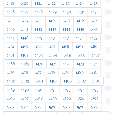
1419
1420
1421
1422
1423
1424
1425
1426
1427
1428
1429
1430
1431
1432
1433
1434
1435
1436
1437
1438
1439
1440
1441
1442
1443
1444
1445
1446
1447
1448
1449
1450
1451
1452
1453
1454
1455
1456
1457
1458
1459
1460
1461
1462
1463
1464
1465
1466
1467
1468
1469
1470
1471
1472
1473
1474
1475
1476
1477
1478
1479
1480
1481
1482
1483
1484
1485
1486
1487
1488
1489
1490
1491
1492
1493
1494
1495
1496
1497
1498
1499
1500
1501
1502
1503
1504
1505
1506
1507
1508
1509