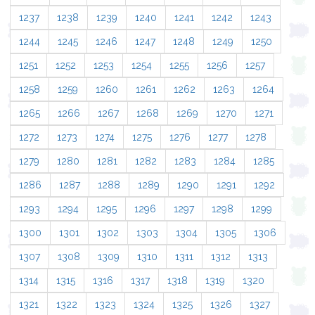
1237
1238
1239
1240
1241
1242
1243
1244
1245
1246
1247
1248
1249
1250
1251
1252
1253
1254
1255
1256
1257
1258
1259
1260
1261
1262
1263
1264
1265
1266
1267
1268
1269
1270
1271
1272
1273
1274
1275
1276
1277
1278
1279
1280
1281
1282
1283
1284
1285
1286
1287
1288
1289
1290
1291
1292
1293
1294
1295
1296
1297
1298
1299
1300
1301
1302
1303
1304
1305
1306
1307
1308
1309
1310
1311
1312
1313
1314
1315
1316
1317
1318
1319
1320
1321
1322
1323
1324
1325
1326
1327