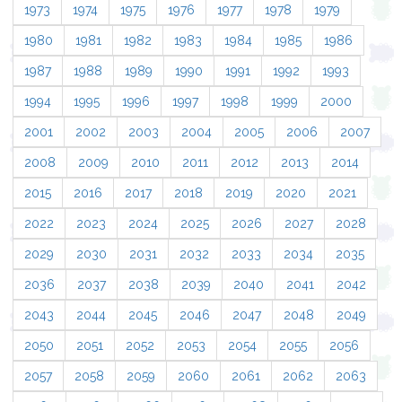
1973
1974
1975
1976
1977
1978
1979
1980
1981
1982
1983
1984
1985
1986
1987
1988
1989
1990
1991
1992
1993
1994
1995
1996
1997
1998
1999
2000
2001
2002
2003
2004
2005
2006
2007
2008
2009
2010
2011
2012
2013
2014
2015
2016
2017
2018
2019
2020
2021
2022
2023
2024
2025
2026
2027
2028
2029
2030
2031
2032
2033
2034
2035
2036
2037
2038
2039
2040
2041
2042
2043
2044
2045
2046
2047
2048
2049
2050
2051
2052
2053
2054
2055
2056
2057
2058
2059
2060
2061
2062
2063