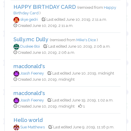
HAPPY BIRTHDAY CARD
(remixed from
Happy
Birthday Card
)
skye gedri
Last edited June 10, 2019, 2:11 a.m.
Created June 10, 2019, 2:11 a.m.
Sully.mc Dully
(remixed from
Mike's Dice
)
Duskee Boi
Last edited June 10, 2019, 2:06 a.m.
Created June 10, 2019, 2:06 a.m.
macdonald's
Joash Feeney
Last edited June 10, 2019, midnight
Created June 10, 2019, midnight
macdonald's
Joash Feeney
Last edited June 19, 2019, 1:02 a.m.
Created June 10, 2019, midnight
1
Hello world
Sue Matthews
Last edited June 9, 2019, 11:16 p.m.