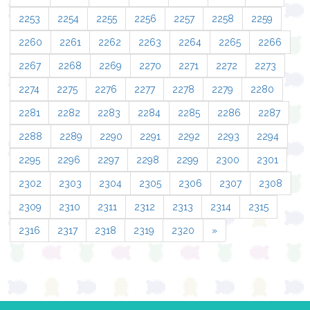
2253
2254
2255
2256
2257
2258
2259
2260
2261
2262
2263
2264
2265
2266
2267
2268
2269
2270
2271
2272
2273
2274
2275
2276
2277
2278
2279
2280
2281
2282
2283
2284
2285
2286
2287
2288
2289
2290
2291
2292
2293
2294
2295
2296
2297
2298
2299
2300
2301
2302
2303
2304
2305
2306
2307
2308
2309
2310
2311
2312
2313
2314
2315
2316
2317
2318
2319
2320
»