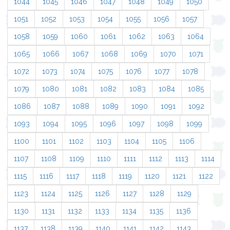
1044
1045
1046
1047
1048
1049
1050
1051
1052
1053
1054
1055
1056
1057
1058
1059
1060
1061
1062
1063
1064
1065
1066
1067
1068
1069
1070
1071
1072
1073
1074
1075
1076
1077
1078
1079
1080
1081
1082
1083
1084
1085
1086
1087
1088
1089
1090
1091
1092
1093
1094
1095
1096
1097
1098
1099
1100
1101
1102
1103
1104
1105
1106
1107
1108
1109
1110
1111
1112
1113
1114
1115
1116
1117
1118
1119
1120
1121
1122
1123
1124
1125
1126
1127
1128
1129
1130
1131
1132
1133
1134
1135
1136
1137
1138
1139
1140
1141
1142
1143