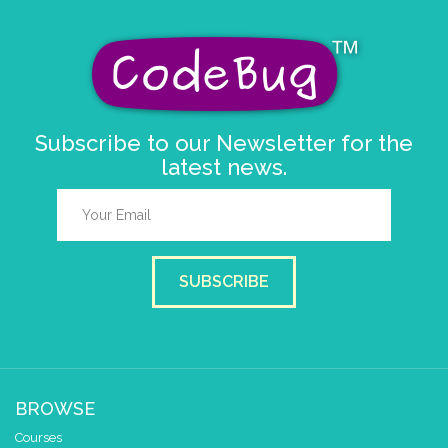
Subscribe to our Newsletter for the
latest news.
SUBSCRIBE
BROWSE
Courses