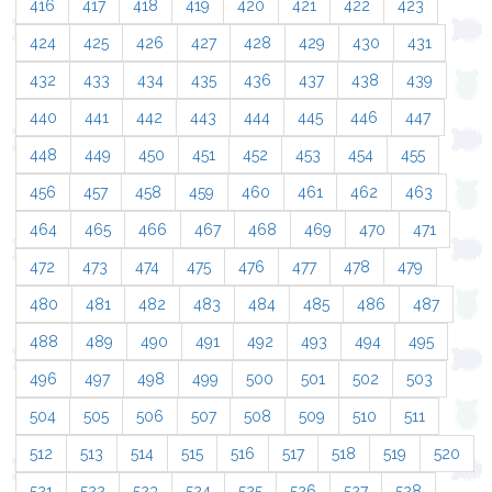
416
417
418
419
420
421
422
423
424
425
426
427
428
429
430
431
432
433
434
435
436
437
438
439
440
441
442
443
444
445
446
447
448
449
450
451
452
453
454
455
456
457
458
459
460
461
462
463
464
465
466
467
468
469
470
471
472
473
474
475
476
477
478
479
480
481
482
483
484
485
486
487
488
489
490
491
492
493
494
495
496
497
498
499
500
501
502
503
504
505
506
507
508
509
510
511
512
513
514
515
516
517
518
519
520
521
522
523
524
525
526
527
528