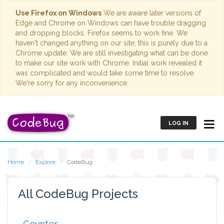
Use Firefox on Windows
We are aware later versions of
Edge and Chrome on Windows can have trouble dragging
and dropping blocks. Firefox seems to work fine. We
haven't changed anything on our site; this is purely due to a
Chrome update. We are still investigating what can be done
to make our site work with Chrome. Initial work revealed it
was complicated and would take some time to resolve.
We're sorry for any inconvenience.
LOG IN
Home
Explore
CodeBug
All CodeBug Projects
Counter