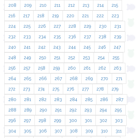
208
209
210
211
212
213
214
215
216
217
218
219
220
221
222
223
224
225
226
227
228
229
230
231
232
233
234
235
236
237
238
239
240
241
242
243
244
245
246
247
248
249
250
251
252
253
254
255
256
257
258
259
260
261
262
263
264
265
266
267
268
269
270
271
272
273
274
275
276
277
278
279
280
281
282
283
284
285
286
287
288
289
290
291
292
293
294
295
296
297
298
299
300
301
302
303
304
305
306
307
308
309
310
311