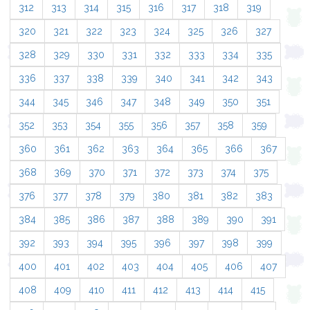
312
313
314
315
316
317
318
319
320
321
322
323
324
325
326
327
328
329
330
331
332
333
334
335
336
337
338
339
340
341
342
343
344
345
346
347
348
349
350
351
352
353
354
355
356
357
358
359
360
361
362
363
364
365
366
367
368
369
370
371
372
373
374
375
376
377
378
379
380
381
382
383
384
385
386
387
388
389
390
391
392
393
394
395
396
397
398
399
400
401
402
403
404
405
406
407
408
409
410
411
412
413
414
415