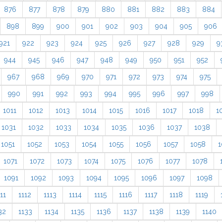
876
877
878
879
880
881
882
883
884
898
899
900
901
902
903
904
905
906
921
922
923
924
925
926
927
928
929
9
944
945
946
947
948
949
950
951
952
967
968
969
970
971
972
973
974
975
990
991
992
993
994
995
996
997
998
1011
1012
1013
1014
1015
1016
1017
1018
1
1031
1032
1033
1034
1035
1036
1037
1038
1051
1052
1053
1054
1055
1056
1057
1058
1
1071
1072
1073
1074
1075
1076
1077
1078
1091
1092
1093
1094
1095
1096
1097
1098
11
1112
1113
1114
1115
1116
1117
1118
1119
32
1133
1134
1135
1136
1137
1138
1139
1140