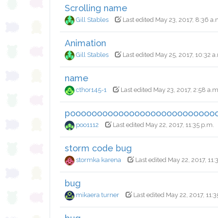
Scrolling name
Gill Stables
Last edited May 23, 2017, 8:36 a.
Animation
Gill Stables
Last edited May 25, 2017, 10:32 a
name
cthor145-1
Last edited May 23, 2017, 2:58 a.m
pooooooooooooooooooooooooooo
poo1112
Last edited May 22, 2017, 11:35 p.m.
storm code bug
stormka karena
Last edited May 22, 2017, 11:
bug
mikaera turner
Last edited May 22, 2017, 11:3