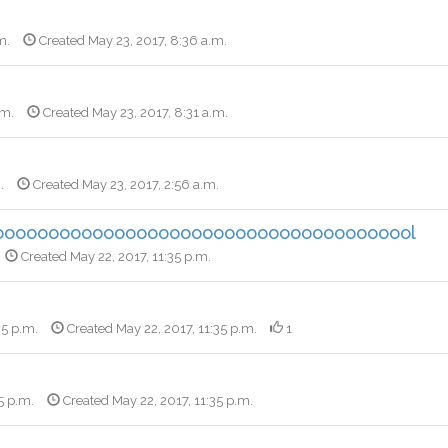
m.
Created May 23, 2017, 8:36 a.m.
.m.
Created May 23, 2017, 8:31 a.m.
.
Created May 23, 2017, 2:56 a.m.
ooooooooooooooooooooooooooooooooooooool
Created May 22, 2017, 11:35 p.m.
35 p.m.
Created May 22, 2017, 11:35 p.m.
1
5 p.m.
Created May 22, 2017, 11:35 p.m.