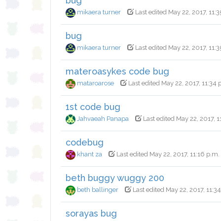
bug
mikaera turner
Last edited May 22, 2017, 11:3
bug
mikaera turner
Last edited May 22, 2017, 11:3
materoasykes code bug
mataroarose
Last edited May 22, 2017, 11:34 
1st code bug
Jahvaeah Panapa
Last edited May 22, 2017, 1
codebug
khant za
Last edited May 22, 2017, 11:16 p.m.
beth buggy wuggy 200
beth ballinger
Last edited May 22, 2017, 11:3
sorayas bug