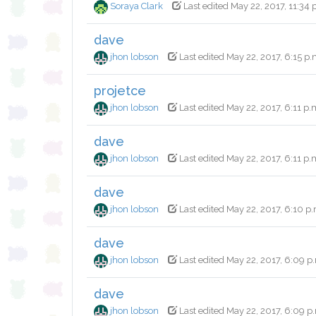
Soraya Clark
Last edited May 22, 2017, 11:34 
dave
jhon lobson
Last edited May 22, 2017, 6:15 p.
projetce
jhon lobson
Last edited May 22, 2017, 6:11 p.
dave
jhon lobson
Last edited May 22, 2017, 6:11 p.
dave
jhon lobson
Last edited May 22, 2017, 6:10 p
dave
jhon lobson
Last edited May 22, 2017, 6:09 p
dave
jhon lobson
Last edited May 22, 2017, 6:09 p