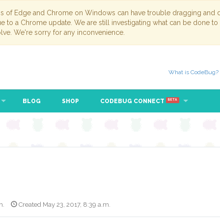
ns of Edge and Chrome on Windows can have trouble dragging and dr
due to a Chrome update. We are still investigating what can be done to
lve. We're sorry for any inconvenience.
What is CodeBug?
BLOG
SHOP
CODEBUG CONNECT
BETA
m.
Created May 23, 2017, 8:39 a.m.