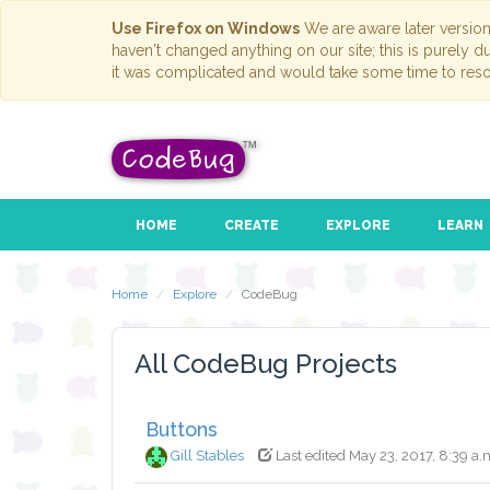
Use Firefox on Windows
We are aware later versio
haven't changed anything on our site; this is purely 
it was complicated and would take some time to reso
HOME
CREATE
EXPLORE
LEARN
Home
Explore
CodeBug
All CodeBug Projects
Buttons
Gill Stables
Last edited May 23, 2017, 8:39 a.