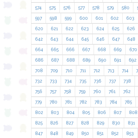
574
575
576
577
578
579
580
597
598
599
600
601
602
603
620
621
622
623
624
625
626
642
643
644
645
646
647
648
664
665
666
667
668
669
670
686
687
688
689
690
691
692
708
709
710
711
712
713
714
732
733
734
735
736
737
738
756
757
758
759
760
761
762
779
780
781
782
783
784
785
802
803
804
805
806
807
808
825
826
827
828
829
830
831
847
848
849
850
851
852
853