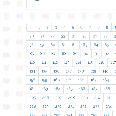
«
1
2
3
4
5
6
7
8
9
30
31
32
33
34
35
36
37
58
59
60
61
62
63
64
65
85
86
87
88
89
90
91
92
110
111
112
113
114
115
116
117
134
135
136
137
138
139
140
158
159
160
161
162
163
164
182
183
184
185
186
187
188
205
206
207
208
209
210
211
228
229
230
231
232
233
234
251
252
253
254
255
256
257