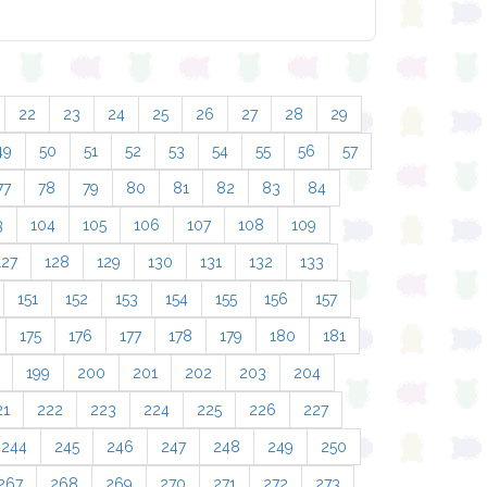
22
23
24
25
26
27
28
29
49
50
51
52
53
54
55
56
57
77
78
79
80
81
82
83
84
3
104
105
106
107
108
109
127
128
129
130
131
132
133
151
152
153
154
155
156
157
175
176
177
178
179
180
181
199
200
201
202
203
204
21
222
223
224
225
226
227
244
245
246
247
248
249
250
267
268
269
270
271
272
273