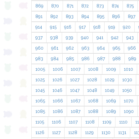
869
870
871
872
873
874
875
891
892
893
894
895
896
897
914
915
916
917
918
919
920
937
938
939
940
941
942
943
960
961
962
963
964
965
966
983
984
985
986
987
988
989
1005
1006
1007
1008
1009
1010
1025
1026
1027
1028
1029
1030
1045
1046
1047
1048
1049
1050
1065
1066
1067
1068
1069
1070
1085
1086
1087
1088
1089
1090
1105
1106
1107
1108
1109
1110
11
1126
1127
1128
1129
1130
1131
11