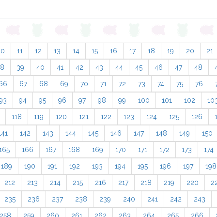
10
11
12
13
14
15
16
17
18
19
20
21
38
39
40
41
42
43
44
45
46
47
48
66
67
68
69
70
71
72
73
74
75
76
93
94
95
96
97
98
99
100
101
102
10
118
119
120
121
122
123
124
125
126
141
142
143
144
145
146
147
148
149
150
165
166
167
168
169
170
171
172
173
174
189
190
191
192
193
194
195
196
197
198
212
213
214
215
216
217
218
219
220
2
235
236
237
238
239
240
241
242
243
258
259
260
261
262
263
264
265
266