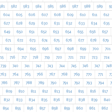
581
582
583
584
585
586
587
588
589
5
604
605
606
607
608
609
610
611
612
627
628
629
630
631
632
633
634
635
649
650
651
652
653
654
655
656
657
671
672
673
674
675
676
677
678
679
693
694
695
696
697
698
699
700
701
715
716
717
718
719
720
721
722
723
724
739
740
741
742
743
744
745
746
747
748
763
764
765
766
767
768
769
770
771
7
786
787
788
789
790
791
792
793
794
809
810
811
812
813
814
815
816
817
832
833
834
835
836
837
838
839
840
854
855
856
857
858
859
860
861
862