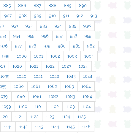
885
886
887
888
889
890
907
908
909
910
911
912
913
30
931
932
933
934
935
936
953
954
955
956
957
958
959
976
977
978
979
980
981
982
999
1000
1001
1002
1003
1004
019
1020
1021
1022
1023
1024
1039
1040
1041
1042
1043
1044
059
1060
1061
1062
1063
1064
1079
1080
1081
1082
1083
1084
1099
1100
1101
1102
1103
1104
1120
1121
1122
1123
1124
1125
1141
1142
1143
1144
1145
1146