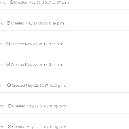
p.m.
Created May 22, 2017, 11:07 p.m.
m.
Created May 22, 2017, 6:15 p.m.
m.
Created May 22, 2017, 6:11 p.m.
m.
Created May 22, 2017, 6:11 p.m.
.m.
Created May 22, 2017, 6:10 p.m.
.m.
Created May 22, 2017, 6:09 p.m.
.m.
Created May 22, 2017, 6:09 p.m.