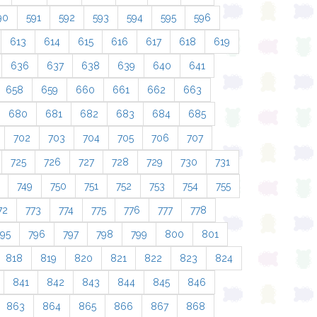
90
591
592
593
594
595
596
613
614
615
616
617
618
619
636
637
638
639
640
641
658
659
660
661
662
663
680
681
682
683
684
685
702
703
704
705
706
707
725
726
727
728
729
730
731
749
750
751
752
753
754
755
72
773
774
775
776
777
778
795
796
797
798
799
800
801
818
819
820
821
822
823
824
841
842
843
844
845
846
863
864
865
866
867
868