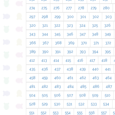
274
275
276
277
278
279
280
297
298
299
300
301
302
303
320
321
322
323
324
325
326
343
344
345
346
347
348
349
366
367
368
369
370
371
372
389
390
391
392
393
394
395
412
413
414
415
416
417
418
435
436
437
438
439
440
441
458
459
460
461
462
463
464
481
482
483
484
485
486
487
504
505
506
507
508
509
510
528
529
530
531
532
533
534
551
552
553
554
555
556
557
5