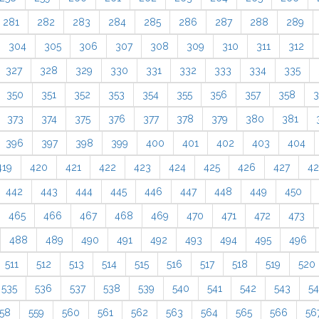
281
282
283
284
285
286
287
288
289
304
305
306
307
308
309
310
311
312
327
328
329
330
331
332
333
334
335
350
351
352
353
354
355
356
357
358
3
373
374
375
376
377
378
379
380
381
396
397
398
399
400
401
402
403
404
419
420
421
422
423
424
425
426
427
4
442
443
444
445
446
447
448
449
450
465
466
467
468
469
470
471
472
473
488
489
490
491
492
493
494
495
496
511
512
513
514
515
516
517
518
519
520
535
536
537
538
539
540
541
542
543
5
58
559
560
561
562
563
564
565
566
56