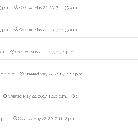
5 p.m.
Created May 22, 2017, 11:35 p.m.
5 p.m.
Created May 22, 2017, 11:35 p.m.
p.m.
Created May 22, 2017, 11:34 p.m.
1:18 p.m.
Created May 22, 2017, 11:18 p.m.
Created May 22, 2017, 11:16 p.m.
1
4 p.m.
Created May 22, 2017, 11:12 p.m.