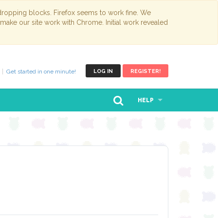
opping blocks. Firefox seems to work fine. We
 make our site work with Chrome. Initial work revealed
Get started in one minute!
LOG IN
REGISTER!
HELP