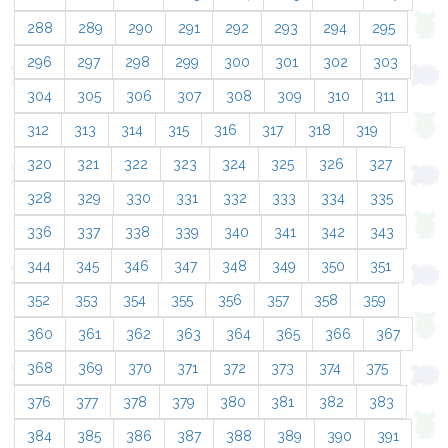
288
289
290
291
292
293
294
295
296
297
298
299
300
301
302
303
304
305
306
307
308
309
310
311
312
313
314
315
316
317
318
319
320
321
322
323
324
325
326
327
328
329
330
331
332
333
334
335
336
337
338
339
340
341
342
343
344
345
346
347
348
349
350
351
352
353
354
355
356
357
358
359
360
361
362
363
364
365
366
367
368
369
370
371
372
373
374
375
376
377
378
379
380
381
382
383
384
385
386
387
388
389
390
391