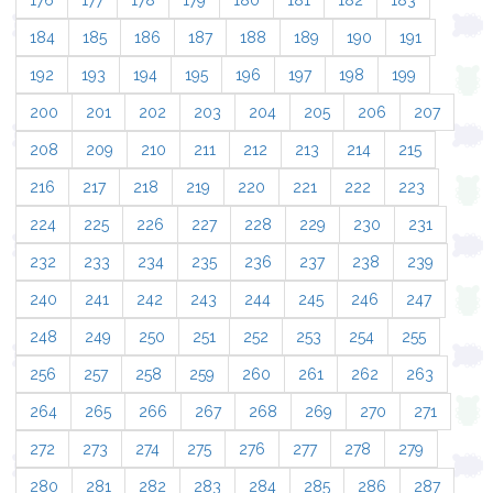
176
177
178
179
180
181
182
183
184
185
186
187
188
189
190
191
192
193
194
195
196
197
198
199
200
201
202
203
204
205
206
207
208
209
210
211
212
213
214
215
216
217
218
219
220
221
222
223
224
225
226
227
228
229
230
231
232
233
234
235
236
237
238
239
240
241
242
243
244
245
246
247
248
249
250
251
252
253
254
255
256
257
258
259
260
261
262
263
264
265
266
267
268
269
270
271
272
273
274
275
276
277
278
279
280
281
282
283
284
285
286
287