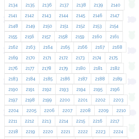
2134
2135
2136
2137
2138
2139
2140
2141
2142
2143
2144
2145
2146
2147
2148
2149
2150
2151
2152
2153
2154
2155
2156
2157
2158
2159
2160
2161
2162
2163
2164
2165
2166
2167
2168
2169
2170
2171
2172
2173
2174
2175
2176
2177
2178
2179
2180
2181
2182
2183
2184
2185
2186
2187
2188
2189
2190
2191
2192
2193
2194
2195
2196
2197
2198
2199
2200
2201
2202
2203
2204
2205
2206
2207
2208
2209
2210
2211
2212
2213
2214
2215
2216
2217
2218
2219
2220
2221
2222
2223
2224