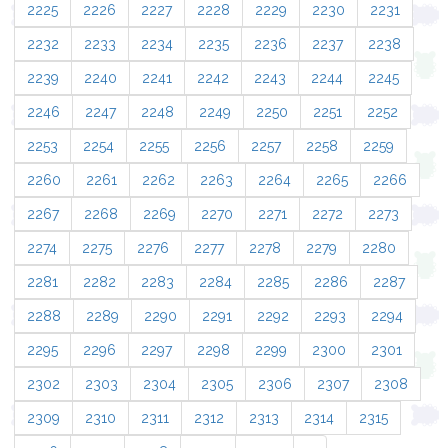
2225
2226
2227
2228
2229
2230
2231
2232
2233
2234
2235
2236
2237
2238
2239
2240
2241
2242
2243
2244
2245
2246
2247
2248
2249
2250
2251
2252
2253
2254
2255
2256
2257
2258
2259
2260
2261
2262
2263
2264
2265
2266
2267
2268
2269
2270
2271
2272
2273
2274
2275
2276
2277
2278
2279
2280
2281
2282
2283
2284
2285
2286
2287
2288
2289
2290
2291
2292
2293
2294
2295
2296
2297
2298
2299
2300
2301
2302
2303
2304
2305
2306
2307
2308
2309
2310
2311
2312
2313
2314
2315