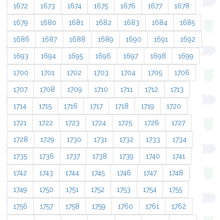
1672
1673
1674
1675
1676
1677
1678
1679
1680
1681
1682
1683
1684
1685
1686
1687
1688
1689
1690
1691
1692
1693
1694
1695
1696
1697
1698
1699
1700
1701
1702
1703
1704
1705
1706
1707
1708
1709
1710
1711
1712
1713
1714
1715
1716
1717
1718
1719
1720
1721
1722
1723
1724
1725
1726
1727
1728
1729
1730
1731
1732
1733
1734
1735
1736
1737
1738
1739
1740
1741
1742
1743
1744
1745
1746
1747
1748
1749
1750
1751
1752
1753
1754
1755
1756
1757
1758
1759
1760
1761
1762