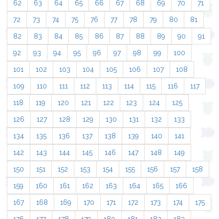
62
63
64
65
66
67
68
69
70
71
72
73
74
75
76
77
78
79
80
81
82
83
84
85
86
87
88
89
90
91
92
93
94
95
96
97
98
99
100
101
102
103
104
105
106
107
108
109
110
111
112
113
114
115
116
117
118
119
120
121
122
123
124
125
126
127
128
129
130
131
132
133
134
135
136
137
138
139
140
141
142
143
144
145
146
147
148
149
150
151
152
153
154
155
156
157
158
159
160
161
162
163
164
165
166
167
168
169
170
171
172
173
174
175