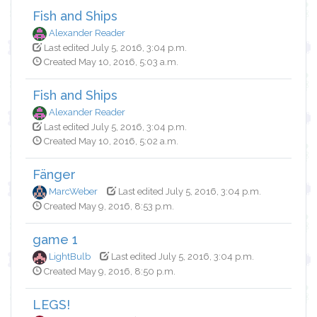
Fish and Ships
Alexander Reader
Last edited July 5, 2016, 3:04 p.m.
Created May 10, 2016, 5:03 a.m.
Fish and Ships
Alexander Reader
Last edited July 5, 2016, 3:04 p.m.
Created May 10, 2016, 5:02 a.m.
Fänger
MarcWeber
Last edited July 5, 2016, 3:04 p.m.
Created May 9, 2016, 8:53 p.m.
game 1
LightBulb
Last edited July 5, 2016, 3:04 p.m.
Created May 9, 2016, 8:50 p.m.
LEGS!