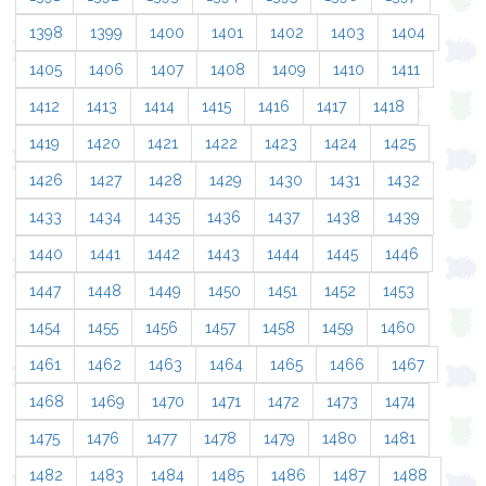
1398
1399
1400
1401
1402
1403
1404
1405
1406
1407
1408
1409
1410
1411
1412
1413
1414
1415
1416
1417
1418
1419
1420
1421
1422
1423
1424
1425
1426
1427
1428
1429
1430
1431
1432
1433
1434
1435
1436
1437
1438
1439
1440
1441
1442
1443
1444
1445
1446
1447
1448
1449
1450
1451
1452
1453
1454
1455
1456
1457
1458
1459
1460
1461
1462
1463
1464
1465
1466
1467
1468
1469
1470
1471
1472
1473
1474
1475
1476
1477
1478
1479
1480
1481
1482
1483
1484
1485
1486
1487
1488