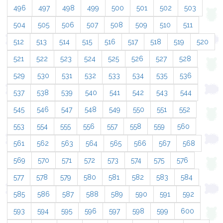
496
497
498
499
500
501
502
503
504
505
506
507
508
509
510
511
512
513
514
515
516
517
518
519
520
521
522
523
524
525
526
527
528
529
530
531
532
533
534
535
536
537
538
539
540
541
542
543
544
545
546
547
548
549
550
551
552
553
554
555
556
557
558
559
560
561
562
563
564
565
566
567
568
569
570
571
572
573
574
575
576
577
578
579
580
581
582
583
584
585
586
587
588
589
590
591
592
593
594
595
596
597
598
599
600