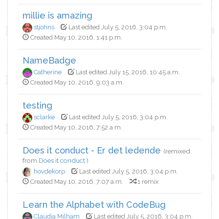
millie is amazing
stjohns
Last edited July 5, 2016, 3:04 p.m.
Created May 10, 2016, 1:41 p.m.
NameBadge
Catherine
Last edited July 15, 2016, 10:45 a.m.
Created May 10, 2016, 9:03 a.m.
testing
sclarke
Last edited July 5, 2016, 3:04 p.m.
Created May 10, 2016, 7:52 a.m.
Does it conduct - Er det ledende
(remixed
from
Does it conduct
)
hovdekorp
Last edited July 5, 2016, 3:04 p.m.
Created May 10, 2016, 7:07 a.m.
1 remix
Learn the Alphabet with CodeBug
Claudia Milham
Last edited July 5, 2016, 3:04 p.m.