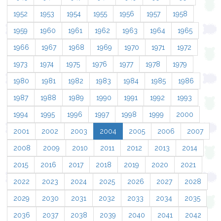
1952
1953
1954
1955
1956
1957
1958
1959
1960
1961
1962
1963
1964
1965
1966
1967
1968
1969
1970
1971
1972
1973
1974
1975
1976
1977
1978
1979
1980
1981
1982
1983
1984
1985
1986
1987
1988
1989
1990
1991
1992
1993
1994
1995
1996
1997
1998
1999
2000
2001
2002
2003
2004
2005
2006
2007
2008
2009
2010
2011
2012
2013
2014
2015
2016
2017
2018
2019
2020
2021
2022
2023
2024
2025
2026
2027
2028
2029
2030
2031
2032
2033
2034
2035
2036
2037
2038
2039
2040
2041
2042