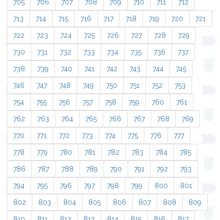
705
706
707
708
709
710
711
712
713
714
715
716
717
718
719
720
721
722
723
724
725
726
727
728
729
730
731
732
733
734
735
736
737
738
739
740
741
742
743
744
745
746
747
748
749
750
751
752
753
754
755
756
757
758
759
760
761
762
763
764
765
766
767
768
769
770
771
772
773
774
775
776
777
778
779
780
781
782
783
784
785
786
787
788
789
790
791
792
793
794
795
796
797
798
799
800
801
802
803
804
805
806
807
808
809
810
811
812
813
814
815
816
817