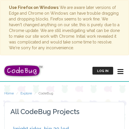
Use Firefox on Windows
We are aware later versions of
Edge and Chrome on Windows can have trouble dragging
and dropping blocks. Firefox seems to work fine. We
haven't changed anything on our site; this is purely due to a
Chrome update. We are still investigating what can be done
to make our site work with Chrome. Initial work revealed it
was complicated and would take some time to resolve.
We're sorry for any inconvenience.
LOG IN
Home
Explore
CodeBug
All CodeBug Projects
knight rider_big 30 led