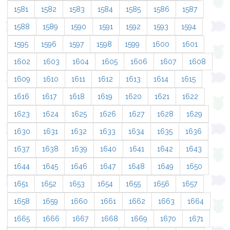
1581
1582
1583
1584
1585
1586
1587
1588
1589
1590
1591
1592
1593
1594
1595
1596
1597
1598
1599
1600
1601
1602
1603
1604
1605
1606
1607
1608
1609
1610
1611
1612
1613
1614
1615
1616
1617
1618
1619
1620
1621
1622
1623
1624
1625
1626
1627
1628
1629
1630
1631
1632
1633
1634
1635
1636
1637
1638
1639
1640
1641
1642
1643
1644
1645
1646
1647
1648
1649
1650
1651
1652
1653
1654
1655
1656
1657
1658
1659
1660
1661
1662
1663
1664
1665
1666
1667
1668
1669
1670
1671