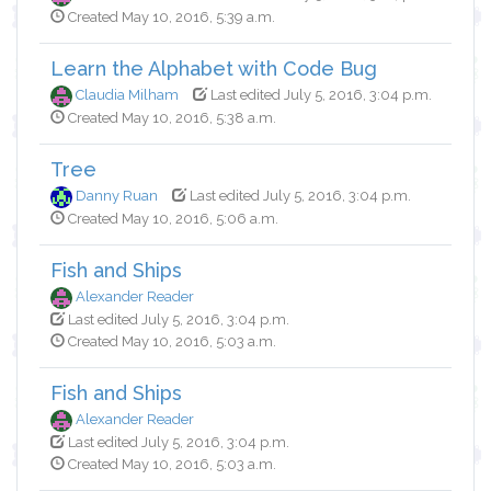
Created May 10, 2016, 5:39 a.m.
Learn the Alphabet with Code Bug
Claudia Milham
Last edited July 5, 2016, 3:04 p.m.
Created May 10, 2016, 5:38 a.m.
Tree
Danny Ruan
Last edited July 5, 2016, 3:04 p.m.
Created May 10, 2016, 5:06 a.m.
Fish and Ships
Alexander Reader
Last edited July 5, 2016, 3:04 p.m.
Created May 10, 2016, 5:03 a.m.
Fish and Ships
Alexander Reader
Last edited July 5, 2016, 3:04 p.m.
Created May 10, 2016, 5:03 a.m.