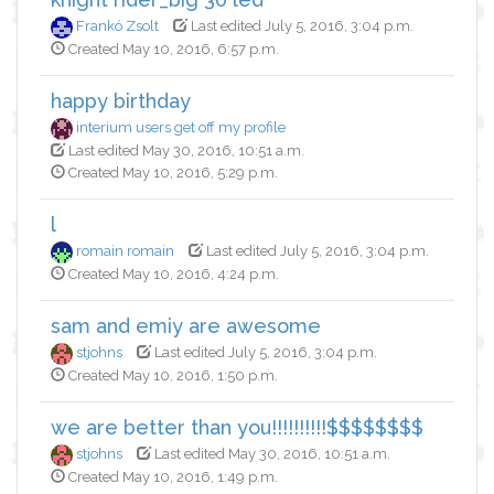
Frankó Zsolt
Last edited July 5, 2016, 3:04 p.m.
Created May 10, 2016, 6:57 p.m.
happy birthday
interium users get off my profile
Last edited May 30, 2016, 10:51 a.m.
Created May 10, 2016, 5:29 p.m.
l
romain romain
Last edited July 5, 2016, 3:04 p.m.
Created May 10, 2016, 4:24 p.m.
sam and emiy are awesome
stjohns
Last edited July 5, 2016, 3:04 p.m.
Created May 10, 2016, 1:50 p.m.
we are better than you!!!!!!!!!!$$$$$$$$
stjohns
Last edited May 30, 2016, 10:51 a.m.
Created May 10, 2016, 1:49 p.m.