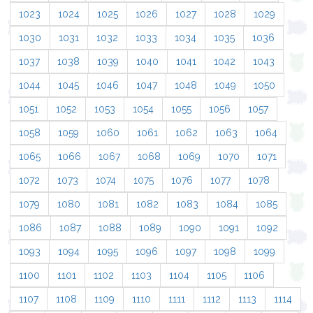
1023
1024
1025
1026
1027
1028
1029
1030
1031
1032
1033
1034
1035
1036
1037
1038
1039
1040
1041
1042
1043
1044
1045
1046
1047
1048
1049
1050
1051
1052
1053
1054
1055
1056
1057
1058
1059
1060
1061
1062
1063
1064
1065
1066
1067
1068
1069
1070
1071
1072
1073
1074
1075
1076
1077
1078
1079
1080
1081
1082
1083
1084
1085
1086
1087
1088
1089
1090
1091
1092
1093
1094
1095
1096
1097
1098
1099
1100
1101
1102
1103
1104
1105
1106
1107
1108
1109
1110
1111
1112
1113
1114