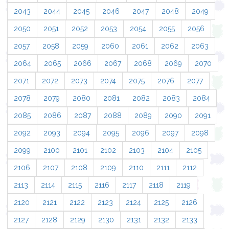
2043
2044
2045
2046
2047
2048
2049
2050
2051
2052
2053
2054
2055
2056
2057
2058
2059
2060
2061
2062
2063
2064
2065
2066
2067
2068
2069
2070
2071
2072
2073
2074
2075
2076
2077
2078
2079
2080
2081
2082
2083
2084
2085
2086
2087
2088
2089
2090
2091
2092
2093
2094
2095
2096
2097
2098
2099
2100
2101
2102
2103
2104
2105
2106
2107
2108
2109
2110
2111
2112
2113
2114
2115
2116
2117
2118
2119
2120
2121
2122
2123
2124
2125
2126
2127
2128
2129
2130
2131
2132
2133