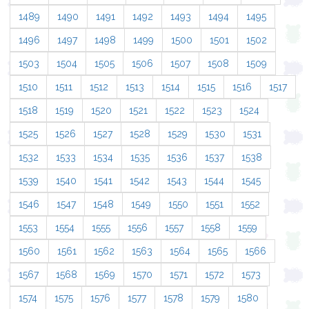
1489
1490
1491
1492
1493
1494
1495
1496
1497
1498
1499
1500
1501
1502
1503
1504
1505
1506
1507
1508
1509
1510
1511
1512
1513
1514
1515
1516
1517
1518
1519
1520
1521
1522
1523
1524
1525
1526
1527
1528
1529
1530
1531
1532
1533
1534
1535
1536
1537
1538
1539
1540
1541
1542
1543
1544
1545
1546
1547
1548
1549
1550
1551
1552
1553
1554
1555
1556
1557
1558
1559
1560
1561
1562
1563
1564
1565
1566
1567
1568
1569
1570
1571
1572
1573
1574
1575
1576
1577
1578
1579
1580