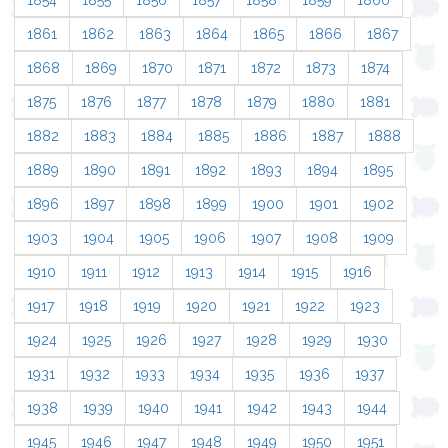
1854
1855
1856
1857
1858
1859
1860
1861
1862
1863
1864
1865
1866
1867
1868
1869
1870
1871
1872
1873
1874
1875
1876
1877
1878
1879
1880
1881
1882
1883
1884
1885
1886
1887
1888
1889
1890
1891
1892
1893
1894
1895
1896
1897
1898
1899
1900
1901
1902
1903
1904
1905
1906
1907
1908
1909
1910
1911
1912
1913
1914
1915
1916
1917
1918
1919
1920
1921
1922
1923
1924
1925
1926
1927
1928
1929
1930
1931
1932
1933
1934
1935
1936
1937
1938
1939
1940
1941
1942
1943
1944
1945
1946
1947
1948
1949
1950
1951