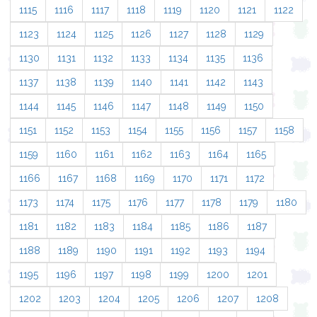
1115
1116
1117
1118
1119
1120
1121
1122
1123
1124
1125
1126
1127
1128
1129
1130
1131
1132
1133
1134
1135
1136
1137
1138
1139
1140
1141
1142
1143
1144
1145
1146
1147
1148
1149
1150
1151
1152
1153
1154
1155
1156
1157
1158
1159
1160
1161
1162
1163
1164
1165
1166
1167
1168
1169
1170
1171
1172
1173
1174
1175
1176
1177
1178
1179
1180
1181
1182
1183
1184
1185
1186
1187
1188
1189
1190
1191
1192
1193
1194
1195
1196
1197
1198
1199
1200
1201
1202
1203
1204
1205
1206
1207
1208