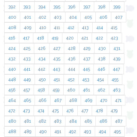
392
393
394
395
396
397
398
399
400
401
402
403
404
405
406
407
408
409
410
411
412
413
414
415
416
417
418
419
420
421
422
423
424
425
426
427
428
429
430
431
432
433
434
435
436
437
438
439
440
441
442
443
444
445
446
447
448
449
450
451
452
453
454
455
456
457
458
459
460
461
462
463
464
465
466
467
468
469
470
471
472
473
474
475
476
477
478
479
480
481
482
483
484
485
486
487
488
489
490
491
492
493
494
495