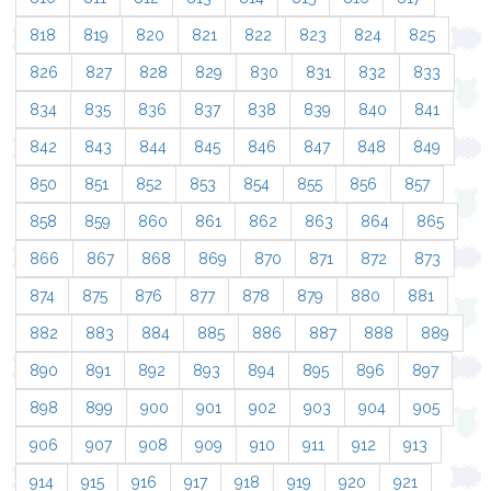
818
819
820
821
822
823
824
825
826
827
828
829
830
831
832
833
834
835
836
837
838
839
840
841
842
843
844
845
846
847
848
849
850
851
852
853
854
855
856
857
858
859
860
861
862
863
864
865
866
867
868
869
870
871
872
873
874
875
876
877
878
879
880
881
882
883
884
885
886
887
888
889
890
891
892
893
894
895
896
897
898
899
900
901
902
903
904
905
906
907
908
909
910
911
912
913
914
915
916
917
918
919
920
921