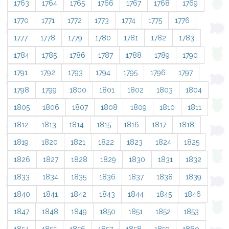
1763
1764
1765
1766
1767
1768
1769
1770
1771
1772
1773
1774
1775
1776
1777
1778
1779
1780
1781
1782
1783
1784
1785
1786
1787
1788
1789
1790
1791
1792
1793
1794
1795
1796
1797
1798
1799
1800
1801
1802
1803
1804
1805
1806
1807
1808
1809
1810
1811
1812
1813
1814
1815
1816
1817
1818
1819
1820
1821
1822
1823
1824
1825
1826
1827
1828
1829
1830
1831
1832
1833
1834
1835
1836
1837
1838
1839
1840
1841
1842
1843
1844
1845
1846
1847
1848
1849
1850
1851
1852
1853