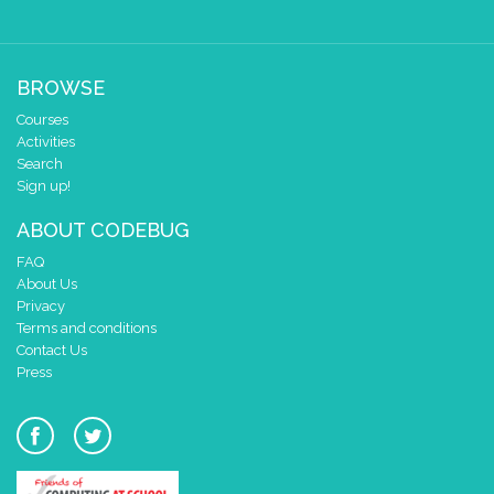
BROWSE
Courses
Activities
Search
Sign up!
ABOUT CODEBUG
FAQ
About Us
Privacy
Terms and conditions
Contact Us
Press