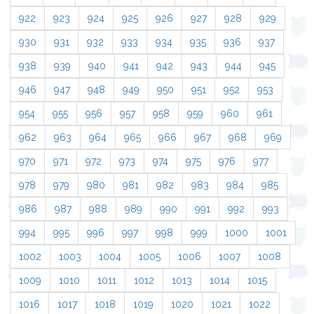
922
923
924
925
926
927
928
929
930
931
932
933
934
935
936
937
938
939
940
941
942
943
944
945
946
947
948
949
950
951
952
953
954
955
956
957
958
959
960
961
962
963
964
965
966
967
968
969
970
971
972
973
974
975
976
977
978
979
980
981
982
983
984
985
986
987
988
989
990
991
992
993
994
995
996
997
998
999
1000
1001
1002
1003
1004
1005
1006
1007
1008
1009
1010
1011
1012
1013
1014
1015
1016
1017
1018
1019
1020
1021
1022