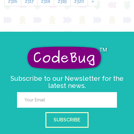
2316
2317
2318
2319
2320
»
Subscribe to our Newsletter for the
latest news.
SUBSCRIBE