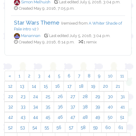
Simon Melhuish
Last edited July 5, 2016, 3:04 p.m.
Created May 9, 2016, 7:05 p.m.
Star Wars Theme
(remixed from
A Whiter Shade of
Pale intro v2
)
Manannan
Last edited July 5, 2016, 3:04 p.m.
Created May 9, 2016, 6:14 p.m.
1 remix
«
1
2
3
4
5
6
7
8
9
10
11
12
13
14
15
16
17
18
19
20
21
22
23
24
25
26
27
28
29
30
31
32
33
34
35
36
37
38
39
40
41
42
43
44
45
46
47
48
49
50
51
52
53
54
55
56
57
58
59
60
61