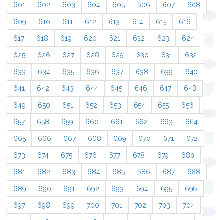
601
602
603
604
605
606
607
608
609
610
611
612
613
614
615
616
617
618
619
620
621
622
623
624
625
626
627
628
629
630
631
632
633
634
635
636
637
638
639
640
641
642
643
644
645
646
647
648
649
650
651
652
653
654
655
656
657
658
659
660
661
662
663
664
665
666
667
668
669
670
671
672
673
674
675
676
677
678
679
680
681
682
683
684
685
686
687
688
689
690
691
692
693
694
695
696
697
698
699
700
701
702
703
704