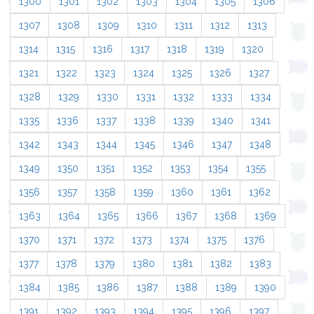
1300
1301
1302
1303
1304
1305
1306
1307
1308
1309
1310
1311
1312
1313
1314
1315
1316
1317
1318
1319
1320
1321
1322
1323
1324
1325
1326
1327
1328
1329
1330
1331
1332
1333
1334
1335
1336
1337
1338
1339
1340
1341
1342
1343
1344
1345
1346
1347
1348
1349
1350
1351
1352
1353
1354
1355
1356
1357
1358
1359
1360
1361
1362
1363
1364
1365
1366
1367
1368
1369
1370
1371
1372
1373
1374
1375
1376
1377
1378
1379
1380
1381
1382
1383
1384
1385
1386
1387
1388
1389
1390
1391
1392
1393
1394
1395
1396
1397