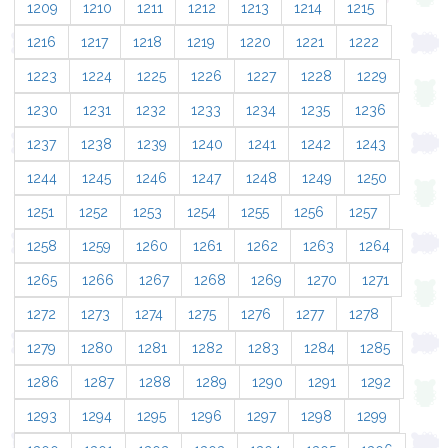
1209
1210
1211
1212
1213
1214
1215
1216
1217
1218
1219
1220
1221
1222
1223
1224
1225
1226
1227
1228
1229
1230
1231
1232
1233
1234
1235
1236
1237
1238
1239
1240
1241
1242
1243
1244
1245
1246
1247
1248
1249
1250
1251
1252
1253
1254
1255
1256
1257
1258
1259
1260
1261
1262
1263
1264
1265
1266
1267
1268
1269
1270
1271
1272
1273
1274
1275
1276
1277
1278
1279
1280
1281
1282
1283
1284
1285
1286
1287
1288
1289
1290
1291
1292
1293
1294
1295
1296
1297
1298
1299