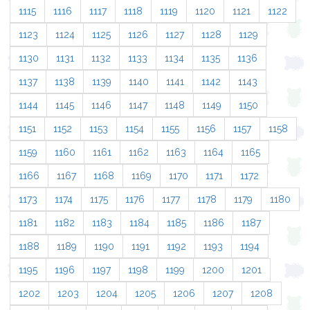
1115
1116
1117
1118
1119
1120
1121
1122
1123
1124
1125
1126
1127
1128
1129
1130
1131
1132
1133
1134
1135
1136
1137
1138
1139
1140
1141
1142
1143
1144
1145
1146
1147
1148
1149
1150
1151
1152
1153
1154
1155
1156
1157
1158
1159
1160
1161
1162
1163
1164
1165
1166
1167
1168
1169
1170
1171
1172
1173
1174
1175
1176
1177
1178
1179
1180
1181
1182
1183
1184
1185
1186
1187
1188
1189
1190
1191
1192
1193
1194
1195
1196
1197
1198
1199
1200
1201
1202
1203
1204
1205
1206
1207
1208