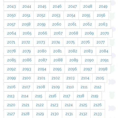
2043
2044
2045
2046
2047
2048
2049
2050
2051
2052
2053
2054
2055
2056
2057
2058
2059
2060
2061
2062
2063
2064
2065
2066
2067
2068
2069
2070
2071
2072
2073
2074
2075
2076
2077
2078
2079
2080
2081
2082
2083
2084
2085
2086
2087
2088
2089
2090
2091
2092
2093
2094
2095
2096
2097
2098
2099
2100
2101
2102
2103
2104
2105
2106
2107
2108
2109
2110
2111
2112
2113
2114
2115
2116
2117
2118
2119
2120
2121
2122
2123
2124
2125
2126
2127
2128
2129
2130
2131
2132
2133