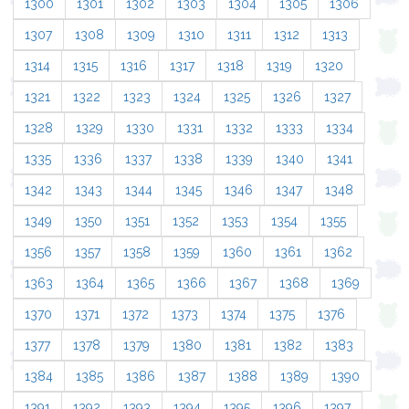
1300
1301
1302
1303
1304
1305
1306
1307
1308
1309
1310
1311
1312
1313
1314
1315
1316
1317
1318
1319
1320
1321
1322
1323
1324
1325
1326
1327
1328
1329
1330
1331
1332
1333
1334
1335
1336
1337
1338
1339
1340
1341
1342
1343
1344
1345
1346
1347
1348
1349
1350
1351
1352
1353
1354
1355
1356
1357
1358
1359
1360
1361
1362
1363
1364
1365
1366
1367
1368
1369
1370
1371
1372
1373
1374
1375
1376
1377
1378
1379
1380
1381
1382
1383
1384
1385
1386
1387
1388
1389
1390
1391
1392
1393
1394
1395
1396
1397