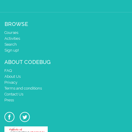
BROWSE
Courses
Activities
Search
Sign up!
ABOUT CODEBUG
FAQ
About Us
Privacy
Terms and conditions
Contact Us
Press