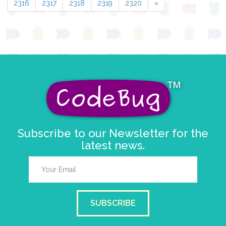
2316
2317
2318
2319
2320
»
Subscribe to our Newsletter for the
latest news.
SUBSCRIBE