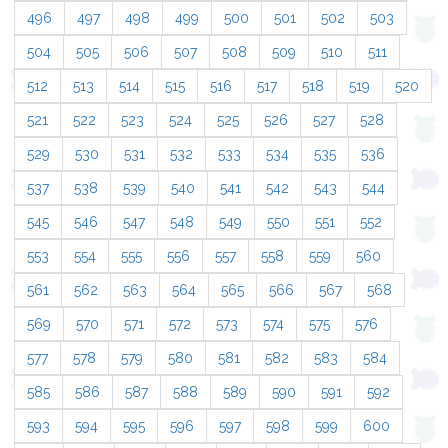
496
497
498
499
500
501
502
503
504
505
506
507
508
509
510
511
512
513
514
515
516
517
518
519
520
521
522
523
524
525
526
527
528
529
530
531
532
533
534
535
536
537
538
539
540
541
542
543
544
545
546
547
548
549
550
551
552
553
554
555
556
557
558
559
560
561
562
563
564
565
566
567
568
569
570
571
572
573
574
575
576
577
578
579
580
581
582
583
584
585
586
587
588
589
590
591
592
593
594
595
596
597
598
599
600