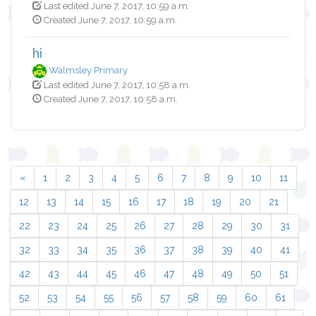
Last edited June 7, 2017, 10:59 a.m.
Created June 7, 2017, 10:59 a.m.
hi
Walmsley Primary
Last edited June 7, 2017, 10:58 a.m.
Created June 7, 2017, 10:58 a.m.
«
1
2
3
4
5
6
7
8
9
10
11
12
13
14
15
16
17
18
19
20
21
22
23
24
25
26
27
28
29
30
31
32
33
34
35
36
37
38
39
40
41
42
43
44
45
46
47
48
49
50
51
52
53
54
55
56
57
58
59
60
61