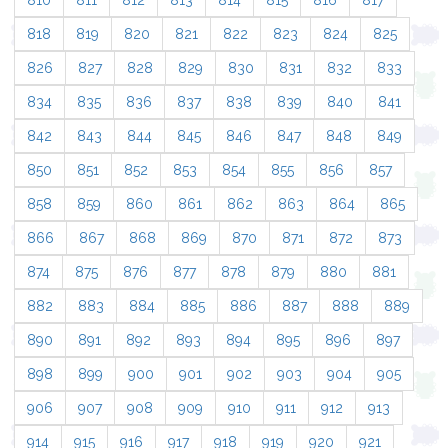
810
811
812
813
814
815
816
817
818
819
820
821
822
823
824
825
826
827
828
829
830
831
832
833
834
835
836
837
838
839
840
841
842
843
844
845
846
847
848
849
850
851
852
853
854
855
856
857
858
859
860
861
862
863
864
865
866
867
868
869
870
871
872
873
874
875
876
877
878
879
880
881
882
883
884
885
886
887
888
889
890
891
892
893
894
895
896
897
898
899
900
901
902
903
904
905
906
907
908
909
910
911
912
913
914
915
916
917
918
919
920
921