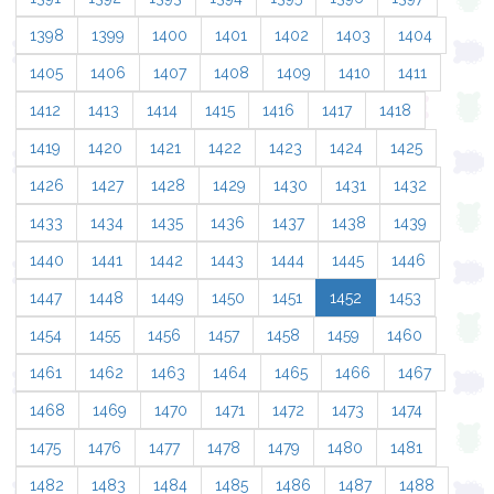
1398
1399
1400
1401
1402
1403
1404
1405
1406
1407
1408
1409
1410
1411
1412
1413
1414
1415
1416
1417
1418
1419
1420
1421
1422
1423
1424
1425
1426
1427
1428
1429
1430
1431
1432
1433
1434
1435
1436
1437
1438
1439
1440
1441
1442
1443
1444
1445
1446
1447
1448
1449
1450
1451
1452
1453
1454
1455
1456
1457
1458
1459
1460
1461
1462
1463
1464
1465
1466
1467
1468
1469
1470
1471
1472
1473
1474
1475
1476
1477
1478
1479
1480
1481
1482
1483
1484
1485
1486
1487
1488