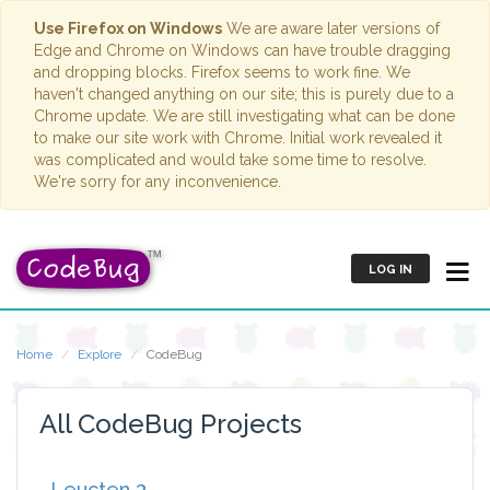
Use Firefox on Windows
We are aware later versions of
Edge and Chrome on Windows can have trouble dragging
and dropping blocks. Firefox seems to work fine. We
haven't changed anything on our site; this is purely due to a
Chrome update. We are still investigating what can be done
to make our site work with Chrome. Initial work revealed it
was complicated and would take some time to resolve.
We're sorry for any inconvenience.
LOG IN
Home
Explore
CodeBug
All CodeBug Projects
Leucten 3