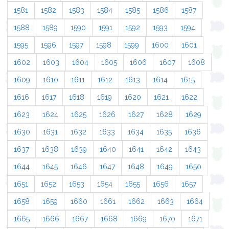
1581
1582
1583
1584
1585
1586
1587
1588
1589
1590
1591
1592
1593
1594
1595
1596
1597
1598
1599
1600
1601
1602
1603
1604
1605
1606
1607
1608
1609
1610
1611
1612
1613
1614
1615
1616
1617
1618
1619
1620
1621
1622
1623
1624
1625
1626
1627
1628
1629
1630
1631
1632
1633
1634
1635
1636
1637
1638
1639
1640
1641
1642
1643
1644
1645
1646
1647
1648
1649
1650
1651
1652
1653
1654
1655
1656
1657
1658
1659
1660
1661
1662
1663
1664
1665
1666
1667
1668
1669
1670
1671