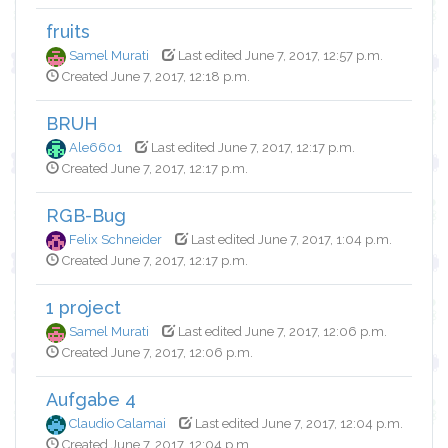
fruits
Samel Murati
Last edited June 7, 2017, 12:57 p.m.
Created June 7, 2017, 12:18 p.m.
BRUH
Ale6601
Last edited June 7, 2017, 12:17 p.m.
Created June 7, 2017, 12:17 p.m.
RGB-Bug
Felix Schneider
Last edited June 7, 2017, 1:04 p.m.
Created June 7, 2017, 12:17 p.m.
1 project
Samel Murati
Last edited June 7, 2017, 12:06 p.m.
Created June 7, 2017, 12:06 p.m.
Aufgabe 4
Claudio Calamai
Last edited June 7, 2017, 12:04 p.m.
Created June 7, 2017, 12:04 p.m.