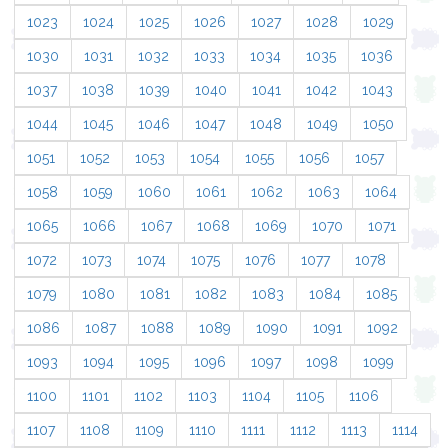
1023
1024
1025
1026
1027
1028
1029
1030
1031
1032
1033
1034
1035
1036
1037
1038
1039
1040
1041
1042
1043
1044
1045
1046
1047
1048
1049
1050
1051
1052
1053
1054
1055
1056
1057
1058
1059
1060
1061
1062
1063
1064
1065
1066
1067
1068
1069
1070
1071
1072
1073
1074
1075
1076
1077
1078
1079
1080
1081
1082
1083
1084
1085
1086
1087
1088
1089
1090
1091
1092
1093
1094
1095
1096
1097
1098
1099
1100
1101
1102
1103
1104
1105
1106
1107
1108
1109
1110
1111
1112
1113
1114