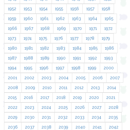
1952
1953
1954
1955
1956
1957
1958
1959
1960
1961
1962
1963
1964
1965
1966
1967
1968
1969
1970
1971
1972
1973
1974
1975
1976
1977
1978
1979
1980
1981
1982
1983
1984
1985
1986
1987
1988
1989
1990
1991
1992
1993
1994
1995
1996
1997
1998
1999
2000
2001
2002
2003
2004
2005
2006
2007
2008
2009
2010
2011
2012
2013
2014
2015
2016
2017
2018
2019
2020
2021
2022
2023
2024
2025
2026
2027
2028
2029
2030
2031
2032
2033
2034
2035
2036
2037
2038
2039
2040
2041
2042