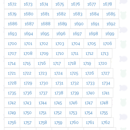
1672
1673
1674
1675
1676
1677
1678
1679
1680
1681
1682
1683
1684
1685
1686
1687
1688
1689
1690
1691
1692
1693
1694
1695
1696
1697
1698
1699
1700
1701
1702
1703
1704
1705
1706
1707
1708
1709
1710
1711
1712
1713
1714
1715
1716
1717
1718
1719
1720
1721
1722
1723
1724
1725
1726
1727
1728
1729
1730
1731
1732
1733
1734
1735
1736
1737
1738
1739
1740
1741
1742
1743
1744
1745
1746
1747
1748
1749
1750
1751
1752
1753
1754
1755
1756
1757
1758
1759
1760
1761
1762