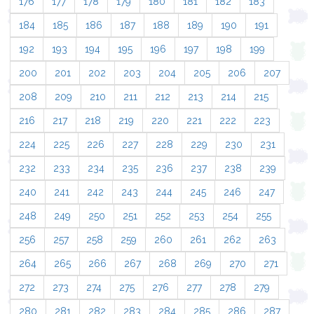
176
177
178
179
180
181
182
183
184
185
186
187
188
189
190
191
192
193
194
195
196
197
198
199
200
201
202
203
204
205
206
207
208
209
210
211
212
213
214
215
216
217
218
219
220
221
222
223
224
225
226
227
228
229
230
231
232
233
234
235
236
237
238
239
240
241
242
243
244
245
246
247
248
249
250
251
252
253
254
255
256
257
258
259
260
261
262
263
264
265
266
267
268
269
270
271
272
273
274
275
276
277
278
279
280
281
282
283
284
285
286
287