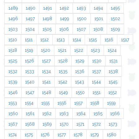
1489
1490
1491
1492
1493
1494
1495
1496
1497
1498
1499
1500
1501
1502
1503
1504
1505
1506
1507
1508
1509
1510
1511
1512
1513
1514
1515
1516
1517
1518
1519
1520
1521
1522
1523
1524
1525
1526
1527
1528
1529
1530
1531
1532
1533
1534
1535
1536
1537
1538
1539
1540
1541
1542
1543
1544
1545
1546
1547
1548
1549
1550
1551
1552
1553
1554
1555
1556
1557
1558
1559
1560
1561
1562
1563
1564
1565
1566
1567
1568
1569
1570
1571
1572
1573
1574
1575
1576
1577
1578
1579
1580