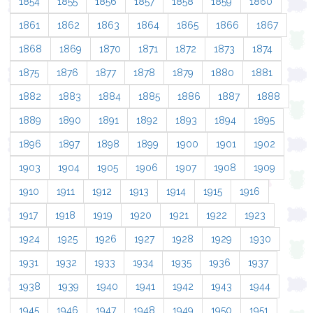
1854
1855
1856
1857
1858
1859
1860
1861
1862
1863
1864
1865
1866
1867
1868
1869
1870
1871
1872
1873
1874
1875
1876
1877
1878
1879
1880
1881
1882
1883
1884
1885
1886
1887
1888
1889
1890
1891
1892
1893
1894
1895
1896
1897
1898
1899
1900
1901
1902
1903
1904
1905
1906
1907
1908
1909
1910
1911
1912
1913
1914
1915
1916
1917
1918
1919
1920
1921
1922
1923
1924
1925
1926
1927
1928
1929
1930
1931
1932
1933
1934
1935
1936
1937
1938
1939
1940
1941
1942
1943
1944
1945
1946
1947
1948
1949
1950
1951