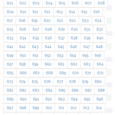
601
602
603
604
605
606
607
608
609
610
611
612
613
614
615
616
617
618
619
620
621
622
623
624
625
626
627
628
629
630
631
632
633
634
635
636
637
638
639
640
641
642
643
644
645
646
647
648
649
650
651
652
653
654
655
656
657
658
659
660
661
662
663
664
665
666
667
668
669
670
671
672
673
674
675
676
677
678
679
680
681
682
683
684
685
686
687
688
689
690
691
692
693
694
695
696
697
698
699
700
701
702
703
704