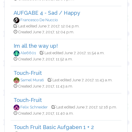
AUFGABE 4 - Sad / Happy
Francesco De Nuccio
Last edited June 7, 2017, 12:04 p.m.
Created June 7, 2017, 12:04 p.m.
Im all the way up!
Ale6601
Last edited June 7, 2017, 11:54 a.m.
Created June 7, 2017, 11:52 a.m.
Touch-Fruit
Samel Murati
Last edited June 7, 2017, 11:43 a.m.
Created June 7, 2017, 11:43 a.m.
Touch-Fruit
Felix Schneider
Last edited June 7, 2017, 12:16 p.m.
Created June 7, 2017, 11:40 a.m.
Touch Fruit Basic Aufgaben 1 + 2