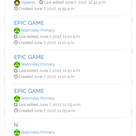
Vapenix
Last edited June 7, 2017, 12:42 p.m.
Created June 7, 2017, 11:39 a.m.
EPIC GAME
Walmsley Primary
Last edited June 7, 2017, 11:10 a.m.
Created June 7, 2017, 11:10 a.m.
EPIC GAME
Walmsley Primary
Last edited June 7, 2017, 11:10 a.m.
Created June 7, 2017, 11:10 a.m.
EPIC GAME
Walmsley Primary
Last edited June 7, 2017, 11:09 a.m.
Created June 7, 2017, 11:09 a.m.
hi
Walmsley Primary