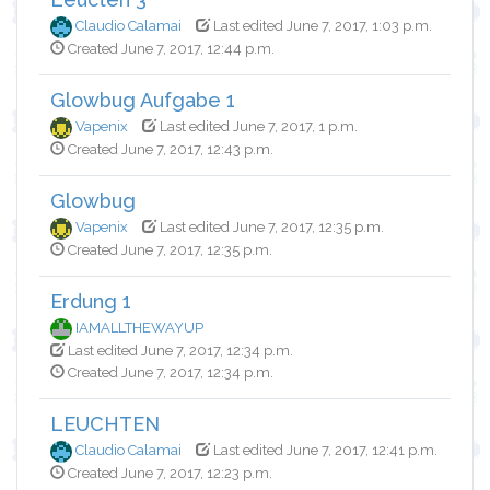
Claudio Calamai
Last edited June 7, 2017, 1:03 p.m.
Created June 7, 2017, 12:44 p.m.
Glowbug Aufgabe 1
Vapenix
Last edited June 7, 2017, 1 p.m.
Created June 7, 2017, 12:43 p.m.
Glowbug
Vapenix
Last edited June 7, 2017, 12:35 p.m.
Created June 7, 2017, 12:35 p.m.
Erdung 1
IAMALLTHEWAYUP
Last edited June 7, 2017, 12:34 p.m.
Created June 7, 2017, 12:34 p.m.
LEUCHTEN
Claudio Calamai
Last edited June 7, 2017, 12:41 p.m.
Created June 7, 2017, 12:23 p.m.