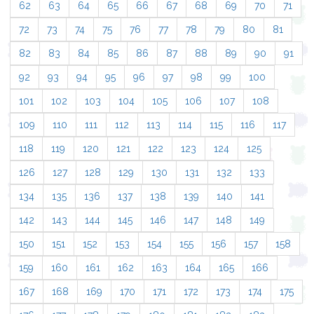
62
63
64
65
66
67
68
69
70
71
72
73
74
75
76
77
78
79
80
81
82
83
84
85
86
87
88
89
90
91
92
93
94
95
96
97
98
99
100
101
102
103
104
105
106
107
108
109
110
111
112
113
114
115
116
117
118
119
120
121
122
123
124
125
126
127
128
129
130
131
132
133
134
135
136
137
138
139
140
141
142
143
144
145
146
147
148
149
150
151
152
153
154
155
156
157
158
159
160
161
162
163
164
165
166
167
168
169
170
171
172
173
174
175