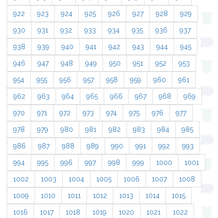
922
923
924
925
926
927
928
929
930
931
932
933
934
935
936
937
938
939
940
941
942
943
944
945
946
947
948
949
950
951
952
953
954
955
956
957
958
959
960
961
962
963
964
965
966
967
968
969
970
971
972
973
974
975
976
977
978
979
980
981
982
983
984
985
986
987
988
989
990
991
992
993
994
995
996
997
998
999
1000
1001
1002
1003
1004
1005
1006
1007
1008
1009
1010
1011
1012
1013
1014
1015
1016
1017
1018
1019
1020
1021
1022