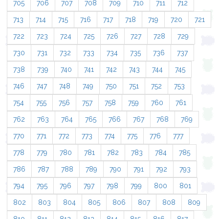
705
706
707
708
709
710
711
712
713
714
715
716
717
718
719
720
721
722
723
724
725
726
727
728
729
730
731
732
733
734
735
736
737
738
739
740
741
742
743
744
745
746
747
748
749
750
751
752
753
754
755
756
757
758
759
760
761
762
763
764
765
766
767
768
769
770
771
772
773
774
775
776
777
778
779
780
781
782
783
784
785
786
787
788
789
790
791
792
793
794
795
796
797
798
799
800
801
802
803
804
805
806
807
808
809