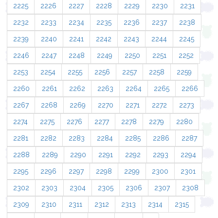
2225
2226
2227
2228
2229
2230
2231
2232
2233
2234
2235
2236
2237
2238
2239
2240
2241
2242
2243
2244
2245
2246
2247
2248
2249
2250
2251
2252
2253
2254
2255
2256
2257
2258
2259
2260
2261
2262
2263
2264
2265
2266
2267
2268
2269
2270
2271
2272
2273
2274
2275
2276
2277
2278
2279
2280
2281
2282
2283
2284
2285
2286
2287
2288
2289
2290
2291
2292
2293
2294
2295
2296
2297
2298
2299
2300
2301
2302
2303
2304
2305
2306
2307
2308
2309
2310
2311
2312
2313
2314
2315