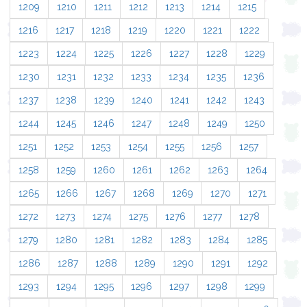
1209
1210
1211
1212
1213
1214
1215
1216
1217
1218
1219
1220
1221
1222
1223
1224
1225
1226
1227
1228
1229
1230
1231
1232
1233
1234
1235
1236
1237
1238
1239
1240
1241
1242
1243
1244
1245
1246
1247
1248
1249
1250
1251
1252
1253
1254
1255
1256
1257
1258
1259
1260
1261
1262
1263
1264
1265
1266
1267
1268
1269
1270
1271
1272
1273
1274
1275
1276
1277
1278
1279
1280
1281
1282
1283
1284
1285
1286
1287
1288
1289
1290
1291
1292
1293
1294
1295
1296
1297
1298
1299