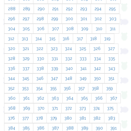
288
289
290
291
292
293
294
295
296
297
298
299
300
301
302
303
304
305
306
307
308
309
310
311
312
313
314
315
316
317
318
319
320
321
322
323
324
325
326
327
328
329
330
331
332
333
334
335
336
337
338
339
340
341
342
343
344
345
346
347
348
349
350
351
352
353
354
355
356
357
358
359
360
361
362
363
364
365
366
367
368
369
370
371
372
373
374
375
376
377
378
379
380
381
382
383
384
385
386
387
388
389
390
391