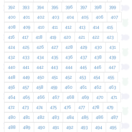
392
393
394
395
396
397
398
399
400
401
402
403
404
405
406
407
408
409
410
411
412
413
414
415
416
417
418
419
420
421
422
423
424
425
426
427
428
429
430
431
432
433
434
435
436
437
438
439
440
441
442
443
444
445
446
447
448
449
450
451
452
453
454
455
456
457
458
459
460
461
462
463
464
465
466
467
468
469
470
471
472
473
474
475
476
477
478
479
480
481
482
483
484
485
486
487
488
489
490
491
492
493
494
495