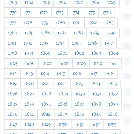
1763
1764
1765
1766
1767
1768
1769
1770
1771
1772
1773
1774
1775
1776
1777
1778
1779
1780
1781
1782
1783
1784
1785
1786
1787
1788
1789
1790
1791
1792
1793
1794
1795
1796
1797
1798
1799
1800
1801
1802
1803
1804
1805
1806
1807
1808
1809
1810
1811
1812
1813
1814
1815
1816
1817
1818
1819
1820
1821
1822
1823
1824
1825
1826
1827
1828
1829
1830
1831
1832
1833
1834
1835
1836
1837
1838
1839
1840
1841
1842
1843
1844
1845
1846
1847
1848
1849
1850
1851
1852
1853