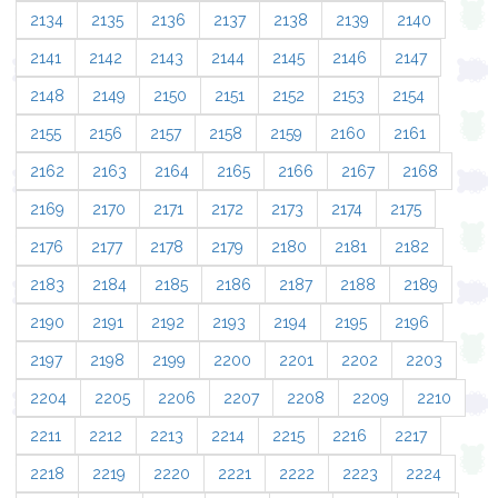
2134
2135
2136
2137
2138
2139
2140
2141
2142
2143
2144
2145
2146
2147
2148
2149
2150
2151
2152
2153
2154
2155
2156
2157
2158
2159
2160
2161
2162
2163
2164
2165
2166
2167
2168
2169
2170
2171
2172
2173
2174
2175
2176
2177
2178
2179
2180
2181
2182
2183
2184
2185
2186
2187
2188
2189
2190
2191
2192
2193
2194
2195
2196
2197
2198
2199
2200
2201
2202
2203
2204
2205
2206
2207
2208
2209
2210
2211
2212
2213
2214
2215
2216
2217
2218
2219
2220
2221
2222
2223
2224