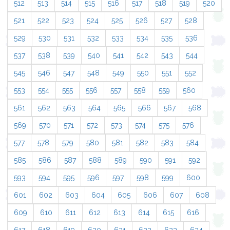
512
513
514
515
516
517
518
519
520
521
522
523
524
525
526
527
528
529
530
531
532
533
534
535
536
537
538
539
540
541
542
543
544
545
546
547
548
549
550
551
552
553
554
555
556
557
558
559
560
561
562
563
564
565
566
567
568
569
570
571
572
573
574
575
576
577
578
579
580
581
582
583
584
585
586
587
588
589
590
591
592
593
594
595
596
597
598
599
600
601
602
603
604
605
606
607
608
609
610
611
612
613
614
615
616