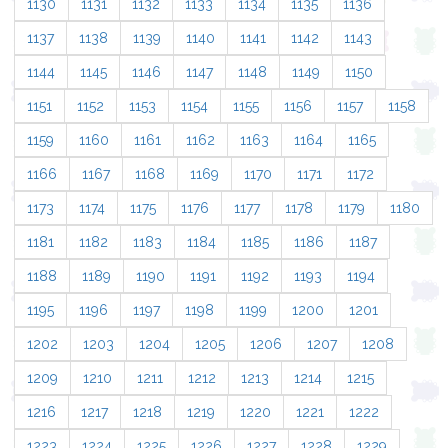
1130
1131
1132
1133
1134
1135
1136
1137
1138
1139
1140
1141
1142
1143
1144
1145
1146
1147
1148
1149
1150
1151
1152
1153
1154
1155
1156
1157
1158
1159
1160
1161
1162
1163
1164
1165
1166
1167
1168
1169
1170
1171
1172
1173
1174
1175
1176
1177
1178
1179
1180
1181
1182
1183
1184
1185
1186
1187
1188
1189
1190
1191
1192
1193
1194
1195
1196
1197
1198
1199
1200
1201
1202
1203
1204
1205
1206
1207
1208
1209
1210
1211
1212
1213
1214
1215
1216
1217
1218
1219
1220
1221
1222
1223
1224
1225
1226
1227
1228
1229