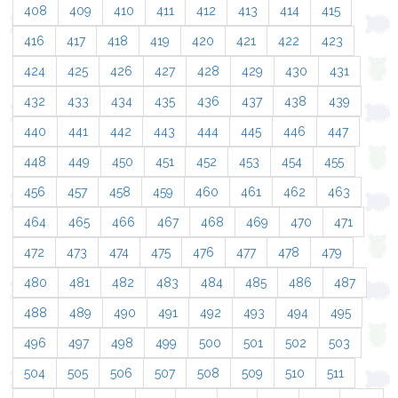
408
409
410
411
412
413
414
415
416
417
418
419
420
421
422
423
424
425
426
427
428
429
430
431
432
433
434
435
436
437
438
439
440
441
442
443
444
445
446
447
448
449
450
451
452
453
454
455
456
457
458
459
460
461
462
463
464
465
466
467
468
469
470
471
472
473
474
475
476
477
478
479
480
481
482
483
484
485
486
487
488
489
490
491
492
493
494
495
496
497
498
499
500
501
502
503
504
505
506
507
508
509
510
511