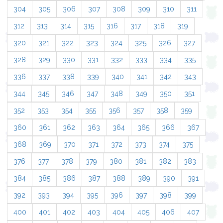
304
305
306
307
308
309
310
311
312
313
314
315
316
317
318
319
320
321
322
323
324
325
326
327
328
329
330
331
332
333
334
335
336
337
338
339
340
341
342
343
344
345
346
347
348
349
350
351
352
353
354
355
356
357
358
359
360
361
362
363
364
365
366
367
368
369
370
371
372
373
374
375
376
377
378
379
380
381
382
383
384
385
386
387
388
389
390
391
392
393
394
395
396
397
398
399
400
401
402
403
404
405
406
407