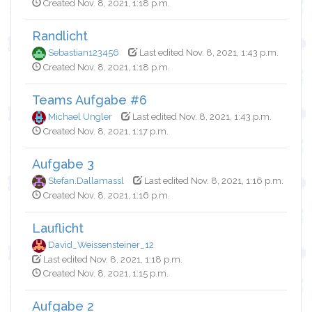
Created Nov. 8, 2021, 1:18 p.m.
Randlicht
Sebastian123456
Last edited Nov. 8, 2021, 1:43 p.m.
Created Nov. 8, 2021, 1:18 p.m.
Teams Aufgabe #6
Michael Ungler
Last edited Nov. 8, 2021, 1:43 p.m.
Created Nov. 8, 2021, 1:17 p.m.
Aufgabe 3
Stefan.Dallamassl
Last edited Nov. 8, 2021, 1:16 p.m.
Created Nov. 8, 2021, 1:16 p.m.
Lauflicht
David_Weissensteiner_12
Last edited Nov. 8, 2021, 1:18 p.m.
Created Nov. 8, 2021, 1:15 p.m.
Aufgabe 2