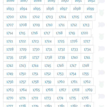
1686
1687
1688
1689
1690
1691
1692
1693
1694
1695
1696
1697
1698
1699
1700
1701
1702
1703
1704
1705
1706
1707
1708
1709
1710
1711
1712
1713
1714
1715
1716
1717
1718
1719
1720
1721
1722
1723
1724
1725
1726
1727
1728
1729
1730
1731
1732
1733
1734
1735
1736
1737
1738
1739
1740
1741
1742
1743
1744
1745
1746
1747
1748
1749
1750
1751
1752
1753
1754
1755
1756
1757
1758
1759
1760
1761
1762
1763
1764
1765
1766
1767
1768
1769
1770
1771
1772
1773
1774
1775
1776
1777
1778
1779
1780
1781
1782
1783