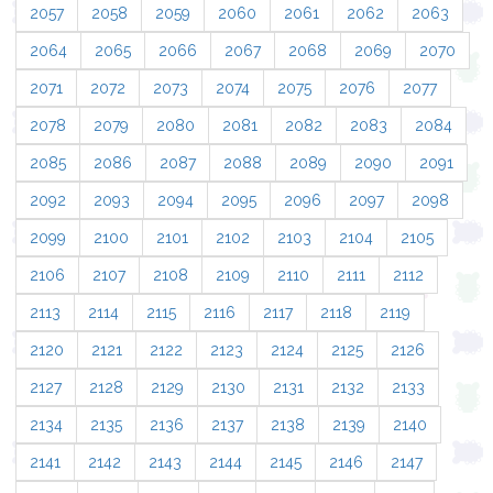
2057
2058
2059
2060
2061
2062
2063
2064
2065
2066
2067
2068
2069
2070
2071
2072
2073
2074
2075
2076
2077
2078
2079
2080
2081
2082
2083
2084
2085
2086
2087
2088
2089
2090
2091
2092
2093
2094
2095
2096
2097
2098
2099
2100
2101
2102
2103
2104
2105
2106
2107
2108
2109
2110
2111
2112
2113
2114
2115
2116
2117
2118
2119
2120
2121
2122
2123
2124
2125
2126
2127
2128
2129
2130
2131
2132
2133
2134
2135
2136
2137
2138
2139
2140
2141
2142
2143
2144
2145
2146
2147