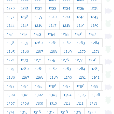
1230
1231
1232
1233
1234
1235
1236
1237
1238
1239
1240
1241
1242
1243
1244
1245
1246
1247
1248
1249
1250
1251
1252
1253
1254
1255
1256
1257
1258
1259
1260
1261
1262
1263
1264
1265
1266
1267
1268
1269
1270
1271
1272
1273
1274
1275
1276
1277
1278
1279
1280
1281
1282
1283
1284
1285
1286
1287
1288
1289
1290
1291
1292
1293
1294
1295
1296
1297
1298
1299
1300
1301
1302
1303
1304
1305
1306
1307
1308
1309
1310
1311
1312
1313
1314
1315
1316
1317
1318
1319
1320