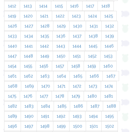
1412
1413
1414
1415
1416
1417
1418
1419
1420
1421
1422
1423
1424
1425
1426
1427
1428
1429
1430
1431
1432
1433
1434
1435
1436
1437
1438
1439
1440
1441
1442
1443
1444
1445
1446
1447
1448
1449
1450
1451
1452
1453
1454
1455
1456
1457
1458
1459
1460
1461
1462
1463
1464
1465
1466
1467
1468
1469
1470
1471
1472
1473
1474
1475
1476
1477
1478
1479
1480
1481
1482
1483
1484
1485
1486
1487
1488
1489
1490
1491
1492
1493
1494
1495
1496
1497
1498
1499
1500
1501
1502