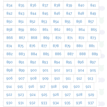
834
835
836
837
838
839
840
841
842
843
844
845
846
847
848
849
850
851
852
853
854
855
856
857
858
859
860
861
862
863
864
865
866
867
868
869
870
871
872
873
874
875
876
877
878
879
880
881
882
883
884
885
886
887
888
889
890
891
892
893
894
895
896
897
898
899
900
901
902
903
904
905
906
907
908
909
910
911
912
913
914
915
916
917
918
919
920
921
922
923
924
925
926
927
928
929
930
931
932
933
934
935
936
937