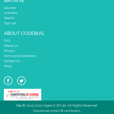
BROWSE
Courses
Activities
Search
Sign up!
ABOUT CODEBUG
FAQ
About Us
Privacy
Terms and conditions
Contact Us
Press
Site © 2015-2022 OpenLX SP Ltd. All Rights Reserved.
Educational content © contributors.