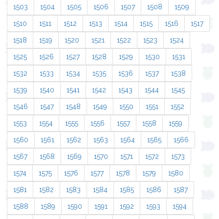
1503
1504
1505
1506
1507
1508
1509
1510
1511
1512
1513
1514
1515
1516
1517
1518
1519
1520
1521
1522
1523
1524
1525
1526
1527
1528
1529
1530
1531
1532
1533
1534
1535
1536
1537
1538
1539
1540
1541
1542
1543
1544
1545
1546
1547
1548
1549
1550
1551
1552
1553
1554
1555
1556
1557
1558
1559
1560
1561
1562
1563
1564
1565
1566
1567
1568
1569
1570
1571
1572
1573
1574
1575
1576
1577
1578
1579
1580
1581
1582
1583
1584
1585
1586
1587
1588
1589
1590
1591
1592
1593
1594