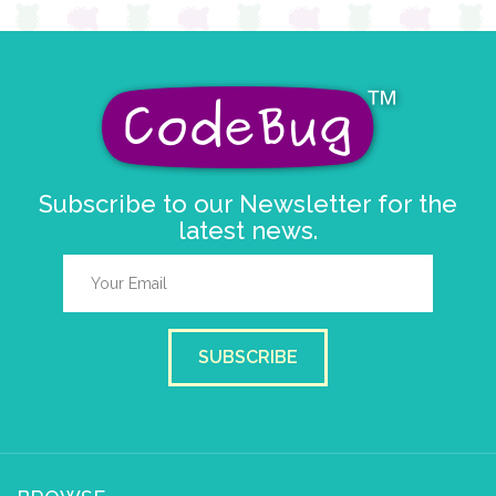
Subscribe to our Newsletter for the
latest news.
SUBSCRIBE