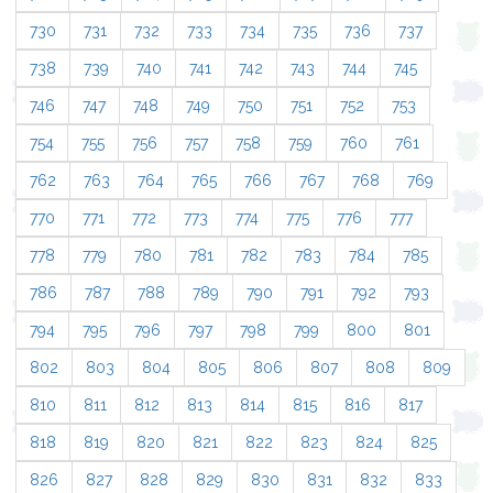
730
731
732
733
734
735
736
737
738
739
740
741
742
743
744
745
746
747
748
749
750
751
752
753
754
755
756
757
758
759
760
761
762
763
764
765
766
767
768
769
770
771
772
773
774
775
776
777
778
779
780
781
782
783
784
785
786
787
788
789
790
791
792
793
794
795
796
797
798
799
800
801
802
803
804
805
806
807
808
809
810
811
812
813
814
815
816
817
818
819
820
821
822
823
824
825
826
827
828
829
830
831
832
833