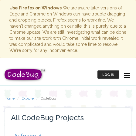
Use Firefox on Windows
We are aware later versions of
Edge and Chrome on Windows can have trouble dragging
and dropping blocks. Firefox seems to work fine. We
haven't changed anything on our site; this is purely due to a
Chrome update. We are still investigating what can be done
to make our site work with Chrome. Initial work revealed it
was complicated and would take some time to resolve.
We're sorry for any inconvenience.
LOG IN
Home
Explore
CodeBug
All CodeBug Projects
Aufgabe 4