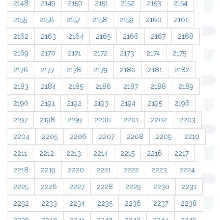
2148
2149
2150
2151
2152
2153
2154
2155
2156
2157
2158
2159
2160
2161
2162
2163
2164
2165
2166
2167
2168
2169
2170
2171
2172
2173
2174
2175
2176
2177
2178
2179
2180
2181
2182
2183
2184
2185
2186
2187
2188
2189
2190
2191
2192
2193
2194
2195
2196
2197
2198
2199
2200
2201
2202
2203
2204
2205
2206
2207
2208
2209
2210
2211
2212
2213
2214
2215
2216
2217
2218
2219
2220
2221
2222
2223
2224
2225
2226
2227
2228
2229
2230
2231
2232
2233
2234
2235
2236
2237
2238