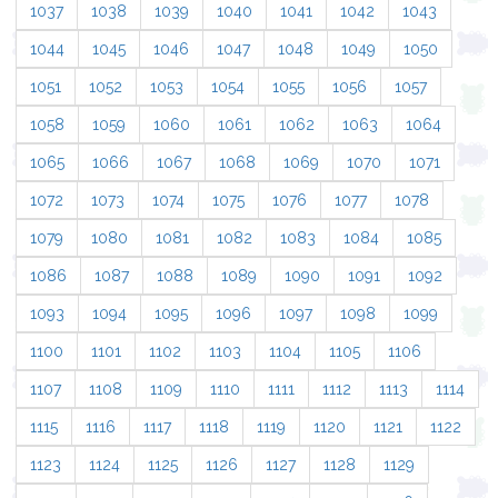
1037
1038
1039
1040
1041
1042
1043
1044
1045
1046
1047
1048
1049
1050
1051
1052
1053
1054
1055
1056
1057
1058
1059
1060
1061
1062
1063
1064
1065
1066
1067
1068
1069
1070
1071
1072
1073
1074
1075
1076
1077
1078
1079
1080
1081
1082
1083
1084
1085
1086
1087
1088
1089
1090
1091
1092
1093
1094
1095
1096
1097
1098
1099
1100
1101
1102
1103
1104
1105
1106
1107
1108
1109
1110
1111
1112
1113
1114
1115
1116
1117
1118
1119
1120
1121
1122
1123
1124
1125
1126
1127
1128
1129