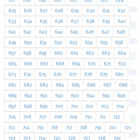
617
618
619
620
621
622
623
624
625
626
627
628
629
630
631
632
633
634
635
636
637
638
639
640
641
642
643
644
645
646
647
648
649
650
651
652
653
654
655
656
657
658
659
660
661
662
663
664
665
666
667
668
669
670
671
672
673
674
675
676
677
678
679
680
681
682
683
684
685
686
687
688
689
690
691
692
693
694
695
696
697
698
699
700
701
702
703
704
705
706
707
708
709
710
711
712
713
714
715
716
717
718
719
720
721
722
723
724
725
726
727
728
729