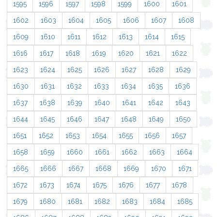
1595
1596
1597
1598
1599
1600
1601
1602
1603
1604
1605
1606
1607
1608
1609
1610
1611
1612
1613
1614
1615
1616
1617
1618
1619
1620
1621
1622
1623
1624
1625
1626
1627
1628
1629
1630
1631
1632
1633
1634
1635
1636
1637
1638
1639
1640
1641
1642
1643
1644
1645
1646
1647
1648
1649
1650
1651
1652
1653
1654
1655
1656
1657
1658
1659
1660
1661
1662
1663
1664
1665
1666
1667
1668
1669
1670
1671
1672
1673
1674
1675
1676
1677
1678
1679
1680
1681
1682
1683
1684
1685