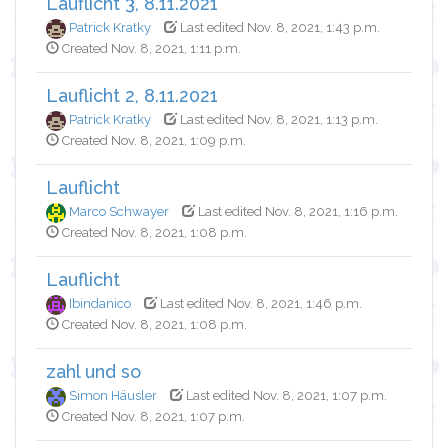
Lauflicht 3, 8.11.2021
Patrick Kratky
Last edited Nov. 8, 2021, 1:43 p.m.
Created Nov. 8, 2021, 1:11 p.m.
Lauflicht 2, 8.11.2021
Patrick Kratky
Last edited Nov. 8, 2021, 1:13 p.m.
Created Nov. 8, 2021, 1:09 p.m.
Lauflicht
Marco Schwayer
Last edited Nov. 8, 2021, 1:16 p.m.
Created Nov. 8, 2021, 1:08 p.m.
Lauflicht
Ibindanico
Last edited Nov. 8, 2021, 1:46 p.m.
Created Nov. 8, 2021, 1:08 p.m.
zahl und so
Simon Häusler
Last edited Nov. 8, 2021, 1:07 p.m.
Created Nov. 8, 2021, 1:07 p.m.