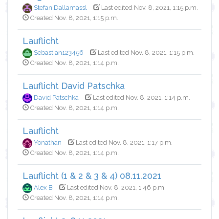
Stefan.Dallamassl
Last edited Nov. 8, 2021, 1:15 p.m.
Created Nov. 8, 2021, 1:15 p.m.
Lauflicht
Sebastian123456
Last edited Nov. 8, 2021, 1:15 p.m.
Created Nov. 8, 2021, 1:14 p.m.
Lauflicht David Patschka
David Patschka
Last edited Nov. 8, 2021, 1:14 p.m.
Created Nov. 8, 2021, 1:14 p.m.
Lauflicht
Yonathan
Last edited Nov. 8, 2021, 1:17 p.m.
Created Nov. 8, 2021, 1:14 p.m.
Lauflicht (1 & 2 & 3 & 4) 08.11.2021
Alex B
Last edited Nov. 8, 2021, 1:46 p.m.
Created Nov. 8, 2021, 1:14 p.m.