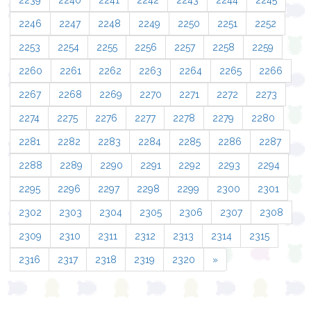
2239
2240
2241
2242
2243
2244
2245
2246
2247
2248
2249
2250
2251
2252
2253
2254
2255
2256
2257
2258
2259
2260
2261
2262
2263
2264
2265
2266
2267
2268
2269
2270
2271
2272
2273
2274
2275
2276
2277
2278
2279
2280
2281
2282
2283
2284
2285
2286
2287
2288
2289
2290
2291
2292
2293
2294
2295
2296
2297
2298
2299
2300
2301
2302
2303
2304
2305
2306
2307
2308
2309
2310
2311
2312
2313
2314
2315
2316
2317
2318
2319
2320
»