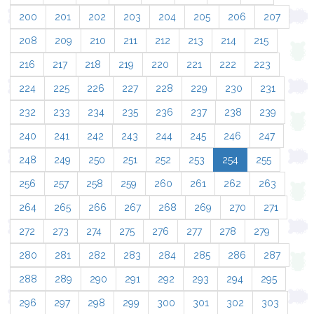
200
201
202
203
204
205
206
207
208
209
210
211
212
213
214
215
216
217
218
219
220
221
222
223
224
225
226
227
228
229
230
231
232
233
234
235
236
237
238
239
240
241
242
243
244
245
246
247
248
249
250
251
252
253
254
255
256
257
258
259
260
261
262
263
264
265
266
267
268
269
270
271
272
273
274
275
276
277
278
279
280
281
282
283
284
285
286
287
288
289
290
291
292
293
294
295
296
297
298
299
300
301
302
303