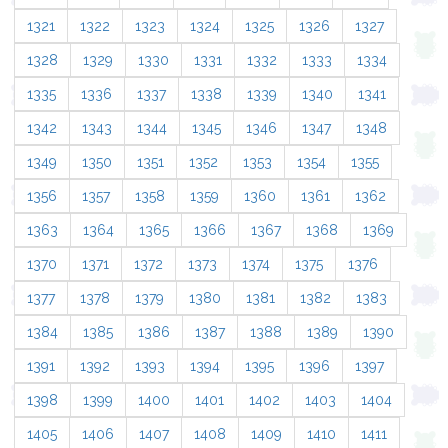
1321
1322
1323
1324
1325
1326
1327
1328
1329
1330
1331
1332
1333
1334
1335
1336
1337
1338
1339
1340
1341
1342
1343
1344
1345
1346
1347
1348
1349
1350
1351
1352
1353
1354
1355
1356
1357
1358
1359
1360
1361
1362
1363
1364
1365
1366
1367
1368
1369
1370
1371
1372
1373
1374
1375
1376
1377
1378
1379
1380
1381
1382
1383
1384
1385
1386
1387
1388
1389
1390
1391
1392
1393
1394
1395
1396
1397
1398
1399
1400
1401
1402
1403
1404
1405
1406
1407
1408
1409
1410
1411