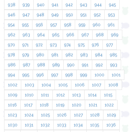
938
939
940
941
942
943
944
945
946
947
948
949
950
951
952
953
954
955
956
957
958
959
960
961
962
963
964
965
966
967
968
969
970
971
972
973
974
975
976
977
978
979
980
981
982
983
984
985
986
987
988
989
990
991
992
993
994
995
996
997
998
999
1000
1001
1002
1003
1004
1005
1006
1007
1008
1009
1010
1011
1012
1013
1014
1015
1016
1017
1018
1019
1020
1021
1022
1023
1024
1025
1026
1027
1028
1029
1030
1031
1032
1033
1034
1035
1036