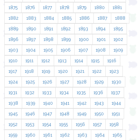
1875
1876
1877
1878
1879
1880
1881
1882
1883
1884
1885
1886
1887
1888
1889
1890
1891
1892
1893
1894
1895
1896
1897
1898
1899
1900
1901
1902
1903
1904
1905
1906
1907
1908
1909
1910
1911
1912
1913
1914
1915
1916
1917
1918
1919
1920
1921
1922
1923
1924
1925
1926
1927
1928
1929
1930
1931
1932
1933
1934
1935
1936
1937
1938
1939
1940
1941
1942
1943
1944
1945
1946
1947
1948
1949
1950
1951
1952
1953
1954
1955
1956
1957
1958
1959
1960
1961
1962
1963
1964
1965