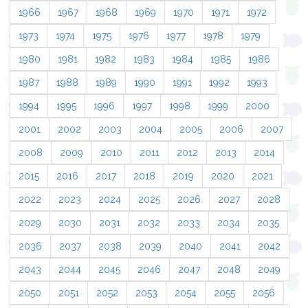
1966
1967
1968
1969
1970
1971
1972
1973
1974
1975
1976
1977
1978
1979
1980
1981
1982
1983
1984
1985
1986
1987
1988
1989
1990
1991
1992
1993
1994
1995
1996
1997
1998
1999
2000
2001
2002
2003
2004
2005
2006
2007
2008
2009
2010
2011
2012
2013
2014
2015
2016
2017
2018
2019
2020
2021
2022
2023
2024
2025
2026
2027
2028
2029
2030
2031
2032
2033
2034
2035
2036
2037
2038
2039
2040
2041
2042
2043
2044
2045
2046
2047
2048
2049
2050
2051
2052
2053
2054
2055
2056