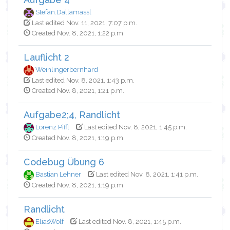
Stefan.Dallamassl
Last edited Nov. 11, 2021, 7:07 p.m.
Created Nov. 8, 2021, 1:22 p.m.
Lauflicht 2
Weinlingerbernhard
Last edited Nov. 8, 2021, 1:43 p.m.
Created Nov. 8, 2021, 1:21 p.m.
Aufgabe2;4, Randlicht
Lorenz Piffl
Last edited Nov. 8, 2021, 1:45 p.m.
Created Nov. 8, 2021, 1:19 p.m.
Codebug Übung 6
Bastian Lehner
Last edited Nov. 8, 2021, 1:41 p.m.
Created Nov. 8, 2021, 1:19 p.m.
Randlicht
EliasWolf
Last edited Nov. 8, 2021, 1:45 p.m.