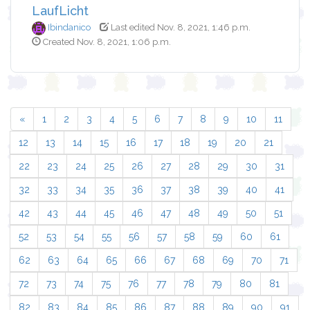
LaufLicht
Ibindanico
Last edited Nov. 8, 2021, 1:46 p.m.
Created Nov. 8, 2021, 1:06 p.m.
«
1
2
3
4
5
6
7
8
9
10
11
12
13
14
15
16
17
18
19
20
21
22
23
24
25
26
27
28
29
30
31
32
33
34
35
36
37
38
39
40
41
42
43
44
45
46
47
48
49
50
51
52
53
54
55
56
57
58
59
60
61
62
63
64
65
66
67
68
69
70
71
72
73
74
75
76
77
78
79
80
81
82
83
84
85
86
87
88
89
90
91