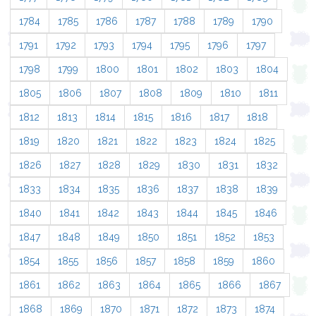
1784
1785
1786
1787
1788
1789
1790
1791
1792
1793
1794
1795
1796
1797
1798
1799
1800
1801
1802
1803
1804
1805
1806
1807
1808
1809
1810
1811
1812
1813
1814
1815
1816
1817
1818
1819
1820
1821
1822
1823
1824
1825
1826
1827
1828
1829
1830
1831
1832
1833
1834
1835
1836
1837
1838
1839
1840
1841
1842
1843
1844
1845
1846
1847
1848
1849
1850
1851
1852
1853
1854
1855
1856
1857
1858
1859
1860
1861
1862
1863
1864
1865
1866
1867
1868
1869
1870
1871
1872
1873
1874