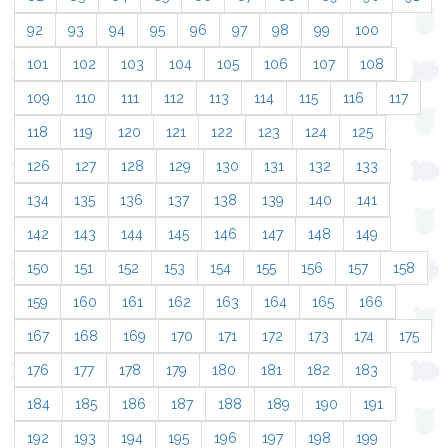
92
93
94
95
96
97
98
99
100
101
102
103
104
105
106
107
108
109
110
111
112
113
114
115
116
117
118
119
120
121
122
123
124
125
126
127
128
129
130
131
132
133
134
135
136
137
138
139
140
141
142
143
144
145
146
147
148
149
150
151
152
153
154
155
156
157
158
159
160
161
162
163
164
165
166
167
168
169
170
171
172
173
174
175
176
177
178
179
180
181
182
183
184
185
186
187
188
189
190
191
192
193
194
195
196
197
198
199