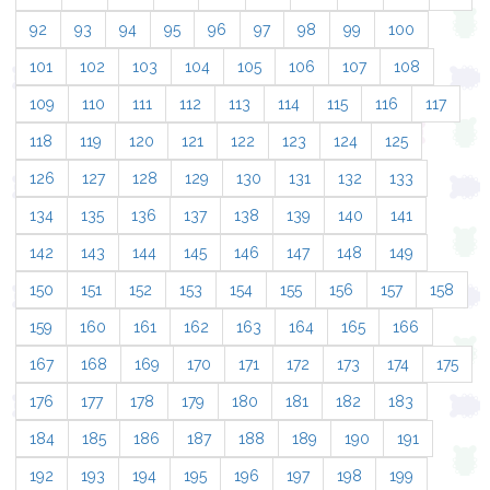
92
93
94
95
96
97
98
99
100
101
102
103
104
105
106
107
108
109
110
111
112
113
114
115
116
117
118
119
120
121
122
123
124
125
126
127
128
129
130
131
132
133
134
135
136
137
138
139
140
141
142
143
144
145
146
147
148
149
150
151
152
153
154
155
156
157
158
159
160
161
162
163
164
165
166
167
168
169
170
171
172
173
174
175
176
177
178
179
180
181
182
183
184
185
186
187
188
189
190
191
192
193
194
195
196
197
198
199