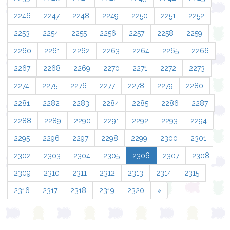
2246
2247
2248
2249
2250
2251
2252
2253
2254
2255
2256
2257
2258
2259
2260
2261
2262
2263
2264
2265
2266
2267
2268
2269
2270
2271
2272
2273
2274
2275
2276
2277
2278
2279
2280
2281
2282
2283
2284
2285
2286
2287
2288
2289
2290
2291
2292
2293
2294
2295
2296
2297
2298
2299
2300
2301
2302
2303
2304
2305
2306
2307
2308
2309
2310
2311
2312
2313
2314
2315
2316
2317
2318
2319
2320
»