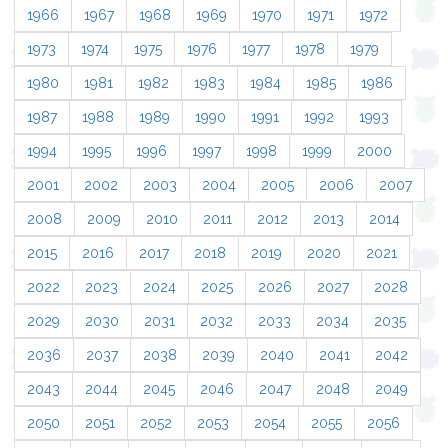
1966
1967
1968
1969
1970
1971
1972
1973
1974
1975
1976
1977
1978
1979
1980
1981
1982
1983
1984
1985
1986
1987
1988
1989
1990
1991
1992
1993
1994
1995
1996
1997
1998
1999
2000
2001
2002
2003
2004
2005
2006
2007
2008
2009
2010
2011
2012
2013
2014
2015
2016
2017
2018
2019
2020
2021
2022
2023
2024
2025
2026
2027
2028
2029
2030
2031
2032
2033
2034
2035
2036
2037
2038
2039
2040
2041
2042
2043
2044
2045
2046
2047
2048
2049
2050
2051
2052
2053
2054
2055
2056