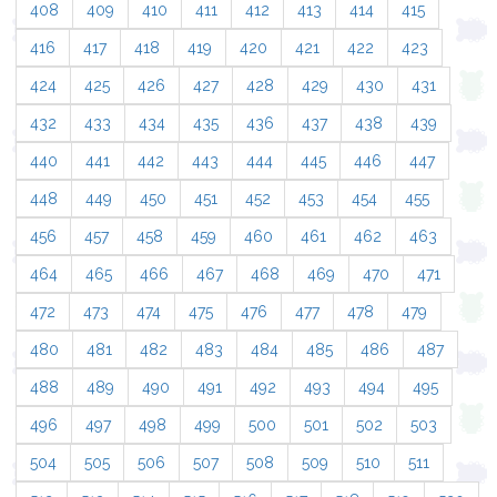
408
409
410
411
412
413
414
415
416
417
418
419
420
421
422
423
424
425
426
427
428
429
430
431
432
433
434
435
436
437
438
439
440
441
442
443
444
445
446
447
448
449
450
451
452
453
454
455
456
457
458
459
460
461
462
463
464
465
466
467
468
469
470
471
472
473
474
475
476
477
478
479
480
481
482
483
484
485
486
487
488
489
490
491
492
493
494
495
496
497
498
499
500
501
502
503
504
505
506
507
508
509
510
511