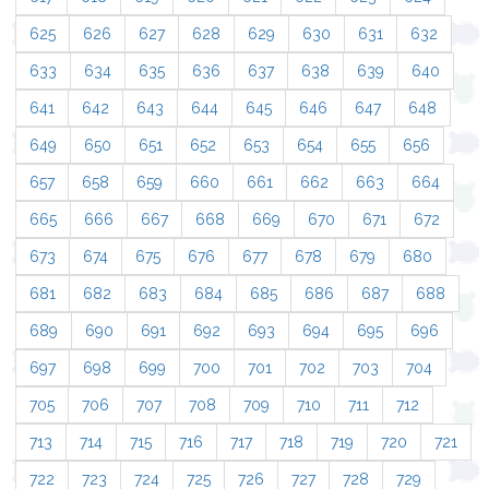
625
626
627
628
629
630
631
632
633
634
635
636
637
638
639
640
641
642
643
644
645
646
647
648
649
650
651
652
653
654
655
656
657
658
659
660
661
662
663
664
665
666
667
668
669
670
671
672
673
674
675
676
677
678
679
680
681
682
683
684
685
686
687
688
689
690
691
692
693
694
695
696
697
698
699
700
701
702
703
704
705
706
707
708
709
710
711
712
713
714
715
716
717
718
719
720
721
722
723
724
725
726
727
728
729