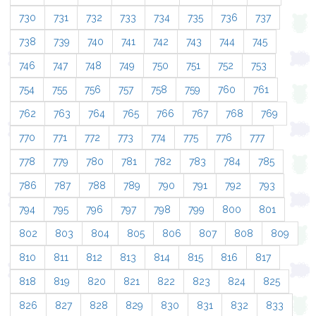
730
731
732
733
734
735
736
737
738
739
740
741
742
743
744
745
746
747
748
749
750
751
752
753
754
755
756
757
758
759
760
761
762
763
764
765
766
767
768
769
770
771
772
773
774
775
776
777
778
779
780
781
782
783
784
785
786
787
788
789
790
791
792
793
794
795
796
797
798
799
800
801
802
803
804
805
806
807
808
809
810
811
812
813
814
815
816
817
818
819
820
821
822
823
824
825
826
827
828
829
830
831
832
833