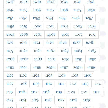
1037
1038
1039
1040
1041
1042
1043
1044
1045
1046
1047
1048
1049
1050
1051
1052
1053
1054
1055
1056
1057
1058
1059
1060
1061
1062
1063
1064
1065
1066
1067
1068
1069
1070
1071
1072
1073
1074
1075
1076
1077
1078
1079
1080
1081
1082
1083
1084
1085
1086
1087
1088
1089
1090
1091
1092
1093
1094
1095
1096
1097
1098
1099
1100
1101
1102
1103
1104
1105
1106
1107
1108
1109
1110
1111
1112
1113
1114
1115
1116
1117
1118
1119
1120
1121
1122
1123
1124
1125
1126
1127
1128
1129