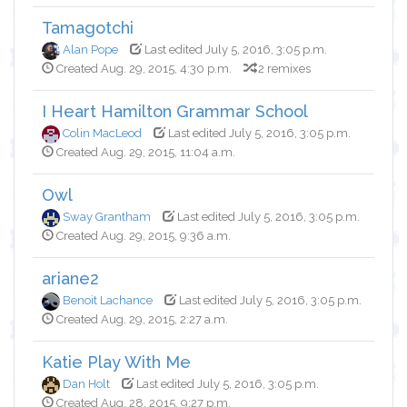
Tamagotchi
Alan Pope
Last edited July 5, 2016, 3:05 p.m.
Created Aug. 29, 2015, 4:30 p.m.
2 remixes
I Heart Hamilton Grammar School
Colin MacLeod
Last edited July 5, 2016, 3:05 p.m.
Created Aug. 29, 2015, 11:04 a.m.
Owl
Sway Grantham
Last edited July 5, 2016, 3:05 p.m.
Created Aug. 29, 2015, 9:36 a.m.
ariane2
Benoit Lachance
Last edited July 5, 2016, 3:05 p.m.
Created Aug. 29, 2015, 2:27 a.m.
Katie Play With Me
Dan Holt
Last edited July 5, 2016, 3:05 p.m.
Created Aug. 28, 2015, 9:27 p.m.