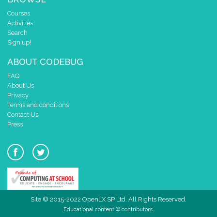
Courses
Activities
Search
Sign up!
ABOUT CODEBUG
FAQ
About Us
Privacy
Terms and conditions
Contact Us
Press
Site © 2015-2022 OpenLX SP Ltd. All Rights Reserved.
Educational content © contributors.