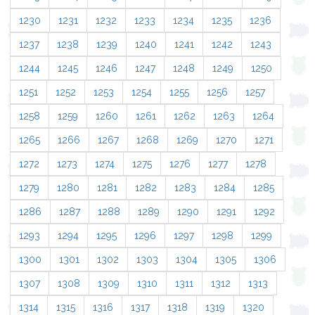
1230
1231
1232
1233
1234
1235
1236
1237
1238
1239
1240
1241
1242
1243
1244
1245
1246
1247
1248
1249
1250
1251
1252
1253
1254
1255
1256
1257
1258
1259
1260
1261
1262
1263
1264
1265
1266
1267
1268
1269
1270
1271
1272
1273
1274
1275
1276
1277
1278
1279
1280
1281
1282
1283
1284
1285
1286
1287
1288
1289
1290
1291
1292
1293
1294
1295
1296
1297
1298
1299
1300
1301
1302
1303
1304
1305
1306
1307
1308
1309
1310
1311
1312
1313
1314
1315
1316
1317
1318
1319
1320