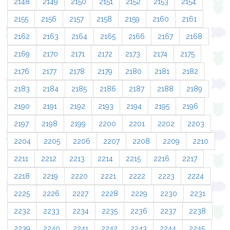
2148
2149
2150
2151
2152
2153
2154
2155
2156
2157
2158
2159
2160
2161
2162
2163
2164
2165
2166
2167
2168
2169
2170
2171
2172
2173
2174
2175
2176
2177
2178
2179
2180
2181
2182
2183
2184
2185
2186
2187
2188
2189
2190
2191
2192
2193
2194
2195
2196
2197
2198
2199
2200
2201
2202
2203
2204
2205
2206
2207
2208
2209
2210
2211
2212
2213
2214
2215
2216
2217
2218
2219
2220
2221
2222
2223
2224
2225
2226
2227
2228
2229
2230
2231
2232
2233
2234
2235
2236
2237
2238
2239
2240
2241
2242
2243
2244
2245