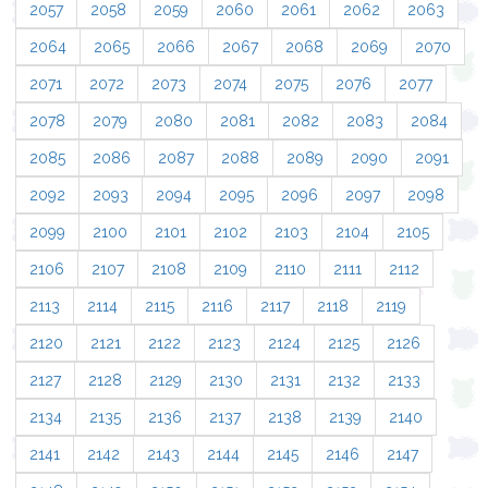
2057
2058
2059
2060
2061
2062
2063
2064
2065
2066
2067
2068
2069
2070
2071
2072
2073
2074
2075
2076
2077
2078
2079
2080
2081
2082
2083
2084
2085
2086
2087
2088
2089
2090
2091
2092
2093
2094
2095
2096
2097
2098
2099
2100
2101
2102
2103
2104
2105
2106
2107
2108
2109
2110
2111
2112
2113
2114
2115
2116
2117
2118
2119
2120
2121
2122
2123
2124
2125
2126
2127
2128
2129
2130
2131
2132
2133
2134
2135
2136
2137
2138
2139
2140
2141
2142
2143
2144
2145
2146
2147