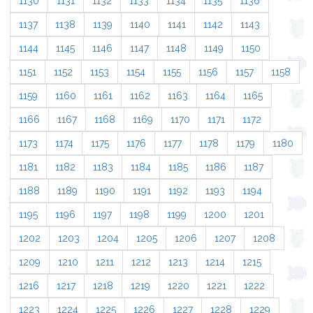
1130
1131
1132
1133
1134
1135
1136
1137
1138
1139
1140
1141
1142
1143
1144
1145
1146
1147
1148
1149
1150
1151
1152
1153
1154
1155
1156
1157
1158
1159
1160
1161
1162
1163
1164
1165
1166
1167
1168
1169
1170
1171
1172
1173
1174
1175
1176
1177
1178
1179
1180
1181
1182
1183
1184
1185
1186
1187
1188
1189
1190
1191
1192
1193
1194
1195
1196
1197
1198
1199
1200
1201
1202
1203
1204
1205
1206
1207
1208
1209
1210
1211
1212
1213
1214
1215
1216
1217
1218
1219
1220
1221
1222
1223
1224
1225
1226
1227
1228
1229