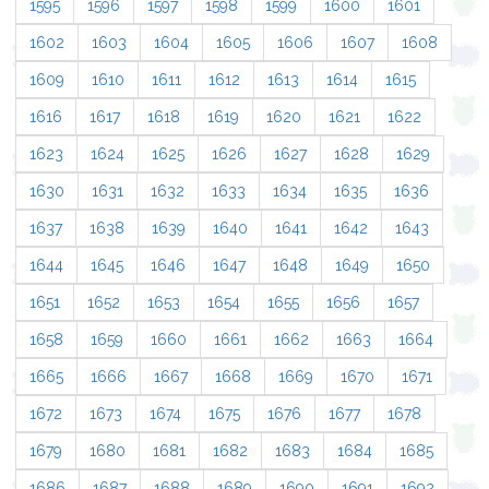
1595
1596
1597
1598
1599
1600
1601
1602
1603
1604
1605
1606
1607
1608
1609
1610
1611
1612
1613
1614
1615
1616
1617
1618
1619
1620
1621
1622
1623
1624
1625
1626
1627
1628
1629
1630
1631
1632
1633
1634
1635
1636
1637
1638
1639
1640
1641
1642
1643
1644
1645
1646
1647
1648
1649
1650
1651
1652
1653
1654
1655
1656
1657
1658
1659
1660
1661
1662
1663
1664
1665
1666
1667
1668
1669
1670
1671
1672
1673
1674
1675
1676
1677
1678
1679
1680
1681
1682
1683
1684
1685
1686
1687
1688
1689
1690
1691
1692