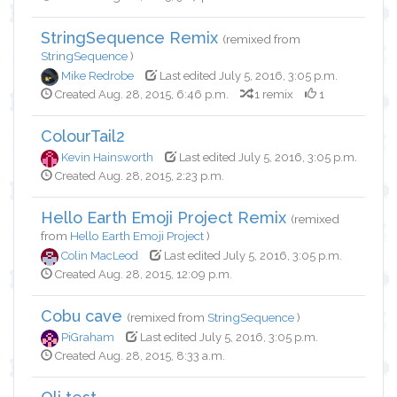
StringSequence Remix
(remixed from
StringSequence
)
Mike Redrobe
Last edited July 5, 2016, 3:05 p.m.
Created Aug. 28, 2015, 6:46 p.m.
1 remix
1
ColourTail2
Kevin Hainsworth
Last edited July 5, 2016, 3:05 p.m.
Created Aug. 28, 2015, 2:23 p.m.
Hello Earth Emoji Project Remix
(remixed
from
Hello Earth Emoji Project
)
Colin MacLeod
Last edited July 5, 2016, 3:05 p.m.
Created Aug. 28, 2015, 12:09 p.m.
Cobu cave
(remixed from
StringSequence
)
PiGraham
Last edited July 5, 2016, 3:05 p.m.
Created Aug. 28, 2015, 8:33 a.m.