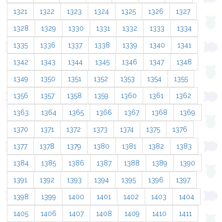
1321
1322
1323
1324
1325
1326
1327
1328
1329
1330
1331
1332
1333
1334
1335
1336
1337
1338
1339
1340
1341
1342
1343
1344
1345
1346
1347
1348
1349
1350
1351
1352
1353
1354
1355
1356
1357
1358
1359
1360
1361
1362
1363
1364
1365
1366
1367
1368
1369
1370
1371
1372
1373
1374
1375
1376
1377
1378
1379
1380
1381
1382
1383
1384
1385
1386
1387
1388
1389
1390
1391
1392
1393
1394
1395
1396
1397
1398
1399
1400
1401
1402
1403
1404
1405
1406
1407
1408
1409
1410
1411