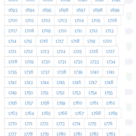
1693
1694
1695
1696
1697
1698
1699
1700
1701
1702
1703
1704
1705
1706
1707
1708
1709
1710
1711
1712
1713
1714
1715
1716
1717
1718
1719
1720
1721
1722
1723
1724
1725
1726
1727
1728
1729
1730
1731
1732
1733
1734
1735
1736
1737
1738
1739
1740
1741
1742
1743
1744
1745
1746
1747
1748
1749
1750
1751
1752
1753
1754
1755
1756
1757
1758
1759
1760
1761
1762
1763
1764
1765
1766
1767
1768
1769
1770
1771
1772
1773
1774
1775
1776
1777
1778
1779
1780
1781
1782
1783