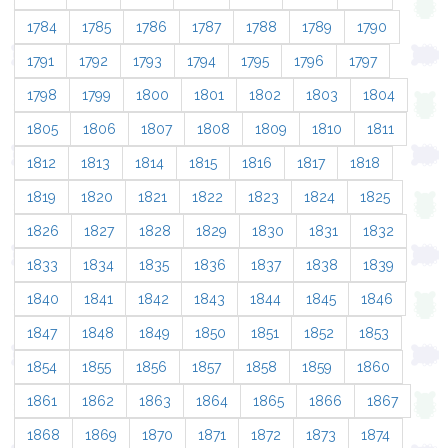
1784
1785
1786
1787
1788
1789
1790
1791
1792
1793
1794
1795
1796
1797
1798
1799
1800
1801
1802
1803
1804
1805
1806
1807
1808
1809
1810
1811
1812
1813
1814
1815
1816
1817
1818
1819
1820
1821
1822
1823
1824
1825
1826
1827
1828
1829
1830
1831
1832
1833
1834
1835
1836
1837
1838
1839
1840
1841
1842
1843
1844
1845
1846
1847
1848
1849
1850
1851
1852
1853
1854
1855
1856
1857
1858
1859
1860
1861
1862
1863
1864
1865
1866
1867
1868
1869
1870
1871
1872
1873
1874