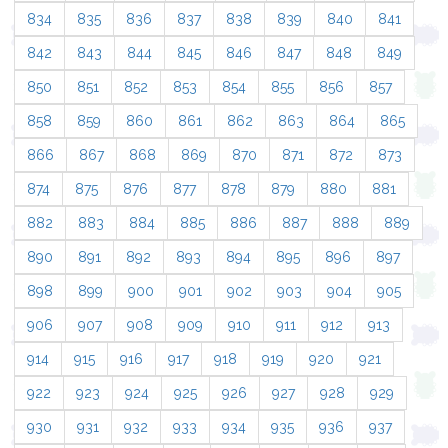
834
835
836
837
838
839
840
841
842
843
844
845
846
847
848
849
850
851
852
853
854
855
856
857
858
859
860
861
862
863
864
865
866
867
868
869
870
871
872
873
874
875
876
877
878
879
880
881
882
883
884
885
886
887
888
889
890
891
892
893
894
895
896
897
898
899
900
901
902
903
904
905
906
907
908
909
910
911
912
913
914
915
916
917
918
919
920
921
922
923
924
925
926
927
928
929
930
931
932
933
934
935
936
937