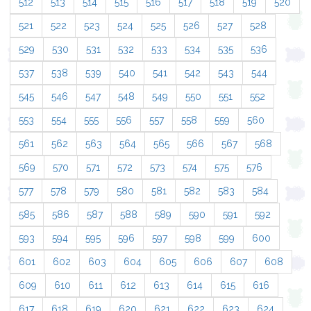
512
513
514
515
516
517
518
519
520
521
522
523
524
525
526
527
528
529
530
531
532
533
534
535
536
537
538
539
540
541
542
543
544
545
546
547
548
549
550
551
552
553
554
555
556
557
558
559
560
561
562
563
564
565
566
567
568
569
570
571
572
573
574
575
576
577
578
579
580
581
582
583
584
585
586
587
588
589
590
591
592
593
594
595
596
597
598
599
600
601
602
603
604
605
606
607
608
609
610
611
612
613
614
615
616
617
618
619
620
621
622
623
624