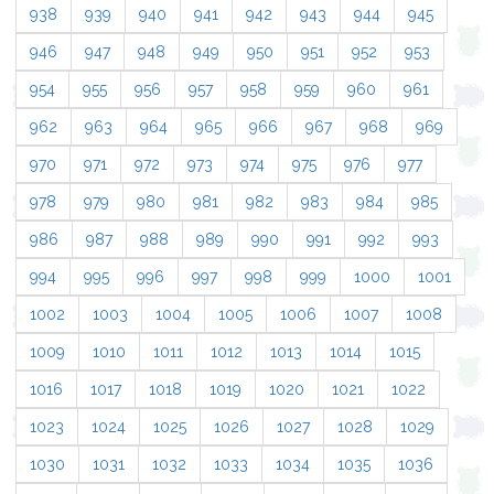
938
939
940
941
942
943
944
945
946
947
948
949
950
951
952
953
954
955
956
957
958
959
960
961
962
963
964
965
966
967
968
969
970
971
972
973
974
975
976
977
978
979
980
981
982
983
984
985
986
987
988
989
990
991
992
993
994
995
996
997
998
999
1000
1001
1002
1003
1004
1005
1006
1007
1008
1009
1010
1011
1012
1013
1014
1015
1016
1017
1018
1019
1020
1021
1022
1023
1024
1025
1026
1027
1028
1029
1030
1031
1032
1033
1034
1035
1036