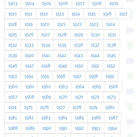
1503
1504
1505
1506
1507
1508
1509
1510
1511
1512
1513
1514
1515
1516
1517
1518
1519
1520
1521
1522
1523
1524
1525
1526
1527
1528
1529
1530
1531
1532
1533
1534
1535
1536
1537
1538
1539
1540
1541
1542
1543
1544
1545
1546
1547
1548
1549
1550
1551
1552
1553
1554
1555
1556
1557
1558
1559
1560
1561
1562
1563
1564
1565
1566
1567
1568
1569
1570
1571
1572
1573
1574
1575
1576
1577
1578
1579
1580
1581
1582
1583
1584
1585
1586
1587
1588
1589
1590
1591
1592
1593
1594