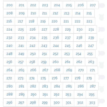
200
201
202
203
204
205
206
207
208
209
210
211
212
213
214
215
216
217
218
219
220
221
222
223
224
225
226
227
228
229
230
231
232
233
234
235
236
237
238
239
240
241
242
243
244
245
246
247
248
249
250
251
252
253
254
255
256
257
258
259
260
261
262
263
264
265
266
267
268
269
270
271
272
273
274
275
276
277
278
279
280
281
282
283
284
285
286
287
288
289
290
291
292
293
294
295
296
297
298
299
300
301
302
303