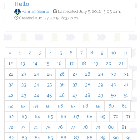
Hello
Hannah Searle
Last edited July 5, 2016, 3:05 p.m.
Created Aug. 27, 2015, 6:37 p.m.
«
1
2
3
4
5
6
7
8
9
10
11
12
13
14
15
16
17
18
19
20
21
22
23
24
25
26
27
28
29
30
31
32
33
34
35
36
37
38
39
40
41
42
43
44
45
46
47
48
49
50
51
52
53
54
55
56
57
58
59
60
61
62
63
64
65
66
67
68
69
70
71
72
73
74
75
76
77
78
79
80
81
82
83
84
85
86
87
88
89
90
91