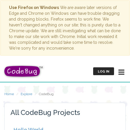
Use Firefox on Windows
We are aware later versions of
Edge and Chrome on Windows can have trouble dragging
and dropping blocks. Firefox seems to work fine. We
haven't changed anything on our site; this is purely due to a
Chrome update. We are still investigating what can be done
to make our site work with Chrome. Initial work revealed it
was complicated and would take some time to resolve.
We're sorry for any inconvenience.
LOG IN
Home
Explore
CodeBug
All CodeBug Projects
Hello World