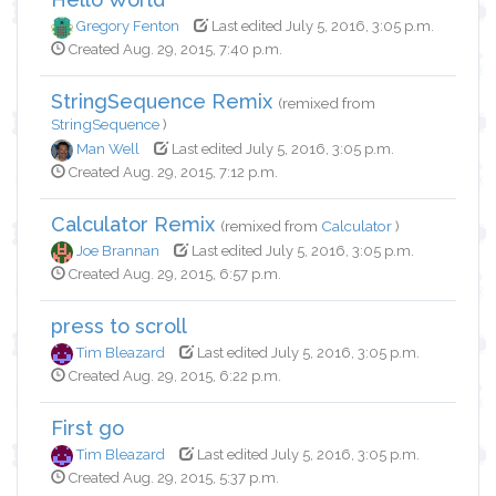
Gregory Fenton
Last edited July 5, 2016, 3:05 p.m.
Created Aug. 29, 2015, 7:40 p.m.
StringSequence Remix
(remixed from
StringSequence
)
Man Well
Last edited July 5, 2016, 3:05 p.m.
Created Aug. 29, 2015, 7:12 p.m.
Calculator Remix
(remixed from
Calculator
)
Joe Brannan
Last edited July 5, 2016, 3:05 p.m.
Created Aug. 29, 2015, 6:57 p.m.
press to scroll
Tim Bleazard
Last edited July 5, 2016, 3:05 p.m.
Created Aug. 29, 2015, 6:22 p.m.
First go
Tim Bleazard
Last edited July 5, 2016, 3:05 p.m.
Created Aug. 29, 2015, 5:37 p.m.