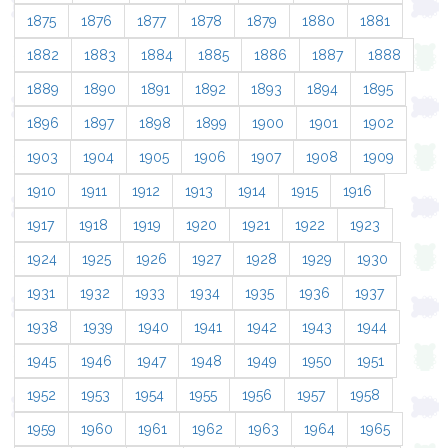
1875
1876
1877
1878
1879
1880
1881
1882
1883
1884
1885
1886
1887
1888
1889
1890
1891
1892
1893
1894
1895
1896
1897
1898
1899
1900
1901
1902
1903
1904
1905
1906
1907
1908
1909
1910
1911
1912
1913
1914
1915
1916
1917
1918
1919
1920
1921
1922
1923
1924
1925
1926
1927
1928
1929
1930
1931
1932
1933
1934
1935
1936
1937
1938
1939
1940
1941
1942
1943
1944
1945
1946
1947
1948
1949
1950
1951
1952
1953
1954
1955
1956
1957
1958
1959
1960
1961
1962
1963
1964
1965