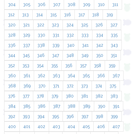
304
305
306
307
308
309
310
311
312
313
314
315
316
317
318
319
320
321
322
323
324
325
326
327
328
329
330
331
332
333
334
335
336
337
338
339
340
341
342
343
344
345
346
347
348
349
350
351
352
353
354
355
356
357
358
359
360
361
362
363
364
365
366
367
368
369
370
371
372
373
374
375
376
377
378
379
380
381
382
383
384
385
386
387
388
389
390
391
392
393
394
395
396
397
398
399
400
401
402
403
404
405
406
407