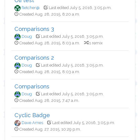
Oli test
fletcher@
Last edited July 5, 2016, 3:05 p.m.
Created Aug. 28, 2015, 8:20 a.m.
Comparisons 3
Doug
Last edited July 5, 2016, 3:05 p.m.
Created Aug. 28, 2015, 8:03 a.m.
1 remix
Comparisons 2
Doug
Last edited July 5, 2016, 3:05 p.m.
Created Aug. 28, 2015, 8:03 a.m.
Comparisons
Doug
Last edited July 5, 2016, 3:05 p.m.
Created Aug. 28, 2015, 7:47 a.m.
Cyclic Badge
Dave Ames
Last edited July 5, 2016, 3:05 p.m.
Created Aug. 27, 2015, 10:29 p.m.