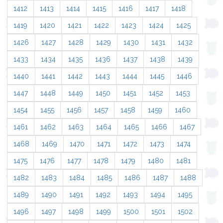
1412
1413
1414
1415
1416
1417
1418
1419
1420
1421
1422
1423
1424
1425
1426
1427
1428
1429
1430
1431
1432
1433
1434
1435
1436
1437
1438
1439
1440
1441
1442
1443
1444
1445
1446
1447
1448
1449
1450
1451
1452
1453
1454
1455
1456
1457
1458
1459
1460
1461
1462
1463
1464
1465
1466
1467
1468
1469
1470
1471
1472
1473
1474
1475
1476
1477
1478
1479
1480
1481
1482
1483
1484
1485
1486
1487
1488
1489
1490
1491
1492
1493
1494
1495
1496
1497
1498
1499
1500
1501
1502