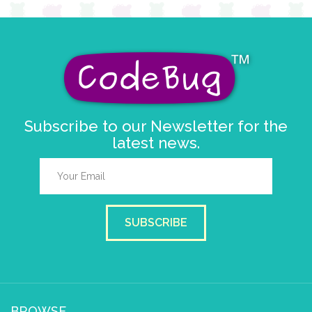
Subscribe to our Newsletter for the
latest news.
SUBSCRIBE
BROWSE