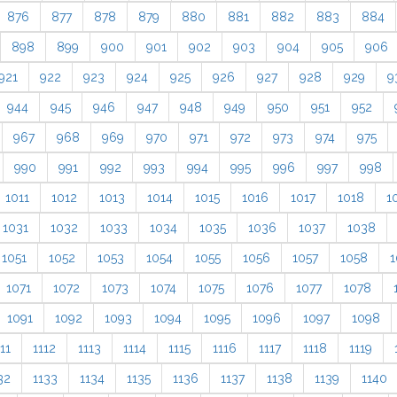
876
877
878
879
880
881
882
883
884
898
899
900
901
902
903
904
905
906
921
922
923
924
925
926
927
928
929
9
944
945
946
947
948
949
950
951
952
967
968
969
970
971
972
973
974
975
990
991
992
993
994
995
996
997
998
1011
1012
1013
1014
1015
1016
1017
1018
1
1031
1032
1033
1034
1035
1036
1037
1038
1051
1052
1053
1054
1055
1056
1057
1058
1
1071
1072
1073
1074
1075
1076
1077
1078
1091
1092
1093
1094
1095
1096
1097
1098
11
1112
1113
1114
1115
1116
1117
1118
1119
32
1133
1134
1135
1136
1137
1138
1139
1140