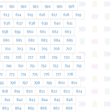
90
591
592
593
594
595
596
613
614
615
616
617
618
619
636
637
638
639
640
641
658
659
660
661
662
663
680
681
682
683
684
685
702
703
704
705
706
707
725
726
727
728
729
730
731
749
750
751
752
753
754
755
72
773
774
775
776
777
778
795
796
797
798
799
800
801
818
819
820
821
822
823
824
841
842
843
844
845
846
863
864
865
866
867
868