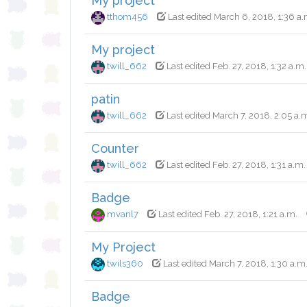
My project
tthom456
Last edited March 6, 2018, 1:36 a.
My project
twill_662
Last edited Feb. 27, 2018, 1:32 a.m.
patin
twill_662
Last edited March 7, 2018, 2:05 a.
Counter
twill_662
Last edited Feb. 27, 2018, 1:31 a.m.
Badge
mvanl7
Last edited Feb. 27, 2018, 1:21 a.m.
My Project
twils360
Last edited March 7, 2018, 1:30 a.m
Badge