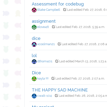
Assessment for codebug
Blake Campbell
Last edited Feb. 27, 2018, 6
assignment
elove46
Last edited Feb. 27, 2018, 5:39 a.m.
dice
xcoolman21
Last edited Feb. 27, 2018, 2:08 
lol
dthom401
Last edited March 13, 2018, 1:23 a
Dice
kayla !!!!
Last edited Feb. 27, 2018, 2:07 a.m.
THE HAPPY SAD MACHINE
cwalt-104
Last edited Feb. 28, 2018, 2:05 a.