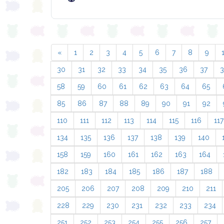
«
1
2
3
4
5
6
7
8
9
30
31
32
33
34
35
36
37
58
59
60
61
62
63
64
65
85
86
87
88
89
90
91
92
110
111
112
113
114
115
116
117
134
135
136
137
138
139
140
158
159
160
161
162
163
164
182
183
184
185
186
187
188
205
206
207
208
209
210
211
228
229
230
231
232
233
234
251
252
253
254
255
256
257