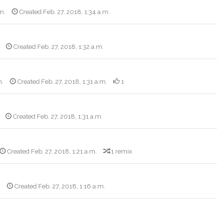
m.
Created Feb. 27, 2018, 1:34 a.m.
Created Feb. 27, 2018, 1:32 a.m.
m.
Created Feb. 27, 2018, 1:31 a.m.
1
Created Feb. 27, 2018, 1:31 a.m.
Created Feb. 27, 2018, 1:21 a.m.
1 remix
.
Created Feb. 27, 2018, 1:16 a.m.