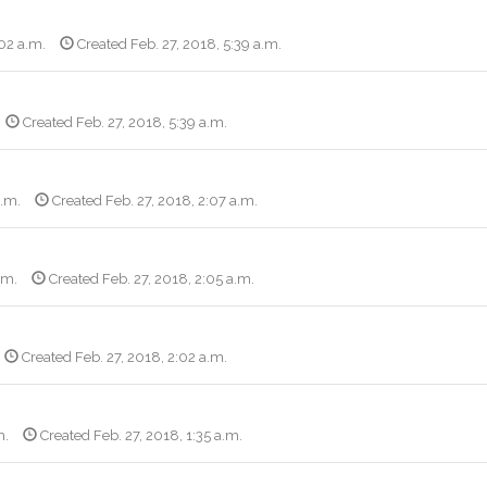
:02 a.m.
Created Feb. 27, 2018, 5:39 a.m.
Created Feb. 27, 2018, 5:39 a.m.
a.m.
Created Feb. 27, 2018, 2:07 a.m.
.m.
Created Feb. 27, 2018, 2:05 a.m.
Created Feb. 27, 2018, 2:02 a.m.
m.
Created Feb. 27, 2018, 1:35 a.m.