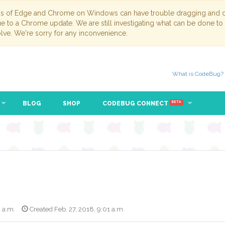
ns of Edge and Chrome on Windows can have trouble dragging and dr
due to a Chrome update. We are still investigating what can be done to
lve. We're sorry for any inconvenience.
What is CodeBug?
BLOG
SHOP
CODEBUG CONNECT
BETA
8 a.m.
Created Feb. 27, 2018, 9:01 a.m.