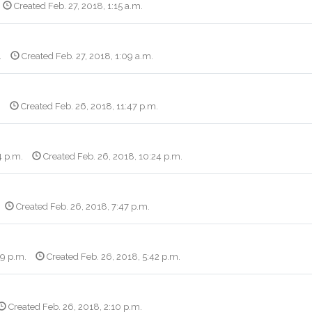
Created Feb. 27, 2018, 1:15 a.m.
.
Created Feb. 27, 2018, 1:09 a.m.
.
Created Feb. 26, 2018, 11:47 p.m.
4 p.m.
Created Feb. 26, 2018, 10:24 p.m.
Created Feb. 26, 2018, 7:47 p.m.
09 p.m.
Created Feb. 26, 2018, 5:42 p.m.
Created Feb. 26, 2018, 2:10 p.m.