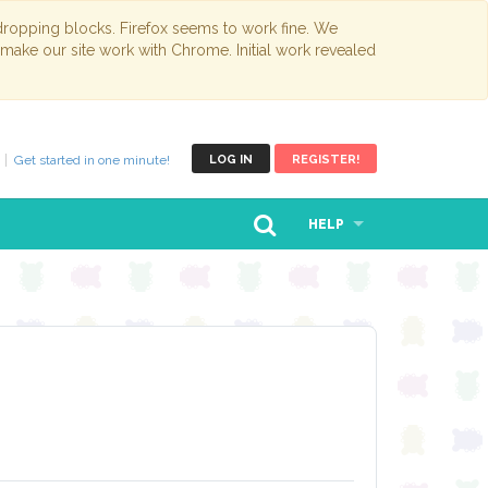
opping blocks. Firefox seems to work fine. We
 make our site work with Chrome. Initial work revealed
Get started in one minute!
LOG IN
REGISTER!
HELP