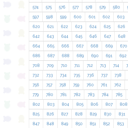
574
575
576
577
578
579
580
597
598
599
600
601
602
603
620
621
622
623
624
625
626
642
643
644
645
646
647
648
664
665
666
667
668
669
670
686
687
688
689
690
691
692
708
709
710
711
712
713
714
732
733
734
735
736
737
738
756
757
758
759
760
761
762
779
780
781
782
783
784
785
802
803
804
805
806
807
808
825
826
827
828
829
830
831
847
848
849
850
851
852
853