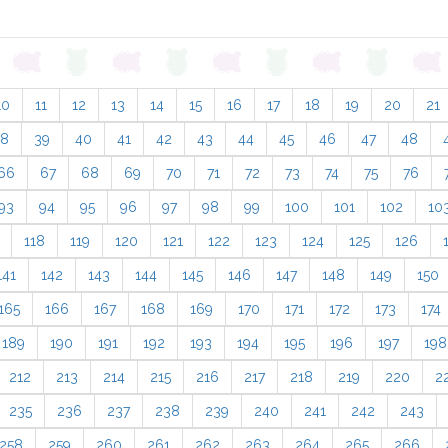
10
11
12
13
14
15
16
17
18
19
20
21
38
39
40
41
42
43
44
45
46
47
48
66
67
68
69
70
71
72
73
74
75
76
93
94
95
96
97
98
99
100
101
102
10
118
119
120
121
122
123
124
125
126
141
142
143
144
145
146
147
148
149
150
165
166
167
168
169
170
171
172
173
174
189
190
191
192
193
194
195
196
197
198
212
213
214
215
216
217
218
219
220
2
235
236
237
238
239
240
241
242
243
258
259
260
261
262
263
264
265
266