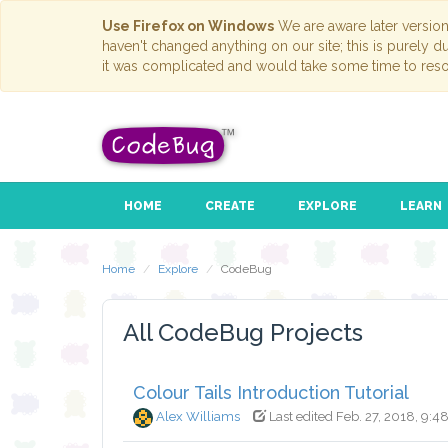
Use Firefox on Windows
We are aware later versio
haven't changed anything on our site; this is purely 
it was complicated and would take some time to reso
HOME
CREATE
EXPLORE
LEARN
Home
Explore
CodeBug
All CodeBug Projects
Colour Tails Introduction Tutorial
Alex Williams
Last edited Feb. 27, 2018, 9:4