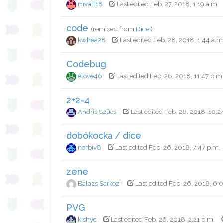
mvall18
Last edited Feb. 27, 2018, 1:19 a.m.
code
(remixed from
Dice
)
kwhea28
Last edited Feb. 28, 2018, 1:44 a.m
Codebug
elove46
Last edited Feb. 26, 2018, 11:47 p.m
2+2=4
Andris Szücs
Last edited Feb. 26, 2018, 10:2
dobókocka / dice
norbiv8
Last edited Feb. 26, 2018, 7:47 p.m.
zene
Balazs Sarkozi
Last edited Feb. 26, 2018, 6:
PVG
kishyc
Last edited Feb. 26, 2018, 2:21 p.m.