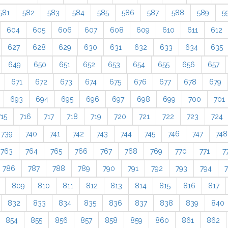
581
582
583
584
585
586
587
588
589
5
604
605
606
607
608
609
610
611
612
627
628
629
630
631
632
633
634
635
649
650
651
652
653
654
655
656
657
671
672
673
674
675
676
677
678
679
693
694
695
696
697
698
699
700
701
715
716
717
718
719
720
721
722
723
724
739
740
741
742
743
744
745
746
747
748
763
764
765
766
767
768
769
770
771
7
786
787
788
789
790
791
792
793
794
809
810
811
812
813
814
815
816
817
832
833
834
835
836
837
838
839
840
854
855
856
857
858
859
860
861
862