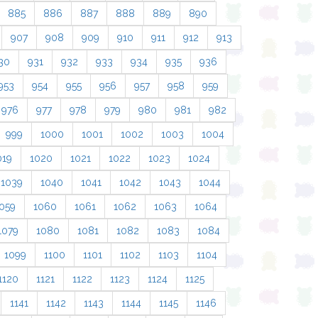
885
886
887
888
889
890
907
908
909
910
911
912
913
30
931
932
933
934
935
936
953
954
955
956
957
958
959
976
977
978
979
980
981
982
999
1000
1001
1002
1003
1004
019
1020
1021
1022
1023
1024
1039
1040
1041
1042
1043
1044
059
1060
1061
1062
1063
1064
1079
1080
1081
1082
1083
1084
1099
1100
1101
1102
1103
1104
1120
1121
1122
1123
1124
1125
1141
1142
1143
1144
1145
1146