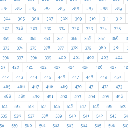
281
282
283
284
285
286
287
288
289
304
305
306
307
308
309
310
311
312
327
328
329
330
331
332
333
334
335
350
351
352
353
354
355
356
357
358
3
373
374
375
376
377
378
379
380
381
396
397
398
399
400
401
402
403
404
419
420
421
422
423
424
425
426
427
4
442
443
444
445
446
447
448
449
450
465
466
467
468
469
470
471
472
473
488
489
490
491
492
493
494
495
496
511
512
513
514
515
516
517
518
519
520
535
536
537
538
539
540
541
542
543
5
58
559
560
561
562
563
564
565
566
56