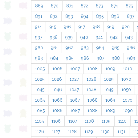
869
870
871
872
873
874
875
891
892
893
894
895
896
897
914
915
916
917
918
919
920
937
938
939
940
941
942
943
960
961
962
963
964
965
966
983
984
985
986
987
988
989
1005
1006
1007
1008
1009
1010
1025
1026
1027
1028
1029
1030
1045
1046
1047
1048
1049
1050
1065
1066
1067
1068
1069
1070
1085
1086
1087
1088
1089
1090
1105
1106
1107
1108
1109
1110
11
1126
1127
1128
1129
1130
1131
11