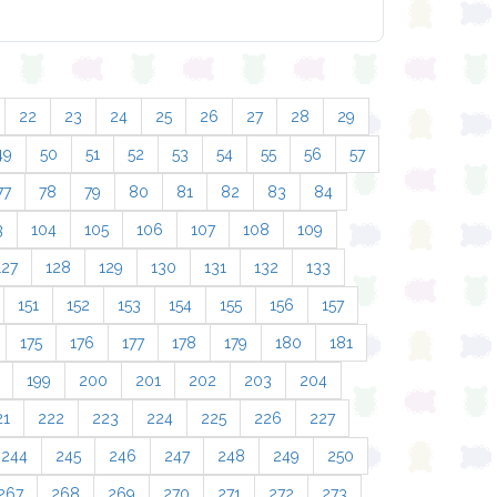
22
23
24
25
26
27
28
29
49
50
51
52
53
54
55
56
57
77
78
79
80
81
82
83
84
3
104
105
106
107
108
109
127
128
129
130
131
132
133
151
152
153
154
155
156
157
175
176
177
178
179
180
181
199
200
201
202
203
204
21
222
223
224
225
226
227
244
245
246
247
248
249
250
267
268
269
270
271
272
273