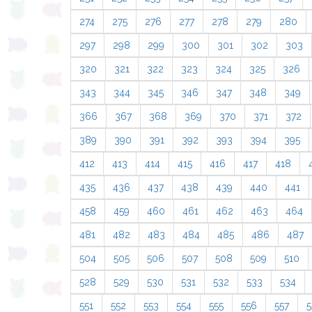
274
275
276
277
278
279
280
297
298
299
300
301
302
303
320
321
322
323
324
325
326
343
344
345
346
347
348
349
366
367
368
369
370
371
372
389
390
391
392
393
394
395
412
413
414
415
416
417
418
435
436
437
438
439
440
441
458
459
460
461
462
463
464
481
482
483
484
485
486
487
504
505
506
507
508
509
510
528
529
530
531
532
533
534
551
552
553
554
555
556
557
5