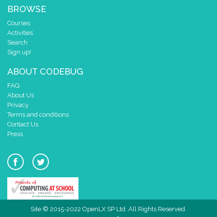
BROWSE
Courses
Activities
Search
Sign up!
ABOUT CODEBUG
FAQ
About Us
Privacy
Terms and conditions
Contact Us
Press
Site © 2015-2022 OpenLX SP Ltd. All Rights Reserved.