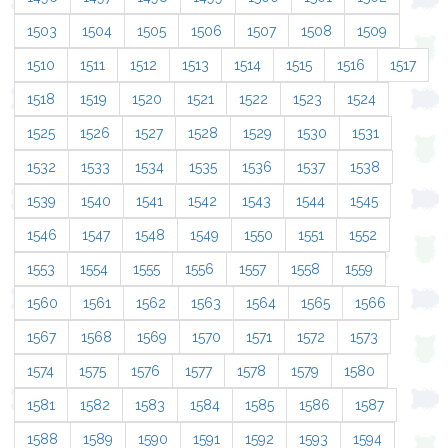
1503
1504
1505
1506
1507
1508
1509
1510
1511
1512
1513
1514
1515
1516
1517
1518
1519
1520
1521
1522
1523
1524
1525
1526
1527
1528
1529
1530
1531
1532
1533
1534
1535
1536
1537
1538
1539
1540
1541
1542
1543
1544
1545
1546
1547
1548
1549
1550
1551
1552
1553
1554
1555
1556
1557
1558
1559
1560
1561
1562
1563
1564
1565
1566
1567
1568
1569
1570
1571
1572
1573
1574
1575
1576
1577
1578
1579
1580
1581
1582
1583
1584
1585
1586
1587
1588
1589
1590
1591
1592
1593
1594