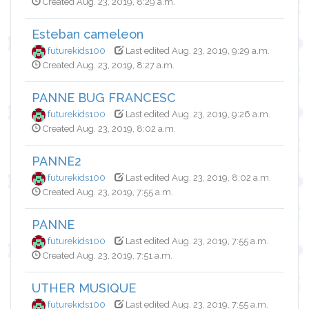
Created Aug. 23, 2019, 8:29 a.m.
Esteban cameleon
futurekids100
Last edited Aug. 23, 2019, 9:29 a.m.
Created Aug. 23, 2019, 8:27 a.m.
PANNE BUG FRANCESC
futurekids100
Last edited Aug. 23, 2019, 9:26 a.m.
Created Aug. 23, 2019, 8:02 a.m.
PANNE2
futurekids100
Last edited Aug. 23, 2019, 8:02 a.m.
Created Aug. 23, 2019, 7:55 a.m.
PANNE
futurekids100
Last edited Aug. 23, 2019, 7:55 a.m.
Created Aug. 23, 2019, 7:51 a.m.
UTHER MUSIQUE
futurekids100
Last edited Aug. 23, 2019, 7:55 a.m.