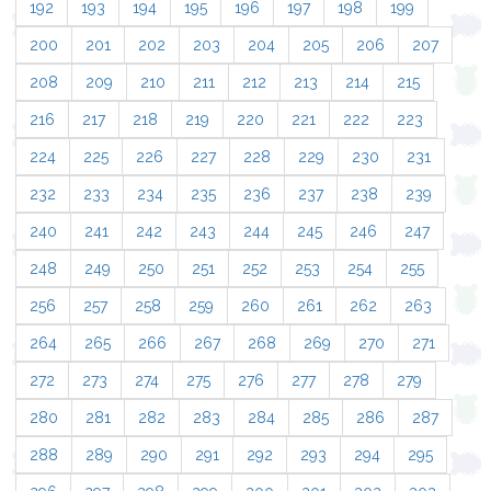
192
193
194
195
196
197
198
199
200
201
202
203
204
205
206
207
208
209
210
211
212
213
214
215
216
217
218
219
220
221
222
223
224
225
226
227
228
229
230
231
232
233
234
235
236
237
238
239
240
241
242
243
244
245
246
247
248
249
250
251
252
253
254
255
256
257
258
259
260
261
262
263
264
265
266
267
268
269
270
271
272
273
274
275
276
277
278
279
280
281
282
283
284
285
286
287
288
289
290
291
292
293
294
295