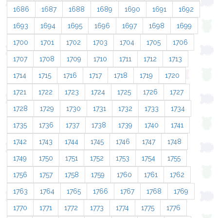
1686
1687
1688
1689
1690
1691
1692
1693
1694
1695
1696
1697
1698
1699
1700
1701
1702
1703
1704
1705
1706
1707
1708
1709
1710
1711
1712
1713
1714
1715
1716
1717
1718
1719
1720
1721
1722
1723
1724
1725
1726
1727
1728
1729
1730
1731
1732
1733
1734
1735
1736
1737
1738
1739
1740
1741
1742
1743
1744
1745
1746
1747
1748
1749
1750
1751
1752
1753
1754
1755
1756
1757
1758
1759
1760
1761
1762
1763
1764
1765
1766
1767
1768
1769
1770
1771
1772
1773
1774
1775
1776