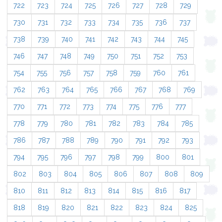
722
723
724
725
726
727
728
729
730
731
732
733
734
735
736
737
738
739
740
741
742
743
744
745
746
747
748
749
750
751
752
753
754
755
756
757
758
759
760
761
762
763
764
765
766
767
768
769
770
771
772
773
774
775
776
777
778
779
780
781
782
783
784
785
786
787
788
789
790
791
792
793
794
795
796
797
798
799
800
801
802
803
804
805
806
807
808
809
810
811
812
813
814
815
816
817
818
819
820
821
822
823
824
825