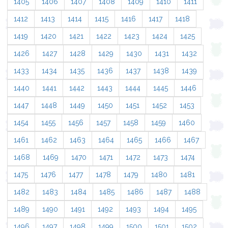
1405
1406
1407
1408
1409
1410
1411
1412
1413
1414
1415
1416
1417
1418
1419
1420
1421
1422
1423
1424
1425
1426
1427
1428
1429
1430
1431
1432
1433
1434
1435
1436
1437
1438
1439
1440
1441
1442
1443
1444
1445
1446
1447
1448
1449
1450
1451
1452
1453
1454
1455
1456
1457
1458
1459
1460
1461
1462
1463
1464
1465
1466
1467
1468
1469
1470
1471
1472
1473
1474
1475
1476
1477
1478
1479
1480
1481
1482
1483
1484
1485
1486
1487
1488
1489
1490
1491
1492
1493
1494
1495
1496
1497
1498
1499
1500
1501
1502