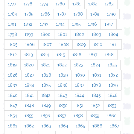
1777
1778
1779
1780
1781
1782
1783
1784
1785
1786
1787
1788
1789
1790
1791
1792
1793
1794
1795
1796
1797
1798
1799
1800
1801
1802
1803
1804
1805
1806
1807
1808
1809
1810
1811
1812
1813
1814
1815
1816
1817
1818
1819
1820
1821
1822
1823
1824
1825
1826
1827
1828
1829
1830
1831
1832
1833
1834
1835
1836
1837
1838
1839
1840
1841
1842
1843
1844
1845
1846
1847
1848
1849
1850
1851
1852
1853
1854
1855
1856
1857
1858
1859
1860
1861
1862
1863
1864
1865
1866
1867