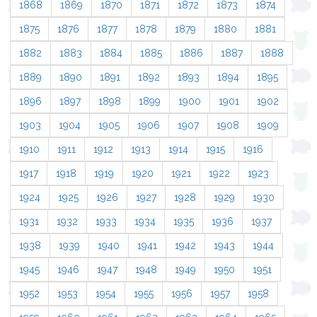
1868
1869
1870
1871
1872
1873
1874
1875
1876
1877
1878
1879
1880
1881
1882
1883
1884
1885
1886
1887
1888
1889
1890
1891
1892
1893
1894
1895
1896
1897
1898
1899
1900
1901
1902
1903
1904
1905
1906
1907
1908
1909
1910
1911
1912
1913
1914
1915
1916
1917
1918
1919
1920
1921
1922
1923
1924
1925
1926
1927
1928
1929
1930
1931
1932
1933
1934
1935
1936
1937
1938
1939
1940
1941
1942
1943
1944
1945
1946
1947
1948
1949
1950
1951
1952
1953
1954
1955
1956
1957
1958