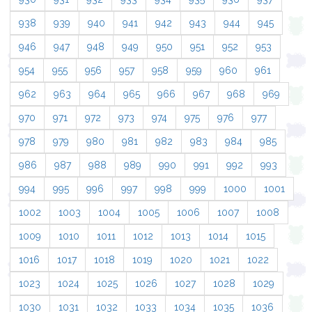
938
939
940
941
942
943
944
945
946
947
948
949
950
951
952
953
954
955
956
957
958
959
960
961
962
963
964
965
966
967
968
969
970
971
972
973
974
975
976
977
978
979
980
981
982
983
984
985
986
987
988
989
990
991
992
993
994
995
996
997
998
999
1000
1001
1002
1003
1004
1005
1006
1007
1008
1009
1010
1011
1012
1013
1014
1015
1016
1017
1018
1019
1020
1021
1022
1023
1024
1025
1026
1027
1028
1029
1030
1031
1032
1033
1034
1035
1036