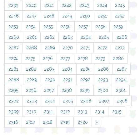
2239
2240
2241
2242
2243
2244
2245
2246
2247
2248
2249
2250
2251
2252
2253
2254
2255
2256
2257
2258
2259
2260
2261
2262
2263
2264
2265
2266
2267
2268
2269
2270
2271
2272
2273
2274
2275
2276
2277
2278
2279
2280
2281
2282
2283
2284
2285
2286
2287
2288
2289
2290
2291
2292
2293
2294
2295
2296
2297
2298
2299
2300
2301
2302
2303
2304
2305
2306
2307
2308
2309
2310
2311
2312
2313
2314
2315
2316
2317
2318
2319
2320
»