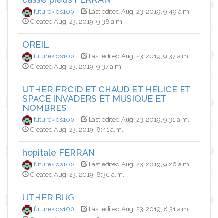
futurekids100
Last edited Aug. 23, 2019, 9:49 a.m.
Created Aug. 23, 2019, 9:38 a.m.
OREIL
futurekids100
Last edited Aug. 23, 2019, 9:37 a.m.
Created Aug. 23, 2019, 9:37 a.m.
UTHER FROID ET CHAUD ET HELICE ET
SPACE INVADERS ET MUSIQUE ET
NOMBRES
futurekids100
Last edited Aug. 23, 2019, 9:31 a.m.
Created Aug. 23, 2019, 8:41 a.m.
hopitale FERRAN
futurekids100
Last edited Aug. 23, 2019, 9:26 a.m.
Created Aug. 23, 2019, 8:30 a.m.
UTHER BUG
futurekids100
Last edited Aug. 23, 2019, 8:31 a.m.