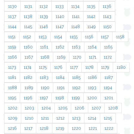
1130
1131
1132
1133
1134
1135
1136
1137
1138
1139
1140
1141
1142
1143
1144
1145
1146
1147
1148
1149
1150
1151
1152
1153
1154
1155
1156
1157
1158
1159
1160
1161
1162
1163
1164
1165
1166
1167
1168
1169
1170
1171
1172
1173
1174
1175
1176
1177
1178
1179
1180
1181
1182
1183
1184
1185
1186
1187
1188
1189
1190
1191
1192
1193
1194
1195
1196
1197
1198
1199
1200
1201
1202
1203
1204
1205
1206
1207
1208
1209
1210
1211
1212
1213
1214
1215
1216
1217
1218
1219
1220
1221
1222