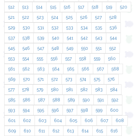
512
513
514
515
516
517
518
519
520
521
522
523
524
525
526
527
528
529
530
531
532
533
534
535
536
537
538
539
540
541
542
543
544
545
546
547
548
549
550
551
552
553
554
555
556
557
558
559
560
561
562
563
564
565
566
567
568
569
570
571
572
573
574
575
576
577
578
579
580
581
582
583
584
585
586
587
588
589
590
591
592
593
594
595
596
597
598
599
600
601
602
603
604
605
606
607
608
609
610
611
612
613
614
615
616