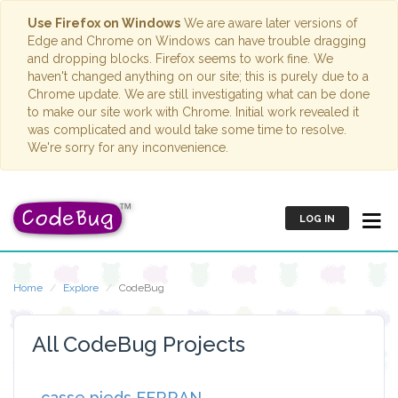
Use Firefox on Windows
We are aware later versions of
Edge and Chrome on Windows can have trouble dragging
and dropping blocks. Firefox seems to work fine. We
haven't changed anything on our site; this is purely due to a
Chrome update. We are still investigating what can be done
to make our site work with Chrome. Initial work revealed it
was complicated and would take some time to resolve.
We're sorry for any inconvenience.
LOG IN
Home
Explore
CodeBug
All CodeBug Projects
casse pieds FERRAN