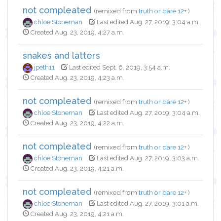
not compleated
(remixed from
truth or dare 12+
)
chloe Stoneman
Last edited Aug. 27, 2019, 3:04 a.m.
Created Aug. 23, 2019, 4:27 a.m.
snakes and latters
jpeth11
Last edited Sept. 6, 2019, 3:54 a.m.
Created Aug. 23, 2019, 4:23 a.m.
not compleated
(remixed from
truth or dare 12+
)
chloe Stoneman
Last edited Aug. 27, 2019, 3:04 a.m.
Created Aug. 23, 2019, 4:22 a.m.
not compleated
(remixed from
truth or dare 12+
)
chloe Stoneman
Last edited Aug. 27, 2019, 3:03 a.m.
Created Aug. 23, 2019, 4:21 a.m.
not compleated
(remixed from
truth or dare 12+
)
chloe Stoneman
Last edited Aug. 27, 2019, 3:01 a.m.
Created Aug. 23, 2019, 4:21 a.m.