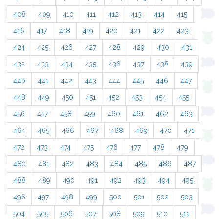
408
409
410
411
412
413
414
415
416
417
418
419
420
421
422
423
424
425
426
427
428
429
430
431
432
433
434
435
436
437
438
439
440
441
442
443
444
445
446
447
448
449
450
451
452
453
454
455
456
457
458
459
460
461
462
463
464
465
466
467
468
469
470
471
472
473
474
475
476
477
478
479
480
481
482
483
484
485
486
487
488
489
490
491
492
493
494
495
496
497
498
499
500
501
502
503
504
505
506
507
508
509
510
511