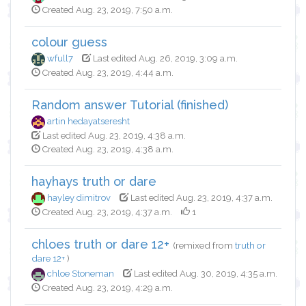
Created Aug. 23, 2019, 7:50 a.m.
colour guess
wfull7
Last edited Aug. 26, 2019, 3:09 a.m.
Created Aug. 23, 2019, 4:44 a.m.
Random answer Tutorial (finished)
artin hedayatseresht
Last edited Aug. 23, 2019, 4:38 a.m.
Created Aug. 23, 2019, 4:38 a.m.
hayhays truth or dare
hayley dimitrov
Last edited Aug. 23, 2019, 4:37 a.m.
Created Aug. 23, 2019, 4:37 a.m.
1
chloes truth or dare 12+
(remixed from
truth or
dare 12+
)
chloe Stoneman
Last edited Aug. 30, 2019, 4:35 a.m.
Created Aug. 23, 2019, 4:29 a.m.