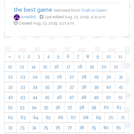
the best game
(remixed from
Truth or Dare
)
wniel88
Last edited Aug. 23, 2019, 4:21 a.m.
Created Aug. 23, 2019, 4:21 a.m.
«
1
2
3
4
5
6
7
8
9
10
11
12
13
14
15
16
17
18
19
20
21
22
23
24
25
26
27
28
29
30
31
32
33
34
35
36
37
38
39
40
41
42
43
44
45
46
47
48
49
50
51
52
53
54
55
56
57
58
59
60
61
62
63
64
65
66
67
68
69
70
71
72
73
74
75
76
77
78
79
80
81