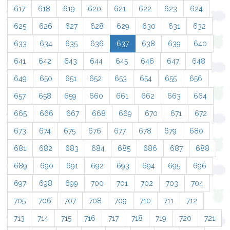
617
618
619
620
621
622
623
624
625
626
627
628
629
630
631
632
633
634
635
636
637
638
639
640
641
642
643
644
645
646
647
648
649
650
651
652
653
654
655
656
657
658
659
660
661
662
663
664
665
666
667
668
669
670
671
672
673
674
675
676
677
678
679
680
681
682
683
684
685
686
687
688
689
690
691
692
693
694
695
696
697
698
699
700
701
702
703
704
705
706
707
708
709
710
711
712
713
714
715
716
717
718
719
720
721