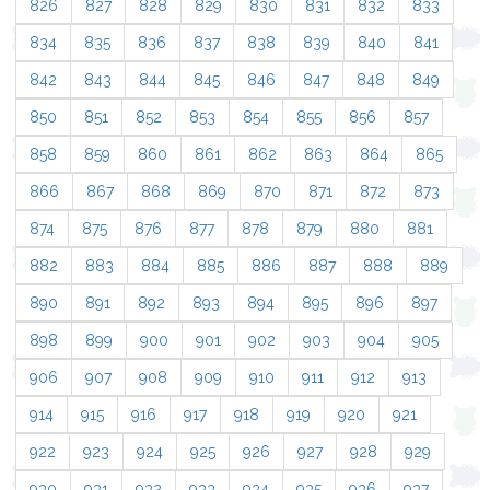
826
827
828
829
830
831
832
833
834
835
836
837
838
839
840
841
842
843
844
845
846
847
848
849
850
851
852
853
854
855
856
857
858
859
860
861
862
863
864
865
866
867
868
869
870
871
872
873
874
875
876
877
878
879
880
881
882
883
884
885
886
887
888
889
890
891
892
893
894
895
896
897
898
899
900
901
902
903
904
905
906
907
908
909
910
911
912
913
914
915
916
917
918
919
920
921
922
923
924
925
926
927
928
929
930
931
932
933
934
935
936
937