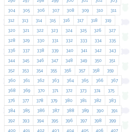
296
297
298
299
300
301
302
303
304
305
306
307
308
309
310
311
312
313
314
315
316
317
318
319
320
321
322
323
324
325
326
327
328
329
330
331
332
333
334
335
336
337
338
339
340
341
342
343
344
345
346
347
348
349
350
351
352
353
354
355
356
357
358
359
360
361
362
363
364
365
366
367
368
369
370
371
372
373
374
375
376
377
378
379
380
381
382
383
384
385
386
387
388
389
390
391
392
393
394
395
396
397
398
399
400
401
402
403
404
405
406
407