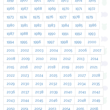
1959
1960
1961
1962
1963
1964
1965
1966
1967
1968
1969
1970
1971
1972
1973
1974
1975
1976
1977
1978
1979
1980
1981
1982
1983
1984
1985
1986
1987
1988
1989
1990
1991
1992
1993
1994
1995
1996
1997
1998
1999
2000
2001
2002
2003
2004
2005
2006
2007
2008
2009
2010
2011
2012
2013
2014
2015
2016
2017
2018
2019
2020
2021
2022
2023
2024
2025
2026
2027
2028
2029
2030
2031
2032
2033
2034
2035
2036
2037
2038
2039
2040
2041
2042
2043
2044
2045
2046
2047
2048
2049
2050
2051
2052
2053
2054
2055
2056