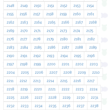
2148
2149
2150
2151
2152
2153
2154
2155
2156
2157
2158
2159
2160
2161
2162
2163
2164
2165
2166
2167
2168
2169
2170
2171
2172
2173
2174
2175
2176
2177
2178
2179
2180
2181
2182
2183
2184
2185
2186
2187
2188
2189
2190
2191
2192
2193
2194
2195
2196
2197
2198
2199
2200
2201
2202
2203
2204
2205
2206
2207
2208
2209
2210
2211
2212
2213
2214
2215
2216
2217
2218
2219
2220
2221
2222
2223
2224
2225
2226
2227
2228
2229
2230
2231
2232
2233
2234
2235
2236
2237
2238