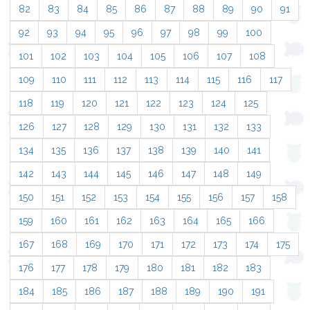
82
83
84
85
86
87
88
89
90
91
92
93
94
95
96
97
98
99
100
101
102
103
104
105
106
107
108
109
110
111
112
113
114
115
116
117
118
119
120
121
122
123
124
125
126
127
128
129
130
131
132
133
134
135
136
137
138
139
140
141
142
143
144
145
146
147
148
149
150
151
152
153
154
155
156
157
158
159
160
161
162
163
164
165
166
167
168
169
170
171
172
173
174
175
176
177
178
179
180
181
182
183
184
185
186
187
188
189
190
191