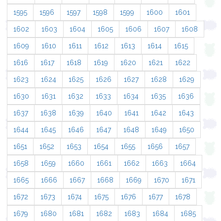
1595
1596
1597
1598
1599
1600
1601
1602
1603
1604
1605
1606
1607
1608
1609
1610
1611
1612
1613
1614
1615
1616
1617
1618
1619
1620
1621
1622
1623
1624
1625
1626
1627
1628
1629
1630
1631
1632
1633
1634
1635
1636
1637
1638
1639
1640
1641
1642
1643
1644
1645
1646
1647
1648
1649
1650
1651
1652
1653
1654
1655
1656
1657
1658
1659
1660
1661
1662
1663
1664
1665
1666
1667
1668
1669
1670
1671
1672
1673
1674
1675
1676
1677
1678
1679
1680
1681
1682
1683
1684
1685