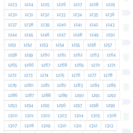
1223
1224
1225
1226
1227
1228
1229
1230
1231
1232
1233
1234
1235
1236
1237
1238
1239
1240
1241
1242
1243
1244
1245
1246
1247
1248
1249
1250
1251
1252
1253
1254
1255
1256
1257
1258
1259
1260
1261
1262
1263
1264
1265
1266
1267
1268
1269
1270
1271
1272
1273
1274
1275
1276
1277
1278
1279
1280
1281
1282
1283
1284
1285
1286
1287
1288
1289
1290
1291
1292
1293
1294
1295
1296
1297
1298
1299
1300
1301
1302
1303
1304
1305
1306
1307
1308
1309
1310
1311
1312
1313