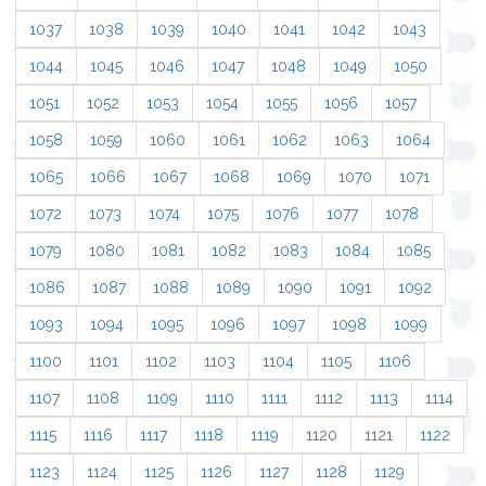
1037
1038
1039
1040
1041
1042
1043
1044
1045
1046
1047
1048
1049
1050
1051
1052
1053
1054
1055
1056
1057
1058
1059
1060
1061
1062
1063
1064
1065
1066
1067
1068
1069
1070
1071
1072
1073
1074
1075
1076
1077
1078
1079
1080
1081
1082
1083
1084
1085
1086
1087
1088
1089
1090
1091
1092
1093
1094
1095
1096
1097
1098
1099
1100
1101
1102
1103
1104
1105
1106
1107
1108
1109
1110
1111
1112
1113
1114
1115
1116
1117
1118
1119
1120
1121
1122
1123
1124
1125
1126
1127
1128
1129