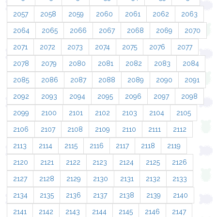
2057
2058
2059
2060
2061
2062
2063
2064
2065
2066
2067
2068
2069
2070
2071
2072
2073
2074
2075
2076
2077
2078
2079
2080
2081
2082
2083
2084
2085
2086
2087
2088
2089
2090
2091
2092
2093
2094
2095
2096
2097
2098
2099
2100
2101
2102
2103
2104
2105
2106
2107
2108
2109
2110
2111
2112
2113
2114
2115
2116
2117
2118
2119
2120
2121
2122
2123
2124
2125
2126
2127
2128
2129
2130
2131
2132
2133
2134
2135
2136
2137
2138
2139
2140
2141
2142
2143
2144
2145
2146
2147