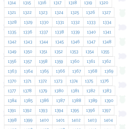
1314
1315
1316
1317
1318
1319
1320
1321
1322
1323
1324
1325
1326
1327
1328
1329
1330
1331
1332
1333
1334
1335
1336
1337
1338
1339
1340
1341
1342
1343
1344
1345
1346
1347
1348
1349
1350
1351
1352
1353
1354
1355
1356
1357
1358
1359
1360
1361
1362
1363
1364
1365
1366
1367
1368
1369
1370
1371
1372
1373
1374
1375
1376
1377
1378
1379
1380
1381
1382
1383
1384
1385
1386
1387
1388
1389
1390
1391
1392
1393
1394
1395
1396
1397
1398
1399
1400
1401
1402
1403
1404