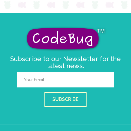
Subscribe to our Newsletter for the
latest news.
SUBSCRIBE