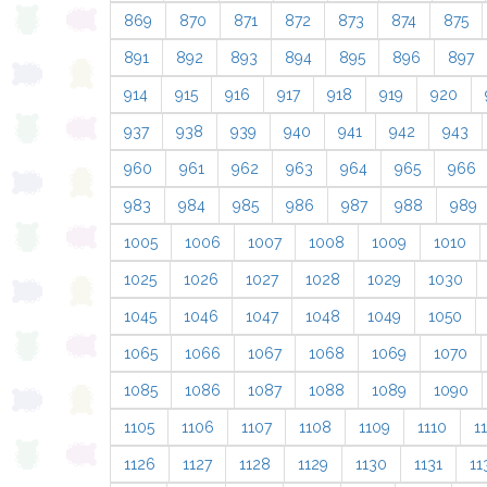
869
870
871
872
873
874
875
891
892
893
894
895
896
897
914
915
916
917
918
919
920
937
938
939
940
941
942
943
960
961
962
963
964
965
966
983
984
985
986
987
988
989
1005
1006
1007
1008
1009
1010
1025
1026
1027
1028
1029
1030
1045
1046
1047
1048
1049
1050
1065
1066
1067
1068
1069
1070
1085
1086
1087
1088
1089
1090
1105
1106
1107
1108
1109
1110
11
1126
1127
1128
1129
1130
1131
11