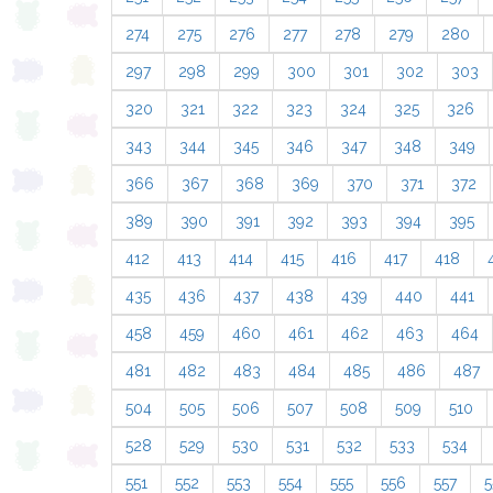
274
275
276
277
278
279
280
297
298
299
300
301
302
303
320
321
322
323
324
325
326
343
344
345
346
347
348
349
366
367
368
369
370
371
372
389
390
391
392
393
394
395
412
413
414
415
416
417
418
435
436
437
438
439
440
441
458
459
460
461
462
463
464
481
482
483
484
485
486
487
504
505
506
507
508
509
510
528
529
530
531
532
533
534
551
552
553
554
555
556
557
5