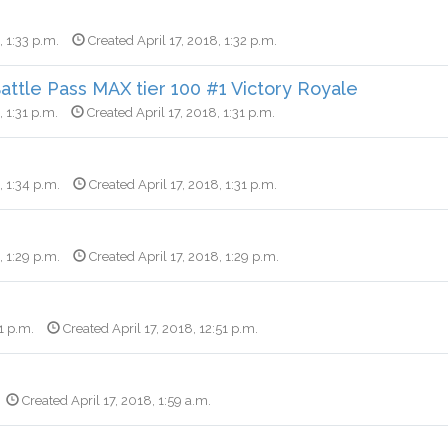
, 1:33 p.m.
Created April 17, 2018, 1:32 p.m.
ttle Pass MAX tier 100 #1 Victory Royale
, 1:31 p.m.
Created April 17, 2018, 1:31 p.m.
, 1:34 p.m.
Created April 17, 2018, 1:31 p.m.
, 1:29 p.m.
Created April 17, 2018, 1:29 p.m.
1 p.m.
Created April 17, 2018, 12:51 p.m.
Created April 17, 2018, 1:59 a.m.