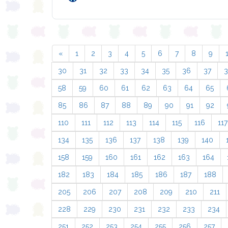
«
1
2
3
4
5
6
7
8
9
30
31
32
33
34
35
36
37
58
59
60
61
62
63
64
65
85
86
87
88
89
90
91
92
110
111
112
113
114
115
116
117
134
135
136
137
138
139
140
158
159
160
161
162
163
164
182
183
184
185
186
187
188
205
206
207
208
209
210
211
228
229
230
231
232
233
234
251
252
253
254
255
256
257