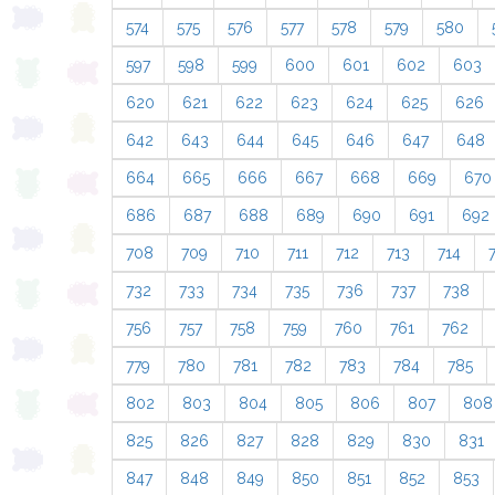
574
575
576
577
578
579
580
597
598
599
600
601
602
603
620
621
622
623
624
625
626
642
643
644
645
646
647
648
664
665
666
667
668
669
670
686
687
688
689
690
691
692
708
709
710
711
712
713
714
732
733
734
735
736
737
738
756
757
758
759
760
761
762
779
780
781
782
783
784
785
802
803
804
805
806
807
808
825
826
827
828
829
830
831
847
848
849
850
851
852
853