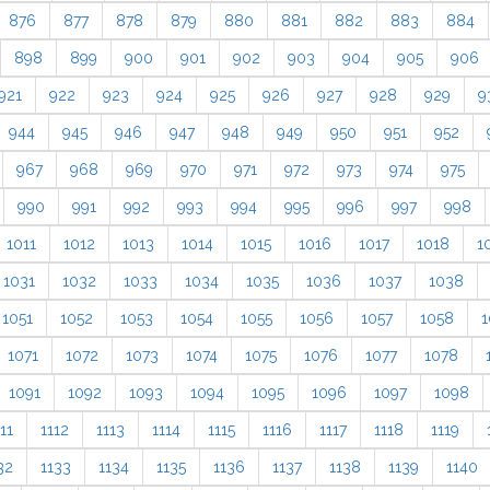
876
877
878
879
880
881
882
883
884
898
899
900
901
902
903
904
905
906
921
922
923
924
925
926
927
928
929
9
944
945
946
947
948
949
950
951
952
967
968
969
970
971
972
973
974
975
990
991
992
993
994
995
996
997
998
1011
1012
1013
1014
1015
1016
1017
1018
1
1031
1032
1033
1034
1035
1036
1037
1038
1051
1052
1053
1054
1055
1056
1057
1058
1
1071
1072
1073
1074
1075
1076
1077
1078
1091
1092
1093
1094
1095
1096
1097
1098
11
1112
1113
1114
1115
1116
1117
1118
1119
32
1133
1134
1135
1136
1137
1138
1139
1140