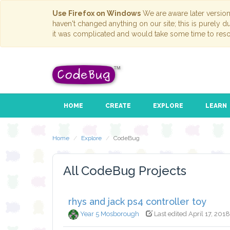
Use Firefox on Windows
We are aware later versio
haven't changed anything on our site; this is purely 
it was complicated and would take some time to reso
HOME
CREATE
EXPLORE
LEARN
Home
Explore
CodeBug
All CodeBug Projects
rhys and jack ps4 controller toy
Year 5 Mosborough
Last edited April 17, 2018