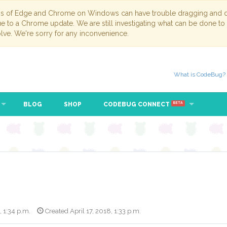
ns of Edge and Chrome on Windows can have trouble dragging and dr
due to a Chrome update. We are still investigating what can be done to
lve. We're sorry for any inconvenience.
What is CodeBug?
BLOG
SHOP
CODEBUG CONNECT
BETA
, 1:34 p.m.
Created April 17, 2018, 1:33 p.m.