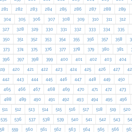
281
282
283
284
285
286
287
288
289
304
305
306
307
308
309
310
311
312
327
328
329
330
331
332
333
334
335
350
351
352
353
354
355
356
357
358
3
373
374
375
376
377
378
379
380
381
396
397
398
399
400
401
402
403
404
419
420
421
422
423
424
425
426
427
4
442
443
444
445
446
447
448
449
450
465
466
467
468
469
470
471
472
473
488
489
490
491
492
493
494
495
496
511
512
513
514
515
516
517
518
519
520
535
536
537
538
539
540
541
542
543
5
58
559
560
561
562
563
564
565
566
56