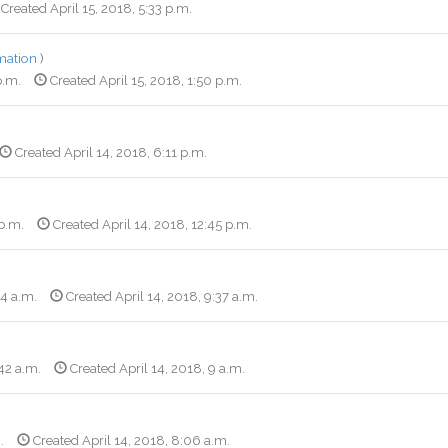
Created April 15, 2018, 5:33 p.m.
mation
)
p.m.
Created April 15, 2018, 1:50 p.m.
Created April 14, 2018, 6:11 p.m.
 p.m.
Created April 14, 2018, 12:45 p.m.
34 a.m.
Created April 14, 2018, 9:37 a.m.
42 a.m.
Created April 14, 2018, 9 a.m.
.
Created April 14, 2018, 8:06 a.m.