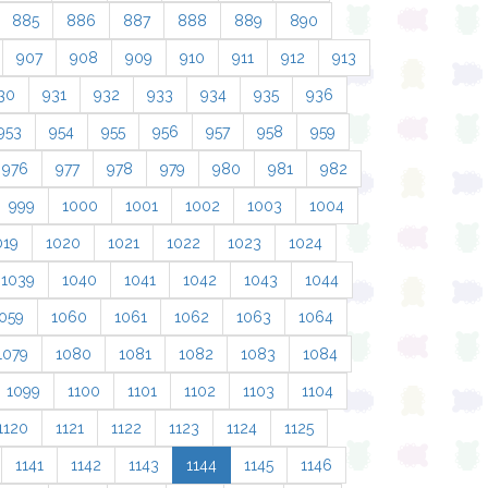
885
886
887
888
889
890
907
908
909
910
911
912
913
30
931
932
933
934
935
936
953
954
955
956
957
958
959
976
977
978
979
980
981
982
999
1000
1001
1002
1003
1004
019
1020
1021
1022
1023
1024
1039
1040
1041
1042
1043
1044
059
1060
1061
1062
1063
1064
1079
1080
1081
1082
1083
1084
1099
1100
1101
1102
1103
1104
1120
1121
1122
1123
1124
1125
1141
1142
1143
1144
1145
1146