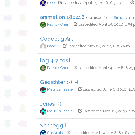
nico
Last edited April 15, 2018, 6:31 p.m.
animation 180416
(remixed from
Simple ani
Patrick Chen
Last edited April 15, 2018, 1:54 
Codebug Art
Isaac J
Last edited May 27, 2018, 8:08 a.m.
leg 4-7 test
Patrick Chen
Last edited April 14, 2018, 8:25
Gesichter :-) :-(
Maurus Fässler
Last edited June 6, 2018, 11:
Jonas :-)
Maurus Fässler
Last edited Dec. 27, 2019, 10:
Schneggli
SmAmIs
Last edited April 14, 2018, 8:06 a.m