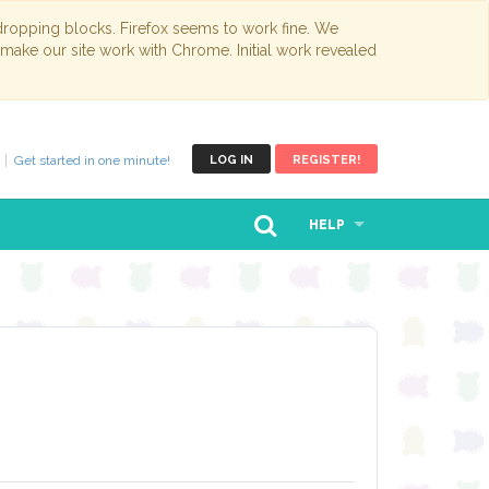
opping blocks. Firefox seems to work fine. We
 make our site work with Chrome. Initial work revealed
Get started in one minute!
LOG IN
REGISTER!
HELP