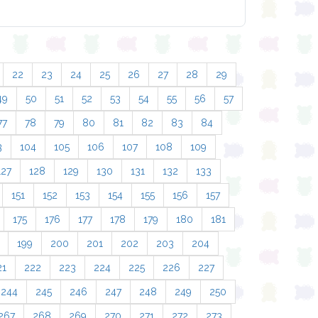
22
23
24
25
26
27
28
29
49
50
51
52
53
54
55
56
57
77
78
79
80
81
82
83
84
3
104
105
106
107
108
109
127
128
129
130
131
132
133
151
152
153
154
155
156
157
175
176
177
178
179
180
181
199
200
201
202
203
204
21
222
223
224
225
226
227
244
245
246
247
248
249
250
267
268
269
270
271
272
273