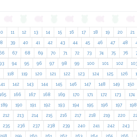
10
11
12
13
14
15
16
17
18
19
20
21
38
39
40
41
42
43
44
45
46
47
48
66
67
68
69
70
71
72
73
74
75
76
93
94
95
96
97
98
99
100
101
102
10
118
119
120
121
122
123
124
125
126
141
142
143
144
145
146
147
148
149
150
165
166
167
168
169
170
171
172
173
174
189
190
191
192
193
194
195
196
197
198
212
213
214
215
216
217
218
219
220
2
235
236
237
238
239
240
241
242
243
258
259
260
261
262
263
264
265
266