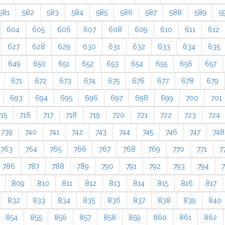
581
582
583
584
585
586
587
588
589
5
604
605
606
607
608
609
610
611
612
627
628
629
630
631
632
633
634
635
649
650
651
652
653
654
655
656
657
671
672
673
674
675
676
677
678
679
693
694
695
696
697
698
699
700
701
715
716
717
718
719
720
721
722
723
724
739
740
741
742
743
744
745
746
747
748
763
764
765
766
767
768
769
770
771
7
786
787
788
789
790
791
792
793
794
809
810
811
812
813
814
815
816
817
832
833
834
835
836
837
838
839
840
854
855
856
857
858
859
860
861
862