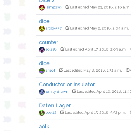
Dice 2
jsimp279
Last edited May 23, 2018, 2:10 a.m.
dice
srobi-337
Last edited May 2, 2018, 2:04 a.m.
counter
solss8
Last edited April 17, 2018, 2:09 a.m.
dice
sriet4
Last edited May 8, 2018, 1:32 a.m.
Conductor or Insulator
Emily Brown
Last edited April 16, 2018, 11:4
Daten Lager
Joel12
Last edited April 15, 2018, 5:52 p.m.
äölk