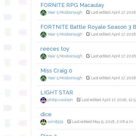
FORNITE RPG Macaulay
Year 5 Mosborough
Last edited April 17, 2018
FORTNITE Battle Royale Season 3 Ba
Year 5 Mosborough
Last edited April 17, 2018
reeces toy
Year 5 Mosborough
Last edited April 17, 2018
Miss Craig 0
Year 5 Mosborough
Last edited April 17, 2018
LIGHT STAR
philip coulson
Last edited April 17, 2018, 12:5
dice
ssmit951
Last edited May 9, 2018, 2:08 a.m.