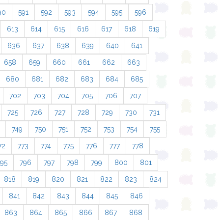
90
591
592
593
594
595
596
613
614
615
616
617
618
619
636
637
638
639
640
641
658
659
660
661
662
663
680
681
682
683
684
685
702
703
704
705
706
707
725
726
727
728
729
730
731
749
750
751
752
753
754
755
72
773
774
775
776
777
778
795
796
797
798
799
800
801
818
819
820
821
822
823
824
841
842
843
844
845
846
863
864
865
866
867
868