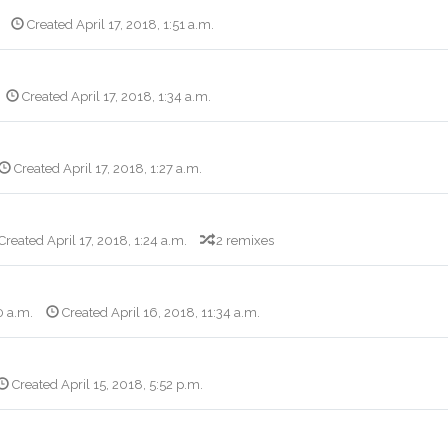
Created April 17, 2018, 1:51 a.m.
Created April 17, 2018, 1:34 a.m.
Created April 17, 2018, 1:27 a.m.
Created April 17, 2018, 1:24 a.m.
2 remixes
0 a.m.
Created April 16, 2018, 11:34 a.m.
Created April 15, 2018, 5:52 p.m.