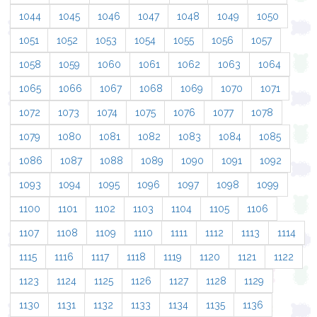
1044
1045
1046
1047
1048
1049
1050
1051
1052
1053
1054
1055
1056
1057
1058
1059
1060
1061
1062
1063
1064
1065
1066
1067
1068
1069
1070
1071
1072
1073
1074
1075
1076
1077
1078
1079
1080
1081
1082
1083
1084
1085
1086
1087
1088
1089
1090
1091
1092
1093
1094
1095
1096
1097
1098
1099
1100
1101
1102
1103
1104
1105
1106
1107
1108
1109
1110
1111
1112
1113
1114
1115
1116
1117
1118
1119
1120
1121
1122
1123
1124
1125
1126
1127
1128
1129
1130
1131
1132
1133
1134
1135
1136