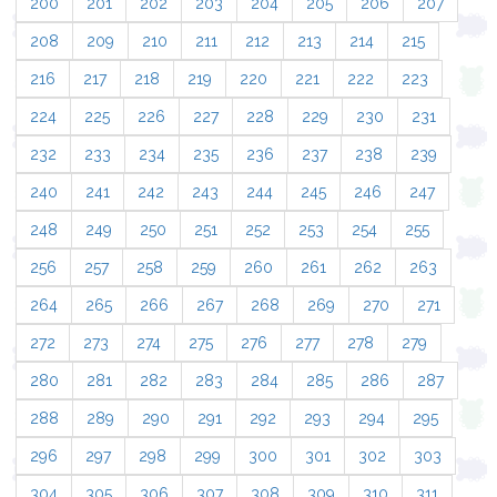
200
201
202
203
204
205
206
207
208
209
210
211
212
213
214
215
216
217
218
219
220
221
222
223
224
225
226
227
228
229
230
231
232
233
234
235
236
237
238
239
240
241
242
243
244
245
246
247
248
249
250
251
252
253
254
255
256
257
258
259
260
261
262
263
264
265
266
267
268
269
270
271
272
273
274
275
276
277
278
279
280
281
282
283
284
285
286
287
288
289
290
291
292
293
294
295
296
297
298
299
300
301
302
303
304
305
306
307
308
309
310
311