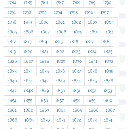
1784
1785
1786
1787
1788
1789
1790
1791
1792
1793
1794
1795
1796
1797
1798
1799
1800
1801
1802
1803
1804
1805
1806
1807
1808
1809
1810
1811
1812
1813
1814
1815
1816
1817
1818
1819
1820
1821
1822
1823
1824
1825
1826
1827
1828
1829
1830
1831
1832
1833
1834
1835
1836
1837
1838
1839
1840
1841
1842
1843
1844
1845
1846
1847
1848
1849
1850
1851
1852
1853
1854
1855
1856
1857
1858
1859
1860
1861
1862
1863
1864
1865
1866
1867
1868
1869
1870
1871
1872
1873
1874