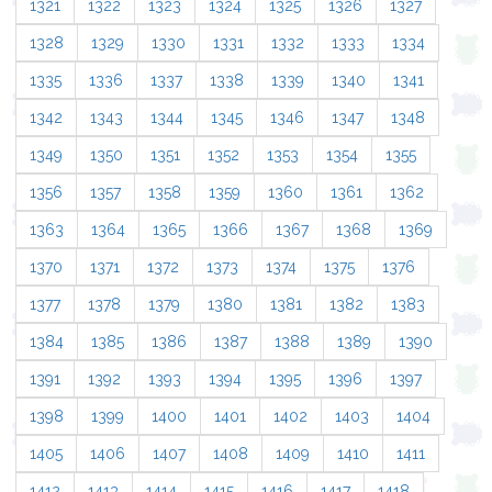
1321
1322
1323
1324
1325
1326
1327
1328
1329
1330
1331
1332
1333
1334
1335
1336
1337
1338
1339
1340
1341
1342
1343
1344
1345
1346
1347
1348
1349
1350
1351
1352
1353
1354
1355
1356
1357
1358
1359
1360
1361
1362
1363
1364
1365
1366
1367
1368
1369
1370
1371
1372
1373
1374
1375
1376
1377
1378
1379
1380
1381
1382
1383
1384
1385
1386
1387
1388
1389
1390
1391
1392
1393
1394
1395
1396
1397
1398
1399
1400
1401
1402
1403
1404
1405
1406
1407
1408
1409
1410
1411
1412
1413
1414
1415
1416
1417
1418