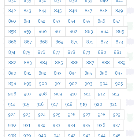
834
835
836
837
838
839
840
841
842
843
844
845
846
847
848
849
850
851
852
853
854
855
856
857
858
859
860
861
862
863
864
865
866
867
868
869
870
871
872
873
874
875
876
877
878
879
880
881
882
883
884
885
886
887
888
889
890
891
892
893
894
895
896
897
898
899
900
901
902
903
904
905
906
907
908
909
910
911
912
913
914
915
916
917
918
919
920
921
922
923
924
925
926
927
928
929
930
931
932
933
934
935
936
937
938
939
940
941
942
943
944
945