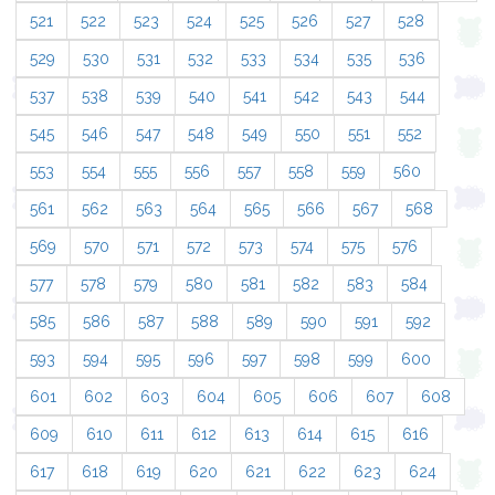
521
522
523
524
525
526
527
528
529
530
531
532
533
534
535
536
537
538
539
540
541
542
543
544
545
546
547
548
549
550
551
552
553
554
555
556
557
558
559
560
561
562
563
564
565
566
567
568
569
570
571
572
573
574
575
576
577
578
579
580
581
582
583
584
585
586
587
588
589
590
591
592
593
594
595
596
597
598
599
600
601
602
603
604
605
606
607
608
609
610
611
612
613
614
615
616
617
618
619
620
621
622
623
624