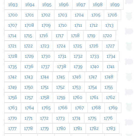
1693
1694
1695
1696
1697
1698
1699
1700
1701
1702
1703
1704
1705
1706
1707
1708
1709
1710
1711
1712
1713
1714
1715
1716
1717
1718
1719
1720
1721
1722
1723
1724
1725
1726
1727
1728
1729
1730
1731
1732
1733
1734
1735
1736
1737
1738
1739
1740
1741
1742
1743
1744
1745
1746
1747
1748
1749
1750
1751
1752
1753
1754
1755
1756
1757
1758
1759
1760
1761
1762
1763
1764
1765
1766
1767
1768
1769
1770
1771
1772
1773
1774
1775
1776
1777
1778
1779
1780
1781
1782
1783