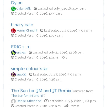
Dylan
dylanlkffk
Last edited July 5, 2016, 3:04 p.m.
Created March 6, 2016, 1:44 p.m.
binary calc
Kenny Chnicht
Last edited July 5, 2016, 3:04 p.m.
Created March 6, 2016, 11:07 a.m.
ERIC 1 . 1
eric ec
Last edited July 21, 2016, 12:08 p.m.
Created March 6, 2016, 11 a.m.
1
simple colour star
jasp09
Last edited July 5, 2016, 3:04 p.m.
Created March 6, 2016, 9:36 a.m.
The Sun for 3M and 3T Remix
(remixed from
The Sun for 3M and 3T
)
Denis Sutherland
Last edited July 5, 2016, 3:04 p.m.
Created March 6, 2016, 9:31 a.m.
1 remix