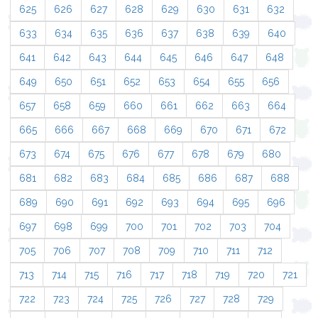
625
626
627
628
629
630
631
632
633
634
635
636
637
638
639
640
641
642
643
644
645
646
647
648
649
650
651
652
653
654
655
656
657
658
659
660
661
662
663
664
665
666
667
668
669
670
671
672
673
674
675
676
677
678
679
680
681
682
683
684
685
686
687
688
689
690
691
692
693
694
695
696
697
698
699
700
701
702
703
704
705
706
707
708
709
710
711
712
713
714
715
716
717
718
719
720
721
722
723
724
725
726
727
728
729