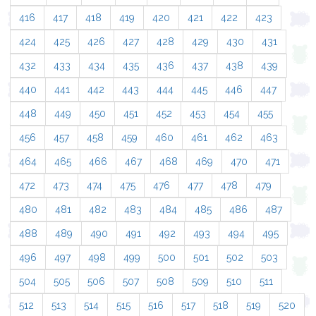
416
417
418
419
420
421
422
423
424
425
426
427
428
429
430
431
432
433
434
435
436
437
438
439
440
441
442
443
444
445
446
447
448
449
450
451
452
453
454
455
456
457
458
459
460
461
462
463
464
465
466
467
468
469
470
471
472
473
474
475
476
477
478
479
480
481
482
483
484
485
486
487
488
489
490
491
492
493
494
495
496
497
498
499
500
501
502
503
504
505
506
507
508
509
510
511
512
513
514
515
516
517
518
519
520