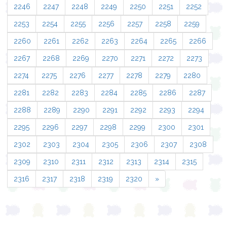
2246
2247
2248
2249
2250
2251
2252
2253
2254
2255
2256
2257
2258
2259
2260
2261
2262
2263
2264
2265
2266
2267
2268
2269
2270
2271
2272
2273
2274
2275
2276
2277
2278
2279
2280
2281
2282
2283
2284
2285
2286
2287
2288
2289
2290
2291
2292
2293
2294
2295
2296
2297
2298
2299
2300
2301
2302
2303
2304
2305
2306
2307
2308
2309
2310
2311
2312
2313
2314
2315
2316
2317
2318
2319
2320
»