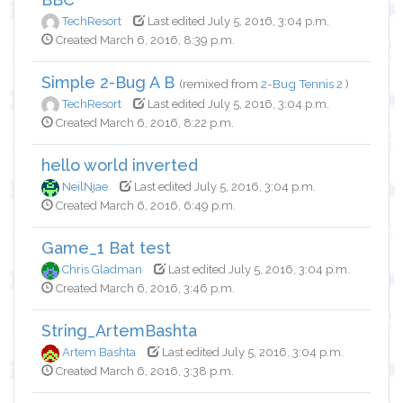
TechResort
Last edited July 5, 2016, 3:04 p.m.
Created March 6, 2016, 8:39 p.m.
Simple 2-Bug A B
(remixed from
2-Bug Tennis 2
)
TechResort
Last edited July 5, 2016, 3:04 p.m.
Created March 6, 2016, 8:22 p.m.
hello world inverted
NeilNjae
Last edited July 5, 2016, 3:04 p.m.
Created March 6, 2016, 6:49 p.m.
Game_1 Bat test
Chris Gladman
Last edited July 5, 2016, 3:04 p.m.
Created March 6, 2016, 3:46 p.m.
String_ArtemBashta
Artem Bashta
Last edited July 5, 2016, 3:04 p.m.
Created March 6, 2016, 3:38 p.m.