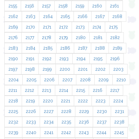
2155
2156
2157
2158
2159
2160
2161
2162
2163
2164
2165
2166
2167
2168
2169
2170
2171
2172
2173
2174
2175
2176
2177
2178
2179
2180
2181
2182
2183
2184
2185
2186
2187
2188
2189
2190
2191
2192
2193
2194
2195
2196
2197
2198
2199
2200
2201
2202
2203
2204
2205
2206
2207
2208
2209
2210
2211
2212
2213
2214
2215
2216
2217
2218
2219
2220
2221
2222
2223
2224
2225
2226
2227
2228
2229
2230
2231
2232
2233
2234
2235
2236
2237
2238
2239
2240
2241
2242
2243
2244
2245