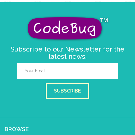
Subscribe to our Newsletter for the
latest news.
SUBSCRIBE
BROWSE