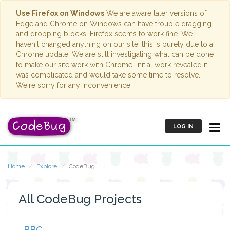
Use Firefox on Windows
We are aware later versions of
Edge and Chrome on Windows can have trouble dragging
and dropping blocks. Firefox seems to work fine. We
haven't changed anything on our site; this is purely due to a
Chrome update. We are still investigating what can be done
to make our site work with Chrome. Initial work revealed it
was complicated and would take some time to resolve.
We're sorry for any inconvenience.
LOG IN
Home
Explore
CodeBug
All CodeBug Projects
BBC