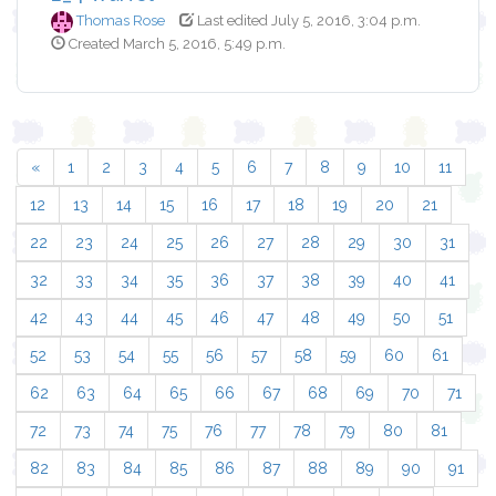
Thomas Rose
Last edited July 5, 2016, 3:04 p.m.
Created March 5, 2016, 5:49 p.m.
«
1
2
3
4
5
6
7
8
9
10
11
12
13
14
15
16
17
18
19
20
21
22
23
24
25
26
27
28
29
30
31
32
33
34
35
36
37
38
39
40
41
42
43
44
45
46
47
48
49
50
51
52
53
54
55
56
57
58
59
60
61
62
63
64
65
66
67
68
69
70
71
72
73
74
75
76
77
78
79
80
81
82
83
84
85
86
87
88
89
90
91