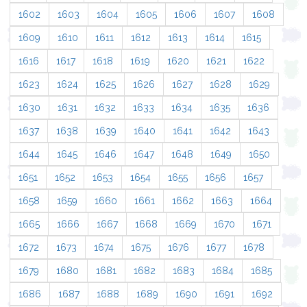
1602
1603
1604
1605
1606
1607
1608
1609
1610
1611
1612
1613
1614
1615
1616
1617
1618
1619
1620
1621
1622
1623
1624
1625
1626
1627
1628
1629
1630
1631
1632
1633
1634
1635
1636
1637
1638
1639
1640
1641
1642
1643
1644
1645
1646
1647
1648
1649
1650
1651
1652
1653
1654
1655
1656
1657
1658
1659
1660
1661
1662
1663
1664
1665
1666
1667
1668
1669
1670
1671
1672
1673
1674
1675
1676
1677
1678
1679
1680
1681
1682
1683
1684
1685
1686
1687
1688
1689
1690
1691
1692