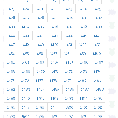
1419
1420
1421
1422
1423
1424
1425
1426
1427
1428
1429
1430
1431
1432
1433
1434
1435
1436
1437
1438
1439
1440
1441
1442
1443
1444
1445
1446
1447
1448
1449
1450
1451
1452
1453
1454
1455
1456
1457
1458
1459
1460
1461
1462
1463
1464
1465
1466
1467
1468
1469
1470
1471
1472
1473
1474
1475
1476
1477
1478
1479
1480
1481
1482
1483
1484
1485
1486
1487
1488
1489
1490
1491
1492
1493
1494
1495
1496
1497
1498
1499
1500
1501
1502
1503
1504
1505
1506
1507
1508
1509