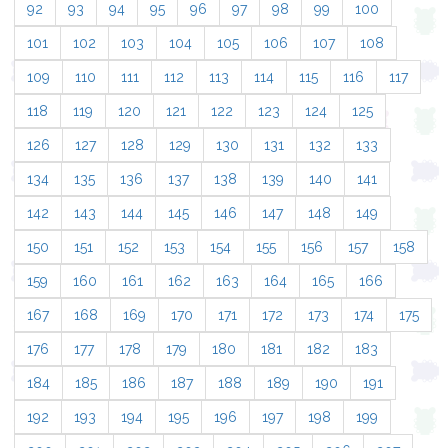
92
93
94
95
96
97
98
99
100
101
102
103
104
105
106
107
108
109
110
111
112
113
114
115
116
117
118
119
120
121
122
123
124
125
126
127
128
129
130
131
132
133
134
135
136
137
138
139
140
141
142
143
144
145
146
147
148
149
150
151
152
153
154
155
156
157
158
159
160
161
162
163
164
165
166
167
168
169
170
171
172
173
174
175
176
177
178
179
180
181
182
183
184
185
186
187
188
189
190
191
192
193
194
195
196
197
198
199