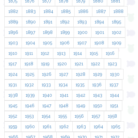
1875
1876
1877
1878
1879
1880
1881
1882
1883
1884
1885
1886
1887
1888
1889
1890
1891
1892
1893
1894
1895
1896
1897
1898
1899
1900
1901
1902
1903
1904
1905
1906
1907
1908
1909
1910
1911
1912
1913
1914
1915
1916
1917
1918
1919
1920
1921
1922
1923
1924
1925
1926
1927
1928
1929
1930
1931
1932
1933
1934
1935
1936
1937
1938
1939
1940
1941
1942
1943
1944
1945
1946
1947
1948
1949
1950
1951
1952
1953
1954
1955
1956
1957
1958
1959
1960
1961
1962
1963
1964
1965
1966
1967
1968
1969
1970
1971
1972