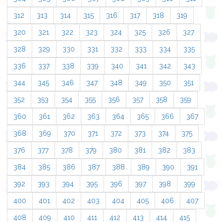
312
313
314
315
316
317
318
319
320
321
322
323
324
325
326
327
328
329
330
331
332
333
334
335
336
337
338
339
340
341
342
343
344
345
346
347
348
349
350
351
352
353
354
355
356
357
358
359
360
361
362
363
364
365
366
367
368
369
370
371
372
373
374
375
376
377
378
379
380
381
382
383
384
385
386
387
388
389
390
391
392
393
394
395
396
397
398
399
400
401
402
403
404
405
406
407
408
409
410
411
412
413
414
415