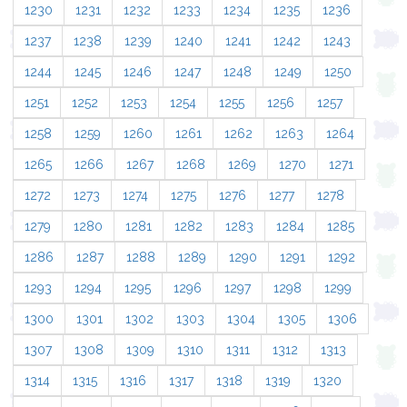
1230
1231
1232
1233
1234
1235
1236
1237
1238
1239
1240
1241
1242
1243
1244
1245
1246
1247
1248
1249
1250
1251
1252
1253
1254
1255
1256
1257
1258
1259
1260
1261
1262
1263
1264
1265
1266
1267
1268
1269
1270
1271
1272
1273
1274
1275
1276
1277
1278
1279
1280
1281
1282
1283
1284
1285
1286
1287
1288
1289
1290
1291
1292
1293
1294
1295
1296
1297
1298
1299
1300
1301
1302
1303
1304
1305
1306
1307
1308
1309
1310
1311
1312
1313
1314
1315
1316
1317
1318
1319
1320