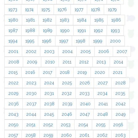
1973
1974
1975
1976
1977
1978
1979
1980
1981
1982
1983
1984
1985
1986
1987
1988
1989
1990
1991
1992
1993
1994
1995
1996
1997
1998
1999
2000
2001
2002
2003
2004
2005
2006
2007
2008
2009
2010
2011
2012
2013
2014
2015
2016
2017
2018
2019
2020
2021
2022
2023
2024
2025
2026
2027
2028
2029
2030
2031
2032
2033
2034
2035
2036
2037
2038
2039
2040
2041
2042
2043
2044
2045
2046
2047
2048
2049
2050
2051
2052
2053
2054
2055
2056
2057
2058
2059
2060
2061
2062
2063