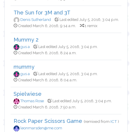
The Sun for 3M and 3T
Denis Sutherland
Last edited July 5, 2016, 3:04 p.m.
Created March 6, 2016, 9:14 a.m.
1 remix
Mummy 2
gus a
Last edited July 5, 2016, 3:04 p.m.
Created March 6, 2016, 8:24 a.m.
mummy
gus a
Last edited July 5, 2016, 3:04 p.m.
Created March 6, 2016, 8:04 a.m.
Spielwiese
Thomas Rose
Last edited July 5, 2016, 3:04 p.m.
Created March 6, 2016, 7:50 a.m.
Rock Paper Scissors Game
(remixed from
ICT
)
leonmarsden@me.com