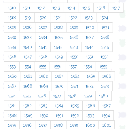
1510
1511
1512
1513
1514
1515
1516
1517
1518
1519
1520
1521
1522
1523
1524
1525
1526
1527
1528
1529
1530
1531
1532
1533
1534
1535
1536
1537
1538
1539
1540
1541
1542
1543
1544
1545
1546
1547
1548
1549
1550
1551
1552
1553
1554
1555
1556
1557
1558
1559
1560
1561
1562
1563
1564
1565
1566
1567
1568
1569
1570
1571
1572
1573
1574
1575
1576
1577
1578
1579
1580
1581
1582
1583
1584
1585
1586
1587
1588
1589
1590
1591
1592
1593
1594
1595
1596
1597
1598
1599
1600
1601