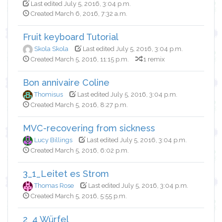
Last edited July 5, 2016, 3:04 p.m.
Created March 6, 2016, 7:32 a.m.
Fruit keyboard Tutorial
Skola Skola
Last edited July 5, 2016, 3:04 p.m.
Created March 5, 2016, 11:15 p.m.
1 remix
Bon annivaire Coline
Thomisus
Last edited July 5, 2016, 3:04 p.m.
Created March 5, 2016, 8:27 p.m.
MVC-recovering from sickness
Lucy Billings
Last edited July 5, 2016, 3:04 p.m.
Created March 5, 2016, 6:02 p.m.
3_1_Leitet es Strom
Thomas Rose
Last edited July 5, 2016, 3:04 p.m.
Created March 5, 2016, 5:55 p.m.
2_4 Würfel