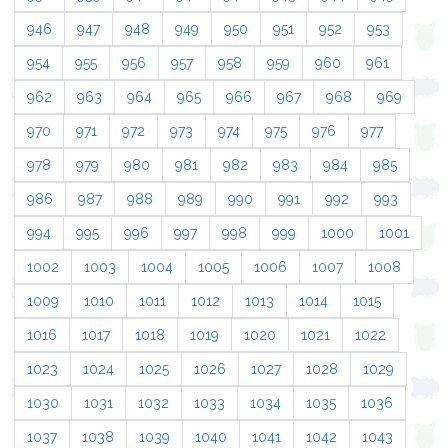
946
947
948
949
950
951
952
953
954
955
956
957
958
959
960
961
962
963
964
965
966
967
968
969
970
971
972
973
974
975
976
977
978
979
980
981
982
983
984
985
986
987
988
989
990
991
992
993
994
995
996
997
998
999
1000
1001
1002
1003
1004
1005
1006
1007
1008
1009
1010
1011
1012
1013
1014
1015
1016
1017
1018
1019
1020
1021
1022
1023
1024
1025
1026
1027
1028
1029
1030
1031
1032
1033
1034
1035
1036
1037
1038
1039
1040
1041
1042
1043