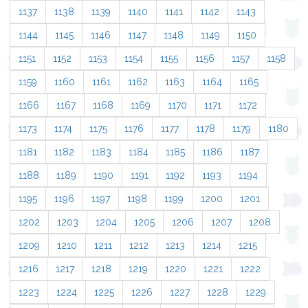
1137
1138
1139
1140
1141
1142
1143
1144
1145
1146
1147
1148
1149
1150
1151
1152
1153
1154
1155
1156
1157
1158
1159
1160
1161
1162
1163
1164
1165
1166
1167
1168
1169
1170
1171
1172
1173
1174
1175
1176
1177
1178
1179
1180
1181
1182
1183
1184
1185
1186
1187
1188
1189
1190
1191
1192
1193
1194
1195
1196
1197
1198
1199
1200
1201
1202
1203
1204
1205
1206
1207
1208
1209
1210
1211
1212
1213
1214
1215
1216
1217
1218
1219
1220
1221
1222
1223
1224
1225
1226
1227
1228
1229