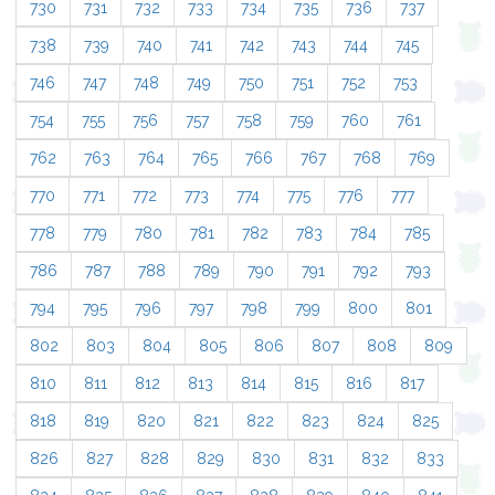
730
731
732
733
734
735
736
737
738
739
740
741
742
743
744
745
746
747
748
749
750
751
752
753
754
755
756
757
758
759
760
761
762
763
764
765
766
767
768
769
770
771
772
773
774
775
776
777
778
779
780
781
782
783
784
785
786
787
788
789
790
791
792
793
794
795
796
797
798
799
800
801
802
803
804
805
806
807
808
809
810
811
812
813
814
815
816
817
818
819
820
821
822
823
824
825
826
827
828
829
830
831
832
833