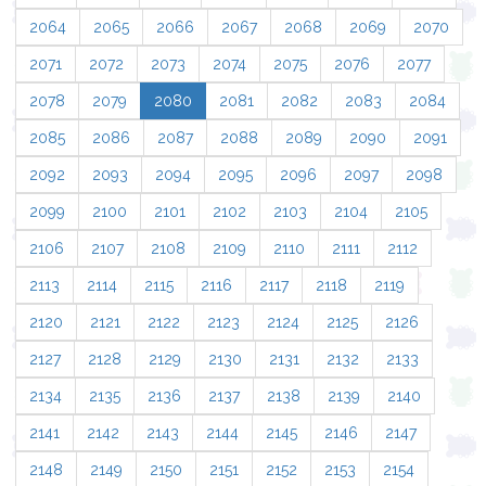
2064
2065
2066
2067
2068
2069
2070
2071
2072
2073
2074
2075
2076
2077
2078
2079
2080
2081
2082
2083
2084
2085
2086
2087
2088
2089
2090
2091
2092
2093
2094
2095
2096
2097
2098
2099
2100
2101
2102
2103
2104
2105
2106
2107
2108
2109
2110
2111
2112
2113
2114
2115
2116
2117
2118
2119
2120
2121
2122
2123
2124
2125
2126
2127
2128
2129
2130
2131
2132
2133
2134
2135
2136
2137
2138
2139
2140
2141
2142
2143
2144
2145
2146
2147
2148
2149
2150
2151
2152
2153
2154