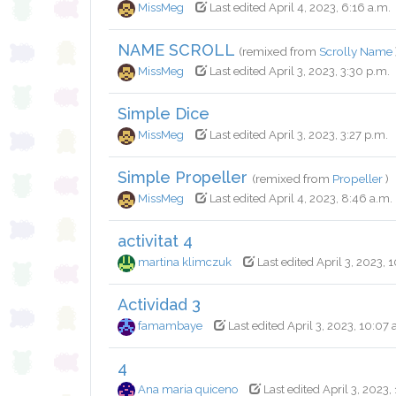
MissMeg
Last edited April 4, 2023, 6:16 a.m.
NAME SCROLL
(remixed from
Scrolly Name
MissMeg
Last edited April 3, 2023, 3:30 p.m.
Simple Dice
MissMeg
Last edited April 3, 2023, 3:27 p.m.
Simple Propeller
(remixed from
Propeller
)
MissMeg
Last edited April 4, 2023, 8:46 a.m.
activitat 4
martina klimczuk
Last edited April 3, 2023, 
Actividad 3
famambaye
Last edited April 3, 2023, 10:07 
4
Ana maria quiceno
Last edited April 3, 2023,