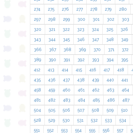
274
275
276
277
278
279
280
297
298
299
300
301
302
303
320
321
322
323
324
325
326
343
344
345
346
347
348
349
366
367
368
369
370
371
372
389
390
391
392
393
394
395
412
413
414
415
416
417
418
435
436
437
438
439
440
441
458
459
460
461
462
463
464
481
482
483
484
485
486
487
504
505
506
507
508
509
510
528
529
530
531
532
533
534
551
552
553
554
555
556
557
5