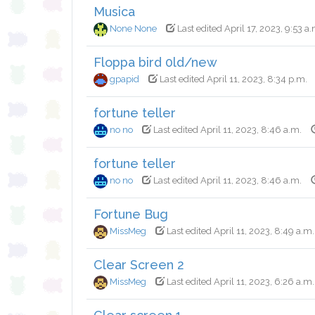
Musica
None None
Last edited April 17, 2023, 9:53 a.
Floppa bird 0ld/new
gpapid
Last edited April 11, 2023, 8:34 p.m.
fortune teller
no no
Last edited April 11, 2023, 8:46 a.m.
fortune teller
no no
Last edited April 11, 2023, 8:46 a.m.
Fortune Bug
MissMeg
Last edited April 11, 2023, 8:49 a.m.
Clear Screen 2
MissMeg
Last edited April 11, 2023, 6:26 a.m.