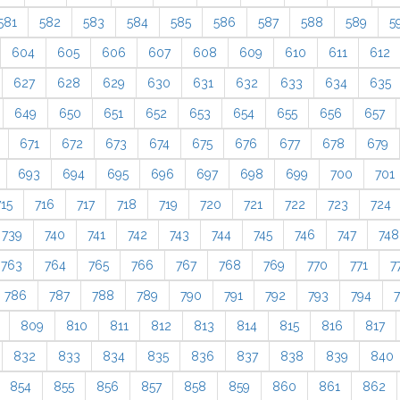
581
582
583
584
585
586
587
588
589
5
604
605
606
607
608
609
610
611
612
627
628
629
630
631
632
633
634
635
649
650
651
652
653
654
655
656
657
671
672
673
674
675
676
677
678
679
693
694
695
696
697
698
699
700
701
715
716
717
718
719
720
721
722
723
724
739
740
741
742
743
744
745
746
747
748
763
764
765
766
767
768
769
770
771
7
786
787
788
789
790
791
792
793
794
809
810
811
812
813
814
815
816
817
832
833
834
835
836
837
838
839
840
854
855
856
857
858
859
860
861
862