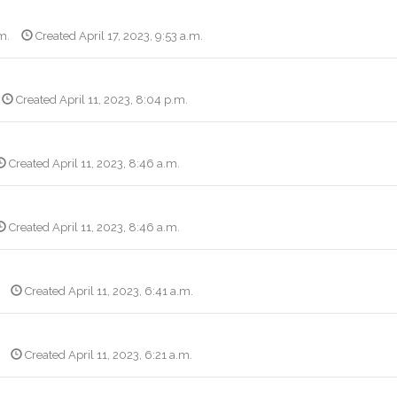
m.
Created April 17, 2023, 9:53 a.m.
Created April 11, 2023, 8:04 p.m.
Created April 11, 2023, 8:46 a.m.
Created April 11, 2023, 8:46 a.m.
Created April 11, 2023, 6:41 a.m.
Created April 11, 2023, 6:21 a.m.