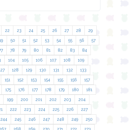
22
23
24
25
26
27
28
29
49
50
51
52
53
54
55
56
57
77
78
79
80
81
82
83
84
3
104
105
106
107
108
109
127
128
129
130
131
132
133
151
152
153
154
155
156
157
175
176
177
178
179
180
181
199
200
201
202
203
204
21
222
223
224
225
226
227
244
245
246
247
248
249
250
267
268
269
270
271
272
273