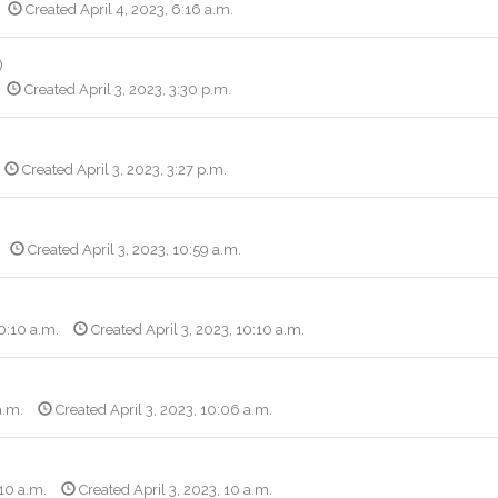
Created April 4, 2023, 6:16 a.m.
)
Created April 3, 2023, 3:30 p.m.
Created April 3, 2023, 3:27 p.m.
Created April 3, 2023, 10:59 a.m.
10:10 a.m.
Created April 3, 2023, 10:10 a.m.
a.m.
Created April 3, 2023, 10:06 a.m.
 10 a.m.
Created April 3, 2023, 10 a.m.