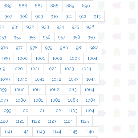
885
886
887
888
889
890
907
908
909
910
911
912
913
30
931
932
933
934
935
936
953
954
955
956
957
958
959
976
977
978
979
980
981
982
999
1000
1001
1002
1003
1004
019
1020
1021
1022
1023
1024
1039
1040
1041
1042
1043
1044
059
1060
1061
1062
1063
1064
1079
1080
1081
1082
1083
1084
1099
1100
1101
1102
1103
1104
1120
1121
1122
1123
1124
1125
1141
1142
1143
1144
1145
1146