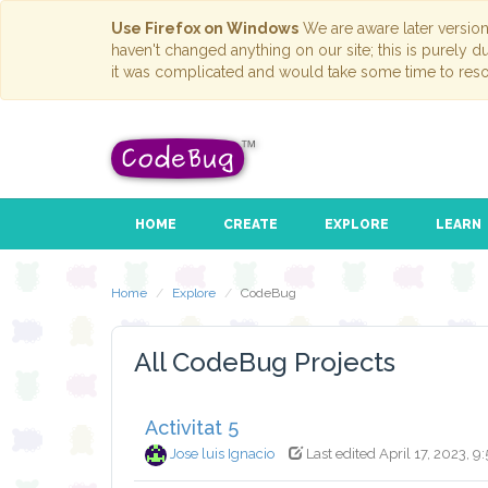
Use Firefox on Windows
We are aware later versio
haven't changed anything on our site; this is purely 
it was complicated and would take some time to reso
HOME
CREATE
EXPLORE
LEARN
Home
Explore
CodeBug
All CodeBug Projects
Activitat 5
Jose luis Ignacio
Last edited April 17, 2023, 9