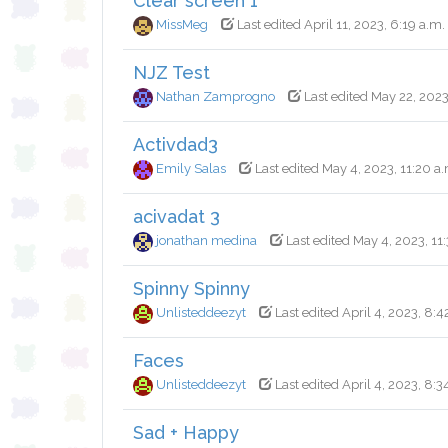
Clear screen 1
MissMeg
Last edited April 11, 2023, 6:19 a.m.
NJZ Test
Nathan Zamprogno
Last edited May 22, 2023
Activdad3
Emily Salas
Last edited May 4, 2023, 11:20 a
acivadat 3
jonathan medina
Last edited May 4, 2023, 11
Spinny Spinny
Unlisteddeezyt
Last edited April 4, 2023, 8:4
Faces
Unlisteddeezyt
Last edited April 4, 2023, 8:3
Sad + Happy