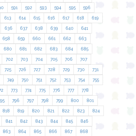
90
591
592
593
594
595
596
613
614
615
616
617
618
619
636
637
638
639
640
641
658
659
660
661
662
663
680
681
682
683
684
685
702
703
704
705
706
707
725
726
727
728
729
730
731
749
750
751
752
753
754
755
72
773
774
775
776
777
778
795
796
797
798
799
800
801
818
819
820
821
822
823
824
841
842
843
844
845
846
863
864
865
866
867
868