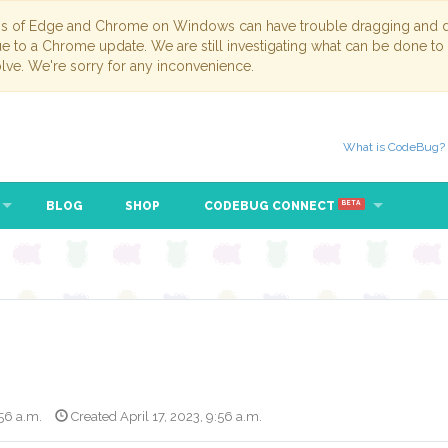
ns of Edge and Chrome on Windows can have trouble dragging and dr
due to a Chrome update. We are still investigating what can be done to
lve. We're sorry for any inconvenience.
What is CodeBug?
BLOG
SHOP
CODEBUG CONNECT
BETA
:56 a.m.
Created April 17, 2023, 9:56 a.m.