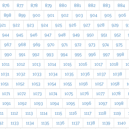
876
877
878
879
880
881
882
883
884
898
899
900
901
902
903
904
905
906
921
922
923
924
925
926
927
928
929
9
944
945
946
947
948
949
950
951
952
967
968
969
970
971
972
973
974
975
990
991
992
993
994
995
996
997
998
1011
1012
1013
1014
1015
1016
1017
1018
1
1031
1032
1033
1034
1035
1036
1037
1038
1051
1052
1053
1054
1055
1056
1057
1058
1
1071
1072
1073
1074
1075
1076
1077
1078
1091
1092
1093
1094
1095
1096
1097
1098
11
1112
1113
1114
1115
1116
1117
1118
1119
32
1133
1134
1135
1136
1137
1138
1139
1140