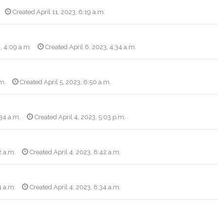
Created April 11, 2023, 6:19 a.m.
, 4:09 a.m.
Created April 6, 2023, 4:34 a.m.
.m.
Created April 5, 2023, 6:50 a.m.
:34 a.m.
Created April 4, 2023, 5:03 p.m.
2 a.m.
Created April 4, 2023, 8:42 a.m.
4 a.m.
Created April 4, 2023, 8:34 a.m.