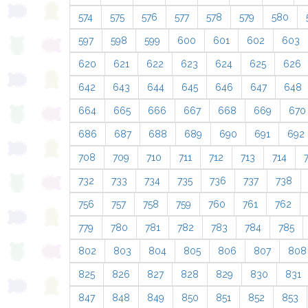
574
575
576
577
578
579
580
597
598
599
600
601
602
603
620
621
622
623
624
625
626
642
643
644
645
646
647
648
664
665
666
667
668
669
670
686
687
688
689
690
691
692
708
709
710
711
712
713
714
732
733
734
735
736
737
738
756
757
758
759
760
761
762
779
780
781
782
783
784
785
802
803
804
805
806
807
808
825
826
827
828
829
830
831
847
848
849
850
851
852
853