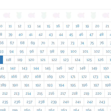
10
11
12
13
14
15
16
17
18
19
20
21
38
39
40
41
42
43
44
45
46
47
48
66
67
68
69
70
71
72
73
74
75
76
93
94
95
96
97
98
99
100
101
102
10
118
119
120
121
122
123
124
125
126
141
142
143
144
145
146
147
148
149
150
165
166
167
168
169
170
171
172
173
174
189
190
191
192
193
194
195
196
197
198
212
213
214
215
216
217
218
219
220
2
235
236
237
238
239
240
241
242
243
258
259
260
261
262
263
264
265
266