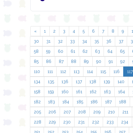
«
1
2
3
4
5
6
7
8
9
30
31
32
33
34
35
36
37
58
59
60
61
62
63
64
65
85
86
87
88
89
90
91
92
110
111
112
113
114
115
116
117
134
135
136
137
138
139
140
158
159
160
161
162
163
164
182
183
184
185
186
187
188
205
206
207
208
209
210
211
228
229
230
231
232
233
234
251
252
253
254
255
256
257