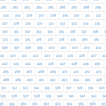
281
282
283
284
285
286
287
288
289
304
305
306
307
308
309
310
311
312
327
328
329
330
331
332
333
334
335
350
351
352
353
354
355
356
357
358
3
373
374
375
376
377
378
379
380
381
396
397
398
399
400
401
402
403
404
419
420
421
422
423
424
425
426
427
4
442
443
444
445
446
447
448
449
450
465
466
467
468
469
470
471
472
473
488
489
490
491
492
493
494
495
496
511
512
513
514
515
516
517
518
519
520
535
536
537
538
539
540
541
542
543
5
58
559
560
561
562
563
564
565
566
56