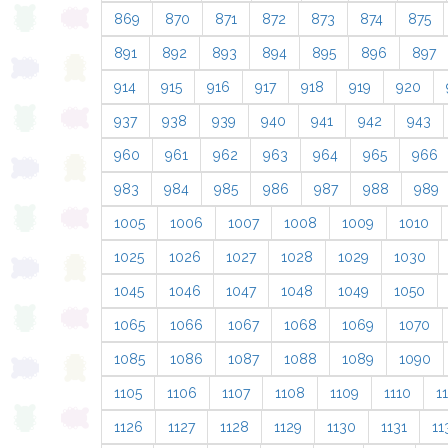
869
870
871
872
873
874
875
891
892
893
894
895
896
897
914
915
916
917
918
919
920
937
938
939
940
941
942
943
960
961
962
963
964
965
966
983
984
985
986
987
988
989
1005
1006
1007
1008
1009
1010
1025
1026
1027
1028
1029
1030
1045
1046
1047
1048
1049
1050
1065
1066
1067
1068
1069
1070
1085
1086
1087
1088
1089
1090
1105
1106
1107
1108
1109
1110
11
1126
1127
1128
1129
1130
1131
11