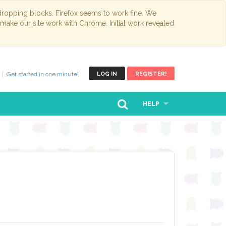
opping blocks. Firefox seems to work fine. We
 make our site work with Chrome. Initial work revealed
Get started in one minute!
LOG IN
REGISTER!
HELP