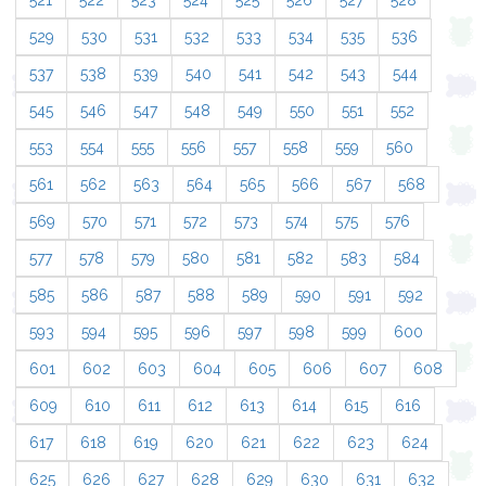
521
522
523
524
525
526
527
528
529
530
531
532
533
534
535
536
537
538
539
540
541
542
543
544
545
546
547
548
549
550
551
552
553
554
555
556
557
558
559
560
561
562
563
564
565
566
567
568
569
570
571
572
573
574
575
576
577
578
579
580
581
582
583
584
585
586
587
588
589
590
591
592
593
594
595
596
597
598
599
600
601
602
603
604
605
606
607
608
609
610
611
612
613
614
615
616
617
618
619
620
621
622
623
624
625
626
627
628
629
630
631
632