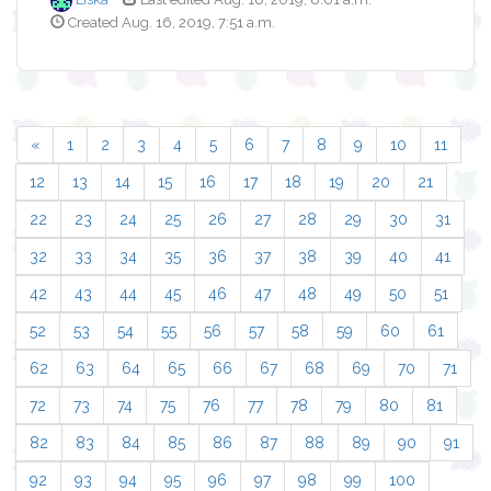
Created Aug. 16, 2019, 7:51 a.m.
«
1
2
3
4
5
6
7
8
9
10
11
12
13
14
15
16
17
18
19
20
21
22
23
24
25
26
27
28
29
30
31
32
33
34
35
36
37
38
39
40
41
42
43
44
45
46
47
48
49
50
51
52
53
54
55
56
57
58
59
60
61
62
63
64
65
66
67
68
69
70
71
72
73
74
75
76
77
78
79
80
81
82
83
84
85
86
87
88
89
90
91
92
93
94
95
96
97
98
99
100