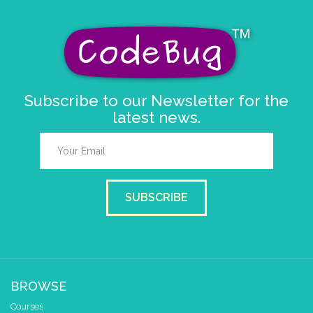
Subscribe to our Newsletter for the
latest news.
SUBSCRIBE
BROWSE
Courses