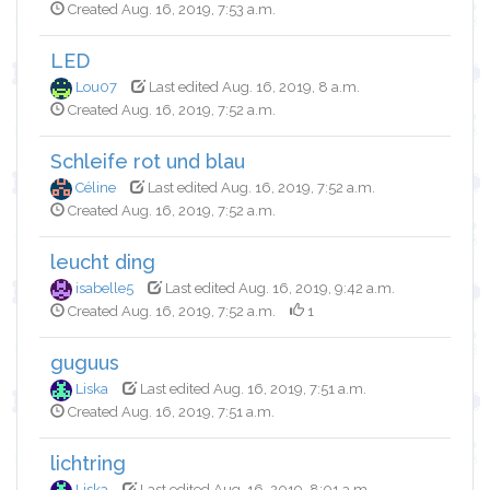
Created Aug. 16, 2019, 7:53 a.m.
LED
Lou07
Last edited Aug. 16, 2019, 8 a.m.
Created Aug. 16, 2019, 7:52 a.m.
Schleife rot und blau
Céline
Last edited Aug. 16, 2019, 7:52 a.m.
Created Aug. 16, 2019, 7:52 a.m.
leucht ding
isabelle5
Last edited Aug. 16, 2019, 9:42 a.m.
Created Aug. 16, 2019, 7:52 a.m.
1
guguus
Liska
Last edited Aug. 16, 2019, 7:51 a.m.
Created Aug. 16, 2019, 7:51 a.m.
lichtring
Liska
Last edited Aug. 16, 2019, 8:01 a.m.