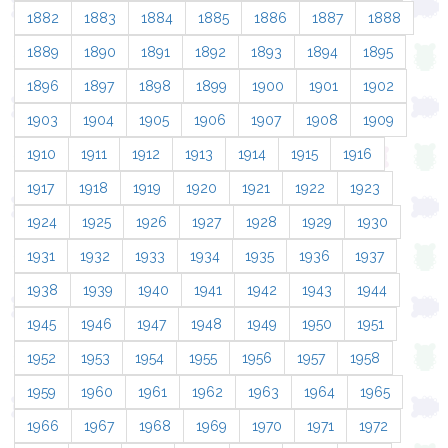
1882
1883
1884
1885
1886
1887
1888
1889
1890
1891
1892
1893
1894
1895
1896
1897
1898
1899
1900
1901
1902
1903
1904
1905
1906
1907
1908
1909
1910
1911
1912
1913
1914
1915
1916
1917
1918
1919
1920
1921
1922
1923
1924
1925
1926
1927
1928
1929
1930
1931
1932
1933
1934
1935
1936
1937
1938
1939
1940
1941
1942
1943
1944
1945
1946
1947
1948
1949
1950
1951
1952
1953
1954
1955
1956
1957
1958
1959
1960
1961
1962
1963
1964
1965
1966
1967
1968
1969
1970
1971
1972