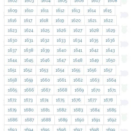
1602
1603
1604
1605
1606
1607
1608
1609
1610
1611
1612
1613
1614
1615
1616
1617
1618
1619
1620
1621
1622
1623
1624
1625
1626
1627
1628
1629
1630
1631
1632
1633
1634
1635
1636
1637
1638
1639
1640
1641
1642
1643
1644
1645
1646
1647
1648
1649
1650
1651
1652
1653
1654
1655
1656
1657
1658
1659
1660
1661
1662
1663
1664
1665
1666
1667
1668
1669
1670
1671
1672
1673
1674
1675
1676
1677
1678
1679
1680
1681
1682
1683
1684
1685
1686
1687
1688
1689
1690
1691
1692
1693
1694
1695
1696
1697
1698
1699