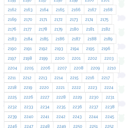
2155
2156
2157
2158
2159
2160
2161
2162
2163
2164
2165
2166
2167
2168
2169
2170
2171
2172
2173
2174
2175
2176
2177
2178
2179
2180
2181
2182
2183
2184
2185
2186
2187
2188
2189
2190
2191
2192
2193
2194
2195
2196
2197
2198
2199
2200
2201
2202
2203
2204
2205
2206
2207
2208
2209
2210
2211
2212
2213
2214
2215
2216
2217
2218
2219
2220
2221
2222
2223
2224
2225
2226
2227
2228
2229
2230
2231
2232
2233
2234
2235
2236
2237
2238
2239
2240
2241
2242
2243
2244
2245
2246
2247
2248
2249
2250
2251
2252