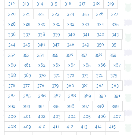
312
313
314
315
316
317
318
319
320
321
322
323
324
325
326
327
328
329
330
331
332
333
334
335
336
337
338
339
340
341
342
343
344
345
346
347
348
349
350
351
352
353
354
355
356
357
358
359
360
361
362
363
364
365
366
367
368
369
370
371
372
373
374
375
376
377
378
379
380
381
382
383
384
385
386
387
388
389
390
391
392
393
394
395
396
397
398
399
400
401
402
403
404
405
406
407
408
409
410
411
412
413
414
415