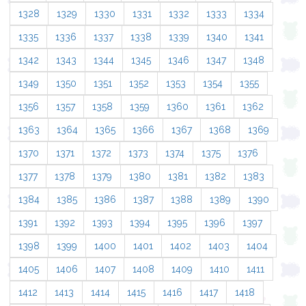
1328
1329
1330
1331
1332
1333
1334
1335
1336
1337
1338
1339
1340
1341
1342
1343
1344
1345
1346
1347
1348
1349
1350
1351
1352
1353
1354
1355
1356
1357
1358
1359
1360
1361
1362
1363
1364
1365
1366
1367
1368
1369
1370
1371
1372
1373
1374
1375
1376
1377
1378
1379
1380
1381
1382
1383
1384
1385
1386
1387
1388
1389
1390
1391
1392
1393
1394
1395
1396
1397
1398
1399
1400
1401
1402
1403
1404
1405
1406
1407
1408
1409
1410
1411
1412
1413
1414
1415
1416
1417
1418