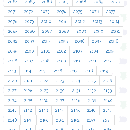
2064
2065
2066
2067
2068
2069
2070
2071
2072
2073
2074
2075
2076
2077
2078
2079
2080
2081
2082
2083
2084
2085
2086
2087
2088
2089
2090
2091
2092
2093
2094
2095
2096
2097
2098
2099
2100
2101
2102
2103
2104
2105
2106
2107
2108
2109
2110
2111
2112
2113
2114
2115
2116
2117
2118
2119
2120
2121
2122
2123
2124
2125
2126
2127
2128
2129
2130
2131
2132
2133
2134
2135
2136
2137
2138
2139
2140
2141
2142
2143
2144
2145
2146
2147
2148
2149
2150
2151
2152
2153
2154