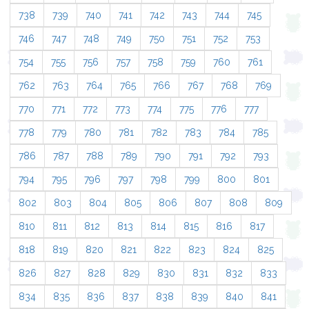
738
739
740
741
742
743
744
745
746
747
748
749
750
751
752
753
754
755
756
757
758
759
760
761
762
763
764
765
766
767
768
769
770
771
772
773
774
775
776
777
778
779
780
781
782
783
784
785
786
787
788
789
790
791
792
793
794
795
796
797
798
799
800
801
802
803
804
805
806
807
808
809
810
811
812
813
814
815
816
817
818
819
820
821
822
823
824
825
826
827
828
829
830
831
832
833
834
835
836
837
838
839
840
841