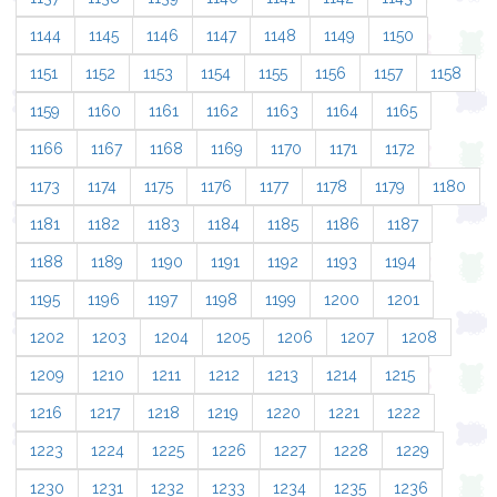
1144
1145
1146
1147
1148
1149
1150
1151
1152
1153
1154
1155
1156
1157
1158
1159
1160
1161
1162
1163
1164
1165
1166
1167
1168
1169
1170
1171
1172
1173
1174
1175
1176
1177
1178
1179
1180
1181
1182
1183
1184
1185
1186
1187
1188
1189
1190
1191
1192
1193
1194
1195
1196
1197
1198
1199
1200
1201
1202
1203
1204
1205
1206
1207
1208
1209
1210
1211
1212
1213
1214
1215
1216
1217
1218
1219
1220
1221
1222
1223
1224
1225
1226
1227
1228
1229
1230
1231
1232
1233
1234
1235
1236