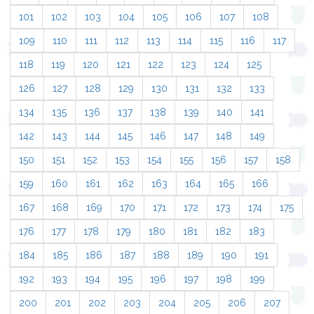
101
102
103
104
105
106
107
108
109
110
111
112
113
114
115
116
117
118
119
120
121
122
123
124
125
126
127
128
129
130
131
132
133
134
135
136
137
138
139
140
141
142
143
144
145
146
147
148
149
150
151
152
153
154
155
156
157
158
159
160
161
162
163
164
165
166
167
168
169
170
171
172
173
174
175
176
177
178
179
180
181
182
183
184
185
186
187
188
189
190
191
192
193
194
195
196
197
198
199
200
201
202
203
204
205
206
207