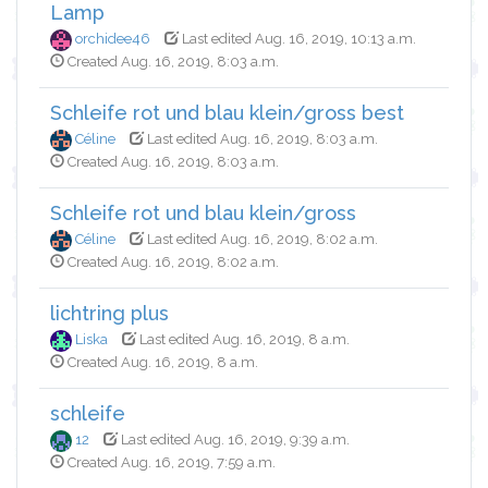
Lamp
orchidee46
Last edited Aug. 16, 2019, 10:13 a.m.
Created Aug. 16, 2019, 8:03 a.m.
Schleife rot und blau klein/gross best
Céline
Last edited Aug. 16, 2019, 8:03 a.m.
Created Aug. 16, 2019, 8:03 a.m.
Schleife rot und blau klein/gross
Céline
Last edited Aug. 16, 2019, 8:02 a.m.
Created Aug. 16, 2019, 8:02 a.m.
lichtring plus
Liska
Last edited Aug. 16, 2019, 8 a.m.
Created Aug. 16, 2019, 8 a.m.
schleife
12
Last edited Aug. 16, 2019, 9:39 a.m.
Created Aug. 16, 2019, 7:59 a.m.