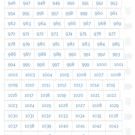
946
947
948
949
950
951
952
953
954
955
956
957
958
959
960
961
962
963
964
965
966
967
968
969
970
971
972
973
974
975
976
977
978
979
980
981
982
983
984
985
986
987
988
989
990
991
992
993
994
995
996
997
998
999
1000
1001
1002
1003
1004
1005
1006
1007
1008
1009
1010
1011
1012
1013
1014
1015
1016
1017
1018
1019
1020
1021
1022
1023
1024
1025
1026
1027
1028
1029
1030
1031
1032
1033
1034
1035
1036
1037
1038
1039
1040
1041
1042
1043