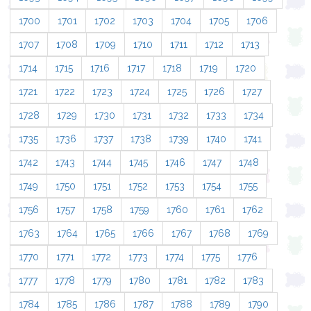
1700
1701
1702
1703
1704
1705
1706
1707
1708
1709
1710
1711
1712
1713
1714
1715
1716
1717
1718
1719
1720
1721
1722
1723
1724
1725
1726
1727
1728
1729
1730
1731
1732
1733
1734
1735
1736
1737
1738
1739
1740
1741
1742
1743
1744
1745
1746
1747
1748
1749
1750
1751
1752
1753
1754
1755
1756
1757
1758
1759
1760
1761
1762
1763
1764
1765
1766
1767
1768
1769
1770
1771
1772
1773
1774
1775
1776
1777
1778
1779
1780
1781
1782
1783
1784
1785
1786
1787
1788
1789
1790