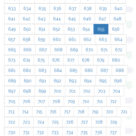
633
634
635
636
637
638
639
640
641
642
643
644
645
646
647
648
649
650
651
652
653
654
655
656
657
658
659
660
661
662
663
664
665
666
667
668
669
670
671
672
673
674
675
676
677
678
679
680
681
682
683
684
685
686
687
688
689
690
691
692
693
694
695
696
697
698
699
700
701
702
703
704
705
706
707
708
709
710
711
712
713
714
715
716
717
718
719
720
721
722
723
724
725
726
727
728
729
730
731
732
733
734
735
736
737