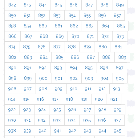
842
843
844
845
846
847
848
849
850
851
852
853
854
855
856
857
858
859
860
861
862
863
864
865
866
867
868
869
870
871
872
873
874
875
876
877
878
879
880
881
882
883
884
885
886
887
888
889
890
891
892
893
894
895
896
897
898
899
900
901
902
903
904
905
906
907
908
909
910
911
912
913
914
915
916
917
918
919
920
921
922
923
924
925
926
927
928
929
930
931
932
933
934
935
936
937
938
939
940
941
942
943
944
945