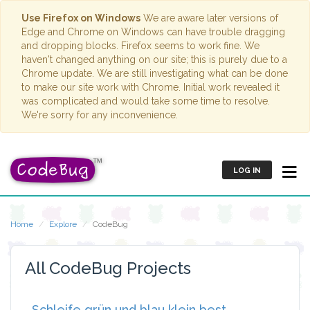
Use Firefox on Windows
We are aware later versions of
Edge and Chrome on Windows can have trouble dragging
and dropping blocks. Firefox seems to work fine. We
haven't changed anything on our site; this is purely due to a
Chrome update. We are still investigating what can be done
to make our site work with Chrome. Initial work revealed it
was complicated and would take some time to resolve.
We're sorry for any inconvenience.
LOG IN
Home
Explore
CodeBug
All CodeBug Projects
Schleife grün und blau klein best