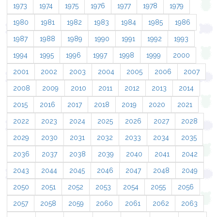
1973
1974
1975
1976
1977
1978
1979
1980
1981
1982
1983
1984
1985
1986
1987
1988
1989
1990
1991
1992
1993
1994
1995
1996
1997
1998
1999
2000
2001
2002
2003
2004
2005
2006
2007
2008
2009
2010
2011
2012
2013
2014
2015
2016
2017
2018
2019
2020
2021
2022
2023
2024
2025
2026
2027
2028
2029
2030
2031
2032
2033
2034
2035
2036
2037
2038
2039
2040
2041
2042
2043
2044
2045
2046
2047
2048
2049
2050
2051
2052
2053
2054
2055
2056
2057
2058
2059
2060
2061
2062
2063