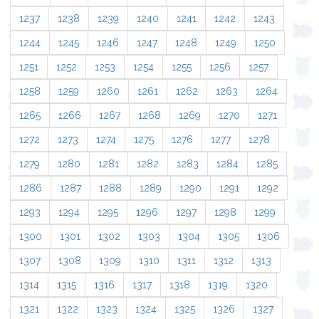
1237
1238
1239
1240
1241
1242
1243
1244
1245
1246
1247
1248
1249
1250
1251
1252
1253
1254
1255
1256
1257
1258
1259
1260
1261
1262
1263
1264
1265
1266
1267
1268
1269
1270
1271
1272
1273
1274
1275
1276
1277
1278
1279
1280
1281
1282
1283
1284
1285
1286
1287
1288
1289
1290
1291
1292
1293
1294
1295
1296
1297
1298
1299
1300
1301
1302
1303
1304
1305
1306
1307
1308
1309
1310
1311
1312
1313
1314
1315
1316
1317
1318
1319
1320
1321
1322
1323
1324
1325
1326
1327