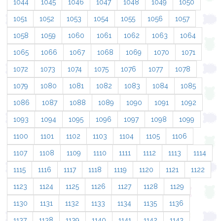
1044
1045
1046
1047
1048
1049
1050
1051
1052
1053
1054
1055
1056
1057
1058
1059
1060
1061
1062
1063
1064
1065
1066
1067
1068
1069
1070
1071
1072
1073
1074
1075
1076
1077
1078
1079
1080
1081
1082
1083
1084
1085
1086
1087
1088
1089
1090
1091
1092
1093
1094
1095
1096
1097
1098
1099
1100
1101
1102
1103
1104
1105
1106
1107
1108
1109
1110
1111
1112
1113
1114
1115
1116
1117
1118
1119
1120
1121
1122
1123
1124
1125
1126
1127
1128
1129
1130
1131
1132
1133
1134
1135
1136
1137
1138
1139
1140
1141
1142
1143