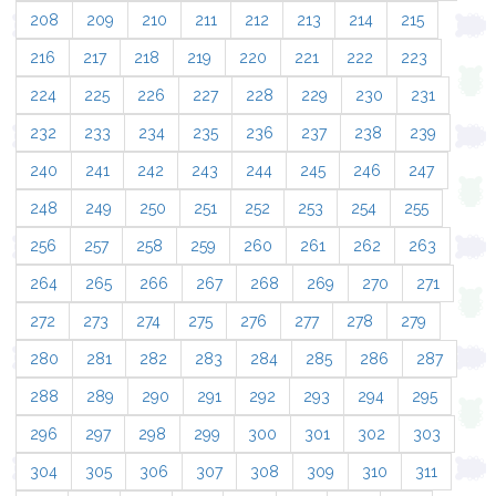
208
209
210
211
212
213
214
215
216
217
218
219
220
221
222
223
224
225
226
227
228
229
230
231
232
233
234
235
236
237
238
239
240
241
242
243
244
245
246
247
248
249
250
251
252
253
254
255
256
257
258
259
260
261
262
263
264
265
266
267
268
269
270
271
272
273
274
275
276
277
278
279
280
281
282
283
284
285
286
287
288
289
290
291
292
293
294
295
296
297
298
299
300
301
302
303
304
305
306
307
308
309
310
311