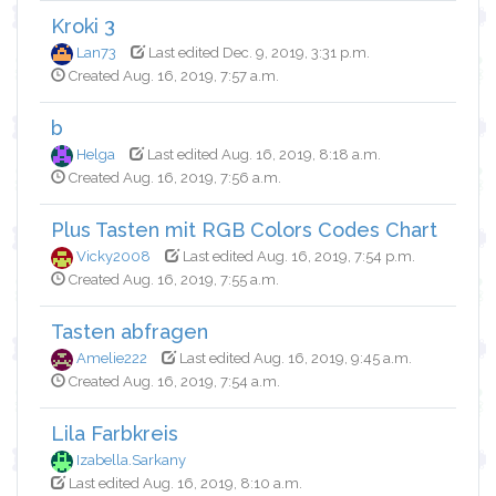
Kroki 3
Lan73
Last edited Dec. 9, 2019, 3:31 p.m.
Created Aug. 16, 2019, 7:57 a.m.
b
Helga
Last edited Aug. 16, 2019, 8:18 a.m.
Created Aug. 16, 2019, 7:56 a.m.
Plus Tasten mit RGB Colors Codes Chart
Vicky2008
Last edited Aug. 16, 2019, 7:54 p.m.
Created Aug. 16, 2019, 7:55 a.m.
Tasten abfragen
Amelie222
Last edited Aug. 16, 2019, 9:45 a.m.
Created Aug. 16, 2019, 7:54 a.m.
Lila Farbkreis
Izabella.Sarkany
Last edited Aug. 16, 2019, 8:10 a.m.