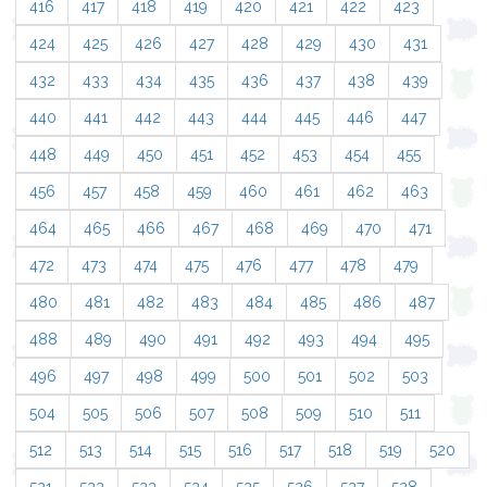
416
417
418
419
420
421
422
423
424
425
426
427
428
429
430
431
432
433
434
435
436
437
438
439
440
441
442
443
444
445
446
447
448
449
450
451
452
453
454
455
456
457
458
459
460
461
462
463
464
465
466
467
468
469
470
471
472
473
474
475
476
477
478
479
480
481
482
483
484
485
486
487
488
489
490
491
492
493
494
495
496
497
498
499
500
501
502
503
504
505
506
507
508
509
510
511
512
513
514
515
516
517
518
519
520