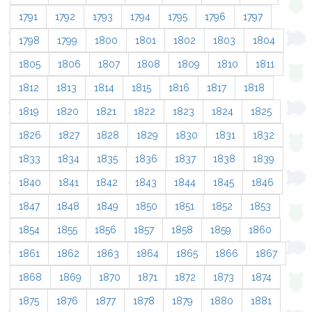
1791
1792
1793
1794
1795
1796
1797
1798
1799
1800
1801
1802
1803
1804
1805
1806
1807
1808
1809
1810
1811
1812
1813
1814
1815
1816
1817
1818
1819
1820
1821
1822
1823
1824
1825
1826
1827
1828
1829
1830
1831
1832
1833
1834
1835
1836
1837
1838
1839
1840
1841
1842
1843
1844
1845
1846
1847
1848
1849
1850
1851
1852
1853
1854
1855
1856
1857
1858
1859
1860
1861
1862
1863
1864
1865
1866
1867
1868
1869
1870
1871
1872
1873
1874
1875
1876
1877
1878
1879
1880
1881