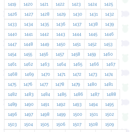
1419
1420
1421
1422
1423
1424
1425
1426
1427
1428
1429
1430
1431
1432
1433
1434
1435
1436
1437
1438
1439
1440
1441
1442
1443
1444
1445
1446
1447
1448
1449
1450
1451
1452
1453
1454
1455
1456
1457
1458
1459
1460
1461
1462
1463
1464
1465
1466
1467
1468
1469
1470
1471
1472
1473
1474
1475
1476
1477
1478
1479
1480
1481
1482
1483
1484
1485
1486
1487
1488
1489
1490
1491
1492
1493
1494
1495
1496
1497
1498
1499
1500
1501
1502
1503
1504
1505
1506
1507
1508
1509