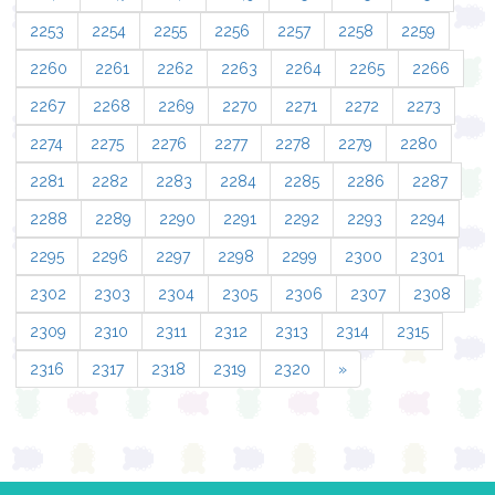
2253
2254
2255
2256
2257
2258
2259
2260
2261
2262
2263
2264
2265
2266
2267
2268
2269
2270
2271
2272
2273
2274
2275
2276
2277
2278
2279
2280
2281
2282
2283
2284
2285
2286
2287
2288
2289
2290
2291
2292
2293
2294
2295
2296
2297
2298
2299
2300
2301
2302
2303
2304
2305
2306
2307
2308
2309
2310
2311
2312
2313
2314
2315
2316
2317
2318
2319
2320
»