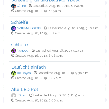
Céline
Last edited Aug. 16, 2019, 8:15 a.m.
Created Aug. 16, 2019, 8:15 a.m.
Schleife
Molly-MuGrizzly
Last edited Aug. 16, 2019, 9:10 a.m.
Created Aug. 16, 2019, 8:11 a.m.
schleife
Nono07
Last edited Aug. 16, 2019, 9:13 a.m.
Created Aug. 16, 2019, 8:08 a.m.
Lauflicht einfach
08-kayas
Last edited Aug. 16, 2019, 9:38 a.m.
Created Aug. 16, 2019, 8:07 a.m.
Alle LED Rot
EShen
Last edited Aug. 16, 2019, 8:19 a.m.
Created Aug. 16, 2019, 8:06 a.m.