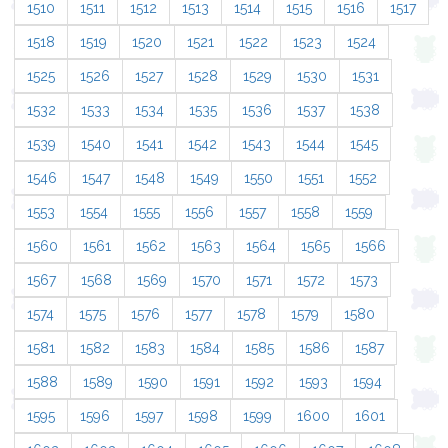
1510
1511
1512
1513
1514
1515
1516
1517
1518
1519
1520
1521
1522
1523
1524
1525
1526
1527
1528
1529
1530
1531
1532
1533
1534
1535
1536
1537
1538
1539
1540
1541
1542
1543
1544
1545
1546
1547
1548
1549
1550
1551
1552
1553
1554
1555
1556
1557
1558
1559
1560
1561
1562
1563
1564
1565
1566
1567
1568
1569
1570
1571
1572
1573
1574
1575
1576
1577
1578
1579
1580
1581
1582
1583
1584
1585
1586
1587
1588
1589
1590
1591
1592
1593
1594
1595
1596
1597
1598
1599
1600
1601