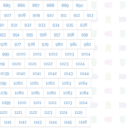
885
886
887
888
889
890
907
908
909
910
911
912
913
30
931
932
933
934
935
936
953
954
955
956
957
958
959
976
977
978
979
980
981
982
999
1000
1001
1002
1003
1004
019
1020
1021
1022
1023
1024
1039
1040
1041
1042
1043
1044
059
1060
1061
1062
1063
1064
1079
1080
1081
1082
1083
1084
1099
1100
1101
1102
1103
1104
1120
1121
1122
1123
1124
1125
1141
1142
1143
1144
1145
1146