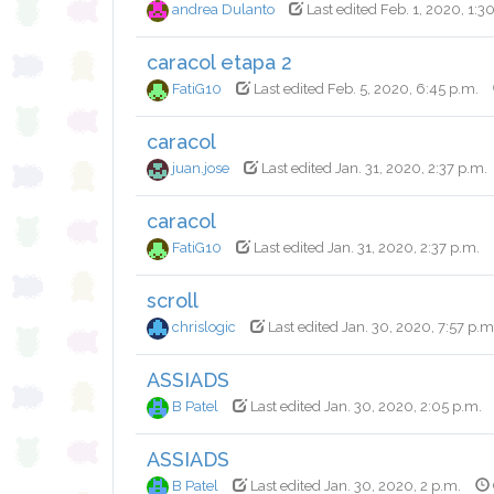
andrea Dulanto
Last edited Feb. 1, 2020, 1:3
caracol etapa 2
FatiG10
Last edited Feb. 5, 2020, 6:45 p.m.
caracol
juan.jose
Last edited Jan. 31, 2020, 2:37 p.m.
caracol
FatiG10
Last edited Jan. 31, 2020, 2:37 p.m.
scroll
chrislogic
Last edited Jan. 30, 2020, 7:57 p.m
ASSIADS
B Patel
Last edited Jan. 30, 2020, 2:05 p.m.
ASSIADS
B Patel
Last edited Jan. 30, 2020, 2 p.m.