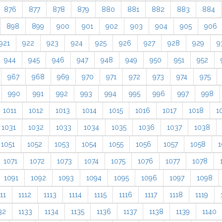
876
877
878
879
880
881
882
883
884
898
899
900
901
902
903
904
905
906
921
922
923
924
925
926
927
928
929
9
944
945
946
947
948
949
950
951
952
967
968
969
970
971
972
973
974
975
990
991
992
993
994
995
996
997
998
1011
1012
1013
1014
1015
1016
1017
1018
1
1031
1032
1033
1034
1035
1036
1037
1038
1051
1052
1053
1054
1055
1056
1057
1058
1
1071
1072
1073
1074
1075
1076
1077
1078
1091
1092
1093
1094
1095
1096
1097
1098
11
1112
1113
1114
1115
1116
1117
1118
1119
32
1133
1134
1135
1136
1137
1138
1139
1140