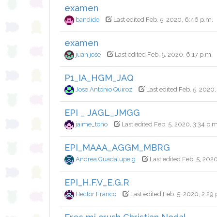
examen
bandido
Last edited Feb. 5, 2020, 6:46 p.m.
examen
juan.jose
Last edited Feb. 5, 2020, 6:17 p.m.
P1_IA_HGM_JAQ
Jose Antonio Quiroz
Last edited Feb. 5, 2020,
EPI _ JAGL_JMGG
jaime_tono
Last edited Feb. 5, 2020, 3:34 p.m
EPI_MAAA_AGGM_MBRG
Andrea Guadalupe g
Last edited Feb. 5, 2020
EPI_H.F.V_E.G.R
Hector Franco
Last edited Feb. 5, 2020, 2:29 