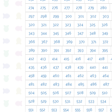
274
275
276
277
278
279
280
297
298
299
300
301
302
303
320
321
322
323
324
325
326
343
344
345
346
347
348
349
366
367
368
369
370
371
372
389
390
391
392
393
394
395
412
413
414
415
416
417
418
435
436
437
438
439
440
441
458
459
460
461
462
463
464
481
482
483
484
485
486
487
504
505
506
507
508
509
510
528
529
530
531
532
533
534
551
552
553
554
555
556
557
5