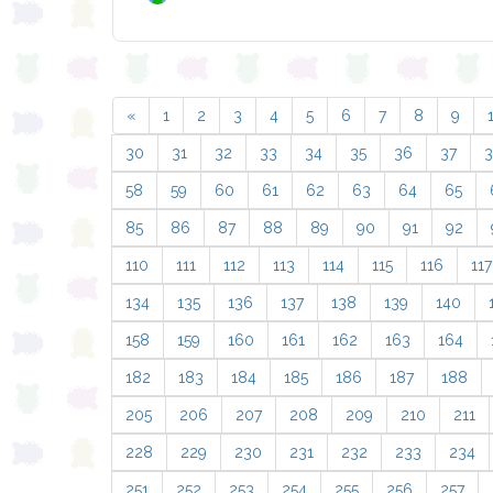
«
1
2
3
4
5
6
7
8
9
30
31
32
33
34
35
36
37
58
59
60
61
62
63
64
65
85
86
87
88
89
90
91
92
110
111
112
113
114
115
116
117
134
135
136
137
138
139
140
158
159
160
161
162
163
164
182
183
184
185
186
187
188
205
206
207
208
209
210
211
228
229
230
231
232
233
234
251
252
253
254
255
256
257