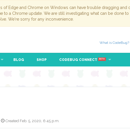
ns of Edge and Chrome on Windows can have trouble dragging and dr
due to a Chrome update. We are still investigating what can be done to
lve. We're sorry for any inconvenience.
What is CodeBug?
BLOG
SHOP
CODEBUG CONNECT
BETA
Created Feb. 5, 2020, 6:45 p.m.