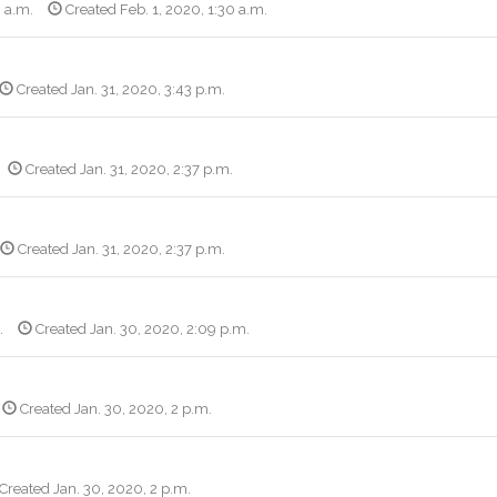
0 a.m.
Created Feb. 1, 2020, 1:30 a.m.
Created Jan. 31, 2020, 3:43 p.m.
Created Jan. 31, 2020, 2:37 p.m.
Created Jan. 31, 2020, 2:37 p.m.
.
Created Jan. 30, 2020, 2:09 p.m.
Created Jan. 30, 2020, 2 p.m.
Created Jan. 30, 2020, 2 p.m.