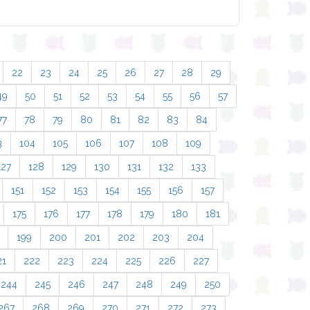
22
23
24
25
26
27
28
29
49
50
51
52
53
54
55
56
57
77
78
79
80
81
82
83
84
3
104
105
106
107
108
109
127
128
129
130
131
132
133
151
152
153
154
155
156
157
175
176
177
178
179
180
181
199
200
201
202
203
204
21
222
223
224
225
226
227
244
245
246
247
248
249
250
267
268
269
270
271
272
273