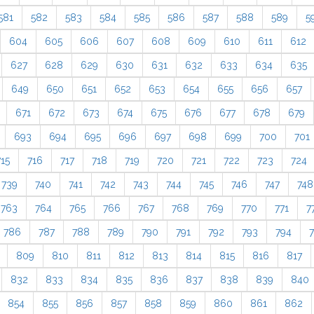
581
582
583
584
585
586
587
588
589
5
604
605
606
607
608
609
610
611
612
627
628
629
630
631
632
633
634
635
649
650
651
652
653
654
655
656
657
671
672
673
674
675
676
677
678
679
693
694
695
696
697
698
699
700
701
715
716
717
718
719
720
721
722
723
724
739
740
741
742
743
744
745
746
747
748
763
764
765
766
767
768
769
770
771
7
786
787
788
789
790
791
792
793
794
809
810
811
812
813
814
815
816
817
832
833
834
835
836
837
838
839
840
854
855
856
857
858
859
860
861
862