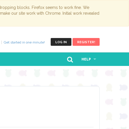
opping blocks. Firefox seems to work fine. We
 make our site work with Chrome. Initial work revealed
Get started in one minute!
LOG IN
REGISTER!
HELP