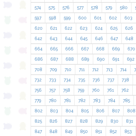
574
575
576
577
578
579
580
597
598
599
600
601
602
603
620
621
622
623
624
625
626
642
643
644
645
646
647
648
664
665
666
667
668
669
670
686
687
688
689
690
691
692
708
709
710
711
712
713
714
732
733
734
735
736
737
738
756
757
758
759
760
761
762
779
780
781
782
783
784
785
802
803
804
805
806
807
808
825
826
827
828
829
830
831
847
848
849
850
851
852
853