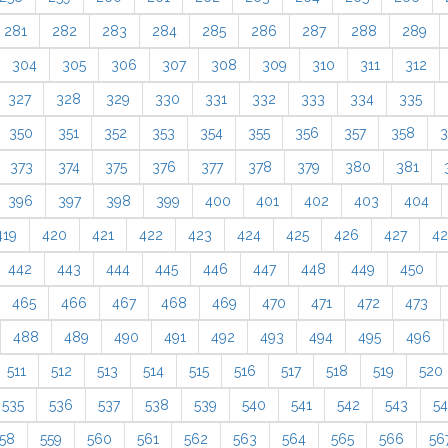
281
282
283
284
285
286
287
288
289
304
305
306
307
308
309
310
311
312
327
328
329
330
331
332
333
334
335
350
351
352
353
354
355
356
357
358
3
373
374
375
376
377
378
379
380
381
396
397
398
399
400
401
402
403
404
419
420
421
422
423
424
425
426
427
4
442
443
444
445
446
447
448
449
450
465
466
467
468
469
470
471
472
473
488
489
490
491
492
493
494
495
496
511
512
513
514
515
516
517
518
519
520
535
536
537
538
539
540
541
542
543
5
58
559
560
561
562
563
564
565
566
56