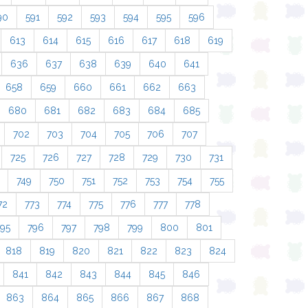
90
591
592
593
594
595
596
613
614
615
616
617
618
619
636
637
638
639
640
641
658
659
660
661
662
663
680
681
682
683
684
685
702
703
704
705
706
707
725
726
727
728
729
730
731
749
750
751
752
753
754
755
72
773
774
775
776
777
778
795
796
797
798
799
800
801
818
819
820
821
822
823
824
841
842
843
844
845
846
863
864
865
866
867
868