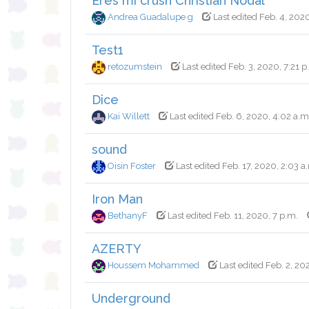
Eres mi crush Christian Nodal
Andrea Guadalupe g
Last edited Feb. 4, 2020
Test1
retozumstein
Last edited Feb. 3, 2020, 7:21 p
Dice
Kai Willett
Last edited Feb. 6, 2020, 4:02 a.m
sound
Oisin Foster
Last edited Feb. 17, 2020, 2:03 a
Iron Man
BethanyF
Last edited Feb. 11, 2020, 7 p.m.
AZERTY
Houssem Mohammed
Last edited Feb. 2, 20
Underground