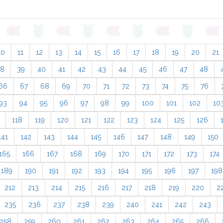
10
11
12
13
14
15
16
17
18
19
20
21
38
39
40
41
42
43
44
45
46
47
48
66
67
68
69
70
71
72
73
74
75
76
93
94
95
96
97
98
99
100
101
102
10
118
119
120
121
122
123
124
125
126
141
142
143
144
145
146
147
148
149
150
165
166
167
168
169
170
171
172
173
174
189
190
191
192
193
194
195
196
197
198
212
213
214
215
216
217
218
219
220
2
235
236
237
238
239
240
241
242
243
258
259
260
261
262
263
264
265
266