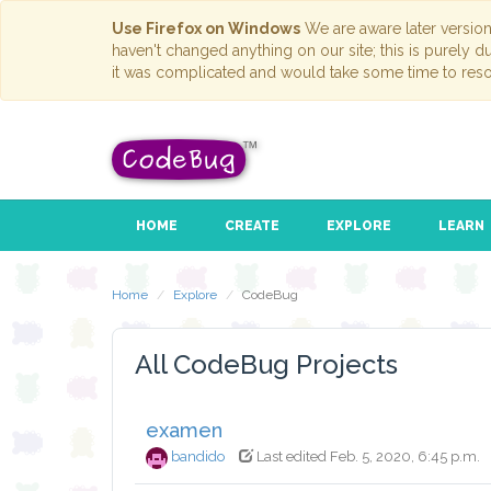
Use Firefox on Windows
We are aware later versio
haven't changed anything on our site; this is purely 
it was complicated and would take some time to reso
HOME
CREATE
EXPLORE
LEARN
Home
Explore
CodeBug
All CodeBug Projects
examen
bandido
Last edited Feb. 5, 2020, 6:45 p.m.