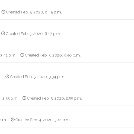
Created Feb. 5, 2020, 6:45 p.m.
Created Feb. 5, 2020, 6:17 p.m.
 3:41 p.m.
Created Feb. 5, 2020, 3:40 p.m.
.
Created Feb. 5, 2020, 3:34 p.m.
, 2:55 p.m.
Created Feb. 5, 2020, 2:55 p.m.
p.m.
Created Feb. 4, 2020, 3:41 p.m.