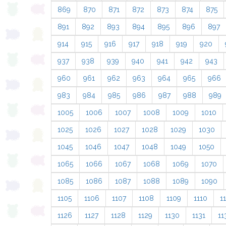
869
870
871
872
873
874
875
891
892
893
894
895
896
897
914
915
916
917
918
919
920
937
938
939
940
941
942
943
960
961
962
963
964
965
966
983
984
985
986
987
988
989
1005
1006
1007
1008
1009
1010
1025
1026
1027
1028
1029
1030
1045
1046
1047
1048
1049
1050
1065
1066
1067
1068
1069
1070
1085
1086
1087
1088
1089
1090
1105
1106
1107
1108
1109
1110
11
1126
1127
1128
1129
1130
1131
11