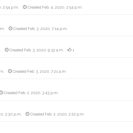
, 2:54 p.m.
Created Feb. 4, 2020, 2:54 p.m.
.m.
Created Feb. 3, 2020, 7:14 p.m.
.
Created Feb. 3, 2020, 9:32 a.m.
1
.m.
Created Feb. 3, 2020, 7:21 a.m.
Created Feb. 2, 2020, 3:43 p.m.
20, 2:30 p.m.
Created Feb. 2, 2020, 2:22 p.m.