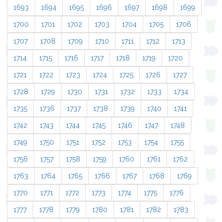
1693
1694
1695
1696
1697
1698
1699
1700
1701
1702
1703
1704
1705
1706
1707
1708
1709
1710
1711
1712
1713
1714
1715
1716
1717
1718
1719
1720
1721
1722
1723
1724
1725
1726
1727
1728
1729
1730
1731
1732
1733
1734
1735
1736
1737
1738
1739
1740
1741
1742
1743
1744
1745
1746
1747
1748
1749
1750
1751
1752
1753
1754
1755
1756
1757
1758
1759
1760
1761
1762
1763
1764
1765
1766
1767
1768
1769
1770
1771
1772
1773
1774
1775
1776
1777
1778
1779
1780
1781
1782
1783