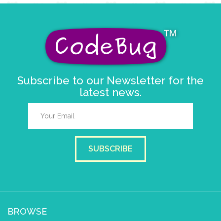
Subscribe to our Newsletter for the
latest news.
SUBSCRIBE
BROWSE