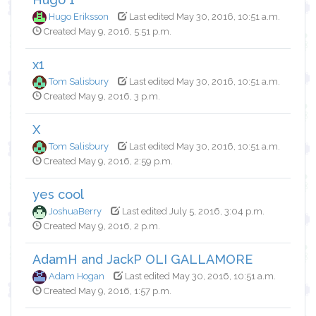
Hugo Eriksson
Last edited May 30, 2016, 10:51 a.m.
Created May 9, 2016, 5:51 p.m.
x1
Tom Salisbury
Last edited May 30, 2016, 10:51 a.m.
Created May 9, 2016, 3 p.m.
X
Tom Salisbury
Last edited May 30, 2016, 10:51 a.m.
Created May 9, 2016, 2:59 p.m.
yes cool
JoshuaBerry
Last edited July 5, 2016, 3:04 p.m.
Created May 9, 2016, 2 p.m.
AdamH and JackP OLI GALLAMORE
Adam Hogan
Last edited May 30, 2016, 10:51 a.m.
Created May 9, 2016, 1:57 p.m.