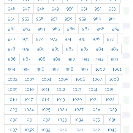
946
947
948
949
950
951
952
953
954
955
956
957
958
959
960
961
962
963
964
965
966
967
968
969
970
971
972
973
974
975
976
977
978
979
980
981
982
983
984
985
986
987
988
989
990
991
992
993
994
995
996
997
998
999
1000
1001
1002
1003
1004
1005
1006
1007
1008
1009
1010
1011
1012
1013
1014
1015
1016
1017
1018
1019
1020
1021
1022
1023
1024
1025
1026
1027
1028
1029
1030
1031
1032
1033
1034
1035
1036
1037
1038
1039
1040
1041
1042
1043