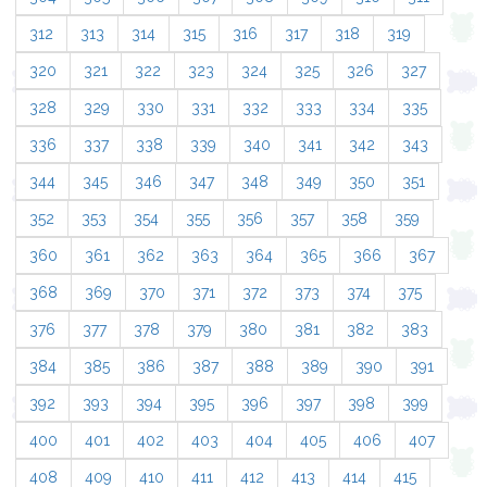
312
313
314
315
316
317
318
319
320
321
322
323
324
325
326
327
328
329
330
331
332
333
334
335
336
337
338
339
340
341
342
343
344
345
346
347
348
349
350
351
352
353
354
355
356
357
358
359
360
361
362
363
364
365
366
367
368
369
370
371
372
373
374
375
376
377
378
379
380
381
382
383
384
385
386
387
388
389
390
391
392
393
394
395
396
397
398
399
400
401
402
403
404
405
406
407
408
409
410
411
412
413
414
415