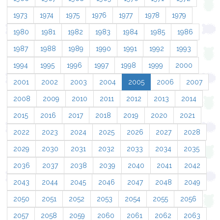
1973
1974
1975
1976
1977
1978
1979
1980
1981
1982
1983
1984
1985
1986
1987
1988
1989
1990
1991
1992
1993
1994
1995
1996
1997
1998
1999
2000
2001
2002
2003
2004
2005
2006
2007
2008
2009
2010
2011
2012
2013
2014
2015
2016
2017
2018
2019
2020
2021
2022
2023
2024
2025
2026
2027
2028
2029
2030
2031
2032
2033
2034
2035
2036
2037
2038
2039
2040
2041
2042
2043
2044
2045
2046
2047
2048
2049
2050
2051
2052
2053
2054
2055
2056
2057
2058
2059
2060
2061
2062
2063