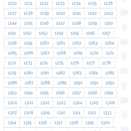
1230
1231
1232
1233
1234
1235
1236
1237
1238
1239
1240
1241
1242
1243
1244
1245
1246
1247
1248
1249
1250
1251
1252
1253
1254
1255
1256
1257
1258
1259
1260
1261
1262
1263
1264
1265
1266
1267
1268
1269
1270
1271
1272
1273
1274
1275
1276
1277
1278
1279
1280
1281
1282
1283
1284
1285
1286
1287
1288
1289
1290
1291
1292
1293
1294
1295
1296
1297
1298
1299
1300
1301
1302
1303
1304
1305
1306
1307
1308
1309
1310
1311
1312
1313
1314
1315
1316
1317
1318
1319
1320