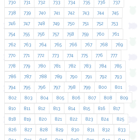
730
731
732
733
734
735
736
737
738
739
740
741
742
743
744
745
746
747
748
749
750
751
752
753
754
755
756
757
758
759
760
761
762
763
764
765
766
767
768
769
770
771
772
773
774
775
776
777
778
779
780
781
782
783
784
785
786
787
788
789
790
791
792
793
794
795
796
797
798
799
800
801
802
803
804
805
806
807
808
809
810
811
812
813
814
815
816
817
818
819
820
821
822
823
824
825
826
827
828
829
830
831
832
833