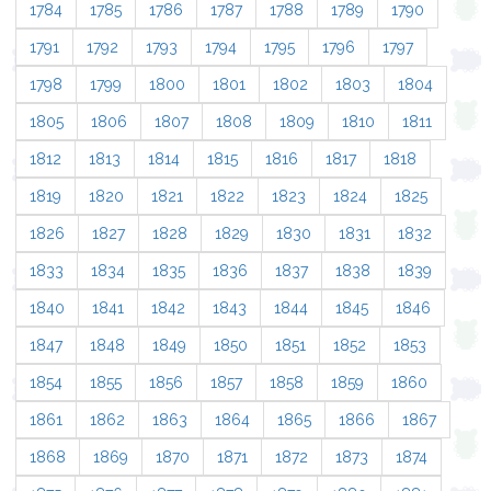
1784
1785
1786
1787
1788
1789
1790
1791
1792
1793
1794
1795
1796
1797
1798
1799
1800
1801
1802
1803
1804
1805
1806
1807
1808
1809
1810
1811
1812
1813
1814
1815
1816
1817
1818
1819
1820
1821
1822
1823
1824
1825
1826
1827
1828
1829
1830
1831
1832
1833
1834
1835
1836
1837
1838
1839
1840
1841
1842
1843
1844
1845
1846
1847
1848
1849
1850
1851
1852
1853
1854
1855
1856
1857
1858
1859
1860
1861
1862
1863
1864
1865
1866
1867
1868
1869
1870
1871
1872
1873
1874