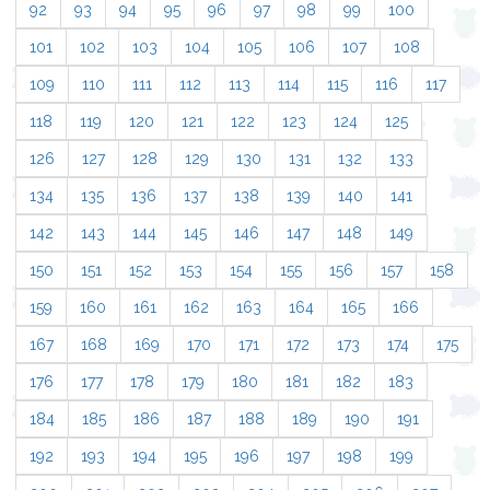
92
93
94
95
96
97
98
99
100
101
102
103
104
105
106
107
108
109
110
111
112
113
114
115
116
117
118
119
120
121
122
123
124
125
126
127
128
129
130
131
132
133
134
135
136
137
138
139
140
141
142
143
144
145
146
147
148
149
150
151
152
153
154
155
156
157
158
159
160
161
162
163
164
165
166
167
168
169
170
171
172
173
174
175
176
177
178
179
180
181
182
183
184
185
186
187
188
189
190
191
192
193
194
195
196
197
198
199