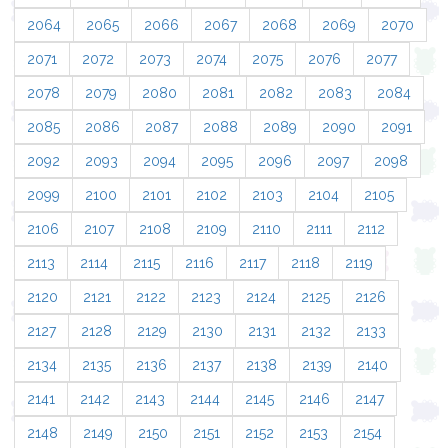
2064
2065
2066
2067
2068
2069
2070
2071
2072
2073
2074
2075
2076
2077
2078
2079
2080
2081
2082
2083
2084
2085
2086
2087
2088
2089
2090
2091
2092
2093
2094
2095
2096
2097
2098
2099
2100
2101
2102
2103
2104
2105
2106
2107
2108
2109
2110
2111
2112
2113
2114
2115
2116
2117
2118
2119
2120
2121
2122
2123
2124
2125
2126
2127
2128
2129
2130
2131
2132
2133
2134
2135
2136
2137
2138
2139
2140
2141
2142
2143
2144
2145
2146
2147
2148
2149
2150
2151
2152
2153
2154