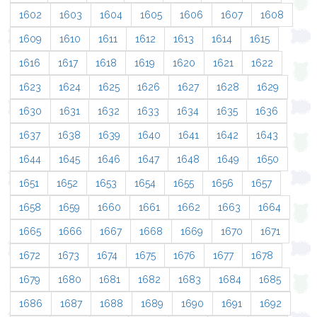
1602
1603
1604
1605
1606
1607
1608
1609
1610
1611
1612
1613
1614
1615
1616
1617
1618
1619
1620
1621
1622
1623
1624
1625
1626
1627
1628
1629
1630
1631
1632
1633
1634
1635
1636
1637
1638
1639
1640
1641
1642
1643
1644
1645
1646
1647
1648
1649
1650
1651
1652
1653
1654
1655
1656
1657
1658
1659
1660
1661
1662
1663
1664
1665
1666
1667
1668
1669
1670
1671
1672
1673
1674
1675
1676
1677
1678
1679
1680
1681
1682
1683
1684
1685
1686
1687
1688
1689
1690
1691
1692