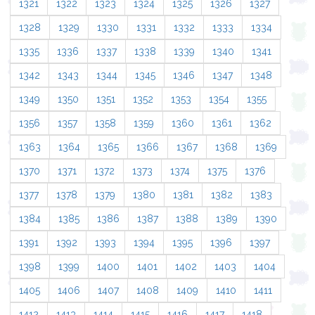
1321
1322
1323
1324
1325
1326
1327
1328
1329
1330
1331
1332
1333
1334
1335
1336
1337
1338
1339
1340
1341
1342
1343
1344
1345
1346
1347
1348
1349
1350
1351
1352
1353
1354
1355
1356
1357
1358
1359
1360
1361
1362
1363
1364
1365
1366
1367
1368
1369
1370
1371
1372
1373
1374
1375
1376
1377
1378
1379
1380
1381
1382
1383
1384
1385
1386
1387
1388
1389
1390
1391
1392
1393
1394
1395
1396
1397
1398
1399
1400
1401
1402
1403
1404
1405
1406
1407
1408
1409
1410
1411
1412
1413
1414
1415
1416
1417
1418