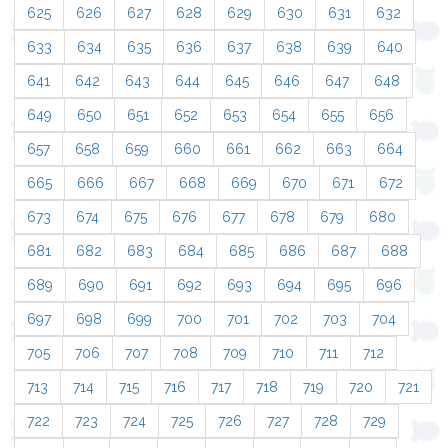
625
626
627
628
629
630
631
632
633
634
635
636
637
638
639
640
641
642
643
644
645
646
647
648
649
650
651
652
653
654
655
656
657
658
659
660
661
662
663
664
665
666
667
668
669
670
671
672
673
674
675
676
677
678
679
680
681
682
683
684
685
686
687
688
689
690
691
692
693
694
695
696
697
698
699
700
701
702
703
704
705
706
707
708
709
710
711
712
713
714
715
716
717
718
719
720
721
722
723
724
725
726
727
728
729