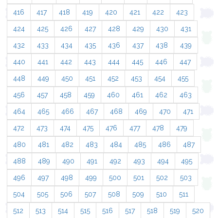
416
417
418
419
420
421
422
423
424
425
426
427
428
429
430
431
432
433
434
435
436
437
438
439
440
441
442
443
444
445
446
447
448
449
450
451
452
453
454
455
456
457
458
459
460
461
462
463
464
465
466
467
468
469
470
471
472
473
474
475
476
477
478
479
480
481
482
483
484
485
486
487
488
489
490
491
492
493
494
495
496
497
498
499
500
501
502
503
504
505
506
507
508
509
510
511
512
513
514
515
516
517
518
519
520