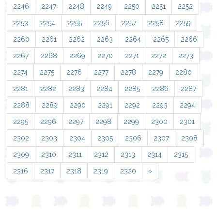
2246
2247
2248
2249
2250
2251
2252
2253
2254
2255
2256
2257
2258
2259
2260
2261
2262
2263
2264
2265
2266
2267
2268
2269
2270
2271
2272
2273
2274
2275
2276
2277
2278
2279
2280
2281
2282
2283
2284
2285
2286
2287
2288
2289
2290
2291
2292
2293
2294
2295
2296
2297
2298
2299
2300
2301
2302
2303
2304
2305
2306
2307
2308
2309
2310
2311
2312
2313
2314
2315
2316
2317
2318
2319
2320
»