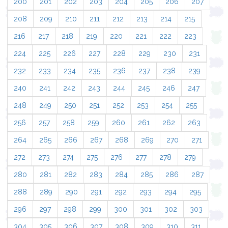
200
201
202
203
204
205
206
207
208
209
210
211
212
213
214
215
216
217
218
219
220
221
222
223
224
225
226
227
228
229
230
231
232
233
234
235
236
237
238
239
240
241
242
243
244
245
246
247
248
249
250
251
252
253
254
255
256
257
258
259
260
261
262
263
264
265
266
267
268
269
270
271
272
273
274
275
276
277
278
279
280
281
282
283
284
285
286
287
288
289
290
291
292
293
294
295
296
297
298
299
300
301
302
303
304
305
306
307
308
309
310
311