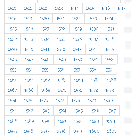
1510
1511
1512
1513
1514
1515
1516
1517
1518
1519
1520
1521
1522
1523
1524
1525
1526
1527
1528
1529
1530
1531
1532
1533
1534
1535
1536
1537
1538
1539
1540
1541
1542
1543
1544
1545
1546
1547
1548
1549
1550
1551
1552
1553
1554
1555
1556
1557
1558
1559
1560
1561
1562
1563
1564
1565
1566
1567
1568
1569
1570
1571
1572
1573
1574
1575
1576
1577
1578
1579
1580
1581
1582
1583
1584
1585
1586
1587
1588
1589
1590
1591
1592
1593
1594
1595
1596
1597
1598
1599
1600
1601