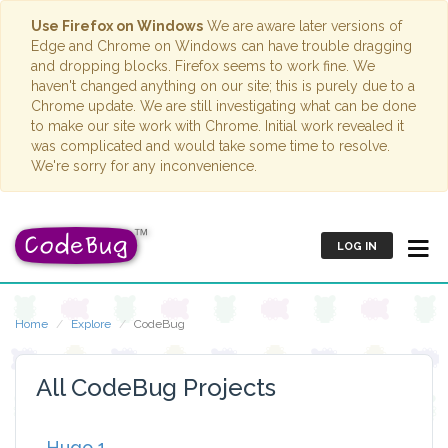
Use Firefox on Windows
We are aware later versions of
Edge and Chrome on Windows can have trouble dragging
and dropping blocks. Firefox seems to work fine. We
haven't changed anything on our site; this is purely due to a
Chrome update. We are still investigating what can be done
to make our site work with Chrome. Initial work revealed it
was complicated and would take some time to resolve.
We're sorry for any inconvenience.
LOG IN
Home
Explore
CodeBug
All CodeBug Projects
Hugo 1