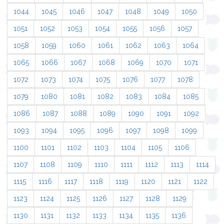
1044
1045
1046
1047
1048
1049
1050
1051
1052
1053
1054
1055
1056
1057
1058
1059
1060
1061
1062
1063
1064
1065
1066
1067
1068
1069
1070
1071
1072
1073
1074
1075
1076
1077
1078
1079
1080
1081
1082
1083
1084
1085
1086
1087
1088
1089
1090
1091
1092
1093
1094
1095
1096
1097
1098
1099
1100
1101
1102
1103
1104
1105
1106
1107
1108
1109
1110
1111
1112
1113
1114
1115
1116
1117
1118
1119
1120
1121
1122
1123
1124
1125
1126
1127
1128
1129
1130
1131
1132
1133
1134
1135
1136