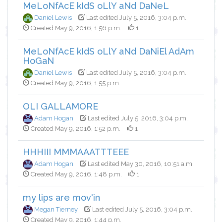
MeLoNfAcE kIdS oLlY aNd DaNeL
Daniel Lewis
Last edited July 5, 2016, 3:04 p.m.
Created May 9, 2016, 1:56 p.m.
1
MeLoNfAcE kIdS oLlY aNd DaNiEl AdAm
HoGaN
Daniel Lewis
Last edited July 5, 2016, 3:04 p.m.
Created May 9, 2016, 1:55 p.m.
OLI GALLAMORE
Adam Hogan
Last edited July 5, 2016, 3:04 p.m.
Created May 9, 2016, 1:52 p.m.
1
HHHIII MMMAAATTTEEE
Adam Hogan
Last edited May 30, 2016, 10:51 a.m.
Created May 9, 2016, 1:48 p.m.
1
my lips are mov'in
Megan Tierney
Last edited July 5, 2016, 3:04 p.m.
Created May 9, 2016, 1:44 p.m.