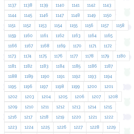
1137
1138
1139
1140
1141
1142
1143
1144
1145
1146
1147
1148
1149
1150
1151
1152
1153
1154
1155
1156
1157
1158
1159
1160
1161
1162
1163
1164
1165
1166
1167
1168
1169
1170
1171
1172
1173
1174
1175
1176
1177
1178
1179
1180
1181
1182
1183
1184
1185
1186
1187
1188
1189
1190
1191
1192
1193
1194
1195
1196
1197
1198
1199
1200
1201
1202
1203
1204
1205
1206
1207
1208
1209
1210
1211
1212
1213
1214
1215
1216
1217
1218
1219
1220
1221
1222
1223
1224
1225
1226
1227
1228
1229