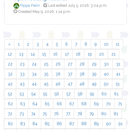
Pippa Palin
Last edited July 5, 2016, 3:04 p.m.
Created May 9, 2016, 1:14 p.m.
«
1
2
3
4
5
6
7
8
9
10
11
12
13
14
15
16
17
18
19
20
21
22
23
24
25
26
27
28
29
30
31
32
33
34
35
36
37
38
39
40
41
42
43
44
45
46
47
48
49
50
51
52
53
54
55
56
57
58
59
60
61
62
63
64
65
66
67
68
69
70
71
72
73
74
75
76
77
78
79
80
81
82
83
84
85
86
87
88
89
90
91