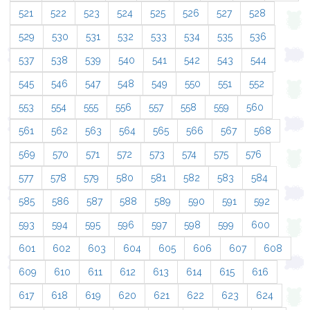
521
522
523
524
525
526
527
528
529
530
531
532
533
534
535
536
537
538
539
540
541
542
543
544
545
546
547
548
549
550
551
552
553
554
555
556
557
558
559
560
561
562
563
564
565
566
567
568
569
570
571
572
573
574
575
576
577
578
579
580
581
582
583
584
585
586
587
588
589
590
591
592
593
594
595
596
597
598
599
600
601
602
603
604
605
606
607
608
609
610
611
612
613
614
615
616
617
618
619
620
621
622
623
624