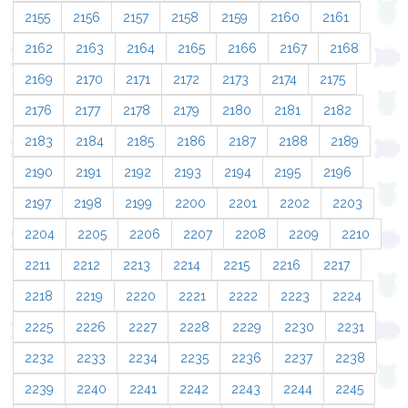
2155
2156
2157
2158
2159
2160
2161
2162
2163
2164
2165
2166
2167
2168
2169
2170
2171
2172
2173
2174
2175
2176
2177
2178
2179
2180
2181
2182
2183
2184
2185
2186
2187
2188
2189
2190
2191
2192
2193
2194
2195
2196
2197
2198
2199
2200
2201
2202
2203
2204
2205
2206
2207
2208
2209
2210
2211
2212
2213
2214
2215
2216
2217
2218
2219
2220
2221
2222
2223
2224
2225
2226
2227
2228
2229
2230
2231
2232
2233
2234
2235
2236
2237
2238
2239
2240
2241
2242
2243
2244
2245