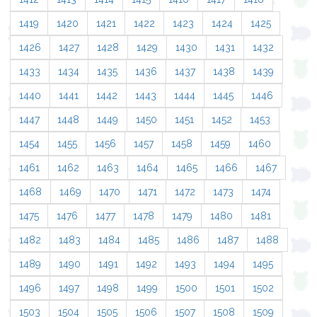
1419
1420
1421
1422
1423
1424
1425
1426
1427
1428
1429
1430
1431
1432
1433
1434
1435
1436
1437
1438
1439
1440
1441
1442
1443
1444
1445
1446
1447
1448
1449
1450
1451
1452
1453
1454
1455
1456
1457
1458
1459
1460
1461
1462
1463
1464
1465
1466
1467
1468
1469
1470
1471
1472
1473
1474
1475
1476
1477
1478
1479
1480
1481
1482
1483
1484
1485
1486
1487
1488
1489
1490
1491
1492
1493
1494
1495
1496
1497
1498
1499
1500
1501
1502
1503
1504
1505
1506
1507
1508
1509