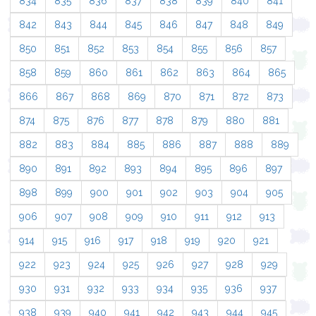
834
835
836
837
838
839
840
841
842
843
844
845
846
847
848
849
850
851
852
853
854
855
856
857
858
859
860
861
862
863
864
865
866
867
868
869
870
871
872
873
874
875
876
877
878
879
880
881
882
883
884
885
886
887
888
889
890
891
892
893
894
895
896
897
898
899
900
901
902
903
904
905
906
907
908
909
910
911
912
913
914
915
916
917
918
919
920
921
922
923
924
925
926
927
928
929
930
931
932
933
934
935
936
937
938
939
940
941
942
943
944
945