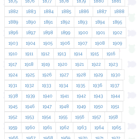
1875
1876
1877
1878
1879
1880
1881
1882
1883
1884
1885
1886
1887
1888
1889
1890
1891
1892
1893
1894
1895
1896
1897
1898
1899
1900
1901
1902
1903
1904
1905
1906
1907
1908
1909
1910
1911
1912
1913
1914
1915
1916
1917
1918
1919
1920
1921
1922
1923
1924
1925
1926
1927
1928
1929
1930
1931
1932
1933
1934
1935
1936
1937
1938
1939
1940
1941
1942
1943
1944
1945
1946
1947
1948
1949
1950
1951
1952
1953
1954
1955
1956
1957
1958
1959
1960
1961
1962
1963
1964
1965
1966
1967
1968
1969
1970
1971
1972