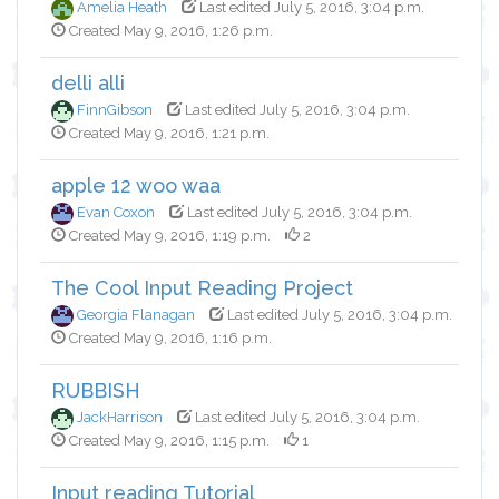
Amelia Heath
Last edited July 5, 2016, 3:04 p.m.
Created May 9, 2016, 1:26 p.m.
delli alli
FinnGibson
Last edited July 5, 2016, 3:04 p.m.
Created May 9, 2016, 1:21 p.m.
apple 12 woo waa
Evan Coxon
Last edited July 5, 2016, 3:04 p.m.
Created May 9, 2016, 1:19 p.m.
2
The Cool Input Reading Project
Georgia Flanagan
Last edited July 5, 2016, 3:04 p.m.
Created May 9, 2016, 1:16 p.m.
RUBBISH
JackHarrison
Last edited July 5, 2016, 3:04 p.m.
Created May 9, 2016, 1:15 p.m.
1
Input reading Tutorial