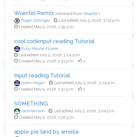
Wuerfel Remix
(remixed from
Wuerfel
)
Roger Zollinger
Last edited July 5, 2016, 3:04 p.m.
Created May 9, 2016, 1:39 p.m.
cool codenput reading Tutorial
Ruby Mayne-Flower
Last edited July 5, 2016, 3:04 p.m.
Created May 9, 2016, 1:33 p.m.
1
Input reading Tutorial
Adam Hogan
Last edited July 5, 2016, 3:04 p.m.
Created May 9, 2016, 1:32 p.m.
1
SOMETHING
JackHarrison
Last edited July 5, 2016, 3:04 p.m.
Created May 9, 2016, 1:26 p.m.
apple pie land by amelia