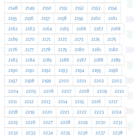
2148
2149
2150
2151
2152
2153
2154
2155
2156
2157
2158
2159
2160
2161
2162
2163
2164
2165
2166
2167
2168
2169
2170
2171
2172
2173
2174
2175
2176
2177
2178
2179
2180
2181
2182
2183
2184
2185
2186
2187
2188
2189
2190
2191
2192
2193
2194
2195
2196
2197
2198
2199
2200
2201
2202
2203
2204
2205
2206
2207
2208
2209
2210
2211
2212
2213
2214
2215
2216
2217
2218
2219
2220
2221
2222
2223
2224
2225
2226
2227
2228
2229
2230
2231
2232
2233
2234
2235
2236
2237
2238