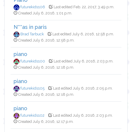
futurekids106
Last edited Feb. 22, 2017, 3:49 p.m.
Created July 6, 2016, 1:01 p.m.
N***as in paris
Brad Tarbuck
Last edited July 6, 2016, 12:58 p.m.
Created July 6, 2016, 12:58 p.m.
piano
futurekids100
Last edited July 6, 2016, 2:03 p.m.
Created July 6, 2016, 12:18 p.m.
piano
futurekids105
Last edited July 6, 2016, 2:05 p.m.
Created July 6, 2016, 12:18 p.m.
piano
futurekids102
Last edited July 6, 2016, 2:03 p.m.
Created July 6, 2016, 12:17 p.m.