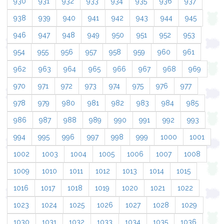
930
931
932
933
934
935
936
937
938
939
940
941
942
943
944
945
946
947
948
949
950
951
952
953
954
955
956
957
958
959
960
961
962
963
964
965
966
967
968
969
970
971
972
973
974
975
976
977
978
979
980
981
982
983
984
985
986
987
988
989
990
991
992
993
994
995
996
997
998
999
1000
1001
1002
1003
1004
1005
1006
1007
1008
1009
1010
1011
1012
1013
1014
1015
1016
1017
1018
1019
1020
1021
1022
1023
1024
1025
1026
1027
1028
1029
1030
1031
1032
1033
1034
1035
1036