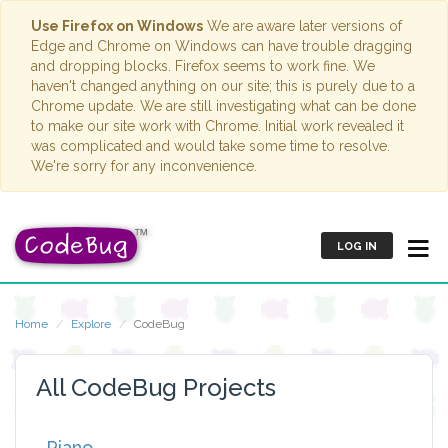
Use Firefox on Windows
We are aware later versions of
Edge and Chrome on Windows can have trouble dragging
and dropping blocks. Firefox seems to work fine. We
haven't changed anything on our site; this is purely due to a
Chrome update. We are still investigating what can be done
to make our site work with Chrome. Initial work revealed it
was complicated and would take some time to resolve.
We're sorry for any inconvenience.
LOG IN
Home
Explore
CodeBug
All CodeBug Projects
Piano