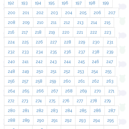
192
193
194
195
196
197
198
199
200
201
202
203
204
205
206
207
208
209
210
211
212
213
214
215
216
217
218
219
220
221
222
223
224
225
226
227
228
229
230
231
232
233
234
235
236
237
238
239
240
241
242
243
244
245
246
247
248
249
250
251
252
253
254
255
256
257
258
259
260
261
262
263
264
265
266
267
268
269
270
271
272
273
274
275
276
277
278
279
280
281
282
283
284
285
286
287
288
289
290
291
292
293
294
295