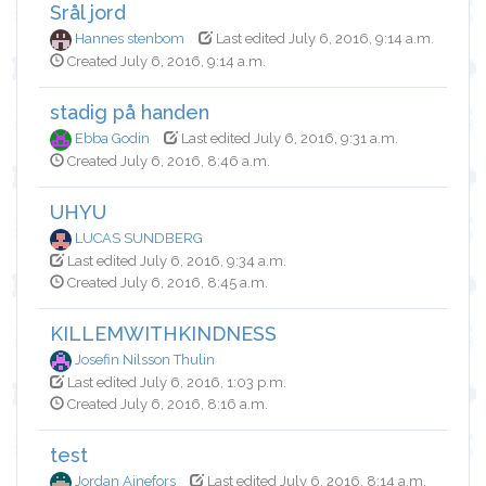
Srål jord
Hannes stenbom
Last edited July 6, 2016, 9:14 a.m.
Created July 6, 2016, 9:14 a.m.
stadig på handen
Ebba Godin
Last edited July 6, 2016, 9:31 a.m.
Created July 6, 2016, 8:46 a.m.
UHYU
LUCAS SUNDBERG
Last edited July 6, 2016, 9:34 a.m.
Created July 6, 2016, 8:45 a.m.
KILLEMWITHKINDNESS
Josefin Nilsson Thulin
Last edited July 6, 2016, 1:03 p.m.
Created July 6, 2016, 8:16 a.m.
test
Jordan Ajnefors
Last edited July 6, 2016, 8:14 a.m.