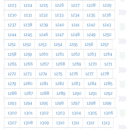
1223
1224
1225
1226
1227
1228
1229
1230
1231
1232
1233
1234
1235
1236
1237
1238
1239
1240
1241
1242
1243
1244
1245
1246
1247
1248
1249
1250
1251
1252
1253
1254
1255
1256
1257
1258
1259
1260
1261
1262
1263
1264
1265
1266
1267
1268
1269
1270
1271
1272
1273
1274
1275
1276
1277
1278
1279
1280
1281
1282
1283
1284
1285
1286
1287
1288
1289
1290
1291
1292
1293
1294
1295
1296
1297
1298
1299
1300
1301
1302
1303
1304
1305
1306
1307
1308
1309
1310
1311
1312
1313