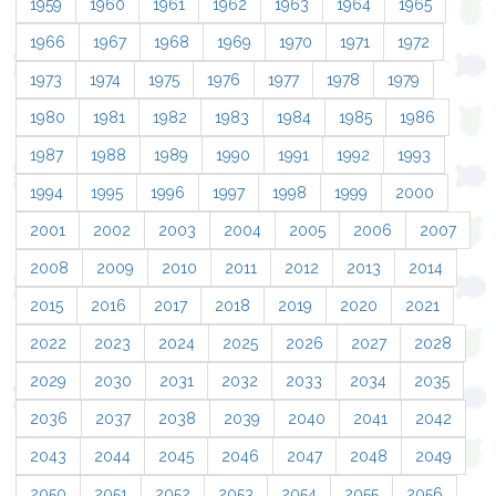
1959
1960
1961
1962
1963
1964
1965
1966
1967
1968
1969
1970
1971
1972
1973
1974
1975
1976
1977
1978
1979
1980
1981
1982
1983
1984
1985
1986
1987
1988
1989
1990
1991
1992
1993
1994
1995
1996
1997
1998
1999
2000
2001
2002
2003
2004
2005
2006
2007
2008
2009
2010
2011
2012
2013
2014
2015
2016
2017
2018
2019
2020
2021
2022
2023
2024
2025
2026
2027
2028
2029
2030
2031
2032
2033
2034
2035
2036
2037
2038
2039
2040
2041
2042
2043
2044
2045
2046
2047
2048
2049
2050
2051
2052
2053
2054
2055
2056