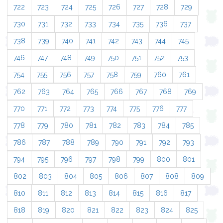
722
723
724
725
726
727
728
729
730
731
732
733
734
735
736
737
738
739
740
741
742
743
744
745
746
747
748
749
750
751
752
753
754
755
756
757
758
759
760
761
762
763
764
765
766
767
768
769
770
771
772
773
774
775
776
777
778
779
780
781
782
783
784
785
786
787
788
789
790
791
792
793
794
795
796
797
798
799
800
801
802
803
804
805
806
807
808
809
810
811
812
813
814
815
816
817
818
819
820
821
822
823
824
825