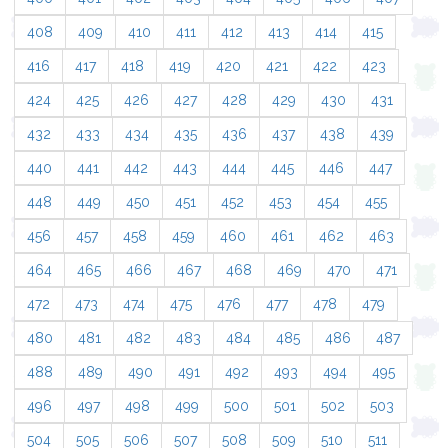
408
409
410
411
412
413
414
415
416
417
418
419
420
421
422
423
424
425
426
427
428
429
430
431
432
433
434
435
436
437
438
439
440
441
442
443
444
445
446
447
448
449
450
451
452
453
454
455
456
457
458
459
460
461
462
463
464
465
466
467
468
469
470
471
472
473
474
475
476
477
478
479
480
481
482
483
484
485
486
487
488
489
490
491
492
493
494
495
496
497
498
499
500
501
502
503
504
505
506
507
508
509
510
511