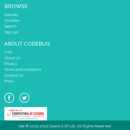
BROWSE
Courses
Activities
Search
Sign up!
ABOUT CODEBUG
FAQ
About Us
Privacy
Terms and conditions
Contact Us
Press
Site © 2015-2022 OpenLX SP Ltd. All Rights Reserved.