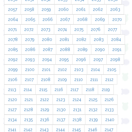
2057
2058
2059
2060
2061
2062
2063
2064
2065
2066
2067
2068
2069
2070
2071
2072
2073
2074
2075
2076
2077
2078
2079
2080
2081
2082
2083
2084
2085
2086
2087
2088
2089
2090
2091
2092
2093
2094
2095
2096
2097
2098
2099
2100
2101
2102
2103
2104
2105
2106
2107
2108
2109
2110
2111
2112
2113
2114
2115
2116
2117
2118
2119
2120
2121
2122
2123
2124
2125
2126
2127
2128
2129
2130
2131
2132
2133
2134
2135
2136
2137
2138
2139
2140
2141
2142
2143
2144
2145
2146
2147