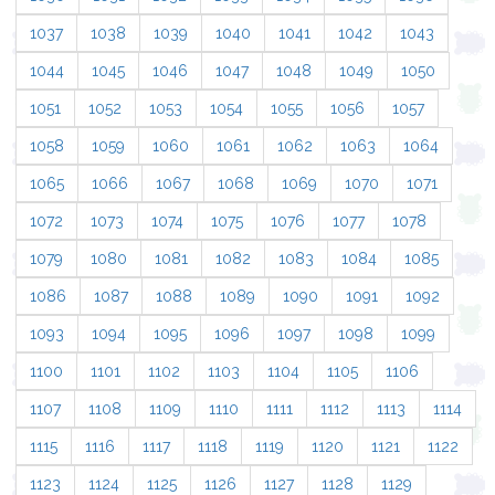
1037
1038
1039
1040
1041
1042
1043
1044
1045
1046
1047
1048
1049
1050
1051
1052
1053
1054
1055
1056
1057
1058
1059
1060
1061
1062
1063
1064
1065
1066
1067
1068
1069
1070
1071
1072
1073
1074
1075
1076
1077
1078
1079
1080
1081
1082
1083
1084
1085
1086
1087
1088
1089
1090
1091
1092
1093
1094
1095
1096
1097
1098
1099
1100
1101
1102
1103
1104
1105
1106
1107
1108
1109
1110
1111
1112
1113
1114
1115
1116
1117
1118
1119
1120
1121
1122
1123
1124
1125
1126
1127
1128
1129