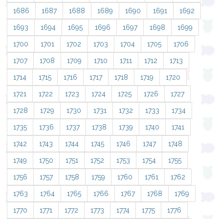
1686
1687
1688
1689
1690
1691
1692
1693
1694
1695
1696
1697
1698
1699
1700
1701
1702
1703
1704
1705
1706
1707
1708
1709
1710
1711
1712
1713
1714
1715
1716
1717
1718
1719
1720
1721
1722
1723
1724
1725
1726
1727
1728
1729
1730
1731
1732
1733
1734
1735
1736
1737
1738
1739
1740
1741
1742
1743
1744
1745
1746
1747
1748
1749
1750
1751
1752
1753
1754
1755
1756
1757
1758
1759
1760
1761
1762
1763
1764
1765
1766
1767
1768
1769
1770
1771
1772
1773
1774
1775
1776