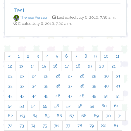
Test
Therese Persson
Last edited July 6, 2016, 7:38 a.m.
Created July 6, 2016, 7:20 a.m.
«
1
2
3
4
5
6
7
8
9
10
11
12
13
14
15
16
17
18
19
20
21
22
23
24
25
26
27
28
29
30
31
32
33
34
35
36
37
38
39
40
41
42
43
44
45
46
47
48
49
50
51
52
53
54
55
56
57
58
59
60
61
62
63
64
65
66
67
68
69
70
71
72
73
74
75
76
77
78
79
80
81