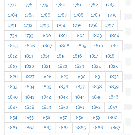
1777
1778
1779
1780
1781
1782
1783
1784
1785
1786
1787
1788
1789
1790
1791
1792
1793
1794
1795
1796
1797
1798
1799
1800
1801
1802
1803
1804
1805
1806
1807
1808
1809
1810
1811
1812
1813
1814
1815
1816
1817
1818
1819
1820
1821
1822
1823
1824
1825
1826
1827
1828
1829
1830
1831
1832
1833
1834
1835
1836
1837
1838
1839
1840
1841
1842
1843
1844
1845
1846
1847
1848
1849
1850
1851
1852
1853
1854
1855
1856
1857
1858
1859
1860
1861
1862
1863
1864
1865
1866
1867