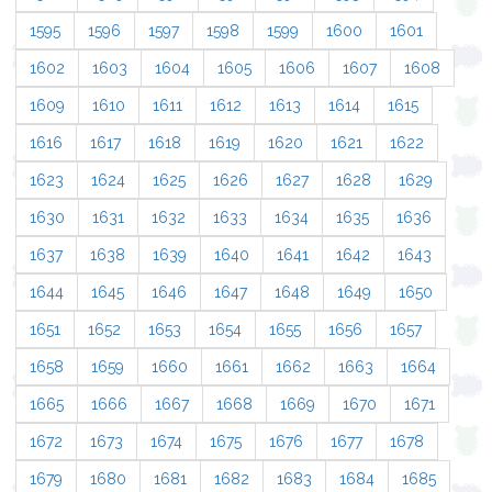
1595
1596
1597
1598
1599
1600
1601
1602
1603
1604
1605
1606
1607
1608
1609
1610
1611
1612
1613
1614
1615
1616
1617
1618
1619
1620
1621
1622
1623
1624
1625
1626
1627
1628
1629
1630
1631
1632
1633
1634
1635
1636
1637
1638
1639
1640
1641
1642
1643
1644
1645
1646
1647
1648
1649
1650
1651
1652
1653
1654
1655
1656
1657
1658
1659
1660
1661
1662
1663
1664
1665
1666
1667
1668
1669
1670
1671
1672
1673
1674
1675
1676
1677
1678
1679
1680
1681
1682
1683
1684
1685