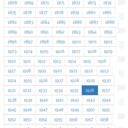
1868
1869
1870
1871
1872
1873
1874
1875
1876
1877
1878
1879
1880
1881
1882
1883
1884
1885
1886
1887
1888
1889
1890
1891
1892
1893
1894
1895
1896
1897
1898
1899
1900
1901
1902
1903
1904
1905
1906
1907
1908
1909
1910
1911
1912
1913
1914
1915
1916
1917
1918
1919
1920
1921
1922
1923
1924
1925
1926
1927
1928
1929
1930
1931
1932
1933
1934
1935
1936
1937
1938
1939
1940
1941
1942
1943
1944
1945
1946
1947
1948
1949
1950
1951
1952
1953
1954
1955
1956
1957
1958