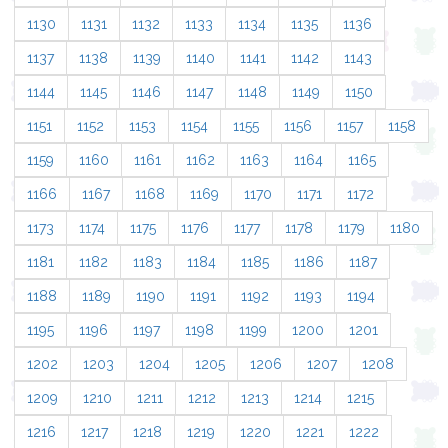
1130
1131
1132
1133
1134
1135
1136
1137
1138
1139
1140
1141
1142
1143
1144
1145
1146
1147
1148
1149
1150
1151
1152
1153
1154
1155
1156
1157
1158
1159
1160
1161
1162
1163
1164
1165
1166
1167
1168
1169
1170
1171
1172
1173
1174
1175
1176
1177
1178
1179
1180
1181
1182
1183
1184
1185
1186
1187
1188
1189
1190
1191
1192
1193
1194
1195
1196
1197
1198
1199
1200
1201
1202
1203
1204
1205
1206
1207
1208
1209
1210
1211
1212
1213
1214
1215
1216
1217
1218
1219
1220
1221
1222