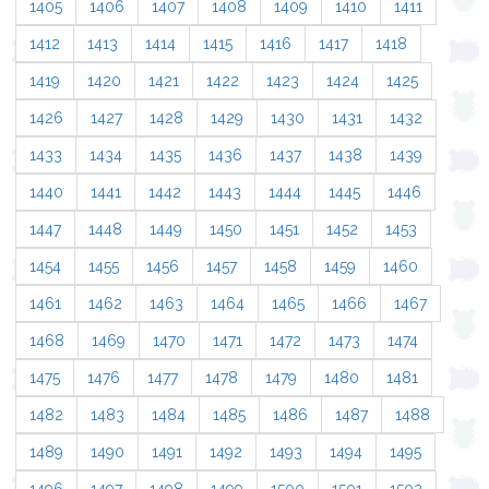
1405
1406
1407
1408
1409
1410
1411
1412
1413
1414
1415
1416
1417
1418
1419
1420
1421
1422
1423
1424
1425
1426
1427
1428
1429
1430
1431
1432
1433
1434
1435
1436
1437
1438
1439
1440
1441
1442
1443
1444
1445
1446
1447
1448
1449
1450
1451
1452
1453
1454
1455
1456
1457
1458
1459
1460
1461
1462
1463
1464
1465
1466
1467
1468
1469
1470
1471
1472
1473
1474
1475
1476
1477
1478
1479
1480
1481
1482
1483
1484
1485
1486
1487
1488
1489
1490
1491
1492
1493
1494
1495