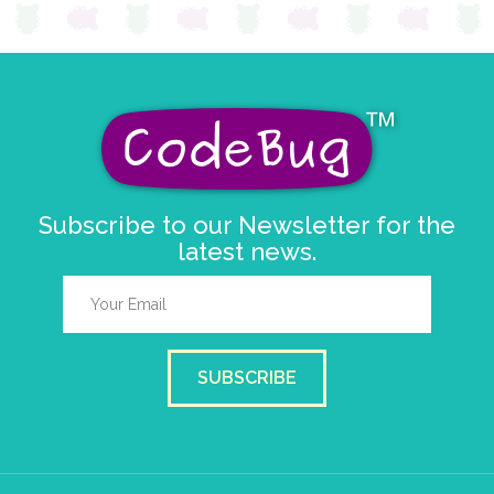
Subscribe to our Newsletter for the
latest news.
SUBSCRIBE