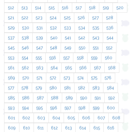
512
513
514
515
516
517
518
519
520
521
522
523
524
525
526
527
528
529
530
531
532
533
534
535
536
537
538
539
540
541
542
543
544
545
546
547
548
549
550
551
552
553
554
555
556
557
558
559
560
561
562
563
564
565
566
567
568
569
570
571
572
573
574
575
576
577
578
579
580
581
582
583
584
585
586
587
588
589
590
591
592
593
594
595
596
597
598
599
600
601
602
603
604
605
606
607
608
609
610
611
612
613
614
615
616