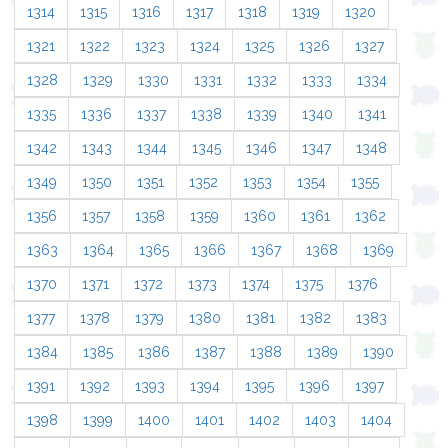
1314
1315
1316
1317
1318
1319
1320
1321
1322
1323
1324
1325
1326
1327
1328
1329
1330
1331
1332
1333
1334
1335
1336
1337
1338
1339
1340
1341
1342
1343
1344
1345
1346
1347
1348
1349
1350
1351
1352
1353
1354
1355
1356
1357
1358
1359
1360
1361
1362
1363
1364
1365
1366
1367
1368
1369
1370
1371
1372
1373
1374
1375
1376
1377
1378
1379
1380
1381
1382
1383
1384
1385
1386
1387
1388
1389
1390
1391
1392
1393
1394
1395
1396
1397
1398
1399
1400
1401
1402
1403
1404