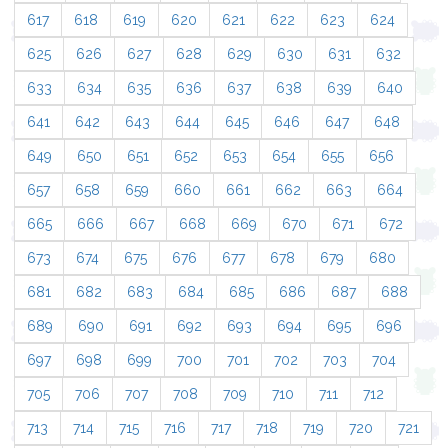
617
618
619
620
621
622
623
624
625
626
627
628
629
630
631
632
633
634
635
636
637
638
639
640
641
642
643
644
645
646
647
648
649
650
651
652
653
654
655
656
657
658
659
660
661
662
663
664
665
666
667
668
669
670
671
672
673
674
675
676
677
678
679
680
681
682
683
684
685
686
687
688
689
690
691
692
693
694
695
696
697
698
699
700
701
702
703
704
705
706
707
708
709
710
711
712
713
714
715
716
717
718
719
720
721