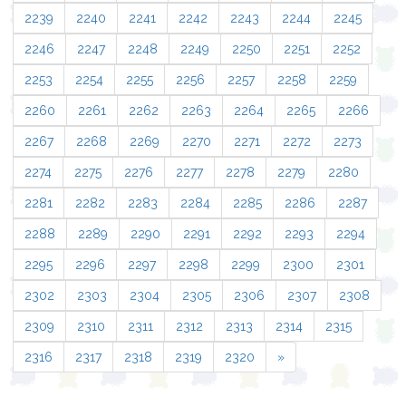
2239
2240
2241
2242
2243
2244
2245
2246
2247
2248
2249
2250
2251
2252
2253
2254
2255
2256
2257
2258
2259
2260
2261
2262
2263
2264
2265
2266
2267
2268
2269
2270
2271
2272
2273
2274
2275
2276
2277
2278
2279
2280
2281
2282
2283
2284
2285
2286
2287
2288
2289
2290
2291
2292
2293
2294
2295
2296
2297
2298
2299
2300
2301
2302
2303
2304
2305
2306
2307
2308
2309
2310
2311
2312
2313
2314
2315
2316
2317
2318
2319
2320
»