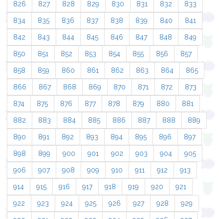
826
827
828
829
830
831
832
833
834
835
836
837
838
839
840
841
842
843
844
845
846
847
848
849
850
851
852
853
854
855
856
857
858
859
860
861
862
863
864
865
866
867
868
869
870
871
872
873
874
875
876
877
878
879
880
881
882
883
884
885
886
887
888
889
890
891
892
893
894
895
896
897
898
899
900
901
902
903
904
905
906
907
908
909
910
911
912
913
914
915
916
917
918
919
920
921
922
923
924
925
926
927
928
929