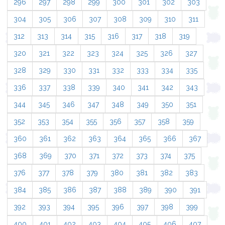
296
297
298
299
300
301
302
303
304
305
306
307
308
309
310
311
312
313
314
315
316
317
318
319
320
321
322
323
324
325
326
327
328
329
330
331
332
333
334
335
336
337
338
339
340
341
342
343
344
345
346
347
348
349
350
351
352
353
354
355
356
357
358
359
360
361
362
363
364
365
366
367
368
369
370
371
372
373
374
375
376
377
378
379
380
381
382
383
384
385
386
387
388
389
390
391
392
393
394
395
396
397
398
399
400
401
402
403
404
405
406
407