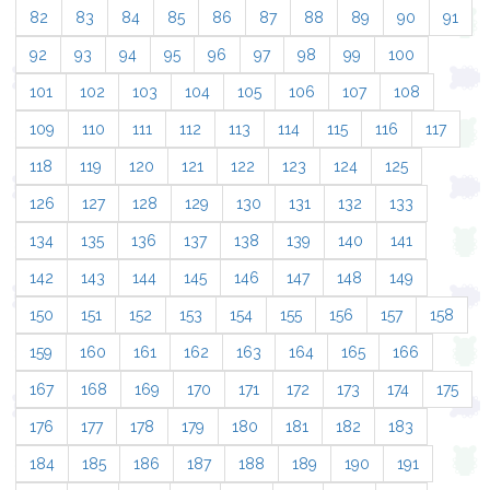
82
83
84
85
86
87
88
89
90
91
92
93
94
95
96
97
98
99
100
101
102
103
104
105
106
107
108
109
110
111
112
113
114
115
116
117
118
119
120
121
122
123
124
125
126
127
128
129
130
131
132
133
134
135
136
137
138
139
140
141
142
143
144
145
146
147
148
149
150
151
152
153
154
155
156
157
158
159
160
161
162
163
164
165
166
167
168
169
170
171
172
173
174
175
176
177
178
179
180
181
182
183
184
185
186
187
188
189
190
191