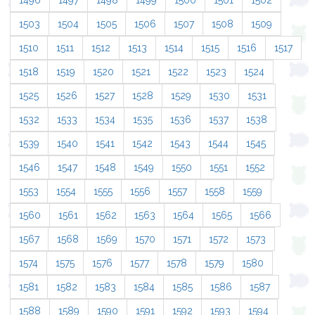
1496
1497
1498
1499
1500
1501
1502
1503
1504
1505
1506
1507
1508
1509
1510
1511
1512
1513
1514
1515
1516
1517
1518
1519
1520
1521
1522
1523
1524
1525
1526
1527
1528
1529
1530
1531
1532
1533
1534
1535
1536
1537
1538
1539
1540
1541
1542
1543
1544
1545
1546
1547
1548
1549
1550
1551
1552
1553
1554
1555
1556
1557
1558
1559
1560
1561
1562
1563
1564
1565
1566
1567
1568
1569
1570
1571
1572
1573
1574
1575
1576
1577
1578
1579
1580
1581
1582
1583
1584
1585
1586
1587
1588
1589
1590
1591
1592
1593
1594