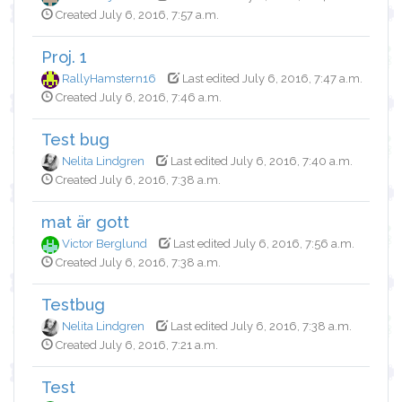
Created July 6, 2016, 7:57 a.m.
Proj. 1
RallyHamstern16
Last edited July 6, 2016, 7:47 a.m.
Created July 6, 2016, 7:46 a.m.
Test bug
Nelita Lindgren
Last edited July 6, 2016, 7:40 a.m.
Created July 6, 2016, 7:38 a.m.
mat är gott
Victor Berglund
Last edited July 6, 2016, 7:56 a.m.
Created July 6, 2016, 7:38 a.m.
Testbug
Nelita Lindgren
Last edited July 6, 2016, 7:38 a.m.
Created July 6, 2016, 7:21 a.m.
Test