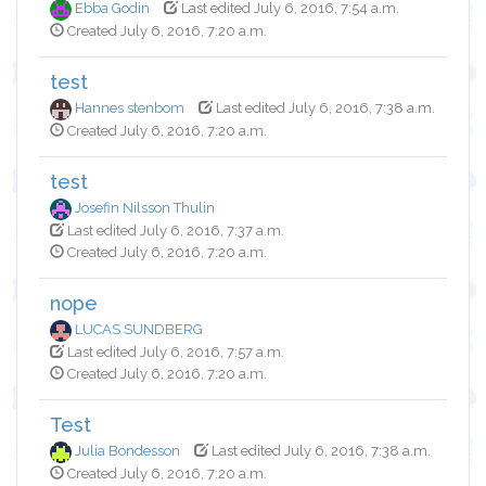
Ebba Godin
Last edited July 6, 2016, 7:54 a.m.
Created July 6, 2016, 7:20 a.m.
test
Hannes stenbom
Last edited July 6, 2016, 7:38 a.m.
Created July 6, 2016, 7:20 a.m.
test
Josefin Nilsson Thulin
Last edited July 6, 2016, 7:37 a.m.
Created July 6, 2016, 7:20 a.m.
nope
LUCAS SUNDBERG
Last edited July 6, 2016, 7:57 a.m.
Created July 6, 2016, 7:20 a.m.
Test
Julia Bondesson
Last edited July 6, 2016, 7:38 a.m.
Created July 6, 2016, 7:20 a.m.