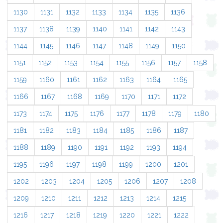
1130
1131
1132
1133
1134
1135
1136
1137
1138
1139
1140
1141
1142
1143
1144
1145
1146
1147
1148
1149
1150
1151
1152
1153
1154
1155
1156
1157
1158
1159
1160
1161
1162
1163
1164
1165
1166
1167
1168
1169
1170
1171
1172
1173
1174
1175
1176
1177
1178
1179
1180
1181
1182
1183
1184
1185
1186
1187
1188
1189
1190
1191
1192
1193
1194
1195
1196
1197
1198
1199
1200
1201
1202
1203
1204
1205
1206
1207
1208
1209
1210
1211
1212
1213
1214
1215
1216
1217
1218
1219
1220
1221
1222