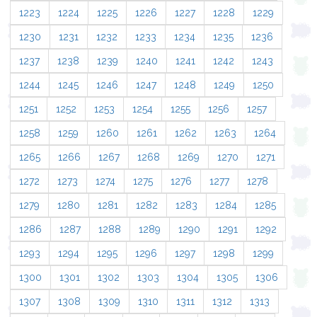
1223
1224
1225
1226
1227
1228
1229
1230
1231
1232
1233
1234
1235
1236
1237
1238
1239
1240
1241
1242
1243
1244
1245
1246
1247
1248
1249
1250
1251
1252
1253
1254
1255
1256
1257
1258
1259
1260
1261
1262
1263
1264
1265
1266
1267
1268
1269
1270
1271
1272
1273
1274
1275
1276
1277
1278
1279
1280
1281
1282
1283
1284
1285
1286
1287
1288
1289
1290
1291
1292
1293
1294
1295
1296
1297
1298
1299
1300
1301
1302
1303
1304
1305
1306
1307
1308
1309
1310
1311
1312
1313