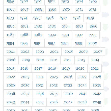
1959
1960
1961
1962
1963
1964
1965
1966
1967
1968
1969
1970
1971
1972
1973
1974
1975
1976
1977
1978
1979
1980
1981
1982
1983
1984
1985
1986
1987
1988
1989
1990
1991
1992
1993
1994
1995
1996
1997
1998
1999
2000
2001
2002
2003
2004
2005
2006
2007
2008
2009
2010
2011
2012
2013
2014
2015
2016
2017
2018
2019
2020
2021
2022
2023
2024
2025
2026
2027
2028
2029
2030
2031
2032
2033
2034
2035
2036
2037
2038
2039
2040
2041
2042
2043
2044
2045
2046
2047
2048
2049
2050
2051
2052
2053
2054
2055
2056