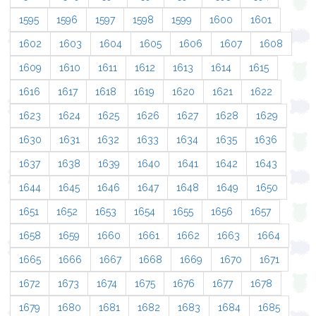
1595
1596
1597
1598
1599
1600
1601
1602
1603
1604
1605
1606
1607
1608
1609
1610
1611
1612
1613
1614
1615
1616
1617
1618
1619
1620
1621
1622
1623
1624
1625
1626
1627
1628
1629
1630
1631
1632
1633
1634
1635
1636
1637
1638
1639
1640
1641
1642
1643
1644
1645
1646
1647
1648
1649
1650
1651
1652
1653
1654
1655
1656
1657
1658
1659
1660
1661
1662
1663
1664
1665
1666
1667
1668
1669
1670
1671
1672
1673
1674
1675
1676
1677
1678
1679
1680
1681
1682
1683
1684
1685