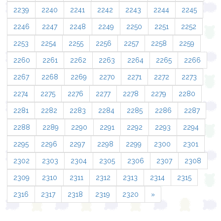
2239
2240
2241
2242
2243
2244
2245
2246
2247
2248
2249
2250
2251
2252
2253
2254
2255
2256
2257
2258
2259
2260
2261
2262
2263
2264
2265
2266
2267
2268
2269
2270
2271
2272
2273
2274
2275
2276
2277
2278
2279
2280
2281
2282
2283
2284
2285
2286
2287
2288
2289
2290
2291
2292
2293
2294
2295
2296
2297
2298
2299
2300
2301
2302
2303
2304
2305
2306
2307
2308
2309
2310
2311
2312
2313
2314
2315
2316
2317
2318
2319
2320
»