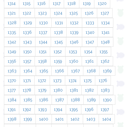
1314
1315
1316
1317
1318
1319
1320
1321
1322
1323
1324
1325
1326
1327
1328
1329
1330
1331
1332
1333
1334
1335
1336
1337
1338
1339
1340
1341
1342
1343
1344
1345
1346
1347
1348
1349
1350
1351
1352
1353
1354
1355
1356
1357
1358
1359
1360
1361
1362
1363
1364
1365
1366
1367
1368
1369
1370
1371
1372
1373
1374
1375
1376
1377
1378
1379
1380
1381
1382
1383
1384
1385
1386
1387
1388
1389
1390
1391
1392
1393
1394
1395
1396
1397
1398
1399
1400
1401
1402
1403
1404