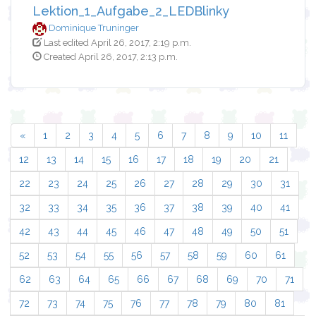
Lektion_1_Aufgabe_2_LEDBlinky
Dominique Truninger
Last edited April 26, 2017, 2:19 p.m.
Created April 26, 2017, 2:13 p.m.
«
1
2
3
4
5
6
7
8
9
10
11
12
13
14
15
16
17
18
19
20
21
22
23
24
25
26
27
28
29
30
31
32
33
34
35
36
37
38
39
40
41
42
43
44
45
46
47
48
49
50
51
52
53
54
55
56
57
58
59
60
61
62
63
64
65
66
67
68
69
70
71
72
73
74
75
76
77
78
79
80
81