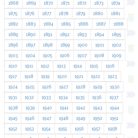
1868
1869
1870
1871
1872
1873
1874
1875
1876
1877
1878
1879
1880
1881
1882
1883
1884
1885
1886
1887
1888
1889
1890
1891
1892
1893
1894
1895
1896
1897
1898
1899
1900
1901
1902
1903
1904
1905
1906
1907
1908
1909
1910
1911
1912
1913
1914
1915
1916
1917
1918
1919
1920
1921
1922
1923
1924
1925
1926
1927
1928
1929
1930
1931
1932
1933
1934
1935
1936
1937
1938
1939
1940
1941
1942
1943
1944
1945
1946
1947
1948
1949
1950
1951
1952
1953
1954
1955
1956
1957
1958