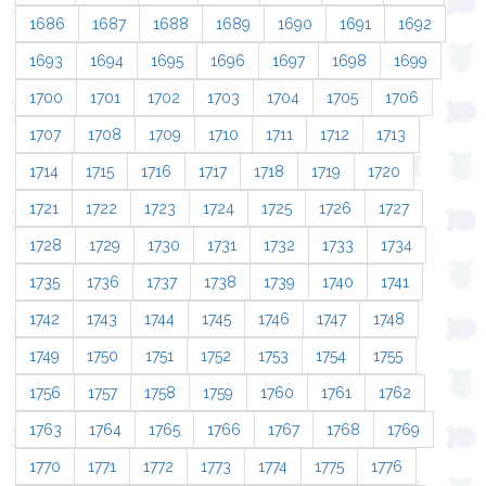
1686
1687
1688
1689
1690
1691
1692
1693
1694
1695
1696
1697
1698
1699
1700
1701
1702
1703
1704
1705
1706
1707
1708
1709
1710
1711
1712
1713
1714
1715
1716
1717
1718
1719
1720
1721
1722
1723
1724
1725
1726
1727
1728
1729
1730
1731
1732
1733
1734
1735
1736
1737
1738
1739
1740
1741
1742
1743
1744
1745
1746
1747
1748
1749
1750
1751
1752
1753
1754
1755
1756
1757
1758
1759
1760
1761
1762
1763
1764
1765
1766
1767
1768
1769
1770
1771
1772
1773
1774
1775
1776