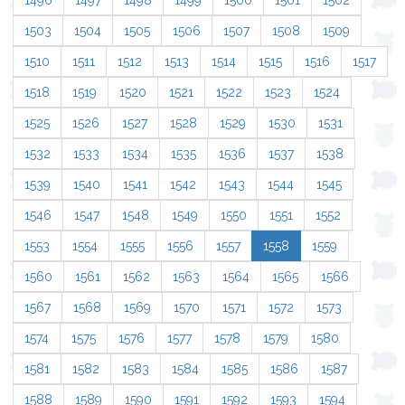
1496
1497
1498
1499
1500
1501
1502
1503
1504
1505
1506
1507
1508
1509
1510
1511
1512
1513
1514
1515
1516
1517
1518
1519
1520
1521
1522
1523
1524
1525
1526
1527
1528
1529
1530
1531
1532
1533
1534
1535
1536
1537
1538
1539
1540
1541
1542
1543
1544
1545
1546
1547
1548
1549
1550
1551
1552
1553
1554
1555
1556
1557
1558
1559
1560
1561
1562
1563
1564
1565
1566
1567
1568
1569
1570
1571
1572
1573
1574
1575
1576
1577
1578
1579
1580
1581
1582
1583
1584
1585
1586
1587
1588
1589
1590
1591
1592
1593
1594