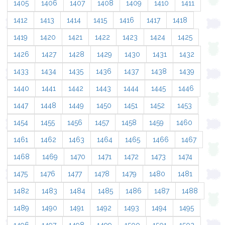
1405
1406
1407
1408
1409
1410
1411
1412
1413
1414
1415
1416
1417
1418
1419
1420
1421
1422
1423
1424
1425
1426
1427
1428
1429
1430
1431
1432
1433
1434
1435
1436
1437
1438
1439
1440
1441
1442
1443
1444
1445
1446
1447
1448
1449
1450
1451
1452
1453
1454
1455
1456
1457
1458
1459
1460
1461
1462
1463
1464
1465
1466
1467
1468
1469
1470
1471
1472
1473
1474
1475
1476
1477
1478
1479
1480
1481
1482
1483
1484
1485
1486
1487
1488
1489
1490
1491
1492
1493
1494
1495