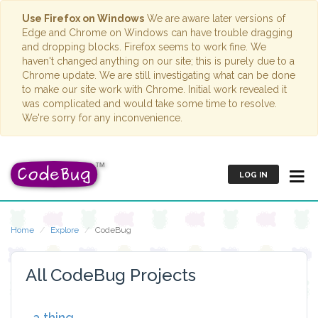
Use Firefox on Windows
We are aware later versions of
Edge and Chrome on Windows can have trouble dragging
and dropping blocks. Firefox seems to work fine. We
haven't changed anything on our site; this is purely due to a
Chrome update. We are still investigating what can be done
to make our site work with Chrome. Initial work revealed it
was complicated and would take some time to resolve.
We're sorry for any inconvenience.
LOG IN
Home
Explore
CodeBug
All CodeBug Projects
a thing