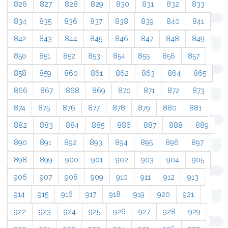
826
827
828
829
830
831
832
833
834
835
836
837
838
839
840
841
842
843
844
845
846
847
848
849
850
851
852
853
854
855
856
857
858
859
860
861
862
863
864
865
866
867
868
869
870
871
872
873
874
875
876
877
878
879
880
881
882
883
884
885
886
887
888
889
890
891
892
893
894
895
896
897
898
899
900
901
902
903
904
905
906
907
908
909
910
911
912
913
914
915
916
917
918
919
920
921
922
923
924
925
926
927
928
929