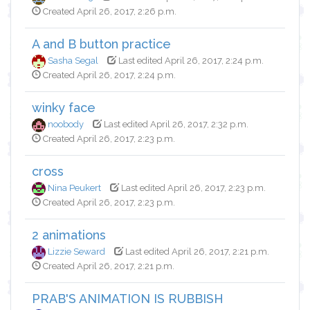
Created April 26, 2017, 2:26 p.m.
A and B button practice
Sasha Segal
Last edited April 26, 2017, 2:24 p.m.
Created April 26, 2017, 2:24 p.m.
winky face
noobody
Last edited April 26, 2017, 2:32 p.m.
Created April 26, 2017, 2:23 p.m.
cross
Nina Peukert
Last edited April 26, 2017, 2:23 p.m.
Created April 26, 2017, 2:23 p.m.
2 animations
Lizzie Seward
Last edited April 26, 2017, 2:21 p.m.
Created April 26, 2017, 2:21 p.m.
PRAB'S ANIMATION IS RUBBISH