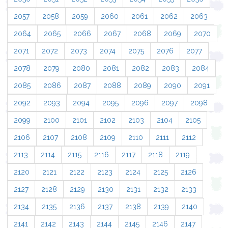
2057
2058
2059
2060
2061
2062
2063
2064
2065
2066
2067
2068
2069
2070
2071
2072
2073
2074
2075
2076
2077
2078
2079
2080
2081
2082
2083
2084
2085
2086
2087
2088
2089
2090
2091
2092
2093
2094
2095
2096
2097
2098
2099
2100
2101
2102
2103
2104
2105
2106
2107
2108
2109
2110
2111
2112
2113
2114
2115
2116
2117
2118
2119
2120
2121
2122
2123
2124
2125
2126
2127
2128
2129
2130
2131
2132
2133
2134
2135
2136
2137
2138
2139
2140
2141
2142
2143
2144
2145
2146
2147