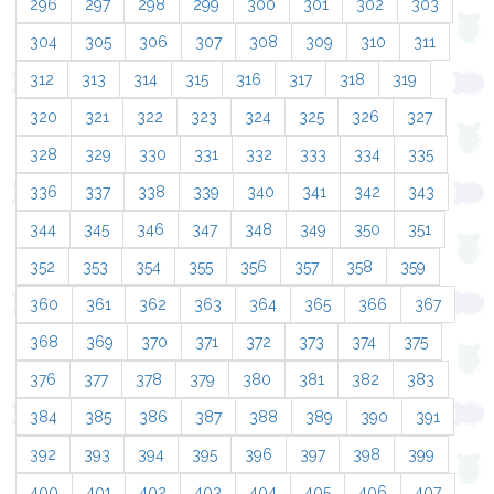
296
297
298
299
300
301
302
303
304
305
306
307
308
309
310
311
312
313
314
315
316
317
318
319
320
321
322
323
324
325
326
327
328
329
330
331
332
333
334
335
336
337
338
339
340
341
342
343
344
345
346
347
348
349
350
351
352
353
354
355
356
357
358
359
360
361
362
363
364
365
366
367
368
369
370
371
372
373
374
375
376
377
378
379
380
381
382
383
384
385
386
387
388
389
390
391
392
393
394
395
396
397
398
399
400
401
402
403
404
405
406
407