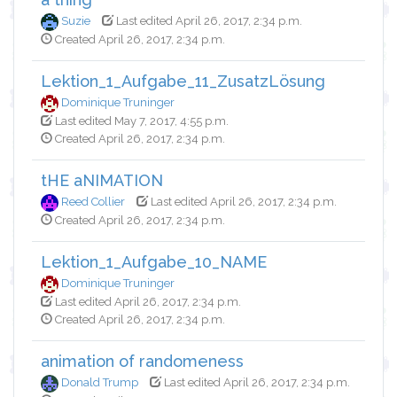
Suzie
Last edited April 26, 2017, 2:34 p.m.
Created April 26, 2017, 2:34 p.m.
Lektion_1_Aufgabe_11_ZusatzLösung
Dominique Truninger
Last edited May 7, 2017, 4:55 p.m.
Created April 26, 2017, 2:34 p.m.
tHE aNIMATION
Reed Collier
Last edited April 26, 2017, 2:34 p.m.
Created April 26, 2017, 2:34 p.m.
Lektion_1_Aufgabe_10_NAME
Dominique Truninger
Last edited April 26, 2017, 2:34 p.m.
Created April 26, 2017, 2:34 p.m.
animation of randomeness
Donald Trump
Last edited April 26, 2017, 2:34 p.m.