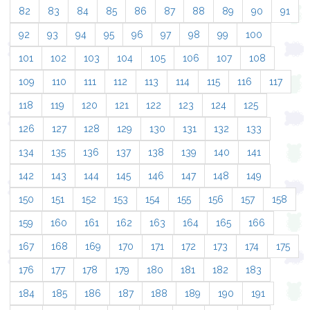
82
83
84
85
86
87
88
89
90
91
92
93
94
95
96
97
98
99
100
101
102
103
104
105
106
107
108
109
110
111
112
113
114
115
116
117
118
119
120
121
122
123
124
125
126
127
128
129
130
131
132
133
134
135
136
137
138
139
140
141
142
143
144
145
146
147
148
149
150
151
152
153
154
155
156
157
158
159
160
161
162
163
164
165
166
167
168
169
170
171
172
173
174
175
176
177
178
179
180
181
182
183
184
185
186
187
188
189
190
191