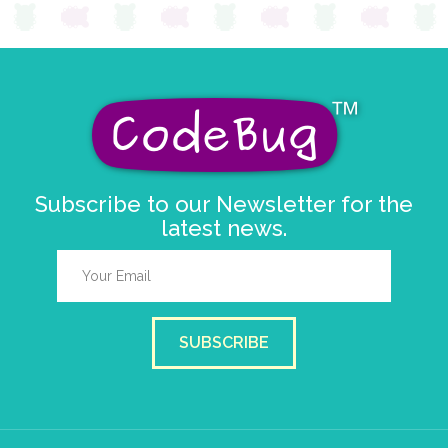
Subscribe to our Newsletter for the
latest news.
SUBSCRIBE