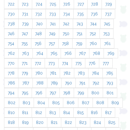
722
723
724
725
726
727
728
729
730
731
732
733
734
735
736
737
738
739
740
741
742
743
744
745
746
747
748
749
750
751
752
753
754
755
756
757
758
759
760
761
762
763
764
765
766
767
768
769
770
771
772
773
774
775
776
777
778
779
780
781
782
783
784
785
786
787
788
789
790
791
792
793
794
795
796
797
798
799
800
801
802
803
804
805
806
807
808
809
810
811
812
813
814
815
816
817
818
819
820
821
822
823
824
825