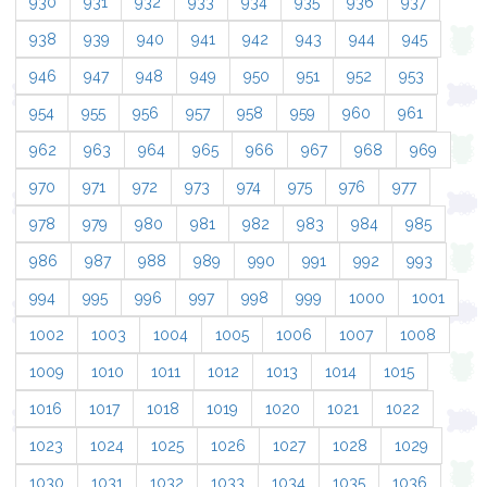
930
931
932
933
934
935
936
937
938
939
940
941
942
943
944
945
946
947
948
949
950
951
952
953
954
955
956
957
958
959
960
961
962
963
964
965
966
967
968
969
970
971
972
973
974
975
976
977
978
979
980
981
982
983
984
985
986
987
988
989
990
991
992
993
994
995
996
997
998
999
1000
1001
1002
1003
1004
1005
1006
1007
1008
1009
1010
1011
1012
1013
1014
1015
1016
1017
1018
1019
1020
1021
1022
1023
1024
1025
1026
1027
1028
1029
1030
1031
1032
1033
1034
1035
1036