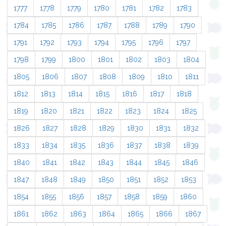
1777
1778
1779
1780
1781
1782
1783
1784
1785
1786
1787
1788
1789
1790
1791
1792
1793
1794
1795
1796
1797
1798
1799
1800
1801
1802
1803
1804
1805
1806
1807
1808
1809
1810
1811
1812
1813
1814
1815
1816
1817
1818
1819
1820
1821
1822
1823
1824
1825
1826
1827
1828
1829
1830
1831
1832
1833
1834
1835
1836
1837
1838
1839
1840
1841
1842
1843
1844
1845
1846
1847
1848
1849
1850
1851
1852
1853
1854
1855
1856
1857
1858
1859
1860
1861
1862
1863
1864
1865
1866
1867