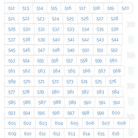
512
513
514
515
516
517
518
519
520
521
522
523
524
525
526
527
528
529
530
531
532
533
534
535
536
537
538
539
540
541
542
543
544
545
546
547
548
549
550
551
552
553
554
555
556
557
558
559
560
561
562
563
564
565
566
567
568
569
570
571
572
573
574
575
576
577
578
579
580
581
582
583
584
585
586
587
588
589
590
591
592
593
594
595
596
597
598
599
600
601
602
603
604
605
606
607
608
609
610
611
612
613
614
615
616