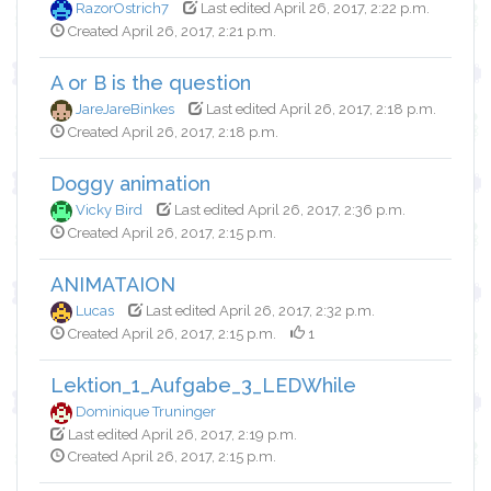
RazorOstrich7
Last edited April 26, 2017, 2:22 p.m.
Created April 26, 2017, 2:21 p.m.
A or B is the question
JareJareBinkes
Last edited April 26, 2017, 2:18 p.m.
Created April 26, 2017, 2:18 p.m.
Doggy animation
Vicky Bird
Last edited April 26, 2017, 2:36 p.m.
Created April 26, 2017, 2:15 p.m.
ANIMATAION
Lucas
Last edited April 26, 2017, 2:32 p.m.
Created April 26, 2017, 2:15 p.m.
1
Lektion_1_Aufgabe_3_LEDWhile
Dominique Truninger
Last edited April 26, 2017, 2:19 p.m.
Created April 26, 2017, 2:15 p.m.