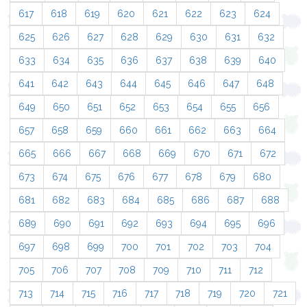
617
618
619
620
621
622
623
624
625
626
627
628
629
630
631
632
633
634
635
636
637
638
639
640
641
642
643
644
645
646
647
648
649
650
651
652
653
654
655
656
657
658
659
660
661
662
663
664
665
666
667
668
669
670
671
672
673
674
675
676
677
678
679
680
681
682
683
684
685
686
687
688
689
690
691
692
693
694
695
696
697
698
699
700
701
702
703
704
705
706
707
708
709
710
711
712
713
714
715
716
717
718
719
720
721