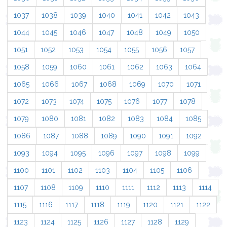
1037
1038
1039
1040
1041
1042
1043
1044
1045
1046
1047
1048
1049
1050
1051
1052
1053
1054
1055
1056
1057
1058
1059
1060
1061
1062
1063
1064
1065
1066
1067
1068
1069
1070
1071
1072
1073
1074
1075
1076
1077
1078
1079
1080
1081
1082
1083
1084
1085
1086
1087
1088
1089
1090
1091
1092
1093
1094
1095
1096
1097
1098
1099
1100
1101
1102
1103
1104
1105
1106
1107
1108
1109
1110
1111
1112
1113
1114
1115
1116
1117
1118
1119
1120
1121
1122
1123
1124
1125
1126
1127
1128
1129