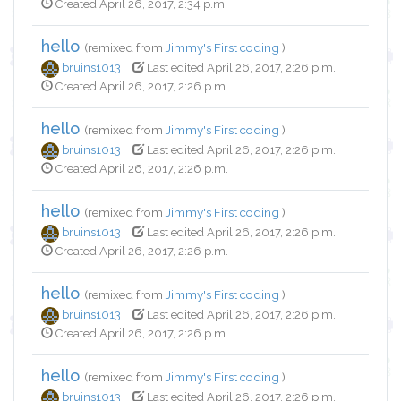
Created April 26, 2017, 2:34 p.m.
hello
(remixed from
Jimmy's First coding
)
bruins1013
Last edited April 26, 2017, 2:26 p.m.
Created April 26, 2017, 2:26 p.m.
hello
(remixed from
Jimmy's First coding
)
bruins1013
Last edited April 26, 2017, 2:26 p.m.
Created April 26, 2017, 2:26 p.m.
hello
(remixed from
Jimmy's First coding
)
bruins1013
Last edited April 26, 2017, 2:26 p.m.
Created April 26, 2017, 2:26 p.m.
hello
(remixed from
Jimmy's First coding
)
bruins1013
Last edited April 26, 2017, 2:26 p.m.
Created April 26, 2017, 2:26 p.m.
hello
(remixed from
Jimmy's First coding
)
bruins1013
Last edited April 26, 2017, 2:26 p.m.