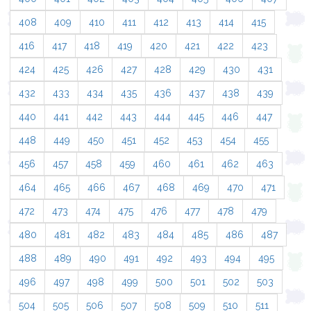
408
409
410
411
412
413
414
415
416
417
418
419
420
421
422
423
424
425
426
427
428
429
430
431
432
433
434
435
436
437
438
439
440
441
442
443
444
445
446
447
448
449
450
451
452
453
454
455
456
457
458
459
460
461
462
463
464
465
466
467
468
469
470
471
472
473
474
475
476
477
478
479
480
481
482
483
484
485
486
487
488
489
490
491
492
493
494
495
496
497
498
499
500
501
502
503
504
505
506
507
508
509
510
511