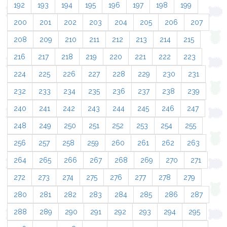
192
193
194
195
196
197
198
199
200
201
202
203
204
205
206
207
208
209
210
211
212
213
214
215
216
217
218
219
220
221
222
223
224
225
226
227
228
229
230
231
232
233
234
235
236
237
238
239
240
241
242
243
244
245
246
247
248
249
250
251
252
253
254
255
256
257
258
259
260
261
262
263
264
265
266
267
268
269
270
271
272
273
274
275
276
277
278
279
280
281
282
283
284
285
286
287
288
289
290
291
292
293
294
295