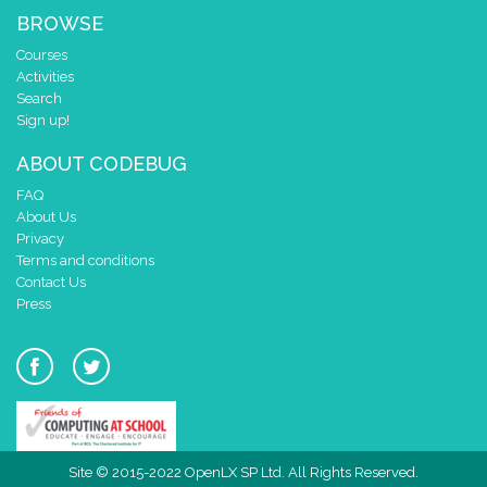
BROWSE
Courses
Activities
Search
Sign up!
ABOUT CODEBUG
FAQ
About Us
Privacy
Terms and conditions
Contact Us
Press
Site © 2015-2022 OpenLX SP Ltd. All Rights Reserved.