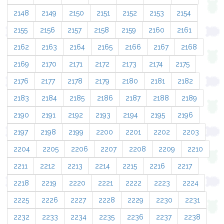
2148
2149
2150
2151
2152
2153
2154
2155
2156
2157
2158
2159
2160
2161
2162
2163
2164
2165
2166
2167
2168
2169
2170
2171
2172
2173
2174
2175
2176
2177
2178
2179
2180
2181
2182
2183
2184
2185
2186
2187
2188
2189
2190
2191
2192
2193
2194
2195
2196
2197
2198
2199
2200
2201
2202
2203
2204
2205
2206
2207
2208
2209
2210
2211
2212
2213
2214
2215
2216
2217
2218
2219
2220
2221
2222
2223
2224
2225
2226
2227
2228
2229
2230
2231
2232
2233
2234
2235
2236
2237
2238