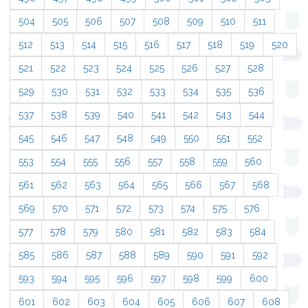
504
505
506
507
508
509
510
511
512
513
514
515
516
517
518
519
520
521
522
523
524
525
526
527
528
529
530
531
532
533
534
535
536
537
538
539
540
541
542
543
544
545
546
547
548
549
550
551
552
553
554
555
556
557
558
559
560
561
562
563
564
565
566
567
568
569
570
571
572
573
574
575
576
577
578
579
580
581
582
583
584
585
586
587
588
589
590
591
592
593
594
595
596
597
598
599
600
601
602
603
604
605
606
607
608