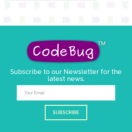
Subscribe to our Newsletter for the
latest news.
SUBSCRIBE