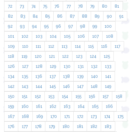
72
73
74
75
76
77
78
79
80
81
82
83
84
85
86
87
88
89
90
91
92
93
94
95
96
97
98
99
100
101
102
103
104
105
106
107
108
109
110
111
112
113
114
115
116
117
118
119
120
121
122
123
124
125
126
127
128
129
130
131
132
133
134
135
136
137
138
139
140
141
142
143
144
145
146
147
148
149
150
151
152
153
154
155
156
157
158
159
160
161
162
163
164
165
166
167
168
169
170
171
172
173
174
175
176
177
178
179
180
181
182
183