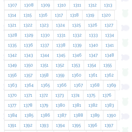
1307
1308
1309
1310
1311
1312
1313
1314
1315
1316
1317
1318
1319
1320
1321
1322
1323
1324
1325
1326
1327
1328
1329
1330
1331
1332
1333
1334
1335
1336
1337
1338
1339
1340
1341
1342
1343
1344
1345
1346
1347
1348
1349
1350
1351
1352
1353
1354
1355
1356
1357
1358
1359
1360
1361
1362
1363
1364
1365
1366
1367
1368
1369
1370
1371
1372
1373
1374
1375
1376
1377
1378
1379
1380
1381
1382
1383
1384
1385
1386
1387
1388
1389
1390
1391
1392
1393
1394
1395
1396
1397