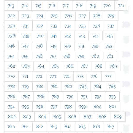
713
714
715
716
717
718
719
720
721
722
723
724
725
726
727
728
729
730
731
732
733
734
735
736
737
738
739
740
741
742
743
744
745
746
747
748
749
750
751
752
753
754
755
756
757
758
759
760
761
762
763
764
765
766
767
768
769
770
771
772
773
774
775
776
777
778
779
780
781
782
783
784
785
786
787
788
789
790
791
792
793
794
795
796
797
798
799
800
801
802
803
804
805
806
807
808
809
810
811
812
813
814
815
816
817