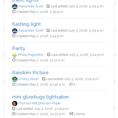
Alexander Scott
Last edited July 5, 2016, 3:04 p.m.
Created May 2, 2016, 3:35 p.m.
flashing light
Alexander Scott
Last edited July 5, 2016, 3:04 p.m.
Created May 2, 2016, 3:14 p.m.
Parity
Philip Pogorelov
Last edited July 5, 2016, 3:04 p.m.
Created May 2, 2016, 11:22 a.m.
Random Picture
Dmitry Kezin
Last edited July 5, 2016, 3:04 p.m.
Created May 2, 2016, 10:42 a.m.
1
mini glowbugs lightsaber
Thomas Macpherson-Pope
Last edited July 5, 2016, 3:04 p.m.
Created May 2, 2016, 10:23 a.m.
1 remix