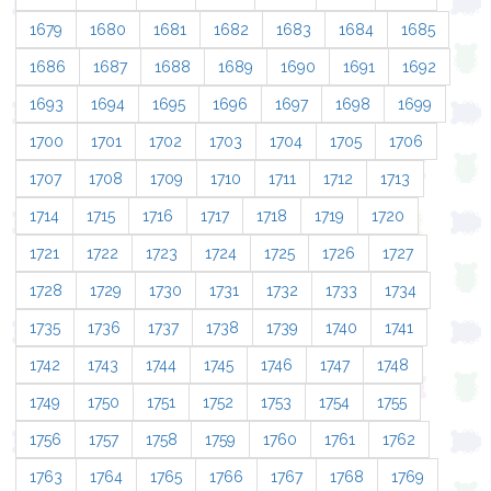
1679
1680
1681
1682
1683
1684
1685
1686
1687
1688
1689
1690
1691
1692
1693
1694
1695
1696
1697
1698
1699
1700
1701
1702
1703
1704
1705
1706
1707
1708
1709
1710
1711
1712
1713
1714
1715
1716
1717
1718
1719
1720
1721
1722
1723
1724
1725
1726
1727
1728
1729
1730
1731
1732
1733
1734
1735
1736
1737
1738
1739
1740
1741
1742
1743
1744
1745
1746
1747
1748
1749
1750
1751
1752
1753
1754
1755
1756
1757
1758
1759
1760
1761
1762
1763
1764
1765
1766
1767
1768
1769