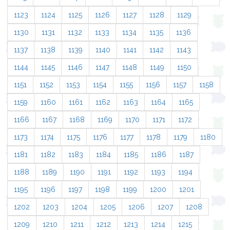
1123
1124
1125
1126
1127
1128
1129
1130
1131
1132
1133
1134
1135
1136
1137
1138
1139
1140
1141
1142
1143
1144
1145
1146
1147
1148
1149
1150
1151
1152
1153
1154
1155
1156
1157
1158
1159
1160
1161
1162
1163
1164
1165
1166
1167
1168
1169
1170
1171
1172
1173
1174
1175
1176
1177
1178
1179
1180
1181
1182
1183
1184
1185
1186
1187
1188
1189
1190
1191
1192
1193
1194
1195
1196
1197
1198
1199
1200
1201
1202
1203
1204
1205
1206
1207
1208
1209
1210
1211
1212
1213
1214
1215