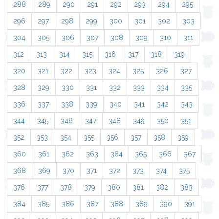
288
289
290
291
292
293
294
295
296
297
298
299
300
301
302
303
304
305
306
307
308
309
310
311
312
313
314
315
316
317
318
319
320
321
322
323
324
325
326
327
328
329
330
331
332
333
334
335
336
337
338
339
340
341
342
343
344
345
346
347
348
349
350
351
352
353
354
355
356
357
358
359
360
361
362
363
364
365
366
367
368
369
370
371
372
373
374
375
376
377
378
379
380
381
382
383
384
385
386
387
388
389
390
391