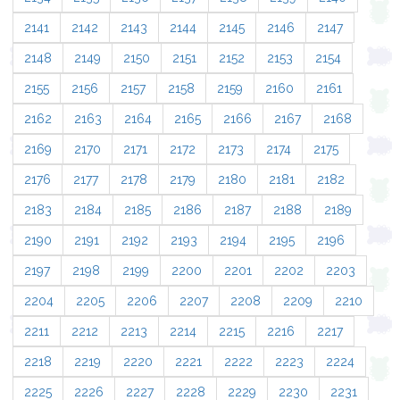
2141
2142
2143
2144
2145
2146
2147
2148
2149
2150
2151
2152
2153
2154
2155
2156
2157
2158
2159
2160
2161
2162
2163
2164
2165
2166
2167
2168
2169
2170
2171
2172
2173
2174
2175
2176
2177
2178
2179
2180
2181
2182
2183
2184
2185
2186
2187
2188
2189
2190
2191
2192
2193
2194
2195
2196
2197
2198
2199
2200
2201
2202
2203
2204
2205
2206
2207
2208
2209
2210
2211
2212
2213
2214
2215
2216
2217
2218
2219
2220
2221
2222
2223
2224
2225
2226
2227
2228
2229
2230
2231