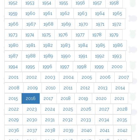
1952
1953
1954
1955
1956
1957
1958
1959
1960
1961
1962
1963
1964
1965
1966
1967
1968
1969
1970
1971
1972
1973
1974
1975
1976
1977
1978
1979
1980
1981
1982
1983
1984
1985
1986
1987
1988
1989
1990
1991
1992
1993
1994
1995
1996
1997
1998
1999
2000
2001
2002
2003
2004
2005
2006
2007
2008
2009
2010
2011
2012
2013
2014
2015
2016
2017
2018
2019
2020
2021
2022
2023
2024
2025
2026
2027
2028
2029
2030
2031
2032
2033
2034
2035
2036
2037
2038
2039
2040
2041
2042