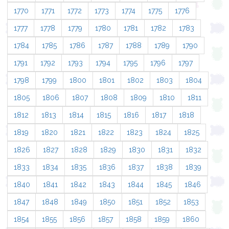
1770
1771
1772
1773
1774
1775
1776
1777
1778
1779
1780
1781
1782
1783
1784
1785
1786
1787
1788
1789
1790
1791
1792
1793
1794
1795
1796
1797
1798
1799
1800
1801
1802
1803
1804
1805
1806
1807
1808
1809
1810
1811
1812
1813
1814
1815
1816
1817
1818
1819
1820
1821
1822
1823
1824
1825
1826
1827
1828
1829
1830
1831
1832
1833
1834
1835
1836
1837
1838
1839
1840
1841
1842
1843
1844
1845
1846
1847
1848
1849
1850
1851
1852
1853
1854
1855
1856
1857
1858
1859
1860