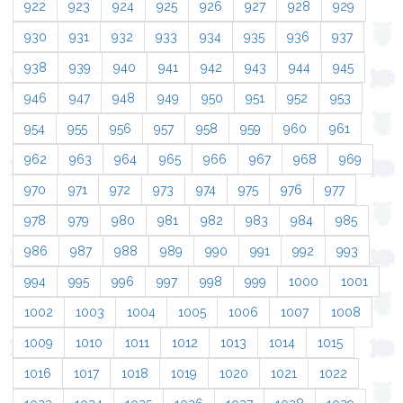
922
923
924
925
926
927
928
929
930
931
932
933
934
935
936
937
938
939
940
941
942
943
944
945
946
947
948
949
950
951
952
953
954
955
956
957
958
959
960
961
962
963
964
965
966
967
968
969
970
971
972
973
974
975
976
977
978
979
980
981
982
983
984
985
986
987
988
989
990
991
992
993
994
995
996
997
998
999
1000
1001
1002
1003
1004
1005
1006
1007
1008
1009
1010
1011
1012
1013
1014
1015
1016
1017
1018
1019
1020
1021
1022