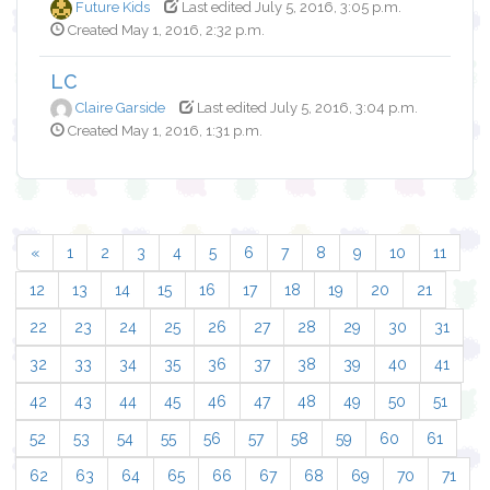
Future Kids
Last edited July 5, 2016, 3:05 p.m.
Created May 1, 2016, 2:32 p.m.
LC
Claire Garside
Last edited July 5, 2016, 3:04 p.m.
Created May 1, 2016, 1:31 p.m.
«
1
2
3
4
5
6
7
8
9
10
11
12
13
14
15
16
17
18
19
20
21
22
23
24
25
26
27
28
29
30
31
32
33
34
35
36
37
38
39
40
41
42
43
44
45
46
47
48
49
50
51
52
53
54
55
56
57
58
59
60
61
62
63
64
65
66
67
68
69
70
71