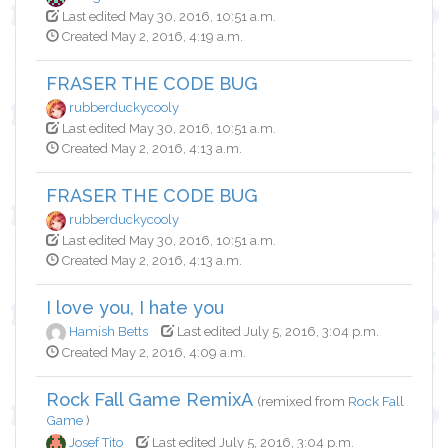
Last edited May 30, 2016, 10:51 a.m.
Created May 2, 2016, 4:19 a.m.
FRASER THE CODE BUG
rubberduckycooly
Last edited May 30, 2016, 10:51 a.m.
Created May 2, 2016, 4:13 a.m.
FRASER THE CODE BUG
rubberduckycooly
Last edited May 30, 2016, 10:51 a.m.
Created May 2, 2016, 4:13 a.m.
I love you, I hate you
Hamish Betts
Last edited July 5, 2016, 3:04 p.m.
Created May 2, 2016, 4:09 a.m.
Rock Fall Game RemixA
(remixed from
Rock Fall
Game
)
Josef Tito
Last edited July 5, 2016, 3:04 p.m.