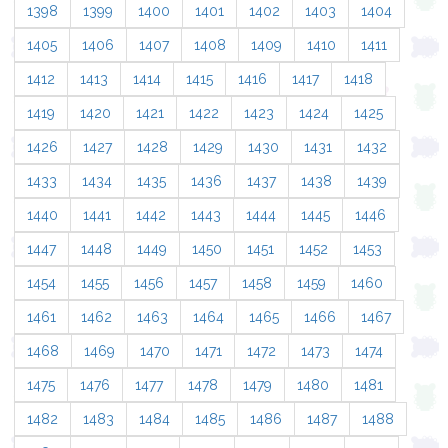
1398
1399
1400
1401
1402
1403
1404
1405
1406
1407
1408
1409
1410
1411
1412
1413
1414
1415
1416
1417
1418
1419
1420
1421
1422
1423
1424
1425
1426
1427
1428
1429
1430
1431
1432
1433
1434
1435
1436
1437
1438
1439
1440
1441
1442
1443
1444
1445
1446
1447
1448
1449
1450
1451
1452
1453
1454
1455
1456
1457
1458
1459
1460
1461
1462
1463
1464
1465
1466
1467
1468
1469
1470
1471
1472
1473
1474
1475
1476
1477
1478
1479
1480
1481
1482
1483
1484
1485
1486
1487
1488