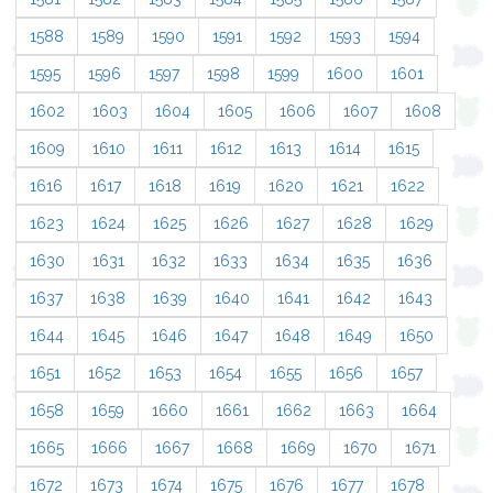
1588
1589
1590
1591
1592
1593
1594
1595
1596
1597
1598
1599
1600
1601
1602
1603
1604
1605
1606
1607
1608
1609
1610
1611
1612
1613
1614
1615
1616
1617
1618
1619
1620
1621
1622
1623
1624
1625
1626
1627
1628
1629
1630
1631
1632
1633
1634
1635
1636
1637
1638
1639
1640
1641
1642
1643
1644
1645
1646
1647
1648
1649
1650
1651
1652
1653
1654
1655
1656
1657
1658
1659
1660
1661
1662
1663
1664
1665
1666
1667
1668
1669
1670
1671
1672
1673
1674
1675
1676
1677
1678