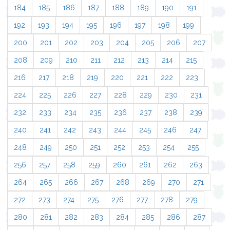
184
185
186
187
188
189
190
191
192
193
194
195
196
197
198
199
200
201
202
203
204
205
206
207
208
209
210
211
212
213
214
215
216
217
218
219
220
221
222
223
224
225
226
227
228
229
230
231
232
233
234
235
236
237
238
239
240
241
242
243
244
245
246
247
248
249
250
251
252
253
254
255
256
257
258
259
260
261
262
263
264
265
266
267
268
269
270
271
272
273
274
275
276
277
278
279
280
281
282
283
284
285
286
287