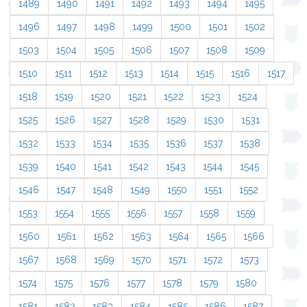
1489
1490
1491
1492
1493
1494
1495
1496
1497
1498
1499
1500
1501
1502
1503
1504
1505
1506
1507
1508
1509
1510
1511
1512
1513
1514
1515
1516
1517
1518
1519
1520
1521
1522
1523
1524
1525
1526
1527
1528
1529
1530
1531
1532
1533
1534
1535
1536
1537
1538
1539
1540
1541
1542
1543
1544
1545
1546
1547
1548
1549
1550
1551
1552
1553
1554
1555
1556
1557
1558
1559
1560
1561
1562
1563
1564
1565
1566
1567
1568
1569
1570
1571
1572
1573
1574
1575
1576
1577
1578
1579
1580
1581
1582
1583
1584
1585
1586
1587