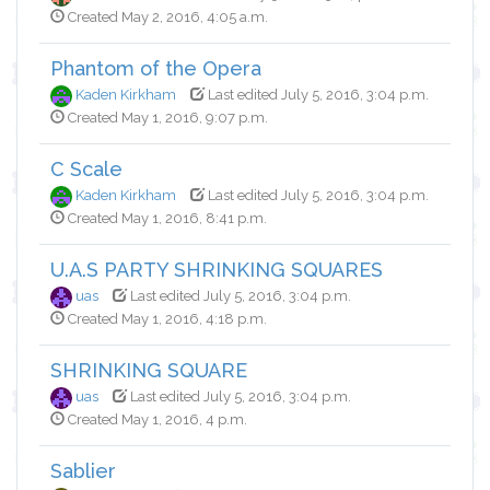
Created May 2, 2016, 4:05 a.m.
Phantom of the Opera
Kaden Kirkham
Last edited July 5, 2016, 3:04 p.m.
Created May 1, 2016, 9:07 p.m.
C Scale
Kaden Kirkham
Last edited July 5, 2016, 3:04 p.m.
Created May 1, 2016, 8:41 p.m.
U.A.S PARTY SHRINKING SQUARES
uas
Last edited July 5, 2016, 3:04 p.m.
Created May 1, 2016, 4:18 p.m.
SHRINKING SQUARE
uas
Last edited July 5, 2016, 3:04 p.m.
Created May 1, 2016, 4 p.m.
Sablier