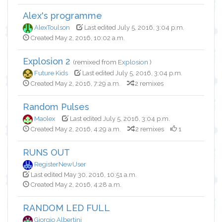
Alex's programme
AlexToulson
Last edited July 5, 2016, 3:04 p.m.
Created May 2, 2016, 10:02 a.m.
Explosion 2
(remixed from
Explosion
)
Future Kids
Last edited July 5, 2016, 3:04 p.m.
Created May 2, 2016, 7:29 a.m.
2 remixes
Random Pulses
Maolex
Last edited July 5, 2016, 3:04 p.m.
Created May 2, 2016, 4:29 a.m.
2 remixes
1
RUNS OUT
RegisterNewUser
Last edited May 30, 2016, 10:51 a.m.
Created May 2, 2016, 4:28 a.m.
RANDOM LED FULL
Giorgio Albertini