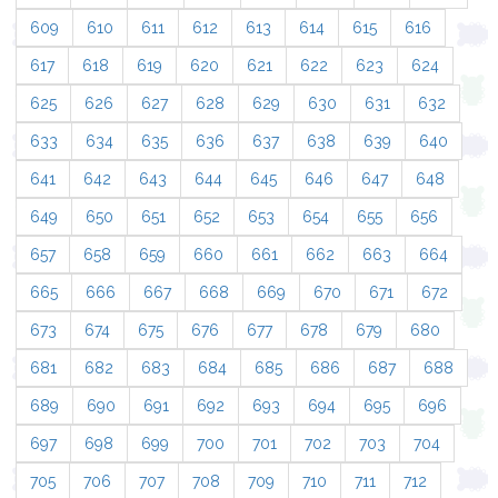
609
610
611
612
613
614
615
616
617
618
619
620
621
622
623
624
625
626
627
628
629
630
631
632
633
634
635
636
637
638
639
640
641
642
643
644
645
646
647
648
649
650
651
652
653
654
655
656
657
658
659
660
661
662
663
664
665
666
667
668
669
670
671
672
673
674
675
676
677
678
679
680
681
682
683
684
685
686
687
688
689
690
691
692
693
694
695
696
697
698
699
700
701
702
703
704
705
706
707
708
709
710
711
712