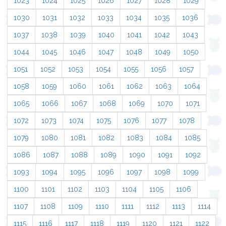
1023
1024
1025
1026
1027
1028
1029
1030
1031
1032
1033
1034
1035
1036
1037
1038
1039
1040
1041
1042
1043
1044
1045
1046
1047
1048
1049
1050
1051
1052
1053
1054
1055
1056
1057
1058
1059
1060
1061
1062
1063
1064
1065
1066
1067
1068
1069
1070
1071
1072
1073
1074
1075
1076
1077
1078
1079
1080
1081
1082
1083
1084
1085
1086
1087
1088
1089
1090
1091
1092
1093
1094
1095
1096
1097
1098
1099
1100
1101
1102
1103
1104
1105
1106
1107
1108
1109
1110
1111
1112
1113
1114
1115
1116
1117
1118
1119
1120
1121
1122