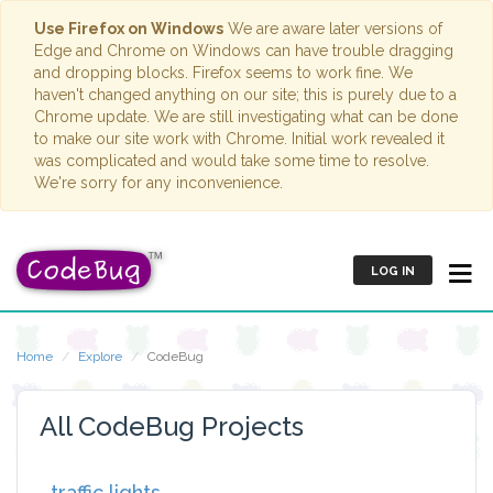
Use Firefox on Windows
We are aware later versions of
Edge and Chrome on Windows can have trouble dragging
and dropping blocks. Firefox seems to work fine. We
haven't changed anything on our site; this is purely due to a
Chrome update. We are still investigating what can be done
to make our site work with Chrome. Initial work revealed it
was complicated and would take some time to resolve.
We're sorry for any inconvenience.
LOG IN
Home
Explore
CodeBug
All CodeBug Projects
traffic lights