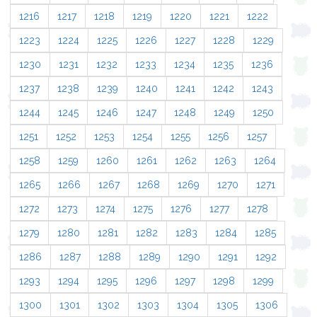
1216
1217
1218
1219
1220
1221
1222
1223
1224
1225
1226
1227
1228
1229
1230
1231
1232
1233
1234
1235
1236
1237
1238
1239
1240
1241
1242
1243
1244
1245
1246
1247
1248
1249
1250
1251
1252
1253
1254
1255
1256
1257
1258
1259
1260
1261
1262
1263
1264
1265
1266
1267
1268
1269
1270
1271
1272
1273
1274
1275
1276
1277
1278
1279
1280
1281
1282
1283
1284
1285
1286
1287
1288
1289
1290
1291
1292
1293
1294
1295
1296
1297
1298
1299
1300
1301
1302
1303
1304
1305
1306