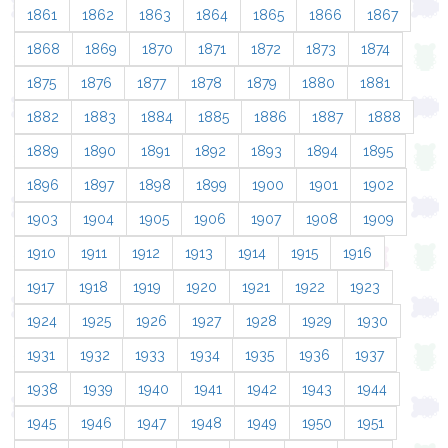
1861
1862
1863
1864
1865
1866
1867
1868
1869
1870
1871
1872
1873
1874
1875
1876
1877
1878
1879
1880
1881
1882
1883
1884
1885
1886
1887
1888
1889
1890
1891
1892
1893
1894
1895
1896
1897
1898
1899
1900
1901
1902
1903
1904
1905
1906
1907
1908
1909
1910
1911
1912
1913
1914
1915
1916
1917
1918
1919
1920
1921
1922
1923
1924
1925
1926
1927
1928
1929
1930
1931
1932
1933
1934
1935
1936
1937
1938
1939
1940
1941
1942
1943
1944
1945
1946
1947
1948
1949
1950
1951