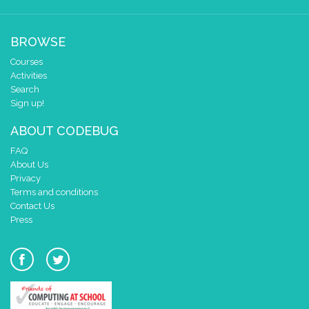
BROWSE
Courses
Activities
Search
Sign up!
ABOUT CODEBUG
FAQ
About Us
Privacy
Terms and conditions
Contact Us
Press