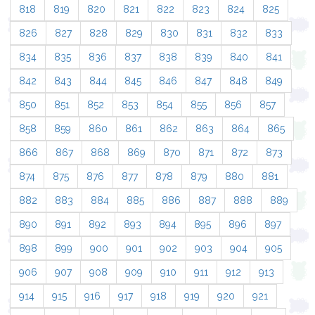
818
819
820
821
822
823
824
825
826
827
828
829
830
831
832
833
834
835
836
837
838
839
840
841
842
843
844
845
846
847
848
849
850
851
852
853
854
855
856
857
858
859
860
861
862
863
864
865
866
867
868
869
870
871
872
873
874
875
876
877
878
879
880
881
882
883
884
885
886
887
888
889
890
891
892
893
894
895
896
897
898
899
900
901
902
903
904
905
906
907
908
909
910
911
912
913
914
915
916
917
918
919
920
921