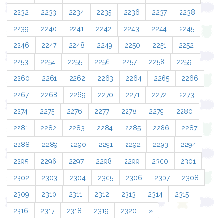
2232
2233
2234
2235
2236
2237
2238
2239
2240
2241
2242
2243
2244
2245
2246
2247
2248
2249
2250
2251
2252
2253
2254
2255
2256
2257
2258
2259
2260
2261
2262
2263
2264
2265
2266
2267
2268
2269
2270
2271
2272
2273
2274
2275
2276
2277
2278
2279
2280
2281
2282
2283
2284
2285
2286
2287
2288
2289
2290
2291
2292
2293
2294
2295
2296
2297
2298
2299
2300
2301
2302
2303
2304
2305
2306
2307
2308
2309
2310
2311
2312
2313
2314
2315
2316
2317
2318
2319
2320
»