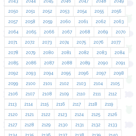
2043
2044
2045
2046
2047
2048
2049
2050
2051
2052
2053
2054
2055
2056
2057
2058
2059
2060
2061
2062
2063
2064
2065
2066
2067
2068
2069
2070
2071
2072
2073
2074
2075
2076
2077
2078
2079
2080
2081
2082
2083
2084
2085
2086
2087
2088
2089
2090
2091
2092
2093
2094
2095
2096
2097
2098
2099
2100
2101
2102
2103
2104
2105
2106
2107
2108
2109
2110
2111
2112
2113
2114
2115
2116
2117
2118
2119
2120
2121
2122
2123
2124
2125
2126
2127
2128
2129
2130
2131
2132
2133
2134
2135
2136
2137
2138
2139
2140