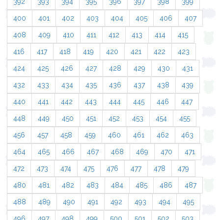
392
393
394
395
396
397
398
399
400
401
402
403
404
405
406
407
408
409
410
411
412
413
414
415
416
417
418
419
420
421
422
423
424
425
426
427
428
429
430
431
432
433
434
435
436
437
438
439
440
441
442
443
444
445
446
447
448
449
450
451
452
453
454
455
456
457
458
459
460
461
462
463
464
465
466
467
468
469
470
471
472
473
474
475
476
477
478
479
480
481
482
483
484
485
486
487
488
489
490
491
492
493
494
495
496
497
498
499
500
501
502
503