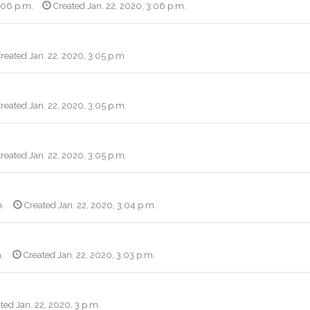
3:06 p.m.
Created Jan. 22, 2020, 3:06 p.m.
reated Jan. 22, 2020, 3:05 p.m.
reated Jan. 22, 2020, 3:05 p.m.
reated Jan. 22, 2020, 3:05 p.m.
m.
Created Jan. 22, 2020, 3:04 p.m.
.
Created Jan. 22, 2020, 3:03 p.m.
ted Jan. 22, 2020, 3 p.m.