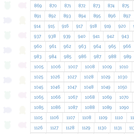
869
870
871
872
873
874
875
891
892
893
894
895
896
897
914
915
916
917
918
919
920
937
938
939
940
941
942
943
960
961
962
963
964
965
966
983
984
985
986
987
988
989
1005
1006
1007
1008
1009
1010
1025
1026
1027
1028
1029
1030
1045
1046
1047
1048
1049
1050
1065
1066
1067
1068
1069
1070
1085
1086
1087
1088
1089
1090
1105
1106
1107
1108
1109
1110
11
1126
1127
1128
1129
1130
1131
11