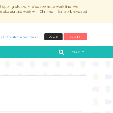
opping blocks. Firefox seems to work fine. We
 make our site work with Chrome. Initial work revealed
Get started in one minute!
LOG IN
REGISTER!
HELP