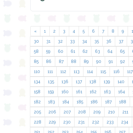
«
1
2
3
4
5
6
7
8
9
30
31
32
33
34
35
36
37
58
59
60
61
62
63
64
65
85
86
87
88
89
90
91
92
110
111
112
113
114
115
116
117
134
135
136
137
138
139
140
158
159
160
161
162
163
164
182
183
184
185
186
187
188
205
206
207
208
209
210
211
228
229
230
231
232
233
234
251
252
253
254
255
256
257