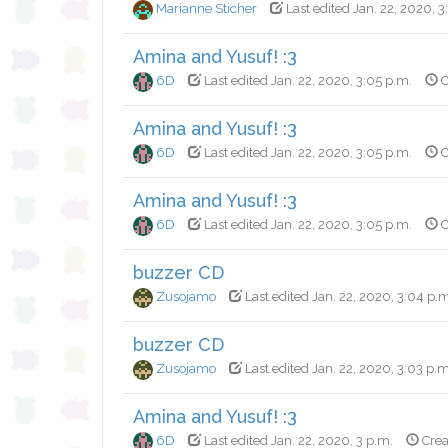
Marianne Sticher
Last edited Jan. 22, 2020, 
Amina and Yusuf! :3
6D
Last edited Jan. 22, 2020, 3:05 p.m.
C
Amina and Yusuf! :3
6D
Last edited Jan. 22, 2020, 3:05 p.m.
C
Amina and Yusuf! :3
6D
Last edited Jan. 22, 2020, 3:05 p.m.
C
buzzer CD
Zusojamo
Last edited Jan. 22, 2020, 3:04 p.
buzzer CD
Zusojamo
Last edited Jan. 22, 2020, 3:03 p.m
Amina and Yusuf! :3
6D
Last edited Jan. 22, 2020, 3 p.m.
Crea