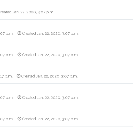
reated Jan. 22, 2020, 3:07 p.m.
:07 p.m.
Created Jan. 22, 2020, 3:07 p.m.
:07 p.m.
Created Jan. 22, 2020, 3:07 p.m.
:17 p.m.
Created Jan. 22, 2020, 3:07 p.m.
:07 p.m.
Created Jan. 22, 2020, 3:07 p.m.
:07 p.m.
Created Jan. 22, 2020, 3:07 p.m.