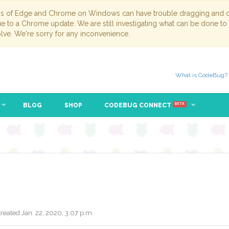
ns of Edge and Chrome on Windows can have trouble dragging and dr
due to a Chrome update. We are still investigating what can be done to
lve. We're sorry for any inconvenience.
What is CodeBug?
BLOG
SHOP
CODEBUG CONNECT
BETA
reated Jan. 22, 2020, 3:07 p.m.