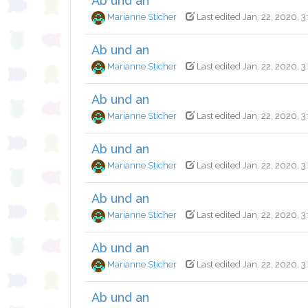
Ab und an
Marianne Sticher
Last edited Jan. 22, 2020, 3
Ab und an
Marianne Sticher
Last edited Jan. 22, 2020, 
Ab und an
Marianne Sticher
Last edited Jan. 22, 2020, 
Ab und an
Marianne Sticher
Last edited Jan. 22, 2020, 
Ab und an
Marianne Sticher
Last edited Jan. 22, 2020, 
Ab und an
Marianne Sticher
Last edited Jan. 22, 2020, 
Ab und an