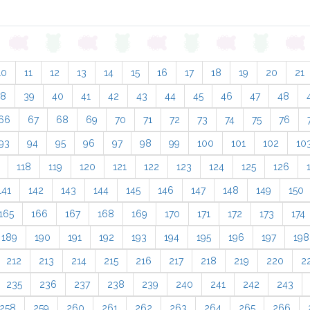
10
11
12
13
14
15
16
17
18
19
20
21
38
39
40
41
42
43
44
45
46
47
48
66
67
68
69
70
71
72
73
74
75
76
93
94
95
96
97
98
99
100
101
102
10
118
119
120
121
122
123
124
125
126
141
142
143
144
145
146
147
148
149
150
165
166
167
168
169
170
171
172
173
174
189
190
191
192
193
194
195
196
197
198
212
213
214
215
216
217
218
219
220
2
235
236
237
238
239
240
241
242
243
258
259
260
261
262
263
264
265
266