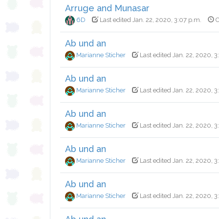
Arruge and Munasar
6D
Last edited Jan. 22, 2020, 3:07 p.m.
C
Ab und an
Marianne Sticher
Last edited Jan. 22, 2020, 3
Ab und an
Marianne Sticher
Last edited Jan. 22, 2020, 3
Ab und an
Marianne Sticher
Last edited Jan. 22, 2020, 3
Ab und an
Marianne Sticher
Last edited Jan. 22, 2020, 3
Ab und an
Marianne Sticher
Last edited Jan. 22, 2020, 3