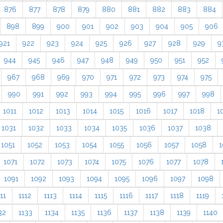
876
877
878
879
880
881
882
883
884
898
899
900
901
902
903
904
905
906
921
922
923
924
925
926
927
928
929
9
944
945
946
947
948
949
950
951
952
967
968
969
970
971
972
973
974
975
990
991
992
993
994
995
996
997
998
1011
1012
1013
1014
1015
1016
1017
1018
1
1031
1032
1033
1034
1035
1036
1037
1038
1051
1052
1053
1054
1055
1056
1057
1058
1
1071
1072
1073
1074
1075
1076
1077
1078
1091
1092
1093
1094
1095
1096
1097
1098
11
1112
1113
1114
1115
1116
1117
1118
1119
32
1133
1134
1135
1136
1137
1138
1139
1140