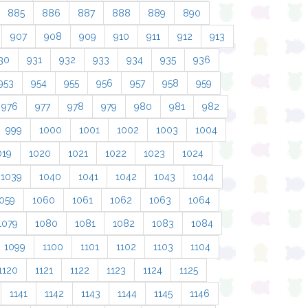
885
886
887
888
889
890
907
908
909
910
911
912
913
30
931
932
933
934
935
936
953
954
955
956
957
958
959
976
977
978
979
980
981
982
999
1000
1001
1002
1003
1004
019
1020
1021
1022
1023
1024
1039
1040
1041
1042
1043
1044
059
1060
1061
1062
1063
1064
1079
1080
1081
1082
1083
1084
1099
1100
1101
1102
1103
1104
1120
1121
1122
1123
1124
1125
1141
1142
1143
1144
1145
1146