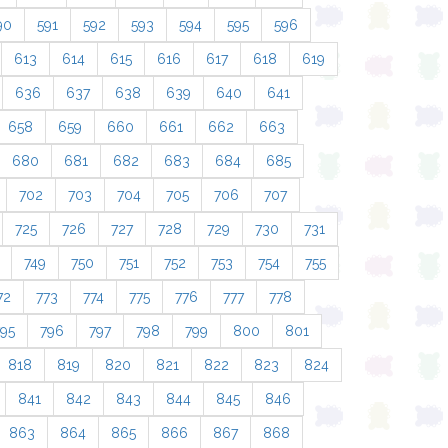
90
591
592
593
594
595
596
613
614
615
616
617
618
619
636
637
638
639
640
641
658
659
660
661
662
663
680
681
682
683
684
685
702
703
704
705
706
707
725
726
727
728
729
730
731
749
750
751
752
753
754
755
72
773
774
775
776
777
778
795
796
797
798
799
800
801
818
819
820
821
822
823
824
841
842
843
844
845
846
863
864
865
866
867
868