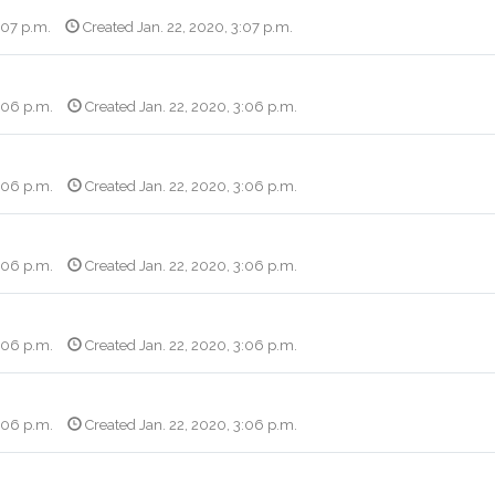
:07 p.m.
Created Jan. 22, 2020, 3:07 p.m.
3:06 p.m.
Created Jan. 22, 2020, 3:06 p.m.
3:06 p.m.
Created Jan. 22, 2020, 3:06 p.m.
3:06 p.m.
Created Jan. 22, 2020, 3:06 p.m.
3:06 p.m.
Created Jan. 22, 2020, 3:06 p.m.
3:06 p.m.
Created Jan. 22, 2020, 3:06 p.m.