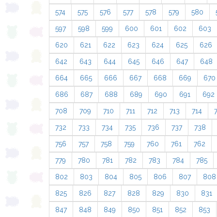
574
575
576
577
578
579
580
597
598
599
600
601
602
603
620
621
622
623
624
625
626
642
643
644
645
646
647
648
664
665
666
667
668
669
670
686
687
688
689
690
691
692
708
709
710
711
712
713
714
732
733
734
735
736
737
738
756
757
758
759
760
761
762
779
780
781
782
783
784
785
802
803
804
805
806
807
808
825
826
827
828
829
830
831
847
848
849
850
851
852
853