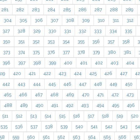
281
282
283
284
285
286
287
288
289
304
305
306
307
308
309
310
311
312
327
328
329
330
331
332
333
334
335
350
351
352
353
354
355
356
357
358
3
373
374
375
376
377
378
379
380
381
396
397
398
399
400
401
402
403
404
419
420
421
422
423
424
425
426
427
4
442
443
444
445
446
447
448
449
450
465
466
467
468
469
470
471
472
473
488
489
490
491
492
493
494
495
496
511
512
513
514
515
516
517
518
519
520
535
536
537
538
539
540
541
542
543
5
58
559
560
561
562
563
564
565
566
56