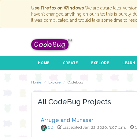
Use Firefox on Windows
We are aware later versio
haven't changed anything on our site; this is purely 
it was complicated and would take some time to reso
HOME
CREATE
EXPLORE
LEARN
Home
Explore
CodeBug
All CodeBug Projects
Arruge and Munasar
6D
Last edited Jan. 22, 2020, 3:07 p.m.
C