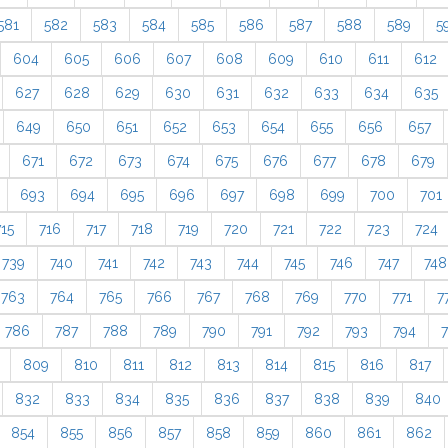
581
582
583
584
585
586
587
588
589
5
604
605
606
607
608
609
610
611
612
627
628
629
630
631
632
633
634
635
649
650
651
652
653
654
655
656
657
671
672
673
674
675
676
677
678
679
693
694
695
696
697
698
699
700
701
715
716
717
718
719
720
721
722
723
724
739
740
741
742
743
744
745
746
747
748
763
764
765
766
767
768
769
770
771
7
786
787
788
789
790
791
792
793
794
809
810
811
812
813
814
815
816
817
832
833
834
835
836
837
838
839
840
854
855
856
857
858
859
860
861
862