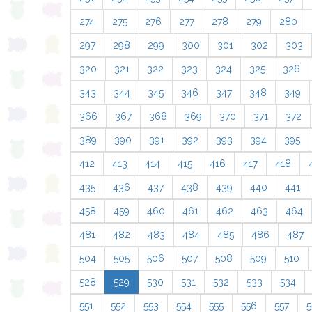
274
275
276
277
278
279
280
297
298
299
300
301
302
303
320
321
322
323
324
325
326
343
344
345
346
347
348
349
366
367
368
369
370
371
372
389
390
391
392
393
394
395
412
413
414
415
416
417
418
435
436
437
438
439
440
441
458
459
460
461
462
463
464
481
482
483
484
485
486
487
504
505
506
507
508
509
510
528
529
530
531
532
533
534
551
552
553
554
555
556
557
5