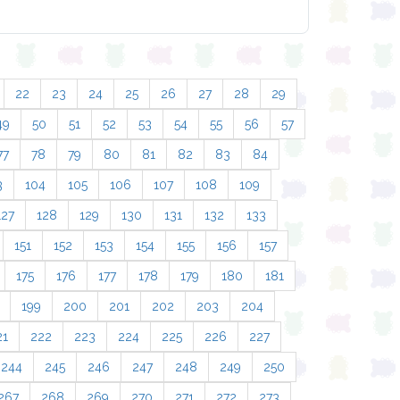
22
23
24
25
26
27
28
29
49
50
51
52
53
54
55
56
57
77
78
79
80
81
82
83
84
3
104
105
106
107
108
109
127
128
129
130
131
132
133
151
152
153
154
155
156
157
175
176
177
178
179
180
181
199
200
201
202
203
204
21
222
223
224
225
226
227
244
245
246
247
248
249
250
267
268
269
270
271
272
273