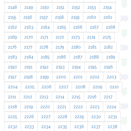
2148
2149
2150
2151
2152
2153
2154
2155
2156
2157
2158
2159
2160
2161
2162
2163
2164
2165
2166
2167
2168
2169
2170
2171
2172
2173
2174
2175
2176
2177
2178
2179
2180
2181
2182
2183
2184
2185
2186
2187
2188
2189
2190
2191
2192
2193
2194
2195
2196
2197
2198
2199
2200
2201
2202
2203
2204
2205
2206
2207
2208
2209
2210
2211
2212
2213
2214
2215
2216
2217
2218
2219
2220
2221
2222
2223
2224
2225
2226
2227
2228
2229
2230
2231
2232
2233
2234
2235
2236
2237
2238