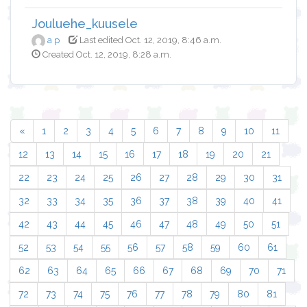
Jouluehe_kuusele
a p
Last edited Oct. 12, 2019, 8:46 a.m.
Created Oct. 12, 2019, 8:28 a.m.
«
1
2
3
4
5
6
7
8
9
10
11
12
13
14
15
16
17
18
19
20
21
22
23
24
25
26
27
28
29
30
31
32
33
34
35
36
37
38
39
40
41
42
43
44
45
46
47
48
49
50
51
52
53
54
55
56
57
58
59
60
61
62
63
64
65
66
67
68
69
70
71
72
73
74
75
76
77
78
79
80
81