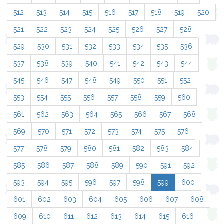
512
513
514
515
516
517
518
519
520
521
522
523
524
525
526
527
528
529
530
531
532
533
534
535
536
537
538
539
540
541
542
543
544
545
546
547
548
549
550
551
552
553
554
555
556
557
558
559
560
561
562
563
564
565
566
567
568
569
570
571
572
573
574
575
576
577
578
579
580
581
582
583
584
585
586
587
588
589
590
591
592
593
594
595
596
597
598
599
600
601
602
603
604
605
606
607
608
609
610
611
612
613
614
615
616