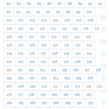
82
83
84
85
86
87
88
89
90
91
92
93
94
95
96
97
98
99
100
101
102
103
104
105
106
107
108
109
110
111
112
113
114
115
116
117
118
119
120
121
122
123
124
125
126
127
128
129
130
131
132
133
134
135
136
137
138
139
140
141
142
143
144
145
146
147
148
149
150
151
152
153
154
155
156
157
158
159
160
161
162
163
164
165
166
167
168
169
170
171
172
173
174
175
176
177
178
179
180
181
182
183
184
185
186
187
188
189
190
191