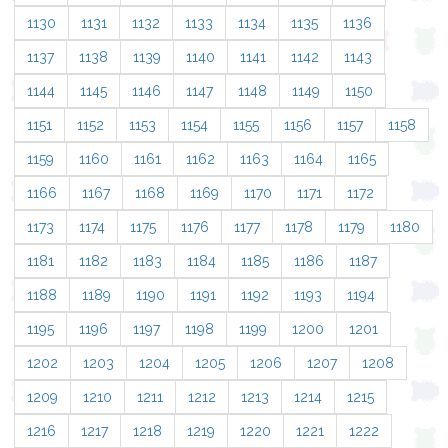
1130
1131
1132
1133
1134
1135
1136
1137
1138
1139
1140
1141
1142
1143
1144
1145
1146
1147
1148
1149
1150
1151
1152
1153
1154
1155
1156
1157
1158
1159
1160
1161
1162
1163
1164
1165
1166
1167
1168
1169
1170
1171
1172
1173
1174
1175
1176
1177
1178
1179
1180
1181
1182
1183
1184
1185
1186
1187
1188
1189
1190
1191
1192
1193
1194
1195
1196
1197
1198
1199
1200
1201
1202
1203
1204
1205
1206
1207
1208
1209
1210
1211
1212
1213
1214
1215
1216
1217
1218
1219
1220
1221
1222