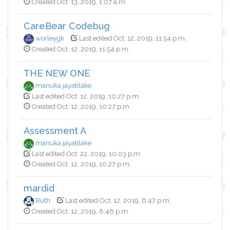
Created Oct. 13, 2019, 1:07 a.m.
CareBear Codebug
worleygk
Last edited Oct. 12, 2019, 11:54 p.m.
Created Oct. 12, 2019, 11:54 p.m.
THE NEW ONE
manuka jayatilake
Last edited Oct. 12, 2019, 10:27 p.m.
Created Oct. 12, 2019, 10:27 p.m.
Assessment A
manuka jayatilake
Last edited Oct. 22, 2019, 10:03 p.m.
Created Oct. 12, 2019, 10:27 p.m.
mardid
Ruth
Last edited Oct. 12, 2019, 6:47 p.m.
Created Oct. 12, 2019, 6:46 p.m.