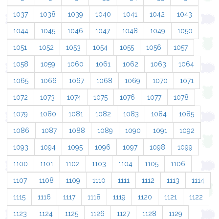
1037
1038
1039
1040
1041
1042
1043
1044
1045
1046
1047
1048
1049
1050
1051
1052
1053
1054
1055
1056
1057
1058
1059
1060
1061
1062
1063
1064
1065
1066
1067
1068
1069
1070
1071
1072
1073
1074
1075
1076
1077
1078
1079
1080
1081
1082
1083
1084
1085
1086
1087
1088
1089
1090
1091
1092
1093
1094
1095
1096
1097
1098
1099
1100
1101
1102
1103
1104
1105
1106
1107
1108
1109
1110
1111
1112
1113
1114
1115
1116
1117
1118
1119
1120
1121
1122
1123
1124
1125
1126
1127
1128
1129