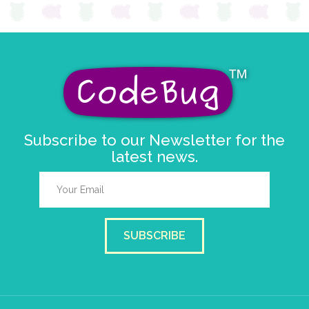
Subscribe to our Newsletter for the
latest news.
SUBSCRIBE