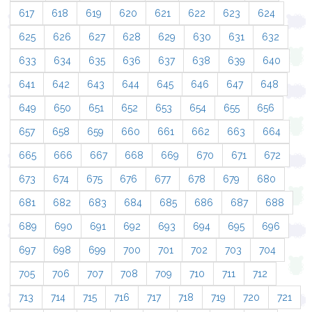
617
618
619
620
621
622
623
624
625
626
627
628
629
630
631
632
633
634
635
636
637
638
639
640
641
642
643
644
645
646
647
648
649
650
651
652
653
654
655
656
657
658
659
660
661
662
663
664
665
666
667
668
669
670
671
672
673
674
675
676
677
678
679
680
681
682
683
684
685
686
687
688
689
690
691
692
693
694
695
696
697
698
699
700
701
702
703
704
705
706
707
708
709
710
711
712
713
714
715
716
717
718
719
720
721