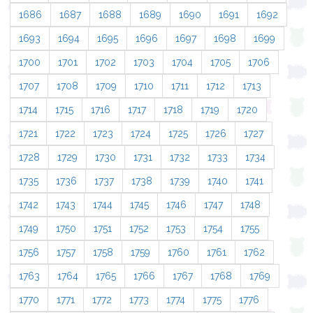
1686
1687
1688
1689
1690
1691
1692
1693
1694
1695
1696
1697
1698
1699
1700
1701
1702
1703
1704
1705
1706
1707
1708
1709
1710
1711
1712
1713
1714
1715
1716
1717
1718
1719
1720
1721
1722
1723
1724
1725
1726
1727
1728
1729
1730
1731
1732
1733
1734
1735
1736
1737
1738
1739
1740
1741
1742
1743
1744
1745
1746
1747
1748
1749
1750
1751
1752
1753
1754
1755
1756
1757
1758
1759
1760
1761
1762
1763
1764
1765
1766
1767
1768
1769
1770
1771
1772
1773
1774
1775
1776