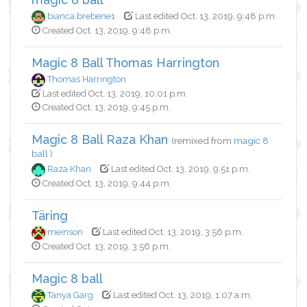
bianca.brebene1
Last edited Oct. 13, 2019, 9:48 p.m.
Created Oct. 13, 2019, 9:48 p.m.
Magic 8 Ball Thomas Harrington
Thomas Harrington
Last edited Oct. 13, 2019, 10:01 p.m.
Created Oct. 13, 2019, 9:45 p.m.
Magic 8 Ball Raza Khan
(remixed from
magic 8
ball
)
Raza Khan
Last edited Oct. 13, 2019, 9:51 p.m.
Created Oct. 13, 2019, 9:44 p.m.
Täring
meinson
Last edited Oct. 13, 2019, 3:56 p.m.
Created Oct. 13, 2019, 3:56 p.m.
Magic 8 ball
Tanya Garg
Last edited Oct. 13, 2019, 1:07 a.m.