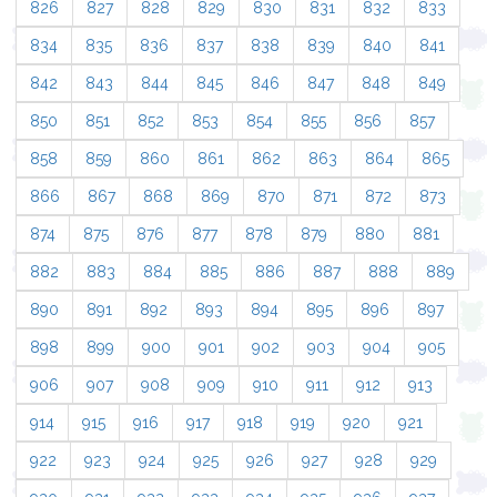
826
827
828
829
830
831
832
833
834
835
836
837
838
839
840
841
842
843
844
845
846
847
848
849
850
851
852
853
854
855
856
857
858
859
860
861
862
863
864
865
866
867
868
869
870
871
872
873
874
875
876
877
878
879
880
881
882
883
884
885
886
887
888
889
890
891
892
893
894
895
896
897
898
899
900
901
902
903
904
905
906
907
908
909
910
911
912
913
914
915
916
917
918
919
920
921
922
923
924
925
926
927
928
929