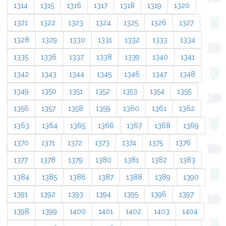
1314
1315
1316
1317
1318
1319
1320
1321
1322
1323
1324
1325
1326
1327
1328
1329
1330
1331
1332
1333
1334
1335
1336
1337
1338
1339
1340
1341
1342
1343
1344
1345
1346
1347
1348
1349
1350
1351
1352
1353
1354
1355
1356
1357
1358
1359
1360
1361
1362
1363
1364
1365
1366
1367
1368
1369
1370
1371
1372
1373
1374
1375
1376
1377
1378
1379
1380
1381
1382
1383
1384
1385
1386
1387
1388
1389
1390
1391
1392
1393
1394
1395
1396
1397
1398
1399
1400
1401
1402
1403
1404