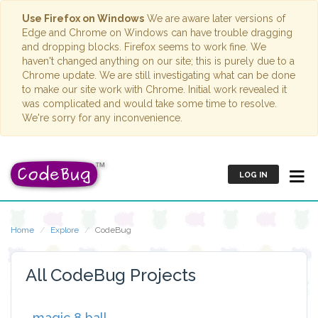
Use Firefox on Windows
We are aware later versions of
Edge and Chrome on Windows can have trouble dragging
and dropping blocks. Firefox seems to work fine. We
haven't changed anything on our site; this is purely due to a
Chrome update. We are still investigating what can be done
to make our site work with Chrome. Initial work revealed it
was complicated and would take some time to resolve.
We're sorry for any inconvenience.
LOG IN
Home
Explore
CodeBug
All CodeBug Projects
magic 8 ball