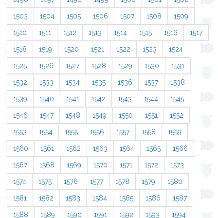
1503
1504
1505
1506
1507
1508
1509
1510
1511
1512
1513
1514
1515
1516
1517
1518
1519
1520
1521
1522
1523
1524
1525
1526
1527
1528
1529
1530
1531
1532
1533
1534
1535
1536
1537
1538
1539
1540
1541
1542
1543
1544
1545
1546
1547
1548
1549
1550
1551
1552
1553
1554
1555
1556
1557
1558
1559
1560
1561
1562
1563
1564
1565
1566
1567
1568
1569
1570
1571
1572
1573
1574
1575
1576
1577
1578
1579
1580
1581
1582
1583
1584
1585
1586
1587
1588
1589
1590
1591
1592
1593
1594