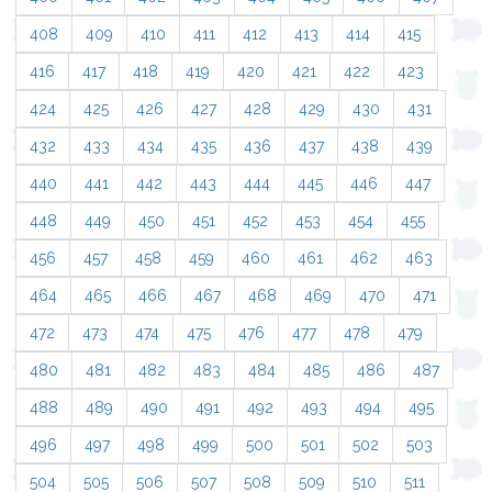
408
409
410
411
412
413
414
415
416
417
418
419
420
421
422
423
424
425
426
427
428
429
430
431
432
433
434
435
436
437
438
439
440
441
442
443
444
445
446
447
448
449
450
451
452
453
454
455
456
457
458
459
460
461
462
463
464
465
466
467
468
469
470
471
472
473
474
475
476
477
478
479
480
481
482
483
484
485
486
487
488
489
490
491
492
493
494
495
496
497
498
499
500
501
502
503
504
505
506
507
508
509
510
511