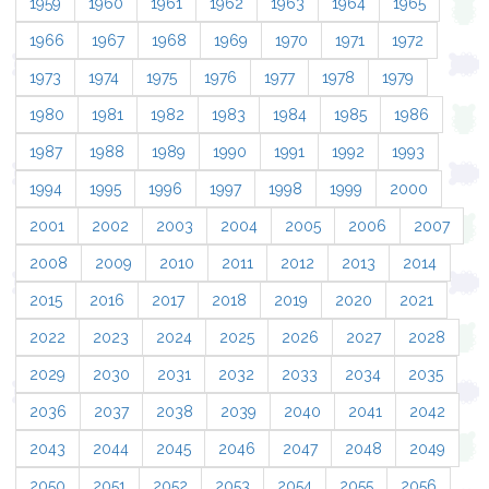
1959
1960
1961
1962
1963
1964
1965
1966
1967
1968
1969
1970
1971
1972
1973
1974
1975
1976
1977
1978
1979
1980
1981
1982
1983
1984
1985
1986
1987
1988
1989
1990
1991
1992
1993
1994
1995
1996
1997
1998
1999
2000
2001
2002
2003
2004
2005
2006
2007
2008
2009
2010
2011
2012
2013
2014
2015
2016
2017
2018
2019
2020
2021
2022
2023
2024
2025
2026
2027
2028
2029
2030
2031
2032
2033
2034
2035
2036
2037
2038
2039
2040
2041
2042
2043
2044
2045
2046
2047
2048
2049
2050
2051
2052
2053
2054
2055
2056