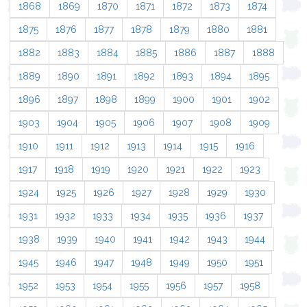
1868
1869
1870
1871
1872
1873
1874
1875
1876
1877
1878
1879
1880
1881
1882
1883
1884
1885
1886
1887
1888
1889
1890
1891
1892
1893
1894
1895
1896
1897
1898
1899
1900
1901
1902
1903
1904
1905
1906
1907
1908
1909
1910
1911
1912
1913
1914
1915
1916
1917
1918
1919
1920
1921
1922
1923
1924
1925
1926
1927
1928
1929
1930
1931
1932
1933
1934
1935
1936
1937
1938
1939
1940
1941
1942
1943
1944
1945
1946
1947
1948
1949
1950
1951
1952
1953
1954
1955
1956
1957
1958