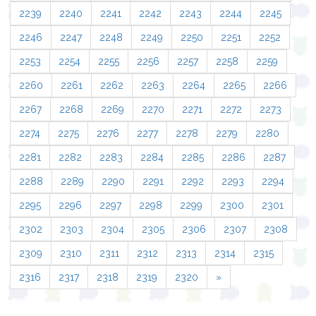
2239
2240
2241
2242
2243
2244
2245
2246
2247
2248
2249
2250
2251
2252
2253
2254
2255
2256
2257
2258
2259
2260
2261
2262
2263
2264
2265
2266
2267
2268
2269
2270
2271
2272
2273
2274
2275
2276
2277
2278
2279
2280
2281
2282
2283
2284
2285
2286
2287
2288
2289
2290
2291
2292
2293
2294
2295
2296
2297
2298
2299
2300
2301
2302
2303
2304
2305
2306
2307
2308
2309
2310
2311
2312
2313
2314
2315
2316
2317
2318
2319
2320
»