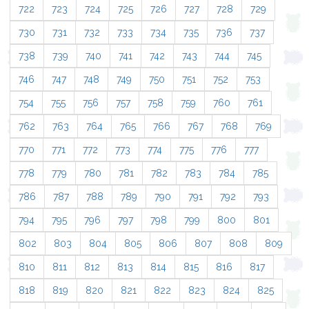
722
723
724
725
726
727
728
729
730
731
732
733
734
735
736
737
738
739
740
741
742
743
744
745
746
747
748
749
750
751
752
753
754
755
756
757
758
759
760
761
762
763
764
765
766
767
768
769
770
771
772
773
774
775
776
777
778
779
780
781
782
783
784
785
786
787
788
789
790
791
792
793
794
795
796
797
798
799
800
801
802
803
804
805
806
807
808
809
810
811
812
813
814
815
816
817
818
819
820
821
822
823
824
825