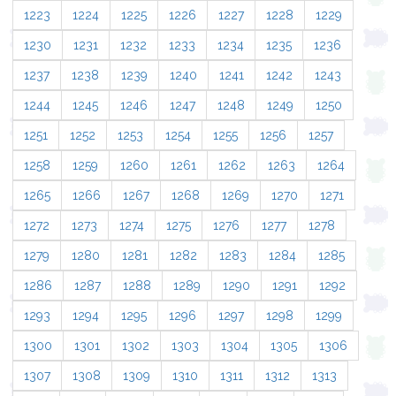
1223
1224
1225
1226
1227
1228
1229
1230
1231
1232
1233
1234
1235
1236
1237
1238
1239
1240
1241
1242
1243
1244
1245
1246
1247
1248
1249
1250
1251
1252
1253
1254
1255
1256
1257
1258
1259
1260
1261
1262
1263
1264
1265
1266
1267
1268
1269
1270
1271
1272
1273
1274
1275
1276
1277
1278
1279
1280
1281
1282
1283
1284
1285
1286
1287
1288
1289
1290
1291
1292
1293
1294
1295
1296
1297
1298
1299
1300
1301
1302
1303
1304
1305
1306
1307
1308
1309
1310
1311
1312
1313