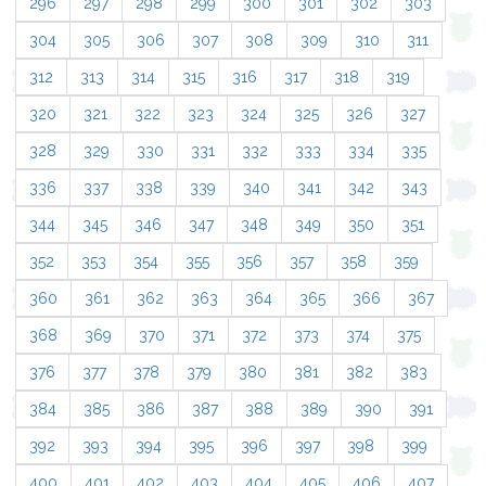
296
297
298
299
300
301
302
303
304
305
306
307
308
309
310
311
312
313
314
315
316
317
318
319
320
321
322
323
324
325
326
327
328
329
330
331
332
333
334
335
336
337
338
339
340
341
342
343
344
345
346
347
348
349
350
351
352
353
354
355
356
357
358
359
360
361
362
363
364
365
366
367
368
369
370
371
372
373
374
375
376
377
378
379
380
381
382
383
384
385
386
387
388
389
390
391
392
393
394
395
396
397
398
399
400
401
402
403
404
405
406
407