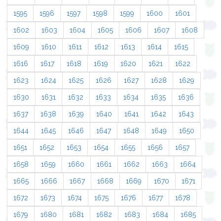
1595
1596
1597
1598
1599
1600
1601
1602
1603
1604
1605
1606
1607
1608
1609
1610
1611
1612
1613
1614
1615
1616
1617
1618
1619
1620
1621
1622
1623
1624
1625
1626
1627
1628
1629
1630
1631
1632
1633
1634
1635
1636
1637
1638
1639
1640
1641
1642
1643
1644
1645
1646
1647
1648
1649
1650
1651
1652
1653
1654
1655
1656
1657
1658
1659
1660
1661
1662
1663
1664
1665
1666
1667
1668
1669
1670
1671
1672
1673
1674
1675
1676
1677
1678
1679
1680
1681
1682
1683
1684
1685