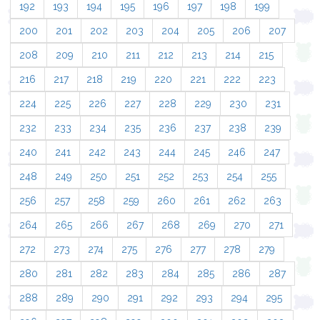
192
193
194
195
196
197
198
199
200
201
202
203
204
205
206
207
208
209
210
211
212
213
214
215
216
217
218
219
220
221
222
223
224
225
226
227
228
229
230
231
232
233
234
235
236
237
238
239
240
241
242
243
244
245
246
247
248
249
250
251
252
253
254
255
256
257
258
259
260
261
262
263
264
265
266
267
268
269
270
271
272
273
274
275
276
277
278
279
280
281
282
283
284
285
286
287
288
289
290
291
292
293
294
295