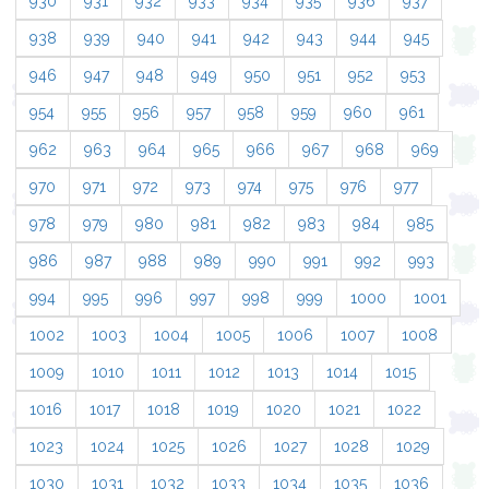
930
931
932
933
934
935
936
937
938
939
940
941
942
943
944
945
946
947
948
949
950
951
952
953
954
955
956
957
958
959
960
961
962
963
964
965
966
967
968
969
970
971
972
973
974
975
976
977
978
979
980
981
982
983
984
985
986
987
988
989
990
991
992
993
994
995
996
997
998
999
1000
1001
1002
1003
1004
1005
1006
1007
1008
1009
1010
1011
1012
1013
1014
1015
1016
1017
1018
1019
1020
1021
1022
1023
1024
1025
1026
1027
1028
1029
1030
1031
1032
1033
1034
1035
1036