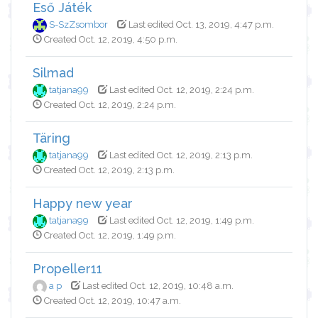
Eső Játék
S-SzZsombor
Last edited Oct. 13, 2019, 4:47 p.m.
Created Oct. 12, 2019, 4:50 p.m.
Silmad
tatjana99
Last edited Oct. 12, 2019, 2:24 p.m.
Created Oct. 12, 2019, 2:24 p.m.
Täring
tatjana99
Last edited Oct. 12, 2019, 2:13 p.m.
Created Oct. 12, 2019, 2:13 p.m.
Happy new year
tatjana99
Last edited Oct. 12, 2019, 1:49 p.m.
Created Oct. 12, 2019, 1:49 p.m.
Propeller11
a p
Last edited Oct. 12, 2019, 10:48 a.m.
Created Oct. 12, 2019, 10:47 a.m.