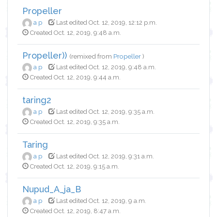
Propeller
a p
Last edited Oct. 12, 2019, 12:12 p.m.
Created Oct. 12, 2019, 9:48 a.m.
Propeller))
(remixed from
Propeller
)
a p
Last edited Oct. 12, 2019, 9:48 a.m.
Created Oct. 12, 2019, 9:44 a.m.
taring2
a p
Last edited Oct. 12, 2019, 9:35 a.m.
Created Oct. 12, 2019, 9:35 a.m.
Taring
a p
Last edited Oct. 12, 2019, 9:31 a.m.
Created Oct. 12, 2019, 9:15 a.m.
Nupud_A_ja_B
a p
Last edited Oct. 12, 2019, 9 a.m.
Created Oct. 12, 2019, 8:47 a.m.