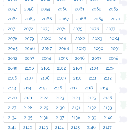
2057
2058
2059
2060
2061
2062
2063
2064
2065
2066
2067
2068
2069
2070
2071
2072
2073
2074
2075
2076
2077
2078
2079
2080
2081
2082
2083
2084
2085
2086
2087
2088
2089
2090
2091
2092
2093
2094
2095
2096
2097
2098
2099
2100
2101
2102
2103
2104
2105
2106
2107
2108
2109
2110
2111
2112
2113
2114
2115
2116
2117
2118
2119
2120
2121
2122
2123
2124
2125
2126
2127
2128
2129
2130
2131
2132
2133
2134
2135
2136
2137
2138
2139
2140
2141
2142
2143
2144
2145
2146
2147