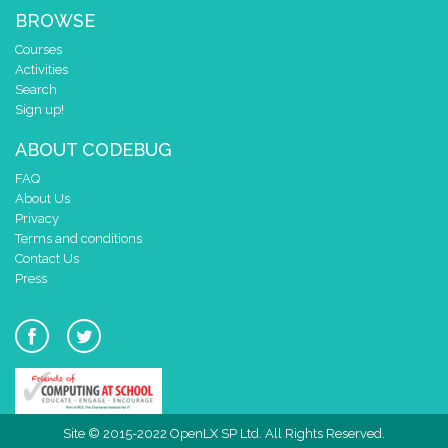
BROWSE
Courses
Activities
Search
Sign up!
ABOUT CODEBUG
FAQ
About Us
Privacy
Terms and conditions
Contact Us
Press
Site © 2015-2022 OpenLX SP Ltd. All Rights Reserved.