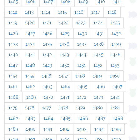
1405
1406
1407
1408
1409
1410
1411
1412
1413
1414
1415
1416
1417
1418
1419
1420
1421
1422
1423
1424
1425
1426
1427
1428
1429
1430
1431
1432
1433
1434
1435
1436
1437
1438
1439
1440
1441
1442
1443
1444
1445
1446
1447
1448
1449
1450
1451
1452
1453
1454
1455
1456
1457
1458
1459
1460
1461
1462
1463
1464
1465
1466
1467
1468
1469
1470
1471
1472
1473
1474
1475
1476
1477
1478
1479
1480
1481
1482
1483
1484
1485
1486
1487
1488
1489
1490
1491
1492
1493
1494
1495
1496
1497
1498
1499
1500
1501
1502