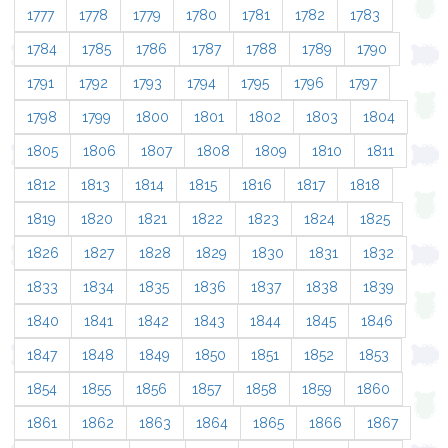
1777
1778
1779
1780
1781
1782
1783
1784
1785
1786
1787
1788
1789
1790
1791
1792
1793
1794
1795
1796
1797
1798
1799
1800
1801
1802
1803
1804
1805
1806
1807
1808
1809
1810
1811
1812
1813
1814
1815
1816
1817
1818
1819
1820
1821
1822
1823
1824
1825
1826
1827
1828
1829
1830
1831
1832
1833
1834
1835
1836
1837
1838
1839
1840
1841
1842
1843
1844
1845
1846
1847
1848
1849
1850
1851
1852
1853
1854
1855
1856
1857
1858
1859
1860
1861
1862
1863
1864
1865
1866
1867