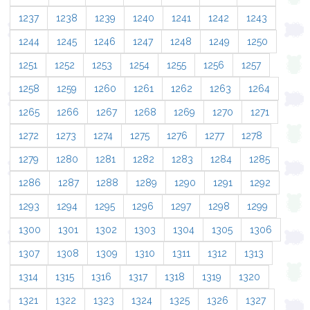
1237
1238
1239
1240
1241
1242
1243
1244
1245
1246
1247
1248
1249
1250
1251
1252
1253
1254
1255
1256
1257
1258
1259
1260
1261
1262
1263
1264
1265
1266
1267
1268
1269
1270
1271
1272
1273
1274
1275
1276
1277
1278
1279
1280
1281
1282
1283
1284
1285
1286
1287
1288
1289
1290
1291
1292
1293
1294
1295
1296
1297
1298
1299
1300
1301
1302
1303
1304
1305
1306
1307
1308
1309
1310
1311
1312
1313
1314
1315
1316
1317
1318
1319
1320
1321
1322
1323
1324
1325
1326
1327