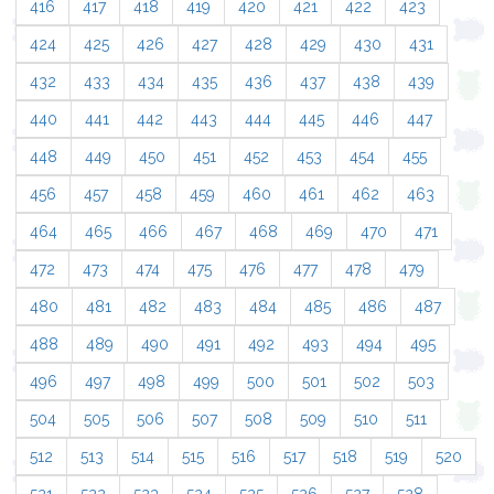
416
417
418
419
420
421
422
423
424
425
426
427
428
429
430
431
432
433
434
435
436
437
438
439
440
441
442
443
444
445
446
447
448
449
450
451
452
453
454
455
456
457
458
459
460
461
462
463
464
465
466
467
468
469
470
471
472
473
474
475
476
477
478
479
480
481
482
483
484
485
486
487
488
489
490
491
492
493
494
495
496
497
498
499
500
501
502
503
504
505
506
507
508
509
510
511
512
513
514
515
516
517
518
519
520