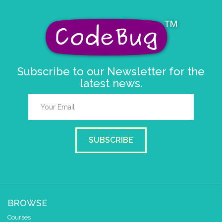
Subscribe to our Newsletter for the
latest news.
SUBSCRIBE
BROWSE
Courses