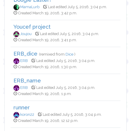
MamaLurb
Last edited July 5, 2016, 3:04 p.m.
Created March 19, 2016, 3:42 p.m.
Youcef project
Joujou
Last edited July 5, 2016, 3:04 p.m.
Created March 19, 2016, 3:41 p.m.
ERB_dice
(remixed from
Dice
)
ERB
Last edited July 5, 2016, 3:04 p.m.
Created March 19, 2016, 1:30 p.m.
ERB_name
ERB
Last edited July 5, 2016, 3:04 p.m.
Created March 19, 2016, 1 p.m.
runner
koron22
Last edited July 5, 2016, 3:04 p.m.
Created March 19, 2016, 12:12 p.m.