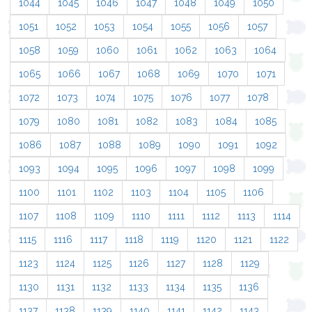
1044
1045
1046
1047
1048
1049
1050
1051
1052
1053
1054
1055
1056
1057
1058
1059
1060
1061
1062
1063
1064
1065
1066
1067
1068
1069
1070
1071
1072
1073
1074
1075
1076
1077
1078
1079
1080
1081
1082
1083
1084
1085
1086
1087
1088
1089
1090
1091
1092
1093
1094
1095
1096
1097
1098
1099
1100
1101
1102
1103
1104
1105
1106
1107
1108
1109
1110
1111
1112
1113
1114
1115
1116
1117
1118
1119
1120
1121
1122
1123
1124
1125
1126
1127
1128
1129
1130
1131
1132
1133
1134
1135
1136
1137
1138
1139
1140
1141
1142
1143