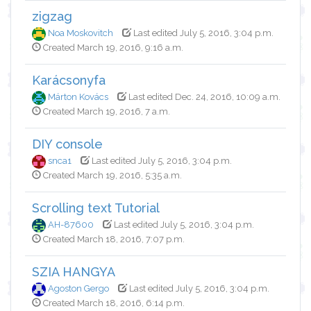
zigzag
Noa Moskovitch
Last edited July 5, 2016, 3:04 p.m.
Created March 19, 2016, 9:16 a.m.
Karácsonyfa
Márton Kovács
Last edited Dec. 24, 2016, 10:09 a.m.
Created March 19, 2016, 7 a.m.
DIY console
snca1
Last edited July 5, 2016, 3:04 p.m.
Created March 19, 2016, 5:35 a.m.
Scrolling text Tutorial
AH-87600
Last edited July 5, 2016, 3:04 p.m.
Created March 18, 2016, 7:07 p.m.
SZIA HANGYA
Agoston Gergo
Last edited July 5, 2016, 3:04 p.m.
Created March 18, 2016, 6:14 p.m.