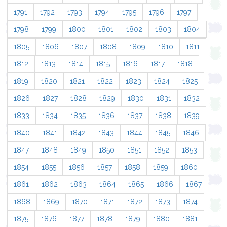
1791
1792
1793
1794
1795
1796
1797
1798
1799
1800
1801
1802
1803
1804
1805
1806
1807
1808
1809
1810
1811
1812
1813
1814
1815
1816
1817
1818
1819
1820
1821
1822
1823
1824
1825
1826
1827
1828
1829
1830
1831
1832
1833
1834
1835
1836
1837
1838
1839
1840
1841
1842
1843
1844
1845
1846
1847
1848
1849
1850
1851
1852
1853
1854
1855
1856
1857
1858
1859
1860
1861
1862
1863
1864
1865
1866
1867
1868
1869
1870
1871
1872
1873
1874
1875
1876
1877
1878
1879
1880
1881