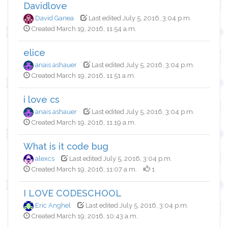
Davidlove
David Ganea
Last edited July 5, 2016, 3:04 p.m.
Created March 19, 2016, 11:54 a.m.
elice
anais ashauer
Last edited July 5, 2016, 3:04 p.m.
Created March 19, 2016, 11:51 a.m.
i love cs
anais ashauer
Last edited July 5, 2016, 3:04 p.m.
Created March 19, 2016, 11:19 a.m.
What is it code bug
alexcs
Last edited July 5, 2016, 3:04 p.m.
Created March 19, 2016, 11:07 a.m.
1
I LOVE CODESCHOOL
Eric Anghel
Last edited July 5, 2016, 3:04 p.m.
Created March 19, 2016, 10:43 a.m.