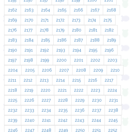
2155
2156
2157
2158
2159
2160
2161
2162
2163
2164
2165
2166
2167
2168
2169
2170
2171
2172
2173
2174
2175
2176
2177
2178
2179
2180
2181
2182
2183
2184
2185
2186
2187
2188
2189
2190
2191
2192
2193
2194
2195
2196
2197
2198
2199
2200
2201
2202
2203
2204
2205
2206
2207
2208
2209
2210
2211
2212
2213
2214
2215
2216
2217
2218
2219
2220
2221
2222
2223
2224
2225
2226
2227
2228
2229
2230
2231
2232
2233
2234
2235
2236
2237
2238
2239
2240
2241
2242
2243
2244
2245
2246
2247
2248
2249
2250
2251
2252