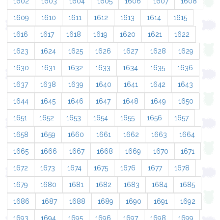
1602
1603
1604
1605
1606
1607
1608
1609
1610
1611
1612
1613
1614
1615
1616
1617
1618
1619
1620
1621
1622
1623
1624
1625
1626
1627
1628
1629
1630
1631
1632
1633
1634
1635
1636
1637
1638
1639
1640
1641
1642
1643
1644
1645
1646
1647
1648
1649
1650
1651
1652
1653
1654
1655
1656
1657
1658
1659
1660
1661
1662
1663
1664
1665
1666
1667
1668
1669
1670
1671
1672
1673
1674
1675
1676
1677
1678
1679
1680
1681
1682
1683
1684
1685
1686
1687
1688
1689
1690
1691
1692
1693
1694
1695
1696
1697
1698
1699