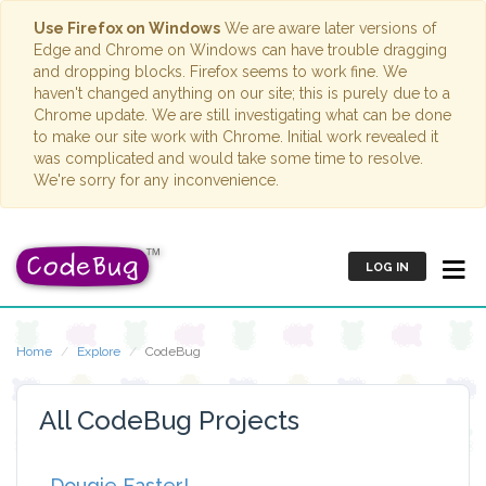
Use Firefox on Windows
We are aware later versions of
Edge and Chrome on Windows can have trouble dragging
and dropping blocks. Firefox seems to work fine. We
haven't changed anything on our site; this is purely due to a
Chrome update. We are still investigating what can be done
to make our site work with Chrome. Initial work revealed it
was complicated and would take some time to resolve.
We're sorry for any inconvenience.
LOG IN
Home
Explore
CodeBug
All CodeBug Projects
Dougie Easter!