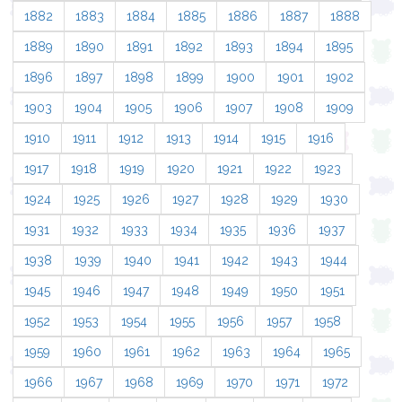
1882
1883
1884
1885
1886
1887
1888
1889
1890
1891
1892
1893
1894
1895
1896
1897
1898
1899
1900
1901
1902
1903
1904
1905
1906
1907
1908
1909
1910
1911
1912
1913
1914
1915
1916
1917
1918
1919
1920
1921
1922
1923
1924
1925
1926
1927
1928
1929
1930
1931
1932
1933
1934
1935
1936
1937
1938
1939
1940
1941
1942
1943
1944
1945
1946
1947
1948
1949
1950
1951
1952
1953
1954
1955
1956
1957
1958
1959
1960
1961
1962
1963
1964
1965
1966
1967
1968
1969
1970
1971
1972