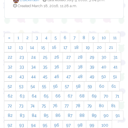
Created March 18, 2016, 11:28 a.m.
«
1
2
3
4
5
6
7
8
9
10
11
12
13
14
15
16
17
18
19
20
21
22
23
24
25
26
27
28
29
30
31
32
33
34
35
36
37
38
39
40
41
42
43
44
45
46
47
48
49
50
51
52
53
54
55
56
57
58
59
60
61
62
63
64
65
66
67
68
69
70
71
72
73
74
75
76
77
78
79
80
81
82
83
84
85
86
87
88
89
90
91
92
93
94
95
96
97
98
99
100