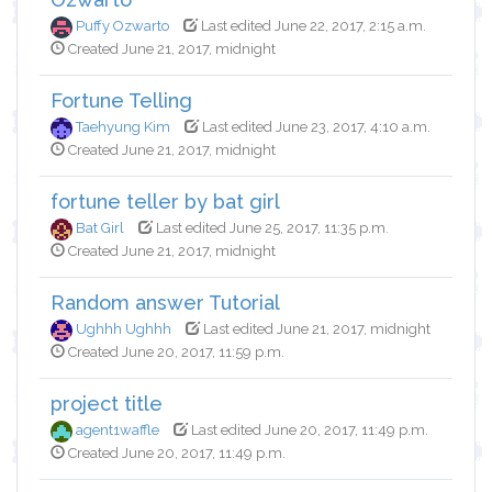
Puffy Ozwarto
Last edited June 22, 2017, 2:15 a.m.
Created June 21, 2017, midnight
Fortune Telling
Taehyung Kim
Last edited June 23, 2017, 4:10 a.m.
Created June 21, 2017, midnight
fortune teller by bat girl
Bat Girl
Last edited June 25, 2017, 11:35 p.m.
Created June 21, 2017, midnight
Random answer Tutorial
Ughhh Ughhh
Last edited June 21, 2017, midnight
Created June 20, 2017, 11:59 p.m.
project title
agent1waffle
Last edited June 20, 2017, 11:49 p.m.
Created June 20, 2017, 11:49 p.m.