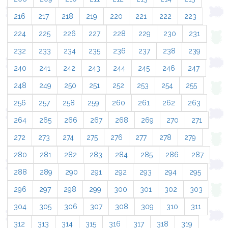
216
217
218
219
220
221
222
223
224
225
226
227
228
229
230
231
232
233
234
235
236
237
238
239
240
241
242
243
244
245
246
247
248
249
250
251
252
253
254
255
256
257
258
259
260
261
262
263
264
265
266
267
268
269
270
271
272
273
274
275
276
277
278
279
280
281
282
283
284
285
286
287
288
289
290
291
292
293
294
295
296
297
298
299
300
301
302
303
304
305
306
307
308
309
310
311
312
313
314
315
316
317
318
319