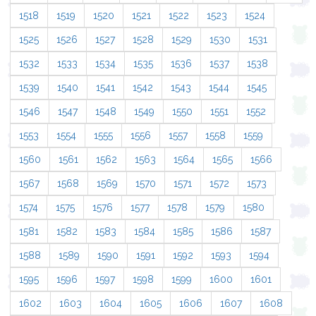
1518
1519
1520
1521
1522
1523
1524
1525
1526
1527
1528
1529
1530
1531
1532
1533
1534
1535
1536
1537
1538
1539
1540
1541
1542
1543
1544
1545
1546
1547
1548
1549
1550
1551
1552
1553
1554
1555
1556
1557
1558
1559
1560
1561
1562
1563
1564
1565
1566
1567
1568
1569
1570
1571
1572
1573
1574
1575
1576
1577
1578
1579
1580
1581
1582
1583
1584
1585
1586
1587
1588
1589
1590
1591
1592
1593
1594
1595
1596
1597
1598
1599
1600
1601
1602
1603
1604
1605
1606
1607
1608