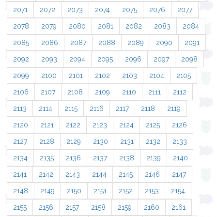
2071
2072
2073
2074
2075
2076
2077
2078
2079
2080
2081
2082
2083
2084
2085
2086
2087
2088
2089
2090
2091
2092
2093
2094
2095
2096
2097
2098
2099
2100
2101
2102
2103
2104
2105
2106
2107
2108
2109
2110
2111
2112
2113
2114
2115
2116
2117
2118
2119
2120
2121
2122
2123
2124
2125
2126
2127
2128
2129
2130
2131
2132
2133
2134
2135
2136
2137
2138
2139
2140
2141
2142
2143
2144
2145
2146
2147
2148
2149
2150
2151
2152
2153
2154
2155
2156
2157
2158
2159
2160
2161