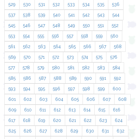
529
530
531
532
533
534
535
536
537
538
539
540
541
542
543
544
545
546
547
548
549
550
551
552
553
554
555
556
557
558
559
560
561
562
563
564
565
566
567
568
569
570
571
572
573
574
575
576
577
578
579
580
581
582
583
584
585
586
587
588
589
590
591
592
593
594
595
596
597
598
599
600
601
602
603
604
605
606
607
608
609
610
611
612
613
614
615
616
617
618
619
620
621
622
623
624
625
626
627
628
629
630
631
632