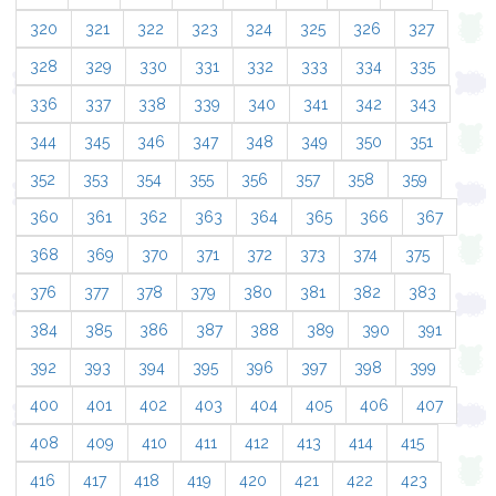
320
321
322
323
324
325
326
327
328
329
330
331
332
333
334
335
336
337
338
339
340
341
342
343
344
345
346
347
348
349
350
351
352
353
354
355
356
357
358
359
360
361
362
363
364
365
366
367
368
369
370
371
372
373
374
375
376
377
378
379
380
381
382
383
384
385
386
387
388
389
390
391
392
393
394
395
396
397
398
399
400
401
402
403
404
405
406
407
408
409
410
411
412
413
414
415
416
417
418
419
420
421
422
423