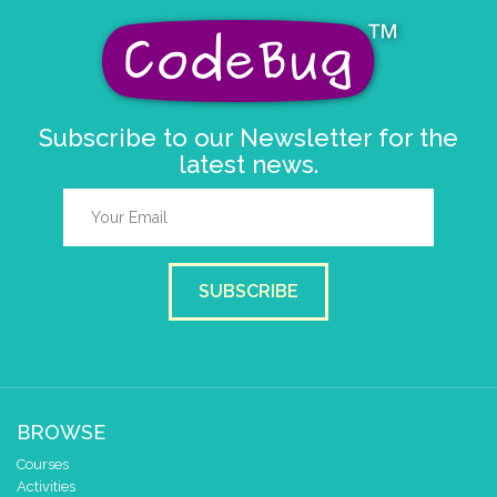
Subscribe to our Newsletter for the
latest news.
SUBSCRIBE
BROWSE
Courses
Activities