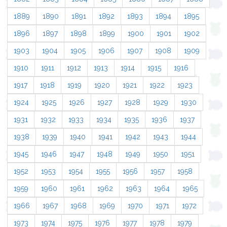
1889
1890
1891
1892
1893
1894
1895
1896
1897
1898
1899
1900
1901
1902
1903
1904
1905
1906
1907
1908
1909
1910
1911
1912
1913
1914
1915
1916
1917
1918
1919
1920
1921
1922
1923
1924
1925
1926
1927
1928
1929
1930
1931
1932
1933
1934
1935
1936
1937
1938
1939
1940
1941
1942
1943
1944
1945
1946
1947
1948
1949
1950
1951
1952
1953
1954
1955
1956
1957
1958
1959
1960
1961
1962
1963
1964
1965
1966
1967
1968
1969
1970
1971
1972
1973
1974
1975
1976
1977
1978
1979