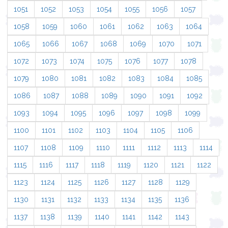
1051
1052
1053
1054
1055
1056
1057
1058
1059
1060
1061
1062
1063
1064
1065
1066
1067
1068
1069
1070
1071
1072
1073
1074
1075
1076
1077
1078
1079
1080
1081
1082
1083
1084
1085
1086
1087
1088
1089
1090
1091
1092
1093
1094
1095
1096
1097
1098
1099
1100
1101
1102
1103
1104
1105
1106
1107
1108
1109
1110
1111
1112
1113
1114
1115
1116
1117
1118
1119
1120
1121
1122
1123
1124
1125
1126
1127
1128
1129
1130
1131
1132
1133
1134
1135
1136
1137
1138
1139
1140
1141
1142
1143