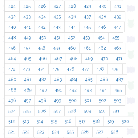
424
425
426
427
428
429
430
431
432
433
434
435
436
437
438
439
440
441
442
443
444
445
446
447
448
449
450
451
452
453
454
455
456
457
458
459
460
461
462
463
464
465
466
467
468
469
470
471
472
473
474
475
476
477
478
479
480
481
482
483
484
485
486
487
488
489
490
491
492
493
494
495
496
497
498
499
500
501
502
503
504
505
506
507
508
509
510
511
512
513
514
515
516
517
518
519
520
521
522
523
524
525
526
527
528