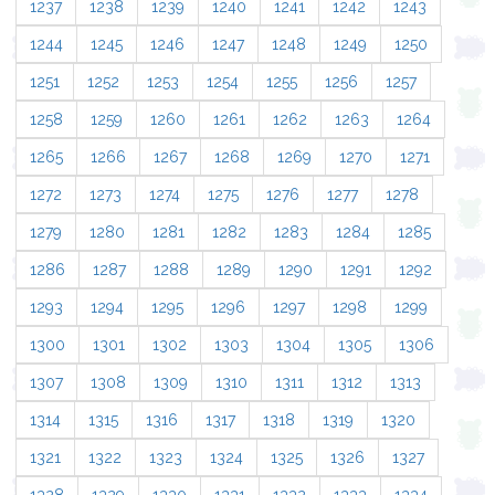
1237
1238
1239
1240
1241
1242
1243
1244
1245
1246
1247
1248
1249
1250
1251
1252
1253
1254
1255
1256
1257
1258
1259
1260
1261
1262
1263
1264
1265
1266
1267
1268
1269
1270
1271
1272
1273
1274
1275
1276
1277
1278
1279
1280
1281
1282
1283
1284
1285
1286
1287
1288
1289
1290
1291
1292
1293
1294
1295
1296
1297
1298
1299
1300
1301
1302
1303
1304
1305
1306
1307
1308
1309
1310
1311
1312
1313
1314
1315
1316
1317
1318
1319
1320
1321
1322
1323
1324
1325
1326
1327