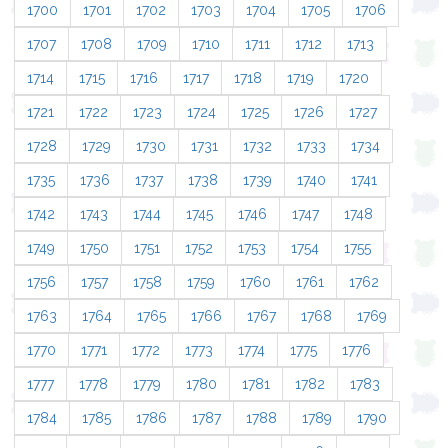
1700
1701
1702
1703
1704
1705
1706
1707
1708
1709
1710
1711
1712
1713
1714
1715
1716
1717
1718
1719
1720
1721
1722
1723
1724
1725
1726
1727
1728
1729
1730
1731
1732
1733
1734
1735
1736
1737
1738
1739
1740
1741
1742
1743
1744
1745
1746
1747
1748
1749
1750
1751
1752
1753
1754
1755
1756
1757
1758
1759
1760
1761
1762
1763
1764
1765
1766
1767
1768
1769
1770
1771
1772
1773
1774
1775
1776
1777
1778
1779
1780
1781
1782
1783
1784
1785
1786
1787
1788
1789
1790