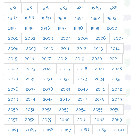
1980
1981
1982
1983
1984
1985
1986
1987
1988
1989
1990
1991
1992
1993
1994
1995
1996
1997
1998
1999
2000
2001
2002
2003
2004
2005
2006
2007
2008
2009
2010
2011
2012
2013
2014
2015
2016
2017
2018
2019
2020
2021
2022
2023
2024
2025
2026
2027
2028
2029
2030
2031
2032
2033
2034
2035
2036
2037
2038
2039
2040
2041
2042
2043
2044
2045
2046
2047
2048
2049
2050
2051
2052
2053
2054
2055
2056
2057
2058
2059
2060
2061
2062
2063
2064
2065
2066
2067
2068
2069
2070