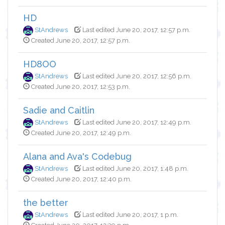
HD
StAndrews
Last edited June 20, 2017, 12:57 p.m.
Created June 20, 2017, 12:57 p.m.
HD8OO
StAndrews
Last edited June 20, 2017, 12:56 p.m.
Created June 20, 2017, 12:53 p.m.
Sadie and Caitlin
StAndrews
Last edited June 20, 2017, 12:49 p.m.
Created June 20, 2017, 12:49 p.m.
Alana and Ava's Codebug
StAndrews
Last edited June 20, 2017, 1:48 p.m.
Created June 20, 2017, 12:40 p.m.
the better
StAndrews
Last edited June 20, 2017, 1 p.m.