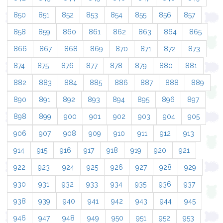
850
851
852
853
854
855
856
857
858
859
860
861
862
863
864
865
866
867
868
869
870
871
872
873
874
875
876
877
878
879
880
881
882
883
884
885
886
887
888
889
890
891
892
893
894
895
896
897
898
899
900
901
902
903
904
905
906
907
908
909
910
911
912
913
914
915
916
917
918
919
920
921
922
923
924
925
926
927
928
929
930
931
932
933
934
935
936
937
938
939
940
941
942
943
944
945
946
947
948
949
950
951
952
953