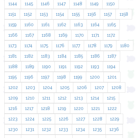
1144
1145
1146
1147
1148
1149
1150
1151
1152
1153
1154
1155
1156
1157
1158
1159
1160
1161
1162
1163
1164
1165
1166
1167
1168
1169
1170
1171
1172
1173
1174
1175
1176
1177
1178
1179
1180
1181
1182
1183
1184
1185
1186
1187
1188
1189
1190
1191
1192
1193
1194
1195
1196
1197
1198
1199
1200
1201
1202
1203
1204
1205
1206
1207
1208
1209
1210
1211
1212
1213
1214
1215
1216
1217
1218
1219
1220
1221
1222
1223
1224
1225
1226
1227
1228
1229
1230
1231
1232
1233
1234
1235
1236