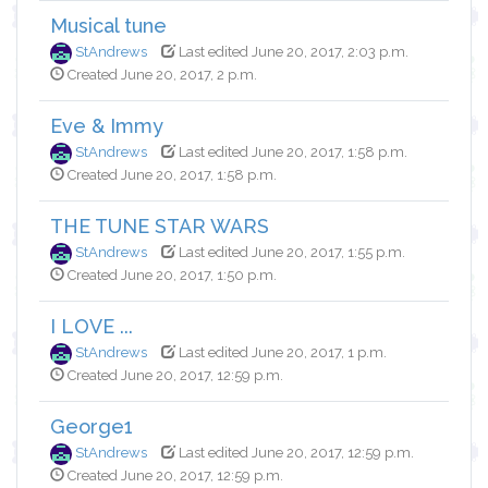
Musical tune
StAndrews
Last edited June 20, 2017, 2:03 p.m.
Created June 20, 2017, 2 p.m.
Eve & Immy
StAndrews
Last edited June 20, 2017, 1:58 p.m.
Created June 20, 2017, 1:58 p.m.
THE TUNE STAR WARS
StAndrews
Last edited June 20, 2017, 1:55 p.m.
Created June 20, 2017, 1:50 p.m.
I LOVE ...
StAndrews
Last edited June 20, 2017, 1 p.m.
Created June 20, 2017, 12:59 p.m.
George1
StAndrews
Last edited June 20, 2017, 12:59 p.m.
Created June 20, 2017, 12:59 p.m.