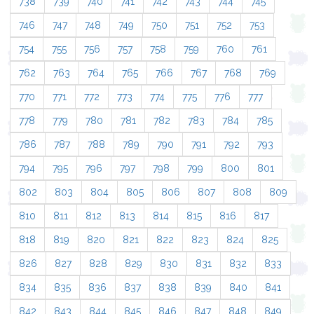
738
739
740
741
742
743
744
745
746
747
748
749
750
751
752
753
754
755
756
757
758
759
760
761
762
763
764
765
766
767
768
769
770
771
772
773
774
775
776
777
778
779
780
781
782
783
784
785
786
787
788
789
790
791
792
793
794
795
796
797
798
799
800
801
802
803
804
805
806
807
808
809
810
811
812
813
814
815
816
817
818
819
820
821
822
823
824
825
826
827
828
829
830
831
832
833
834
835
836
837
838
839
840
841
842
843
844
845
846
847
848
849