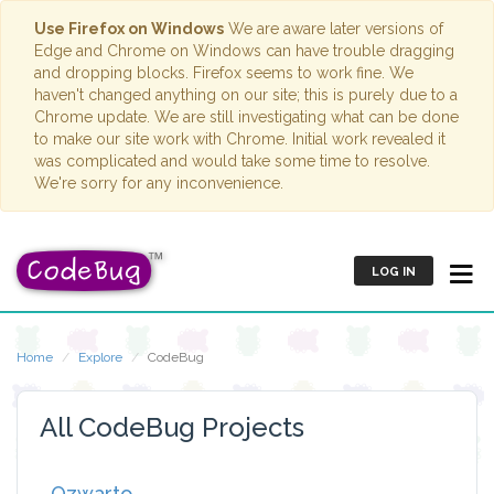
Use Firefox on Windows
We are aware later versions of
Edge and Chrome on Windows can have trouble dragging
and dropping blocks. Firefox seems to work fine. We
haven't changed anything on our site; this is purely due to a
Chrome update. We are still investigating what can be done
to make our site work with Chrome. Initial work revealed it
was complicated and would take some time to resolve.
We're sorry for any inconvenience.
LOG IN
Home
Explore
CodeBug
All CodeBug Projects
Ozwarto