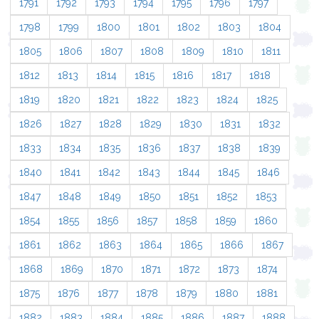
1791
1792
1793
1794
1795
1796
1797
1798
1799
1800
1801
1802
1803
1804
1805
1806
1807
1808
1809
1810
1811
1812
1813
1814
1815
1816
1817
1818
1819
1820
1821
1822
1823
1824
1825
1826
1827
1828
1829
1830
1831
1832
1833
1834
1835
1836
1837
1838
1839
1840
1841
1842
1843
1844
1845
1846
1847
1848
1849
1850
1851
1852
1853
1854
1855
1856
1857
1858
1859
1860
1861
1862
1863
1864
1865
1866
1867
1868
1869
1870
1871
1872
1873
1874
1875
1876
1877
1878
1879
1880
1881
1882
1883
1884
1885
1886
1887
1888