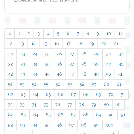
Created June 20, 2017, 12:39 p.m.
«
1
2
3
4
5
6
7
8
9
10
11
12
13
14
15
16
17
18
19
20
21
22
23
24
25
26
27
28
29
30
31
32
33
34
35
36
37
38
39
40
41
42
43
44
45
46
47
48
49
50
51
52
53
54
55
56
57
58
59
60
61
62
63
64
65
66
67
68
69
70
71
72
73
74
75
76
77
78
79
80
81
82
83
84
85
86
87
88
89
90
91
92
93
94
95
96
97
98
99
100