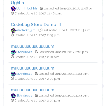
Ughhh
Ughhh Ughhh
Last edited June 20, 2017, 11:46 p.m.
Created June 20, 2017, 11:46 p.m.
Codebug Store Demo III
electrokit_jim
Last edited June 21, 2017, 8:13 a.m.
Created June 20, 2017, 2:49 p.m.
muuuuuuuuuuuuuuum
StAndrews
Last edited June 20, 2017, 2:10 p.m.
Created June 20, 2017, 2:10 p.m.
muuuuuuuuuuuuuuum
StAndrews
Last edited June 20, 2017, 2:09 p.m.
Created June 20, 2017, 2:09 p.m.
muuuuuuuuuuuuuuum
StAndrews
Last edited June 20, 2017, 2:09 p.m.
Created June 20, 2017, 2:09 p.m.