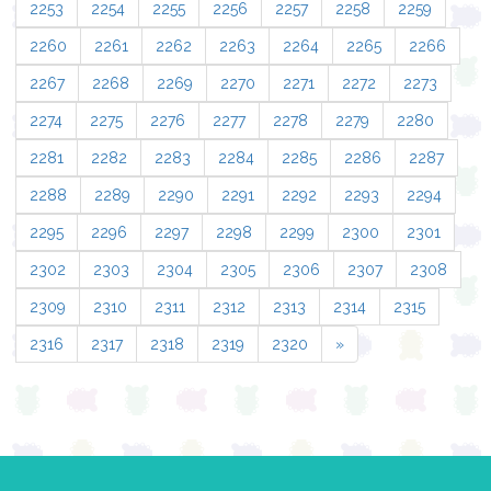
2253
2254
2255
2256
2257
2258
2259
2260
2261
2262
2263
2264
2265
2266
2267
2268
2269
2270
2271
2272
2273
2274
2275
2276
2277
2278
2279
2280
2281
2282
2283
2284
2285
2286
2287
2288
2289
2290
2291
2292
2293
2294
2295
2296
2297
2298
2299
2300
2301
2302
2303
2304
2305
2306
2307
2308
2309
2310
2311
2312
2313
2314
2315
2316
2317
2318
2319
2320
»