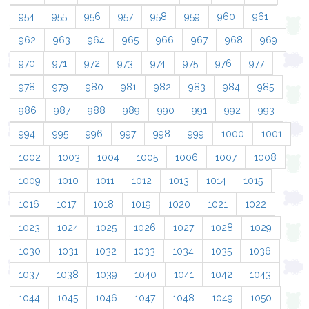
954
955
956
957
958
959
960
961
962
963
964
965
966
967
968
969
970
971
972
973
974
975
976
977
978
979
980
981
982
983
984
985
986
987
988
989
990
991
992
993
994
995
996
997
998
999
1000
1001
1002
1003
1004
1005
1006
1007
1008
1009
1010
1011
1012
1013
1014
1015
1016
1017
1018
1019
1020
1021
1022
1023
1024
1025
1026
1027
1028
1029
1030
1031
1032
1033
1034
1035
1036
1037
1038
1039
1040
1041
1042
1043
1044
1045
1046
1047
1048
1049
1050