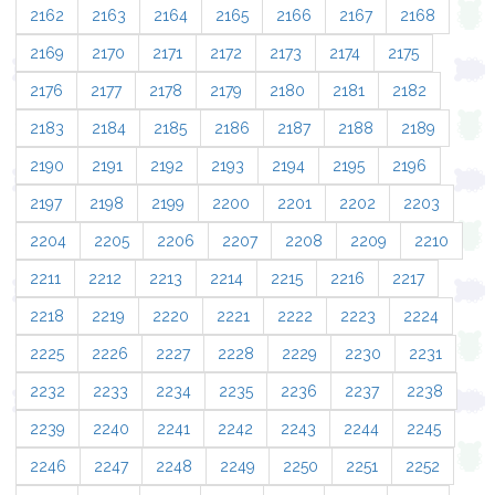
2162
2163
2164
2165
2166
2167
2168
2169
2170
2171
2172
2173
2174
2175
2176
2177
2178
2179
2180
2181
2182
2183
2184
2185
2186
2187
2188
2189
2190
2191
2192
2193
2194
2195
2196
2197
2198
2199
2200
2201
2202
2203
2204
2205
2206
2207
2208
2209
2210
2211
2212
2213
2214
2215
2216
2217
2218
2219
2220
2221
2222
2223
2224
2225
2226
2227
2228
2229
2230
2231
2232
2233
2234
2235
2236
2237
2238
2239
2240
2241
2242
2243
2244
2245
2246
2247
2248
2249
2250
2251
2252