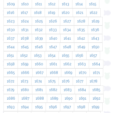
1609
1610
1611
1612
1613
1614
1615
1616
1617
1618
1619
1620
1621
1622
1623
1624
1625
1626
1627
1628
1629
1630
1631
1632
1633
1634
1635
1636
1637
1638
1639
1640
1641
1642
1643
1644
1645
1646
1647
1648
1649
1650
1651
1652
1653
1654
1655
1656
1657
1658
1659
1660
1661
1662
1663
1664
1665
1666
1667
1668
1669
1670
1671
1672
1673
1674
1675
1676
1677
1678
1679
1680
1681
1682
1683
1684
1685
1686
1687
1688
1689
1690
1691
1692
1693
1694
1695
1696
1697
1698
1699