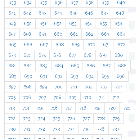
633
634
635
636
637
638
639
640
641
642
643
644
645
646
647
648
649
650
651
652
653
654
655
656
657
658
659
660
661
662
663
664
665
666
667
668
669
670
671
672
673
674
675
676
677
678
679
680
681
682
683
684
685
686
687
688
689
690
691
692
693
694
695
696
697
698
699
700
701
702
703
704
705
706
707
708
709
710
711
712
713
714
715
716
717
718
719
720
721
722
723
724
725
726
727
728
729
730
731
732
733
734
735
736
737