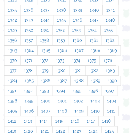
1328
1329
1330
1331
1332
1333
1334
1335
1336
1337
1338
1339
1340
1341
1342
1343
1344
1345
1346
1347
1348
1349
1350
1351
1352
1353
1354
1355
1356
1357
1358
1359
1360
1361
1362
1363
1364
1365
1366
1367
1368
1369
1370
1371
1372
1373
1374
1375
1376
1377
1378
1379
1380
1381
1382
1383
1384
1385
1386
1387
1388
1389
1390
1391
1392
1393
1394
1395
1396
1397
1398
1399
1400
1401
1402
1403
1404
1405
1406
1407
1408
1409
1410
1411
1412
1413
1414
1415
1416
1417
1418
1419
1420
1421
1422
1423
1424
1425