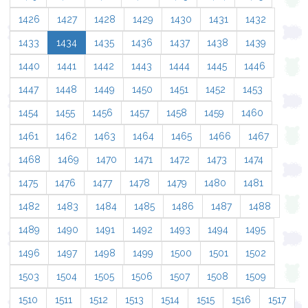
1426
1427
1428
1429
1430
1431
1432
1433
1434
1435
1436
1437
1438
1439
1440
1441
1442
1443
1444
1445
1446
1447
1448
1449
1450
1451
1452
1453
1454
1455
1456
1457
1458
1459
1460
1461
1462
1463
1464
1465
1466
1467
1468
1469
1470
1471
1472
1473
1474
1475
1476
1477
1478
1479
1480
1481
1482
1483
1484
1485
1486
1487
1488
1489
1490
1491
1492
1493
1494
1495
1496
1497
1498
1499
1500
1501
1502
1503
1504
1505
1506
1507
1508
1509
1510
1511
1512
1513
1514
1515
1516
1517