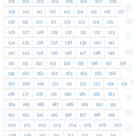
101
102
103
104
105
106
107
108
109
110
111
112
113
114
115
116
117
118
119
120
121
122
123
124
125
126
127
128
129
130
131
132
133
134
135
136
137
138
139
140
141
142
143
144
145
146
147
148
149
150
151
152
153
154
155
156
157
158
159
160
161
162
163
164
165
166
167
168
169
170
171
172
173
174
175
176
177
178
179
180
181
182
183
184
185
186
187
188
189
190
191
192
193
194
195
196
197
198
199
200
201
202
203
204
205
206
207
208
209
210
211
212
213
214
215