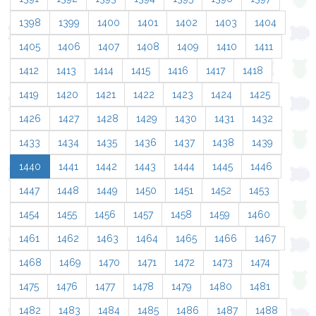
1398
1399
1400
1401
1402
1403
1404
1405
1406
1407
1408
1409
1410
1411
1412
1413
1414
1415
1416
1417
1418
1419
1420
1421
1422
1423
1424
1425
1426
1427
1428
1429
1430
1431
1432
1433
1434
1435
1436
1437
1438
1439
1440
1441
1442
1443
1444
1445
1446
1447
1448
1449
1450
1451
1452
1453
1454
1455
1456
1457
1458
1459
1460
1461
1462
1463
1464
1465
1466
1467
1468
1469
1470
1471
1472
1473
1474
1475
1476
1477
1478
1479
1480
1481
1482
1483
1484
1485
1486
1487
1488