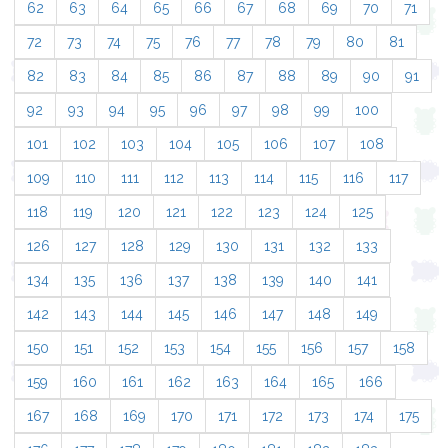
62
63
64
65
66
67
68
69
70
71
72
73
74
75
76
77
78
79
80
81
82
83
84
85
86
87
88
89
90
91
92
93
94
95
96
97
98
99
100
101
102
103
104
105
106
107
108
109
110
111
112
113
114
115
116
117
118
119
120
121
122
123
124
125
126
127
128
129
130
131
132
133
134
135
136
137
138
139
140
141
142
143
144
145
146
147
148
149
150
151
152
153
154
155
156
157
158
159
160
161
162
163
164
165
166
167
168
169
170
171
172
173
174
175