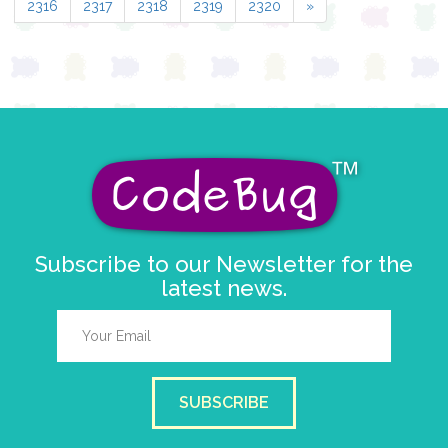
2316
2317
2318
2319
2320
»
Subscribe to our Newsletter for the
latest news.
SUBSCRIBE