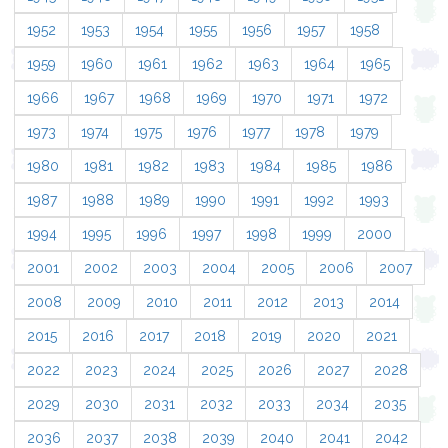
1952
1953
1954
1955
1956
1957
1958
1959
1960
1961
1962
1963
1964
1965
1966
1967
1968
1969
1970
1971
1972
1973
1974
1975
1976
1977
1978
1979
1980
1981
1982
1983
1984
1985
1986
1987
1988
1989
1990
1991
1992
1993
1994
1995
1996
1997
1998
1999
2000
2001
2002
2003
2004
2005
2006
2007
2008
2009
2010
2011
2012
2013
2014
2015
2016
2017
2018
2019
2020
2021
2022
2023
2024
2025
2026
2027
2028
2029
2030
2031
2032
2033
2034
2035
2036
2037
2038
2039
2040
2041
2042