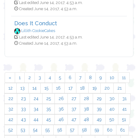
Last edited June 14, 2017, 4:53 a.m.
Created June 14, 2017, 4:53 a.m.
Does It Conduct
Lillith CookieCakes
Last edited June 14, 2017, 4:53 a.m.
Created June 14, 2017, 4:53 a.m.
«
1
2
3
4
5
6
7
8
9
10
11
12
13
14
15
16
17
18
19
20
21
22
23
24
25
26
27
28
29
30
31
32
33
34
35
36
37
38
39
40
41
42
43
44
45
46
47
48
49
50
51
52
53
54
55
56
57
58
59
60
61