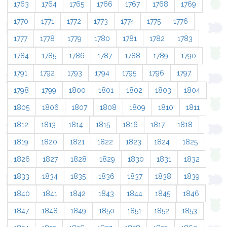
1763
1764
1765
1766
1767
1768
1769
1770
1771
1772
1773
1774
1775
1776
1777
1778
1779
1780
1781
1782
1783
1784
1785
1786
1787
1788
1789
1790
1791
1792
1793
1794
1795
1796
1797
1798
1799
1800
1801
1802
1803
1804
1805
1806
1807
1808
1809
1810
1811
1812
1813
1814
1815
1816
1817
1818
1819
1820
1821
1822
1823
1824
1825
1826
1827
1828
1829
1830
1831
1832
1833
1834
1835
1836
1837
1838
1839
1840
1841
1842
1843
1844
1845
1846
1847
1848
1849
1850
1851
1852
1853