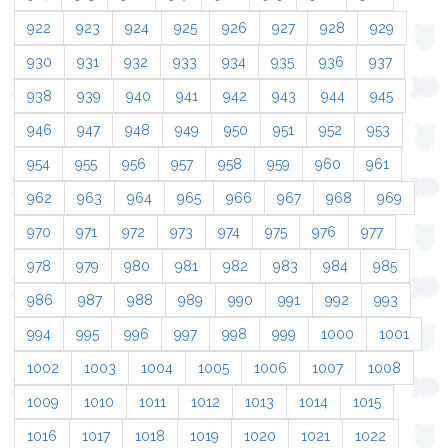
922
923
924
925
926
927
928
929
930
931
932
933
934
935
936
937
938
939
940
941
942
943
944
945
946
947
948
949
950
951
952
953
954
955
956
957
958
959
960
961
962
963
964
965
966
967
968
969
970
971
972
973
974
975
976
977
978
979
980
981
982
983
984
985
986
987
988
989
990
991
992
993
994
995
996
997
998
999
1000
1001
1002
1003
1004
1005
1006
1007
1008
1009
1010
1011
1012
1013
1014
1015
1016
1017
1018
1019
1020
1021
1022