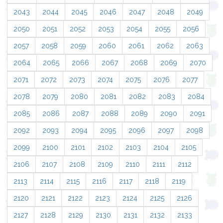
2043
2044
2045
2046
2047
2048
2049
2050
2051
2052
2053
2054
2055
2056
2057
2058
2059
2060
2061
2062
2063
2064
2065
2066
2067
2068
2069
2070
2071
2072
2073
2074
2075
2076
2077
2078
2079
2080
2081
2082
2083
2084
2085
2086
2087
2088
2089
2090
2091
2092
2093
2094
2095
2096
2097
2098
2099
2100
2101
2102
2103
2104
2105
2106
2107
2108
2109
2110
2111
2112
2113
2114
2115
2116
2117
2118
2119
2120
2121
2122
2123
2124
2125
2126
2127
2128
2129
2130
2131
2132
2133