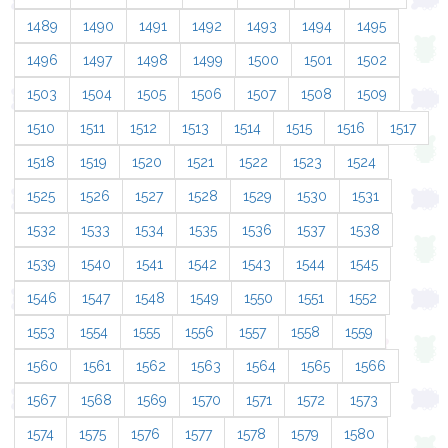
1489
1490
1491
1492
1493
1494
1495
1496
1497
1498
1499
1500
1501
1502
1503
1504
1505
1506
1507
1508
1509
1510
1511
1512
1513
1514
1515
1516
1517
1518
1519
1520
1521
1522
1523
1524
1525
1526
1527
1528
1529
1530
1531
1532
1533
1534
1535
1536
1537
1538
1539
1540
1541
1542
1543
1544
1545
1546
1547
1548
1549
1550
1551
1552
1553
1554
1555
1556
1557
1558
1559
1560
1561
1562
1563
1564
1565
1566
1567
1568
1569
1570
1571
1572
1573
1574
1575
1576
1577
1578
1579
1580