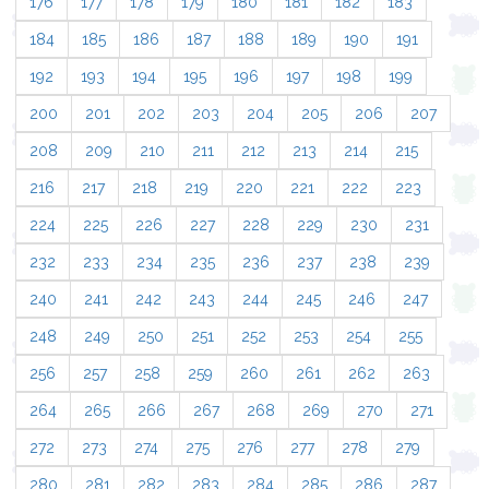
176
177
178
179
180
181
182
183
184
185
186
187
188
189
190
191
192
193
194
195
196
197
198
199
200
201
202
203
204
205
206
207
208
209
210
211
212
213
214
215
216
217
218
219
220
221
222
223
224
225
226
227
228
229
230
231
232
233
234
235
236
237
238
239
240
241
242
243
244
245
246
247
248
249
250
251
252
253
254
255
256
257
258
259
260
261
262
263
264
265
266
267
268
269
270
271
272
273
274
275
276
277
278
279
280
281
282
283
284
285
286
287