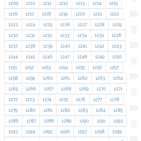
1209
1210
1211
1212
1213
1214
1215
1216
1217
1218
1219
1220
1221
1222
1223
1224
1225
1226
1227
1228
1229
1230
1231
1232
1233
1234
1235
1236
1237
1238
1239
1240
1241
1242
1243
1244
1245
1246
1247
1248
1249
1250
1251
1252
1253
1254
1255
1256
1257
1258
1259
1260
1261
1262
1263
1264
1265
1266
1267
1268
1269
1270
1271
1272
1273
1274
1275
1276
1277
1278
1279
1280
1281
1282
1283
1284
1285
1286
1287
1288
1289
1290
1291
1292
1293
1294
1295
1296
1297
1298
1299