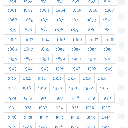
1854
1855
1856
1857
1858
1859
1860
1861
1862
1863
1864
1865
1866
1867
1868
1869
1870
1871
1872
1873
1874
1875
1876
1877
1878
1879
1880
1881
1882
1883
1884
1885
1886
1887
1888
1889
1890
1891
1892
1893
1894
1895
1896
1897
1898
1899
1900
1901
1902
1903
1904
1905
1906
1907
1908
1909
1910
1911
1912
1913
1914
1915
1916
1917
1918
1919
1920
1921
1922
1923
1924
1925
1926
1927
1928
1929
1930
1931
1932
1933
1934
1935
1936
1937
1938
1939
1940
1941
1942
1943
1944
1945
1946
1947
1948
1949
1950
1951