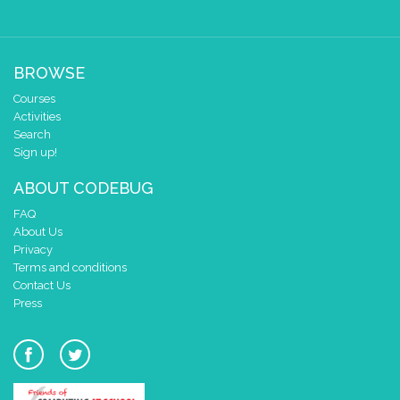
BROWSE
Courses
Activities
Search
Sign up!
ABOUT CODEBUG
FAQ
About Us
Privacy
Terms and conditions
Contact Us
Press