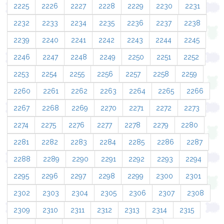
2225
2226
2227
2228
2229
2230
2231
2232
2233
2234
2235
2236
2237
2238
2239
2240
2241
2242
2243
2244
2245
2246
2247
2248
2249
2250
2251
2252
2253
2254
2255
2256
2257
2258
2259
2260
2261
2262
2263
2264
2265
2266
2267
2268
2269
2270
2271
2272
2273
2274
2275
2276
2277
2278
2279
2280
2281
2282
2283
2284
2285
2286
2287
2288
2289
2290
2291
2292
2293
2294
2295
2296
2297
2298
2299
2300
2301
2302
2303
2304
2305
2306
2307
2308
2309
2310
2311
2312
2313
2314
2315