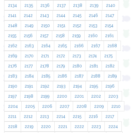
2134
2135
2136
2137
2138
2139
2140
2141
2142
2143
2144
2145
2146
2147
2148
2149
2150
2151
2152
2153
2154
2155
2156
2157
2158
2159
2160
2161
2162
2163
2164
2165
2166
2167
2168
2169
2170
2171
2172
2173
2174
2175
2176
2177
2178
2179
2180
2181
2182
2183
2184
2185
2186
2187
2188
2189
2190
2191
2192
2193
2194
2195
2196
2197
2198
2199
2200
2201
2202
2203
2204
2205
2206
2207
2208
2209
2210
2211
2212
2213
2214
2215
2216
2217
2218
2219
2220
2221
2222
2223
2224