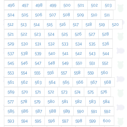
496
497
498
499
500
501
502
503
504
505
506
507
508
509
510
511
512
513
514
515
516
517
518
519
520
521
522
523
524
525
526
527
528
529
530
531
532
533
534
535
536
537
538
539
540
541
542
543
544
545
546
547
548
549
550
551
552
553
554
555
556
557
558
559
560
561
562
563
564
565
566
567
568
569
570
571
572
573
574
575
576
577
578
579
580
581
582
583
584
585
586
587
588
589
590
591
592
593
594
595
596
597
598
599
600