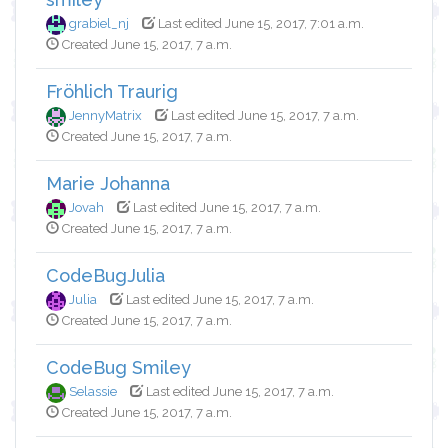
grabiel_nj
Last edited June 15, 2017, 7:01 a.m.
Created June 15, 2017, 7 a.m.
Fröhlich Traurig
JennyMatrix
Last edited June 15, 2017, 7 a.m.
Created June 15, 2017, 7 a.m.
Marie Johanna
Jovah
Last edited June 15, 2017, 7 a.m.
Created June 15, 2017, 7 a.m.
CodeBugJulia
Julia
Last edited June 15, 2017, 7 a.m.
Created June 15, 2017, 7 a.m.
CodeBug Smiley
Selassie
Last edited June 15, 2017, 7 a.m.
Created June 15, 2017, 7 a.m.