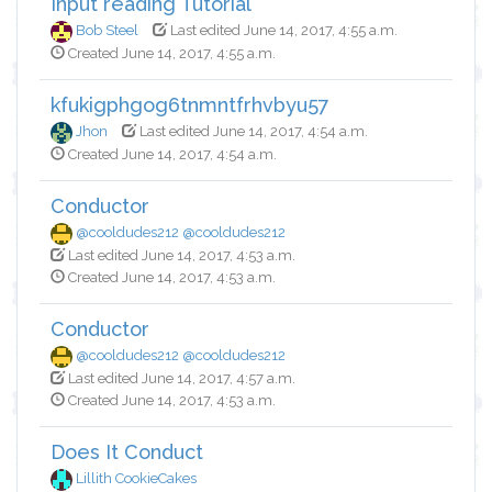
Input reading Tutorial
Bob Steel
Last edited June 14, 2017, 4:55 a.m.
Created June 14, 2017, 4:55 a.m.
kfukigphgog6tnmntfrhvbyu57
Jhon
Last edited June 14, 2017, 4:54 a.m.
Created June 14, 2017, 4:54 a.m.
Conductor
@cooldudes212 @cooldudes212
Last edited June 14, 2017, 4:53 a.m.
Created June 14, 2017, 4:53 a.m.
Conductor
@cooldudes212 @cooldudes212
Last edited June 14, 2017, 4:57 a.m.
Created June 14, 2017, 4:53 a.m.
Does It Conduct
Lillith CookieCakes