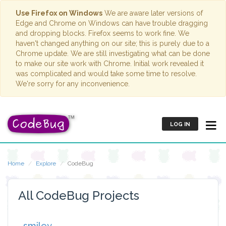
Use Firefox on Windows
We are aware later versions of
Edge and Chrome on Windows can have trouble dragging
and dropping blocks. Firefox seems to work fine. We
haven't changed anything on our site; this is purely due to a
Chrome update. We are still investigating what can be done
to make our site work with Chrome. Initial work revealed it
was complicated and would take some time to resolve.
We're sorry for any inconvenience.
LOG IN
Home
Explore
CodeBug
All CodeBug Projects
smiley