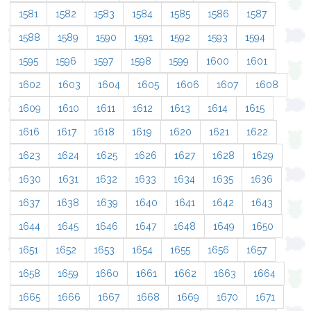
1581
1582
1583
1584
1585
1586
1587
1588
1589
1590
1591
1592
1593
1594
1595
1596
1597
1598
1599
1600
1601
1602
1603
1604
1605
1606
1607
1608
1609
1610
1611
1612
1613
1614
1615
1616
1617
1618
1619
1620
1621
1622
1623
1624
1625
1626
1627
1628
1629
1630
1631
1632
1633
1634
1635
1636
1637
1638
1639
1640
1641
1642
1643
1644
1645
1646
1647
1648
1649
1650
1651
1652
1653
1654
1655
1656
1657
1658
1659
1660
1661
1662
1663
1664
1665
1666
1667
1668
1669
1670
1671