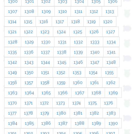
1300
1301
1302
1303
1304
1305
1306
1307
1308
1309
1310
1311
1312
1313
1314
1315
1316
1317
1318
1319
1320
1321
1322
1323
1324
1325
1326
1327
1328
1329
1330
1331
1332
1333
1334
1335
1336
1337
1338
1339
1340
1341
1342
1343
1344
1345
1346
1347
1348
1349
1350
1351
1352
1353
1354
1355
1356
1357
1358
1359
1360
1361
1362
1363
1364
1365
1366
1367
1368
1369
1370
1371
1372
1373
1374
1375
1376
1377
1378
1379
1380
1381
1382
1383
1384
1385
1386
1387
1388
1389
1390
1391
1392
1393
1394
1395
1396
1397