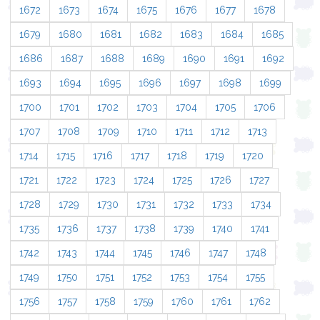
1672
1673
1674
1675
1676
1677
1678
1679
1680
1681
1682
1683
1684
1685
1686
1687
1688
1689
1690
1691
1692
1693
1694
1695
1696
1697
1698
1699
1700
1701
1702
1703
1704
1705
1706
1707
1708
1709
1710
1711
1712
1713
1714
1715
1716
1717
1718
1719
1720
1721
1722
1723
1724
1725
1726
1727
1728
1729
1730
1731
1732
1733
1734
1735
1736
1737
1738
1739
1740
1741
1742
1743
1744
1745
1746
1747
1748
1749
1750
1751
1752
1753
1754
1755
1756
1757
1758
1759
1760
1761
1762