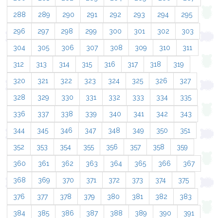
288
289
290
291
292
293
294
295
296
297
298
299
300
301
302
303
304
305
306
307
308
309
310
311
312
313
314
315
316
317
318
319
320
321
322
323
324
325
326
327
328
329
330
331
332
333
334
335
336
337
338
339
340
341
342
343
344
345
346
347
348
349
350
351
352
353
354
355
356
357
358
359
360
361
362
363
364
365
366
367
368
369
370
371
372
373
374
375
376
377
378
379
380
381
382
383
384
385
386
387
388
389
390
391