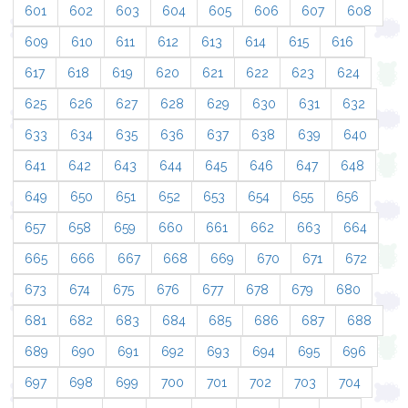
601
602
603
604
605
606
607
608
609
610
611
612
613
614
615
616
617
618
619
620
621
622
623
624
625
626
627
628
629
630
631
632
633
634
635
636
637
638
639
640
641
642
643
644
645
646
647
648
649
650
651
652
653
654
655
656
657
658
659
660
661
662
663
664
665
666
667
668
669
670
671
672
673
674
675
676
677
678
679
680
681
682
683
684
685
686
687
688
689
690
691
692
693
694
695
696
697
698
699
700
701
702
703
704