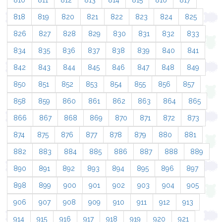
810
811
812
813
814
815
816
817
818
819
820
821
822
823
824
825
826
827
828
829
830
831
832
833
834
835
836
837
838
839
840
841
842
843
844
845
846
847
848
849
850
851
852
853
854
855
856
857
858
859
860
861
862
863
864
865
866
867
868
869
870
871
872
873
874
875
876
877
878
879
880
881
882
883
884
885
886
887
888
889
890
891
892
893
894
895
896
897
898
899
900
901
902
903
904
905
906
907
908
909
910
911
912
913
914
915
916
917
918
919
920
921