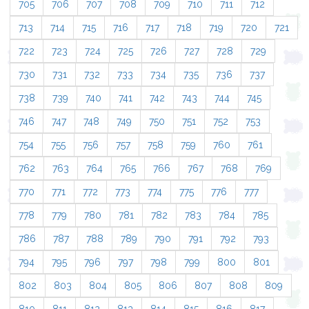
705
706
707
708
709
710
711
712
713
714
715
716
717
718
719
720
721
722
723
724
725
726
727
728
729
730
731
732
733
734
735
736
737
738
739
740
741
742
743
744
745
746
747
748
749
750
751
752
753
754
755
756
757
758
759
760
761
762
763
764
765
766
767
768
769
770
771
772
773
774
775
776
777
778
779
780
781
782
783
784
785
786
787
788
789
790
791
792
793
794
795
796
797
798
799
800
801
802
803
804
805
806
807
808
809