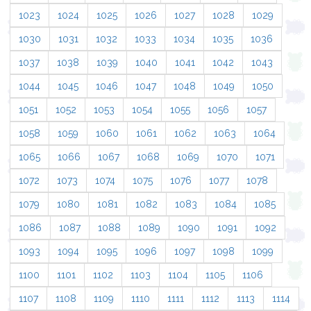
1023
1024
1025
1026
1027
1028
1029
1030
1031
1032
1033
1034
1035
1036
1037
1038
1039
1040
1041
1042
1043
1044
1045
1046
1047
1048
1049
1050
1051
1052
1053
1054
1055
1056
1057
1058
1059
1060
1061
1062
1063
1064
1065
1066
1067
1068
1069
1070
1071
1072
1073
1074
1075
1076
1077
1078
1079
1080
1081
1082
1083
1084
1085
1086
1087
1088
1089
1090
1091
1092
1093
1094
1095
1096
1097
1098
1099
1100
1101
1102
1103
1104
1105
1106
1107
1108
1109
1110
1111
1112
1113
1114