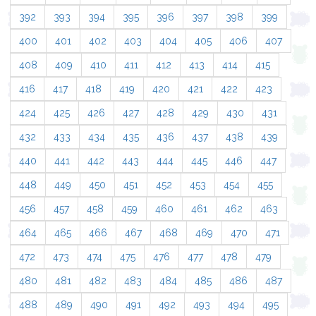
392
393
394
395
396
397
398
399
400
401
402
403
404
405
406
407
408
409
410
411
412
413
414
415
416
417
418
419
420
421
422
423
424
425
426
427
428
429
430
431
432
433
434
435
436
437
438
439
440
441
442
443
444
445
446
447
448
449
450
451
452
453
454
455
456
457
458
459
460
461
462
463
464
465
466
467
468
469
470
471
472
473
474
475
476
477
478
479
480
481
482
483
484
485
486
487
488
489
490
491
492
493
494
495