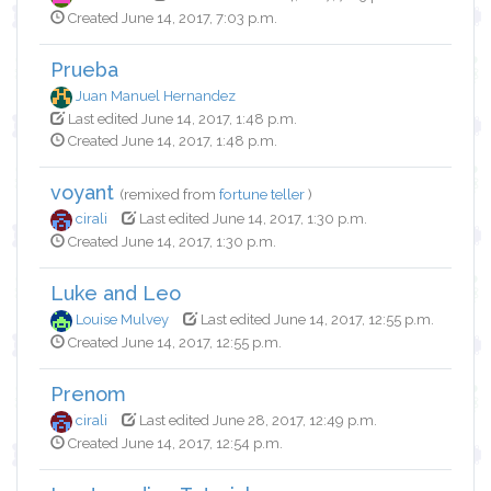
Created June 14, 2017, 7:03 p.m.
Prueba
Juan Manuel Hernandez
Last edited June 14, 2017, 1:48 p.m.
Created June 14, 2017, 1:48 p.m.
voyant
(remixed from
fortune teller
)
cirali
Last edited June 14, 2017, 1:30 p.m.
Created June 14, 2017, 1:30 p.m.
Luke and Leo
Louise Mulvey
Last edited June 14, 2017, 12:55 p.m.
Created June 14, 2017, 12:55 p.m.
Prenom
cirali
Last edited June 28, 2017, 12:49 p.m.
Created June 14, 2017, 12:54 p.m.