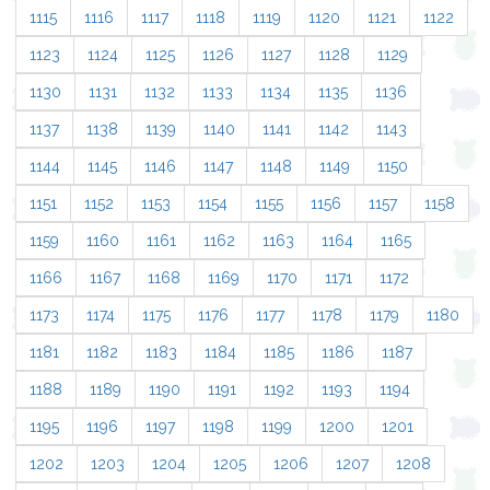
1115
1116
1117
1118
1119
1120
1121
1122
1123
1124
1125
1126
1127
1128
1129
1130
1131
1132
1133
1134
1135
1136
1137
1138
1139
1140
1141
1142
1143
1144
1145
1146
1147
1148
1149
1150
1151
1152
1153
1154
1155
1156
1157
1158
1159
1160
1161
1162
1163
1164
1165
1166
1167
1168
1169
1170
1171
1172
1173
1174
1175
1176
1177
1178
1179
1180
1181
1182
1183
1184
1185
1186
1187
1188
1189
1190
1191
1192
1193
1194
1195
1196
1197
1198
1199
1200
1201
1202
1203
1204
1205
1206
1207
1208