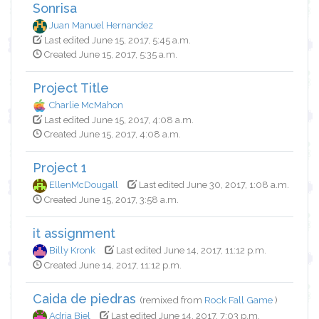
Sonrisa
Juan Manuel Hernandez
Last edited June 15, 2017, 5:45 a.m.
Created June 15, 2017, 5:35 a.m.
Project Title
Charlie McMahon
Last edited June 15, 2017, 4:08 a.m.
Created June 15, 2017, 4:08 a.m.
Project 1
EllenMcDougall
Last edited June 30, 2017, 1:08 a.m.
Created June 15, 2017, 3:58 a.m.
it assignment
Billy Kronk
Last edited June 14, 2017, 11:12 p.m.
Created June 14, 2017, 11:12 p.m.
Caida de piedras
(remixed from
Rock Fall Game
)
Adria Biel
Last edited June 14, 2017, 7:03 p.m.