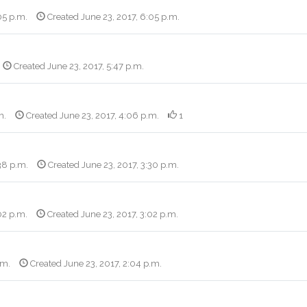
05 p.m.
Created June 23, 2017, 6:05 p.m.
Created June 23, 2017, 5:47 p.m.
m.
Created June 23, 2017, 4:06 p.m.
1
38 p.m.
Created June 23, 2017, 3:30 p.m.
02 p.m.
Created June 23, 2017, 3:02 p.m.
.m.
Created June 23, 2017, 2:04 p.m.