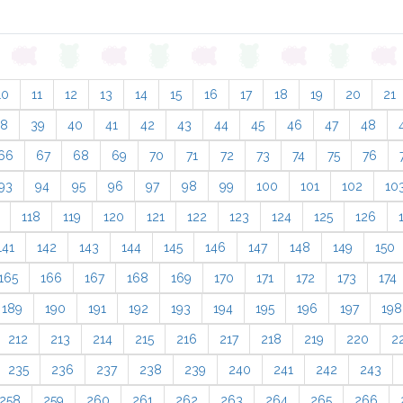
10
11
12
13
14
15
16
17
18
19
20
21
38
39
40
41
42
43
44
45
46
47
48
66
67
68
69
70
71
72
73
74
75
76
93
94
95
96
97
98
99
100
101
102
10
118
119
120
121
122
123
124
125
126
141
142
143
144
145
146
147
148
149
150
165
166
167
168
169
170
171
172
173
174
189
190
191
192
193
194
195
196
197
198
212
213
214
215
216
217
218
219
220
2
235
236
237
238
239
240
241
242
243
258
259
260
261
262
263
264
265
266