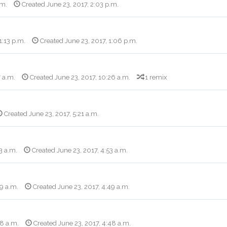
.m.
Created June 23, 2017, 2:03 p.m.
1:13 p.m.
Created June 23, 2017, 1:06 p.m.
7 a.m.
Created June 23, 2017, 10:26 a.m.
1 remix
Created June 23, 2017, 5:21 a.m.
3 a.m.
Created June 23, 2017, 4:53 a.m.
49 a.m.
Created June 23, 2017, 4:49 a.m.
48 a.m.
Created June 23, 2017, 4:48 a.m.