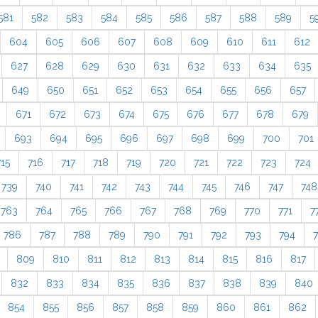
581
582
583
584
585
586
587
588
589
5
604
605
606
607
608
609
610
611
612
627
628
629
630
631
632
633
634
635
649
650
651
652
653
654
655
656
657
671
672
673
674
675
676
677
678
679
693
694
695
696
697
698
699
700
701
715
716
717
718
719
720
721
722
723
724
739
740
741
742
743
744
745
746
747
748
763
764
765
766
767
768
769
770
771
7
786
787
788
789
790
791
792
793
794
809
810
811
812
813
814
815
816
817
832
833
834
835
836
837
838
839
840
854
855
856
857
858
859
860
861
862