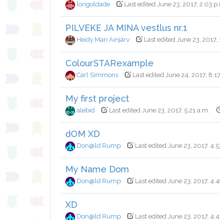
lorigoldade
Last edited June 23, 2017, 2:03 p
PILVEKE JA MINA vestlus nr.1
Heidy Mari Ainjärv
Last edited June 23, 2017, 
ColourSTARexample
Carl Simmons
Last edited June 24, 2017, 8:1
My first project
alebid
Last edited June 23, 2017, 5:21 a.m.
dOM XD
Don@ld Rump
Last edited June 23, 2017, 4:5
My Name Dom
Don@ld Rump
Last edited June 23, 2017, 4:
XD
Don@ld Rump
Last edited June 23, 2017, 4: