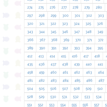
274
275
276
277
278
279
280
297
298
299
300
301
302
303
320
321
322
323
324
325
326
343
344
345
346
347
348
349
366
367
368
369
370
371
372
389
390
391
392
393
394
395
412
413
414
415
416
417
418
435
436
437
438
439
440
441
458
459
460
461
462
463
464
481
482
483
484
485
486
487
504
505
506
507
508
509
510
528
529
530
531
532
533
534
551
552
553
554
555
556
557
5