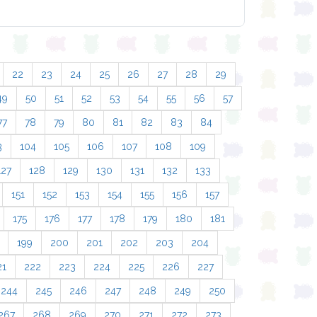
22
23
24
25
26
27
28
29
49
50
51
52
53
54
55
56
57
77
78
79
80
81
82
83
84
3
104
105
106
107
108
109
127
128
129
130
131
132
133
151
152
153
154
155
156
157
175
176
177
178
179
180
181
199
200
201
202
203
204
21
222
223
224
225
226
227
244
245
246
247
248
249
250
267
268
269
270
271
272
273