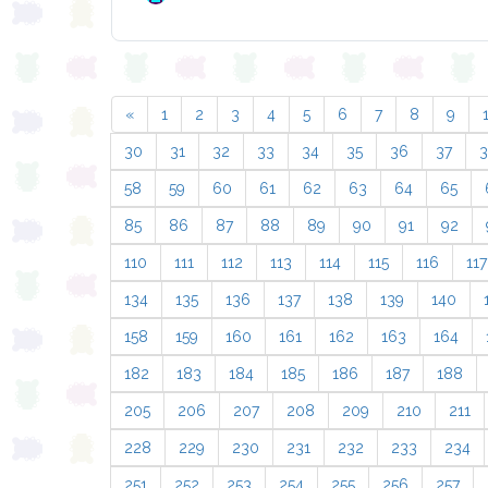
«
1
2
3
4
5
6
7
8
9
30
31
32
33
34
35
36
37
58
59
60
61
62
63
64
65
85
86
87
88
89
90
91
92
110
111
112
113
114
115
116
117
134
135
136
137
138
139
140
158
159
160
161
162
163
164
182
183
184
185
186
187
188
205
206
207
208
209
210
211
228
229
230
231
232
233
234
251
252
253
254
255
256
257