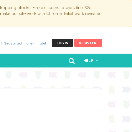
opping blocks. Firefox seems to work fine. We
 make our site work with Chrome. Initial work revealed
Get started in one minute!
LOG IN
REGISTER!
HELP