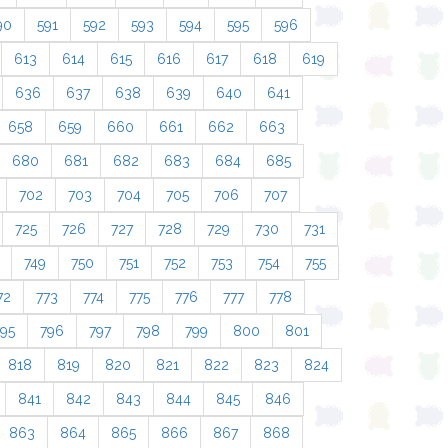
90
591
592
593
594
595
596
613
614
615
616
617
618
619
636
637
638
639
640
641
658
659
660
661
662
663
680
681
682
683
684
685
702
703
704
705
706
707
725
726
727
728
729
730
731
749
750
751
752
753
754
755
72
773
774
775
776
777
778
795
796
797
798
799
800
801
818
819
820
821
822
823
824
841
842
843
844
845
846
863
864
865
866
867
868