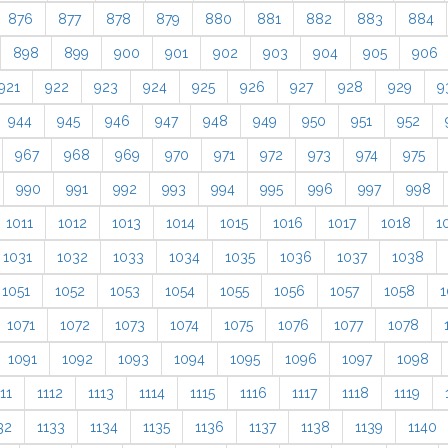
876
877
878
879
880
881
882
883
884
898
899
900
901
902
903
904
905
906
921
922
923
924
925
926
927
928
929
9
944
945
946
947
948
949
950
951
952
967
968
969
970
971
972
973
974
975
990
991
992
993
994
995
996
997
998
1011
1012
1013
1014
1015
1016
1017
1018
1
1031
1032
1033
1034
1035
1036
1037
1038
1051
1052
1053
1054
1055
1056
1057
1058
1
1071
1072
1073
1074
1075
1076
1077
1078
1091
1092
1093
1094
1095
1096
1097
1098
11
1112
1113
1114
1115
1116
1117
1118
1119
32
1133
1134
1135
1136
1137
1138
1139
1140