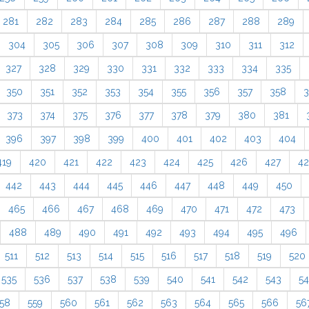
281
282
283
284
285
286
287
288
289
304
305
306
307
308
309
310
311
312
327
328
329
330
331
332
333
334
335
350
351
352
353
354
355
356
357
358
3
373
374
375
376
377
378
379
380
381
396
397
398
399
400
401
402
403
404
419
420
421
422
423
424
425
426
427
4
442
443
444
445
446
447
448
449
450
465
466
467
468
469
470
471
472
473
488
489
490
491
492
493
494
495
496
511
512
513
514
515
516
517
518
519
520
535
536
537
538
539
540
541
542
543
5
58
559
560
561
562
563
564
565
566
56