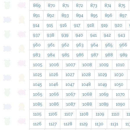
869
870
871
872
873
874
875
891
892
893
894
895
896
897
914
915
916
917
918
919
920
937
938
939
940
941
942
943
960
961
962
963
964
965
966
983
984
985
986
987
988
989
1005
1006
1007
1008
1009
1010
1025
1026
1027
1028
1029
1030
1045
1046
1047
1048
1049
1050
1065
1066
1067
1068
1069
1070
1085
1086
1087
1088
1089
1090
1105
1106
1107
1108
1109
1110
11
1126
1127
1128
1129
1130
1131
11