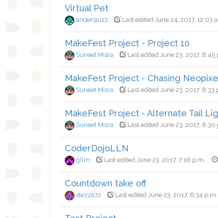
Virtual Pet
andersju22
Last edited June 24, 2017, 12:03 
MakeFest Project - Project 10
Suneet Misra
Last edited June 23, 2017, 8:45
MakeFest Project - Chasing Neopixe
Suneet Misra
Last edited June 23, 2017, 8:33 
MakeFest Project - Alternate Tail Li
Suneet Misra
Last edited June 23, 2017, 8:30
CoderDojoLLN
gllm
Last edited June 23, 2017, 7:16 p.m.
Countdown take off
stezza72
Last edited June 23, 2017, 6:34 p.m.