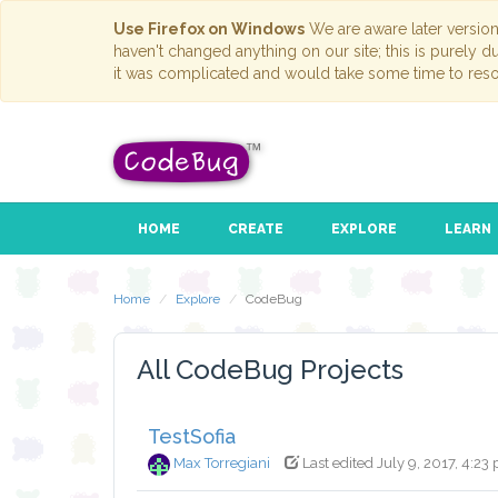
Use Firefox on Windows
We are aware later versio
haven't changed anything on our site; this is purely 
it was complicated and would take some time to reso
HOME
CREATE
EXPLORE
LEARN
Home
Explore
CodeBug
All CodeBug Projects
TestSofia
Max Torregiani
Last edited July 9, 2017, 4:23 