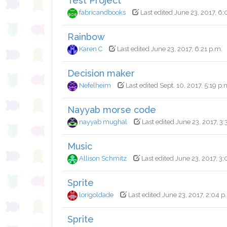
Test Project
fabricandbooks
Last edited June 23, 2017, 6:
Rainbow
Karen C
Last edited June 23, 2017, 6:21 p.m.
Decision maker
Nefelheim
Last edited Sept. 10, 2017, 5:19 p.
Nayyab morse code
nayyab mughal
Last edited June 23, 2017, 3:
Music
Allison Schmitz
Last edited June 23, 2017, 3:
Sprite
lorigoldade
Last edited June 23, 2017, 2:04 p
Sprite