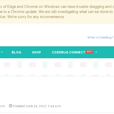
ns of Edge and Chrome on Windows can have trouble dragging and dr
due to a Chrome update. We are still investigating what can be done to
lve. We're sorry for any inconvenience.
What is CodeBug?
BLOG
SHOP
CODEBUG CONNECT
BETA
p.m.
Created June 24, 2017, 7:44 a.m.