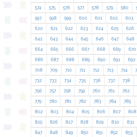
574
575
576
577
578
579
580
597
598
599
600
601
602
603
620
621
622
623
624
625
626
642
643
644
645
646
647
648
664
665
666
667
668
669
670
686
687
688
689
690
691
692
708
709
710
711
712
713
714
732
733
734
735
736
737
738
756
757
758
759
760
761
762
779
780
781
782
783
784
785
802
803
804
805
806
807
808
825
826
827
828
829
830
831
847
848
849
850
851
852
853