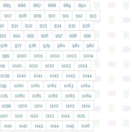
885
886
887
888
889
890
907
908
909
910
911
912
913
30
931
932
933
934
935
936
953
954
955
956
957
958
959
976
977
978
979
980
981
982
999
1000
1001
1002
1003
1004
019
1020
1021
1022
1023
1024
1039
1040
1041
1042
1043
1044
059
1060
1061
1062
1063
1064
1079
1080
1081
1082
1083
1084
1099
1100
1101
1102
1103
1104
1120
1121
1122
1123
1124
1125
1141
1142
1143
1144
1145
1146