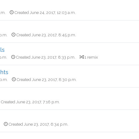
a.m.
Created June 24, 2017, 12:03 a.m.
 p.m.
Created June 23, 2017, 8:45 p.m.
ls
p.m.
Created June 23, 2017, 8:33 p.m.
1 remix
ghts
 p.m.
Created June 23, 2017, 8:30 p.m.
Created June 23, 2017, 7:16 p.m.
Created June 23, 2017, 6:34 p.m.