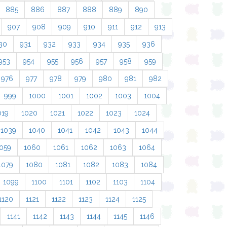
885
886
887
888
889
890
907
908
909
910
911
912
913
30
931
932
933
934
935
936
953
954
955
956
957
958
959
976
977
978
979
980
981
982
999
1000
1001
1002
1003
1004
019
1020
1021
1022
1023
1024
1039
1040
1041
1042
1043
1044
059
1060
1061
1062
1063
1064
1079
1080
1081
1082
1083
1084
1099
1100
1101
1102
1103
1104
1120
1121
1122
1123
1124
1125
1141
1142
1143
1144
1145
1146