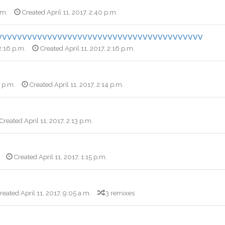
.m.
Created April 11, 2017, 2:40 p.m.
vvvvvvvvvvvvvvvvvvvvvvvvvvvvvvvvvvvvvvvvv
 2:16 p.m.
Created April 11, 2017, 2:16 p.m.
6 p.m.
Created April 11, 2017, 2:14 p.m.
Created April 11, 2017, 2:13 p.m.
Created April 11, 2017, 1:15 p.m.
reated April 11, 2017, 9:05 a.m.
3 remixes