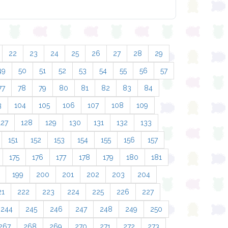
22
23
24
25
26
27
28
29
49
50
51
52
53
54
55
56
57
77
78
79
80
81
82
83
84
3
104
105
106
107
108
109
127
128
129
130
131
132
133
151
152
153
154
155
156
157
175
176
177
178
179
180
181
199
200
201
202
203
204
21
222
223
224
225
226
227
244
245
246
247
248
249
250
267
268
269
270
271
272
273