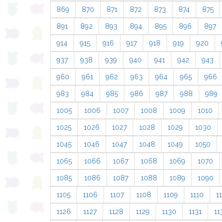
869
870
871
872
873
874
875
891
892
893
894
895
896
897
914
915
916
917
918
919
920
937
938
939
940
941
942
943
960
961
962
963
964
965
966
983
984
985
986
987
988
989
1005
1006
1007
1008
1009
1010
1025
1026
1027
1028
1029
1030
1045
1046
1047
1048
1049
1050
1065
1066
1067
1068
1069
1070
1085
1086
1087
1088
1089
1090
1105
1106
1107
1108
1109
1110
11
1126
1127
1128
1129
1130
1131
11