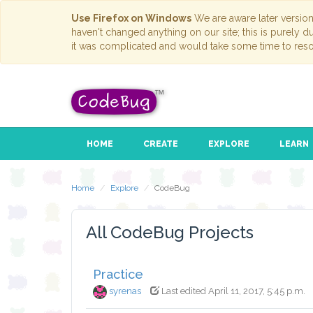
Use Firefox on Windows
We are aware later versio
haven't changed anything on our site; this is purely 
it was complicated and would take some time to reso
HOME
CREATE
EXPLORE
LEARN
Home
Explore
CodeBug
All CodeBug Projects
Practice
syrenas
Last edited April 11, 2017, 5:45 p.m.