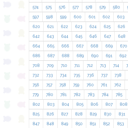
574
575
576
577
578
579
580
597
598
599
600
601
602
603
620
621
622
623
624
625
626
642
643
644
645
646
647
648
664
665
666
667
668
669
670
686
687
688
689
690
691
692
708
709
710
711
712
713
714
732
733
734
735
736
737
738
756
757
758
759
760
761
762
779
780
781
782
783
784
785
802
803
804
805
806
807
808
825
826
827
828
829
830
831
847
848
849
850
851
852
853