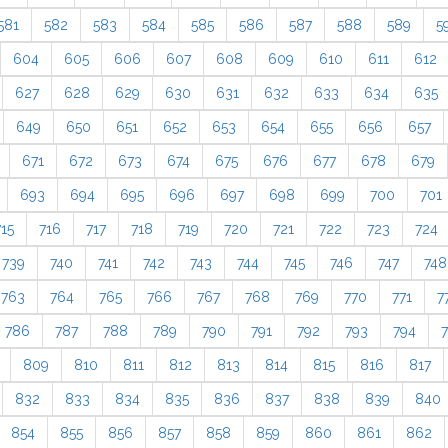
581
582
583
584
585
586
587
588
589
5
604
605
606
607
608
609
610
611
612
627
628
629
630
631
632
633
634
635
649
650
651
652
653
654
655
656
657
671
672
673
674
675
676
677
678
679
693
694
695
696
697
698
699
700
701
715
716
717
718
719
720
721
722
723
724
739
740
741
742
743
744
745
746
747
748
763
764
765
766
767
768
769
770
771
7
786
787
788
789
790
791
792
793
794
809
810
811
812
813
814
815
816
817
832
833
834
835
836
837
838
839
840
854
855
856
857
858
859
860
861
862