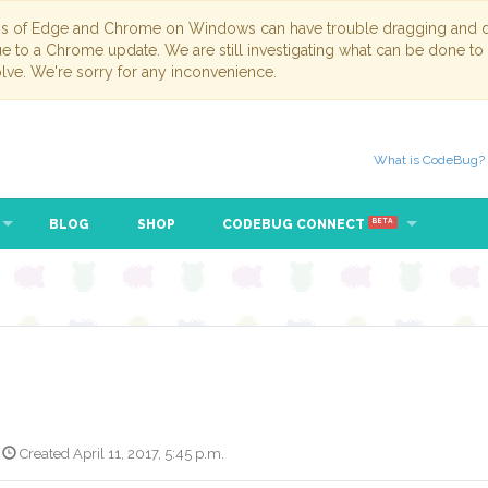
ns of Edge and Chrome on Windows can have trouble dragging and dr
due to a Chrome update. We are still investigating what can be done to
lve. We're sorry for any inconvenience.
What is CodeBug?
BLOG
SHOP
CODEBUG CONNECT
BETA
Created April 11, 2017, 5:45 p.m.