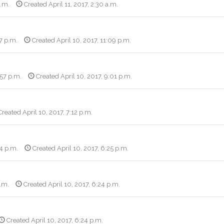
a.m.
Created April 11, 2017, 2:30 a.m.
17 p.m.
Created April 10, 2017, 11:09 p.m.
:57 p.m.
Created April 10, 2017, 9:01 p.m.
reated April 10, 2017, 7:12 p.m.
14 p.m.
Created April 10, 2017, 6:25 p.m.
p.m.
Created April 10, 2017, 6:24 p.m.
Created April 10, 2017, 6:24 p.m.