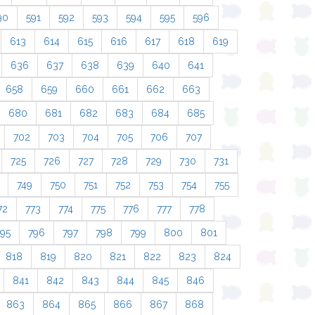
90
591
592
593
594
595
596
613
614
615
616
617
618
619
636
637
638
639
640
641
658
659
660
661
662
663
680
681
682
683
684
685
702
703
704
705
706
707
725
726
727
728
729
730
731
749
750
751
752
753
754
755
72
773
774
775
776
777
778
795
796
797
798
799
800
801
818
819
820
821
822
823
824
841
842
843
844
845
846
863
864
865
866
867
868