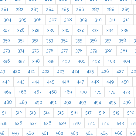
281
282
283
284
285
286
287
288
289
304
305
306
307
308
309
310
311
312
327
328
329
330
331
332
333
334
335
350
351
352
353
354
355
356
357
358
3
373
374
375
376
377
378
379
380
381
396
397
398
399
400
401
402
403
404
419
420
421
422
423
424
425
426
427
4
442
443
444
445
446
447
448
449
450
465
466
467
468
469
470
471
472
473
488
489
490
491
492
493
494
495
496
511
512
513
514
515
516
517
518
519
520
535
536
537
538
539
540
541
542
543
5
58
559
560
561
562
563
564
565
566
56