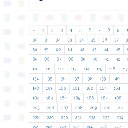
«
1
2
3
4
5
6
7
8
9
30
31
32
33
34
35
36
37
58
59
60
61
62
63
64
65
85
86
87
88
89
90
91
92
110
111
112
113
114
115
116
117
134
135
136
137
138
139
140
158
159
160
161
162
163
164
182
183
184
185
186
187
188
205
206
207
208
209
210
211
228
229
230
231
232
233
234
251
252
253
254
255
256
257