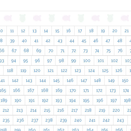
10
11
12
13
14
15
16
17
18
19
20
21
38
39
40
41
42
43
44
45
46
47
48
66
67
68
69
70
71
72
73
74
75
76
93
94
95
96
97
98
99
100
101
102
10
118
119
120
121
122
123
124
125
126
141
142
143
144
145
146
147
148
149
150
165
166
167
168
169
170
171
172
173
174
189
190
191
192
193
194
195
196
197
198
212
213
214
215
216
217
218
219
220
2
235
236
237
238
239
240
241
242
243
258
259
260
261
262
263
264
265
266