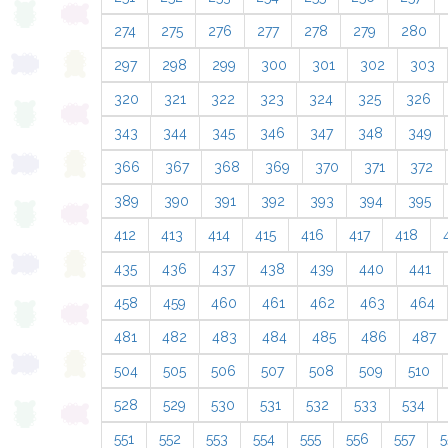
274
275
276
277
278
279
280
297
298
299
300
301
302
303
320
321
322
323
324
325
326
343
344
345
346
347
348
349
366
367
368
369
370
371
372
389
390
391
392
393
394
395
412
413
414
415
416
417
418
435
436
437
438
439
440
441
458
459
460
461
462
463
464
481
482
483
484
485
486
487
504
505
506
507
508
509
510
528
529
530
531
532
533
534
551
552
553
554
555
556
557
5