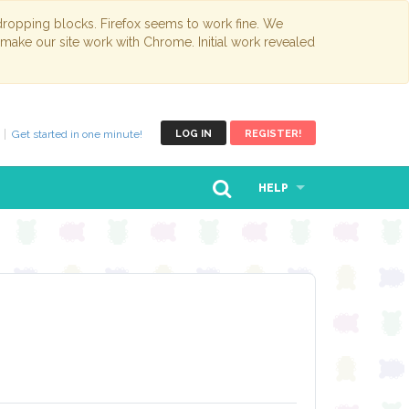
opping blocks. Firefox seems to work fine. We
 make our site work with Chrome. Initial work revealed
Get started in one minute!
LOG IN
REGISTER!
HELP