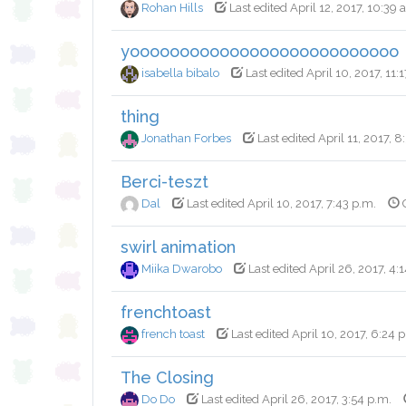
Rohan Hills
Last edited April 12, 2017, 10:39 
yooooooooooooooooooooooooooo
isabella bibalo
Last edited April 10, 2017, 11:
thing
Jonathan Forbes
Last edited April 11, 2017, 8
Berci-teszt
Dal
Last edited April 10, 2017, 7:43 p.m.
C
swirl animation
Miika Dwarobo
Last edited April 26, 2017, 4:
frenchtoast
french toast
Last edited April 10, 2017, 6:24 
The Closing
Do Do
Last edited April 26, 2017, 3:54 p.m.