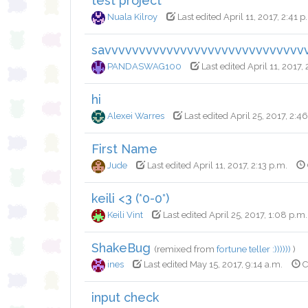
test project
Nuala Kilroy
Last edited April 11, 2017, 2:41 p
savvvvvvvvvvvvvvvvvvvvvvvvvvvvv
PANDASWAG100
Last edited April 11, 2017,
hi
Alexei Warres
Last edited April 25, 2017, 2:4
First Name
Jude
Last edited April 11, 2017, 2:13 p.m.
keili <3 (*0-0*)
Keili Vint
Last edited April 25, 2017, 1:08 p.m.
ShakeBug
(remixed from
fortune teller :))))))
)
ines
Last edited May 15, 2017, 9:14 a.m.
C
input check