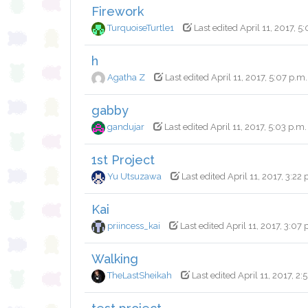
Firework
TurquoiseTurtle1
Last edited April 11, 2017, 5
h
Agatha Z
Last edited April 11, 2017, 5:07 p.m.
gabby
gandujar
Last edited April 11, 2017, 5:03 p.m.
1st Project
Yu Utsuzawa
Last edited April 11, 2017, 3:22 
Kai
priincess_kai
Last edited April 11, 2017, 3:07 
Walking
TheLastSheikah
Last edited April 11, 2017, 2: