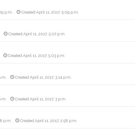
:09 p.m.
Created April 11, 2017, 5:09 p.m.
Created April 11, 2017, 5:07 p.m.
Created April 11, 2017, 5:03 p.m.
p.m.
Created April 11, 2017, 3:14 p.m.
p.m.
Created April 11, 2017, 3 p.m.
58 p.m.
Created April 11, 2017, 2:58 p.m.