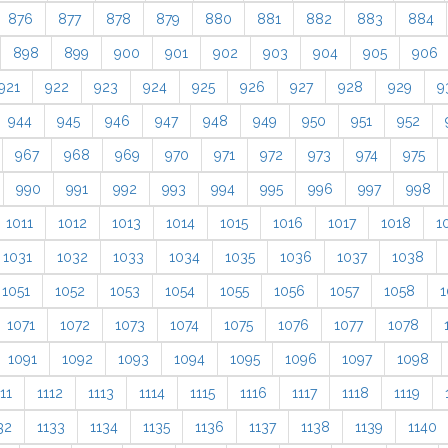
876
877
878
879
880
881
882
883
884
898
899
900
901
902
903
904
905
906
921
922
923
924
925
926
927
928
929
9
944
945
946
947
948
949
950
951
952
967
968
969
970
971
972
973
974
975
990
991
992
993
994
995
996
997
998
1011
1012
1013
1014
1015
1016
1017
1018
1
1031
1032
1033
1034
1035
1036
1037
1038
1051
1052
1053
1054
1055
1056
1057
1058
1
1071
1072
1073
1074
1075
1076
1077
1078
1091
1092
1093
1094
1095
1096
1097
1098
11
1112
1113
1114
1115
1116
1117
1118
1119
32
1133
1134
1135
1136
1137
1138
1139
1140