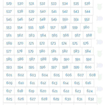
529
530
531
532
533
534
535
536
537
538
539
540
541
542
543
544
545
546
547
548
549
550
551
552
553
554
555
556
557
558
559
560
561
562
563
564
565
566
567
568
569
570
571
572
573
574
575
576
577
578
579
580
581
582
583
584
585
586
587
588
589
590
591
592
593
594
595
596
597
598
599
600
601
602
603
604
605
606
607
608
609
610
611
612
613
614
615
616
617
618
619
620
621
622
623
624
625
626
627
628
629
630
631
632