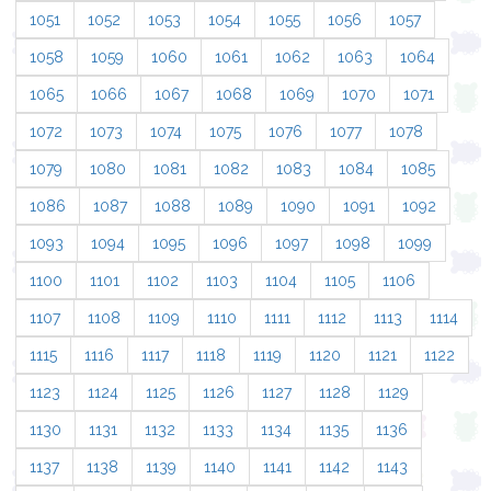
1051
1052
1053
1054
1055
1056
1057
1058
1059
1060
1061
1062
1063
1064
1065
1066
1067
1068
1069
1070
1071
1072
1073
1074
1075
1076
1077
1078
1079
1080
1081
1082
1083
1084
1085
1086
1087
1088
1089
1090
1091
1092
1093
1094
1095
1096
1097
1098
1099
1100
1101
1102
1103
1104
1105
1106
1107
1108
1109
1110
1111
1112
1113
1114
1115
1116
1117
1118
1119
1120
1121
1122
1123
1124
1125
1126
1127
1128
1129
1130
1131
1132
1133
1134
1135
1136
1137
1138
1139
1140
1141
1142
1143