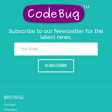
Subscribe to our Newsletter for the
latest news.
SUBSCRIBE
BROWSE
Courses
Activities