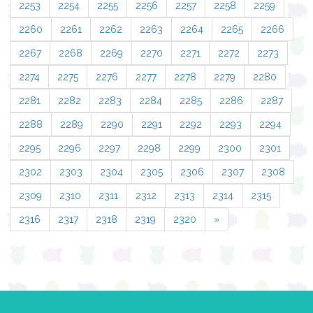
2253
2254
2255
2256
2257
2258
2259
2260
2261
2262
2263
2264
2265
2266
2267
2268
2269
2270
2271
2272
2273
2274
2275
2276
2277
2278
2279
2280
2281
2282
2283
2284
2285
2286
2287
2288
2289
2290
2291
2292
2293
2294
2295
2296
2297
2298
2299
2300
2301
2302
2303
2304
2305
2306
2307
2308
2309
2310
2311
2312
2313
2314
2315
2316
2317
2318
2319
2320
»