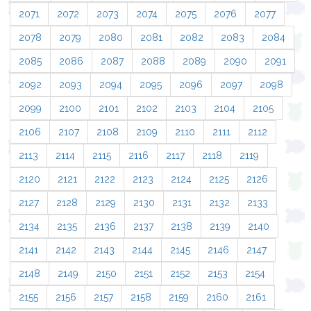
2071
2072
2073
2074
2075
2076
2077
2078
2079
2080
2081
2082
2083
2084
2085
2086
2087
2088
2089
2090
2091
2092
2093
2094
2095
2096
2097
2098
2099
2100
2101
2102
2103
2104
2105
2106
2107
2108
2109
2110
2111
2112
2113
2114
2115
2116
2117
2118
2119
2120
2121
2122
2123
2124
2125
2126
2127
2128
2129
2130
2131
2132
2133
2134
2135
2136
2137
2138
2139
2140
2141
2142
2143
2144
2145
2146
2147
2148
2149
2150
2151
2152
2153
2154
2155
2156
2157
2158
2159
2160
2161