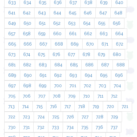
633
634
635
636
637
638
639
640
641
642
643
644
645
646
647
648
649
650
651
652
653
654
655
656
657
658
659
660
661
662
663
664
665
666
667
668
669
670
671
672
673
674
675
676
677
678
679
680
681
682
683
684
685
686
687
688
689
690
691
692
693
694
695
696
697
698
699
700
701
702
703
704
705
706
707
708
709
710
711
712
713
714
715
716
717
718
719
720
721
722
723
724
725
726
727
728
729
730
731
732
733
734
735
736
737