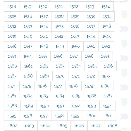
1518
1519
1520
1521
1522
1523
1524
1525
1526
1527
1528
1529
1530
1531
1532
1533
1534
1535
1536
1537
1538
1539
1540
1541
1542
1543
1544
1545
1546
1547
1548
1549
1550
1551
1552
1553
1554
1555
1556
1557
1558
1559
1560
1561
1562
1563
1564
1565
1566
1567
1568
1569
1570
1571
1572
1573
1574
1575
1576
1577
1578
1579
1580
1581
1582
1583
1584
1585
1586
1587
1588
1589
1590
1591
1592
1593
1594
1595
1596
1597
1598
1599
1600
1601
1602
1603
1604
1605
1606
1607
1608