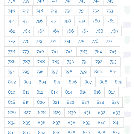
738
739
740
741
742
743
744
745
746
747
748
749
750
751
752
753
754
755
756
757
758
759
760
761
762
763
764
765
766
767
768
769
770
771
772
773
774
775
776
777
778
779
780
781
782
783
784
785
786
787
788
789
790
791
792
793
794
795
796
797
798
799
800
801
802
803
804
805
806
807
808
809
810
811
812
813
814
815
816
817
818
819
820
821
822
823
824
825
826
827
828
829
830
831
832
833
834
835
836
837
838
839
840
841
842
843
844
845
846
847
848
849