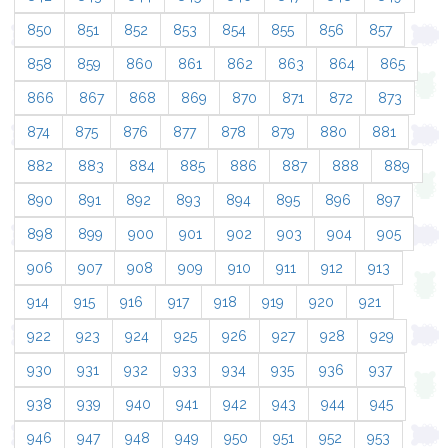
850
851
852
853
854
855
856
857
858
859
860
861
862
863
864
865
866
867
868
869
870
871
872
873
874
875
876
877
878
879
880
881
882
883
884
885
886
887
888
889
890
891
892
893
894
895
896
897
898
899
900
901
902
903
904
905
906
907
908
909
910
911
912
913
914
915
916
917
918
919
920
921
922
923
924
925
926
927
928
929
930
931
932
933
934
935
936
937
938
939
940
941
942
943
944
945
946
947
948
949
950
951
952
953