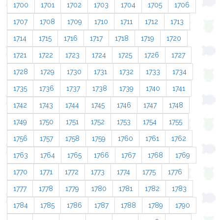
1700
1701
1702
1703
1704
1705
1706
1707
1708
1709
1710
1711
1712
1713
1714
1715
1716
1717
1718
1719
1720
1721
1722
1723
1724
1725
1726
1727
1728
1729
1730
1731
1732
1733
1734
1735
1736
1737
1738
1739
1740
1741
1742
1743
1744
1745
1746
1747
1748
1749
1750
1751
1752
1753
1754
1755
1756
1757
1758
1759
1760
1761
1762
1763
1764
1765
1766
1767
1768
1769
1770
1771
1772
1773
1774
1775
1776
1777
1778
1779
1780
1781
1782
1783
1784
1785
1786
1787
1788
1789
1790