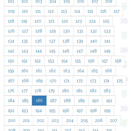
101
102
103
104
105
106
107
108
109
110
111
112
113
114
115
116
117
118
119
120
121
122
123
124
125
126
127
128
129
130
131
132
133
134
135
136
137
138
139
140
141
142
143
144
145
146
147
148
149
150
151
152
153
154
155
156
157
158
159
160
161
162
163
164
165
166
167
168
169
170
171
172
173
174
175
176
177
178
179
180
181
182
183
184
185
186
187
188
189
190
191
192
193
194
195
196
197
198
199
200
201
202
203
204
205
206
207
208
209
210
211
212
213
214
215