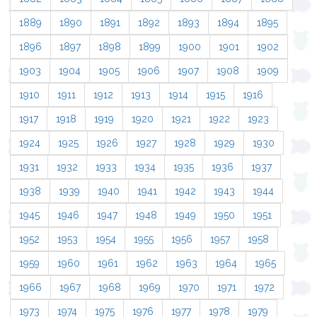
1889
1890
1891
1892
1893
1894
1895
1896
1897
1898
1899
1900
1901
1902
1903
1904
1905
1906
1907
1908
1909
1910
1911
1912
1913
1914
1915
1916
1917
1918
1919
1920
1921
1922
1923
1924
1925
1926
1927
1928
1929
1930
1931
1932
1933
1934
1935
1936
1937
1938
1939
1940
1941
1942
1943
1944
1945
1946
1947
1948
1949
1950
1951
1952
1953
1954
1955
1956
1957
1958
1959
1960
1961
1962
1963
1964
1965
1966
1967
1968
1969
1970
1971
1972
1973
1974
1975
1976
1977
1978
1979