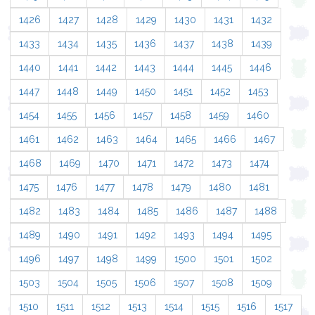
1426
1427
1428
1429
1430
1431
1432
1433
1434
1435
1436
1437
1438
1439
1440
1441
1442
1443
1444
1445
1446
1447
1448
1449
1450
1451
1452
1453
1454
1455
1456
1457
1458
1459
1460
1461
1462
1463
1464
1465
1466
1467
1468
1469
1470
1471
1472
1473
1474
1475
1476
1477
1478
1479
1480
1481
1482
1483
1484
1485
1486
1487
1488
1489
1490
1491
1492
1493
1494
1495
1496
1497
1498
1499
1500
1501
1502
1503
1504
1505
1506
1507
1508
1509
1510
1511
1512
1513
1514
1515
1516
1517