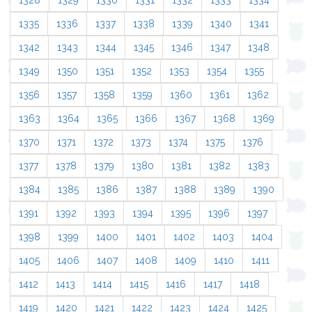
1328
1329
1330
1331
1332
1333
1334
1335
1336
1337
1338
1339
1340
1341
1342
1343
1344
1345
1346
1347
1348
1349
1350
1351
1352
1353
1354
1355
1356
1357
1358
1359
1360
1361
1362
1363
1364
1365
1366
1367
1368
1369
1370
1371
1372
1373
1374
1375
1376
1377
1378
1379
1380
1381
1382
1383
1384
1385
1386
1387
1388
1389
1390
1391
1392
1393
1394
1395
1396
1397
1398
1399
1400
1401
1402
1403
1404
1405
1406
1407
1408
1409
1410
1411
1412
1413
1414
1415
1416
1417
1418
1419
1420
1421
1422
1423
1424
1425