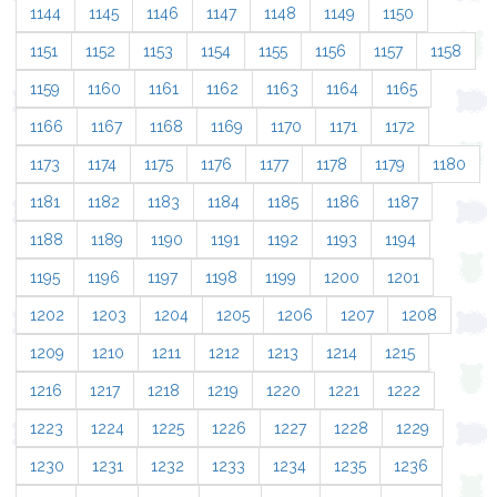
1144
1145
1146
1147
1148
1149
1150
1151
1152
1153
1154
1155
1156
1157
1158
1159
1160
1161
1162
1163
1164
1165
1166
1167
1168
1169
1170
1171
1172
1173
1174
1175
1176
1177
1178
1179
1180
1181
1182
1183
1184
1185
1186
1187
1188
1189
1190
1191
1192
1193
1194
1195
1196
1197
1198
1199
1200
1201
1202
1203
1204
1205
1206
1207
1208
1209
1210
1211
1212
1213
1214
1215
1216
1217
1218
1219
1220
1221
1222
1223
1224
1225
1226
1227
1228
1229
1230
1231
1232
1233
1234
1235
1236