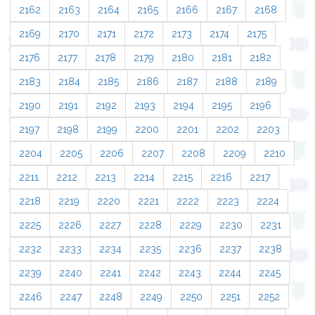
2162
2163
2164
2165
2166
2167
2168
2169
2170
2171
2172
2173
2174
2175
2176
2177
2178
2179
2180
2181
2182
2183
2184
2185
2186
2187
2188
2189
2190
2191
2192
2193
2194
2195
2196
2197
2198
2199
2200
2201
2202
2203
2204
2205
2206
2207
2208
2209
2210
2211
2212
2213
2214
2215
2216
2217
2218
2219
2220
2221
2222
2223
2224
2225
2226
2227
2228
2229
2230
2231
2232
2233
2234
2235
2236
2237
2238
2239
2240
2241
2242
2243
2244
2245
2246
2247
2248
2249
2250
2251
2252