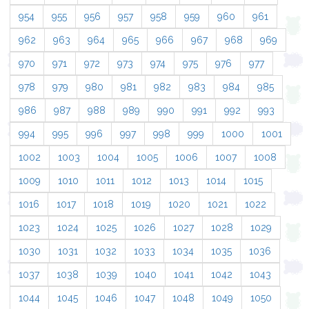
954
955
956
957
958
959
960
961
962
963
964
965
966
967
968
969
970
971
972
973
974
975
976
977
978
979
980
981
982
983
984
985
986
987
988
989
990
991
992
993
994
995
996
997
998
999
1000
1001
1002
1003
1004
1005
1006
1007
1008
1009
1010
1011
1012
1013
1014
1015
1016
1017
1018
1019
1020
1021
1022
1023
1024
1025
1026
1027
1028
1029
1030
1031
1032
1033
1034
1035
1036
1037
1038
1039
1040
1041
1042
1043
1044
1045
1046
1047
1048
1049
1050