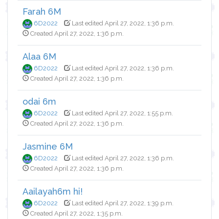
Farah 6M
6D2022
Last edited April 27, 2022, 1:36 p.m.
Created April 27, 2022, 1:36 p.m.
Alaa 6M
6D2022
Last edited April 27, 2022, 1:36 p.m.
Created April 27, 2022, 1:36 p.m.
odai 6m
6D2022
Last edited April 27, 2022, 1:55 p.m.
Created April 27, 2022, 1:36 p.m.
Jasmine 6M
6D2022
Last edited April 27, 2022, 1:36 p.m.
Created April 27, 2022, 1:36 p.m.
Aailayah6m hi!
6D2022
Last edited April 27, 2022, 1:39 p.m.
Created April 27, 2022, 1:35 p.m.