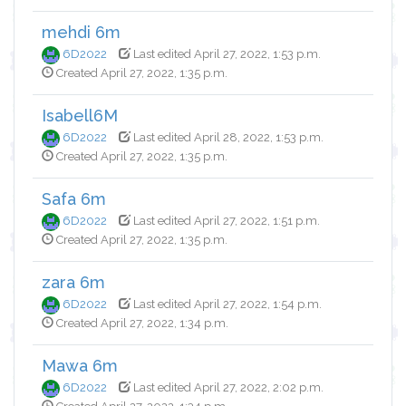
mehdi 6m
6D2022
Last edited April 27, 2022, 1:53 p.m.
Created April 27, 2022, 1:35 p.m.
Isabell6M
6D2022
Last edited April 28, 2022, 1:53 p.m.
Created April 27, 2022, 1:35 p.m.
Safa 6m
6D2022
Last edited April 27, 2022, 1:51 p.m.
Created April 27, 2022, 1:35 p.m.
zara 6m
6D2022
Last edited April 27, 2022, 1:54 p.m.
Created April 27, 2022, 1:34 p.m.
Mawa 6m
6D2022
Last edited April 27, 2022, 2:02 p.m.