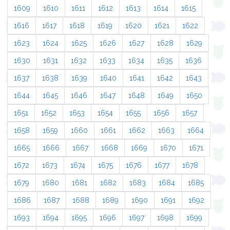
1609
1610
1611
1612
1613
1614
1615
1616
1617
1618
1619
1620
1621
1622
1623
1624
1625
1626
1627
1628
1629
1630
1631
1632
1633
1634
1635
1636
1637
1638
1639
1640
1641
1642
1643
1644
1645
1646
1647
1648
1649
1650
1651
1652
1653
1654
1655
1656
1657
1658
1659
1660
1661
1662
1663
1664
1665
1666
1667
1668
1669
1670
1671
1672
1673
1674
1675
1676
1677
1678
1679
1680
1681
1682
1683
1684
1685
1686
1687
1688
1689
1690
1691
1692
1693
1694
1695
1696
1697
1698
1699