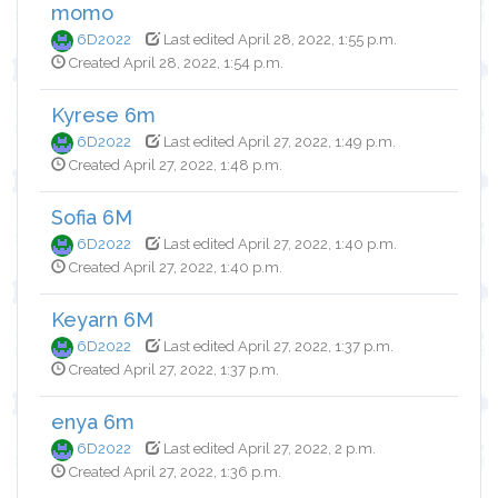
momo
6D2022
Last edited April 28, 2022, 1:55 p.m.
Created April 28, 2022, 1:54 p.m.
Kyrese 6m
6D2022
Last edited April 27, 2022, 1:49 p.m.
Created April 27, 2022, 1:48 p.m.
Sofia 6M
6D2022
Last edited April 27, 2022, 1:40 p.m.
Created April 27, 2022, 1:40 p.m.
Keyarn 6M
6D2022
Last edited April 27, 2022, 1:37 p.m.
Created April 27, 2022, 1:37 p.m.
enya 6m
6D2022
Last edited April 27, 2022, 2 p.m.
Created April 27, 2022, 1:36 p.m.