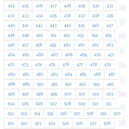
424
425
426
427
428
429
430
431
432
433
434
435
436
437
438
439
440
441
442
443
444
445
446
447
448
449
450
451
452
453
454
455
456
457
458
459
460
461
462
463
464
465
466
467
468
469
470
471
472
473
474
475
476
477
478
479
480
481
482
483
484
485
486
487
488
489
490
491
492
493
494
495
496
497
498
499
500
501
502
503
504
505
506
507
508
509
510
511
512
513
514
515
516
517
518
519
520
521
522
523
524
525
526
527
528