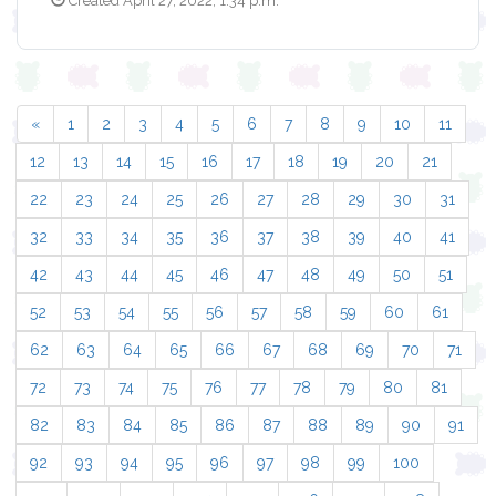
Created April 27, 2022, 1:34 p.m.
«
1
2
3
4
5
6
7
8
9
10
11
12
13
14
15
16
17
18
19
20
21
22
23
24
25
26
27
28
29
30
31
32
33
34
35
36
37
38
39
40
41
42
43
44
45
46
47
48
49
50
51
52
53
54
55
56
57
58
59
60
61
62
63
64
65
66
67
68
69
70
71
72
73
74
75
76
77
78
79
80
81
82
83
84
85
86
87
88
89
90
91
92
93
94
95
96
97
98
99
100