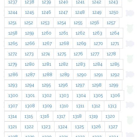
1237
1238
1239
1240
1241
1242
1243
1244
1245
1246
1247
1248
1249
1250
1251
1252
1253
1254
1255
1256
1257
1258
1259
1260
1261
1262
1263
1264
1265
1266
1267
1268
1269
1270
1271
1272
1273
1274
1275
1276
1277
1278
1279
1280
1281
1282
1283
1284
1285
1286
1287
1288
1289
1290
1291
1292
1293
1294
1295
1296
1297
1298
1299
1300
1301
1302
1303
1304
1305
1306
1307
1308
1309
1310
1311
1312
1313
1314
1315
1316
1317
1318
1319
1320
1321
1322
1323
1324
1325
1326
1327