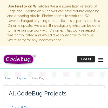
Use Firefox on Windows
We are aware later versions of
Edge and Chrome on Windows can have trouble dragging
and dropping blocks. Firefox seems to work fine. We
haven't changed anything on our site; this is purely due to a
Chrome update. We are still investigating what can be done
to make our site work with Chrome. Initial work revealed it
was complicated and would take some time to resolve.
We're sorry for any inconvenience.
LOG IN
Home
Explore
CodeBug
All CodeBug Projects
Aws 6D