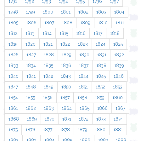
1791
1792
1793
1794
1795
1796
1797
1798
1799
1800
1801
1802
1803
1804
1805
1806
1807
1808
1809
1810
1811
1812
1813
1814
1815
1816
1817
1818
1819
1820
1821
1822
1823
1824
1825
1826
1827
1828
1829
1830
1831
1832
1833
1834
1835
1836
1837
1838
1839
1840
1841
1842
1843
1844
1845
1846
1847
1848
1849
1850
1851
1852
1853
1854
1855
1856
1857
1858
1859
1860
1861
1862
1863
1864
1865
1866
1867
1868
1869
1870
1871
1872
1873
1874
1875
1876
1877
1878
1879
1880
1881
1882
1883
1884
1885
1886
1887
1888