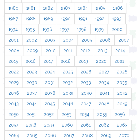
1980
1981
1982
1983
1984
1985
1986
1987
1988
1989
1990
1991
1992
1993
1994
1995
1996
1997
1998
1999
2000
2001
2002
2003
2004
2005
2006
2007
2008
2009
2010
2011
2012
2013
2014
2015
2016
2017
2018
2019
2020
2021
2022
2023
2024
2025
2026
2027
2028
2029
2030
2031
2032
2033
2034
2035
2036
2037
2038
2039
2040
2041
2042
2043
2044
2045
2046
2047
2048
2049
2050
2051
2052
2053
2054
2055
2056
2057
2058
2059
2060
2061
2062
2063
2064
2065
2066
2067
2068
2069
2070