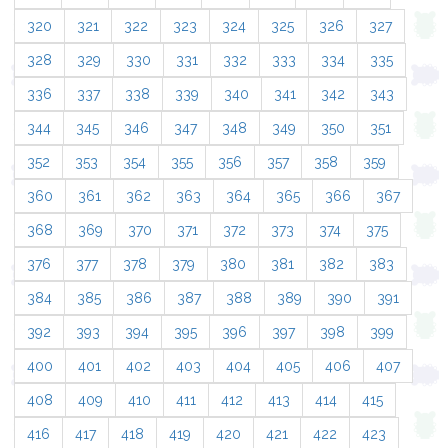
320
321
322
323
324
325
326
327
328
329
330
331
332
333
334
335
336
337
338
339
340
341
342
343
344
345
346
347
348
349
350
351
352
353
354
355
356
357
358
359
360
361
362
363
364
365
366
367
368
369
370
371
372
373
374
375
376
377
378
379
380
381
382
383
384
385
386
387
388
389
390
391
392
393
394
395
396
397
398
399
400
401
402
403
404
405
406
407
408
409
410
411
412
413
414
415
416
417
418
419
420
421
422
423