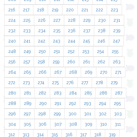
216
217
218
219
220
221
222
223
224
225
226
227
228
229
230
231
232
233
234
235
236
237
238
239
240
241
242
243
244
245
246
247
248
249
250
251
252
253
254
255
256
257
258
259
260
261
262
263
264
265
266
267
268
269
270
271
272
273
274
275
276
277
278
279
280
281
282
283
284
285
286
287
288
289
290
291
292
293
294
295
296
297
298
299
300
301
302
303
304
305
306
307
308
309
310
311
312
313
314
315
316
317
318
319