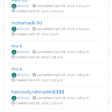
6D2022
Last edited April 28, 2022, 2:04 p.m.
Created April 28, 2022, 2:02 p.m.
mohamadk 6d
6D2022
Last edited April 28, 2022, 2:05 p.m.
Created April 28, 2022, 2 p.m.
mo k
6D2022
Last edited April 28, 2022, 1:58 p.m.
Created April 28, 2022, 1:58 p.m.
mo k
6D2022
Last edited April 28, 2022, 1:58 p.m.
Created April 28, 2022, 1:57 p.m.
hamoody/ahmad6d£$$$
6D2022
Last edited April 28, 2022, 1:58 p.m.
Created April 28, 2022, 1:57 p.m.