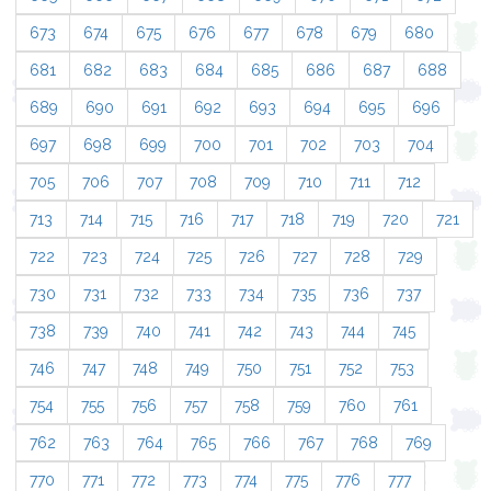
673
674
675
676
677
678
679
680
681
682
683
684
685
686
687
688
689
690
691
692
693
694
695
696
697
698
699
700
701
702
703
704
705
706
707
708
709
710
711
712
713
714
715
716
717
718
719
720
721
722
723
724
725
726
727
728
729
730
731
732
733
734
735
736
737
738
739
740
741
742
743
744
745
746
747
748
749
750
751
752
753
754
755
756
757
758
759
760
761
762
763
764
765
766
767
768
769
770
771
772
773
774
775
776
777