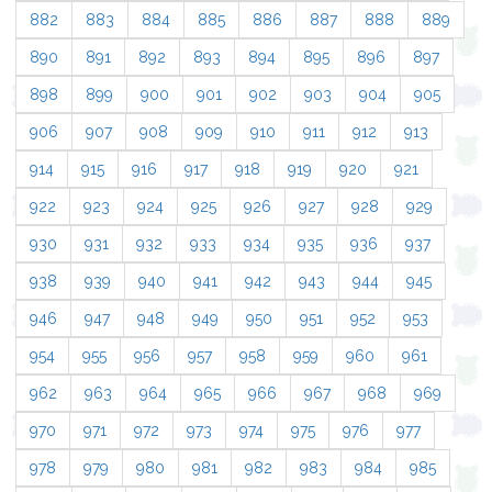
882
883
884
885
886
887
888
889
890
891
892
893
894
895
896
897
898
899
900
901
902
903
904
905
906
907
908
909
910
911
912
913
914
915
916
917
918
919
920
921
922
923
924
925
926
927
928
929
930
931
932
933
934
935
936
937
938
939
940
941
942
943
944
945
946
947
948
949
950
951
952
953
954
955
956
957
958
959
960
961
962
963
964
965
966
967
968
969
970
971
972
973
974
975
976
977
978
979
980
981
982
983
984
985