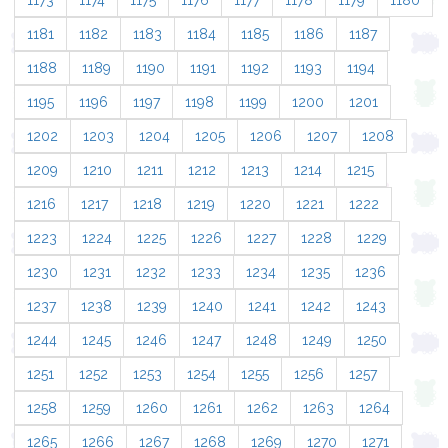
1173
1174
1175
1176
1177
1178
1179
1180
1181
1182
1183
1184
1185
1186
1187
1188
1189
1190
1191
1192
1193
1194
1195
1196
1197
1198
1199
1200
1201
1202
1203
1204
1205
1206
1207
1208
1209
1210
1211
1212
1213
1214
1215
1216
1217
1218
1219
1220
1221
1222
1223
1224
1225
1226
1227
1228
1229
1230
1231
1232
1233
1234
1235
1236
1237
1238
1239
1240
1241
1242
1243
1244
1245
1246
1247
1248
1249
1250
1251
1252
1253
1254
1255
1256
1257
1258
1259
1260
1261
1262
1263
1264
1265
1266
1267
1268
1269
1270
1271