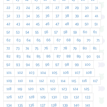
22
23
24
25
26
27
28
29
30
31
32
33
34
35
36
37
38
39
40
41
42
43
44
45
46
47
48
49
50
51
52
53
54
55
56
57
58
59
60
61
62
63
64
65
66
67
68
69
70
71
72
73
74
75
76
77
78
79
80
81
82
83
84
85
86
87
88
89
90
91
92
93
94
95
96
97
98
99
100
101
102
103
104
105
106
107
108
109
110
111
112
113
114
115
116
117
118
119
120
121
122
123
124
125
126
127
128
129
130
131
132
133
134
135
136
137
138
139
140
141