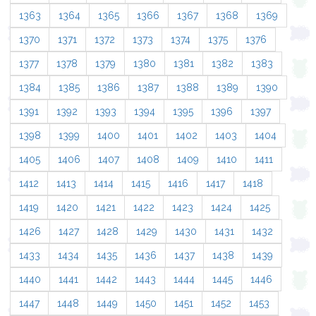
1363
1364
1365
1366
1367
1368
1369
1370
1371
1372
1373
1374
1375
1376
1377
1378
1379
1380
1381
1382
1383
1384
1385
1386
1387
1388
1389
1390
1391
1392
1393
1394
1395
1396
1397
1398
1399
1400
1401
1402
1403
1404
1405
1406
1407
1408
1409
1410
1411
1412
1413
1414
1415
1416
1417
1418
1419
1420
1421
1422
1423
1424
1425
1426
1427
1428
1429
1430
1431
1432
1433
1434
1435
1436
1437
1438
1439
1440
1441
1442
1443
1444
1445
1446
1447
1448
1449
1450
1451
1452
1453