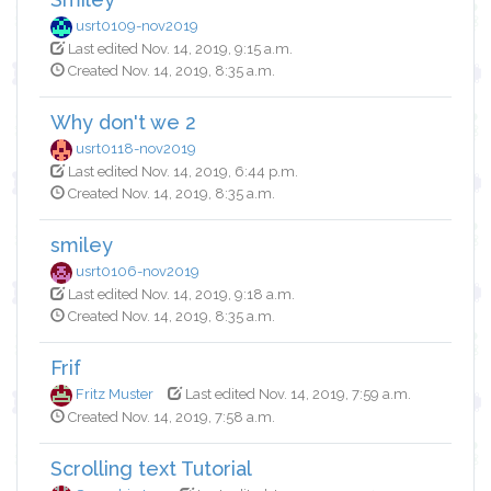
usrt0109-nov2019
Last edited Nov. 14, 2019, 9:15 a.m.
Created Nov. 14, 2019, 8:35 a.m.
Why don't we 2
usrt0118-nov2019
Last edited Nov. 14, 2019, 6:44 p.m.
Created Nov. 14, 2019, 8:35 a.m.
smiley
usrt0106-nov2019
Last edited Nov. 14, 2019, 9:18 a.m.
Created Nov. 14, 2019, 8:35 a.m.
Frif
Fritz Muster
Last edited Nov. 14, 2019, 7:59 a.m.
Created Nov. 14, 2019, 7:58 a.m.
Scrolling text Tutorial