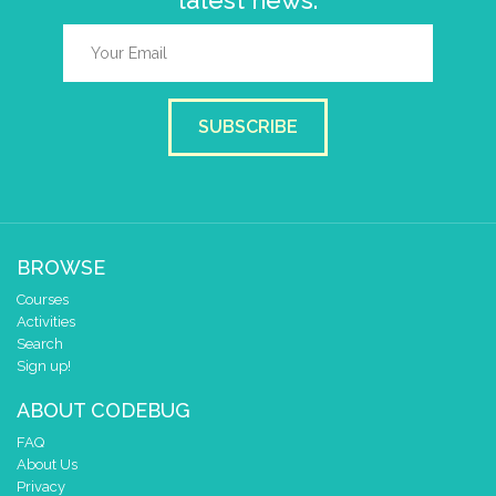
latest news.
SUBSCRIBE
BROWSE
Courses
Activities
Search
Sign up!
ABOUT CODEBUG
FAQ
About Us
Privacy