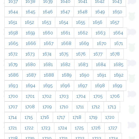
1637
1638
1639
1640
1641
1642
1643
1644
1645
1646
1647
1648
1649
1650
1651
1652
1653
1654
1655
1656
1657
1658
1659
1660
1661
1662
1663
1664
1665
1666
1667
1668
1669
1670
1671
1672
1673
1674
1675
1676
1677
1678
1679
1680
1681
1682
1683
1684
1685
1686
1687
1688
1689
1690
1691
1692
1693
1694
1695
1696
1697
1698
1699
1700
1701
1702
1703
1704
1705
1706
1707
1708
1709
1710
1711
1712
1713
1714
1715
1716
1717
1718
1719
1720
1721
1722
1723
1724
1725
1726
1727
1728
1729
1730
1731
1732
1733
1734