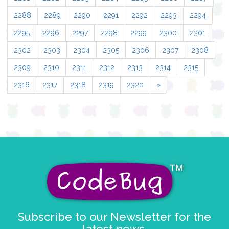
2288
2289
2290
2291
2292
2293
2294
2295
2296
2297
2298
2299
2300
2301
2302
2303
2304
2305
2306
2307
2308
2309
2310
2311
2312
2313
2314
2315
2316
2317
2318
2319
2320
»
Subscribe to our Newsletter for the