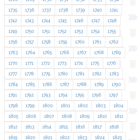
1735
1736
1737
1738
1739
1740
1741
1742
1743
1744
1745
1746
1747
1748
1749
1750
1751
1752
1753
1754
1755
1756
1757
1758
1759
1760
1761
1762
1763
1764
1765
1766
1767
1768
1769
1770
1771
1772
1773
1774
1775
1776
1777
1778
1779
1780
1781
1782
1783
1784
1785
1786
1787
1788
1789
1790
1791
1792
1793
1794
1795
1796
1797
1798
1799
1800
1801
1802
1803
1804
1805
1806
1807
1808
1809
1810
1811
1812
1813
1814
1815
1816
1817
1818
1819
1820
1821
1822
1823
1824
1825