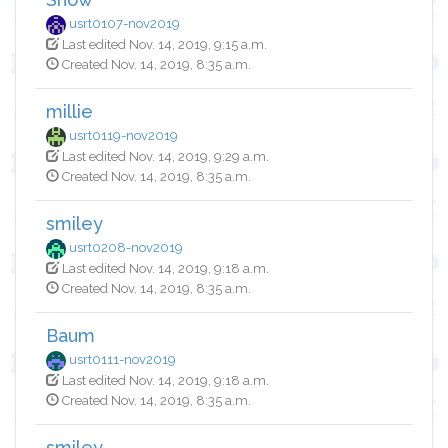
usrt0107-nov2019
Last edited Nov. 14, 2019, 9:15 a.m.
Created Nov. 14, 2019, 8:35 a.m.
millie
usrt0119-nov2019
Last edited Nov. 14, 2019, 9:29 a.m.
Created Nov. 14, 2019, 8:35 a.m.
smiley
usrt0208-nov2019
Last edited Nov. 14, 2019, 9:18 a.m.
Created Nov. 14, 2019, 8:35 a.m.
Baum
usrt0111-nov2019
Last edited Nov. 14, 2019, 9:18 a.m.
Created Nov. 14, 2019, 8:35 a.m.
smiley