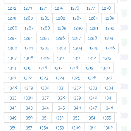
1272
1273
1274
1275
1276
1277
1278
1279
1280
1281
1282
1283
1284
1285
1286
1287
1288
1289
1290
1291
1292
1293
1294
1295
1296
1297
1298
1299
1300
1301
1302
1303
1304
1305
1306
1307
1308
1309
1310
1311
1312
1313
1314
1315
1316
1317
1318
1319
1320
1321
1322
1323
1324
1325
1326
1327
1328
1329
1330
1331
1332
1333
1334
1335
1336
1337
1338
1339
1340
1341
1342
1343
1344
1345
1346
1347
1348
1349
1350
1351
1352
1353
1354
1355
1356
1357
1358
1359
1360
1361
1362