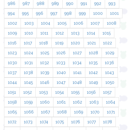
986
987
988
989
990
991
992
993
994
995
996
997
998
999
1000
1001
1002
1003
1004
1005
1006
1007
1008
1009
1010
1011
1012
1013
1014
1015
1016
1017
1018
1019
1020
1021
1022
1023
1024
1025
1026
1027
1028
1029
1030
1031
1032
1033
1034
1035
1036
1037
1038
1039
1040
1041
1042
1043
1044
1045
1046
1047
1048
1049
1050
1051
1052
1053
1054
1055
1056
1057
1058
1059
1060
1061
1062
1063
1064
1065
1066
1067
1068
1069
1070
1071
1072
1073
1074
1075
1076
1077
1078