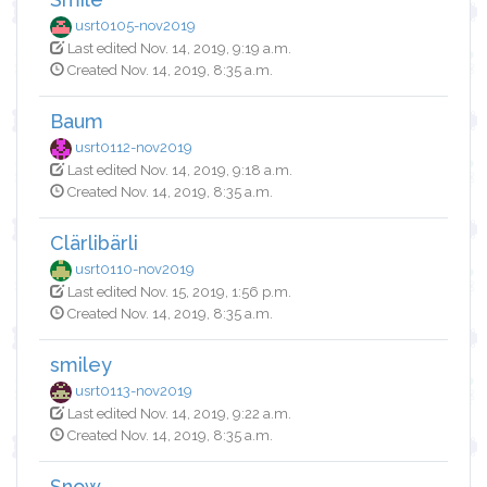
usrt0105-nov2019
Last edited Nov. 14, 2019, 9:19 a.m.
Created Nov. 14, 2019, 8:35 a.m.
Baum
usrt0112-nov2019
Last edited Nov. 14, 2019, 9:18 a.m.
Created Nov. 14, 2019, 8:35 a.m.
Clärlibärli
usrt0110-nov2019
Last edited Nov. 15, 2019, 1:56 p.m.
Created Nov. 14, 2019, 8:35 a.m.
smiley
usrt0113-nov2019
Last edited Nov. 14, 2019, 9:22 a.m.
Created Nov. 14, 2019, 8:35 a.m.
Snow