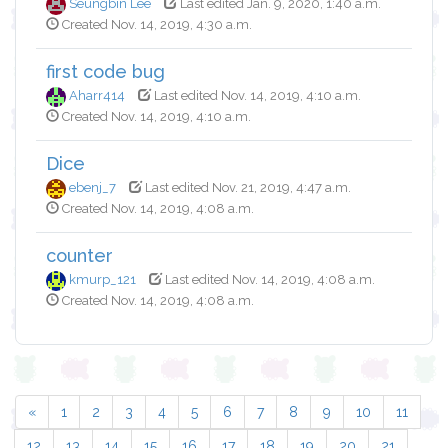
Seungbin Lee
Last edited Jan. 9, 2020, 1:40 a.m.
Created Nov. 14, 2019, 4:30 a.m.
first code bug
Aharr414
Last edited Nov. 14, 2019, 4:10 a.m.
Created Nov. 14, 2019, 4:10 a.m.
Dice
ebenj_7
Last edited Nov. 21, 2019, 4:47 a.m.
Created Nov. 14, 2019, 4:08 a.m.
counter
kmurp_121
Last edited Nov. 14, 2019, 4:08 a.m.
Created Nov. 14, 2019, 4:08 a.m.
«
1
2
3
4
5
6
7
8
9
10
11
12
13
14
15
16
17
18
19
20
21