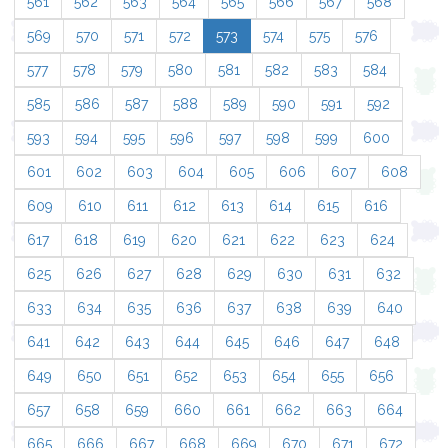
561
562
563
564
565
566
567
568
569
570
571
572
573
574
575
576
577
578
579
580
581
582
583
584
585
586
587
588
589
590
591
592
593
594
595
596
597
598
599
600
601
602
603
604
605
606
607
608
609
610
611
612
613
614
615
616
617
618
619
620
621
622
623
624
625
626
627
628
629
630
631
632
633
634
635
636
637
638
639
640
641
642
643
644
645
646
647
648
649
650
651
652
653
654
655
656
657
658
659
660
661
662
663
664
665
666
667
668
669
670
671
672