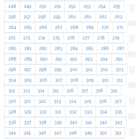
248
249
250
251
252
253
254
255
256
257
258
259
260
261
262
263
264
265
266
267
268
269
270
271
272
273
274
275
276
277
278
279
280
281
282
283
284
285
286
287
288
289
290
291
292
293
294
295
296
297
298
299
300
301
302
303
304
305
306
307
308
309
310
311
312
313
314
315
316
317
318
319
320
321
322
323
324
325
326
327
328
329
330
331
332
333
334
335
336
337
338
339
340
341
342
343
344
345
346
347
348
349
350
351