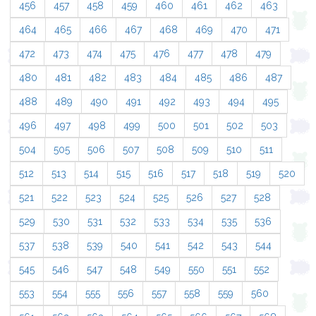
456
457
458
459
460
461
462
463
464
465
466
467
468
469
470
471
472
473
474
475
476
477
478
479
480
481
482
483
484
485
486
487
488
489
490
491
492
493
494
495
496
497
498
499
500
501
502
503
504
505
506
507
508
509
510
511
512
513
514
515
516
517
518
519
520
521
522
523
524
525
526
527
528
529
530
531
532
533
534
535
536
537
538
539
540
541
542
543
544
545
546
547
548
549
550
551
552
553
554
555
556
557
558
559
560