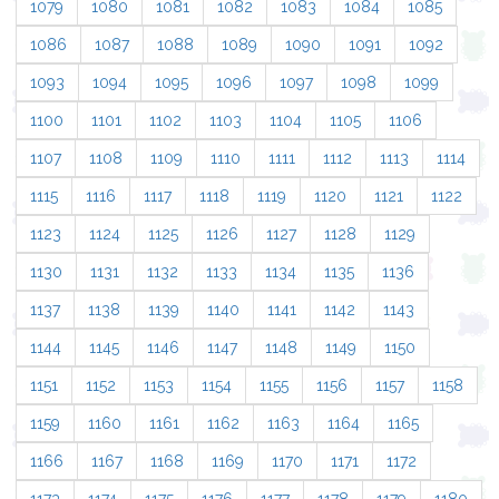
1079
1080
1081
1082
1083
1084
1085
1086
1087
1088
1089
1090
1091
1092
1093
1094
1095
1096
1097
1098
1099
1100
1101
1102
1103
1104
1105
1106
1107
1108
1109
1110
1111
1112
1113
1114
1115
1116
1117
1118
1119
1120
1121
1122
1123
1124
1125
1126
1127
1128
1129
1130
1131
1132
1133
1134
1135
1136
1137
1138
1139
1140
1141
1142
1143
1144
1145
1146
1147
1148
1149
1150
1151
1152
1153
1154
1155
1156
1157
1158
1159
1160
1161
1162
1163
1164
1165
1166
1167
1168
1169
1170
1171
1172