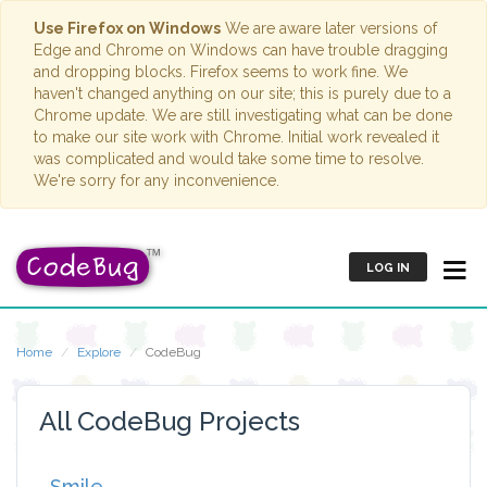
Use Firefox on Windows
We are aware later versions of
Edge and Chrome on Windows can have trouble dragging
and dropping blocks. Firefox seems to work fine. We
haven't changed anything on our site; this is purely due to a
Chrome update. We are still investigating what can be done
to make our site work with Chrome. Initial work revealed it
was complicated and would take some time to resolve.
We're sorry for any inconvenience.
LOG IN
Home
Explore
CodeBug
All CodeBug Projects
Smile