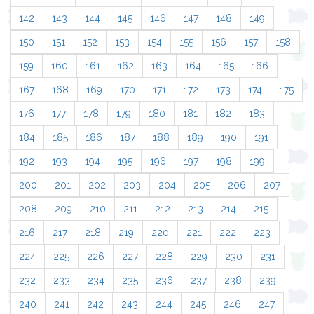
142
143
144
145
146
147
148
149
150
151
152
153
154
155
156
157
158
159
160
161
162
163
164
165
166
167
168
169
170
171
172
173
174
175
176
177
178
179
180
181
182
183
184
185
186
187
188
189
190
191
192
193
194
195
196
197
198
199
200
201
202
203
204
205
206
207
208
209
210
211
212
213
214
215
216
217
218
219
220
221
222
223
224
225
226
227
228
229
230
231
232
233
234
235
236
237
238
239
240
241
242
243
244
245
246
247