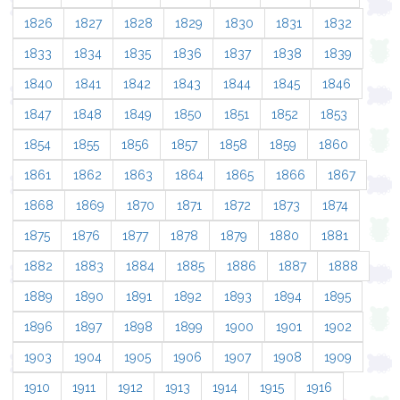
1826
1827
1828
1829
1830
1831
1832
1833
1834
1835
1836
1837
1838
1839
1840
1841
1842
1843
1844
1845
1846
1847
1848
1849
1850
1851
1852
1853
1854
1855
1856
1857
1858
1859
1860
1861
1862
1863
1864
1865
1866
1867
1868
1869
1870
1871
1872
1873
1874
1875
1876
1877
1878
1879
1880
1881
1882
1883
1884
1885
1886
1887
1888
1889
1890
1891
1892
1893
1894
1895
1896
1897
1898
1899
1900
1901
1902
1903
1904
1905
1906
1907
1908
1909
1910
1911
1912
1913
1914
1915
1916