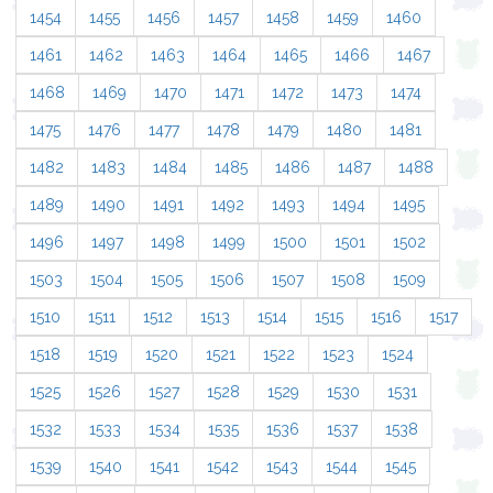
1454
1455
1456
1457
1458
1459
1460
1461
1462
1463
1464
1465
1466
1467
1468
1469
1470
1471
1472
1473
1474
1475
1476
1477
1478
1479
1480
1481
1482
1483
1484
1485
1486
1487
1488
1489
1490
1491
1492
1493
1494
1495
1496
1497
1498
1499
1500
1501
1502
1503
1504
1505
1506
1507
1508
1509
1510
1511
1512
1513
1514
1515
1516
1517
1518
1519
1520
1521
1522
1523
1524
1525
1526
1527
1528
1529
1530
1531
1532
1533
1534
1535
1536
1537
1538
1539
1540
1541
1542
1543
1544
1545