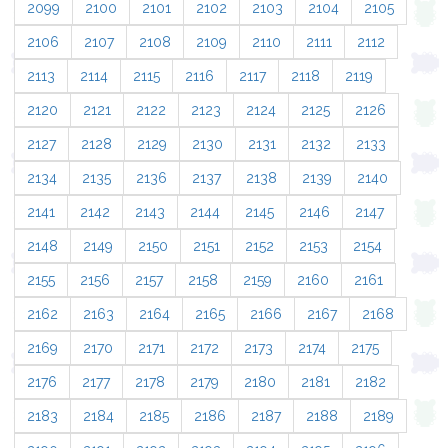
2099
2100
2101
2102
2103
2104
2105
2106
2107
2108
2109
2110
2111
2112
2113
2114
2115
2116
2117
2118
2119
2120
2121
2122
2123
2124
2125
2126
2127
2128
2129
2130
2131
2132
2133
2134
2135
2136
2137
2138
2139
2140
2141
2142
2143
2144
2145
2146
2147
2148
2149
2150
2151
2152
2153
2154
2155
2156
2157
2158
2159
2160
2161
2162
2163
2164
2165
2166
2167
2168
2169
2170
2171
2172
2173
2174
2175
2176
2177
2178
2179
2180
2181
2182
2183
2184
2185
2186
2187
2188
2189