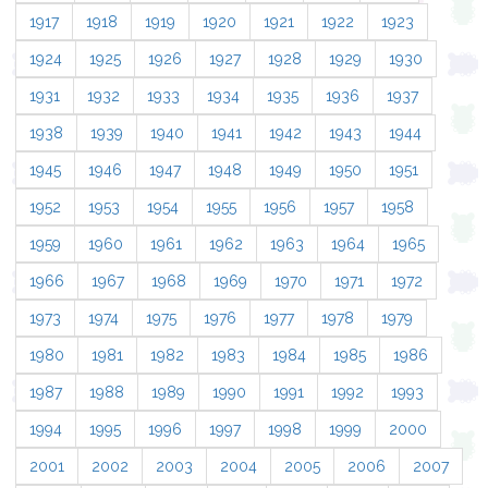
1917
1918
1919
1920
1921
1922
1923
1924
1925
1926
1927
1928
1929
1930
1931
1932
1933
1934
1935
1936
1937
1938
1939
1940
1941
1942
1943
1944
1945
1946
1947
1948
1949
1950
1951
1952
1953
1954
1955
1956
1957
1958
1959
1960
1961
1962
1963
1964
1965
1966
1967
1968
1969
1970
1971
1972
1973
1974
1975
1976
1977
1978
1979
1980
1981
1982
1983
1984
1985
1986
1987
1988
1989
1990
1991
1992
1993
1994
1995
1996
1997
1998
1999
2000
2001
2002
2003
2004
2005
2006
2007