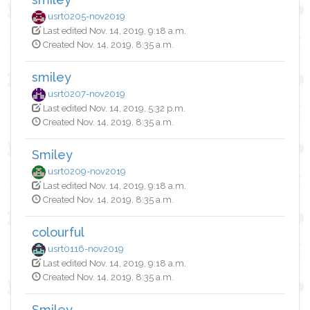
usrt0205-nov2019
Last edited Nov. 14, 2019, 9:18 a.m.
Created Nov. 14, 2019, 8:35 a.m.
smiley
usrt0207-nov2019
Last edited Nov. 14, 2019, 5:32 p.m.
Created Nov. 14, 2019, 8:35 a.m.
Smiley
usrt0209-nov2019
Last edited Nov. 14, 2019, 9:18 a.m.
Created Nov. 14, 2019, 8:35 a.m.
colourful
usrt0116-nov2019
Last edited Nov. 14, 2019, 9:18 a.m.
Created Nov. 14, 2019, 8:35 a.m.
Smiley