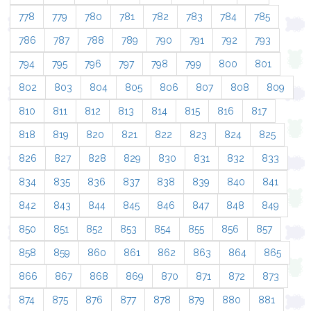
778
779
780
781
782
783
784
785
786
787
788
789
790
791
792
793
794
795
796
797
798
799
800
801
802
803
804
805
806
807
808
809
810
811
812
813
814
815
816
817
818
819
820
821
822
823
824
825
826
827
828
829
830
831
832
833
834
835
836
837
838
839
840
841
842
843
844
845
846
847
848
849
850
851
852
853
854
855
856
857
858
859
860
861
862
863
864
865
866
867
868
869
870
871
872
873
874
875
876
877
878
879
880
881