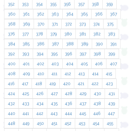
352
353
354
355
356
357
358
359
360
361
362
363
364
365
366
367
368
369
370
371
372
373
374
375
376
377
378
379
380
381
382
383
384
385
386
387
388
389
390
391
392
393
394
395
396
397
398
399
400
401
402
403
404
405
406
407
408
409
410
411
412
413
414
415
416
417
418
419
420
421
422
423
424
425
426
427
428
429
430
431
432
433
434
435
436
437
438
439
440
441
442
443
444
445
446
447
448
449
450
451
452
453
454
455