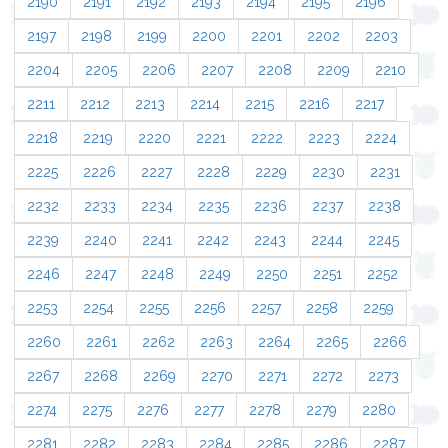
2190
2191
2192
2193
2194
2195
2196
2197
2198
2199
2200
2201
2202
2203
2204
2205
2206
2207
2208
2209
2210
2211
2212
2213
2214
2215
2216
2217
2218
2219
2220
2221
2222
2223
2224
2225
2226
2227
2228
2229
2230
2231
2232
2233
2234
2235
2236
2237
2238
2239
2240
2241
2242
2243
2244
2245
2246
2247
2248
2249
2250
2251
2252
2253
2254
2255
2256
2257
2258
2259
2260
2261
2262
2263
2264
2265
2266
2267
2268
2269
2270
2271
2272
2273
2274
2275
2276
2277
2278
2279
2280
2281
2282
2283
2284
2285
2286
2287