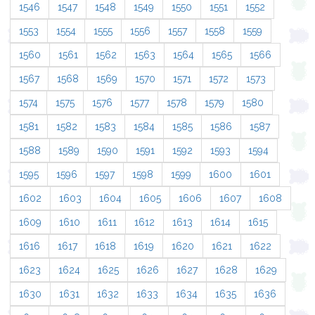
1546
1547
1548
1549
1550
1551
1552
1553
1554
1555
1556
1557
1558
1559
1560
1561
1562
1563
1564
1565
1566
1567
1568
1569
1570
1571
1572
1573
1574
1575
1576
1577
1578
1579
1580
1581
1582
1583
1584
1585
1586
1587
1588
1589
1590
1591
1592
1593
1594
1595
1596
1597
1598
1599
1600
1601
1602
1603
1604
1605
1606
1607
1608
1609
1610
1611
1612
1613
1614
1615
1616
1617
1618
1619
1620
1621
1622
1623
1624
1625
1626
1627
1628
1629
1630
1631
1632
1633
1634
1635
1636