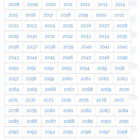
2008
2009
2010
2011
2012
2013
2014
2015
2016
2017
2018
2019
2020
2021
2022
2023
2024
2025
2026
2027
2028
2029
2030
2031
2032
2033
2034
2035
2036
2037
2038
2039
2040
2041
2042
2043
2044
2045
2046
2047
2048
2049
2050
2051
2052
2053
2054
2055
2056
2057
2058
2059
2060
2061
2062
2063
2064
2065
2066
2067
2068
2069
2070
2071
2072
2073
2074
2075
2076
2077
2078
2079
2080
2081
2082
2083
2084
2085
2086
2087
2088
2089
2090
2091
2092
2093
2094
2095
2096
2097
2098