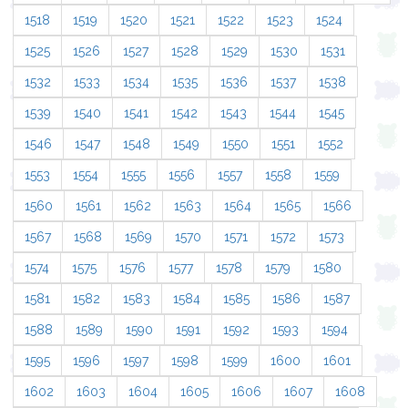
1518
1519
1520
1521
1522
1523
1524
1525
1526
1527
1528
1529
1530
1531
1532
1533
1534
1535
1536
1537
1538
1539
1540
1541
1542
1543
1544
1545
1546
1547
1548
1549
1550
1551
1552
1553
1554
1555
1556
1557
1558
1559
1560
1561
1562
1563
1564
1565
1566
1567
1568
1569
1570
1571
1572
1573
1574
1575
1576
1577
1578
1579
1580
1581
1582
1583
1584
1585
1586
1587
1588
1589
1590
1591
1592
1593
1594
1595
1596
1597
1598
1599
1600
1601
1602
1603
1604
1605
1606
1607
1608