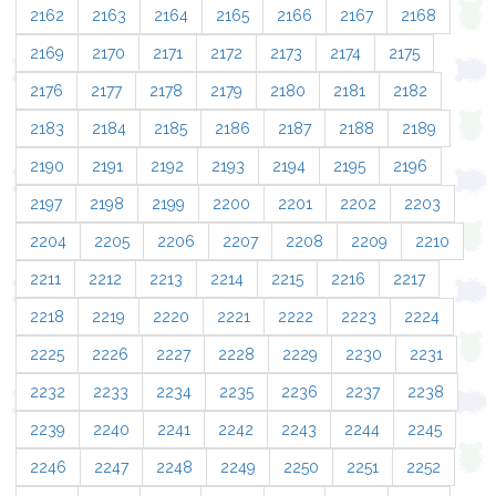
2162
2163
2164
2165
2166
2167
2168
2169
2170
2171
2172
2173
2174
2175
2176
2177
2178
2179
2180
2181
2182
2183
2184
2185
2186
2187
2188
2189
2190
2191
2192
2193
2194
2195
2196
2197
2198
2199
2200
2201
2202
2203
2204
2205
2206
2207
2208
2209
2210
2211
2212
2213
2214
2215
2216
2217
2218
2219
2220
2221
2222
2223
2224
2225
2226
2227
2228
2229
2230
2231
2232
2233
2234
2235
2236
2237
2238
2239
2240
2241
2242
2243
2244
2245
2246
2247
2248
2249
2250
2251
2252