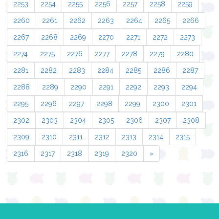
2253
2254
2255
2256
2257
2258
2259
2260
2261
2262
2263
2264
2265
2266
2267
2268
2269
2270
2271
2272
2273
2274
2275
2276
2277
2278
2279
2280
2281
2282
2283
2284
2285
2286
2287
2288
2289
2290
2291
2292
2293
2294
2295
2296
2297
2298
2299
2300
2301
2302
2303
2304
2305
2306
2307
2308
2309
2310
2311
2312
2313
2314
2315
2316
2317
2318
2319
2320
»