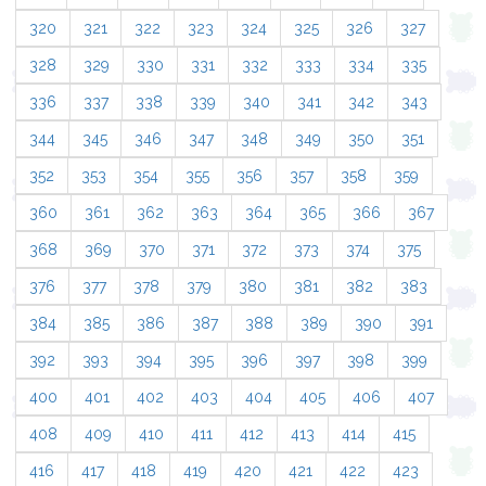
320
321
322
323
324
325
326
327
328
329
330
331
332
333
334
335
336
337
338
339
340
341
342
343
344
345
346
347
348
349
350
351
352
353
354
355
356
357
358
359
360
361
362
363
364
365
366
367
368
369
370
371
372
373
374
375
376
377
378
379
380
381
382
383
384
385
386
387
388
389
390
391
392
393
394
395
396
397
398
399
400
401
402
403
404
405
406
407
408
409
410
411
412
413
414
415
416
417
418
419
420
421
422
423