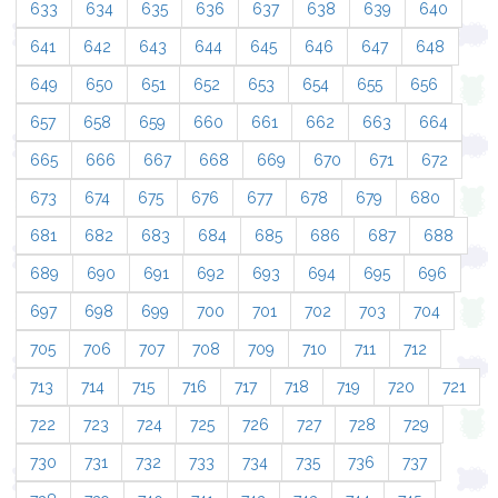
633
634
635
636
637
638
639
640
641
642
643
644
645
646
647
648
649
650
651
652
653
654
655
656
657
658
659
660
661
662
663
664
665
666
667
668
669
670
671
672
673
674
675
676
677
678
679
680
681
682
683
684
685
686
687
688
689
690
691
692
693
694
695
696
697
698
699
700
701
702
703
704
705
706
707
708
709
710
711
712
713
714
715
716
717
718
719
720
721
722
723
724
725
726
727
728
729
730
731
732
733
734
735
736
737