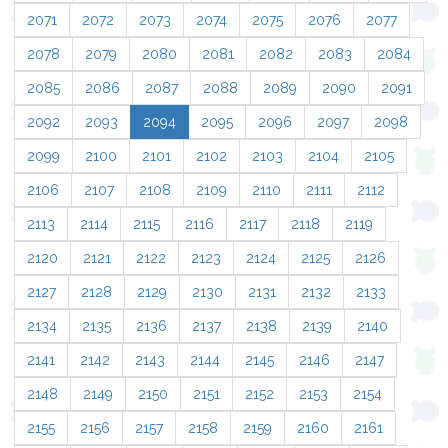
2071
2072
2073
2074
2075
2076
2077
2078
2079
2080
2081
2082
2083
2084
2085
2086
2087
2088
2089
2090
2091
2092
2093
2094
2095
2096
2097
2098
2099
2100
2101
2102
2103
2104
2105
2106
2107
2108
2109
2110
2111
2112
2113
2114
2115
2116
2117
2118
2119
2120
2121
2122
2123
2124
2125
2126
2127
2128
2129
2130
2131
2132
2133
2134
2135
2136
2137
2138
2139
2140
2141
2142
2143
2144
2145
2146
2147
2148
2149
2150
2151
2152
2153
2154
2155
2156
2157
2158
2159
2160
2161