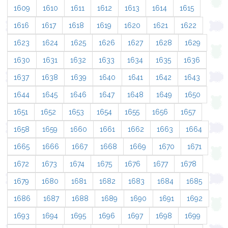
1609
1610
1611
1612
1613
1614
1615
1616
1617
1618
1619
1620
1621
1622
1623
1624
1625
1626
1627
1628
1629
1630
1631
1632
1633
1634
1635
1636
1637
1638
1639
1640
1641
1642
1643
1644
1645
1646
1647
1648
1649
1650
1651
1652
1653
1654
1655
1656
1657
1658
1659
1660
1661
1662
1663
1664
1665
1666
1667
1668
1669
1670
1671
1672
1673
1674
1675
1676
1677
1678
1679
1680
1681
1682
1683
1684
1685
1686
1687
1688
1689
1690
1691
1692
1693
1694
1695
1696
1697
1698
1699