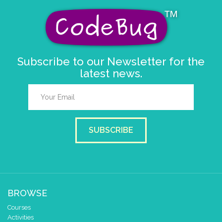
Subscribe to our Newsletter for the
latest news.
SUBSCRIBE
BROWSE
Courses
Activities