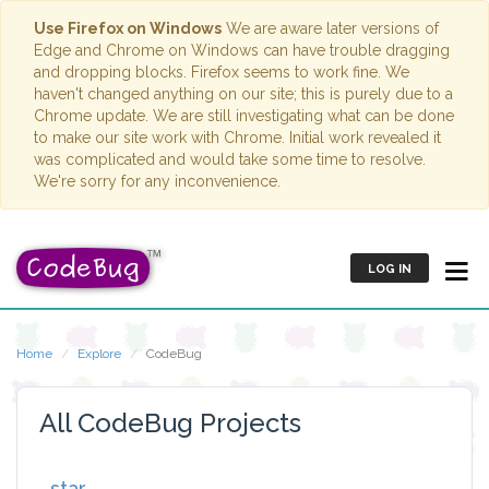
Use Firefox on Windows
We are aware later versions of
Edge and Chrome on Windows can have trouble dragging
and dropping blocks. Firefox seems to work fine. We
haven't changed anything on our site; this is purely due to a
Chrome update. We are still investigating what can be done
to make our site work with Chrome. Initial work revealed it
was complicated and would take some time to resolve.
We're sorry for any inconvenience.
LOG IN
Home
Explore
CodeBug
All CodeBug Projects
star