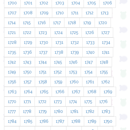
1700
1701
1702
1703
1704
1705
1706
1707
1708
1709
1710
1711
1712
1713
1714
1715
1716
1717
1718
1719
1720
1721
1722
1723
1724
1725
1726
1727
1728
1729
1730
1731
1732
1733
1734
1735
1736
1737
1738
1739
1740
1741
1742
1743
1744
1745
1746
1747
1748
1749
1750
1751
1752
1753
1754
1755
1756
1757
1758
1759
1760
1761
1762
1763
1764
1765
1766
1767
1768
1769
1770
1771
1772
1773
1774
1775
1776
1777
1778
1779
1780
1781
1782
1783
1784
1785
1786
1787
1788
1789
1790