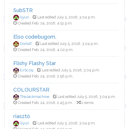
SubSTR
Gyuri
Last edited July 5, 2016, 3:04 p.m.
Created Feb. 24, 2016, 4:51 p.m.
Elso codebugom.
DorkaT
Last edited July 5, 2016, 3:04 p.m.
Created Feb. 24, 2016, 4:02 p.m.
Flishy Flashy Star
EvSc09
Last edited July 5, 2016, 3:04 p.m.
Created Feb. 24, 2016, 2:56 p.m.
COLOURSTAR
TheJackmachine
Last edited July 5, 2016, 3:04 p.m.
Created Feb. 24, 2016, 2:45 p.m.
1 remix
riasztó
Gyuri
Last edited July 5, 2016, 3:04 p.m.