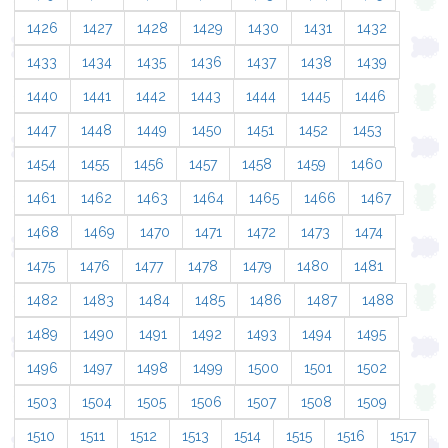
1426
1427
1428
1429
1430
1431
1432
1433
1434
1435
1436
1437
1438
1439
1440
1441
1442
1443
1444
1445
1446
1447
1448
1449
1450
1451
1452
1453
1454
1455
1456
1457
1458
1459
1460
1461
1462
1463
1464
1465
1466
1467
1468
1469
1470
1471
1472
1473
1474
1475
1476
1477
1478
1479
1480
1481
1482
1483
1484
1485
1486
1487
1488
1489
1490
1491
1492
1493
1494
1495
1496
1497
1498
1499
1500
1501
1502
1503
1504
1505
1506
1507
1508
1509
1510
1511
1512
1513
1514
1515
1516
1517