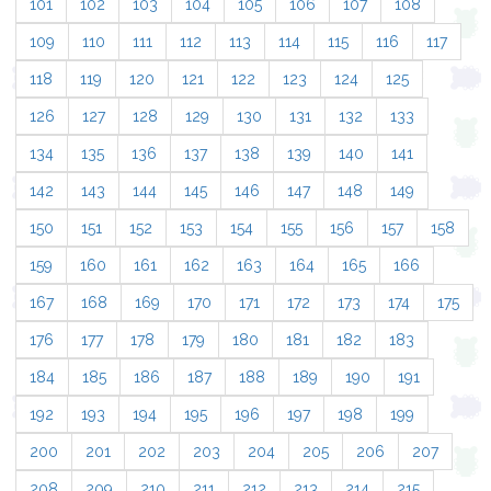
101
102
103
104
105
106
107
108
109
110
111
112
113
114
115
116
117
118
119
120
121
122
123
124
125
126
127
128
129
130
131
132
133
134
135
136
137
138
139
140
141
142
143
144
145
146
147
148
149
150
151
152
153
154
155
156
157
158
159
160
161
162
163
164
165
166
167
168
169
170
171
172
173
174
175
176
177
178
179
180
181
182
183
184
185
186
187
188
189
190
191
192
193
194
195
196
197
198
199
200
201
202
203
204
205
206
207
208
209
210
211
212
213
214
215