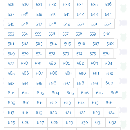
529
530
531
532
533
534
535
536
537
538
539
540
541
542
543
544
545
546
547
548
549
550
551
552
553
554
555
556
557
558
559
560
561
562
563
564
565
566
567
568
569
570
571
572
573
574
575
576
577
578
579
580
581
582
583
584
585
586
587
588
589
590
591
592
593
594
595
596
597
598
599
600
601
602
603
604
605
606
607
608
609
610
611
612
613
614
615
616
617
618
619
620
621
622
623
624
625
626
627
628
629
630
631
632