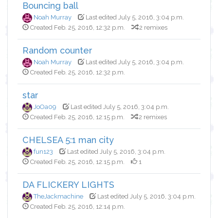
Bouncing ball
Noah Murray
Last edited July 5, 2016, 3:04 p.m.
Created Feb. 25, 2016, 12:32 p.m.
2 remixes
Random counter
Noah Murray
Last edited July 5, 2016, 3:04 p.m.
Created Feb. 25, 2016, 12:32 p.m.
star
JoOa09
Last edited July 5, 2016, 3:04 p.m.
Created Feb. 25, 2016, 12:15 p.m.
2 remixes
CHELSEA 5:1 man city
fun123
Last edited July 5, 2016, 3:04 p.m.
Created Feb. 25, 2016, 12:15 p.m.
1
DA FLICKERY LIGHTS
TheJackmachine
Last edited July 5, 2016, 3:04 p.m.
Created Feb. 25, 2016, 12:14 p.m.