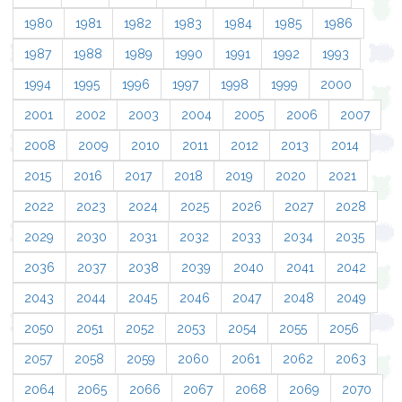
1980
1981
1982
1983
1984
1985
1986
1987
1988
1989
1990
1991
1992
1993
1994
1995
1996
1997
1998
1999
2000
2001
2002
2003
2004
2005
2006
2007
2008
2009
2010
2011
2012
2013
2014
2015
2016
2017
2018
2019
2020
2021
2022
2023
2024
2025
2026
2027
2028
2029
2030
2031
2032
2033
2034
2035
2036
2037
2038
2039
2040
2041
2042
2043
2044
2045
2046
2047
2048
2049
2050
2051
2052
2053
2054
2055
2056
2057
2058
2059
2060
2061
2062
2063
2064
2065
2066
2067
2068
2069
2070