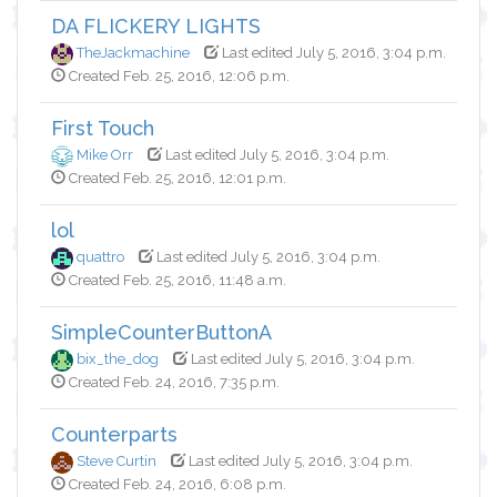
DA FLICKERY LIGHTS
TheJackmachine
Last edited July 5, 2016, 3:04 p.m.
Created Feb. 25, 2016, 12:06 p.m.
First Touch
Mike Orr
Last edited July 5, 2016, 3:04 p.m.
Created Feb. 25, 2016, 12:01 p.m.
lol
quattro
Last edited July 5, 2016, 3:04 p.m.
Created Feb. 25, 2016, 11:48 a.m.
SimpleCounterButtonA
bix_the_dog
Last edited July 5, 2016, 3:04 p.m.
Created Feb. 24, 2016, 7:35 p.m.
Counterparts
Steve Curtin
Last edited July 5, 2016, 3:04 p.m.
Created Feb. 24, 2016, 6:08 p.m.