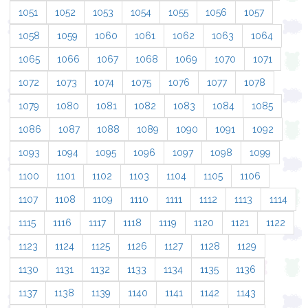
1051
1052
1053
1054
1055
1056
1057
1058
1059
1060
1061
1062
1063
1064
1065
1066
1067
1068
1069
1070
1071
1072
1073
1074
1075
1076
1077
1078
1079
1080
1081
1082
1083
1084
1085
1086
1087
1088
1089
1090
1091
1092
1093
1094
1095
1096
1097
1098
1099
1100
1101
1102
1103
1104
1105
1106
1107
1108
1109
1110
1111
1112
1113
1114
1115
1116
1117
1118
1119
1120
1121
1122
1123
1124
1125
1126
1127
1128
1129
1130
1131
1132
1133
1134
1135
1136
1137
1138
1139
1140
1141
1142
1143