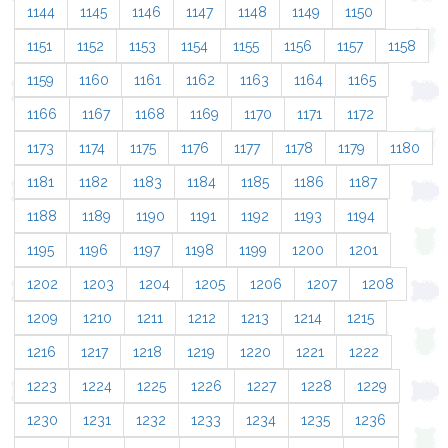
1144
1145
1146
1147
1148
1149
1150
1151
1152
1153
1154
1155
1156
1157
1158
1159
1160
1161
1162
1163
1164
1165
1166
1167
1168
1169
1170
1171
1172
1173
1174
1175
1176
1177
1178
1179
1180
1181
1182
1183
1184
1185
1186
1187
1188
1189
1190
1191
1192
1193
1194
1195
1196
1197
1198
1199
1200
1201
1202
1203
1204
1205
1206
1207
1208
1209
1210
1211
1212
1213
1214
1215
1216
1217
1218
1219
1220
1221
1222
1223
1224
1225
1226
1227
1228
1229
1230
1231
1232
1233
1234
1235
1236