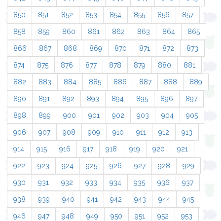
850
851
852
853
854
855
856
857
858
859
860
861
862
863
864
865
866
867
868
869
870
871
872
873
874
875
876
877
878
879
880
881
882
883
884
885
886
887
888
889
890
891
892
893
894
895
896
897
898
899
900
901
902
903
904
905
906
907
908
909
910
911
912
913
914
915
916
917
918
919
920
921
922
923
924
925
926
927
928
929
930
931
932
933
934
935
936
937
938
939
940
941
942
943
944
945
946
947
948
949
950
951
952
953