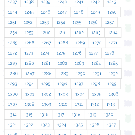
1237
1238
1239
1240
1241
1242
1243
1244
1245
1246
1247
1248
1249
1250
1251
1252
1253
1254
1255
1256
1257
1258
1259
1260
1261
1262
1263
1264
1265
1266
1267
1268
1269
1270
1271
1272
1273
1274
1275
1276
1277
1278
1279
1280
1281
1282
1283
1284
1285
1286
1287
1288
1289
1290
1291
1292
1293
1294
1295
1296
1297
1298
1299
1300
1301
1302
1303
1304
1305
1306
1307
1308
1309
1310
1311
1312
1313
1314
1315
1316
1317
1318
1319
1320
1321
1322
1323
1324
1325
1326
1327