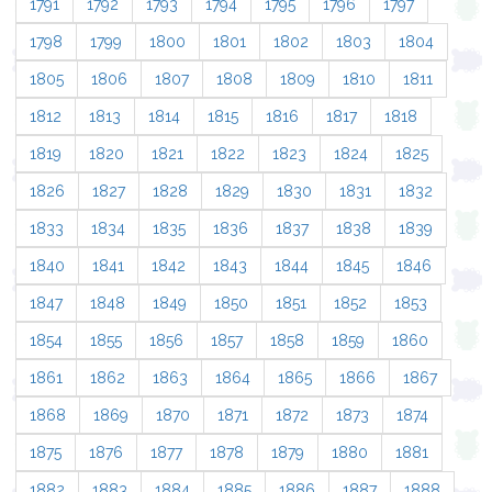
1791
1792
1793
1794
1795
1796
1797
1798
1799
1800
1801
1802
1803
1804
1805
1806
1807
1808
1809
1810
1811
1812
1813
1814
1815
1816
1817
1818
1819
1820
1821
1822
1823
1824
1825
1826
1827
1828
1829
1830
1831
1832
1833
1834
1835
1836
1837
1838
1839
1840
1841
1842
1843
1844
1845
1846
1847
1848
1849
1850
1851
1852
1853
1854
1855
1856
1857
1858
1859
1860
1861
1862
1863
1864
1865
1866
1867
1868
1869
1870
1871
1872
1873
1874
1875
1876
1877
1878
1879
1880
1881
1882
1883
1884
1885
1886
1887
1888