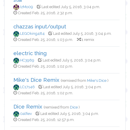
IzMo09
Last edited July 5, 2016, 3:04 p.m.
Created Feb. 25, 2016, 2:32 p.m.
chazzas input/output
LEGOking484
Last edited July 5, 2016, 3:04 p.m.
Created Feb. 25, 2016, 1:03 p.m.
1 remix
electric thing
HC3989
Last edited July 5, 2016, 3:04 p.m.
Created Feb. 25, 2016, 1:02 p.m.
Mike's Dice Remix
(remixed from
Mike's Dice
)
LC17146
Last edited July 5, 2016, 3:04 p.m.
Created Feb. 25, 2016, 1:02 p.m.
Dice Remix
(remixed from
Dice
)
0alfiev
Last edited July 5, 2016, 3:04 p.m.
Created Feb. 25, 2016, 12:57 p.m.