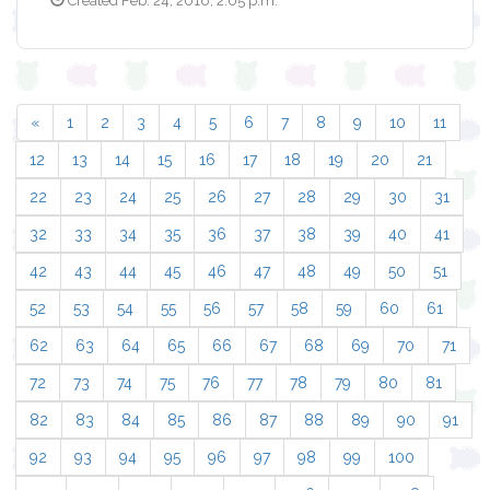
Created Feb. 24, 2016, 2:05 p.m.
«
1
2
3
4
5
6
7
8
9
10
11
12
13
14
15
16
17
18
19
20
21
22
23
24
25
26
27
28
29
30
31
32
33
34
35
36
37
38
39
40
41
42
43
44
45
46
47
48
49
50
51
52
53
54
55
56
57
58
59
60
61
62
63
64
65
66
67
68
69
70
71
72
73
74
75
76
77
78
79
80
81
82
83
84
85
86
87
88
89
90
91
92
93
94
95
96
97
98
99
100