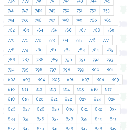
738
739
740
741
742
743
744
745
746
747
748
749
750
751
752
753
754
755
756
757
758
759
760
761
762
763
764
765
766
767
768
769
770
771
772
773
774
775
776
777
778
779
780
781
782
783
784
785
786
787
788
789
790
791
792
793
794
795
796
797
798
799
800
801
802
803
804
805
806
807
808
809
810
811
812
813
814
815
816
817
818
819
820
821
822
823
824
825
826
827
828
829
830
831
832
833
834
835
836
837
838
839
840
841
842
843
844
845
846
847
848
849