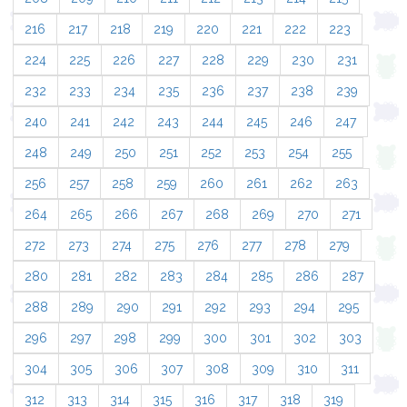
216
217
218
219
220
221
222
223
224
225
226
227
228
229
230
231
232
233
234
235
236
237
238
239
240
241
242
243
244
245
246
247
248
249
250
251
252
253
254
255
256
257
258
259
260
261
262
263
264
265
266
267
268
269
270
271
272
273
274
275
276
277
278
279
280
281
282
283
284
285
286
287
288
289
290
291
292
293
294
295
296
297
298
299
300
301
302
303
304
305
306
307
308
309
310
311
312
313
314
315
316
317
318
319