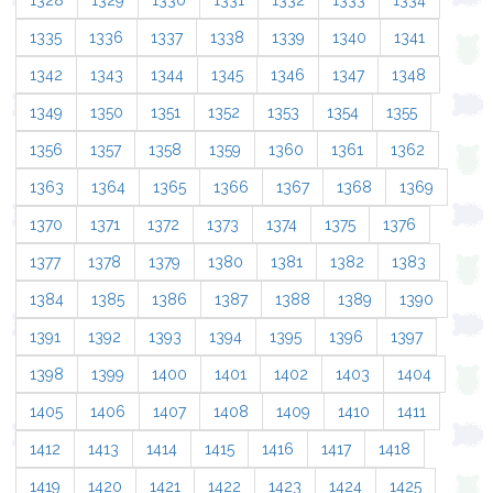
1328
1329
1330
1331
1332
1333
1334
1335
1336
1337
1338
1339
1340
1341
1342
1343
1344
1345
1346
1347
1348
1349
1350
1351
1352
1353
1354
1355
1356
1357
1358
1359
1360
1361
1362
1363
1364
1365
1366
1367
1368
1369
1370
1371
1372
1373
1374
1375
1376
1377
1378
1379
1380
1381
1382
1383
1384
1385
1386
1387
1388
1389
1390
1391
1392
1393
1394
1395
1396
1397
1398
1399
1400
1401
1402
1403
1404
1405
1406
1407
1408
1409
1410
1411
1412
1413
1414
1415
1416
1417
1418
1419
1420
1421
1422
1423
1424
1425