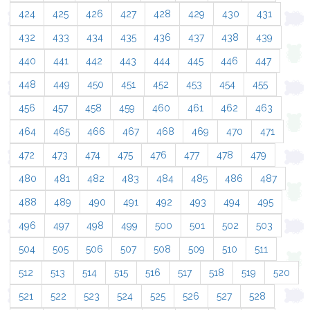
424
425
426
427
428
429
430
431
432
433
434
435
436
437
438
439
440
441
442
443
444
445
446
447
448
449
450
451
452
453
454
455
456
457
458
459
460
461
462
463
464
465
466
467
468
469
470
471
472
473
474
475
476
477
478
479
480
481
482
483
484
485
486
487
488
489
490
491
492
493
494
495
496
497
498
499
500
501
502
503
504
505
506
507
508
509
510
511
512
513
514
515
516
517
518
519
520
521
522
523
524
525
526
527
528