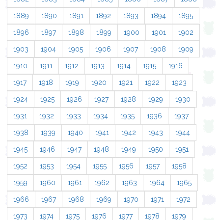
1889
1890
1891
1892
1893
1894
1895
1896
1897
1898
1899
1900
1901
1902
1903
1904
1905
1906
1907
1908
1909
1910
1911
1912
1913
1914
1915
1916
1917
1918
1919
1920
1921
1922
1923
1924
1925
1926
1927
1928
1929
1930
1931
1932
1933
1934
1935
1936
1937
1938
1939
1940
1941
1942
1943
1944
1945
1946
1947
1948
1949
1950
1951
1952
1953
1954
1955
1956
1957
1958
1959
1960
1961
1962
1963
1964
1965
1966
1967
1968
1969
1970
1971
1972
1973
1974
1975
1976
1977
1978
1979