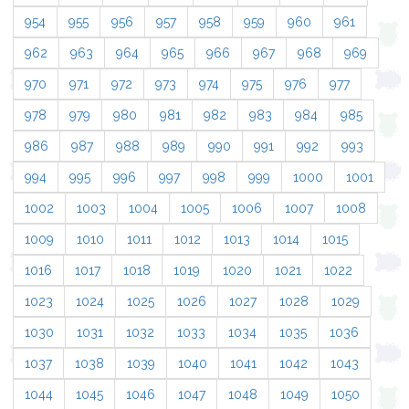
954
955
956
957
958
959
960
961
962
963
964
965
966
967
968
969
970
971
972
973
974
975
976
977
978
979
980
981
982
983
984
985
986
987
988
989
990
991
992
993
994
995
996
997
998
999
1000
1001
1002
1003
1004
1005
1006
1007
1008
1009
1010
1011
1012
1013
1014
1015
1016
1017
1018
1019
1020
1021
1022
1023
1024
1025
1026
1027
1028
1029
1030
1031
1032
1033
1034
1035
1036
1037
1038
1039
1040
1041
1042
1043
1044
1045
1046
1047
1048
1049
1050